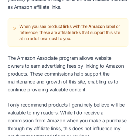
as Amazon affiliate links.
When you see product links with the
Amazon
label or
reference, these are affiliate links that support this site
at no additional cost to you.
The Amazon Associate program allows website
owners to earn advertising fees by linking to Amazon
products. These commissions help support the
maintenance and growth of this site, enabling us to
continue providing valuable content.
I only recommend products I genuinely believe will be
valuable to my readers. While I do receive a
commission from Amazon when you make a purchase
through my affiliate links, this does not influence my