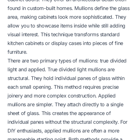
found in custom-built homes. Mullions define the glass
area, making cabinets look more sophisticated. They
allow you to showcase items inside while still adding
visual interest. This technique transforms standard
kitchen cabinets or display cases into pieces of fine
furniture.
There are two primary types of mullions: true divided
light and applied. True divided light mullions are
structural. They hold individual panes of glass within
each small opening. This method requires precise
joinery and more complex construction. Applied
mullions are simpler. They attach directly to a single
sheet of glass. This creates the
appearance
of
individual panes without the structural complexity. For
DIY enthusiasts, applied mullions are often a more
manageable starting point. Both methods provide a