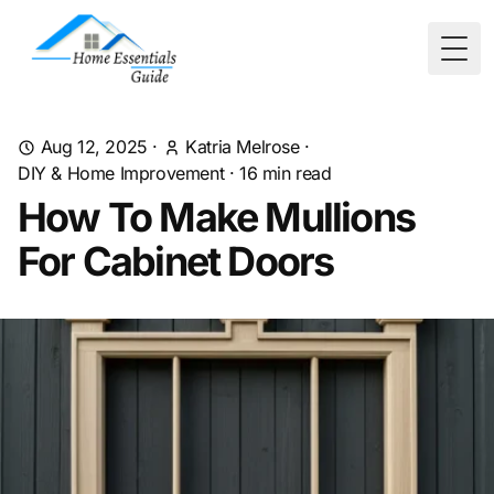
Togg
Aug 12, 2025
·
Katria Melrose
·
DIY & Home Improvement
·
16
min read
How To Make Mullions
For Cabinet Doors