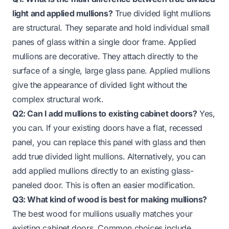
light and applied mullions?
True divided light mullions
are structural. They separate and hold individual small
panes of glass within a single door frame. Applied
mullions are decorative. They attach directly to the
surface of a single, large glass pane. Applied mullions
give the appearance of divided light without the
complex structural work.
Q2: Can I add mullions to existing cabinet doors?
Yes,
you can. If your existing doors have a flat, recessed
panel, you can replace this panel with glass and then
add true divided light mullions. Alternatively, you can
add applied mullions directly to an existing glass-
paneled door. This is often an easier modification.
Q3: What kind of wood is best for making mullions?
The best wood for mullions usually matches your
existing cabinet doors. Common choices include