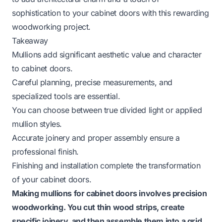
sophistication to your cabinet doors with this rewarding
woodworking project.
Takeaway
Mullions add significant aesthetic value and character
to cabinet doors.
Careful planning, precise measurements, and
specialized tools are essential.
You can choose between true divided light or applied
mullion styles.
Accurate joinery and proper assembly ensure a
professional finish.
Finishing and installation complete the transformation
of your cabinet doors.
Making mullions for cabinet doors involves precision
woodworking. You cut thin wood strips, create
specific joinery, and then assemble them into a grid.