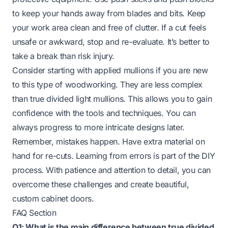
to keep your hands away from blades and bits. Keep
your work area clean and free of clutter. If a cut feels
unsafe or awkward, stop and re-evaluate. It’s better to
take a break than risk injury.
Consider starting with applied mullions if you are new
to this type of woodworking. They are less complex
than true divided light mullions. This allows you to gain
confidence with the tools and techniques. You can
always progress to more intricate designs later.
Remember, mistakes happen. Have extra material on
hand for re-cuts. Learning from errors is part of the DIY
process. With patience and attention to detail, you can
overcome these challenges and create beautiful,
custom cabinet doors.
FAQ Section
Q1: What is the main difference between true divided