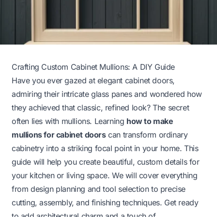
Crafting Custom Cabinet Mullions: A DIY Guide
Have you ever gazed at elegant cabinet doors,
admiring their intricate glass panes and wondered how
they achieved that classic, refined look? The secret
often lies with mullions. Learning
how to make
mullions for cabinet doors
can transform ordinary
cabinetry into a striking focal point in your home. This
guide will help you create beautiful, custom details for
your kitchen or living space. We will cover everything
from design planning and tool selection to precise
cutting, assembly, and finishing techniques. Get ready
to add architectural charm and a touch of