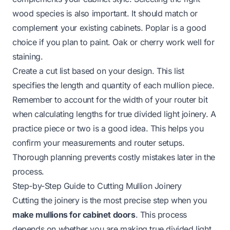
wood species is also important. It should match or
complement your existing cabinets. Poplar is a good
choice if you plan to paint. Oak or cherry work well for
staining.
Create a cut list based on your design. This list
specifies the length and quantity of each mullion piece.
Remember to account for the width of your router bit
when calculating lengths for true divided light joinery. A
practice piece or two is a good idea. This helps you
confirm your measurements and router setups.
Thorough planning prevents costly mistakes later in the
process.
Step-by-Step Guide to Cutting Mullion Joinery
Cutting the joinery is the most precise step when you
make mullions for cabinet doors
. This process
depends on whether you are making true divided light