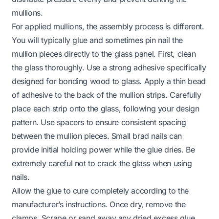
mullions.
For applied mullions, the assembly process is different.
You will typically glue and sometimes pin nail the
mullion pieces directly to the glass panel. First, clean
the glass thoroughly. Use a strong adhesive specifically
designed for bonding wood to glass. Apply a thin bead
of adhesive to the back of the mullion strips. Carefully
place each strip onto the glass, following your design
pattern. Use spacers to ensure consistent spacing
between the mullion pieces. Small brad nails can
provide initial holding power while the glue dries. Be
extremely careful not to crack the glass when using
nails.
Allow the glue to cure completely according to the
manufacturer’s instructions. Once dry, remove the
clamps. Scrape or sand away any dried excess glue.