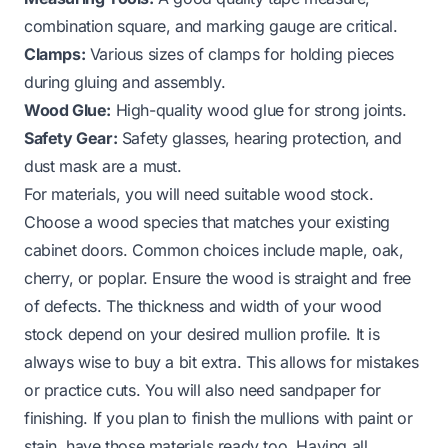
combination square, and marking gauge are critical.
Clamps:
Various sizes of clamps for holding pieces
during gluing and assembly.
Wood Glue:
High-quality wood glue for strong joints.
Safety Gear:
Safety glasses, hearing protection, and
dust mask are a must.
For materials, you will need suitable wood stock.
Choose a wood species that matches your existing
cabinet doors. Common choices include maple, oak,
cherry, or poplar. Ensure the wood is straight and free
of defects. The thickness and width of your wood
stock depend on your desired mullion profile. It is
always wise to buy a bit extra. This allows for mistakes
or practice cuts. You will also need sandpaper for
finishing. If you plan to finish the mullions with paint or
stain, have those materials ready too. Having all