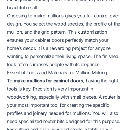
beautiful result.
Choosing to make mullions gives you full control over
design. You select the wood species, the profile of the
mullion, and the grid pattern. This customization
ensures your cabinet doors perfectly match your
home’s decor. It is a rewarding project for anyone
wanting to personalize their living space. The finished
look often surprises people with its elegance.
Essential Tools and Materials for Mullion Making
To
make mullions for cabinet doors
, having the right
tools is key. Precision is very important in
woodworking, especially with small pieces. A router is
your most important tool for creating the specific
profiles and joinery needed for mullions. You will also
need specialized router bits designed for this purpose.
For cutting and shaping wood stock, a table saw is