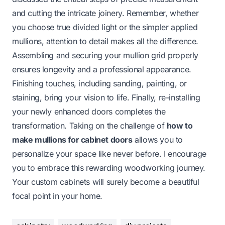
and cutting the intricate joinery. Remember, whether
you choose true divided light or the simpler applied
mullions, attention to detail makes all the difference.
Assembling and securing your mullion grid properly
ensures longevity and a professional appearance.
Finishing touches, including sanding, painting, or
staining, bring your vision to life. Finally, re-installing
your newly enhanced doors completes the
transformation. Taking on the challenge of
how to
make mullions for cabinet doors
allows you to
personalize your space like never before. I encourage
you to embrace this rewarding woodworking journey.
Your custom cabinets will surely become a beautiful
focal point in your home.