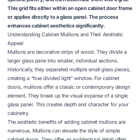
This grid fits either within an open cabinet door frame
or applies directly to a glass panel. The process
enhances cabinet aesthetics significantly.
Understanding Cabinet Mullions and Their Aesthetic
Appeal
Mullions are decorative strips of wood. They divide a
larger glass pane into smaller, individual sections.
Historically, they separated multiple small glass pieces,
creating a “true divided light” window. For cabinet
doors, mullions offer a classic or contemporary design
element. They break up the visual expanse of a single
glass panel. This creates depth and character for your
cabinetry.
The aesthetic benefits of adding cabinet mullions are
numerous. Mullions can elevate the style of simple
cabinet doors. They offer an architectural detail often