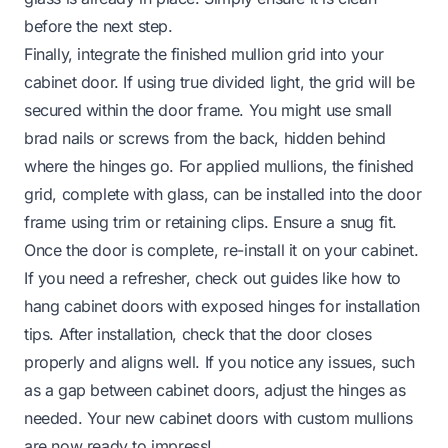
before the next step.
Finally, integrate the finished mullion grid into your
cabinet door. If using true divided light, the grid will be
secured within the door frame. You might use small
brad nails or screws from the back, hidden behind
where the hinges go. For applied mullions, the finished
grid, complete with glass, can be installed into the door
frame using trim or retaining clips. Ensure a snug fit.
Once the door is complete, re-install it on your cabinet.
If you need a refresher, check out guides like
how to
hang cabinet doors with exposed hinges
for installation
tips. After installation, check that the door closes
properly and aligns well. If you notice any issues, such
as a
gap between cabinet doors
, adjust the hinges as
needed. Your new cabinet doors with custom mullions
are now ready to impress!