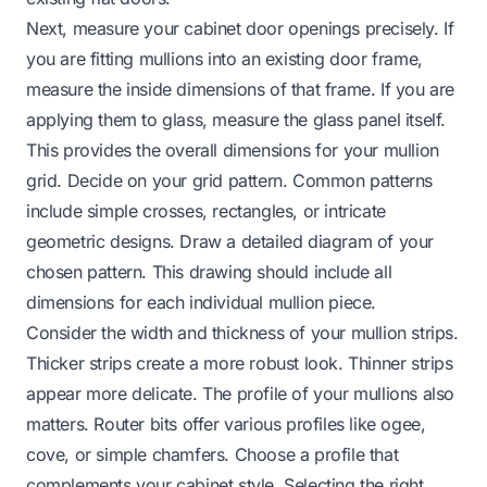
Next, measure your cabinet door openings precisely. If
you are fitting mullions into an existing door frame,
measure the inside dimensions of that frame. If you are
applying them to glass, measure the glass panel itself.
This provides the overall dimensions for your mullion
grid. Decide on your grid pattern. Common patterns
include simple crosses, rectangles, or intricate
geometric designs. Draw a detailed diagram of your
chosen pattern. This drawing should include all
dimensions for each individual mullion piece.
Consider the width and thickness of your mullion strips.
Thicker strips create a more robust look. Thinner strips
appear more delicate. The profile of your mullions also
matters. Router bits offer various profiles like ogee,
cove, or simple chamfers. Choose a profile that
complements your cabinet style. Selecting the right