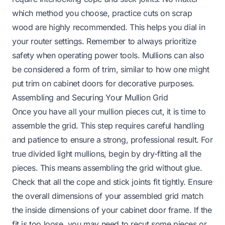
which method you choose, practice cuts on scrap
wood are highly recommended. This helps you dial in
your router settings. Remember to always prioritize
safety when operating power tools. Mullions can also
be considered a form of trim, similar to how one might
put trim on cabinet doors
for decorative purposes.
Assembling and Securing Your Mullion Grid
Once you have all your mullion pieces cut, it is time to
assemble the grid. This step requires careful handling
and patience to ensure a strong, professional result. For
true divided light mullions, begin by dry-fitting all the
pieces. This means assembling the grid without glue.
Check that all the cope and stick joints fit tightly. Ensure
the overall dimensions of your assembled grid match
the inside dimensions of your cabinet door frame. If the
fit is too loose, you may need to recut some pieces or