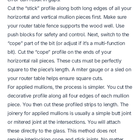
Cut the “stick” profile along both long edges of all your
horizontal and vertical mullion pieces first. Make sure
your router table fence supports the wood well. Use
push blocks for safety and control. Next, switch to the
“cope” part of the bit (or adjust if it’s a multi-function
bit). Cut the “cope” profile on the ends of your
horizontal rail pieces. These cuts must be perfectly
square to the piece’s length. A miter gauge or a sled on
your router table helps ensure square cuts.
For applied mullions, the process is simpler. You cut the
decorative profile along all four edges of each mullion
piece. You then cut these profiled strips to length. The
joinery for applied mullions is usually a simple butt joint
or mitered joint at the intersections. You will attach
these directly to the glass. This method does not
require interlocking cope and stick joints. No matter