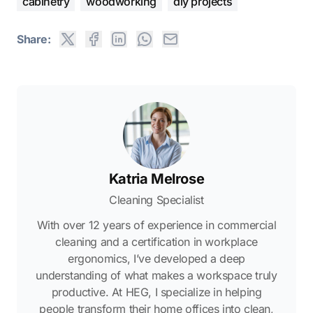
cabinetry
woodworking
diy projects
Share:
Katria Melrose
Cleaning Specialist
With over 12 years of experience in commercial
cleaning and a certification in workplace
ergonomics, I’ve developed a deep
understanding of what makes a workspace truly
productive. At HEG, I specialize in helping
people transform their home offices into clean,