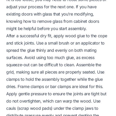
adjust your process for the next one. If you have
existing doors with glass that you’re modifying,
knowing
how to remove glass from cabinet doors
might be helpful before you start assembly.
After a successful dry fit, apply wood glue to the cope
and stick joints. Use a small brush or an applicator to
spread the glue thinly and evenly on both mating
surfaces. Avoid using too much glue, as excess
squeeze-out can be difficult to clean. Assemble the
grid, making sure all pieces are properly seated. Use
clamps to hold the assembly together while the glue
dries. Frame clamps or bar clamps are ideal for this.
Apply gentle pressure to ensure the joints are tight but
do not overtighten, which can warp the wood. Use
cauls (scrap wood pads) under the clamp jaws to
distribute pressure evenly and prevent denting the