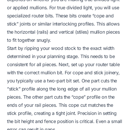
or applied mullions. For true divided light, you will use
specialized router bits. These bits create “cope and
stick” joints or similar interlocking profiles. This allows
the horizontal (rails) and vertical (stiles) mullion pieces
to fit together snugly.
Start by ripping your wood stock to the exact width
determined in your planning stage. This needs to be
consistent for all pieces. Next, set up your router table
with the correct mullion bit. For cope and stick joinery,
you typically use a two-part bit set. One part cuts the
“stick” profile along the long edge of all your mullion
pieces. The other part cuts the “cope” profile on the
ends of your rail pieces. This cope cut matches the
stick profile, creating a tight joint. Precision in setting
the bit height and fence position is critical. Even a small
error can result in gaps.