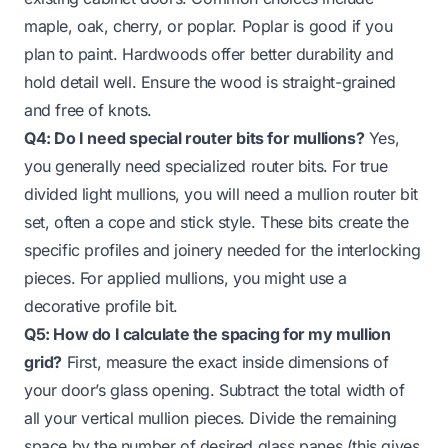
maple, oak, cherry, or poplar. Poplar is good if you
plan to paint. Hardwoods offer better durability and
hold detail well. Ensure the wood is straight-grained
and free of knots.
Q4: Do I need special router bits for mullions?
Yes,
you generally need specialized router bits. For true
divided light mullions, you will need a mullion router bit
set, often a cope and stick style. These bits create the
specific profiles and joinery needed for the interlocking
pieces. For applied mullions, you might use a
decorative profile bit.
Q5: How do I calculate the spacing for my mullion
grid?
First, measure the exact inside dimensions of
your door’s glass opening. Subtract the total width of
all your vertical mullion pieces. Divide the remaining
space by the number of desired glass panes (this gives