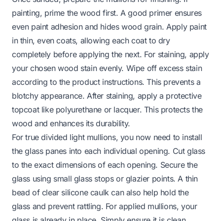
painting, prime the wood first. A good primer ensures
even paint adhesion and hides wood grain. Apply paint
in thin, even coats, allowing each coat to dry
completely before applying the next. For staining, apply
your chosen wood stain evenly. Wipe off excess stain
according to the product instructions. This prevents a
blotchy appearance. After staining, apply a protective
topcoat like polyurethane or lacquer. This protects the
wood and enhances its durability.
For true divided light mullions, you now need to install
the glass panes into each individual opening. Cut glass
to the exact dimensions of each opening. Secure the
glass using small glass stops or glazier points. A thin
bead of clear silicone caulk can also help hold the
glass and prevent rattling. For applied mullions, your
glass is already in place. Simply ensure it is clean