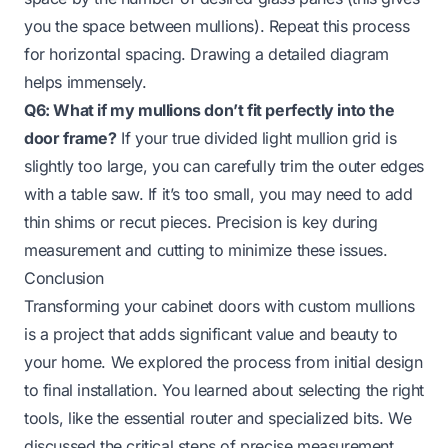
you the space between mullions). Repeat this process
for horizontal spacing. Drawing a detailed diagram
helps immensely.
Q6: What if my mullions don’t fit perfectly into the
door frame?
If your true divided light mullion grid is
slightly too large, you can carefully trim the outer edges
with a table saw. If it’s too small, you may need to add
thin shims or recut pieces. Precision is key during
measurement and cutting to minimize these issues.
Conclusion
Transforming your cabinet doors with custom mullions
is a project that adds significant value and beauty to
your home. We explored the process from initial design
to final installation. You learned about selecting the right
tools, like the essential router and specialized bits. We
discussed the critical steps of precise measurement