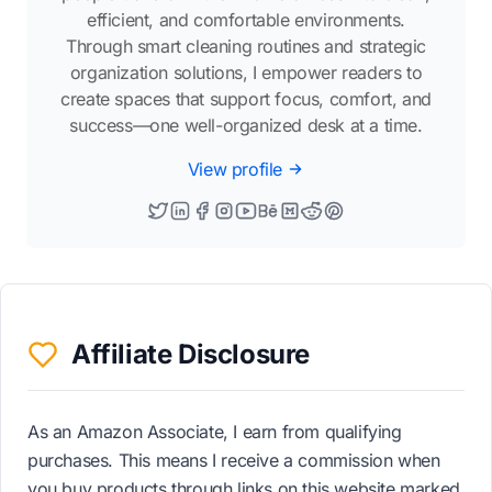
efficient, and comfortable environments.
Through smart cleaning routines and strategic
organization solutions, I empower readers to
create spaces that support focus, comfort, and
success—one well-organized desk at a time.
View profile
Affiliate Disclosure
As an Amazon Associate, I earn from qualifying
purchases. This means I receive a commission when
you buy products through links on this website marked