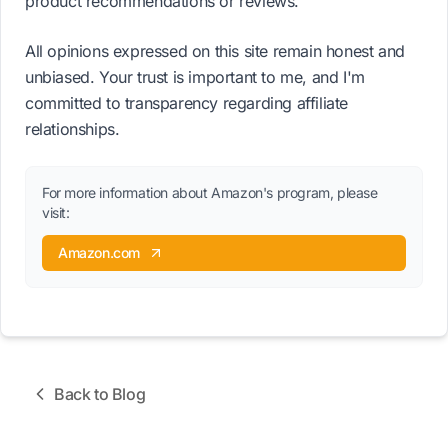
product recommendations or reviews.
All opinions expressed on this site remain honest and
unbiased. Your trust is important to me, and I'm
committed to transparency regarding affiliate
relationships.
For more information about Amazon's program, please
visit:
Amazon.com
Back to Blog