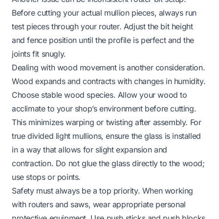
Before cutting your actual mullion pieces, always run
test pieces through your router. Adjust the bit height
and fence position until the profile is perfect and the
joints fit snugly.
Dealing with wood movement is another consideration.
Wood expands and contracts with changes in humidity.
Choose stable wood species. Allow your wood to
acclimate to your shop’s environment before cutting.
This minimizes warping or twisting after assembly. For
true divided light mullions, ensure the glass is installed
in a way that allows for slight expansion and
contraction. Do not glue the glass directly to the wood;
use stops or points.
Safety must always be a top priority. When working
with routers and saws, wear appropriate personal
protective equipment. Use push sticks and push blocks