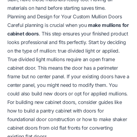
materials on hand before starting saves time.
Planning and Design for Your Custom Mullion Doors
Careful planning is crucial when you
make mullions for
cabinet doors
. This step ensures your finished product
looks professional and fits perfectly. Start by deciding
on the type of mullion: true divided light or applied.
True divided light mullions require an open frame
cabinet door. This means the door has a perimeter
frame but no center panel. If your existing doors have a
center panel, you might need to modify them. You
could also build new doors or opt for applied mullions.
For building new cabinet doors, consider guides like
how to build a pantry cabinet with doors
for
foundational door construction or
how to make shaker
cabinet doors from old flat fronts
for converting
existing flat doors.