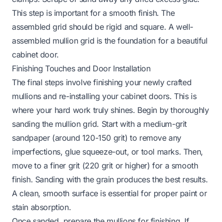
This step is important for a smooth finish. The
assembled grid should be rigid and square. A well-
assembled mullion grid is the foundation for a beautiful
cabinet door.
Finishing Touches and Door Installation
The final steps involve finishing your newly crafted
mullions and re-installing your cabinet doors. This is
where your hard work truly shines. Begin by thoroughly
sanding the mullion grid. Start with a medium-grit
sandpaper (around 120-150 grit) to remove any
imperfections, glue squeeze-out, or tool marks. Then,
move to a finer grit (220 grit or higher) for a smooth
finish. Sanding with the grain produces the best results.
A clean, smooth surface is essential for proper paint or
stain absorption.
Once sanded, prepare the mullions for finishing. If