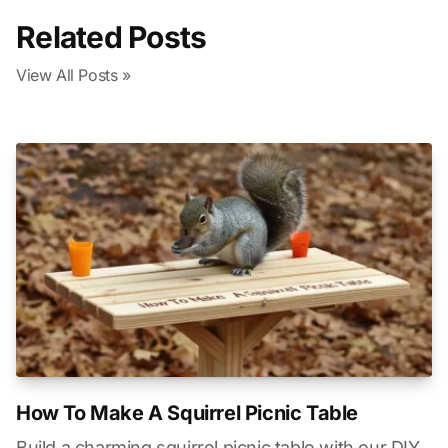
Related Posts
View All Posts »
How To Make A Squirrel Picnic Table
Build a charming squirrel picnic table with our DIY