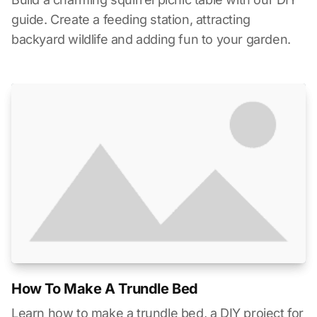
guide. Create a feeding station, attracting
backyard wildlife and adding fun to your garden.
How To Make A Trundle Bed
Learn how to make a trundle bed, a DIY project for