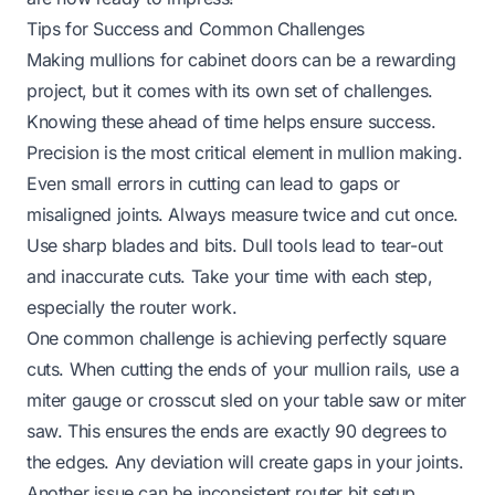
Tips for Success and Common Challenges
Making mullions for cabinet doors can be a rewarding
project, but it comes with its own set of challenges.
Knowing these ahead of time helps ensure success.
Precision is the most critical element in mullion making.
Even small errors in cutting can lead to gaps or
misaligned joints. Always measure twice and cut once.
Use sharp blades and bits. Dull tools lead to tear-out
and inaccurate cuts. Take your time with each step,
especially the router work.
One common challenge is achieving perfectly square
cuts. When cutting the ends of your mullion rails, use a
miter gauge or crosscut sled on your table saw or miter
saw. This ensures the ends are exactly 90 degrees to
the edges. Any deviation will create gaps in your joints.
Another issue can be inconsistent router bit setup.