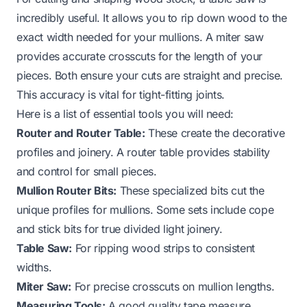
incredibly useful. It allows you to rip down wood to the
exact width needed for your mullions. A miter saw
provides accurate crosscuts for the length of your
pieces. Both ensure your cuts are straight and precise.
This accuracy is vital for tight-fitting joints.
Here is a list of essential tools you will need:
Router and Router Table:
These create the decorative
profiles and joinery. A router table provides stability
and control for small pieces.
Mullion Router Bits:
These specialized bits cut the
unique profiles for mullions. Some sets include cope
and stick bits for true divided light joinery.
Table Saw:
For ripping wood strips to consistent
widths.
Miter Saw:
For precise crosscuts on mullion lengths.
Measuring Tools:
A good quality tape measure,