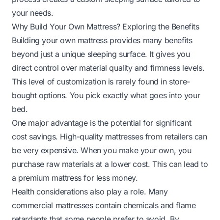
your needs.
Why Build Your Own Mattress? Exploring the Benefits
Building your own mattress provides many benefits
beyond just a unique sleeping surface. It gives you
direct control over material quality and firmness levels.
This level of customization is rarely found in store-
bought options. You pick exactly what goes into your
bed.
One major advantage is the potential for significant
cost savings. High-quality mattresses from retailers can
be very expensive. When you make your own, you
purchase raw materials at a lower cost. This can lead to
a premium mattress for less money.
Health considerations also play a role. Many
commercial mattresses contain chemicals and flame
retardants that some people prefer to avoid. By