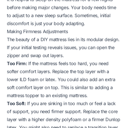
before making major changes. Your body needs time
to adjust to a new sleep surface. Sometimes, initial
discomfort is just your body adapting.
Making Firmness Adjustments
The beauty of a DIY mattress lies in its modular design.
If your initial testing reveals issues, you can open the
zipper and swap out layers.
Too Firm:
If the mattress feels too hard, you need
softer comfort layers. Replace the top layer with a
lower ILD foam or latex. You could also add an extra
soft comfort layer on top. This is similar to adding a
mattress topper to an existing mattress.
Too Soft:
If you are sinking in too much or feel a lack
of support, you need firmer support. Replace the core
layer with a higher density polyfoam or a firmer Dunlop
latex. You might also need to replace a transition layer