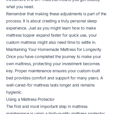
what you need.
Remember that making these adjustments is part of the
process. It is about creating a truly personal sleep
experience. Just as you might learn
how to make
mattress topper expand faster
for quick use, your
custom mattress might also need time to settle in.
Maintaining Your Homemade Mattress for Longevity
Once you have completed the journey to make your
own mattress, protecting your investment becomes
key. Proper maintenance ensures your custom-built
bed provides comfort and support for many years. A
well-cared-for mattress lasts longer and remains
hygienic.
Using a Mattress Protector
The first and most important step in mattress
maintenance is using a high-quality mattress protector.