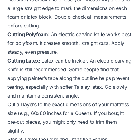
a large straight edge to mark the dimensions on each
foam or latex block. Double-check all measurements
before cutting.
Cutting Polyfoam:
An electric carving knife works best
for polyfoam. It creates smooth, straight cuts. Apply
steady, even pressure.
Cutting Latex:
Latex can be trickier. An electric carving
knife is still recommended. Some people find that
applying painter’s tape along the cut line helps prevent
tearing, especially with softer Talalay latex. Go slowly
and maintain a consistent angle.
Cut all layers to the exact dimensions of your mattress
size (e.g., 60x80 inches for a Queen). If you bought
pre-cut pieces, you might only need to trim them
slightly.
Step 3: Layer the Core and Transition Foams