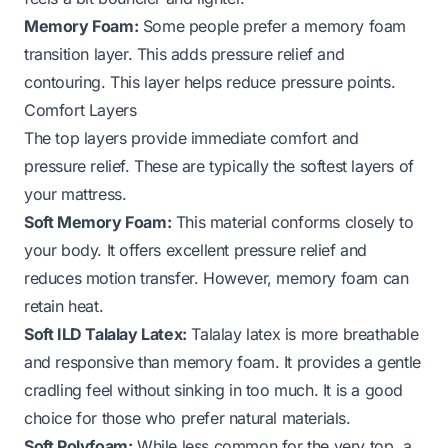
Memory Foam:
Some people prefer a memory foam
transition layer. This adds pressure relief and
contouring. This layer helps reduce pressure points.
Comfort Layers
The top layers provide immediate comfort and
pressure relief. These are typically the softest layers of
your mattress.
Soft Memory Foam:
This material conforms closely to
your body. It offers excellent pressure relief and
reduces motion transfer. However, memory foam can
retain heat.
Soft ILD Talalay Latex:
Talalay latex is more breathable
and responsive than memory foam. It provides a gentle
cradling feel without sinking in too much. It is a good
choice for those who prefer natural materials.
Soft Polyfoam:
While less common for the very top, a