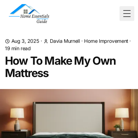
Togg
Aug 3, 2025
·
Davia Murnell
·
Home Improvement
·
19
min read
How To Make My Own
Mattress