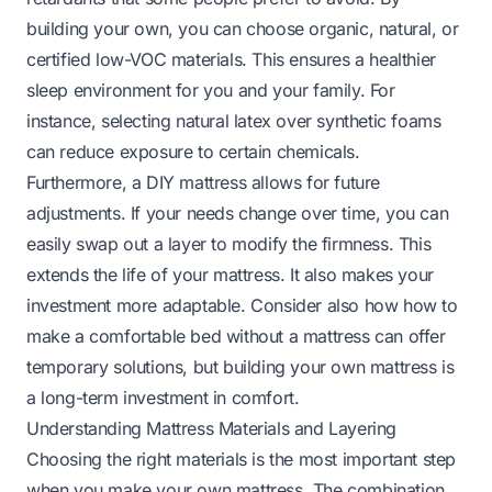
building your own, you can choose organic, natural, or
certified low-VOC materials. This ensures a healthier
sleep environment for you and your family. For
instance, selecting natural latex over synthetic foams
can reduce exposure to certain chemicals.
Furthermore, a DIY mattress allows for future
adjustments. If your needs change over time, you can
easily swap out a layer to modify the firmness. This
extends the life of your mattress. It also makes your
investment more adaptable. Consider also how
how to
make a comfortable bed without a mattress
can offer
temporary solutions, but building your own mattress is
a long-term investment in comfort.
Understanding Mattress Materials and Layering
Choosing the right materials is the most important step
when you make your own mattress. The combination