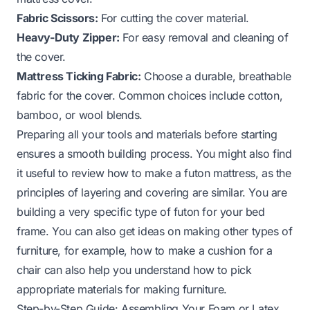
Fabric Scissors:
For cutting the cover material.
Heavy-Duty Zipper:
For easy removal and cleaning of
the cover.
Mattress Ticking Fabric:
Choose a durable, breathable
fabric for the cover. Common choices include cotton,
bamboo, or wool blends.
Preparing all your tools and materials before starting
ensures a smooth building process. You might also find
it useful to review how to make a futon mattress, as the
principles of layering and covering are similar. You are
building a very specific type of futon for your bed
frame. You can also get ideas on making other types of
furniture, for example,
how to make a cushion for a
chair
can also help you understand how to pick
appropriate materials for making furniture.
Step-by-Step Guide: Assembling Your Foam or Latex