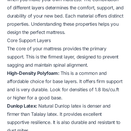
of different layers determines the comfort, support, and
durability of your new bed. Each material offers distinct
properties. Understanding these properties helps you
design the perfect mattress.
Core Support Layers
The core of your mattress provides the primary
support. This is the firmest layer, designed to prevent
sagging and maintain spinal alignment.
High-Density Polyfoam:
This is a common and
affordable choice for base layers. It offers firm support
and is very durable. Look for densities of 1.8 lbs/cu.ft
or higher for a good base.
Dunlop Latex:
Natural Dunlop latex is denser and
firmer than Talalay latex. It provides excellent
supportive resilience. It is also durable and resistant to
dust mites.