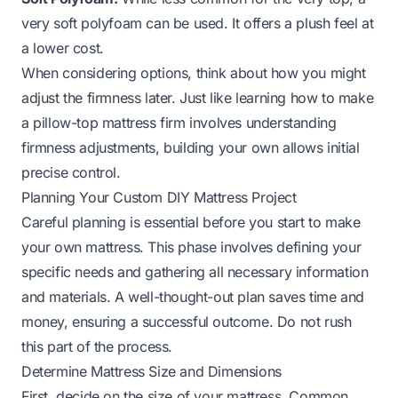
very soft polyfoam can be used. It offers a plush feel at
a lower cost.
When considering options, think about how you might
adjust the firmness later. Just like learning
how to make
a pillow-top mattress firm
involves understanding
firmness adjustments, building your own allows initial
precise control.
Planning Your Custom DIY Mattress Project
Careful planning is essential before you start to make
your own mattress. This phase involves defining your
specific needs and gathering all necessary information
and materials. A well-thought-out plan saves time and
money, ensuring a successful outcome. Do not rush
this part of the process.
Determine Mattress Size and Dimensions
First, decide on the size of your mattress. Common