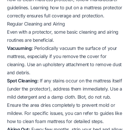
guidelines. Learning
how to put on a mattress protector
correctly ensures full coverage and protection.
Regular Cleaning and Airing
Even with a protector, some basic cleaning and airing
routines are beneficial.
Vacuuming:
Periodically vacuum the surface of your
mattress, especially if you remove the cover for
cleaning. Use an upholstery attachment to remove dust
and debris.
Spot Cleaning:
If any stains occur on the mattress itself
(under the protector), address them immediately. Use a
mild detergent and a damp cloth. Blot, do not rub.
Ensure the area dries completely to prevent mold or
mildew. For specific issues, you can refer to guides like
how to clean foam mattress
for detailed steps.
Airing Out:
Every few months, strip your bed and allow