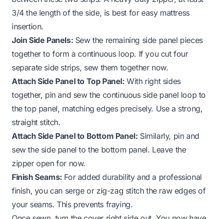
3/4 the length of the side, is best for easy mattress
insertion.
Join Side Panels:
Sew the remaining side panel pieces
together to form a continuous loop. If you cut four
separate side strips, sew them together now.
Attach Side Panel to Top Panel:
With right sides
together, pin and sew the continuous side panel loop to
the top panel, matching edges precisely. Use a strong,
straight stitch.
Attach Side Panel to Bottom Panel:
Similarly, pin and
sew the side panel to the bottom panel. Leave the
zipper open for now.
Finish Seams:
For added durability and a professional
finish, you can serge or zig-zag stitch the raw edges of
your seams. This prevents fraying.
Once sewn, turn the cover right side out. You now have