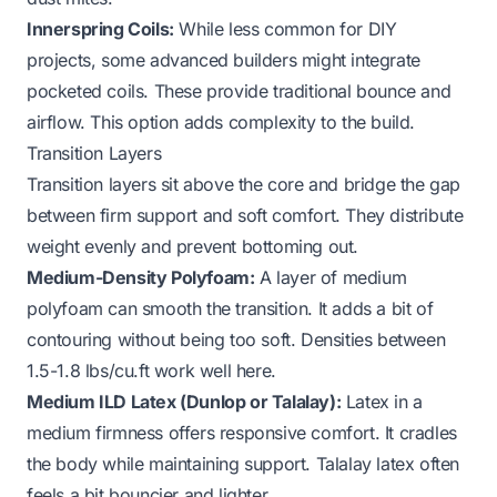
Innerspring Coils:
While less common for DIY
projects, some advanced builders might integrate
pocketed coils. These provide traditional bounce and
airflow. This option adds complexity to the build.
Transition Layers
Transition layers sit above the core and bridge the gap
between firm support and soft comfort. They distribute
weight evenly and prevent bottoming out.
Medium-Density Polyfoam:
A layer of medium
polyfoam can smooth the transition. It adds a bit of
contouring without being too soft. Densities between
1.5-1.8 lbs/cu.ft work well here.
Medium ILD Latex (Dunlop or Talalay):
Latex in a
medium firmness offers responsive comfort. It cradles
the body while maintaining support. Talalay latex often
feels a bit bouncier and lighter.