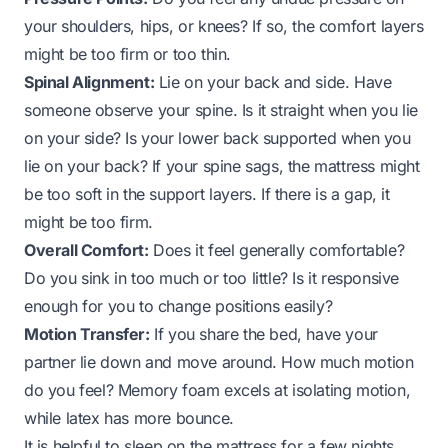
your shoulders, hips, or knees? If so, the comfort layers
might be too firm or too thin.
Spinal Alignment:
Lie on your back and side. Have
someone observe your spine. Is it straight when you lie
on your side? Is your lower back supported when you
lie on your back? If your spine sags, the mattress might
be too soft in the support layers. If there is a gap, it
might be too firm.
Overall Comfort:
Does it feel generally comfortable?
Do you sink in too much or too little? Is it responsive
enough for you to change positions easily?
Motion Transfer:
If you share the bed, have your
partner lie down and move around. How much motion
do you feel? Memory foam excels at isolating motion,
while latex has more bounce.
It is helpful to sleep on the mattress for a few nights