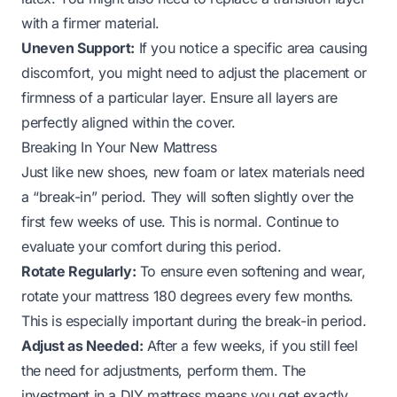
with a firmer material.
Uneven Support:
If you notice a specific area causing
discomfort, you might need to adjust the placement or
firmness of a particular layer. Ensure all layers are
perfectly aligned within the cover.
Breaking In Your New Mattress
Just like new shoes, new foam or latex materials need
a “break-in” period. They will soften slightly over the
first few weeks of use. This is normal. Continue to
evaluate your comfort during this period.
Rotate Regularly:
To ensure even softening and wear,
rotate your mattress 180 degrees every few months.
This is especially important during the break-in period.
Adjust as Needed:
After a few weeks, if you still feel
the need for adjustments, perform them. The
investment in a DIY mattress means you get exactly