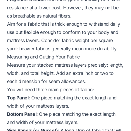
resistance at a lower cost. However, they may not be
as breathable as natural fibers.
Aim for a fabric that is thick enough to withstand daily
use but flexible enough to conform to your body and
mattress layers. Consider fabric weight per square
yard; heavier fabrics generally mean more durability.
Measuring and Cutting Your Fabric
Measure your stacked mattress layers precisely: length,
width, and total height. Add an extra inch or two to
each dimension for seam allowances.
You will need three main pieces of fabric:
Top Panel:
One piece matching the exact length and
width of your mattress layers.
Bottom Panel:
One piece matching the exact length
and width of your mattress layers.
Side Panels (or Gusset):
A long strip of fabric that will