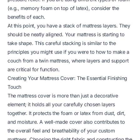
(e.g., memory foam on top of latex), consider the
benefits of each.
At this point, you have a stack of mattress layers. They
should be neatly aligned. Your mattress is starting to
take shape. This careful stacking is similar to the
principles you might use if you were to
how to make a
couch from a twin mattress
, where layers and support
are critical for function.
Creating Your Mattress Cover: The Essential Finishing
Touch
The mattress cover is more than just a decorative
element; it holds all your carefully chosen layers
together. It protects the foam or latex from dust, dirt,
and moisture. A well-made cover also contributes to
the overall feel and breathability of your custom
mattress. Choosing the right fabric and constructing the