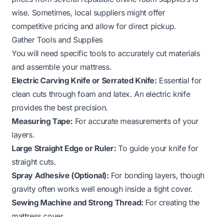
wise. Sometimes, local suppliers might offer
competitive pricing and allow for direct pickup.
Gather Tools and Supplies
You will need specific tools to accurately cut materials
and assemble your mattress.
Electric Carving Knife or Serrated Knife:
Essential for
clean cuts through foam and latex. An electric knife
provides the best precision.
Measuring Tape:
For accurate measurements of your
layers.
Large Straight Edge or Ruler:
To guide your knife for
straight cuts.
Spray Adhesive (Optional):
For bonding layers, though
gravity often works well enough inside a tight cover.
Sewing Machine and Strong Thread:
For creating the
mattress cover.