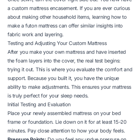
a custom mattress encasement. If you are ever curious
about making other household items, learning
how to
make a futon mattress
can offer similar insights into
fabric work and layering.
Testing and Adjusting Your Custom Mattress
After you make your own mattress and have inserted
the foam layers into the cover, the real test begins:
trying it out. This is where you evaluate the comfort and
support. Because you built it, you have the unique
ability to make adjustments. This ensures your mattress
is truly perfect for your sleep needs.
Initial Testing and Evaluation
Place your newly assembled mattress on your bed
frame or foundation. Lie down on it for at least 15-20
minutes. Pay close attention to how your body feels.
Pressure Points:
Do you feel any undue pressure on