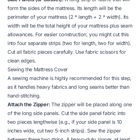
form the sides of the mattress. Its length will be the
perimeter of your mattress (2 * length + 2 * width). Its
width will be the total height of your mattress plus seam
allowances. For easier construction, you might cut this
into four separate strips (two for length, two for width).
Cut all fabric pieces carefully. Use fabric scissors for
clean edges.
Sewing the Mattress Cover
A sewing machine is highly recommended for this step,
as it handles heavy fabrics and long seams better than
hand-stitching.
Attach the Zipper:
The zipper will be placed along one
of the long side panels. Cut the side panel fabric into
two pieces lengthwise (e.g., if your side panel is 10
inches wide, cut two 5-inch strips). Sew the zipper
between these two strips. A heavy-duty zipper, at least