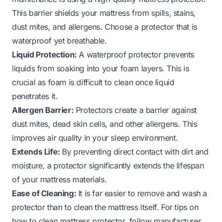
This barrier shields your mattress from spills, stains,
dust mites, and allergens. Choose a protector that is
waterproof yet breathable.
Liquid Protection:
A waterproof protector prevents
liquids from soaking into your foam layers. This is
crucial as foam is difficult to clean once liquid
penetrates it.
Allergen Barrier:
Protectors create a barrier against
dust mites, dead skin cells, and other allergens. This
improves air quality in your sleep environment.
Extends Life:
By preventing direct contact with dirt and
moisture, a protector significantly extends the lifespan
of your mattress materials.
Ease of Cleaning:
It is far easier to remove and wash a
protector than to clean the mattress itself. For tips on
how to clean mattress protector, follow manufacturer