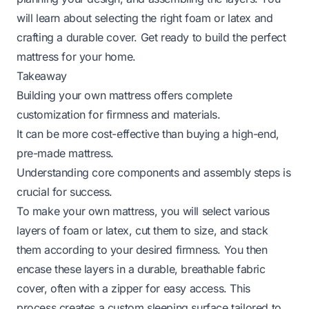
will learn about selecting the right foam or latex and
crafting a durable cover. Get ready to build the perfect
mattress for your home.
Takeaway
Building your own mattress offers complete
customization for firmness and materials.
It can be more cost-effective than buying a high-end,
pre-made mattress.
Understanding core components and assembly steps is
crucial for success.
To make your own mattress, you will select various
layers of foam or latex, cut them to size, and stack
them according to your desired firmness. You then
encase these layers in a durable, breathable fabric
cover, often with a zipper for easy access. This
process creates a custom sleeping surface tailored to