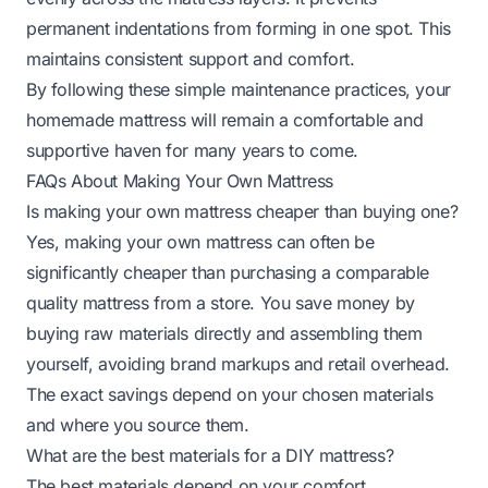
permanent indentations from forming in one spot. This
maintains consistent support and comfort.
By following these simple maintenance practices, your
homemade mattress will remain a comfortable and
supportive haven for many years to come.
FAQs About Making Your Own Mattress
Is making your own mattress cheaper than buying one?
Yes, making your own mattress can often be
significantly cheaper than purchasing a comparable
quality mattress from a store. You save money by
buying raw materials directly and assembling them
yourself, avoiding brand markups and retail overhead.
The exact savings depend on your chosen materials
and where you source them.
What are the best materials for a DIY mattress?
The best materials depend on your comfort