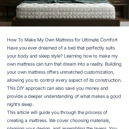
How To Make My Own Mattress for Ultimate Comfort
Have you ever dreamed of a bed that perfectly suits
your body and sleep style? Learning how to make my
own mattress can turn that dream into a reality. Building
your own mattress offers unmatched customization,
allowing you to control every aspect of its construction.
This DIY approach can also save you money and
provide a deeper understanding of what makes a good
night’s sleep.
This article will guide you through the process of
creating a mattress. We cover choosing materials,
planning your design, and assembling the layers. You