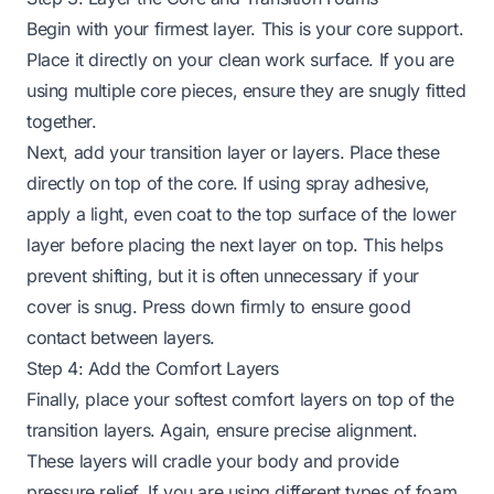
Begin with your firmest layer. This is your core support.
Place it directly on your clean work surface. If you are
using multiple core pieces, ensure they are snugly fitted
together.
Next, add your transition layer or layers. Place these
directly on top of the core. If using spray adhesive,
apply a light, even coat to the top surface of the lower
layer before placing the next layer on top. This helps
prevent shifting, but it is often unnecessary if your
cover is snug. Press down firmly to ensure good
contact between layers.
Step 4: Add the Comfort Layers
Finally, place your softest comfort layers on top of the
transition layers. Again, ensure precise alignment.
These layers will cradle your body and provide
pressure relief. If you are using different types of foam