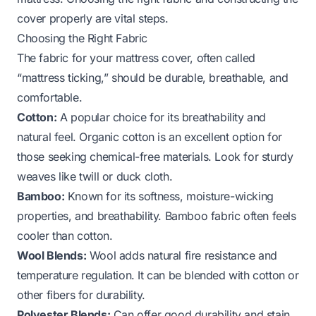
cover properly are vital steps.
Choosing the Right Fabric
The fabric for your mattress cover, often called
“mattress ticking,” should be durable, breathable, and
comfortable.
Cotton:
A popular choice for its breathability and
natural feel. Organic cotton is an excellent option for
those seeking chemical-free materials. Look for sturdy
weaves like twill or duck cloth.
Bamboo:
Known for its softness, moisture-wicking
properties, and breathability. Bamboo fabric often feels
cooler than cotton.
Wool Blends:
Wool adds natural fire resistance and
temperature regulation. It can be blended with cotton or
other fibers for durability.
Polyester Blends:
Can offer good durability and stain