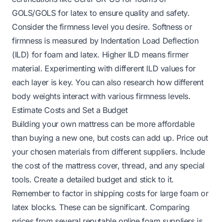
GOLS/GOLS for latex to ensure quality and safety.
Consider the firmness level you desire. Softness or
firmness is measured by Indentation Load Deflection
(ILD) for foam and latex. Higher ILD means firmer
material. Experimenting with different ILD values for
each layer is key. You can also research how different
body weights interact with various firmness levels.
Estimate Costs and Set a Budget
Building your own mattress can be more affordable
than buying a new one, but costs can add up. Price out
your chosen materials from different suppliers. Include
the cost of the mattress cover, thread, and any special
tools. Create a detailed budget and stick to it.
Remember to factor in shipping costs for large foam or
latex blocks. These can be significant. Comparing
prices from several reputable online foam suppliers is