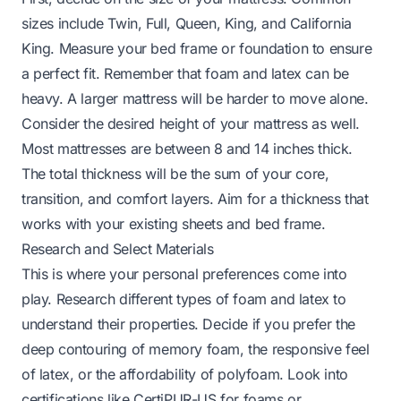
sizes include Twin, Full, Queen, King, and California
King. Measure your bed frame or foundation to ensure
a perfect fit. Remember that foam and latex can be
heavy. A larger mattress will be harder to move alone.
Consider the desired height of your mattress as well.
Most mattresses are between 8 and 14 inches thick.
The total thickness will be the sum of your core,
transition, and comfort layers. Aim for a thickness that
works with your existing sheets and bed frame.
Research and Select Materials
This is where your personal preferences come into
play. Research different types of foam and latex to
understand their properties. Decide if you prefer the
deep contouring of memory foam, the responsive feel
of latex, or the affordability of polyfoam. Look into
certifications like CertiPUR-US for foams or