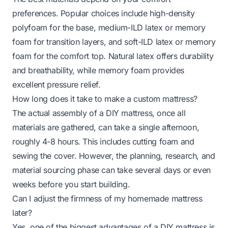
preferences. Popular choices include high-density
polyfoam for the base, medium-ILD latex or memory
foam for transition layers, and soft-ILD latex or memory
foam for the comfort top. Natural latex offers durability
and breathability, while memory foam provides
excellent pressure relief.
How long does it take to make a custom mattress?
The actual assembly of a DIY mattress, once all
materials are gathered, can take a single afternoon,
roughly 4-8 hours. This includes cutting foam and
sewing the cover. However, the planning, research, and
material sourcing phase can take several days or even
weeks before you start building.
Can I adjust the firmness of my homemade mattress
later?
Yes, one of the biggest advantages of a DIY mattress is