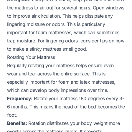
the mattress to air out for several hours. Open windows
to improve air circulation. This helps dissipate any
lingering moisture or odors. This is particularly
important for foam mattresses, which can sometimes
trap moisture. For lingering odors, consider tips on
how
to make a stinky mattress smell good
.
Rotating Your Mattress
Regularly rotating your mattress helps ensure even
wear and tear across the entire surface. This is
especially important for foam and latex mattresses,
which can develop body impressions over time.
Frequency:
Rotate your mattress 180 degrees every 3-
6 months. This means the head of the bed becomes the
foot.
Benefits:
Rotation distributes your body weight more
evenly across the mattress layers. It prevents