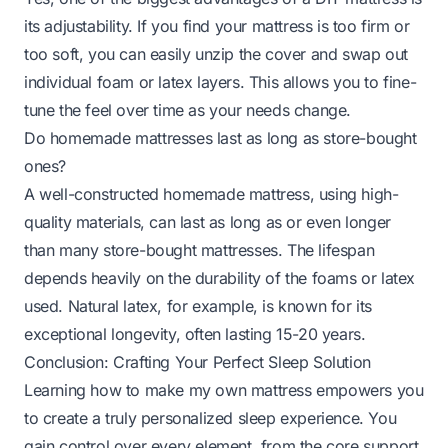
its adjustability. If you find your mattress is too firm or
too soft, you can easily unzip the cover and swap out
individual foam or latex layers. This allows you to fine-
tune the feel over time as your needs change.
Do homemade mattresses last as long as store-bought
ones?
A well-constructed homemade mattress, using high-
quality materials, can last as long as or even longer
than many store-bought mattresses. The lifespan
depends heavily on the durability of the foams or latex
used. Natural latex, for example, is known for its
exceptional longevity, often lasting 15-20 years.
Conclusion: Crafting Your Perfect Sleep Solution
Learning how to make my own mattress empowers you
to create a truly personalized sleep experience. You
gain control over every element, from the core support