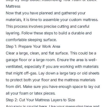
Mattress
Now that you have planned and gathered your
materials, it is time to assemble your custom mattress.
This process involves precise cutting and careful
layering. Follow these steps to build a durable and
comfortable sleeping surface.
Step 1: Prepare Your Work Area
Clear a large, clean, and flat surface. This could be a
garage floor or a large room. Ensure the area is well-
ventilated, especially if you are working with materials
that might off-gas. Lay down a large tarp or old sheets
to protect both your floor and the mattress materials
from dirt. Make sure you have enough space to lay out
all your foam or latex pieces.
Step 2: Cut Your Mattress Layers to Size
Accuracy is crucial here. Use your measuring tape and