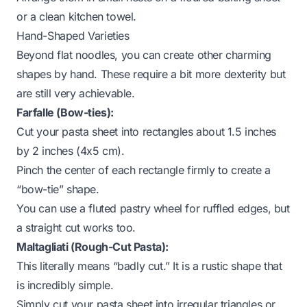
or a clean kitchen towel.
Hand-Shaped Varieties
Beyond flat noodles, you can create other charming
shapes by hand. These require a bit more dexterity but
are still very achievable.
Farfalle (Bow-ties):
Cut your pasta sheet into rectangles about 1.5 inches
by 2 inches (4x5 cm).
Pinch the center of each rectangle firmly to create a
“bow-tie” shape.
You can use a fluted pastry wheel for ruffled edges, but
a straight cut works too.
Maltagliati (Rough-Cut Pasta):
This literally means “badly cut.” It is a rustic shape that
is incredibly simple.
Simply cut your pasta sheet into irregular triangles or