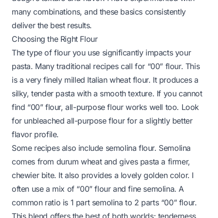
many combinations, and these basics consistently
deliver the best results.
Choosing the Right Flour
The type of flour you use significantly impacts your
pasta. Many traditional recipes call for “00” flour. This
is a very finely milled Italian wheat flour. It produces a
silky, tender pasta with a smooth texture. If you cannot
find “00” flour, all-purpose flour works well too. Look
for unbleached all-purpose flour for a slightly better
flavor profile.
Some recipes also include semolina flour. Semolina
comes from durum wheat and gives pasta a firmer,
chewier bite. It also provides a lovely golden color. I
often use a mix of “00” flour and fine semolina. A
common ratio is 1 part semolina to 2 parts “00” flour.
This blend offers the best of both worlds: tenderness