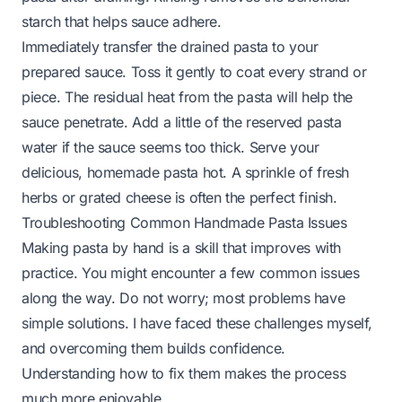
starch that helps sauce adhere.
Immediately transfer the drained pasta to your
prepared sauce. Toss it gently to coat every strand or
piece. The residual heat from the pasta will help the
sauce penetrate. Add a little of the reserved pasta
water if the sauce seems too thick. Serve your
delicious, homemade pasta hot. A sprinkle of fresh
herbs or grated cheese is often the perfect finish.
Troubleshooting Common Handmade Pasta Issues
Making pasta by hand is a skill that improves with
practice. You might encounter a few common issues
along the way. Do not worry; most problems have
simple solutions. I have faced these challenges myself,
and overcoming them builds confidence.
Understanding how to fix them makes the process
much more enjoyable.