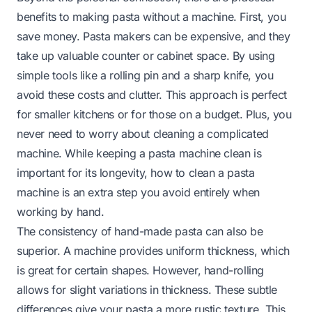
benefits to making pasta without a machine. First, you
save money. Pasta makers can be expensive, and they
take up valuable counter or cabinet space. By using
simple tools like a rolling pin and a sharp knife, you
avoid these costs and clutter. This approach is perfect
for smaller kitchens or for those on a budget. Plus, you
never need to worry about cleaning a complicated
machine. While keeping a pasta machine clean is
important for its longevity,
how to clean a pasta
machine
is an extra step you avoid entirely when
working by hand.
The consistency of hand-made pasta can also be
superior. A machine provides uniform thickness, which
is great for certain shapes. However, hand-rolling
allows for slight variations in thickness. These subtle
differences give your pasta a more rustic texture. This