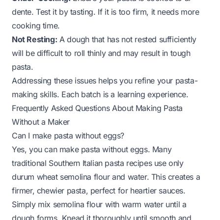
dente. Test it by tasting. If it is too firm, it needs more
cooking time.
Not Resting:
A dough that has not rested sufficiently
will be difficult to roll thinly and may result in tough
pasta.
Addressing these issues helps you refine your pasta-
making skills. Each batch is a learning experience.
Frequently Asked Questions About Making Pasta
Without a Maker
Can I make pasta without eggs?
Yes, you can make pasta without eggs. Many
traditional Southern Italian pasta recipes use only
durum wheat semolina flour and water. This creates a
firmer, chewier pasta, perfect for heartier sauces.
Simply mix semolina flour with warm water until a
dough forms. Knead it thoroughly until smooth and