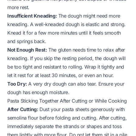
more rest.
Insufficient Kneading:
The dough might need more
kneading. A well-kneaded dough is elastic and strong.
Knead it for a few more minutes until it feels smooth
and springs back.
Not Enough Rest:
The gluten needs time to relax after
kneading. If you skip the resting period, the dough will
be too tight and resistant to rolling. Wrap it tightly and
let it rest for at least 30 minutes, or even an hour.
Too Dry:
A very dry dough can also tear. Ensure your
dough has enough moisture.
Pasta Sticking Together After Cutting or While Cooking
After Cutting:
Dust your pasta sheets generously with
semolina flour before folding and cutting. After cutting,
immediately separate the strands or shapes and toss
them lightly with more flour. Do not let them sit in a pile