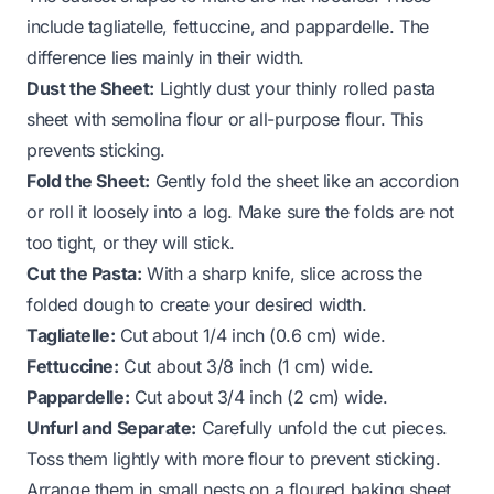
include tagliatelle, fettuccine, and pappardelle. The
difference lies mainly in their width.
Dust the Sheet:
Lightly dust your thinly rolled pasta
sheet with semolina flour or all-purpose flour. This
prevents sticking.
Fold the Sheet:
Gently fold the sheet like an accordion
or roll it loosely into a log. Make sure the folds are not
too tight, or they will stick.
Cut the Pasta:
With a sharp knife, slice across the
folded dough to create your desired width.
Tagliatelle:
Cut about 1/4 inch (0.6 cm) wide.
Fettuccine:
Cut about 3/8 inch (1 cm) wide.
Pappardelle:
Cut about 3/4 inch (2 cm) wide.
Unfurl and Separate:
Carefully unfold the cut pieces.
Toss them lightly with more flour to prevent sticking.
Arrange them in small nests on a floured baking sheet