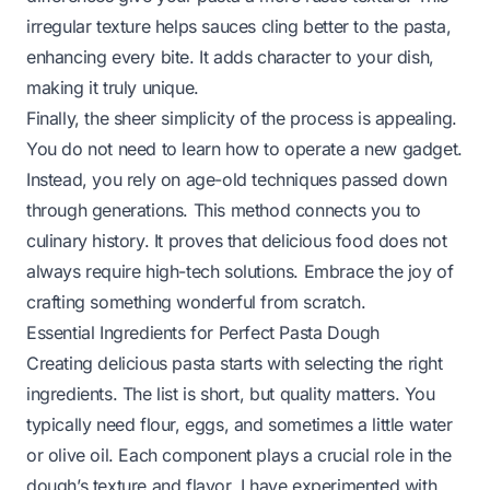
irregular texture helps sauces cling better to the pasta,
enhancing every bite. It adds character to your dish,
making it truly unique.
Finally, the sheer simplicity of the process is appealing.
You do not need to learn how to operate a new gadget.
Instead, you rely on age-old techniques passed down
through generations. This method connects you to
culinary history. It proves that delicious food does not
always require high-tech solutions. Embrace the joy of
crafting something wonderful from scratch.
Essential Ingredients for Perfect Pasta Dough
Creating delicious pasta starts with selecting the right
ingredients. The list is short, but quality matters. You
typically need flour, eggs, and sometimes a little water
or olive oil. Each component plays a crucial role in the
dough’s texture and flavor. I have experimented with