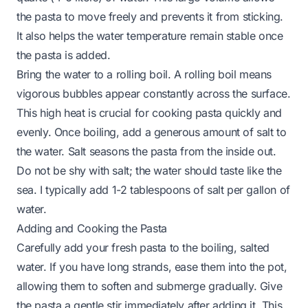
the pasta to move freely and prevents it from sticking.
It also helps the water temperature remain stable once
the pasta is added.
Bring the water to a rolling boil. A rolling boil means
vigorous bubbles appear constantly across the surface.
This high heat is crucial for cooking pasta quickly and
evenly. Once boiling, add a generous amount of salt to
the water. Salt seasons the pasta from the inside out.
Do not be shy with salt; the water should taste like the
sea. I typically add 1-2 tablespoons of salt per gallon of
water.
Adding and Cooking the Pasta
Carefully add your fresh pasta to the boiling, salted
water. If you have long strands, ease them into the pot,
allowing them to soften and submerge gradually. Give
the pasta a gentle stir immediately after adding it. This