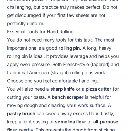
challenging, but practice truly makes perfect. Do not
get discouraged if your first few sheets are not
perfectly uniform.
Essential Tools for Hand Rolling
You do not need many tools for this task. The most
important one is a good
rolling pin
. A long, heavy
rolling pin is ideal. It provides leverage and helps you
apply even pressure. Both French-style (tapered) and
traditional American (straight) rolling pins work.
Choose one you feel comfortable handling.
You will also need a
sharp knife
or a
pizza cutter
for
cutting your pasta. A
bench scraper
is helpful for
moving dough and cleaning your work surface. A
pastry brush
can sweep away excess flour. Lastly,
keep a light dusting of
semolina flour
or
all-purpose
flour
nearby. This prevents the dough from sticking.