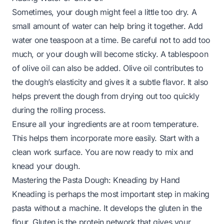
Sometimes, your dough might feel a little too dry. A
small amount of water can help bring it together. Add
water one teaspoon at a time. Be careful not to add too
much, or your dough will become sticky. A tablespoon
of olive oil can also be added. Olive oil contributes to
the dough’s elasticity and gives it a subtle flavor. It also
helps prevent the dough from drying out too quickly
during the rolling process.
Ensure all your ingredients are at room temperature.
This helps them incorporate more easily. Start with a
clean work surface. You are now ready to mix and
knead your dough.
Mastering the Pasta Dough: Kneading by Hand
Kneading is perhaps the most important step in making
pasta without a machine. It develops the gluten in the
flour. Gluten is the protein network that gives your