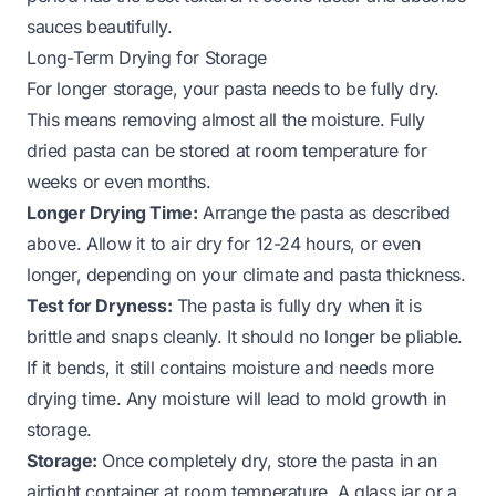
sauces beautifully.
Long-Term Drying for Storage
For longer storage, your pasta needs to be fully dry.
This means removing almost all the moisture. Fully
dried pasta can be stored at room temperature for
weeks or even months.
Longer Drying Time:
Arrange the pasta as described
above. Allow it to air dry for 12-24 hours, or even
longer, depending on your climate and pasta thickness.
Test for Dryness:
The pasta is fully dry when it is
brittle and snaps cleanly. It should no longer be pliable.
If it bends, it still contains moisture and needs more
drying time. Any moisture will lead to mold growth in
storage.
Storage:
Once completely dry, store the pasta in an
airtight container at room temperature. A glass jar or a