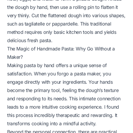
the dough by hand, then use a rolling pin to flatten it
very thinly. Cut the flattened dough into various shapes,
such as tagliatelle or pappardelle. This traditional
method requires only basic kitchen tools and yields
delicious fresh pasta.
The Magic of Handmade Pasta: Why Go Without a
Maker?
Making pasta by hand offers a unique sense of
satisfaction. When you forgo a pasta maker, you
engage directly with your ingredients. Your hands
become the primary tool, feeling the dough’s texture
and responding to its needs. This intimate connection
leads to a more intuitive cooking experience. I found
this process incredibly therapeutic and rewarding. It
transforms cooking into a mindful activity.
Beyond the personal connection, there are practical