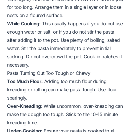
for too long. Arrange them in a single layer or in loose
nests on a floured surface.
While Cooking:
This usually happens if you do not use
enough water or salt, or if you do not stir the pasta
after adding it to the pot. Use plenty of boiling, salted
water. Stir the pasta immediately to prevent initial
sticking. Do not overcrowd the pot. Cook in batches if
necessary.
Pasta Turning Out Too Tough or Chewy
Too Much Flour:
Adding too much flour during
kneading or rolling can make pasta tough. Use flour
sparingly.
Over-Kneading:
While uncommon, over-kneading can
make the dough too tough. Stick to the 10-15 minute
kneading time.
Under-Cooking:
Ensure your pasta is cooked to al