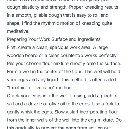
dough elasticity and strength. Proper kneading results
in a smooth, pliable dough that is easy to roll and
shape. I find the rhythmic motion of kneading quite
meditative.
Preparing Your Work Surface and Ingredients
First, create a clean, spacious work area. A large
wooden board or a clean countertop works perfectly.
Pile your chosen flour mixture directly onto the surface.
Form a well in the center of the flour. This well will hold
your eggs and any liquid. This method is often called
“fountain” or “volcano” method.
Crack your eggs into the well. If using, add a pinch of
salt and a drizzle of olive oil to the eggs. Use a fork to
gently whisk the eggs. Slowly start incorporating flour
from the inner walls of the well into the egg mixture. Do
this gradually to prevent the eggs from spilling out.