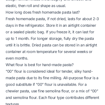
elastic, then roll and shape as usual.
How long does fresh homemade pasta last?
Fresh homemade pasta, if not dried, lasts for about 2-3
days in the refrigerator. Store it in an airtight container
or a sealed plastic bag. If you freeze it, it can last for
up to 1 month. For longer storage, fully dry the pasta
until it is brittle. Dried pasta can be stored in an airtight
container at room temperature for several weeks or
even months.
What flour is best for hand-made pasta?
“00” flour is considered ideal for tender, silky hand-
made pasta due to its fine milling. All-purpose flour is a
good substitute if “00” flour is unavailable. For a
chewier pasta, use fine semolina flour, or a mix of “00”
and semolina flour. Each flour type contributes different
textures.