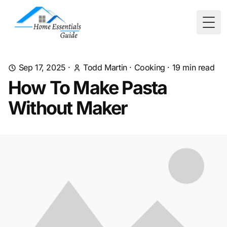
Togg
Sep 17, 2025
·
Todd Martin
·
Cooking
·
19
min read
How To Make Pasta
Without Maker