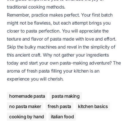
traditional cooking methods.
Remember, practice makes perfect. Your first batch
might not be flawless, but each attempt brings you
closer to pasta perfection. You will appreciate the
texture and flavor of pasta made with love and effort.
Skip the bulky machines and revel in the simplicity of
this ancient craft. Why not gather your ingredients
today and start your own pasta-making adventure? The
aroma of fresh pasta filling your kitchen is an
experience you will cherish.
homemade pasta
pasta making
no pasta maker
fresh pasta
kitchen basics
cooking by hand
italian food