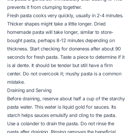
prevents it from clumping together.
Fresh pasta cooks very quickly, usually in 2-4 minutes.
Thicker shapes might take a little longer. Dried
homemade pasta will take longer, similar to store-
bought pasta, perhaps 8-12 minutes depending on
thickness. Start checking for doneness after about 90
seconds for fresh pasta. Taste a piece to determine if it
is al dente. It should be tender but still have a firm
center. Do not overcook it; mushy pasta is a common
mistake.
Draining and Serving
Before draining, reserve about half a cup of the starchy
pasta water. This water is liquid gold for sauces. Its
starch helps sauces emulsify and cling to the pasta.
Use a colander to drain the pasta. Do not rinse the
pasta after draining. Rinsing removes the beneficial