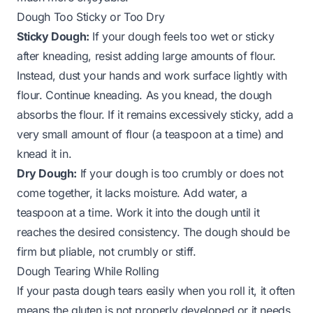
Dough Too Sticky or Too Dry
Sticky Dough:
If your dough feels too wet or sticky
after kneading, resist adding large amounts of flour.
Instead, dust your hands and work surface lightly with
flour. Continue kneading. As you knead, the dough
absorbs the flour. If it remains excessively sticky, add a
very small amount of flour (a teaspoon at a time) and
knead it in.
Dry Dough:
If your dough is too crumbly or does not
come together, it lacks moisture. Add water, a
teaspoon at a time. Work it into the dough until it
reaches the desired consistency. The dough should be
firm but pliable, not crumbly or stiff.
Dough Tearing While Rolling
If your pasta dough tears easily when you roll it, it often
means the gluten is not properly developed or it needs