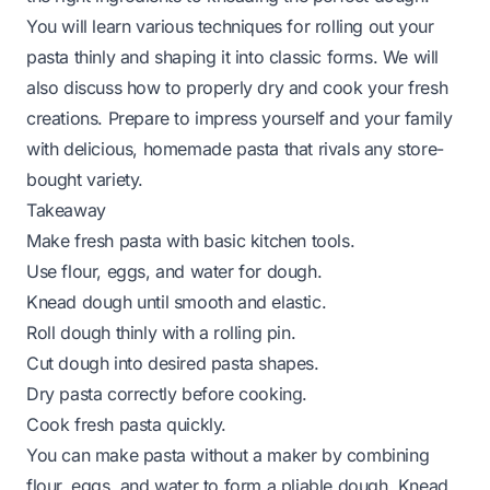
You will learn various techniques for rolling out your
pasta thinly and shaping it into classic forms. We will
also discuss how to properly dry and cook your fresh
creations. Prepare to impress yourself and your family
with delicious, homemade pasta that rivals any store-
bought variety.
Takeaway
Make fresh pasta with basic kitchen tools.
Use flour, eggs, and water for dough.
Knead dough until smooth and elastic.
Roll dough thinly with a rolling pin.
Cut dough into desired pasta shapes.
Dry pasta correctly before cooking.
Cook fresh pasta quickly.
You can make pasta without a maker by combining
flour, eggs, and water to form a pliable dough. Knead