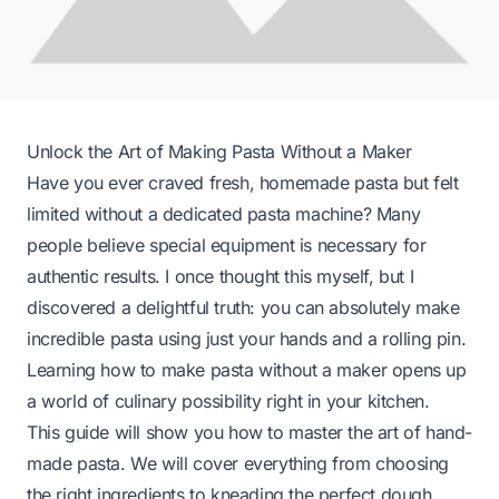
Unlock the Art of Making Pasta Without a Maker
Have you ever craved fresh, homemade pasta but felt
limited without a dedicated pasta machine? Many
people believe special equipment is necessary for
authentic results. I once thought this myself, but I
discovered a delightful truth: you can absolutely make
incredible pasta using just your hands and a rolling pin.
Learning how to make pasta without a maker opens up
a world of culinary possibility right in your kitchen.
This guide will show you how to master the art of hand-
made pasta. We will cover everything from choosing
the right ingredients to kneading the perfect dough.