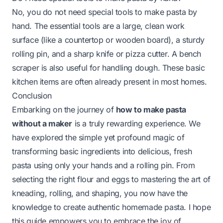
No, you do not need special tools to make pasta by
hand. The essential tools are a large, clean work
surface (like a countertop or wooden board), a sturdy
rolling pin, and a sharp knife or pizza cutter. A bench
scraper is also useful for handling dough. These basic
kitchen items are often already present in most homes.
Conclusion
Embarking on the journey of
how to make pasta
without a maker
is a truly rewarding experience. We
have explored the simple yet profound magic of
transforming basic ingredients into delicious, fresh
pasta using only your hands and a rolling pin. From
selecting the right flour and eggs to mastering the art of
kneading, rolling, and shaping, you now have the
knowledge to create authentic homemade pasta. I hope
this guide empowers you to embrace the joy of