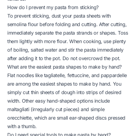
How do I prevent my pasta from sticking?
To prevent sticking, dust your pasta sheets with
semolina flour before folding and cutting. After cutting,
immediately separate the pasta strands or shapes. Toss
them lightly with more flour. When cooking, use plenty
of boiling, salted water and stir the pasta immediately
after adding it to the pot. Do not overcrowd the pot.
What are the easiest pasta shapes to make by hand?
Flat noodles like tagliatelle, fettuccine, and pappardelle
are among the easiest shapes to make by hand. You
simply cut thin sheets of dough into strips of desired
width. Other easy hand-shaped options include
maltagliati (irregularly cut pieces) and simple
orecchiette, which are small ear-shaped discs pressed
with a thumb.
Do I need special tools to make pasta by hand?