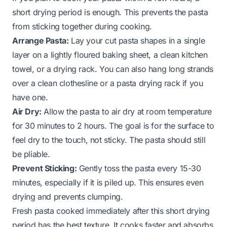
short drying period is enough. This prevents the pasta
from sticking together during cooking.
Arrange Pasta:
Lay your cut pasta shapes in a single
layer on a lightly floured baking sheet, a clean kitchen
towel, or a drying rack. You can also hang long strands
over a clean clothesline or a pasta drying rack if you
have one.
Air Dry:
Allow the pasta to air dry at room temperature
for 30 minutes to 2 hours. The goal is for the surface to
feel dry to the touch, not sticky. The pasta should still
be pliable.
Prevent Sticking:
Gently toss the pasta every 15-30
minutes, especially if it is piled up. This ensures even
drying and prevents clumping.
Fresh pasta cooked immediately after this short drying
period has the best texture. It cooks faster and absorbs