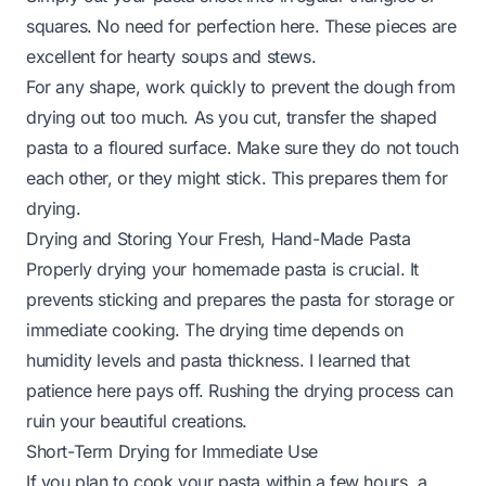
squares. No need for perfection here. These pieces are
excellent for hearty soups and stews.
For any shape, work quickly to prevent the dough from
drying out too much. As you cut, transfer the shaped
pasta to a floured surface. Make sure they do not touch
each other, or they might stick. This prepares them for
drying.
Drying and Storing Your Fresh, Hand-Made Pasta
Properly drying your homemade pasta is crucial. It
prevents sticking and prepares the pasta for storage or
immediate cooking. The drying time depends on
humidity levels and pasta thickness. I learned that
patience here pays off. Rushing the drying process can
ruin your beautiful creations.
Short-Term Drying for Immediate Use
If you plan to cook your pasta within a few hours, a