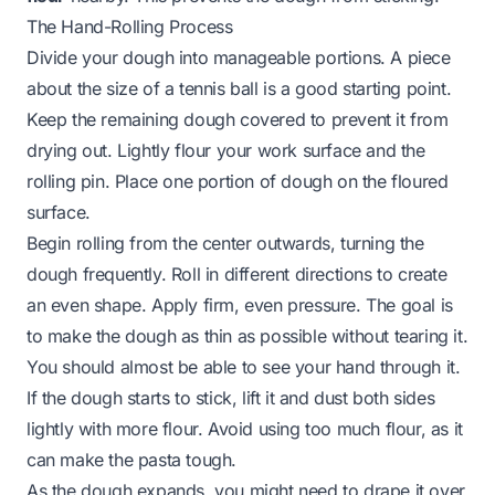
The Hand-Rolling Process
Divide your dough into manageable portions. A piece
about the size of a tennis ball is a good starting point.
Keep the remaining dough covered to prevent it from
drying out. Lightly flour your work surface and the
rolling pin. Place one portion of dough on the floured
surface.
Begin rolling from the center outwards, turning the
dough frequently. Roll in different directions to create
an even shape. Apply firm, even pressure. The goal is
to make the dough as thin as possible without tearing it.
You should almost be able to see your hand through it.
If the dough starts to stick, lift it and dust both sides
lightly with more flour. Avoid using too much flour, as it
can make the pasta tough.
As the dough expands, you might need to drape it over