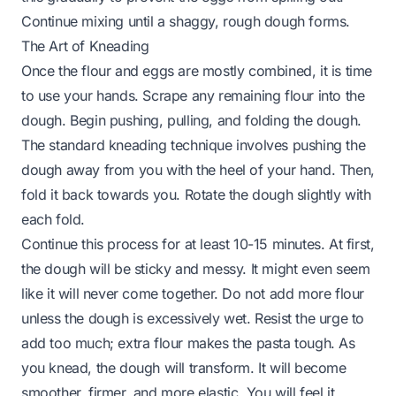
Continue mixing until a shaggy, rough dough forms.
The Art of Kneading
Once the flour and eggs are mostly combined, it is time
to use your hands. Scrape any remaining flour into the
dough. Begin pushing, pulling, and folding the dough.
The standard kneading technique involves pushing the
dough away from you with the heel of your hand. Then,
fold it back towards you. Rotate the dough slightly with
each fold.
Continue this process for at least 10-15 minutes. At first,
the dough will be sticky and messy. It might even seem
like it will never come together. Do not add more flour
unless the dough is excessively wet. Resist the urge to
add too much; extra flour makes the pasta tough. As
you knead, the dough will transform. It will become
smoother, firmer, and more elastic. You will feel it