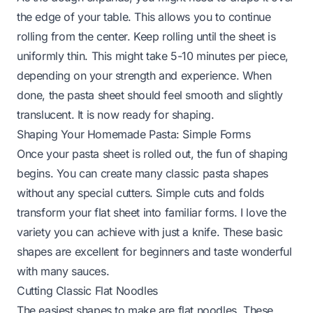
the edge of your table. This allows you to continue
rolling from the center. Keep rolling until the sheet is
uniformly thin. This might take 5-10 minutes per piece,
depending on your strength and experience. When
done, the pasta sheet should feel smooth and slightly
translucent. It is now ready for shaping.
Shaping Your Homemade Pasta: Simple Forms
Once your pasta sheet is rolled out, the fun of shaping
begins. You can create many classic pasta shapes
without any special cutters. Simple cuts and folds
transform your flat sheet into familiar forms. I love the
variety you can achieve with just a knife. These basic
shapes are excellent for beginners and taste wonderful
with many sauces.
Cutting Classic Flat Noodles
The easiest shapes to make are flat noodles. These