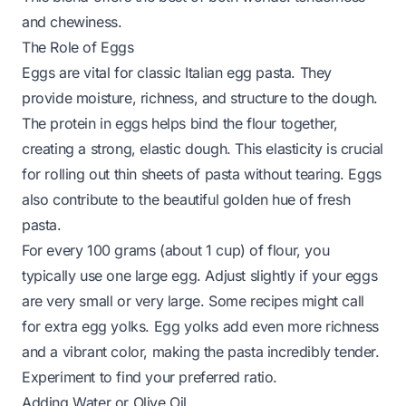
and chewiness.
The Role of Eggs
Eggs are vital for classic Italian egg pasta. They
provide moisture, richness, and structure to the dough.
The protein in eggs helps bind the flour together,
creating a strong, elastic dough. This elasticity is crucial
for rolling out thin sheets of pasta without tearing. Eggs
also contribute to the beautiful golden hue of fresh
pasta.
For every 100 grams (about 1 cup) of flour, you
typically use one large egg. Adjust slightly if your eggs
are very small or very large. Some recipes might call
for extra egg yolks. Egg yolks add even more richness
and a vibrant color, making the pasta incredibly tender.
Experiment to find your preferred ratio.
Adding Water or Olive Oil