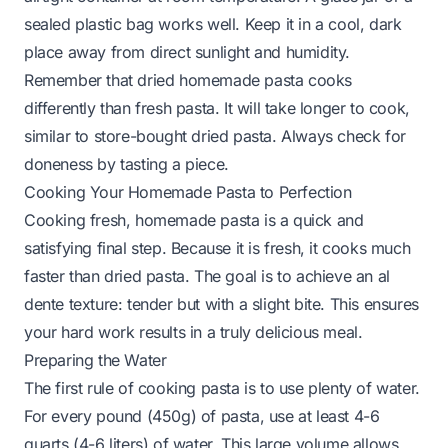
sealed plastic bag works well. Keep it in a cool, dark
place away from direct sunlight and humidity.
Remember that dried homemade pasta cooks
differently than fresh pasta. It will take longer to cook,
similar to store-bought dried pasta. Always check for
doneness by tasting a piece.
Cooking Your Homemade Pasta to Perfection
Cooking fresh, homemade pasta is a quick and
satisfying final step. Because it is fresh, it cooks much
faster than dried pasta. The goal is to achieve an al
dente texture: tender but with a slight bite. This ensures
your hard work results in a truly delicious meal.
Preparing the Water
The first rule of cooking pasta is to use plenty of water.
For every pound (450g) of pasta, use at least 4-6
quarts (4-6 liters) of water. This large volume allows