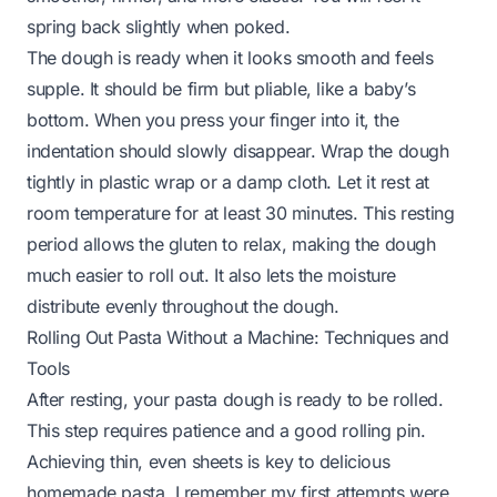
spring back slightly when poked.
The dough is ready when it looks smooth and feels
supple. It should be firm but pliable, like a baby’s
bottom. When you press your finger into it, the
indentation should slowly disappear. Wrap the dough
tightly in plastic wrap or a damp cloth. Let it rest at
room temperature for at least 30 minutes. This resting
period allows the gluten to relax, making the dough
much easier to roll out. It also lets the moisture
distribute evenly throughout the dough.
Rolling Out Pasta Without a Machine: Techniques and
Tools
After resting, your pasta dough is ready to be rolled.
This step requires patience and a good rolling pin.
Achieving thin, even sheets is key to delicious
homemade pasta. I remember my first attempts were