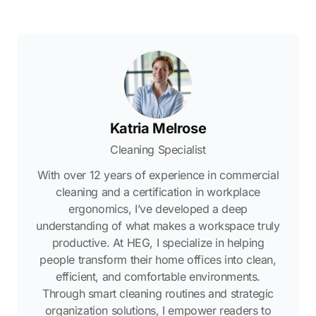
Katria Melrose
Cleaning Specialist
With over 12 years of experience in commercial
cleaning and a certification in workplace
ergonomics, I’ve developed a deep
understanding of what makes a workspace truly
productive. At HEG, I specialize in helping
people transform their home offices into clean,
efficient, and comfortable environments.
Through smart cleaning routines and strategic
organization solutions, I empower readers to