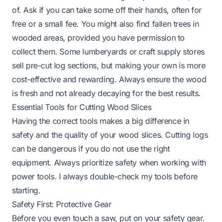
of. Ask if you can take some off their hands, often for
free or a small fee. You might also find fallen trees in
wooded areas, provided you have permission to
collect them. Some lumberyards or craft supply stores
sell pre-cut log sections, but making your own is more
cost-effective and rewarding. Always ensure the wood
is fresh and not already decaying for the best results.
Essential Tools for Cutting Wood Slices
Having the correct tools makes a big difference in
safety and the quality of your wood slices. Cutting logs
can be dangerous if you do not use the right
equipment. Always prioritize safety when working with
power tools. I always double-check my tools before
starting.
Safety First: Protective Gear
Before you even touch a saw, put on your safety gear.