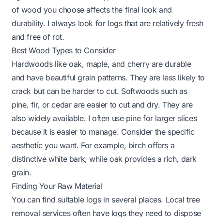
of wood you choose affects the final look and
durability. I always look for logs that are relatively fresh
and free of rot.
Best Wood Types to Consider
Hardwoods like oak, maple, and cherry are durable
and have beautiful grain patterns. They are less likely to
crack but can be harder to cut. Softwoods such as
pine, fir, or cedar are easier to cut and dry. They are
also widely available. I often use pine for larger slices
because it is easier to manage. Consider the specific
aesthetic you want. For example, birch offers a
distinctive white bark, while oak provides a rich, dark
grain.
Finding Your Raw Material
You can find suitable logs in several places. Local tree
removal services often have logs they need to dispose