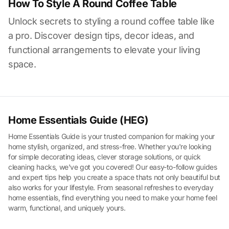
How To Style A Round Coffee Table
Unlock secrets to styling a round coffee table like
a pro. Discover design tips, decor ideas, and
functional arrangements to elevate your living
space.
Home Essentials Guide (HEG)
Home Essentials Guide is your trusted companion for making your
home stylish, organized, and stress-free. Whether you're looking
for simple decorating ideas, clever storage solutions, or quick
cleaning hacks, we've got you covered! Our easy-to-follow guides
and expert tips help you create a space thats not only beautiful but
also works for your lifestyle. From seasonal refreshes to everyday
home essentials, find everything you need to make your home feel
warm, functional, and uniquely yours.