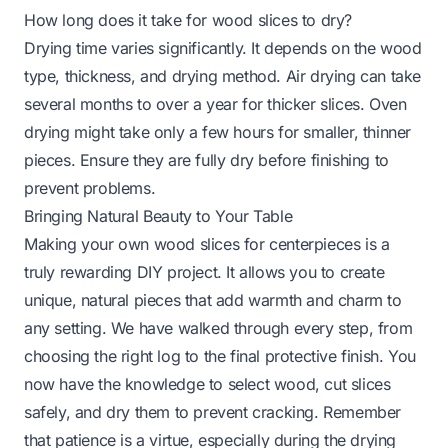
How long does it take for wood slices to dry?
Drying time varies significantly. It depends on the wood
type, thickness, and drying method. Air drying can take
several months to over a year for thicker slices. Oven
drying might take only a few hours for smaller, thinner
pieces. Ensure they are fully dry before finishing to
prevent problems.
Bringing Natural Beauty to Your Table
Making your own wood slices for centerpieces is a
truly rewarding DIY project. It allows you to create
unique, natural pieces that add warmth and charm to
any setting. We have walked through every step, from
choosing the right log to the final protective finish. You
now have the knowledge to select wood, cut slices
safely, and dry them to prevent cracking. Remember
that patience is a virtue, especially during the drying