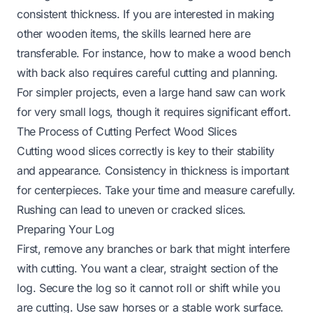
consistent thickness. If you are interested in making
other wooden items, the skills learned here are
transferable. For instance,
how to make a wood bench
with back
also requires careful cutting and planning.
For simpler projects, even a large hand saw can work
for very small logs, though it requires significant effort.
The Process of Cutting Perfect Wood Slices
Cutting wood slices correctly is key to their stability
and appearance. Consistency in thickness is important
for centerpieces. Take your time and measure carefully.
Rushing can lead to uneven or cracked slices.
Preparing Your Log
First, remove any branches or bark that might interfere
with cutting. You want a clear, straight section of the
log. Secure the log so it cannot roll or shift while you
are cutting. Use saw horses or a stable work surface.