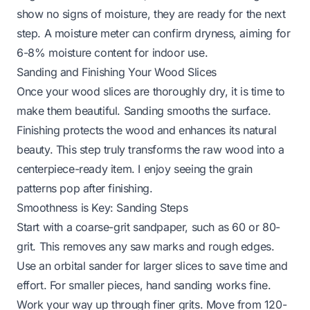
show no signs of moisture, they are ready for the next
step. A moisture meter can confirm dryness, aiming for
6-8% moisture content for indoor use.
Sanding and Finishing Your Wood Slices
Once your wood slices are thoroughly dry, it is time to
make them beautiful. Sanding smooths the surface.
Finishing protects the wood and enhances its natural
beauty. This step truly transforms the raw wood into a
centerpiece-ready item. I enjoy seeing the grain
patterns pop after finishing.
Smoothness is Key: Sanding Steps
Start with a coarse-grit sandpaper, such as 60 or 80-
grit. This removes any saw marks and rough edges.
Use an orbital sander for larger slices to save time and
effort. For smaller pieces, hand sanding works fine.
Work your way up through finer grits. Move from 120-