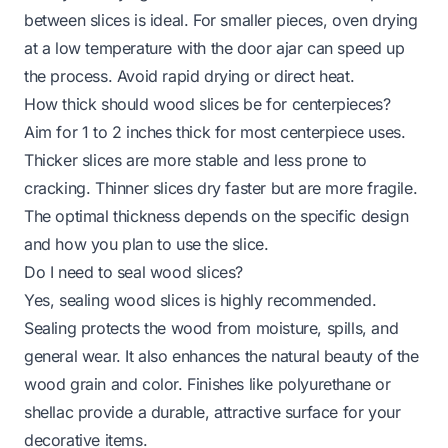
between slices is ideal. For smaller pieces, oven drying
at a low temperature with the door ajar can speed up
the process. Avoid rapid drying or direct heat.
How thick should wood slices be for centerpieces?
Aim for 1 to 2 inches thick for most centerpiece uses.
Thicker slices are more stable and less prone to
cracking. Thinner slices dry faster but are more fragile.
The optimal thickness depends on the specific design
and how you plan to use the slice.
Do I need to seal wood slices?
Yes, sealing wood slices is highly recommended.
Sealing protects the wood from moisture, spills, and
general wear. It also enhances the natural beauty of the
wood grain and color. Finishes like polyurethane or
shellac provide a durable, attractive surface for your
decorative items.