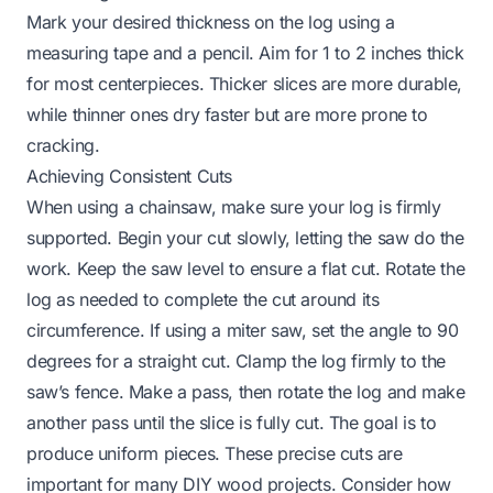
Mark your desired thickness on the log using a
measuring tape and a pencil. Aim for 1 to 2 inches thick
for most centerpieces. Thicker slices are more durable,
while thinner ones dry faster but are more prone to
cracking.
Achieving Consistent Cuts
When using a chainsaw, make sure your log is firmly
supported. Begin your cut slowly, letting the saw do the
work. Keep the saw level to ensure a flat cut. Rotate the
log as needed to complete the cut around its
circumference. If using a miter saw, set the angle to 90
degrees for a straight cut. Clamp the log firmly to the
saw’s fence. Make a pass, then rotate the log and make
another pass until the slice is fully cut. The goal is to
produce uniform pieces. These precise cuts are
important for many DIY wood projects. Consider how