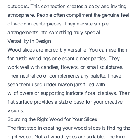
outdoors. This connection creates a cozy and inviting
atmosphere. People often compliment the genuine feel
of wood in centerpieces. They elevate simple
arrangements into something truly special.
Versatility in Design
Wood slices are incredibly versatile. You can use them
for rustic weddings or elegant dinner parties. They
work well with candles, flowers, or small sculptures.
Their neutral color complements any palette. I have
seen them used under mason jars filled with
wildflowers or supporting intricate floral displays. Their
flat surface provides a stable base for your creative
visions.
Sourcing the Right Wood for Your Slices
The first step in creating your wood slices is finding the
right wood. Not all wood types are suitable. The kind