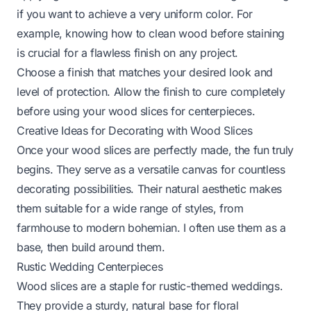
if you want to achieve a very uniform color. For
example, knowing
how to clean wood before staining
is crucial for a flawless finish on any project.
Choose a finish that matches your desired look and
level of protection. Allow the finish to cure completely
before using your wood slices for centerpieces.
Creative Ideas for Decorating with Wood Slices
Once your wood slices are perfectly made, the fun truly
begins. They serve as a versatile canvas for countless
decorating possibilities. Their natural aesthetic makes
them suitable for a wide range of styles, from
farmhouse to modern bohemian. I often use them as a
base, then build around them.
Rustic Wedding Centerpieces
Wood slices are a staple for rustic-themed weddings.
They provide a sturdy, natural base for floral