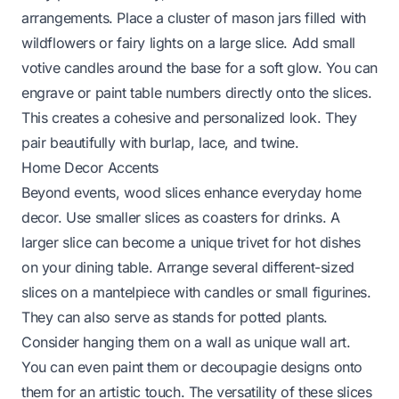
arrangements. Place a cluster of mason jars filled with
wildflowers or fairy lights on a large slice. Add small
votive candles around the base for a soft glow. You can
engrave or paint table numbers directly onto the slices.
This creates a cohesive and personalized look. They
pair beautifully with burlap, lace, and twine.
Home Decor Accents
Beyond events, wood slices enhance everyday home
decor. Use smaller slices as coasters for drinks. A
larger slice can become a unique trivet for hot dishes
on your dining table. Arrange several different-sized
slices on a mantelpiece with candles or small figurines.
They can also serve as stands for potted plants.
Consider hanging them on a wall as unique wall art.
You can even paint them or decoupagie designs onto
them for an artistic touch. The versatility of these slices