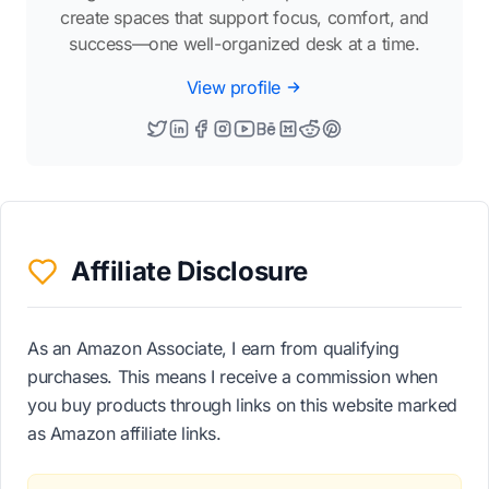
create spaces that support focus, comfort, and
success—one well-organized desk at a time.
View profile
Affiliate Disclosure
As an Amazon Associate, I earn from qualifying
purchases. This means I receive a commission when
you buy products through links on this website marked
as Amazon affiliate links.