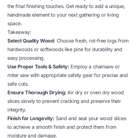
the final finishing touches. Get ready to add a unique,
handmade element to your next gathering or living
space.
Takeaway:
Select Quality Wood:
Choose fresh, rot-free logs from
hardwoods or softwoods like pine for durability and
easy processing.
Use Proper Tools & Safety:
Employ a chainsaw or
miter saw with appropriate safety gear for precise and
safe cuts.
Ensure Thorough Drying:
Air dry or oven dry wood
slices slowly to prevent cracking and preserve their
integrity.
Finish for Longevity:
Sand and seal your wood slices
to achieve a smooth finish and protect them from
moisture and damage.