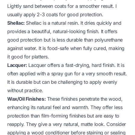
Lightly sand between coats for a smoother result. I
usually apply 2-3 coats for good protection.
Shellac:
Shellac is a natural resin. It dries quickly and
provides a beautiful, natural-looking finish. It offers
good protection but is less durable than polyurethane
against water. It is food-safe when fully cured, making
it good for platters.
Lacquer:
Lacquer offers a fast-drying, hard finish. It is
often applied with a spray gun for a very smooth result.
It is durable but can be challenging to apply evenly
without practice.
Wax/Oil Finishes:
These finishes penetrate the wood,
enhancing its natural feel and warmth. They offer less
protection than film-forming finishes but are easy to
reapply. They give a very natural, matte look. Consider
applying a wood conditioner before staining or sealing