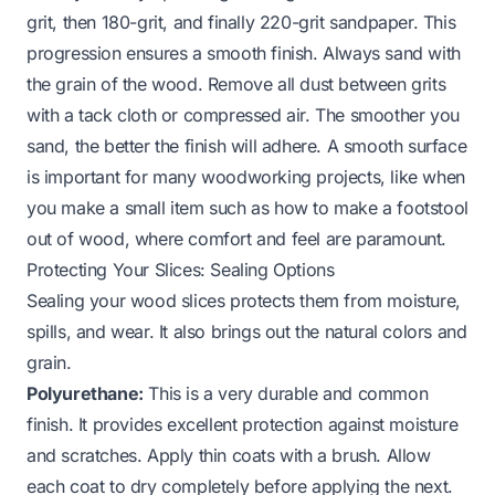
grit, then 180-grit, and finally 220-grit sandpaper. This
progression ensures a smooth finish. Always sand with
the grain of the wood. Remove all dust between grits
with a tack cloth or compressed air. The smoother you
sand, the better the finish will adhere. A smooth surface
is important for many woodworking projects, like when
you make a small item such as
how to make a footstool
out of wood
, where comfort and feel are paramount.
Protecting Your Slices: Sealing Options
Sealing your wood slices protects them from moisture,
spills, and wear. It also brings out the natural colors and
grain.
Polyurethane:
This is a very durable and common
finish. It provides excellent protection against moisture
and scratches. Apply thin coats with a brush. Allow
each coat to dry completely before applying the next.