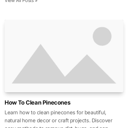
View All Posts »
How To Clean Pinecones
Learn how to clean pinecones for beautiful,
natural home decor or craft projects. Discover