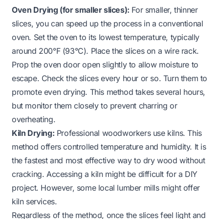
Oven Drying (for smaller slices):
For smaller, thinner
slices, you can speed up the process in a conventional
oven. Set the oven to its lowest temperature, typically
around 200°F (93°C). Place the slices on a wire rack.
Prop the oven door open slightly to allow moisture to
escape. Check the slices every hour or so. Turn them to
promote even drying. This method takes several hours,
but monitor them closely to prevent charring or
overheating.
Kiln Drying:
Professional woodworkers use kilns. This
method offers controlled temperature and humidity. It is
the fastest and most effective way to dry wood without
cracking. Accessing a kiln might be difficult for a DIY
project. However, some local lumber mills might offer
kiln services.
Regardless of the method, once the slices feel light and