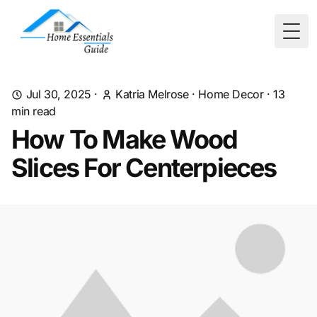
Togg
Jul 30, 2025
·
Katria Melrose
·
Home Decor
·
13
min read
How To Make Wood
Slices For Centerpieces