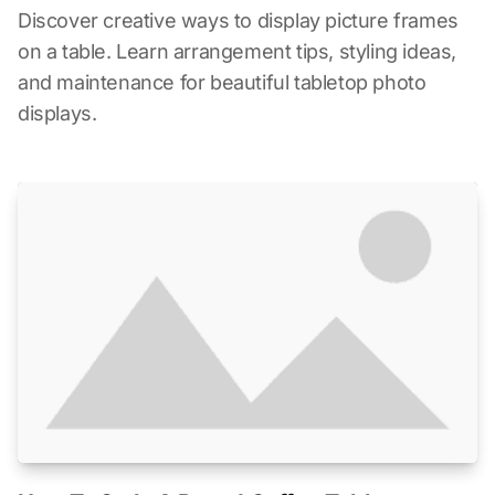
Discover creative ways to display picture frames
on a table. Learn arrangement tips, styling ideas,
and maintenance for beautiful tabletop photo
displays.