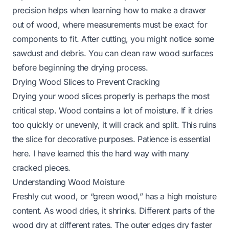
precision helps when learning
how to make a drawer
out of wood
, where measurements must be exact for
components to fit. After cutting, you might notice some
sawdust and debris. You can
clean raw wood
surfaces
before beginning the drying process.
Drying Wood Slices to Prevent Cracking
Drying your wood slices properly is perhaps the most
critical step. Wood contains a lot of moisture. If it dries
too quickly or unevenly, it will crack and split. This ruins
the slice for decorative purposes. Patience is essential
here. I have learned this the hard way with many
cracked pieces.
Understanding Wood Moisture
Freshly cut wood, or “green wood,” has a high moisture
content. As wood dries, it shrinks. Different parts of the
wood dry at different rates. The outer edges dry faster