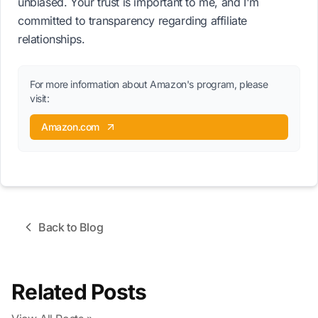
unbiased. Your trust is important to me, and I'm
committed to transparency regarding affiliate
relationships.
For more information about Amazon's program, please
visit:
Amazon.com
Back to Blog
Related Posts