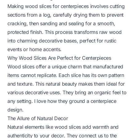
Making wood slices for centerpieces involves cutting
sections from a log, carefully drying them to prevent
cracking, then sanding and sealing for a smooth,
protected finish. This process transforms raw wood
into charming decorative bases, perfect for rustic
events or home accents.
Why Wood Slices Are Perfect for Centerpieces
Wood slices offer a unique charm that manufactured
items cannot replicate. Each slice has its own pattern
and texture. This natural beauty makes them ideal for
various decorative uses. They bring an organic feel to
any setting. I love how they ground a centerpiece
design.
The Allure of Natural Decor
Natural elements like wood slices add warmth and
authenticity to your decor. They connect us to the