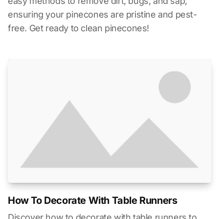
easy methods to remove dirt, bugs, and sap,
ensuring your pinecones are pristine and pest-
free. Get ready to clean pinecones!
How To Decorate With Table Runners
Discover how to decorate with table runners to