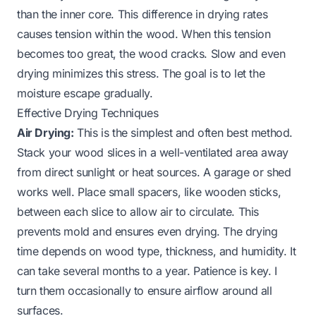
than the inner core. This difference in drying rates
causes tension within the wood. When this tension
becomes too great, the wood cracks. Slow and even
drying minimizes this stress. The goal is to let the
moisture escape gradually.
Effective Drying Techniques
Air Drying:
This is the simplest and often best method.
Stack your wood slices in a well-ventilated area away
from direct sunlight or heat sources. A garage or shed
works well. Place small spacers, like wooden sticks,
between each slice to allow air to circulate. This
prevents mold and ensures even drying. The drying
time depends on wood type, thickness, and humidity. It
can take several months to a year. Patience is key. I
turn them occasionally to ensure airflow around all
surfaces.