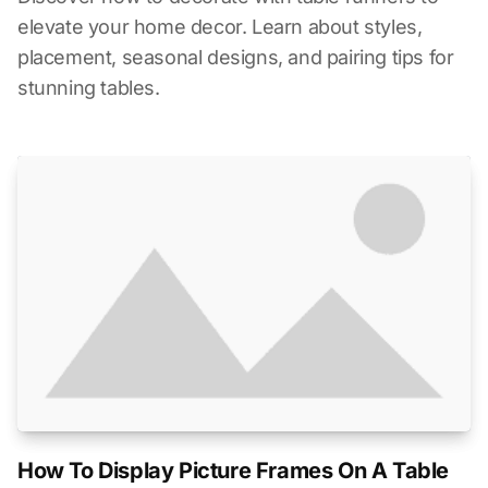
elevate your home decor. Learn about styles,
placement, seasonal designs, and pairing tips for
stunning tables.
How To Display Picture Frames On A Table