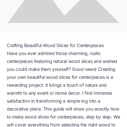
Crafting Beautiful Wood Slices for Centerpieces
Have you ever admired those charming, rustic
centerpieces featuring natural wood slices and wished
you could make them yourself? Good news! Creating
your own beautiful wood slices for centerpieces is a
rewarding project. It brings a touch of nature and
warmth to any event or home decor. I find immense
satisfaction in transforming a simple log into a
decorative piece. This guide will show you exactly how
to make wood slices for centerpieces, step by step. We
will cover everything from selecting the right wood to