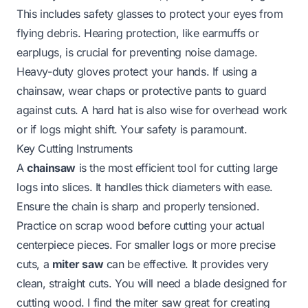
This includes safety glasses to protect your eyes from
flying debris. Hearing protection, like earmuffs or
earplugs, is crucial for preventing noise damage.
Heavy-duty gloves protect your hands. If using a
chainsaw, wear chaps or protective pants to guard
against cuts. A hard hat is also wise for overhead work
or if logs might shift. Your safety is paramount.
Key Cutting Instruments
A
chainsaw
is the most efficient tool for cutting large
logs into slices. It handles thick diameters with ease.
Ensure the chain is sharp and properly tensioned.
Practice on scrap wood before cutting your actual
centerpiece pieces. For smaller logs or more precise
cuts, a
miter saw
can be effective. It provides very
clean, straight cuts. You will need a blade designed for
cutting wood. I find the miter saw great for creating