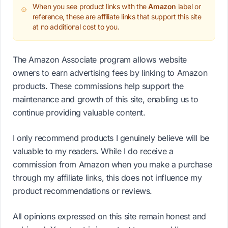
When you see product links with the
Amazon
label or
reference, these are affiliate links that support this site
at no additional cost to you.
The Amazon Associate program allows website
owners to earn advertising fees by linking to Amazon
products. These commissions help support the
maintenance and growth of this site, enabling us to
continue providing valuable content.
I only recommend products I genuinely believe will be
valuable to my readers. While I do receive a
commission from Amazon when you make a purchase
through my affiliate links, this does not influence my
product recommendations or reviews.
All opinions expressed on this site remain honest and