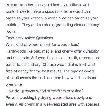
extends to other household items. Just like a well-
crafted
how to make a spice rack from wood
can
organize your kitchen, a wood slice can organize your
tabletop. They add a natural, grounding element to any
room.
Frequently Asked Questions
What kind of wood is best for wood slices?
Hardwoods like oak, maple, and cherry offer durability
and rich grain. Softwoods such as pine, fir, or cedar are
easier to cut and dry. Choose wood that is fresh and
free of decay for the best results. The type of wood
also influences the final look and how well it holds up
over time.
How do I prevent wood slices from cracking?
Prevent cracking by drying wood slices slowly and
evenly. Air drying in a well-ventilated area with spacers