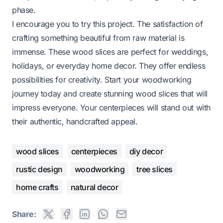
phase.
I encourage you to try this project. The satisfaction of
crafting something beautiful from raw material is
immense. These wood slices are perfect for weddings,
holidays, or everyday home decor. They offer endless
possibilities for creativity. Start your woodworking
journey today and create stunning wood slices that will
impress everyone. Your centerpieces will stand out with
their authentic, handcrafted appeal.
wood slices
centerpieces
diy decor
rustic design
woodworking
tree slices
home crafts
natural decor
Share: