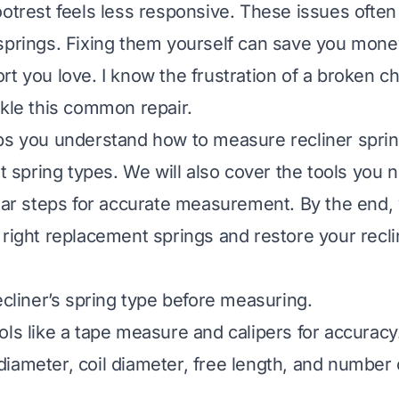
ootrest feels less responsive. These issues often
springs. Fixing them yourself can save you mone
t you love. I know the frustration of a broken cha
ckle this common repair.
ps you understand how to measure recliner sprin
nt spring types. We will also cover the tools you 
lear steps for accurate measurement. By the end,
 right replacement springs and restore your recli
ecliner’s spring type before measuring.
ols like a tape measure and calipers for accuracy
ameter, coil diameter, free length, and number of