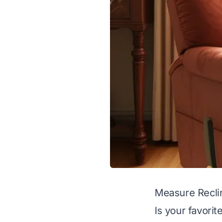
Measure Reclin
Is your favorit