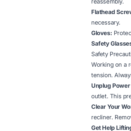
reassembly.
Flathead Screw
necessary.
Gloves:
Protec
Safety Glasse
Safety Precaut
Working on a re
tension. Always
Unplug Power 
outlet. This pr
Clear Your Wo
recliner. Remo
Get Help Liftin