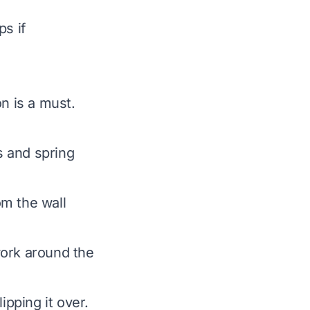
ps if
n is a must.
s and spring
rom the wall
ork around the
ipping it over.