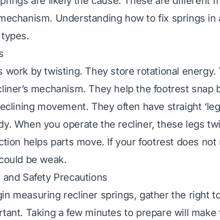
prings are likely the cause. These are different 
e mechanism. Understanding
how to fix springs in 
 types.
s
s work by twisting. They store rotational energy.
cliner’s mechanism. They help the footrest snap 
 reclining movement. They often have straight ‘le
dy. When you operate the recliner, these legs twi
ction helps parts move. If your footrest does not r
 could be weak.
s and Safety Precautions
n measuring recliner springs, gather the right to
rtant. Taking a few minutes to prepare will make 