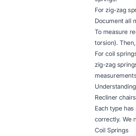
For zig-zag sp
Document all 
To measure recl
torsion). Then
For coil spring
zig-zag spring
measurements 
Understanding
Recliner chair
Each type has 
correctly. We 
Coil Springs