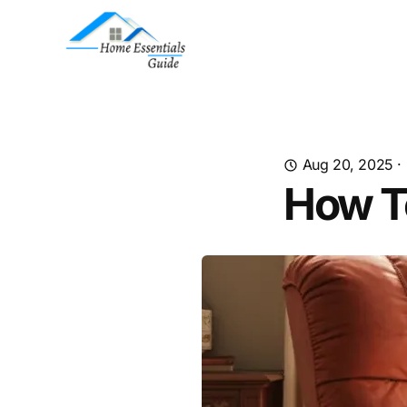
Aug 20, 2025
·
How T