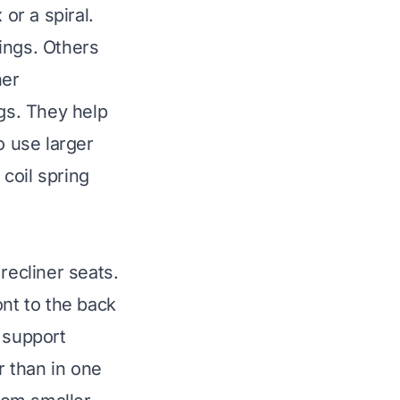
or a spiral.
ings. Others
ner
gs. They help
o use larger
 coil spring
recliner seats.
ont to the back
 support
r than in one