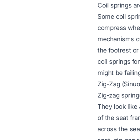
Coil springs ar
Some coil spri
compress when
mechanisms of
the footrest or
coil springs fo
might be failin
Zig-Zag (Sinuo
Zig-zag spring
They look like
of the seat fr
across the seat