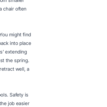
from smaller
a chair
often
 You might find
back into place
gs’ extending
st the spring.
etract well, a
ols. Safety is
the job easier