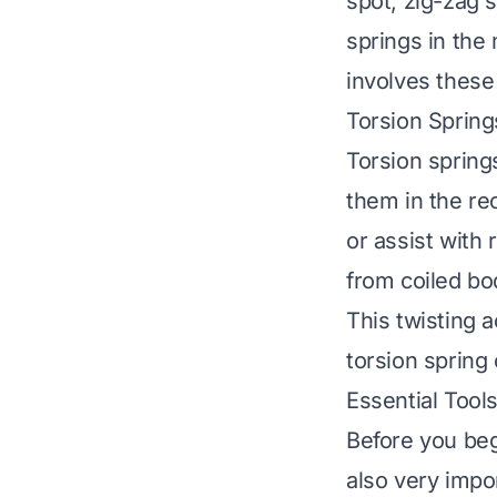
spot, zig-zag s
springs in th
involves these
Torsion Spring
Torsion spring
them in the re
or assist with
from coiled bo
This twisting a
torsion spring
Essential Tool
Before you begi
also very impo