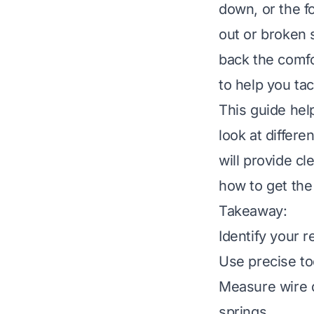
down, or the f
out or broken 
back the comfor
to help you ta
This guide hel
look at differe
will provide c
how to get the
Takeaway:
Identify your r
Use precise to
Measure wire di
springs.