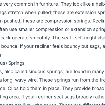
e very common in furniture. They look like a helix 
ngs stretch when pulled; these are extension spr
 pushed; these are compression springs. Recli
ten use smaller compression or extension sprin
 back operate smoothly. The seat itself might als
r bounce. If your recliner feels bouncy but sags, a
g.
us) Springs
s, also called sinuous springs, are found in many 
 a long, wavy wire. These springs run from the fr
ame. Clips hold them in place. They provide broad
ing area. If your recliner seat sags broadly rathe