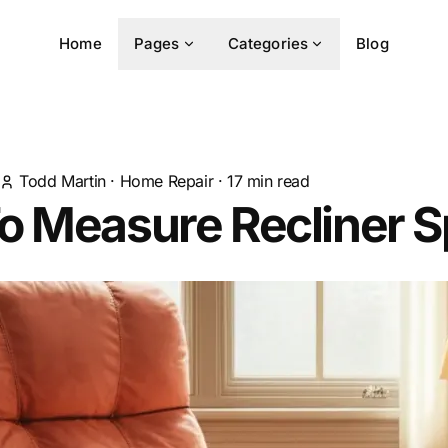
Home
Pages
Categories
Blog
Todd Martin
·
Home Repair
·
17
min read
o Measure Recliner S