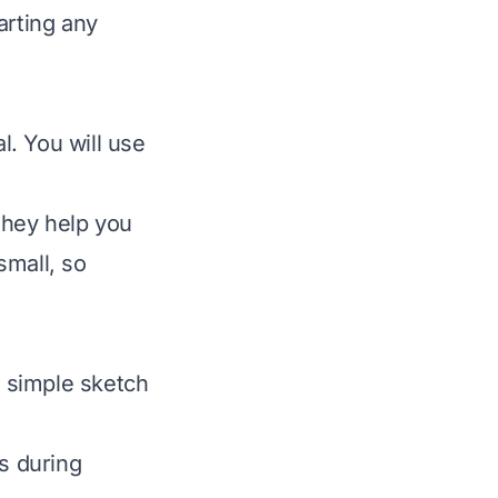
arting any
l. You will use
They help you
small, so
 simple sketch
ps during