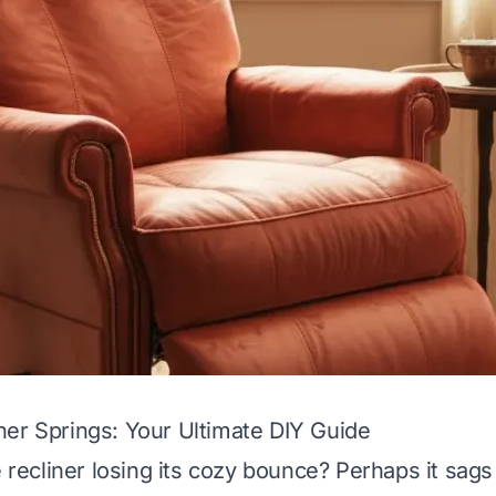
er Springs: Your Ultimate DIY Guide
e recliner losing its cozy bounce? Perhaps it sag