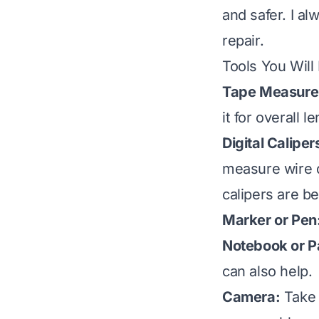
and safer. I a
repair.
Tools You Will
Tape Measure
it for overall l
Digital Caliper
measure wire d
calipers are be
Marker or Pen
Notebook or P
can also help.
Camera:
Take p