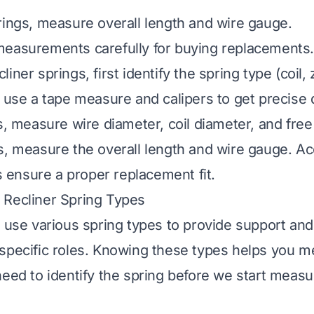
rings, measure overall length and wire gauge.
measurements carefully for buying replacements.
iner springs, first identify the spring type (coil, 
, use a tape measure and calipers to get precise
s, measure wire diameter, coil diameter, and free
s, measure the overall length and wire gauge. A
ensure a proper replacement fit.
 Recliner Spring Types
s use various spring types to provide support a
specific roles. Knowing these types helps you 
need to identify the spring before we start measu