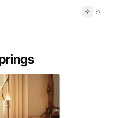
prings