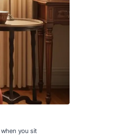
s when you sit