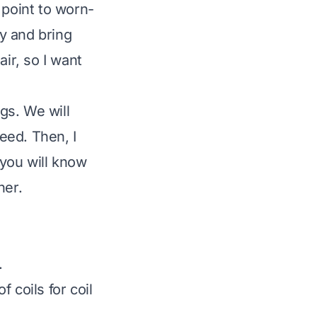
 point to worn-
y and bring
ir, so I want
gs. We will
need. Then, I
 you will know
ner.
.
 coils for coil