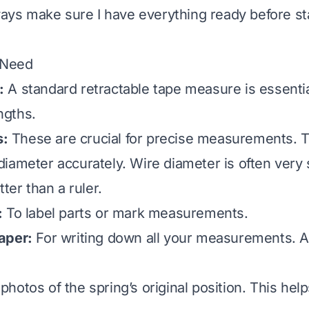
lways make sure I have everything ready before st
 Need
:
A standard retractable tape measure is essentia
engths.
s:
These are crucial for precise measurements. 
iameter accurately. Wire diameter is often very 
tter than a ruler.
:
To label parts or mark measurements.
aper:
For writing down all your measurements. A
hotos of the spring’s original position. This hel