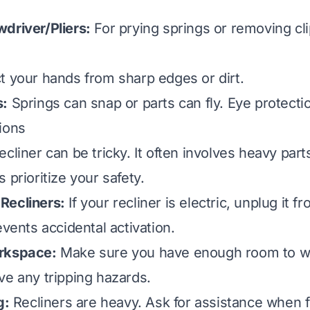
driver/Pliers:
For prying springs or removing cli
t your hands from sharp edges or dirt.
s:
Springs can snap or parts can fly. Eye protectio
ions
cliner can be tricky. It often involves heavy part
 prioritize your safety.
Recliners:
If your recliner is electric, unplug it f
events accidental activation.
rkspace:
Make sure you have enough room to w
ve any tripping hazards.
g:
Recliners are heavy. Ask for assistance when fl