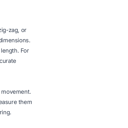
zig-zag, or
 dimensions.
 length. For
ccurate
nd movement.
measure them
ring.