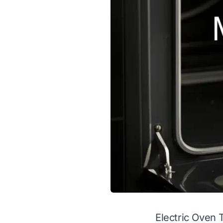
Electric Oven