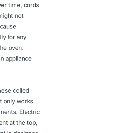
ver time, cords
might not
 cause
ly for any
the oven.
 an appliance
hese coiled
t only works
ments. Electric
nt at the top,