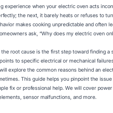
ting experience when your electric oven acts inco
rfectly; the next, it barely heats or refuses to tu
ehavior makes cooking unpredictable and often le
omeowners ask, “Why does my electric oven on
he root cause is the first step toward finding a 
oints to specific electrical or mechanical failure
will explore the common reasons behind an elect
etimes. This guide helps you pinpoint the issue 
ple fix or professional help. We will cover power
 elements, sensor malfunctions, and more.