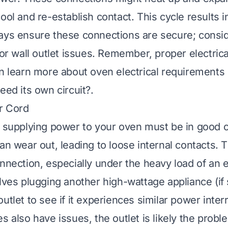
ool and re-establish contact. This cycle results i
ays ensure these connections are secure; consid
for wall outlet issues. Remember, proper electrica
an learn more about oven electrical requirements
eed its own circuit?
.
or Cord
t supplying power to your oven must be in good c
can wear out, leading to loose internal contacts. 
onnection, especially under the heavy load of an e
lves plugging another high-wattage appliance (if 
utlet to see if it experiences similar power interr
s also have issues, the outlet is likely the probl