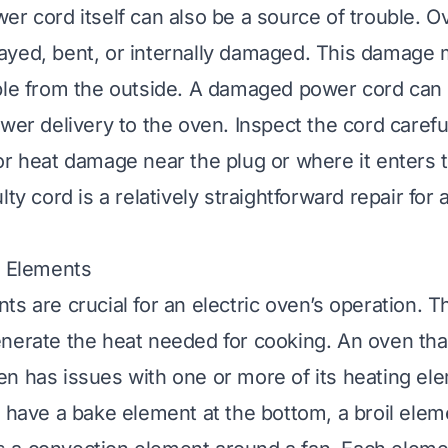
er cord itself can also be a source of trouble. O
yed, bent, or internally damaged. This damage 
ble from the outside. A damaged power cord can
wer delivery to the oven. Inspect the cord careful
or heat damage near the plug or where it enters 
lty cord is a relatively straightforward repair for
g Elements
ts are crucial for an electric oven’s operation. T
nerate the heat needed for cooking. An oven tha
n has issues with one or more of its heating ele
y have a bake element at the bottom, a broil eleme