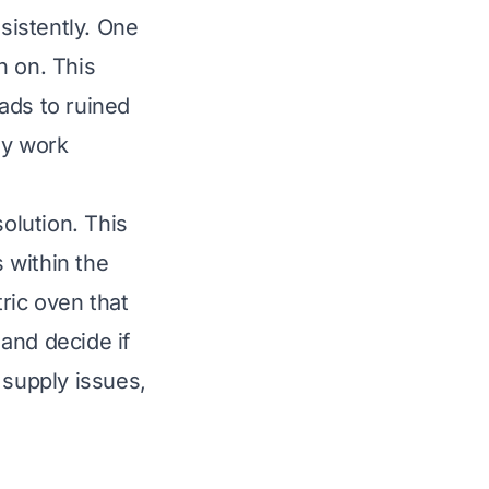
nsistently. One
rn on. This
ads to ruined
ly work
solution. This
s within the
ric oven that
and decide if
 supply issues,