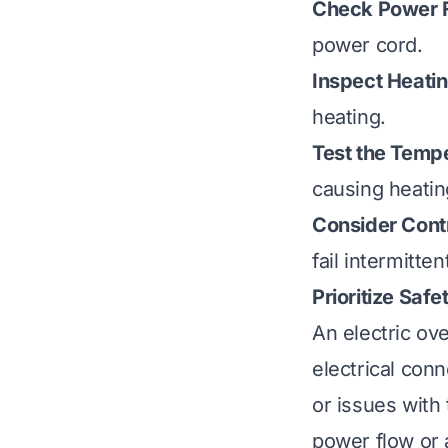
Check Power F
power cord.
Inspect Heati
heating.
Test the Temp
causing heatin
Consider Cont
fail intermittent
Prioritize Safe
An electric ov
electrical conn
or issues with
power flow or 