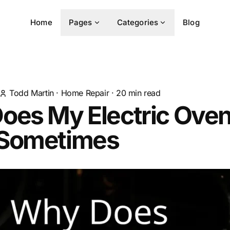
Home
Pages
Categories
Blog
Todd Martin
·
Home Repair
·
20
min read
oes My Electric Oven
Sometimes