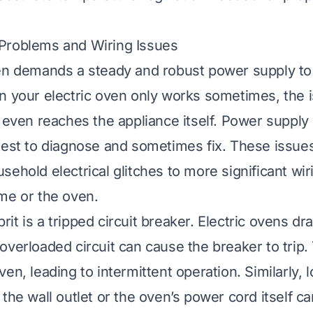
Problems and Wiring Issues
en demands a steady and robust power supply to
n your electric oven only works sometimes, the 
t even reaches the appliance itself. Power suppl
lest to diagnose and sometimes fix. These issue
sehold electrical glitches to more significant wi
me or the oven.
t is a tripped circuit breaker. Electric ovens dra
overloaded circuit can cause the breaker to trip. 
en, leading to intermittent operation. Similarly, 
the wall outlet or the oven’s power cord itself ca