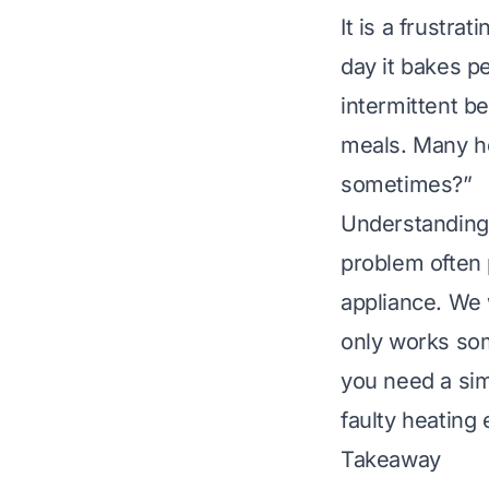
It is a frustra
day it bakes pe
intermittent b
meals. Many h
sometimes?”
Understanding t
problem often p
appliance. We 
only works som
you need a sim
faulty heating
Takeaway