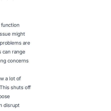
 function
issue might
y problems are
s can range
ring concerns
w a lot of
This shuts off
loose
n disrupt