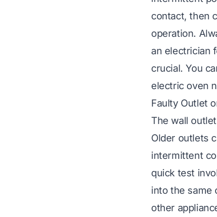
contact, then c
operation. Alw
an electrician 
crucial. You c
electric oven n
Faulty Outlet 
The wall outle
Older outlets 
intermittent c
quick test invo
into the same o
other appliance