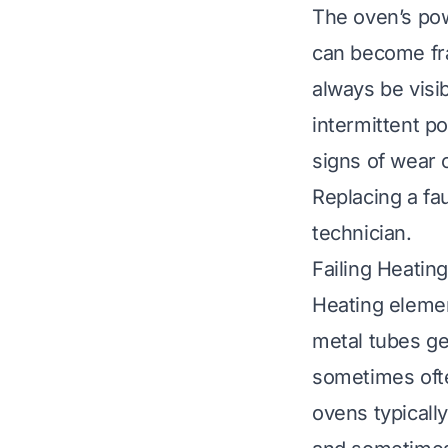
The oven’s pow
can become fra
always be visi
intermittent po
signs of wear 
Replacing a fau
technician.
Failing Heatin
Heating elemen
metal tubes ge
sometimes ofte
ovens typicall