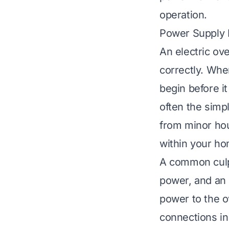
operation.
Power Supply 
An electric ov
correctly. Whe
begin before i
often the simp
from minor hou
within your ho
A common culpri
power, and an 
power to the ov
connections in 