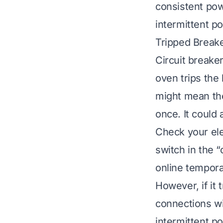
consistent pow
intermittent p
Tripped Break
Circuit breake
oven trips the 
might mean the
once. It could
Check your elec
switch in the “
online temporar
However, if it 
connections wi
intermittent p