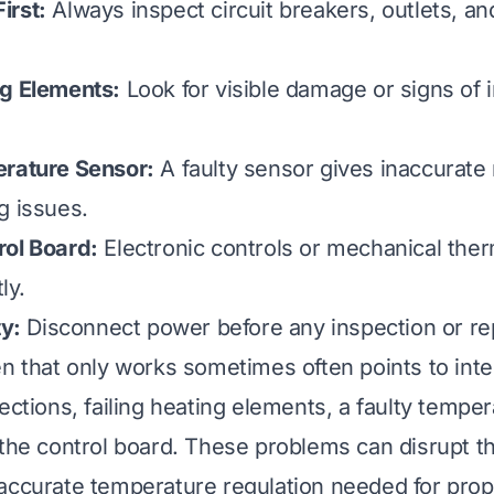
irst:
Always inspect circuit breakers, outlets, an
ng Elements:
Look for visible damage or signs of 
erature Sensor:
A faulty sensor gives inaccurate 
g issues.
rol Board:
Electronic controls or mechanical the
ly.
ty:
Disconnect power before any inspection or re
en that only works sometimes often points to inte
ections, failing heating elements, a faulty tempe
 the control board. These problems can disrupt t
accurate temperature regulation needed for pro