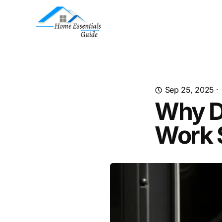
Sep 25, 2025
·
Why D
Work 