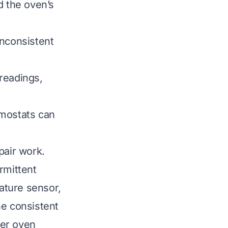
d the oven’s
inconsistent
readings,
rmostats can
pair work.
rmittent
rature sensor,
he consistent
per oven