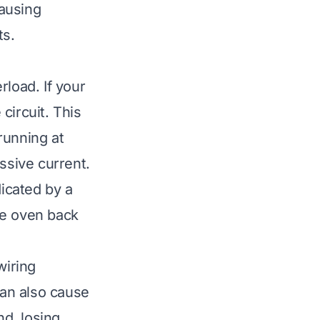
ausing
ts.
rload. If your
 circuit. This
running at
ssive current.
dicated by a
the oven back
wiring
can also cause
d, losing