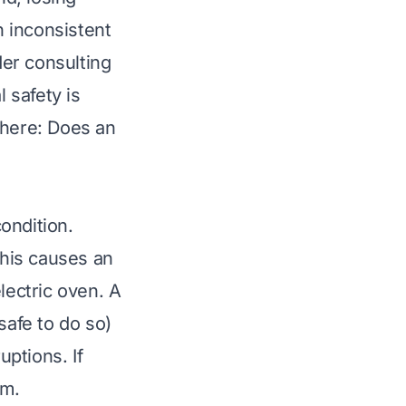
n inconsistent
er consulting
l safety is
 here:
Does an
ondition.
This causes an
lectric oven. A
safe to do so)
uptions. If
em.