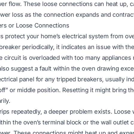
er flow. These loose connections can heat up, c
ower loss as the connection expands and contrac
ers or Loose Connections
rs protect your home’s electrical system from ove
breaker periodically, it indicates an issue with the
 circuit is overloaded with too many appliances 
 also suggest a fault within the oven drawing exce
trical panel for any tripped breakers, usually in
off” or middle position. Resetting it might bring 
ily.
trips repeatedly, a deeper problem exists. Loose 
thin the oven’s terminal block or the wall outlet 
ower. These connections might heat up and expan