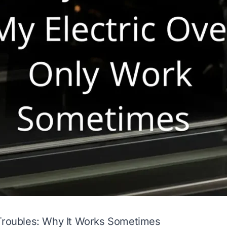
 Troubles: Why It Works Sometimes