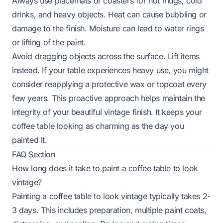
Always use placemats or coasters for hot mugs, cold
drinks, and heavy objects. Heat can cause bubbling or
damage to the finish. Moisture can lead to water rings
or lifting of the paint.
Avoid dragging objects across the surface. Lift items
instead. If your table experiences heavy use, you might
consider reapplying a protective wax or topcoat every
few years. This proactive approach helps maintain the
integrity of your beautiful vintage finish. It keeps your
coffee table looking as charming as the day you
painted it.
FAQ Section
How long does it take to paint a coffee table to look
vintage?
Painting a coffee table to look vintage typically takes 2-
3 days. This includes preparation, multiple paint coats,