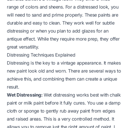
range of colors and sheens. For a distressed look, you
will need to sand and prime properly. These paints are
durable and easy to clean. They work well for subtle
distressing or when you plan to add glazes for an
antique effect. While they require more prep, they offer
great versatility.
Distressing Techniques Explained
Distressing is the key to a vintage appearance. It makes
new paint look old and worn. There are several ways to
achieve this, and combining them can create a unique
result.
Wet Distressing:
Wet distressing works best with chalk
paint or milk paint before it fully cures. You use a damp
cloth or sponge to gently rub away paint from edges
and raised areas. This is a very controlled method. It
allows you to remove just the right amount of paint. I