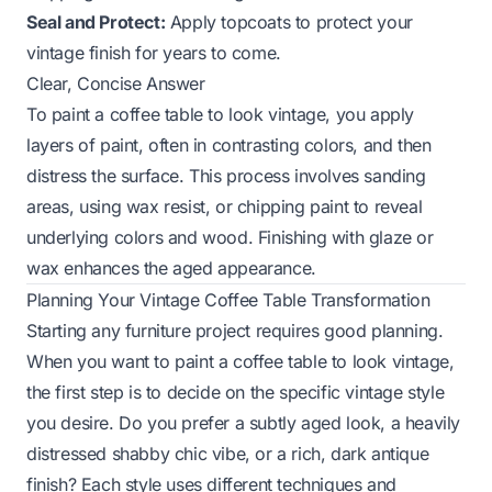
Seal and Protect:
Apply topcoats to protect your
vintage finish for years to come.
Clear, Concise Answer
To paint a coffee table to look vintage, you apply
layers of paint, often in contrasting colors, and then
distress the surface. This process involves sanding
areas, using wax resist, or chipping paint to reveal
underlying colors and wood. Finishing with glaze or
wax enhances the aged appearance.
Planning Your Vintage Coffee Table Transformation
Starting any furniture project requires good planning.
When you want to paint a coffee table to look vintage,
the first step is to decide on the specific vintage style
you desire. Do you prefer a subtly aged look, a heavily
distressed shabby chic vibe, or a rich, dark antique
finish? Each style uses different techniques and