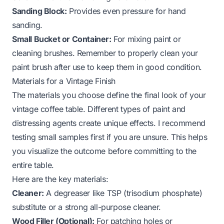
Sanding Block:
Provides even pressure for hand
sanding.
Small Bucket or Container:
For mixing paint or
cleaning brushes. Remember to properly
clean your
paint brush
after use to keep them in good condition.
Materials for a Vintage Finish
The materials you choose define the final look of your
vintage coffee table. Different types of paint and
distressing agents create unique effects. I recommend
testing small samples first if you are unsure. This helps
you visualize the outcome before committing to the
entire table.
Here are the key materials:
Cleaner:
A degreaser like TSP (trisodium phosphate)
substitute or a strong all-purpose cleaner.
Wood Filler (Optional):
For patching holes or