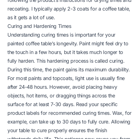
following the product’s instructions for drying times and
recoating. I typically apply 2-3 coats for a coffee table,
as it gets a lot of use.
Curing and Hardening Times
Understanding curing times is important for your
painted coffee table’s longevity. Paint might feel dry to
the touch in a few hours, but it takes much longer to
fully harden. This hardening process is called curing.
During this time, the paint gains its maximum durability.
For most paints and topcoats, light use is usually fine
after 24-48 hours. However, avoid placing heavy
objects, hot items, or dragging things across the
surface for at least 7-30 days. Read your specific
product labels for recommended curing times. Wax, for
example, can take up to 30 days to fully cure. Allowing
your table to cure properly ensures the finish