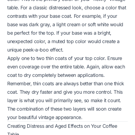
table. For a classic distressed look, choose a color that
contrasts with your base coat. For example, if your
base was dark gray, a light cream or soft white would
be perfect for the top. If your base was a bright,
unexpected color, a muted top color would create a
unique peek-a-boo effect.
Apply one to two thin coats of your top color. Ensure
even coverage over the entire table. Again, allow each
coat to dry completely between applications.
Remember, thin coats are always better than one thick
coat. They dry faster and give you more control. This
layer is what you will primarily see, so make it count.
The combination of these two layers will soon create
your beautiful vintage appearance.
Creating Distress and Aged Effects on Your Coffee
Table