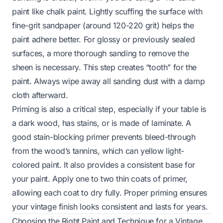
paint like chalk paint. Lightly scuffing the surface with
fine-grit sandpaper (around 120-220 grit) helps the
paint adhere better. For glossy or previously sealed
surfaces, a more thorough sanding to remove the
sheen is necessary. This step creates “tooth” for the
paint. Always wipe away all sanding dust with a damp
cloth afterward.
Priming is also a critical step, especially if your table is
a dark wood, has stains, or is made of laminate. A
good stain-blocking primer prevents bleed-through
from the wood’s tannins, which can yellow light-
colored paint. It also provides a consistent base for
your paint. Apply one to two thin coats of primer,
allowing each coat to dry fully. Proper priming ensures
your vintage finish looks consistent and lasts for years.
Choosing the Right Paint and Technique for a Vintage