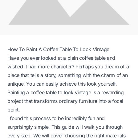
How To Paint A Coffee Table To Look Vintage
Have you ever looked at a plain coffee table and
wished it had more character? Perhaps you dream of a
piece that tells a story, something with the charm of an
antique. You can easily achieve this look yourself.
Painting a coffee table to look vintage is a rewarding
project that transforms ordinary furniture into a focal
point.
I found this process to be incredibly fun and
surprisingly simple. This guide will walk you through
every step. We will cover choosing the right materials,