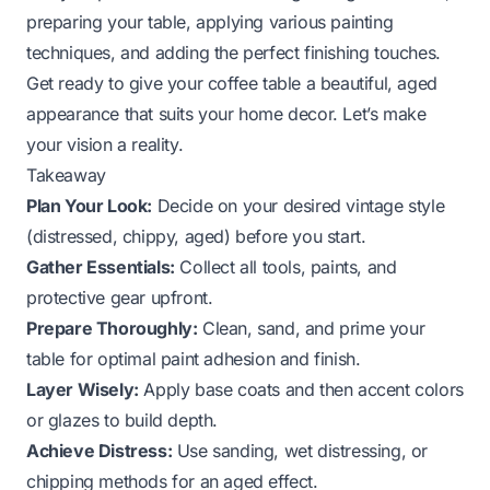
preparing your table, applying various painting
techniques, and adding the perfect finishing touches.
Get ready to give your coffee table a beautiful, aged
appearance that suits your home decor. Let’s make
your vision a reality.
Takeaway
Plan Your Look:
Decide on your desired vintage style
(distressed, chippy, aged) before you start.
Gather Essentials:
Collect all tools, paints, and
protective gear upfront.
Prepare Thoroughly:
Clean, sand, and prime your
table for optimal paint adhesion and finish.
Layer Wisely:
Apply base coats and then accent colors
or glazes to build depth.
Achieve Distress:
Use sanding, wet distressing, or
chipping methods for an aged effect.