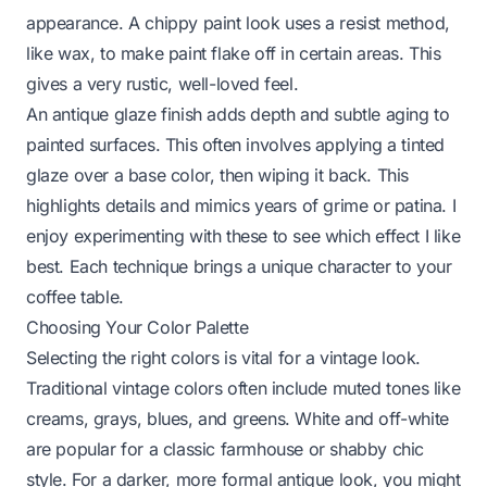
appearance. A chippy paint look uses a resist method,
like wax, to make paint flake off in certain areas. This
gives a very rustic, well-loved feel.
An antique glaze finish adds depth and subtle aging to
painted surfaces. This often involves applying a tinted
glaze over a base color, then wiping it back. This
highlights details and mimics years of grime or patina. I
enjoy experimenting with these to see which effect I like
best. Each technique brings a unique character to your
coffee table.
Choosing Your Color Palette
Selecting the right colors is vital for a vintage look.
Traditional vintage colors often include muted tones like
creams, grays, blues, and greens. White and off-white
are popular for a classic farmhouse or shabby chic
style. For a darker, more formal antique look, you might