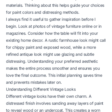
materials. Thinking about this helps guide your choices
for paint colors and distressing methods.
I always find it useful to gather inspiration before I
begin. Look at photos of vintage furniture online or in
magazines. Consider how the table will fit into your
existing home decor. A rustic farmhouse look might call
for chippy paint and exposed wood, while a more
refined antique look might use glazing and subtle
distressing. Understanding your preferred aesthetic
makes the entire process smoother and ensures you
love the final outcome. This initial planning saves time
and prevents mistakes later on.
Understanding Different Vintage Looks
Different vintage looks have their own charm. A
distressed finish involves sanding away layers of paint
to reveal wood or an undercoat. This creates a worn