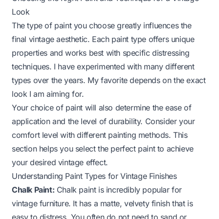
Look
The type of paint you choose greatly influences the
final vintage aesthetic. Each paint type offers unique
properties and works best with specific distressing
techniques. I have experimented with many different
types over the years. My favorite depends on the exact
look I am aiming for.
Your choice of paint will also determine the ease of
application and the level of durability. Consider your
comfort level with different painting methods. This
section helps you select the perfect paint to achieve
your desired vintage effect.
Understanding Paint Types for Vintage Finishes
Chalk Paint:
Chalk paint is incredibly popular for
vintage furniture. It has a matte, velvety finish that is
easy to distress. You often do not need to sand or