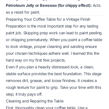
Petroleum Jelly or Beeswax (for chippy effect):
Acts
as a resist for paint.
Preparing Your Coffee Table for a Vintage Finish
Preparation is the most important step for any lasting
paint job. Skipping prep work can lead to paint peeling
or chipping prematurely. When you paint a coffee table
to look vintage, proper cleaning and sanding ensure
your chosen techniques adhere well. I learned this the
hard way on my first few projects.
Even if you plan a heavily distressed look, a clean,
stable surface provides the best foundation. This stage
removes dirt, grease, and loose finishes. It creates a
rough texture for paint to grip. Take your time with this
step; it truly pays off.
Cleaning and Repairing the Table
First, thoroughly clean your coffee table. Use a