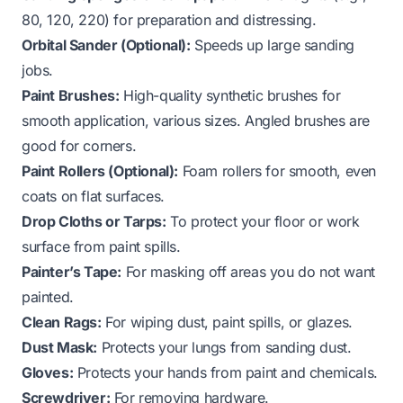
80, 120, 220) for preparation and distressing.
Orbital Sander (Optional):
Speeds up large sanding
jobs.
Paint Brushes:
High-quality synthetic brushes for
smooth application, various sizes. Angled brushes are
good for corners.
Paint Rollers (Optional):
Foam rollers for smooth, even
coats on flat surfaces.
Drop Cloths or Tarps:
To protect your floor or work
surface from paint spills.
Painter’s Tape:
For masking off areas you do not want
painted.
Clean Rags:
For wiping dust, paint spills, or glazes.
Dust Mask:
Protects your lungs from sanding dust.
Gloves:
Protects your hands from paint and chemicals.
Screwdriver:
For removing hardware.