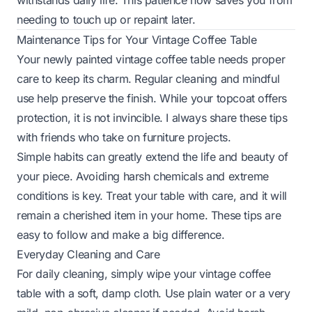
withstands daily life. This patience now saves you from
needing to touch up or repaint later.
Maintenance Tips for Your Vintage Coffee Table
Your newly painted vintage coffee table needs proper
care to keep its charm. Regular cleaning and mindful
use help preserve the finish. While your topcoat offers
protection, it is not invincible. I always share these tips
with friends who take on furniture projects.
Simple habits can greatly extend the life and beauty of
your piece. Avoiding harsh chemicals and extreme
conditions is key. Treat your table with care, and it will
remain a cherished item in your home. These tips are
easy to follow and make a big difference.
Everyday Cleaning and Care
For daily cleaning, simply wipe your vintage coffee
table with a soft, damp cloth. Use plain water or a very