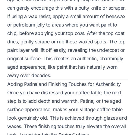
can gently encourage this with a putty knife or scraper.
If using a wax resist, apply a small amount of beeswax
or petroleum jelly to areas where you want paint to
chip, before applying your top coat. After the top coat
dries, gently scrape or rub these waxed spots. The top
paint layer will lift off easily, revealing the undercoat or
original surface. This creates an authentic, charmingly
aged appearance, like paint that has naturally worn
away over decades.
Adding Patina and Finishing Touches for Authenticity
Once you have distressed your coffee table, the next
step is to add depth and warmth. Patina, or the aged
surface appearance, makes your vintage coffee table
look genuinely old. This is achieved through glazes and
waxes. These finishing touches truly elevate the overall
look. I consider this the “aging” phase.