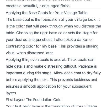
creates a beautiful, rustic, aged finish.
Applying the Base Coats for Your Vintage Table
The base coat is the foundation of your vintage look. It
is the color that will peek through when you distress the
table. Choosing the right base color sets the stage for
your desired antique effect. I often pick a darker or
contrasting color for my base. This provides a striking
visual when distressed later.
Applying thin, even coats is crucial. Thick coats can
hide details and make distressing difficult. Patience is
important during this stage. Allow each coat to dry fully
before applying the next. This prevents tackiness and
ensures a smooth application for your subsequent
layers.
First Layer: The Foundation Color
Your first paint layer is the foundation of your vintage