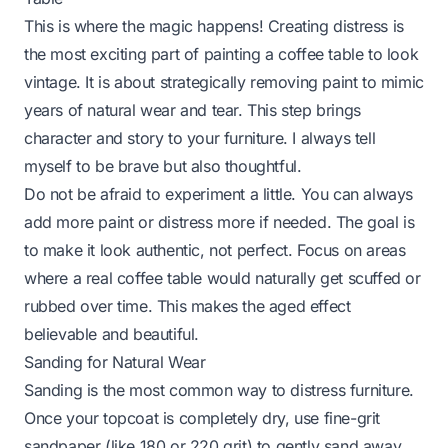
This is where the magic happens! Creating distress is
the most exciting part of painting a coffee table to look
vintage. It is about strategically removing paint to mimic
years of natural wear and tear. This step brings
character and story to your furniture. I always tell
myself to be brave but also thoughtful.
Do not be afraid to experiment a little. You can always
add more paint or distress more if needed. The goal is
to make it look authentic, not perfect. Focus on areas
where a real coffee table would naturally get scuffed or
rubbed over time. This makes the aged effect
believable and beautiful.
Sanding for Natural Wear
Sanding is the most common way to distress furniture.
Once your topcoat is completely dry, use fine-grit
sandpaper (like 180 or 220 grit) to gently sand away