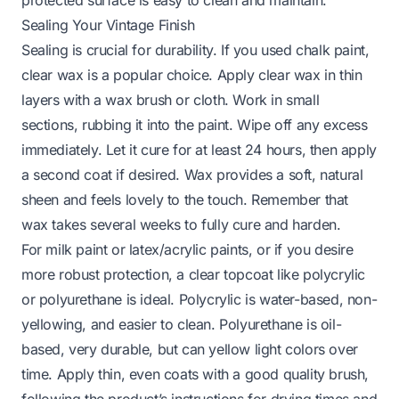
protected surface is easy to clean and maintain.
Sealing Your Vintage Finish
Sealing is crucial for durability. If you used chalk paint,
clear wax is a popular choice. Apply clear wax in thin
layers with a wax brush or cloth. Work in small
sections, rubbing it into the paint. Wipe off any excess
immediately. Let it cure for at least 24 hours, then apply
a second coat if desired. Wax provides a soft, natural
sheen and feels lovely to the touch. Remember that
wax takes several weeks to fully cure and harden.
For milk paint or latex/acrylic paints, or if you desire
more robust protection, a clear topcoat like polycrylic
or polyurethane is ideal. Polycrylic is water-based, non-
yellowing, and easier to clean. Polyurethane is oil-
based, very durable, but can yellow light colors over
time. Apply thin, even coats with a good quality brush,