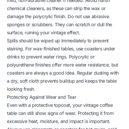
mild, non-abrasive cleaner if needed. Avoid harsh
chemical cleaners, as these can strip the wax or
damage the polycrylic finish. Do not use abrasive
sponges or scrubbers. They can scratch or dull the
surface, ruining your vintage effect.
Spills should be wiped up immediately to prevent
staining. For wax-finished tables, use coasters under
drinks to prevent water rings. Polycrylic or
polyurethane finishes offer more water resistance, but
coasters are always a good idea. Regular dusting with
a dry, soft cloth prevents buildup and keeps the table
looking fresh.
Protecting Against Wear and Tear
Even with a protective topcoat, your vintage coffee
table can still show signs of wear. Protecting it from
excessive heat, moisture, and impact is important.