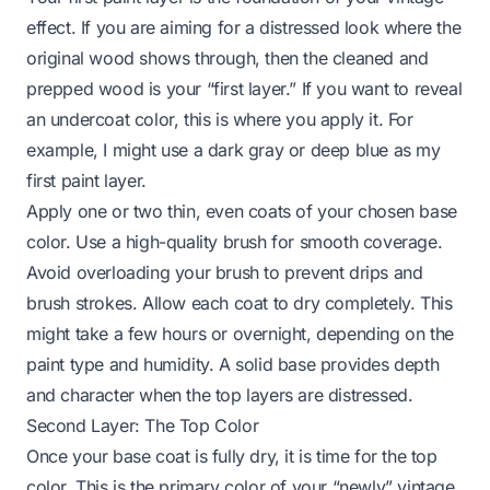
effect. If you are aiming for a distressed look where the
original wood shows through, then the cleaned and
prepped wood is your “first layer.” If you want to reveal
an undercoat color, this is where you apply it. For
example, I might use a dark gray or deep blue as my
first paint layer.
Apply one or two thin, even coats of your chosen base
color. Use a high-quality brush for smooth coverage.
Avoid overloading your brush to prevent drips and
brush strokes. Allow each coat to dry completely. This
might take a few hours or overnight, depending on the
paint type and humidity. A solid base provides depth
and character when the top layers are distressed.
Second Layer: The Top Color
Once your base coat is fully dry, it is time for the top
color. This is the primary color of your “newly” vintage