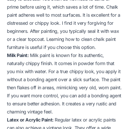
prime before using it, which saves a lot of time. Chalk
paint adheres well to most surfaces. It is excellent for a
distressed or chippy look. I find it very forgiving for
beginners. After painting, you typically seal it with wax
or a clear topcoat. Learning
how to clean chalk paint
furniture
is useful if you choose this option.
Milk Paint:
Milk paint is known for its authentic,
naturally chippy finish. It comes in powder form that
you mix with water. For a true chippy look, you apply it
without a bonding agent over a slick surface. The paint
then flakes off in areas, mimicking very old, worn paint.
If you want more control, you can add a bonding agent
to ensure better adhesion. It creates a very rustic and
charming vintage feel.
Latex or Acrylic Paint:
Regular latex or acrylic paints
can also achieve a vintage look. They offer a wide