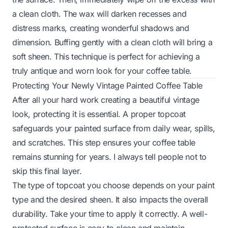
a clean cloth. The wax will darken recesses and
distress marks, creating wonderful shadows and
dimension. Buffing gently with a clean cloth will bring a
soft sheen. This technique is perfect for achieving a
truly antique and worn look for your coffee table.
Protecting Your Newly Vintage Painted Coffee Table
After all your hard work creating a beautiful vintage
look, protecting it is essential. A proper topcoat
safeguards your painted surface from daily wear, spills,
and scratches. This step ensures your coffee table
remains stunning for years. I always tell people not to
skip this final layer.
The type of topcoat you choose depends on your paint
type and the desired sheen. It also impacts the overall
durability. Take your time to apply it correctly. A well-