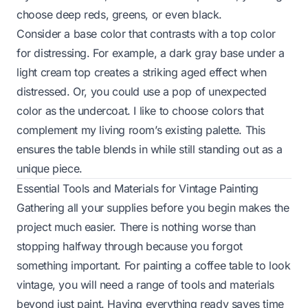
choose deep reds, greens, or even black.
Consider a base color that contrasts with a top color
for distressing. For example, a dark gray base under a
light cream top creates a striking aged effect when
distressed. Or, you could use a pop of unexpected
color as the undercoat. I like to choose colors that
complement my living room’s existing palette. This
ensures the table blends in while still standing out as a
unique piece.
Essential Tools and Materials for Vintage Painting
Gathering all your supplies before you begin makes the
project much easier. There is nothing worse than
stopping halfway through because you forgot
something important. For painting a coffee table to look
vintage, you will need a range of tools and materials
beyond just paint. Having everything ready saves time