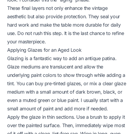
These final layers not only enhance the vintage
aesthetic but also provide protection. They seal your
hard work and make the table more durable for daily
use. Do not rush this step. It is the last chance to refine
your masterpiece.
Applying Glazes for an Aged Look
Glazing is a fantastic way to add an antique patina.
Glaze mediums are translucent and allow the
underlying paint colors to show through while adding a
tint. You can buy pre-tinted glazes, or mix a clear glaze
medium with a small amount of dark brown, black, or
even a muted green or blue paint. I usually start with a
small amount of paint and add more if needed.
Apply the glaze in thin sections. Use a brush to apply it
over the painted surface. Then, immediately wipe most
of it off with a clean, lint-free rag. Wipe in long, even