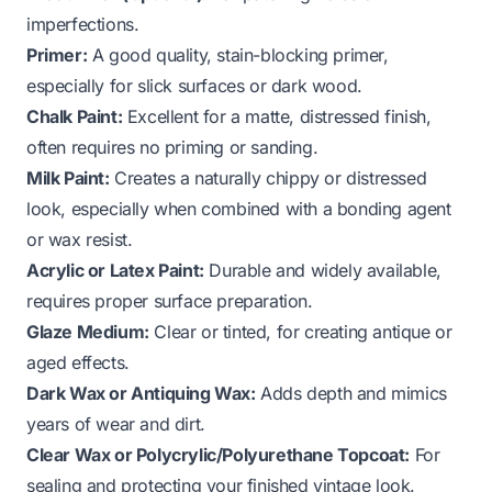
imperfections.
Primer:
A good quality, stain-blocking primer,
especially for slick surfaces or dark wood.
Chalk Paint:
Excellent for a matte, distressed finish,
often requires no priming or sanding.
Milk Paint:
Creates a naturally chippy or distressed
look, especially when combined with a bonding agent
or wax resist.
Acrylic or Latex Paint:
Durable and widely available,
requires proper surface preparation.
Glaze Medium:
Clear or tinted, for creating antique or
aged effects.
Dark Wax or Antiquing Wax:
Adds depth and mimics
years of wear and dirt.
Clear Wax or Polycrylic/Polyurethane Topcoat:
For
sealing and protecting your finished vintage look.