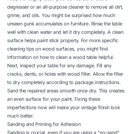
degreaser or an all-purpose cleaner to remove all dirt,
grime, and oils. You might be surprised how much
unseen gunk accumulates on furniture. Rinse the table
well with clean water and let it dry completely. A clean
surface helps paint stick properly. For more specific
cleaning tips on wood surfaces, you might find
information on
how to clean a wood table
helpful.
Next, inspect your table for any damage. Fill any
cracks, dents, or holes with wood filler. Allow the filler
to dry completely according to package instructions.
Sand the repaired areas smooth once dry. This creates
an even surface for your paint. Fixing these
imperfections now will make your vintage finish look
much better.
Sanding and Priming for Adhesion
Sanding is crucial, even if you are using a “no-sand”