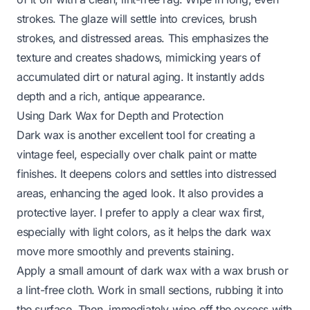
strokes. The glaze will settle into crevices, brush
strokes, and distressed areas. This emphasizes the
texture and creates shadows, mimicking years of
accumulated dirt or natural aging. It instantly adds
depth and a rich, antique appearance.
Using Dark Wax for Depth and Protection
Dark wax is another excellent tool for creating a
vintage feel, especially over chalk paint or matte
finishes. It deepens colors and settles into distressed
areas, enhancing the aged look. It also provides a
protective layer. I prefer to apply a clear wax first,
especially with light colors, as it helps the dark wax
move more smoothly and prevents staining.
Apply a small amount of dark wax with a wax brush or
a lint-free cloth. Work in small sections, rubbing it into
the surface. Then, immediately wipe off the excess with