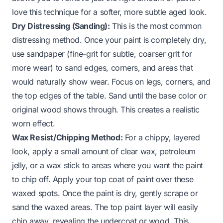
love this technique for a softer, more subtle aged look.
Dry Distressing (Sanding):
This is the most common
distressing method. Once your paint is completely dry,
use sandpaper (fine-grit for subtle, coarser grit for
more wear) to sand edges, corners, and areas that
would naturally show wear. Focus on legs, corners, and
the top edges of the table. Sand until the base color or
original wood shows through. This creates a realistic
worn effect.
Wax Resist/Chipping Method:
For a chippy, layered
look, apply a small amount of clear wax, petroleum
jelly, or a wax stick to areas where you want the paint
to chip off. Apply your top coat of paint over these
waxed spots. Once the paint is dry, gently scrape or
sand the waxed areas. The top paint layer will easily
chip away, revealing the undercoat or wood. This