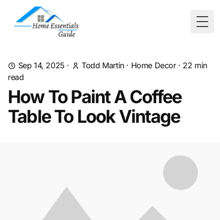
Togg
Sep 14, 2025
·
Todd Martin
·
Home Decor
·
22
min
read
How To Paint A Coffee
Table To Look Vintage