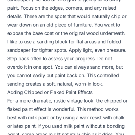
paint. Focus on the edges, corners, and any raised
details. These are the spots that would naturally chip or
wear down on an old piece of furniture. You want to
expose the base coat or the original wood underneath.
I like to use a sanding block for flat areas and folded
sandpaper for tighter spots. Apply light, even pressure.
Step back often to assess your progress. Do not
overdo it in one spot. You can always sand more, but
you cannot easily put paint back on. This controlled
sanding creates a soft, natural, worn-in look.
Adding Chipped or Flaked Paint Effects
For a more dramatic, rustic vintage look, the chipped or
flaked paint effect is wonderful. This method works
best with milk paint or by using a wax resist with chalk
or latex paint. If you used milk paint without a bonding
agent, some areas might naturally chip as it dries. You