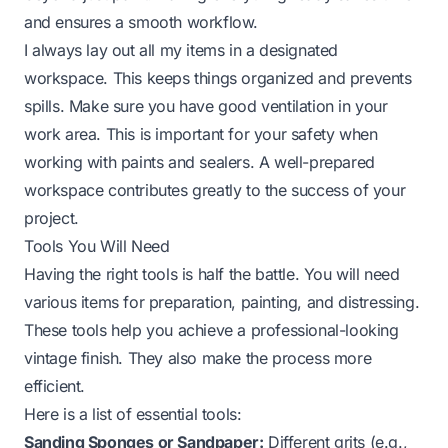
and ensures a smooth workflow.
I always lay out all my items in a designated
workspace. This keeps things organized and prevents
spills. Make sure you have good ventilation in your
work area. This is important for your safety when
working with paints and sealers. A well-prepared
workspace contributes greatly to the success of your
project.
Tools You Will Need
Having the right tools is half the battle. You will need
various items for preparation, painting, and distressing.
These tools help you achieve a professional-looking
vintage finish. They also make the process more
efficient.
Here is a list of essential tools:
Sanding Sponges or Sandpaper:
Different grits (e.g.,