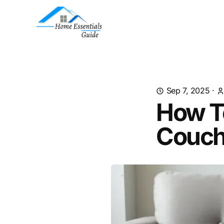
Sep 7, 2025
·
How T
Couc