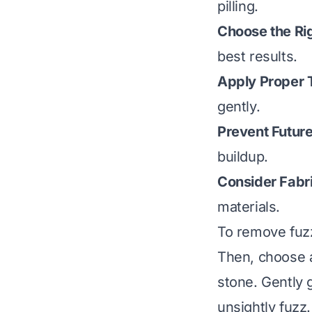
pilling.
Choose the Rig
best results.
Apply Proper 
gently.
Prevent Future
buildup.
Consider Fabr
materials.
To remove fuzz 
Then, choose an
stone. Gently g
unsightly fuzz.