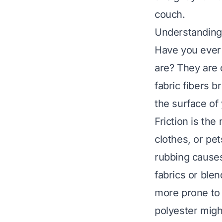
couch.
Understanding 
Have you ever 
are? They are o
fabric fibers b
the surface of
Friction is the 
clothes, or pet
rubbing causes
fabrics or blen
more prone to 
polyester migh