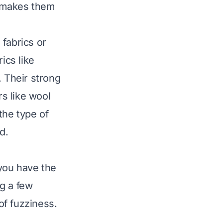
is makes them
 fabrics or
ics like
g. Their strong
rs like wool
the type of
d.
you have the
ng a few
of fuzziness.