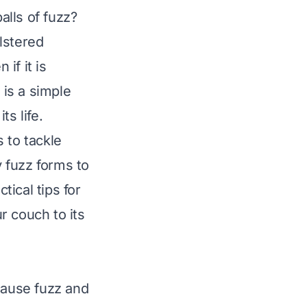
alls of fuzz?
lstered
if it is
is a simple
s life.
s to tackle
 fuzz forms to
tical tips for
r couch to its
cause fuzz and