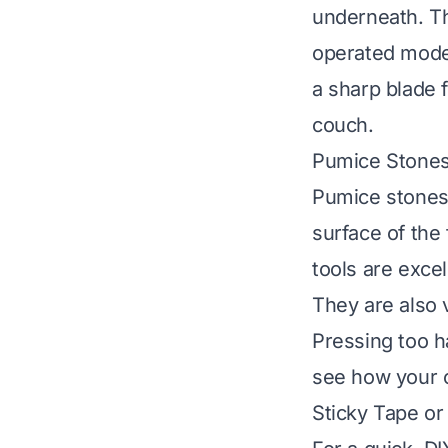
underneath. The
operated model
a sharp blade f
couch.
Pumice Stone
Pumice stones 
surface of the 
tools are excel
They are also 
Pressing too h
see how your c
Sticky Tape or