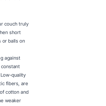
r couch truly
 when short
 or balls on
ing against
s constant
 Low-quality
ic fibers, are
of cotton and
The weaker