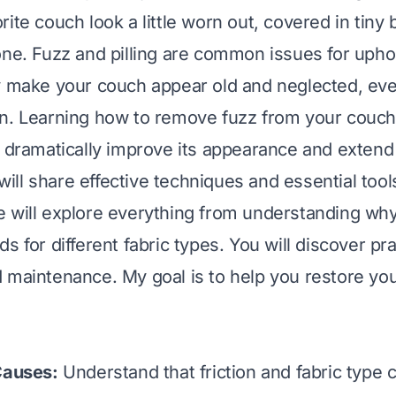
ite couch look a little worn out, covered in tiny b
one. Fuzz and pilling are common issues for upho
y make your couch appear old and neglected, even 
n. Learning how to remove fuzz from your couch 
 dramatically improve its appearance and extend it
I will share effective techniques and essential tool
 will explore everything from understanding why
s for different fabric types. You will discover prac
 maintenance. My goal is to help you restore you
Causes:
Understand that friction and fabric type 