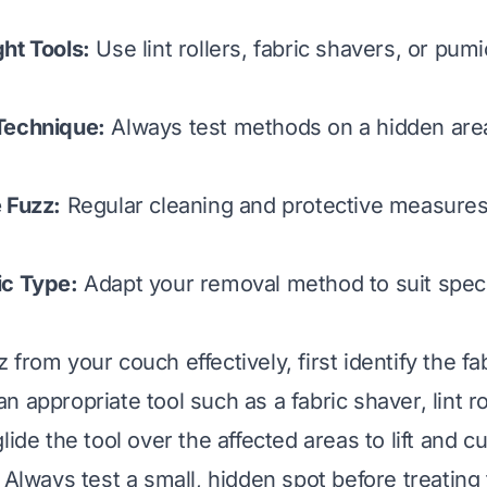
ht Tools:
Use lint rollers, fabric shavers, or pum
Technique:
Always test methods on a hidden area
 Fuzz:
Regular cleaning and protective measures
ic Type:
Adapt your removal method to suit speci
from your couch effectively, first identify the fa
 appropriate tool such as a fabric shaver, lint ro
lide the tool over the affected areas to lift and c
 Always test a small, hidden spot before treating 