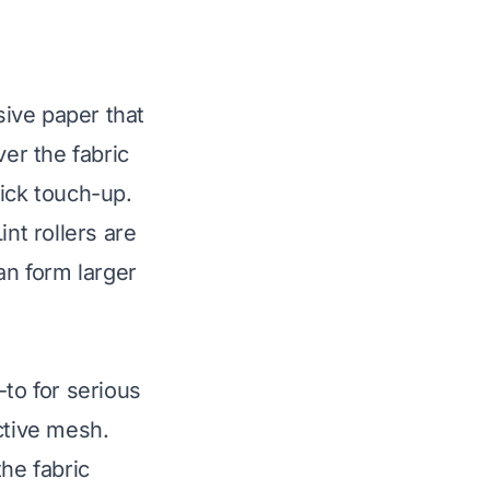
esive paper that
ver the fabric
uick touch-up.
nt rollers are
an form larger
-to for serious
ctive mesh.
he fabric