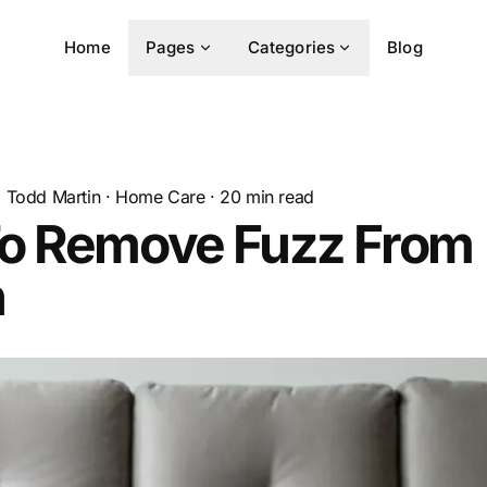
Home
Pages
Categories
Blog
Todd Martin
·
Home Care
·
20
min read
o Remove Fuzz From
h