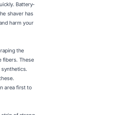
uickly. Battery-
the shaver has
s and harm your
raping the
e fibers. These
 synthetics.
 these.
 area first to