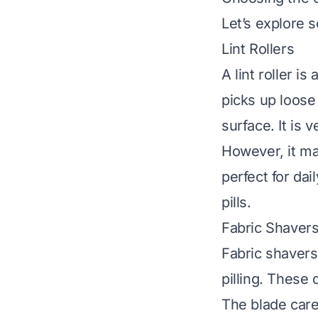
Let’s explore s
Lint Rollers
A lint roller is
picks up loose f
surface. It is 
However, it may
perfect for da
pills.
Fabric Shavers
Fabric shavers
pilling. These
The blade care