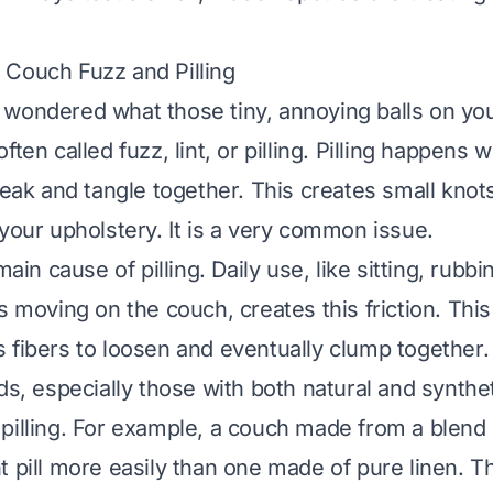
Couch Fuzz and Pilling
wondered what those tiny, annoying balls on you
ften called fuzz, lint, or pilling. Pilling happens
reak and tangle together. This creates small knots
 your upholstery. It is a very common issue.
main cause of pilling. Daily use, like sitting, rubb
s moving on the couch, creates this friction. Thi
 fibers to loosen and eventually clump together.
ds, especially those with both natural and synthet
pilling. For example, a couch made from a blend 
t pill more easily than one made of pure linen. 