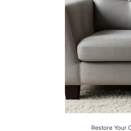
Restore Your 