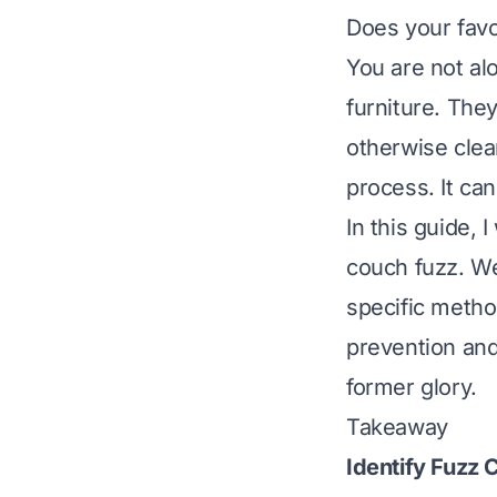
Does your favor
You are not al
furniture. The
otherwise clea
process. It can
In this guide, 
couch fuzz. We
specific method
prevention and
former glory.
Takeaway
Identify Fuzz 