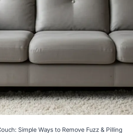
Couch: Simple Ways to Remove Fuzz & Pilling