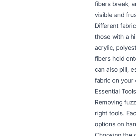
fibers break, 
visible and fru
Different fabri
those with a hi
acrylic, polyes
fibers hold ont
can also pill, 
fabric on your
Essential Tool
Removing fuzz
right tools. Ea
options on hand
Choosing the c