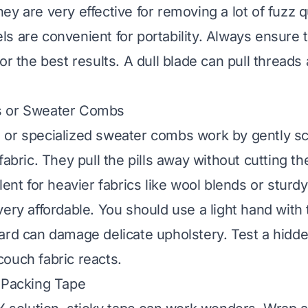
y are very effective for removing a lot of fuzz q
s are convenient for portability. Always ensure 
or the best results. A dull blade can pull thread
s or Sweater Combs
or specialized sweater combs work by gently sc
fabric. They pull the pills away without cutting th
lent for heavier fabrics like wool blends or sturdy
very affordable. You should use a light hand with
ard can damage delicate upholstery. Test a hidden
ouch fabric reacts.
 Packing Tape