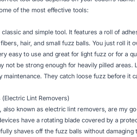
ome of the most effective tools:
 a classic and simple tool. It features a roll of adh
ibers, hair, and small fuzz balls. You just roll it o
very easy to use and great for light fuzz or for a q
 not be strong enough for heavily pilled areas. Li
ily maintenance. They catch loose fuzz before it c
 (Electric Lint Removers)
, also known as electric lint removers, are my go
 devices have a rotating blade covered by a prote
fully shaves off the fuzz balls without damaging t