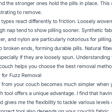
and the stronger ones hold the pills in place. Th
strating to remove.
c types react differently to friction. Loosely woven
gh nap tend to show pilling sooner. Synthetic fabr
ter, and nylon are particularly notorious for pillin
o broken ends, forming durable pills. Natural fibe
especially if they are loosely spun. Understanding 
 couch helps you choose the best removal metho
s for Fuzz Removal
 from your couch becomes much simpler when 
ch tool offers a unique advantage. I find that havi
 gives me the flexibility to tackle various levels 
orrect tool also depends on your couch’s fabric.