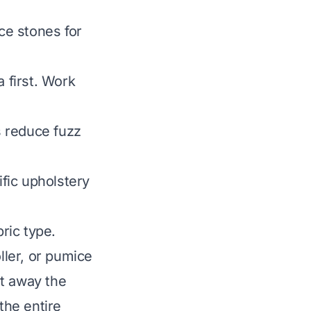
ice stones for
 first. Work
 reduce fuzz
fic upholstery
bric type.
ller, or pumice
ut away the
the entire