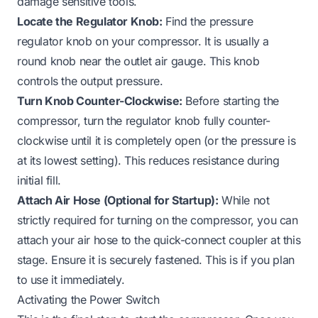
damage sensitive tools.
Locate the Regulator Knob:
Find the pressure
regulator knob on your compressor. It is usually a
round knob near the outlet air gauge. This knob
controls the output pressure.
Turn Knob Counter-Clockwise:
Before starting the
compressor, turn the regulator knob fully counter-
clockwise until it is completely open (or the pressure is
at its lowest setting). This reduces resistance during
initial fill.
Attach Air Hose (Optional for Startup):
While not
strictly required for turning on the compressor, you can
attach your air hose to the quick-connect coupler at this
stage. Ensure it is securely fastened. This is if you plan
to use it immediately.
Activating the Power Switch