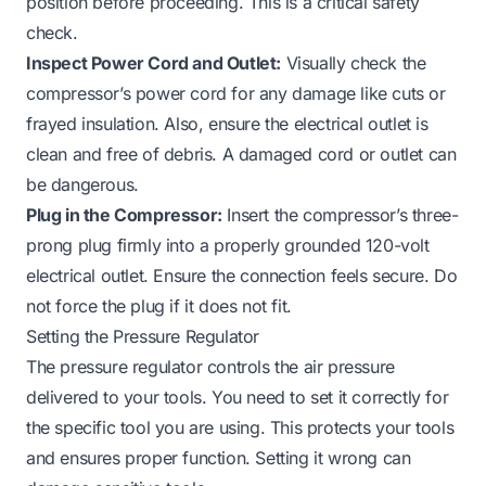
position before proceeding. This is a critical safety
check.
Inspect Power Cord and Outlet:
Visually check the
compressor’s power cord for any damage like cuts or
frayed insulation. Also, ensure the electrical outlet is
clean and free of debris. A damaged cord or outlet can
be dangerous.
Plug in the Compressor:
Insert the compressor’s three-
prong plug firmly into a properly grounded 120-volt
electrical outlet. Ensure the connection feels secure. Do
not force the plug if it does not fit.
Setting the Pressure Regulator
The pressure regulator controls the air pressure
delivered to your tools. You need to set it correctly for
the specific tool you are using. This protects your tools
and ensures proper function. Setting it wrong can