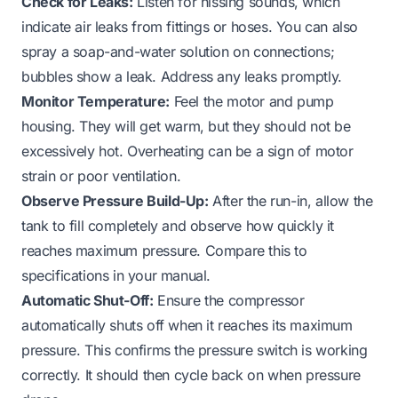
Check for Leaks:
Listen for hissing sounds, which
indicate air leaks from fittings or hoses. You can also
spray a soap-and-water solution on connections;
bubbles show a leak. Address any leaks promptly.
Monitor Temperature:
Feel the motor and pump
housing. They will get warm, but they should not be
excessively hot. Overheating can be a sign of motor
strain or poor ventilation.
Observe Pressure Build-Up:
After the run-in, allow the
tank to fill completely and observe how quickly it
reaches maximum pressure. Compare this to
specifications in your manual.
Automatic Shut-Off:
Ensure the compressor
automatically shuts off when it reaches its maximum
pressure. This confirms the pressure switch is working
correctly. It should then cycle back on when pressure