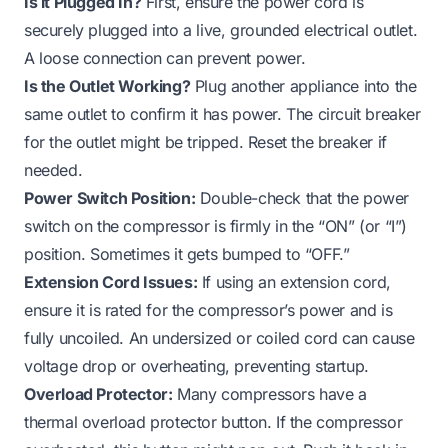
Is it Plugged In?
First, ensure the power cord is
securely plugged into a live, grounded electrical outlet.
A loose connection can prevent power.
Is the Outlet Working?
Plug another appliance into the
same outlet to confirm it has power. The circuit breaker
for the outlet might be tripped. Reset the breaker if
needed.
Power Switch Position:
Double-check that the power
switch on the compressor is firmly in the “ON” (or “I”)
position. Sometimes it gets bumped to “OFF.”
Extension Cord Issues:
If using an extension cord,
ensure it is rated for the compressor’s power and is
fully uncoiled. An undersized or coiled cord can cause
voltage drop or overheating, preventing startup.
Overload Protector:
Many compressors have a
thermal overload protector button. If the compressor