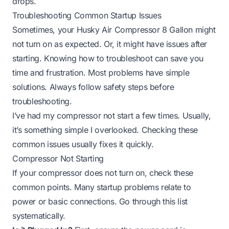
drops.
Troubleshooting Common Startup Issues
Sometimes, your Husky Air Compressor 8 Gallon might
not turn on as expected. Or, it might have issues after
starting. Knowing how to troubleshoot can save you
time and frustration. Most problems have simple
solutions. Always follow safety steps before
troubleshooting.
I’ve had my compressor not start a few times. Usually,
it’s something simple I overlooked. Checking these
common issues usually fixes it quickly.
Compressor Not Starting
If your compressor does not turn on, check these
common points. Many startup problems relate to
power or basic connections. Go through this list
systematically.