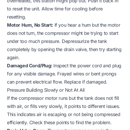
overheated, this button might pop out. Push it back in
to reset the unit. Allow time for cooling before
resetting.
Motor Hum, No Start:
If you hear a hum but the motor
does not turn, the compressor might be trying to start
under too much pressure. Depressurize the tank
completely by opening the drain valve, then try starting
again.
Damaged Cord/Plug:
Inspect the power cord and plug
for any visible damage. Frayed wires or bent prongs
can prevent electrical flow. Replace if damaged.
Pressure Building Slowly or Not At All
If the compressor motor runs but the tank does not fill
with air, or fills very slowly, it points to different issues.
This indicates air is escaping or not being compressed
efficiently. Check these points to find the problem.