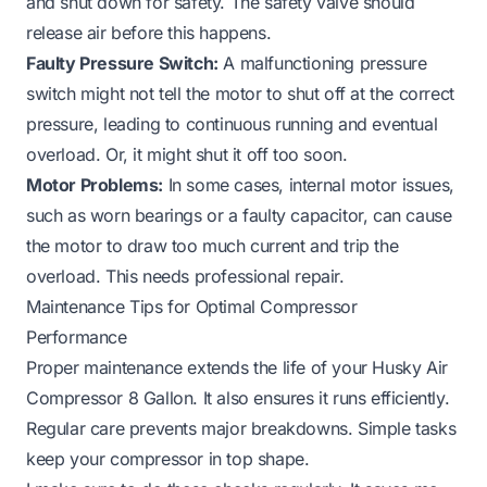
and shut down for safety. The safety valve should
release air before this happens.
Faulty Pressure Switch:
A malfunctioning pressure
switch might not tell the motor to shut off at the correct
pressure, leading to continuous running and eventual
overload. Or, it might shut it off too soon.
Motor Problems:
In some cases, internal motor issues,
such as worn bearings or a faulty capacitor, can cause
the motor to draw too much current and trip the
overload. This needs professional repair.
Maintenance Tips for Optimal Compressor
Performance
Proper maintenance extends the life of your Husky Air
Compressor 8 Gallon. It also ensures it runs efficiently.
Regular care prevents major breakdowns. Simple tasks
keep your compressor in top shape.