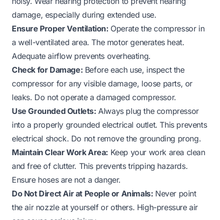
noisy. Wear hearing protection to prevent hearing
damage, especially during extended use.
Ensure Proper Ventilation:
Operate the compressor in
a well-ventilated area. The motor generates heat.
Adequate airflow prevents overheating.
Check for Damage:
Before each use, inspect the
compressor for any visible damage, loose parts, or
leaks. Do not operate a damaged compressor.
Use Grounded Outlets:
Always plug the compressor
into a properly grounded electrical outlet. This prevents
electrical shock. Do not remove the grounding prong.
Maintain Clear Work Area:
Keep your work area clean
and free of clutter. This prevents tripping hazards.
Ensure hoses are not a danger.
Do Not Direct Air at People or Animals:
Never point
the air nozzle at yourself or others. High-pressure air