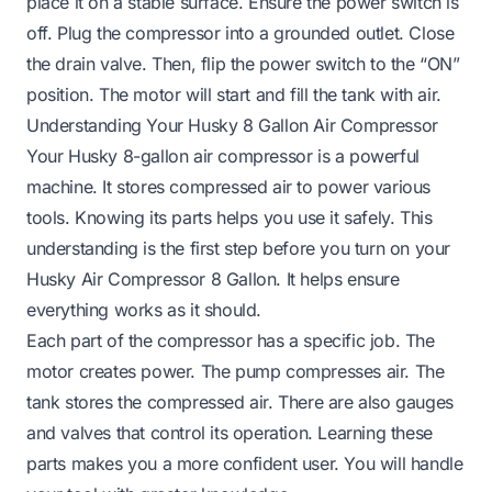
place it on a stable surface. Ensure the power switch is
off. Plug the compressor into a grounded outlet. Close
the drain valve. Then, flip the power switch to the “ON”
position. The motor will start and fill the tank with air.
Understanding Your Husky 8 Gallon Air Compressor
Your Husky 8-gallon air compressor is a powerful
machine. It stores compressed air to power various
tools. Knowing its parts helps you use it safely. This
understanding is the first step before you turn on your
Husky Air Compressor 8 Gallon. It helps ensure
everything works as it should.
Each part of the compressor has a specific job. The
motor creates power. The pump compresses air. The
tank stores the compressed air. There are also gauges
and valves that control its operation. Learning these
parts makes you a more confident user. You will handle