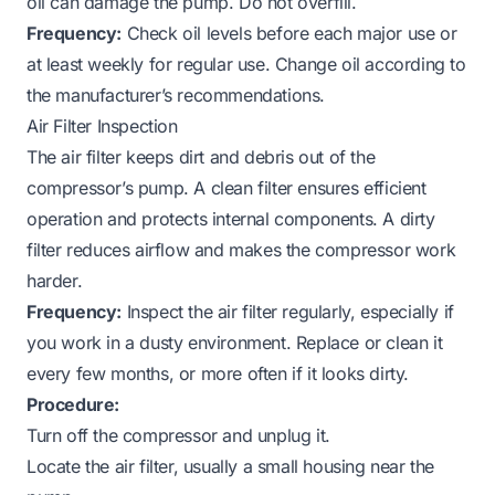
oil can damage the pump. Do not overfill.
Frequency:
Check oil levels before each major use or
at least weekly for regular use. Change oil according to
the manufacturer’s recommendations.
Air Filter Inspection
The air filter keeps dirt and debris out of the
compressor’s pump. A clean filter ensures efficient
operation and protects internal components. A dirty
filter reduces airflow and makes the compressor work
harder.
Frequency:
Inspect the air filter regularly, especially if
you work in a dusty environment. Replace or clean it
every few months, or more often if it looks dirty.
Procedure:
Turn off the compressor and unplug it.
Locate the air filter, usually a small housing near the