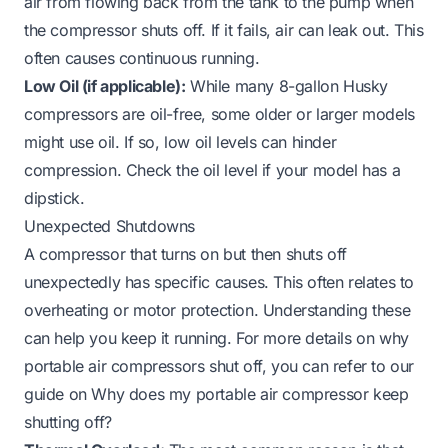
air from flowing back from the tank to the pump when
the compressor shuts off. If it fails, air can leak out. This
often causes continuous running.
Low Oil (if applicable):
While many 8-gallon Husky
compressors are oil-free, some older or larger models
might use oil. If so, low oil levels can hinder
compression. Check the oil level if your model has a
dipstick.
Unexpected Shutdowns
A compressor that turns on but then shuts off
unexpectedly has specific causes. This often relates to
overheating or motor protection. Understanding these
can help you keep it running. For more details on why
portable air compressors shut off, you can refer to our
guide on
Why does my portable air compressor keep
shutting off?