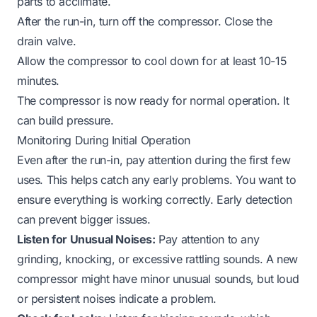
parts to acclimate.
After the run-in, turn off the compressor. Close the
drain valve.
Allow the compressor to cool down for at least 10-15
minutes.
The compressor is now ready for normal operation. It
can build pressure.
Monitoring During Initial Operation
Even after the run-in, pay attention during the first few
uses. This helps catch any early problems. You want to
ensure everything is working correctly. Early detection
can prevent bigger issues.
Listen for Unusual Noises:
Pay attention to any
grinding, knocking, or excessive rattling sounds. A new
compressor might have minor unusual sounds, but loud
or persistent noises indicate a problem.