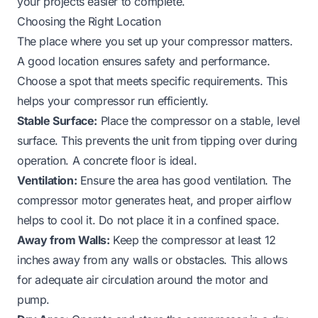
your projects easier to complete.
Choosing the Right Location
The place where you set up your compressor matters.
A good location ensures safety and performance.
Choose a spot that meets specific requirements. This
helps your compressor run efficiently.
Stable Surface:
Place the compressor on a stable, level
surface. This prevents the unit from tipping over during
operation. A concrete floor is ideal.
Ventilation:
Ensure the area has good ventilation. The
compressor motor generates heat, and proper airflow
helps to cool it. Do not place it in a confined space.
Away from Walls:
Keep the compressor at least 12
inches away from any walls or obstacles. This allows
for adequate air circulation around the motor and
pump.