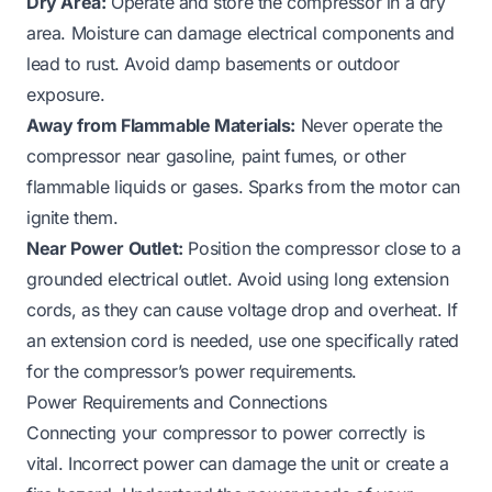
Dry Area:
Operate and store the compressor in a dry
area. Moisture can damage electrical components and
lead to rust. Avoid damp basements or outdoor
exposure.
Away from Flammable Materials:
Never operate the
compressor near gasoline, paint fumes, or other
flammable liquids or gases. Sparks from the motor can
ignite them.
Near Power Outlet:
Position the compressor close to a
grounded electrical outlet. Avoid using long extension
cords, as they can cause voltage drop and overheat. If
an extension cord is needed, use one specifically rated
for the compressor’s power requirements.
Power Requirements and Connections
Connecting your compressor to power correctly is
vital. Incorrect power can damage the unit or create a