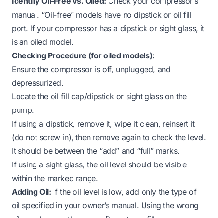
Identify Oil-Free vs. Oiled:
Check your compressor’s
manual. “Oil-free” models have no dipstick or oil fill
port. If your compressor has a dipstick or sight glass, it
is an oiled model.
Checking Procedure (for oiled models):
Ensure the compressor is off, unplugged, and
depressurized.
Locate the oil fill cap/dipstick or sight glass on the
pump.
If using a dipstick, remove it, wipe it clean, reinsert it
(do not screw in), then remove again to check the level.
It should be between the “add” and “full” marks.
If using a sight glass, the oil level should be visible
within the marked range.
Adding Oil:
If the oil level is low, add only the type of
oil specified in your owner’s manual. Using the wrong