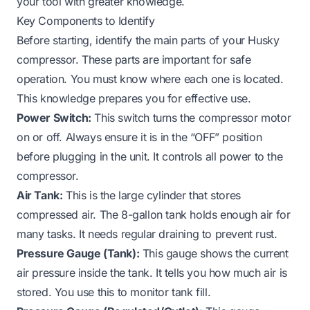
your tool with greater knowledge.
Key Components to Identify
Before starting, identify the main parts of your Husky
compressor. These parts are important for safe
operation. You must know where each one is located.
This knowledge prepares you for effective use.
Power Switch:
This switch turns the compressor motor
on or off. Always ensure it is in the “OFF” position
before plugging in the unit. It controls all power to the
compressor.
Air Tank:
This is the large cylinder that stores
compressed air. The 8-gallon tank holds enough air for
many tasks. It needs regular draining to prevent rust.
Pressure Gauge (Tank):
This gauge shows the current
air pressure inside the tank. It tells you how much air is
stored. You use this to monitor tank fill.