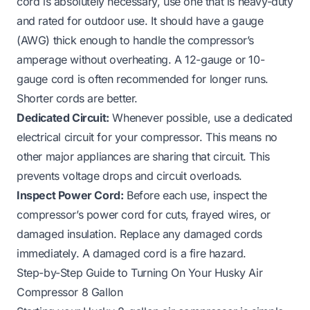
cord is absolutely necessary, use one that is heavy-duty
and rated for outdoor use. It should have a gauge
(AWG) thick enough to handle the compressor’s
amperage without overheating. A 12-gauge or 10-
gauge cord is often recommended for longer runs.
Shorter cords are better.
Dedicated Circuit:
Whenever possible, use a dedicated
electrical circuit for your compressor. This means no
other major appliances are sharing that circuit. This
prevents voltage drops and circuit overloads.
Inspect Power Cord:
Before each use, inspect the
compressor’s power cord for cuts, frayed wires, or
damaged insulation. Replace any damaged cords
immediately. A damaged cord is a fire hazard.
Step-by-Step Guide to Turning On Your Husky Air
Compressor 8 Gallon