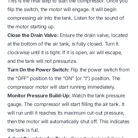
This is the final step to start the compressor. Once you
flip the switch, the motor will engage. It will begin
compressing air into the tank. Listen for the sound of
the motor starting up.
Close the Drain Valve:
Ensure the drain valve, located
at the bottom of the air tank, is fully closed. Turn it
clockwise until it is tight. If it is open, air will escape,
and the tank will not pressurize.
Turn On the Power Switch:
Flip the power switch from
the “OFF” position to the “ON” (or “I”) position. The
compressor motor will start running immediately.
Monitor Pressure Build-Up:
Watch the tank pressure
gauge. The compressor will start filling the air tank. It
will run until it reaches its maximum cut-out pressure,
then the motor will automatically shut off. This indicates
the tank is full.