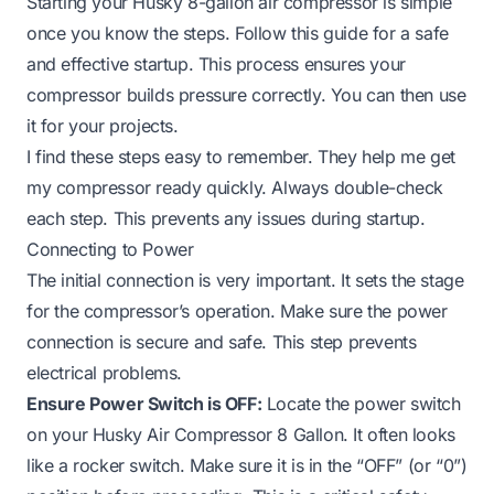
Starting your Husky 8-gallon air compressor is simple
once you know the steps. Follow this guide for a safe
and effective startup. This process ensures your
compressor builds pressure correctly. You can then use
it for your projects.
I find these steps easy to remember. They help me get
my compressor ready quickly. Always double-check
each step. This prevents any issues during startup.
Connecting to Power
The initial connection is very important. It sets the stage
for the compressor’s operation. Make sure the power
connection is secure and safe. This step prevents
electrical problems.
Ensure Power Switch is OFF:
Locate the power switch
on your Husky Air Compressor 8 Gallon. It often looks
like a rocker switch. Make sure it is in the “OFF” (or “0”)