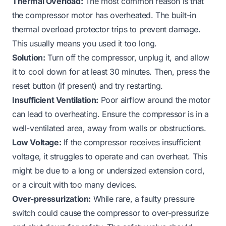
Thermal Overload:
The most common reason is that
the compressor motor has overheated. The built-in
thermal overload protector trips to prevent damage.
This usually means you used it too long.
Solution:
Turn off the compressor, unplug it, and allow
it to cool down for at least 30 minutes. Then, press the
reset button (if present) and try restarting.
Insufficient Ventilation:
Poor airflow around the motor
can lead to overheating. Ensure the compressor is in a
well-ventilated area, away from walls or obstructions.
Low Voltage:
If the compressor receives insufficient
voltage, it struggles to operate and can overheat. This
might be due to a long or undersized extension cord,
or a circuit with too many devices.
Over-pressurization:
While rare, a faulty pressure
switch could cause the compressor to over-pressurize