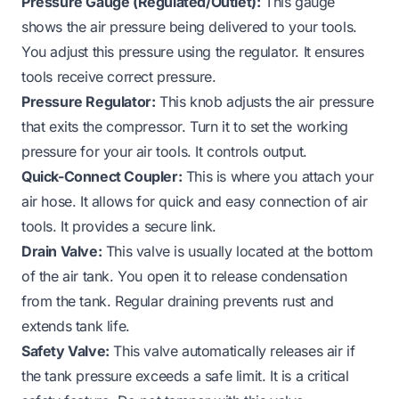
Pressure Gauge (Regulated/Outlet):
This gauge
shows the air pressure being delivered to your tools.
You adjust this pressure using the regulator. It ensures
tools receive correct pressure.
Pressure Regulator:
This knob adjusts the air pressure
that exits the compressor. Turn it to set the working
pressure for your air tools. It controls output.
Quick-Connect Coupler:
This is where you attach your
air hose. It allows for quick and easy connection of air
tools. It provides a secure link.
Drain Valve:
This valve is usually located at the bottom
of the air tank. You open it to release condensation
from the tank. Regular draining prevents rust and
extends tank life.
Safety Valve:
This valve automatically releases air if
the tank pressure exceeds a safe limit. It is a critical