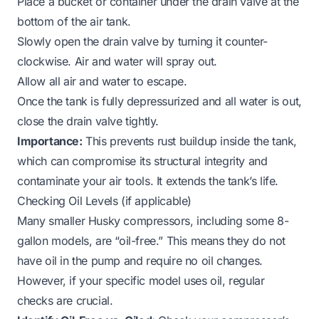
Place a bucket or container under the drain valve at the
bottom of the air tank.
Slowly open the drain valve by turning it counter-
clockwise. Air and water will spray out.
Allow all air and water to escape.
Once the tank is fully depressurized and all water is out,
close the drain valve tightly.
Importance:
This prevents rust buildup inside the tank,
which can compromise its structural integrity and
contaminate your air tools. It extends the tank’s life.
Checking Oil Levels (if applicable)
Many smaller Husky compressors, including some 8-
gallon models, are “oil-free.” This means they do not
have oil in the pump and require no oil changes.
However, if your specific model uses oil, regular
checks are crucial.