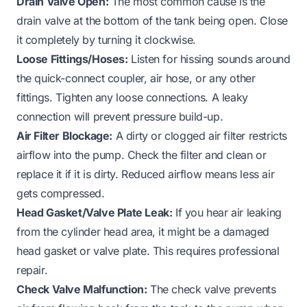
Drain Valve Open:
The most common cause is the
drain valve at the bottom of the tank being open. Close
it completely by turning it clockwise.
Loose Fittings/Hoses:
Listen for hissing sounds around
the quick-connect coupler, air hose, or any other
fittings. Tighten any loose connections. A leaky
connection will prevent pressure build-up.
Air Filter Blockage:
A dirty or clogged air filter restricts
airflow into the pump. Check the filter and clean or
replace it if it is dirty. Reduced airflow means less air
gets compressed.
Head Gasket/Valve Plate Leak:
If you hear air leaking
from the cylinder head area, it might be a damaged
head gasket or valve plate. This requires professional
repair.
Check Valve Malfunction:
The check valve prevents