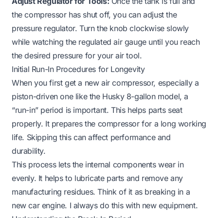
Adjust Regulator for Tools:
Once the tank is full and
the compressor has shut off, you can adjust the
pressure regulator. Turn the knob clockwise slowly
while watching the regulated air gauge until you reach
the desired pressure for your air tool.
Initial Run-In Procedures for Longevity
When you first get a new air compressor, especially a
piston-driven one like the Husky 8-gallon model, a
“run-in” period is important. This helps parts seat
properly. It prepares the compressor for a long working
life. Skipping this can affect performance and
durability.
This process lets the internal components wear in
evenly. It helps to lubricate parts and remove any
manufacturing residues. Think of it as breaking in a
new car engine. I always do this with new equipment.