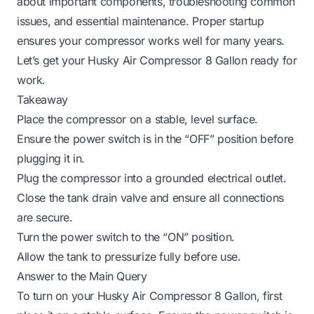
about important components, troubleshooting common
issues, and essential maintenance. Proper startup
ensures your compressor works well for many years.
Let’s get your Husky Air Compressor 8 Gallon ready for
work.
Takeaway
Place the compressor on a stable, level surface.
Ensure the power switch is in the “OFF” position before
plugging it in.
Plug the compressor into a grounded electrical outlet.
Close the tank drain valve and ensure all connections
are secure.
Turn the power switch to the “ON” position.
Allow the tank to pressurize fully before use.
Answer to the Main Query
To turn on your Husky Air Compressor 8 Gallon, first