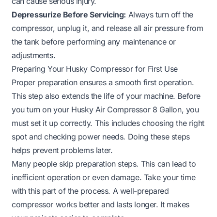
can cause serious injury.
Depressurize Before Servicing:
Always turn off the
compressor, unplug it, and release all air pressure from
the tank before performing any maintenance or
adjustments.
Preparing Your Husky Compressor for First Use
Proper preparation ensures a smooth first operation.
This step also extends the life of your machine. Before
you turn on your Husky Air Compressor 8 Gallon, you
must set it up correctly. This includes choosing the right
spot and checking power needs. Doing these steps
helps prevent problems later.
Many people skip preparation steps. This can lead to
inefficient operation or even damage. Take your time
with this part of the process. A well-prepared
compressor works better and lasts longer. It makes