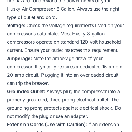
fire hazard. Understand the power needs of your
Husky Air Compressor 8 Gallon. Always use the right
type of outlet and cord.
Voltage:
Check the voltage requirements listed on your
compressor’s data plate. Most Husky 8-gallon
compressors operate on standard 120-volt household
current. Ensure your outlet matches this requirement.
Amperage:
Note the amperage draw of your
compressor. It typically requires a dedicated 15-amp or
20-amp circuit. Plugging it into an overloaded circuit
can trip the breaker.
Grounded Outlet:
Always plug the compressor into a
properly grounded, three-prong electrical outlet. The
grounding prong protects against electrical shock. Do
not modify the plug or use an adapter.
Extension Cords (Use with Caution):
If an extension