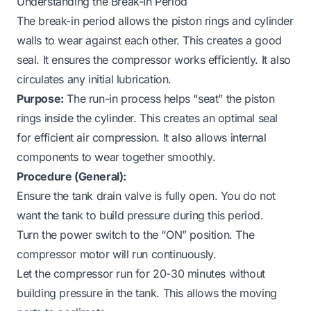
Understanding the Break-In Period
The break-in period allows the piston rings and cylinder
walls to wear against each other. This creates a good
seal. It ensures the compressor works efficiently. It also
circulates any initial lubrication.
Purpose:
The run-in process helps “seat” the piston
rings inside the cylinder. This creates an optimal seal
for efficient air compression. It also allows internal
components to wear together smoothly.
Procedure (General):
Ensure the tank drain valve is fully open. You do not
want the tank to build pressure during this period.
Turn the power switch to the “ON” position. The
compressor motor will run continuously.
Let the compressor run for 20-30 minutes without
building pressure in the tank. This allows the moving