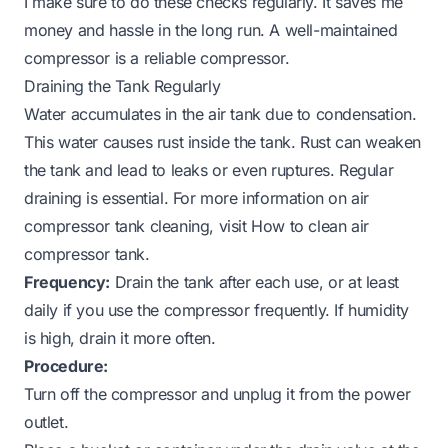
I make sure to do these checks regularly. It saves me
money and hassle in the long run. A well-maintained
compressor is a reliable compressor.
Draining the Tank Regularly
Water accumulates in the air tank due to condensation.
This water causes rust inside the tank. Rust can weaken
the tank and lead to leaks or even ruptures. Regular
draining is essential. For more information on air
compressor tank cleaning, visit
How to clean air
compressor tank
.
Frequency:
Drain the tank after each use, or at least
daily if you use the compressor frequently. If humidity
is high, drain it more often.
Procedure:
Turn off the compressor and unplug it from the power
outlet.