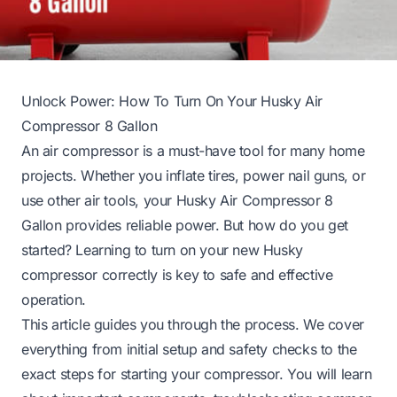
Unlock Power: How To Turn On Your Husky Air
Compressor 8 Gallon
An air compressor is a must-have tool for many home
projects. Whether you inflate tires, power nail guns, or
use other air tools, your Husky Air Compressor 8
Gallon provides reliable power. But how do you get
started? Learning to turn on your new Husky
compressor correctly is key to safe and effective
operation.
This article guides you through the process. We cover
everything from initial setup and safety checks to the
exact steps for starting your compressor. You will learn