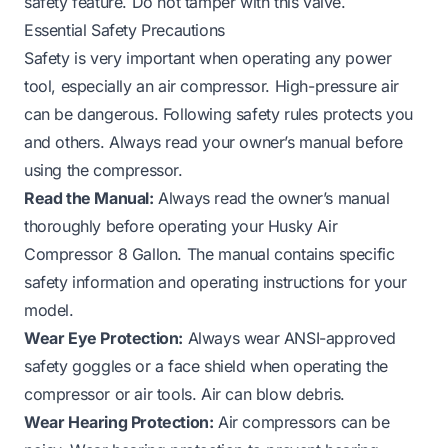
safety feature. Do not tamper with this valve.
Essential Safety Precautions
Safety is very important when operating any power
tool, especially an air compressor. High-pressure air
can be dangerous. Following safety rules protects you
and others. Always read your owner’s manual before
using the compressor.
Read the Manual:
Always read the owner’s manual
thoroughly before operating your Husky Air
Compressor 8 Gallon. The manual contains specific
safety information and operating instructions for your
model.
Wear Eye Protection:
Always wear ANSI-approved
safety goggles or a face shield when operating the
compressor or air tools. Air can blow debris.
Wear Hearing Protection:
Air compressors can be