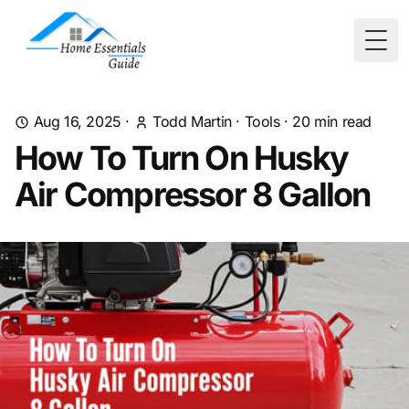
Togg
Aug 16, 2025
·
Todd Martin
·
Tools
·
20
min read
How To Turn On Husky
Air Compressor 8 Gallon