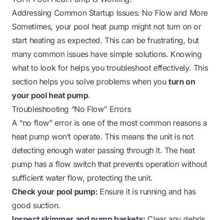
Addressing Common Startup Issues: No Flow and More
Sometimes, your pool heat pump might not turn on or
start heating as expected. This can be frustrating, but
many common issues have simple solutions. Knowing
what to look for helps you troubleshoot effectively. This
section helps you solve problems when you
turn on
your pool heat pump
.
Troubleshooting “No Flow” Errors
A “no flow” error is one of the most common reasons a
heat pump won’t operate. This means the unit is not
detecting enough water passing through it. The heat
pump has a flow switch that prevents operation without
sufficient water flow, protecting the unit.
Check your pool pump:
Ensure it is running and has
good suction.
Inspect skimmer and pump baskets:
Clear any debris