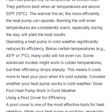
They perform best when air temperatures are above
50°F (10°C). The warmer the air, the more efficiently
the heat pump can operate. Running the unit when
temperatures are consistently warm, especially during
the day, will yield the best results.
Operating a heat pump in cold weather significantly
reduces its efficiency. Below certain temperatures (e.g.,
45°F or 7°C), many units will not even run. Some
advanced models might work in colder temperatures,
but their efficiency drops sharply. This means it costs
more to heat your pool when it’s cold outside. Consider
whether your heat pump works in cold weather:
Does
Pool Heat Pump Work in Cold Weather
.
Using a Pool Cover for Efficiency
A pool cover is one of the most effective tools for heat
retention. When your heat pump is working, especially