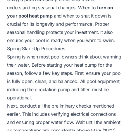
understanding seasonal changes. When to
turn on
your pool heat pump
and when to shut it down is
crucial for its longevity and performance. Proper
seasonal handling protects your investment. It also
ensures your pool is ready when you want to swim.
Spring Start-Up Procedures
Spring is when most pool owners think about warming
their water. Before starting your heat pump for the
season, follow a few key steps. First, ensure your pool
is fully open, clean, and balanced. All pool equipment,
including the circulation pump and filter, must be
operational.
Next, conduct all the preliminary checks mentioned
earlier. This includes verifying electrical connections
and ensuring proper water flow. Wait until the ambient
air temperatures are consistently above 50°F (10°C).