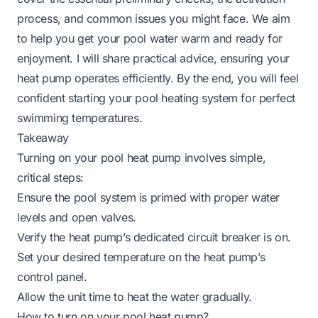
process, and common issues you might face. We aim
to help you get your pool water warm and ready for
enjoyment. I will share practical advice, ensuring your
heat pump operates efficiently. By the end, you will feel
confident starting your pool heating system for perfect
swimming temperatures.
Takeaway
Turning on your pool heat pump involves simple,
critical steps:
Ensure the pool system is primed with proper water
levels and open valves.
Verify the heat pump’s dedicated circuit breaker is on.
Set your desired temperature on the heat pump’s
control panel.
Allow the unit time to heat the water gradually.
How to turn on your pool heat pump?