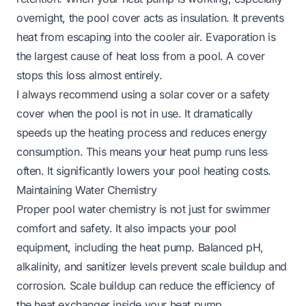
overnight, the pool cover acts as insulation. It prevents
heat from escaping into the cooler air. Evaporation is
the largest cause of heat loss from a pool. A cover
stops this loss almost entirely.
I always recommend using a solar cover or a safety
cover when the pool is not in use. It dramatically
speeds up the heating process and reduces energy
consumption. This means your heat pump runs less
often. It significantly lowers your pool heating costs.
Maintaining Water Chemistry
Proper pool water chemistry is not just for swimmer
comfort and safety. It also impacts your pool
equipment, including the heat pump. Balanced pH,
alkalinity, and sanitizer levels prevent scale buildup and
corrosion. Scale buildup can reduce the efficiency of
the heat exchanger inside your heat pump.