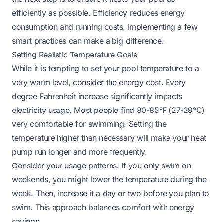
efficiently as possible. Efficiency reduces energy
consumption and running costs. Implementing a few
smart practices can make a big difference.
Setting Realistic Temperature Goals
While it is tempting to set your pool temperature to a
very warm level, consider the energy cost. Every
degree Fahrenheit increase significantly impacts
electricity usage. Most people find 80-85°F (27-29°C)
very comfortable for swimming. Setting the
temperature higher than necessary will make your heat
pump run longer and more frequently.
Consider your usage patterns. If you only swim on
weekends, you might lower the temperature during the
week. Then, increase it a day or two before you plan to
swim. This approach balances comfort with energy
savings.