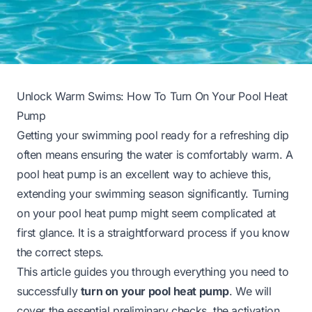
Unlock Warm Swims: How To Turn On Your Pool Heat
Pump
Getting your swimming pool ready for a refreshing dip
often means ensuring the water is comfortably warm. A
pool heat pump is an excellent way to achieve this,
extending your swimming season significantly. Turning
on your pool heat pump might seem complicated at
first glance. It is a straightforward process if you know
the correct steps.
This article guides you through everything you need to
successfully
turn on your pool heat pump
. We will
cover the essential preliminary checks, the activation