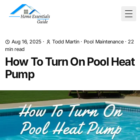
Togg
Aug 16, 2025
·
Todd Martin
·
Pool Maintenance
·
22
min read
How To Turn On Pool Heat
Pump