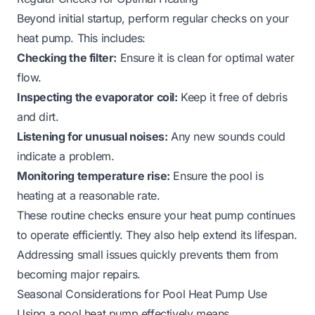
Beyond initial startup, perform regular checks on your
heat pump. This includes:
Checking the filter:
Ensure it is clean for optimal water
flow.
Inspecting the evaporator coil:
Keep it free of debris
and dirt.
Listening for unusual noises:
Any new sounds could
indicate a problem.
Monitoring temperature rise:
Ensure the pool is
heating at a reasonable rate.
These routine checks ensure your heat pump continues
to operate efficiently. They also help extend its lifespan.
Addressing small issues quickly prevents them from
becoming major repairs.
Seasonal Considerations for Pool Heat Pump Use
Using a pool heat pump effectively means