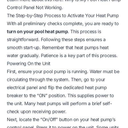
Control Panel Not Working
.
The Step-by-Step Process to Activate Your Heat Pump
With all preliminary checks complete, you are ready to
turn on your pool heat pump
. This process is
straightforward. Following these steps ensures a
smooth start-up. Remember that heat pumps heat
water gradually. Patience is a key part of this process.
Powering On the Unit
First, ensure your pool pump is running. Water must be
circulating through the system. Then, go to your
electrical panel and flip the dedicated heat pump
breaker to the “ON” position. This supplies power to
the unit. Many heat pumps will perform a brief self-
check upon receiving power.
Next, locate the “On/Off” button on your heat pump’s
control panel. Press it to power on the unit. Some units