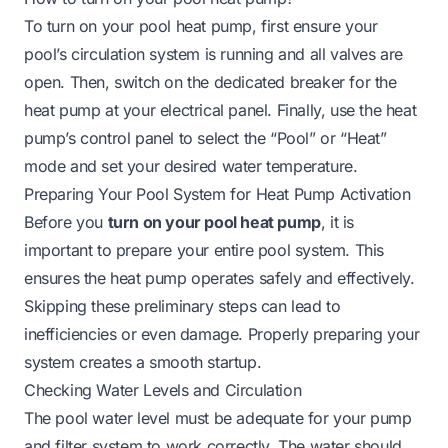
To turn on your pool heat pump, first ensure your
pool’s circulation system is running and all valves are
open. Then, switch on the dedicated breaker for the
heat pump at your electrical panel. Finally, use the heat
pump’s control panel to select the “Pool” or “Heat”
mode and set your desired water temperature.
Preparing Your Pool System for Heat Pump Activation
Before you
turn on your pool heat pump
, it is
important to prepare your entire pool system. This
ensures the heat pump operates safely and effectively.
Skipping these preliminary steps can lead to
inefficiencies or even damage. Properly preparing your
system creates a smooth startup.
Checking Water Levels and Circulation
The pool water level must be adequate for your pump
and filter system to work correctly. The water should