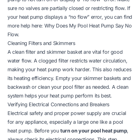
sure no valves are partially closed or restricting flow. If
your heat pump displays a “no flow” error, you can find
more help here:
Why Does My Pool Heat Pump Say No
Flow
.
Cleaning Filters and Skimmers
A clean filter and skimmer basket are vital for good
water flow. A clogged filter restricts water circulation,
making your heat pump work harder. This also reduces
its heating efficiency. Empty your skimmer baskets and
backwash or clean your pool filter as needed. A clean
system helps your heat pump perform its best.
Verifying Electrical Connections and Breakers
Electrical safety and proper power supply are crucial
for any appliance, especially a large one like a pool
heat pump. Before you
turn on your pool heat pump
,
always check its electrical connections. This step