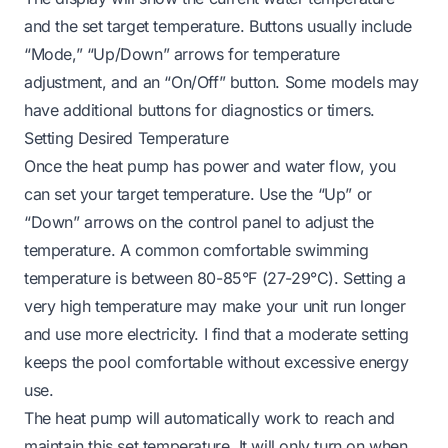
and the set target temperature. Buttons usually include
“Mode,” “Up/Down” arrows for temperature
adjustment, and an “On/Off” button. Some models may
have additional buttons for diagnostics or timers.
Setting Desired Temperature
Once the heat pump has power and water flow, you
can set your target temperature. Use the “Up” or
“Down” arrows on the control panel to adjust the
temperature. A common comfortable swimming
temperature is between 80-85°F (27-29°C). Setting a
very high temperature may make your unit run longer
and use more electricity. I find that a moderate setting
keeps the pool comfortable without excessive energy
use.
The heat pump will automatically work to reach and
maintain this set temperature. It will only turn on when