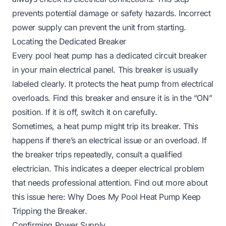
prevents potential damage or safety hazards. Incorrect
power supply can prevent the unit from starting.
Locating the Dedicated Breaker
Every pool heat pump has a dedicated circuit breaker
in your main electrical panel. This breaker is usually
labeled clearly. It protects the heat pump from electrical
overloads. Find this breaker and ensure it is in the “ON”
position. If it is off, switch it on carefully.
Sometimes, a heat pump might trip its breaker. This
happens if there’s an electrical issue or an overload. If
the breaker trips repeatedly, consult a qualified
electrician. This indicates a deeper electrical problem
that needs professional attention. Find out more about
this issue here:
Why Does My Pool Heat Pump Keep
Tripping the Breaker
.
Confirming Power Supply