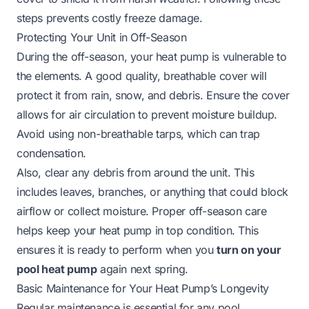
steps prevents costly freeze damage.
Protecting Your Unit in Off-Season
During the off-season, your heat pump is vulnerable to
the elements. A good quality, breathable cover will
protect it from rain, snow, and debris. Ensure the cover
allows for air circulation to prevent moisture buildup.
Avoid using non-breathable tarps, which can trap
condensation.
Also, clear any debris from around the unit. This
includes leaves, branches, or anything that could block
airflow or collect moisture. Proper off-season care
helps keep your heat pump in top condition. This
ensures it is ready to perform when you
turn on your
pool heat pump
again next spring.
Basic Maintenance for Your Heat Pump’s Longevity
Regular maintenance is essential for any pool