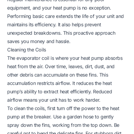
equipment, and your heat pump is no exception.
Performing basic care extends the life of your unit and
maintains its efficiency. It also helps prevent
unexpected breakdowns. This proactive approach
saves you money and hassle.
Cleaning the Coils
The evaporator coil is where your heat pump absorbs
heat from the air. Over time, leaves, dirt, dust, and
other debris can accumulate on these fins. This
accumulation restricts airflow. It reduces the heat
pump’s ability to extract heat efficiently. Reduced
airflow means your unit has to work harder.
To clean the coils, first turn off the power to the heat
pump at the breaker. Use a garden hose to gently
spray down the fins, working from the top down. Be
careful not to bend the delicate fins. For stubborn dirt,