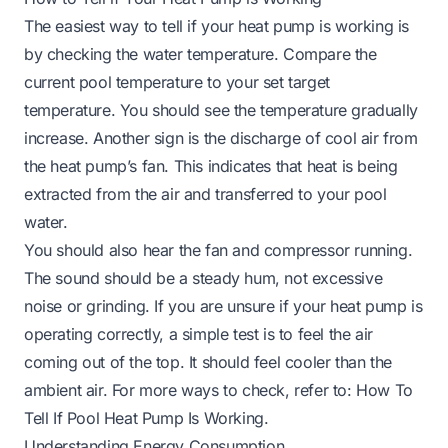
The easiest way to tell if your heat pump is working is
by checking the water temperature. Compare the
current pool temperature to your set target
temperature. You should see the temperature gradually
increase. Another sign is the discharge of cool air from
the heat pump’s fan. This indicates that heat is being
extracted from the air and transferred to your pool
water.
You should also hear the fan and compressor running.
The sound should be a steady hum, not excessive
noise or grinding. If you are unsure if your heat pump is
operating correctly, a simple test is to feel the air
coming out of the top. It should feel cooler than the
ambient air. For more ways to check, refer to:
How To
Tell If Pool Heat Pump Is Working
.
Understanding Energy Consumption