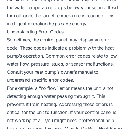
the water temperature drops below your setting. It will
turn off once the target temperature is reached. This
intelligent operation helps save energy.
Understanding Error Codes
Sometimes, the control panel may display an error
code. These codes indicate a problem with the heat
pump’s operation. Common error codes relate to low
water flow, pressure issues, or sensor malfunctions.
Consult your heat pump’s owner’s manual to
understand specific error codes.
For example, a “no flow” error means the unit is not
detecting enough water passing through it. This
prevents it from heating. Addressing these errors is
critical for the unit to function. If your control panel is
not working at all, you might need professional help.
Learn more about this here:
Why Is My Pool Heat Pump