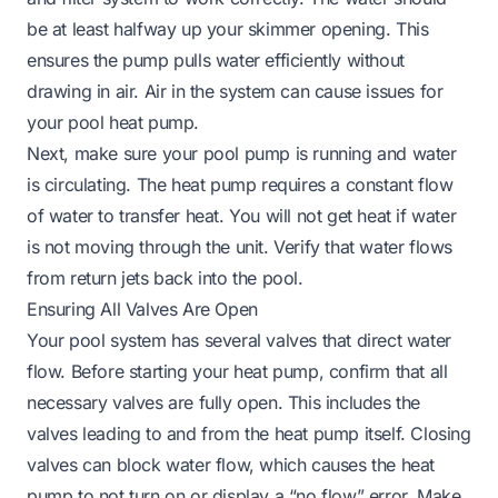
be at least halfway up your skimmer opening. This
ensures the pump pulls water efficiently without
drawing in air. Air in the system can cause issues for
your pool heat pump.
Next, make sure your pool pump is running and water
is circulating. The heat pump requires a constant flow
of water to transfer heat. You will not get heat if water
is not moving through the unit. Verify that water flows
from return jets back into the pool.
Ensuring All Valves Are Open
Your pool system has several valves that direct water
flow. Before starting your heat pump, confirm that all
necessary valves are fully open. This includes the
valves leading to and from the heat pump itself. Closing
valves can block water flow, which causes the heat
pump to not turn on or display a “no flow” error. Make