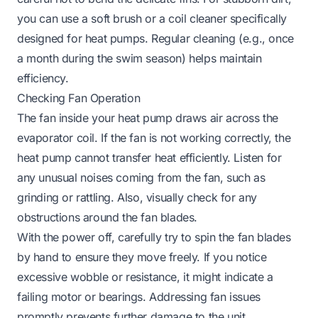
you can use a soft brush or a coil cleaner specifically
designed for heat pumps. Regular cleaning (e.g., once
a month during the swim season) helps maintain
efficiency.
Checking Fan Operation
The fan inside your heat pump draws air across the
evaporator coil. If the fan is not working correctly, the
heat pump cannot transfer heat efficiently. Listen for
any unusual noises coming from the fan, such as
grinding or rattling. Also, visually check for any
obstructions around the fan blades.
With the power off, carefully try to spin the fan blades
by hand to ensure they move freely. If you notice
excessive wobble or resistance, it might indicate a
failing motor or bearings. Addressing fan issues
promptly prevents further damage to the unit.