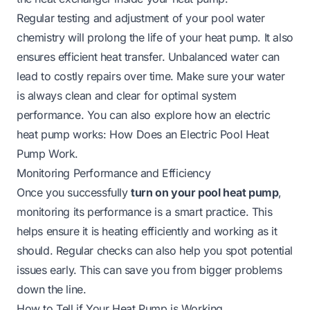
Regular testing and adjustment of your pool water
chemistry will prolong the life of your heat pump. It also
ensures efficient heat transfer. Unbalanced water can
lead to costly repairs over time. Make sure your water
is always clean and clear for optimal system
performance. You can also explore how an electric
heat pump works:
How Does an Electric Pool Heat
Pump Work
.
Monitoring Performance and Efficiency
Once you successfully
turn on your pool heat pump
,
monitoring its performance is a smart practice. This
helps ensure it is heating efficiently and working as it
should. Regular checks can also help you spot potential
issues early. This can save you from bigger problems
down the line.
How to Tell if Your Heat Pump is Working