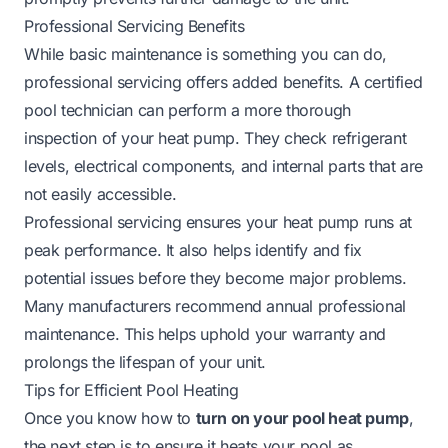
Professional Servicing Benefits
While basic maintenance is something you can do,
professional servicing offers added benefits. A certified
pool technician can perform a more thorough
inspection of your heat pump. They check refrigerant
levels, electrical components, and internal parts that are
not easily accessible.
Professional servicing ensures your heat pump runs at
peak performance. It also helps identify and fix
potential issues before they become major problems.
Many manufacturers recommend annual professional
maintenance. This helps uphold your warranty and
prolongs the lifespan of your unit.
Tips for Efficient Pool Heating
Once you know how to
turn on your pool heat pump
,
the next step is to ensure it heats your pool as