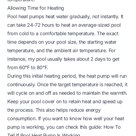
Allowing Time for Heating
Pool heat pumps heat water gradually, not instantly. It
can take 24-72 hours to heat an average-sized pool
from cold to a comfortable temperature. The exact
time depends on your pool size, the starting water
temperature, and the ambient air temperature. For
instance, my pool usually takes about 2 days to get
from 60°F to 80°F.
During this initial heating period, the heat pump will run
continuously. Once the target temperature is reached, it
will cycle on and off as needed to maintain the warmth.
Keep your pool cover on to retain heat and speed up
the process. This also helps reduce energy
consumption. If you want to know how well your heat
pump is working, you can check this guide:
How To
Tell If Pool Heat Pump Is Working
.