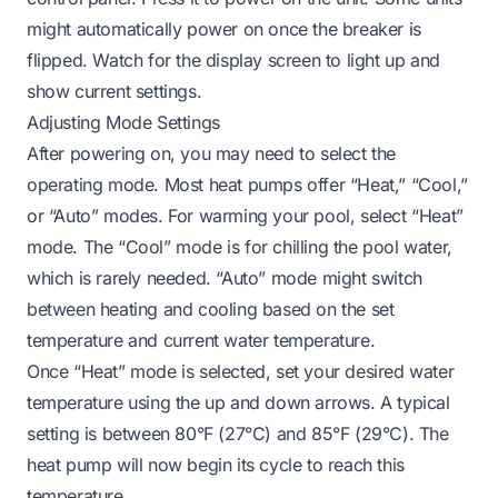
might automatically power on once the breaker is
flipped. Watch for the display screen to light up and
show current settings.
Adjusting Mode Settings
After powering on, you may need to select the
operating mode. Most heat pumps offer “Heat,” “Cool,”
or “Auto” modes. For warming your pool, select “Heat”
mode. The “Cool” mode is for chilling the pool water,
which is rarely needed. “Auto” mode might switch
between heating and cooling based on the set
temperature and current water temperature.
Once “Heat” mode is selected, set your desired water
temperature using the up and down arrows. A typical
setting is between 80°F (27°C) and 85°F (29°C). The
heat pump will now begin its cycle to reach this
temperature.