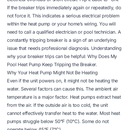
If the breaker trips immediately again or repeatedly, do
not force it. This indicates a serious electrical problem
within the heat pump or your home’s wiring. You will
need to call a qualified electrician or pool technician. A
constantly tripping breaker is a sign of an underlying
issue that needs professional diagnosis. Understanding
why your breaker trips can be helpful:
Why Does My
Pool Heat Pump Keep Tripping the Breaker
.
Why Your Heat Pump Might Not Be Heating
Even if the unit powers on, it might not be heating the
water. Several factors can cause this. The ambient air
temperature is a major factor. Heat pumps extract heat
from the air. If the outside air is too cold, the unit
cannot effectively transfer heat to the water. Most heat
pumps struggle below 50°F (10°C). Some do not
operate below 45°F (7°C).