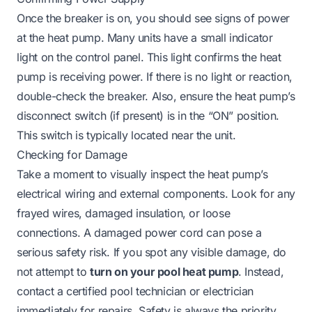
Once the breaker is on, you should see signs of power
at the heat pump. Many units have a small indicator
light on the control panel. This light confirms the heat
pump is receiving power. If there is no light or reaction,
double-check the breaker. Also, ensure the heat pump’s
disconnect switch (if present) is in the “ON” position.
This switch is typically located near the unit.
Checking for Damage
Take a moment to visually inspect the heat pump’s
electrical wiring and external components. Look for any
frayed wires, damaged insulation, or loose
connections. A damaged power cord can pose a
serious safety risk. If you spot any visible damage, do
not attempt to
turn on your pool heat pump
. Instead,
contact a certified pool technician or electrician
immediately for repairs. Safety is always the priority.