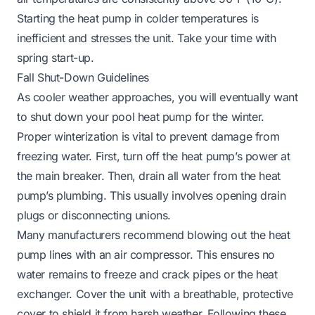
Starting the heat pump in colder temperatures is
inefficient and stresses the unit. Take your time with
spring start-up.
Fall Shut-Down Guidelines
As cooler weather approaches, you will eventually want
to shut down your pool heat pump for the winter.
Proper winterization is vital to prevent damage from
freezing water. First, turn off the heat pump’s power at
the main breaker. Then, drain all water from the heat
pump’s plumbing. This usually involves opening drain
plugs or disconnecting unions.
Many manufacturers recommend blowing out the heat
pump lines with an air compressor. This ensures no
water remains to freeze and crack pipes or the heat
exchanger. Cover the unit with a breathable, protective
cover to shield it from harsh weather. Following these