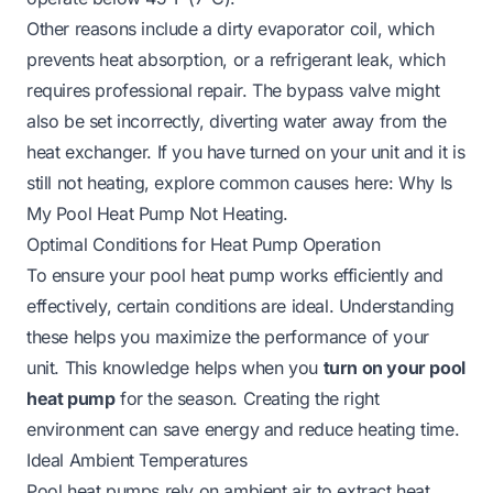
Other reasons include a dirty evaporator coil, which
prevents heat absorption, or a refrigerant leak, which
requires professional repair. The bypass valve might
also be set incorrectly, diverting water away from the
heat exchanger. If you have turned on your unit and it is
still not heating, explore common causes here:
Why Is
My Pool Heat Pump Not Heating
.
Optimal Conditions for Heat Pump Operation
To ensure your pool heat pump works efficiently and
effectively, certain conditions are ideal. Understanding
these helps you maximize the performance of your
unit. This knowledge helps when you
turn on your pool
heat pump
for the season. Creating the right
environment can save energy and reduce heating time.
Ideal Ambient Temperatures
Pool heat pumps rely on ambient air to extract heat.