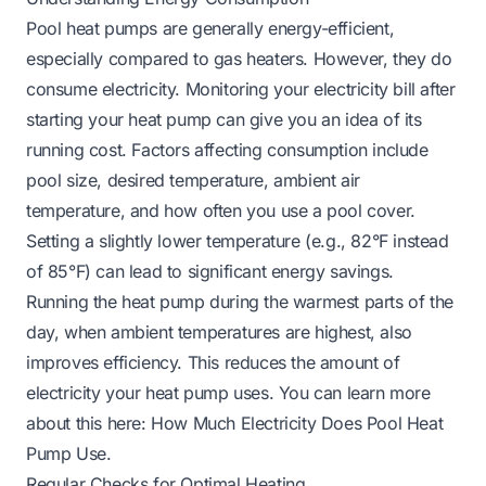
Pool heat pumps are generally energy-efficient,
especially compared to gas heaters. However, they do
consume electricity. Monitoring your electricity bill after
starting your heat pump can give you an idea of its
running cost. Factors affecting consumption include
pool size, desired temperature, ambient air
temperature, and how often you use a pool cover.
Setting a slightly lower temperature (e.g., 82°F instead
of 85°F) can lead to significant energy savings.
Running the heat pump during the warmest parts of the
day, when ambient temperatures are highest, also
improves efficiency. This reduces the amount of
electricity your heat pump uses. You can learn more
about this here:
How Much Electricity Does Pool Heat
Pump Use
.
Regular Checks for Optimal Heating