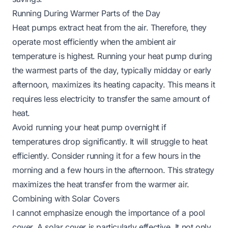
Running During Warmer Parts of the Day
Heat pumps extract heat from the air. Therefore, they
operate most efficiently when the ambient air
temperature is highest. Running your heat pump during
the warmest parts of the day, typically midday or early
afternoon, maximizes its heating capacity. This means it
requires less electricity to transfer the same amount of
heat.
Avoid running your heat pump overnight if
temperatures drop significantly. It will struggle to heat
efficiently. Consider running it for a few hours in the
morning and a few hours in the afternoon. This strategy
maximizes the heat transfer from the warmer air.
Combining with Solar Covers
I cannot emphasize enough the importance of a pool
cover. A solar cover is particularly effective. It not only