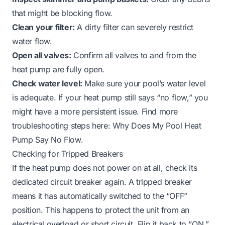
that might be blocking flow.
Clean your filter:
A dirty filter can severely restrict
water flow.
Open all valves:
Confirm all valves to and from the
heat pump are fully open.
Check water level:
Make sure your pool’s water level
is adequate. If your heat pump still says “no flow,” you
might have a more persistent issue. Find more
troubleshooting steps here:
Why Does My Pool Heat
Pump Say No Flow
.
Checking for Tripped Breakers
If the heat pump does not power on at all, check its
dedicated circuit breaker again. A tripped breaker
means it has automatically switched to the “OFF”
position. This happens to protect the unit from an
electrical overload or short circuit. Flip it back to “ON.”