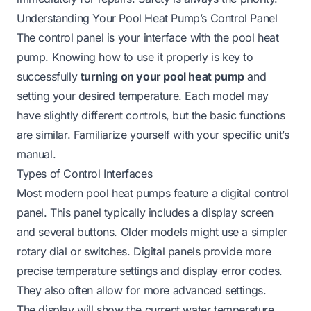
Understanding Your Pool Heat Pump’s Control Panel
The control panel is your interface with the pool heat
pump. Knowing how to use it properly is key to
successfully
turning on your pool heat pump
and
setting your desired temperature. Each model may
have slightly different controls, but the basic functions
are similar. Familiarize yourself with your specific unit’s
manual.
Types of Control Interfaces
Most modern pool heat pumps feature a digital control
panel. This panel typically includes a display screen
and several buttons. Older models might use a simpler
rotary dial or switches. Digital panels provide more
precise temperature settings and display error codes.
They also often allow for more advanced settings.
The display will show the current water temperature