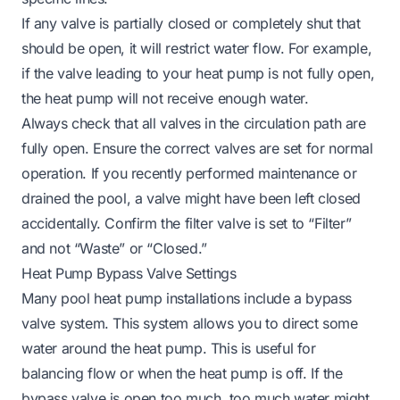
If any valve is partially closed or completely shut that
should be open, it will restrict water flow. For example,
if the valve leading to your heat pump is not fully open,
the heat pump will not receive enough water.
Always check that all valves in the circulation path are
fully open. Ensure the correct valves are set for normal
operation. If you recently performed maintenance or
drained the pool, a valve might have been left closed
accidentally. Confirm the filter valve is set to “Filter”
and not “Waste” or “Closed.”
Heat Pump Bypass Valve Settings
Many pool heat pump installations include a bypass
valve system. This system allows you to direct some
water
around
the heat pump. This is useful for
balancing flow or when the heat pump is off. If the
bypass valve is open too much, too much water might