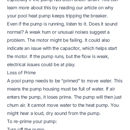
learn more about this by reading our article on
why
your pool heat pump keeps tripping the breaker
.
Even if the pump is running, listen to it. Does it sound
normal? A weak hum or unusual noises suggest a
problem. The motor might be failing. It could also
indicate an issue with the capacitor, which helps start
the motor. If the pump runs, but the flow is weak,
electrical issues could be at play.
Loss of Prime
A pool pump needs to be “primed” to move water. This
means the pump housing must be full of water. If air
enters the pump, it loses prime. The pump will then just
churn air. It cannot move water to the heat pump. You
might hear a loud, dry sound from the pump.
To re-prime your pump:
Turn off the pump.