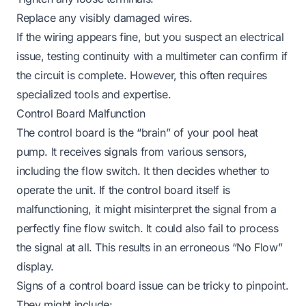
Replace any visibly damaged wires.
If the wiring appears fine, but you suspect an electrical
issue, testing continuity with a multimeter can confirm if
the circuit is complete. However, this often requires
specialized tools and expertise.
Control Board Malfunction
The control board is the “brain” of your pool heat
pump. It receives signals from various sensors,
including the flow switch. It then decides whether to
operate the unit. If the control board itself is
malfunctioning, it might misinterpret the signal from a
perfectly fine flow switch. It could also fail to process
the signal at all. This results in an erroneous “No Flow”
display.
Signs of a control board issue can be tricky to pinpoint.
They might include: