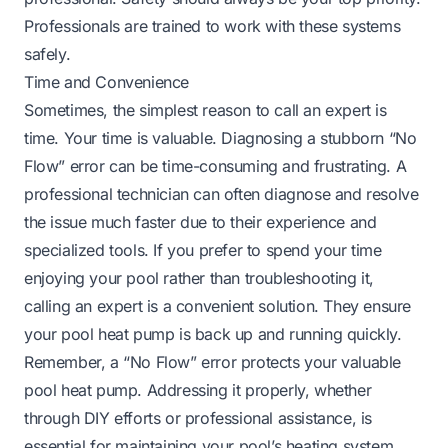
Professionals are trained to work with these systems
safely.
Time and Convenience
Sometimes, the simplest reason to call an expert is
time. Your time is valuable. Diagnosing a stubborn “No
Flow” error can be time-consuming and frustrating. A
professional technician can often diagnose and resolve
the issue much faster due to their experience and
specialized tools. If you prefer to spend your time
enjoying your pool rather than troubleshooting it,
calling an expert is a convenient solution. They ensure
your pool heat pump is back up and running quickly.
Remember, a “No Flow” error protects your valuable
pool heat pump. Addressing it properly, whether
through DIY efforts or professional assistance, is
essential for maintaining your pool’s heating system.