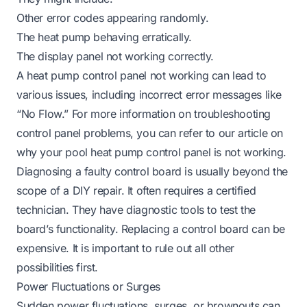
Other error codes appearing randomly.
The heat pump behaving erratically.
The display panel not working correctly.
A heat pump control panel not working can lead to
various issues, including incorrect error messages like
“No Flow.” For more information on troubleshooting
control panel problems, you can refer to our article on
why your pool heat pump control panel is not working
.
Diagnosing a faulty control board is usually beyond the
scope of a DIY repair. It often requires a certified
technician. They have diagnostic tools to test the
board’s functionality. Replacing a control board can be
expensive. It is important to rule out all other
possibilities first.
Power Fluctuations or Surges
Sudden power fluctuations, surges, or brownouts can