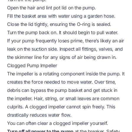
Open the hair and lint pot lid on the pump.
Fill the basket area with water using a garden hose.
Close the lid tightly, ensuring the O-ring is sealed.
Turn the pump back on. It should begin to pull water.
If your pump frequently loses prime, there’s likely an air
leak on the suction side. Inspect all fittings, valves, and
the skimmer line for any signs of air being drawn in.
Clogged Pump Impeller
The impeller is a rotating component inside the pump. It
creates the force needed to move water. Over time,
debris can bypass the pump basket and get stuck in
the impeller. Hair, string, or small leaves are common
culprits. A clogged impeller cannot spin freely. This
drastically reduces water flow.
You can often clear a clogged impeller yourself.
Turn off all power to the pump
at the breaker. Safety