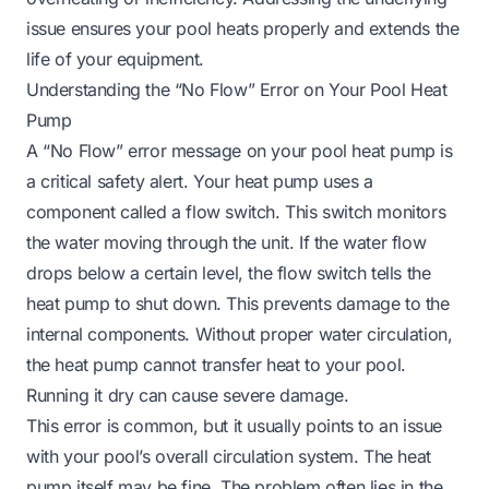
issue ensures your pool heats properly and extends the
life of your equipment.
Understanding the “No Flow” Error on Your Pool Heat
Pump
A “No Flow” error message on your pool heat pump is
a critical safety alert. Your heat pump uses a
component called a flow switch. This switch monitors
the water moving through the unit. If the water flow
drops below a certain level, the flow switch tells the
heat pump to shut down. This prevents damage to the
internal components. Without proper water circulation,
the heat pump cannot transfer heat to your pool.
Running it dry can cause severe damage.
This error is common, but it usually points to an issue
with your pool’s overall circulation system. The heat
pump itself may be fine. The problem often lies in the