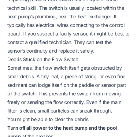
technical skill. The switch is usually located within the
heat pump’s plumbing, near the heat exchanger. It
typically has electrical wires connecting to the control
board. If you suspect a faulty sensor, it might be best to
contact a qualified technician. They can test the
sensor’s continuity and replace it safely.
Debris Stuck on the Flow Switch
Sometimes, the flow switch itself gets obstructed by
small debris. A tiny leaf, a piece of string, or even fine
sediment can lodge itself on the paddle or sensor part
of the switch. This prevents the switch from moving
freely or sensing the flow correctly. Even if the main
filter is clean, small particles can sneak through.
You might be able to clear the debris.
Turn off all power to the heat pump and the pool
pump
at the breaker.