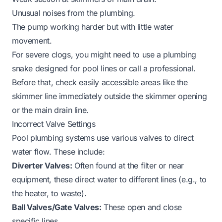
Unusual noises from the plumbing.
The pump working harder but with little water
movement.
For severe clogs, you might need to use a plumbing
snake designed for pool lines or call a professional.
Before that, check easily accessible areas like the
skimmer line immediately outside the skimmer opening
or the main drain line.
Incorrect Valve Settings
Pool plumbing systems use various valves to direct
water flow. These include:
Diverter Valves:
Often found at the filter or near
equipment, these direct water to different lines (e.g., to
the heater, to waste).
Ball Valves/Gate Valves:
These open and close
specific lines.