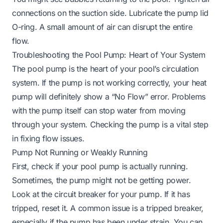
connections on the suction side. Lubricate the pump lid
O-ring. A small amount of air can disrupt the entire
flow.
Troubleshooting the Pool Pump: Heart of Your System
The pool pump is the heart of your pool’s circulation
system. If the pump is not working correctly, your heat
pump will definitely show a “No Flow” error. Problems
with the pump itself can stop water from moving
through your system. Checking the pump is a vital step
in fixing flow issues.
Pump Not Running or Weakly Running
First, check if your pool pump is actually running.
Sometimes, the pump might not be getting power.
Look at the circuit breaker for your pump. If it has
tripped, reset it. A common issue is a tripped breaker,
especially if the pump has been under strain. You can