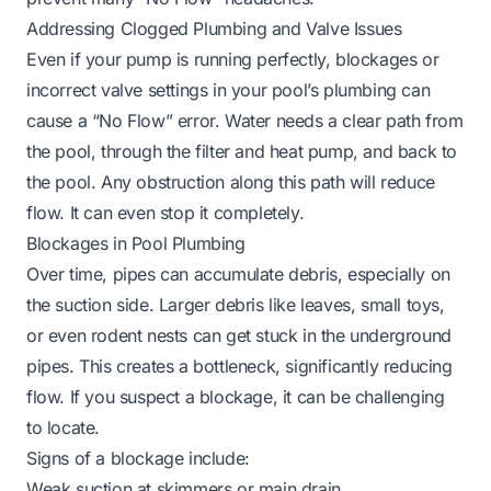
Addressing Clogged Plumbing and Valve Issues
Even if your pump is running perfectly, blockages or
incorrect valve settings in your pool’s plumbing can
cause a “No Flow” error. Water needs a clear path from
the pool, through the filter and heat pump, and back to
the pool. Any obstruction along this path will reduce
flow. It can even stop it completely.
Blockages in Pool Plumbing
Over time, pipes can accumulate debris, especially on
the suction side. Larger debris like leaves, small toys,
or even rodent nests can get stuck in the underground
pipes. This creates a bottleneck, significantly reducing
flow. If you suspect a blockage, it can be challenging
to locate.
Signs of a blockage include:
Weak suction at skimmers or main drain.