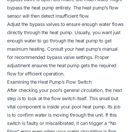
bypass the heat pump entirely. The heat pump’s flow
sensor will then detect insufficient flow.
Adjust the bypass valves to ensure enough water flows
directly
through
the heat pump. Usually, you want just
enough water to go through the heat pump to get
maximum heating. Consult your heat pump’s manual
for recommended bypass valve settings. Proper
adjustment ensures the heat pump gets the required
flow for efficient operation.
Examining the Heat Pump’s Flow Switch
After checking your pool’s general circulation, the next
step is to look at the flow switch itself. This small but
vital component is inside your pool heat pump. Its job
is to confirm water is moving through the unit. If this
switch is faulty or miscalibrated, it can trigger a “No
Flow” error even when your water circulation is fine.