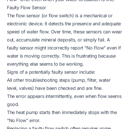
Faulty Flow Sensor
The flow sensor (or flow switch) is a mechanical or
electronic device. It detects the presence and adequate
speed of water flow. Over time, these sensors can wear
out, accumulate mineral deposits, or simply fail. A
faulty sensor might incorrectly report “No Flow” even if
water is moving correctly. This is frustrating because
everything else seems to be working.
Signs of a potentially faulty sensor include:
All other troubleshooting steps (pump, filter, water
level, valves) have been checked and are fine.
The error appears intermittently, even when flow seems
good.
The heat pump starts then immediately stops with the
“No Flow” error.
Replacing a faulty flow switch often requires some