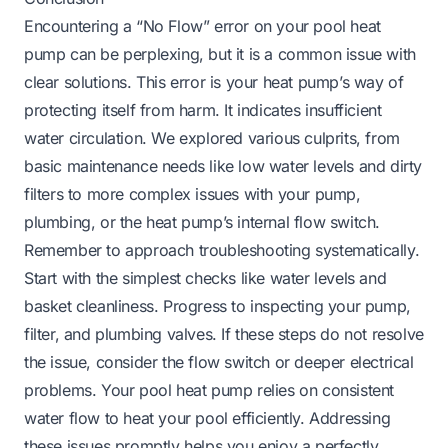
Encountering a “No Flow” error on your pool heat
pump can be perplexing, but it is a common issue with
clear solutions. This error is your heat pump’s way of
protecting itself from harm. It indicates insufficient
water circulation. We explored various culprits, from
basic maintenance needs like low water levels and dirty
filters to more complex issues with your pump,
plumbing, or the heat pump’s internal flow switch.
Remember to approach troubleshooting systematically.
Start with the simplest checks like water levels and
basket cleanliness. Progress to inspecting your pump,
filter, and plumbing valves. If these steps do not resolve
the issue, consider the flow switch or deeper electrical
problems. Your pool heat pump relies on consistent
water flow to heat your pool efficiently. Addressing
these issues promptly helps you enjoy a perfectly