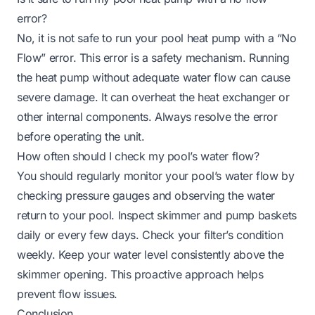
error?
No, it is not safe to run your pool heat pump with a “No
Flow” error. This error is a safety mechanism. Running
the heat pump without adequate water flow can cause
severe damage. It can overheat the heat exchanger or
other internal components. Always resolve the error
before operating the unit.
How often should I check my pool’s water flow?
You should regularly monitor your pool’s water flow by
checking pressure gauges and observing the water
return to your pool. Inspect skimmer and pump baskets
daily or every few days. Check your filter’s condition
weekly. Keep your water level consistently above the
skimmer opening. This proactive approach helps
prevent flow issues.
Conclusion