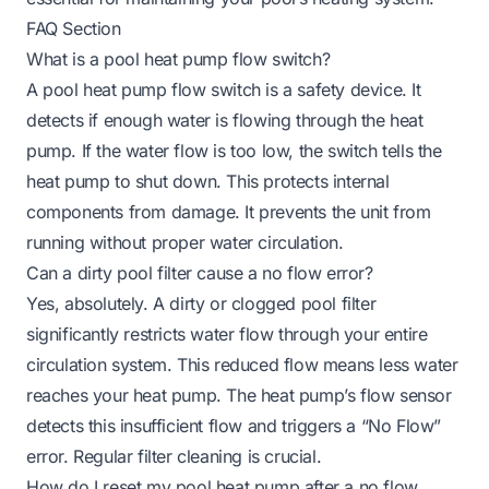
FAQ Section
What is a pool heat pump flow switch?
A pool heat pump flow switch is a safety device. It
detects if enough water is flowing through the heat
pump. If the water flow is too low, the switch tells the
heat pump to shut down. This protects internal
components from damage. It prevents the unit from
running without proper water circulation.
Can a dirty pool filter cause a no flow error?
Yes, absolutely. A dirty or clogged pool filter
significantly restricts water flow through your entire
circulation system. This reduced flow means less water
reaches your heat pump. The heat pump’s flow sensor
detects this insufficient flow and triggers a “No Flow”
error. Regular filter cleaning is crucial.
How do I reset my pool heat pump after a no flow