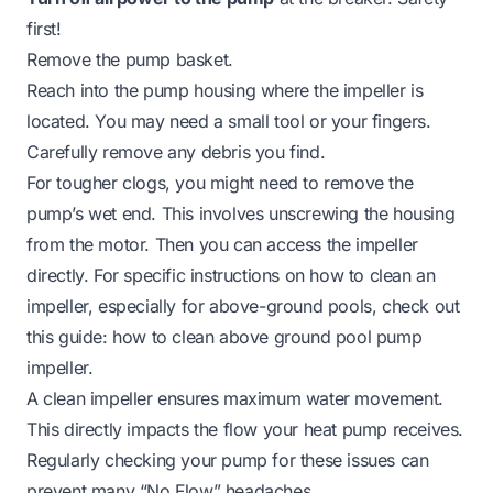
first!
Remove the pump basket.
Reach into the pump housing where the impeller is
located. You may need a small tool or your fingers.
Carefully remove any debris you find.
For tougher clogs, you might need to remove the
pump’s wet end. This involves unscrewing the housing
from the motor. Then you can access the impeller
directly. For specific instructions on how to clean an
impeller, especially for above-ground pools, check out
this guide:
how to clean above ground pool pump
impeller
.
A clean impeller ensures maximum water movement.
This directly impacts the flow your heat pump receives.
Regularly checking your pump for these issues can
prevent many “No Flow” headaches.