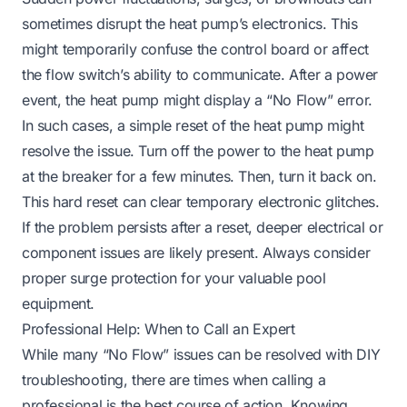
sometimes disrupt the heat pump’s electronics. This
might temporarily confuse the control board or affect
the flow switch’s ability to communicate. After a power
event, the heat pump might display a “No Flow” error.
In such cases, a simple reset of the heat pump might
resolve the issue. Turn off the power to the heat pump
at the breaker for a few minutes. Then, turn it back on.
This hard reset can clear temporary electronic glitches.
If the problem persists after a reset, deeper electrical or
component issues are likely present. Always consider
proper surge protection for your valuable pool
equipment.
Professional Help: When to Call an Expert
While many “No Flow” issues can be resolved with DIY
troubleshooting, there are times when calling a
professional is the best course of action. Knowing