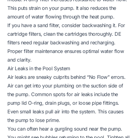
This puts strain on your pump. It also reduces the
amount of water flowing through the heat pump.
If you have a sand filter, consider backwashing it. For
cartridge filters, clean the cartridges thoroughly. DE
filters need regular backwashing and recharging.
Proper filter maintenance ensures optimal water flow
and clarity.
Air Leaks in the Pool System
Air leaks are sneaky culprits behind “No Flow” errors.
Air can get into your plumbing on the suction side of
the pump. Common spots for air leaks include the
pump lid O-ring, drain plugs, or loose pipe fittings.
Even small leaks pull air into the system. This causes
the pump to lose prime.
You can often hear a gurgling sound near the pump.
You might see bubbles returning to the pool. Tighten all