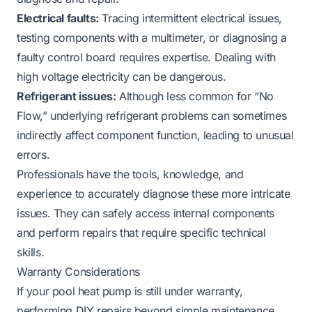
Electrical faults:
Tracing intermittent electrical issues,
testing components with a multimeter, or diagnosing a
faulty control board requires expertise. Dealing with
high voltage electricity can be dangerous.
Refrigerant issues:
Although less common for “No
Flow,” underlying refrigerant problems can sometimes
indirectly affect component function, leading to unusual
errors.
Professionals have the tools, knowledge, and
experience to accurately diagnose these more intricate
issues. They can safely access internal components
and perform repairs that require specific technical
skills.
Warranty Considerations
If your pool heat pump is still under warranty,
performing DIY repairs beyond simple maintenance