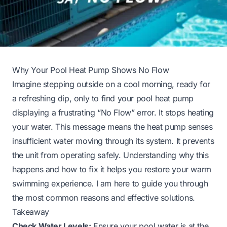
Why Your Pool Heat Pump Shows No Flow
Imagine stepping outside on a cool morning, ready for
a refreshing dip, only to find your pool heat pump
displaying a frustrating “No Flow” error. It stops heating
your water. This message means the heat pump senses
insufficient water moving through its system. It prevents
the unit from operating safely. Understanding why this
happens and how to fix it helps you restore your warm
swimming experience. I am here to guide you through
the most common reasons and effective solutions.
Takeaway
Check Water Levels:
Ensure your pool water is at the