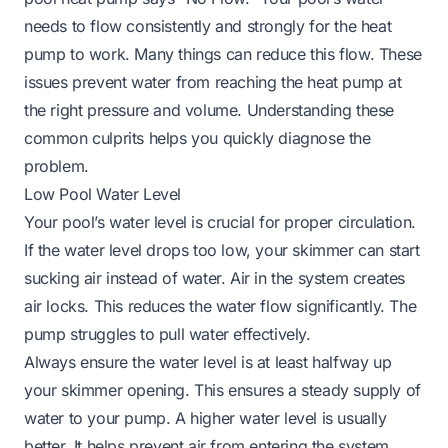
needs to flow consistently and strongly for the heat
pump to work. Many things can reduce this flow. These
issues prevent water from reaching the heat pump at
the right pressure and volume. Understanding these
common culprits helps you quickly diagnose the
problem.
Low Pool Water Level
Your pool’s water level is crucial for proper circulation.
If the water level drops too low, your skimmer can start
sucking air instead of water. Air in the system creates
air locks. This reduces the water flow significantly. The
pump struggles to pull water effectively.
Always ensure the water level is at least halfway up
your skimmer opening. This ensures a steady supply of
water to your pump. A higher water level is usually
better. It helps prevent air from entering the system.