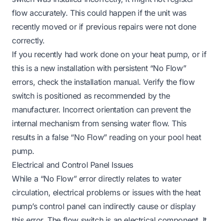
flow accurately. This could happen if the unit was
recently moved or if previous repairs were not done
correctly.
If you recently had work done on your heat pump, or if
this is a new installation with persistent “No Flow”
errors, check the installation manual. Verify the flow
switch is positioned as recommended by the
manufacturer. Incorrect orientation can prevent the
internal mechanism from sensing water flow. This
results in a false “No Flow” reading on your pool heat
pump.
Electrical and Control Panel Issues
While a “No Flow” error directly relates to water
circulation, electrical problems or issues with the heat
pump’s control panel can indirectly cause or display
this error. The flow switch is an electrical component. It