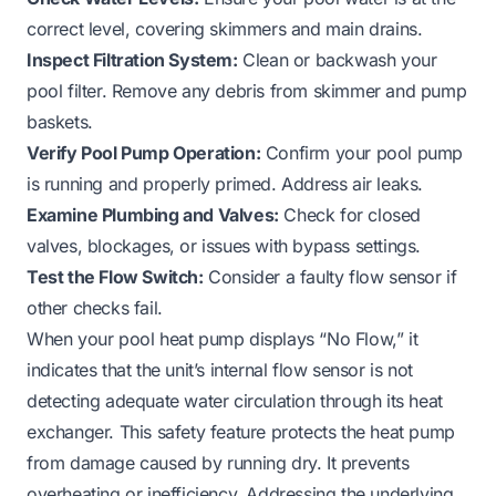
correct level, covering skimmers and main drains.
Inspect Filtration System:
Clean or backwash your
pool filter. Remove any debris from skimmer and pump
baskets.
Verify Pool Pump Operation:
Confirm your pool pump
is running and properly primed. Address air leaks.
Examine Plumbing and Valves:
Check for closed
valves, blockages, or issues with bypass settings.
Test the Flow Switch:
Consider a faulty flow sensor if
other checks fail.
When your pool heat pump displays “No Flow,” it
indicates that the unit’s internal flow sensor is not
detecting adequate water circulation through its heat
exchanger. This safety feature protects the heat pump
from damage caused by running dry. It prevents
overheating or inefficiency. Addressing the underlying