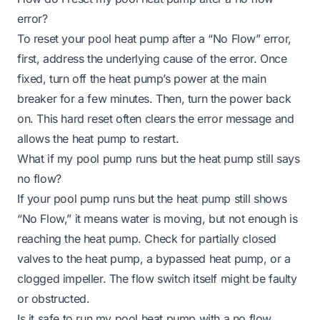
error?
To reset your pool heat pump after a “No Flow” error,
first, address the underlying cause of the error. Once
fixed, turn off the heat pump’s power at the main
breaker for a few minutes. Then, turn the power back
on. This hard reset often clears the error message and
allows the heat pump to restart.
What if my pool pump runs but the heat pump still says
no flow?
If your pool pump runs but the heat pump still shows
“No Flow,” it means water is moving, but not enough is
reaching the heat pump. Check for partially closed
valves to the heat pump, a bypassed heat pump, or a
clogged impeller. The flow switch itself might be faulty
or obstructed.
Is it safe to run my pool heat pump with a no flow