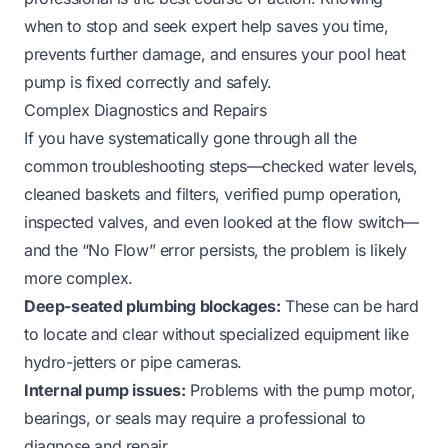
when to stop and seek expert help saves you time,
prevents further damage, and ensures your pool heat
pump is fixed correctly and safely.
Complex Diagnostics and Repairs
If you have systematically gone through all the
common troubleshooting steps—checked water levels,
cleaned baskets and filters, verified pump operation,
inspected valves, and even looked at the flow switch—
and the “No Flow” error persists, the problem is likely
more complex.
Deep-seated plumbing blockages:
These can be hard
to locate and clear without specialized equipment like
hydro-jetters or pipe cameras.
Internal pump issues:
Problems with the pump motor,
bearings, or seals may require a professional to
diagnose and repair.