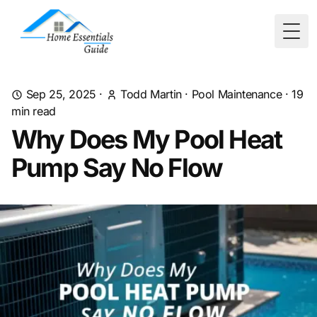
Togg
Sep 25, 2025
·
Todd Martin
·
Pool Maintenance
·
19
min read
Why Does My Pool Heat
Pump Say No Flow