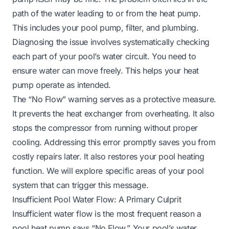
path of the water leading to or from the heat pump.
This includes your pool pump, filter, and plumbing.
Diagnosing the issue involves systematically checking
each part of your pool’s water circuit. You need to
ensure water can move freely. This helps your heat
pump operate as intended.
The “No Flow” warning serves as a protective measure.
It prevents the heat exchanger from overheating. It also
stops the compressor from running without proper
cooling. Addressing this error promptly saves you from
costly repairs later. It also restores your pool heating
function. We will explore specific areas of your pool
system that can trigger this message.
Insufficient Pool Water Flow: A Primary Culprit
Insufficient water flow is the most frequent reason a
pool heat pump says “No Flow.” Your pool’s water