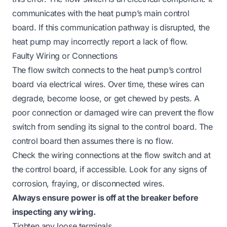
communicates with the heat pump’s main control
board. If this communication pathway is disrupted, the
heat pump may incorrectly report a lack of flow.
Faulty Wiring or Connections
The flow switch connects to the heat pump’s control
board via electrical wires. Over time, these wires can
degrade, become loose, or get chewed by pests. A
poor connection or damaged wire can prevent the flow
switch from sending its signal to the control board. The
control board then assumes there is no flow.
Check the wiring connections at the flow switch and at
the control board, if accessible. Look for any signs of
corrosion, fraying, or disconnected wires.
Always ensure power is off at the breaker before
inspecting any wiring.
Tighten any loose terminals.