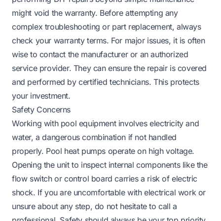
might void the warranty. Before attempting any
complex troubleshooting or part replacement, always
check your warranty terms. For major issues, it is often
wise to contact the manufacturer or an authorized
service provider. They can ensure the repair is covered
and performed by certified technicians. This protects
your investment.
Safety Concerns
Working with pool equipment involves electricity and
water, a dangerous combination if not handled
properly. Pool heat pumps operate on high voltage.
Opening the unit to inspect internal components like the
flow switch or control board carries a risk of electric
shock. If you are uncomfortable with electrical work or
unsure about any step, do not hesitate to call a
professional. Safety should always be your top priority.