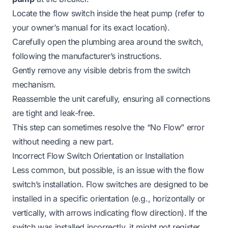
Locate the flow switch inside the heat pump (refer to
your owner’s manual for its exact location).
Carefully open the plumbing area around the switch,
following the manufacturer’s instructions.
Gently remove any visible debris from the switch
mechanism.
Reassemble the unit carefully, ensuring all connections
are tight and leak-free.
This step can sometimes resolve the “No Flow” error
without needing a new part.
Incorrect Flow Switch Orientation or Installation
Less common, but possible, is an issue with the flow
switch’s installation. Flow switches are designed to be
installed in a specific orientation (e.g., horizontally or
vertically, with arrows indicating flow direction). If the
switch was installed incorrectly, it might not register