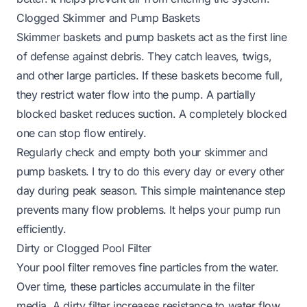
Clogged Skimmer and Pump Baskets
Skimmer baskets and pump baskets act as the first line
of defense against debris. They catch leaves, twigs,
and other large particles. If these baskets become full,
they restrict water flow into the pump. A partially
blocked basket reduces suction. A completely blocked
one can stop flow entirely.
Regularly check and empty both your skimmer and
pump baskets. I try to do this every day or every other
day during peak season. This simple maintenance step
prevents many flow problems. It helps your pump run
efficiently.
Dirty or Clogged Pool Filter
Your pool filter removes fine particles from the water.
Over time, these particles accumulate in the filter
media. A dirty filter increases resistance to water flow.