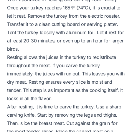
Once your turkey reaches 165°F (74°C), it is crucial to
let it rest. Remove the turkey from the electric roaster.
Transfer it to a clean cutting board or serving platter.
Tent the turkey loosely with aluminum foil. Let it rest for
at least 20-30 minutes, or even up to an hour for larger
birds.
Resting allows the juices in the turkey to redistribute
throughout the meat. If you carve the turkey
immediately, the juices will run out. This leaves you with
dry meat. Resting ensures every slice is moist and
tender. This step is as important as the cooking itself. It
locks in all the flavor.
After resting, it is time to carve the turkey. Use a sharp
carving knife. Start by removing the legs and thighs.
Then, slice the breast meat. Cut against the grain for
the most tender slices. Place the carved meat on a