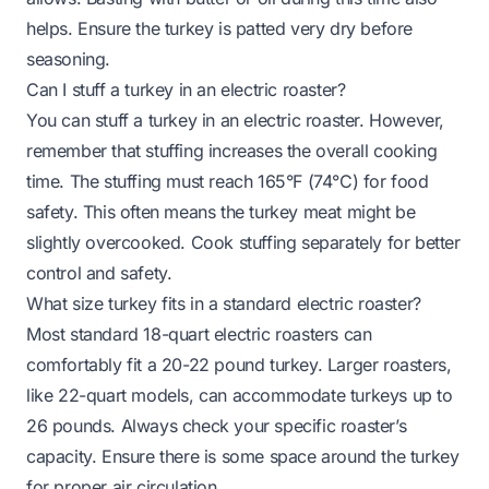
helps. Ensure the turkey is patted very dry before
seasoning.
Can I stuff a turkey in an electric roaster?
You can stuff a turkey in an electric roaster. However,
remember that stuffing increases the overall cooking
time. The stuffing must reach 165°F (74°C) for food
safety. This often means the turkey meat might be
slightly overcooked. Cook stuffing separately for better
control and safety.
What size turkey fits in a standard electric roaster?
Most standard 18-quart electric roasters can
comfortably fit a 20-22 pound turkey. Larger roasters,
like 22-quart models, can accommodate turkeys up to
26 pounds. Always check your specific roaster’s
capacity. Ensure there is some space around the turkey
for proper air circulation.