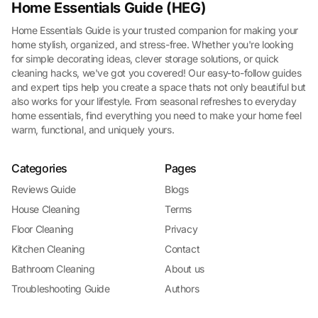
Home Essentials Guide (HEG)
Home Essentials Guide is your trusted companion for making your
home stylish, organized, and stress-free. Whether you're looking
for simple decorating ideas, clever storage solutions, or quick
cleaning hacks, we've got you covered! Our easy-to-follow guides
and expert tips help you create a space thats not only beautiful but
also works for your lifestyle. From seasonal refreshes to everyday
home essentials, find everything you need to make your home feel
warm, functional, and uniquely yours.
Categories
Pages
Reviews Guide
Blogs
House Cleaning
Terms
Floor Cleaning
Privacy
Kitchen Cleaning
Contact
Bathroom Cleaning
About us
Troubleshooting Guide
Authors