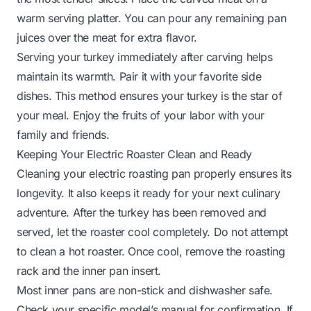
warm serving platter. You can pour any remaining pan
juices over the meat for extra flavor.
Serving your turkey immediately after carving helps
maintain its warmth. Pair it with your favorite side
dishes. This method ensures your turkey is the star of
your meal. Enjoy the fruits of your labor with your
family and friends.
Keeping Your Electric Roaster Clean and Ready
Cleaning your electric roasting pan properly ensures its
longevity. It also keeps it ready for your next culinary
adventure. After the turkey has been removed and
served, let the roaster cool completely. Do not attempt
to clean a hot roaster. Once cool, remove the roasting
rack and the inner pan insert.
Most inner pans are non-stick and dishwasher safe.
Check your specific model’s manual for confirmation. If