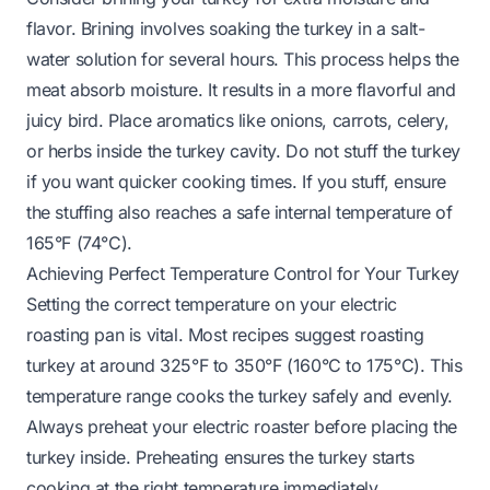
flavor. Brining involves soaking the turkey in a salt-
water solution for several hours. This process helps the
meat absorb moisture. It results in a more flavorful and
juicy bird. Place aromatics like onions, carrots, celery,
or herbs inside the turkey cavity. Do not stuff the turkey
if you want quicker cooking times. If you stuff, ensure
the stuffing also reaches a safe internal temperature of
165°F (74°C).
Achieving Perfect Temperature Control for Your Turkey
Setting the correct temperature on your electric
roasting pan is vital. Most recipes suggest roasting
turkey at around 325°F to 350°F (160°C to 175°C). This
temperature range cooks the turkey safely and evenly.
Always preheat your electric roaster before placing the
turkey inside. Preheating ensures the turkey starts
cooking at the right temperature immediately.