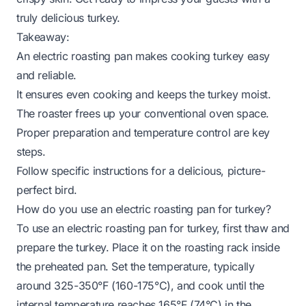
truly delicious turkey.
Takeaway:
An electric roasting pan makes cooking turkey easy
and reliable.
It ensures even cooking and keeps the turkey moist.
The roaster frees up your conventional oven space.
Proper preparation and temperature control are key
steps.
Follow specific instructions for a delicious, picture-
perfect bird.
How do you use an electric roasting pan for turkey?
To use an electric roasting pan for turkey, first thaw and
prepare the turkey. Place it on the roasting rack inside
the preheated pan. Set the temperature, typically
around 325-350°F (160-175°C), and cook until the
internal temperature reaches 165°F (74°C) in the