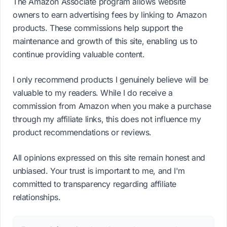
The Amazon Associate program allows website
owners to earn advertising fees by linking to Amazon
products. These commissions help support the
maintenance and growth of this site, enabling us to
continue providing valuable content.
I only recommend products I genuinely believe will be
valuable to my readers. While I do receive a
commission from Amazon when you make a purchase
through my affiliate links, this does not influence my
product recommendations or reviews.
All opinions expressed on this site remain honest and
unbiased. Your trust is important to me, and I'm
committed to transparency regarding affiliate
relationships.