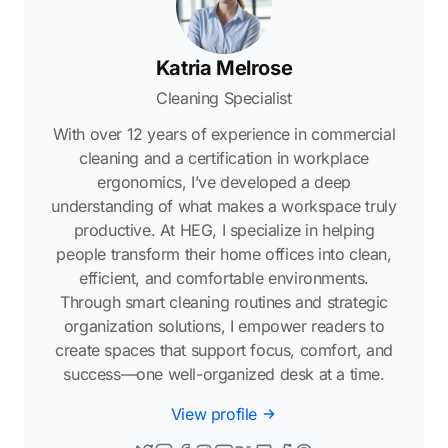
Katria Melrose
Cleaning Specialist
With over 12 years of experience in commercial
cleaning and a certification in workplace
ergonomics, I’ve developed a deep
understanding of what makes a workspace truly
productive. At HEG, I specialize in helping
people transform their home offices into clean,
efficient, and comfortable environments.
Through smart cleaning routines and strategic
organization solutions, I empower readers to
create spaces that support focus, comfort, and
success—one well-organized desk at a time.
View profile