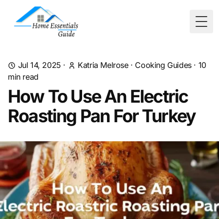
Togg
Jul 14, 2025
·
Katria Melrose
·
Cooking Guides
·
10
min read
How To Use An Electric
Roasting Pan For Turkey