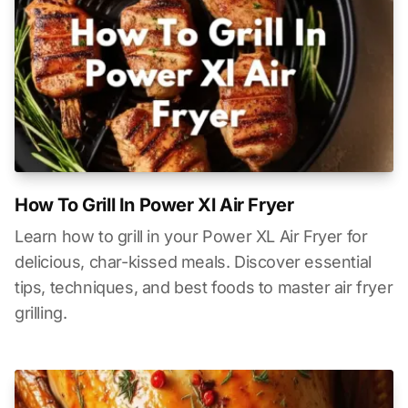
How To Grill In Power Xl Air Fryer
Learn how to grill in your Power XL Air Fryer for
delicious, char-kissed meals. Discover essential
tips, techniques, and best foods to master air fryer
grilling.