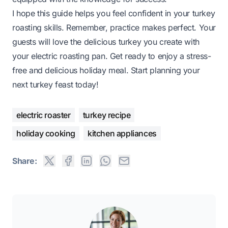
I hope this guide helps you feel confident in your turkey
roasting skills. Remember, practice makes perfect. Your
guests will love the delicious turkey you create with
your electric roasting pan. Get ready to enjoy a stress-
free and delicious holiday meal. Start planning your
next turkey feast today!
electric roaster
turkey recipe
holiday cooking
kitchen appliances
Share: