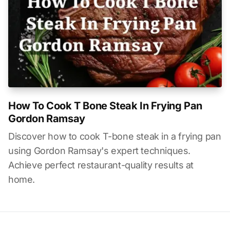
How To Cook T Bone Steak In Frying Pan
Gordon Ramsay
Discover how to cook T-bone steak in a frying pan
using Gordon Ramsay's expert techniques.
Achieve perfect restaurant-quality results at
home.