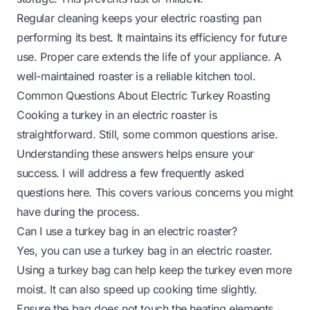
Regular cleaning keeps your electric roasting pan
performing its best. It maintains its efficiency for future
use. Proper care extends the life of your appliance. A
well-maintained roaster is a reliable kitchen tool.
Common Questions About Electric Turkey Roasting
Cooking a turkey in an electric roaster is
straightforward. Still, some common questions arise.
Understanding these answers helps ensure your
success. I will address a few frequently asked
questions here. This covers various concerns you might
have during the process.
Can I use a turkey bag in an electric roaster?
Yes, you can use a turkey bag in an electric roaster.
Using a turkey bag can help keep the turkey even more
moist. It can also speed up cooking time slightly.
Ensure the bag does not touch the heating elements.