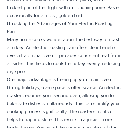
thickest part of the thigh, without touching bone. Baste
occasionally for a moist, golden bird.
Unlocking the Advantages of Your Electric Roasting
Pan
Many home cooks wonder about the best way to roast
a turkey. An electric roasting pan offers clear benefits
over a traditional oven. It provides consistent heat from
all sides. This helps to cook the turkey evenly, reducing
dry spots.
One major advantage is freeing up your main oven.
During holidays, oven space is often scarce. An electric
roaster becomes your second oven, allowing you to
bake side dishes simultaneously. This can simplify your
cooking process significantly. The roaster’s lid also
helps to trap moisture. This results in a juicier, more
tender turkey. You avoid the common problem of dry