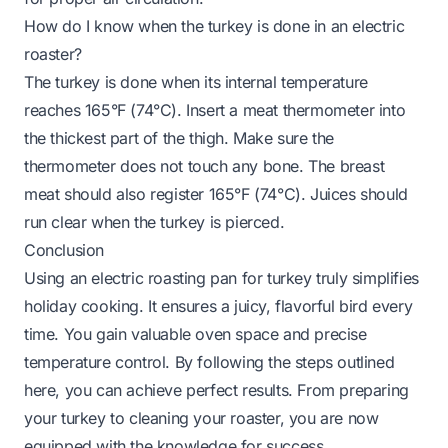
How do I know when the turkey is done in an electric
roaster?
The turkey is done when its internal temperature
reaches 165°F (74°C). Insert a meat thermometer into
the thickest part of the thigh. Make sure the
thermometer does not touch any bone. The breast
meat should also register 165°F (74°C). Juices should
run clear when the turkey is pierced.
Conclusion
Using an electric roasting pan for turkey truly simplifies
holiday cooking. It ensures a juicy, flavorful bird every
time. You gain valuable oven space and precise
temperature control. By following the steps outlined
here, you can achieve perfect results. From preparing
your turkey to cleaning your roaster, you are now
equipped with the knowledge for success.