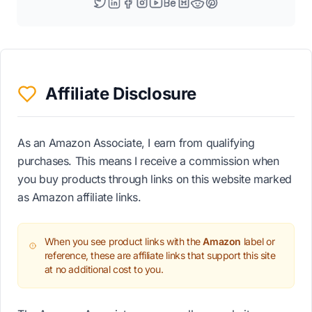
Affiliate Disclosure
As an Amazon Associate, I earn from qualifying
purchases. This means I receive a commission when
you buy products through links on this website marked
as Amazon affiliate links.
When you see product links with the
Amazon
label or
reference, these are affiliate links that support this site
at no additional cost to you.