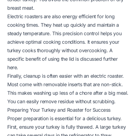
breast meat.
Electric roasters are also energy efficient for long
cooking times. They heat up quickly and maintain a
steady temperature. This precision control helps you
achieve optimal cooking conditions. It ensures your
turkey cooks thoroughly without overcooking. A
specific benefit of using the lid is discussed further
here
.
Finally, cleanup is often easier with an electric roaster.
Most come with removable inserts that are non-stick.
This makes washing up less of a chore after a big meal.
You can easily remove residue without scrubbing.
Preparing Your Turkey and Roaster for Success
Proper preparation is essential for a delicious turkey.
First, ensure your turkey is fully thawed. A large turkey
can take several days in the refrigerator to thaw