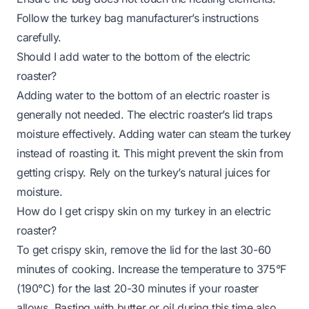
Follow the turkey bag manufacturer’s instructions
carefully.
Should I add water to the bottom of the electric
roaster?
Adding water to the bottom of an electric roaster is
generally not needed. The electric roaster’s lid traps
moisture effectively. Adding water can steam the turkey
instead of roasting it. This might prevent the skin from
getting crispy. Rely on the turkey’s natural juices for
moisture.
How do I get crispy skin on my turkey in an electric
roaster?
To get crispy skin, remove the lid for the last 30-60
minutes of cooking. Increase the temperature to 375°F
(190°C) for the last 20-30 minutes if your roaster
allows. Basting with butter or oil during this time also