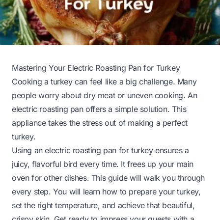
Mastering Your Electric Roasting Pan for Turkey
Cooking a turkey can feel like a big challenge. Many
people worry about dry meat or uneven cooking. An
electric roasting pan offers a simple solution. This
appliance takes the stress out of making a perfect
turkey.
Using an electric roasting pan for turkey ensures a
juicy, flavorful bird every time. It frees up your main
oven for other dishes. This guide will walk you through
every step. You will learn how to prepare your turkey,
set the right temperature, and achieve that beautiful,
crispy skin. Get ready to impress your guests with a