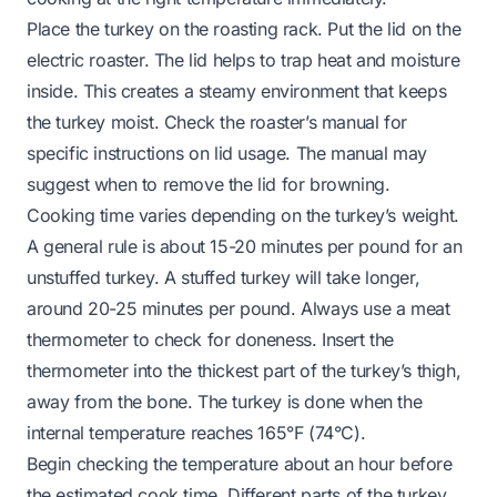
Place the turkey on the roasting rack. Put the lid on the
electric roaster. The lid helps to trap heat and moisture
inside. This creates a steamy environment that keeps
the turkey moist. Check the roaster’s manual for
specific instructions on lid usage. The manual may
suggest when to remove the lid for browning.
Cooking time varies depending on the turkey’s weight.
A general rule is about 15-20 minutes per pound for an
unstuffed turkey. A stuffed turkey will take longer,
around 20-25 minutes per pound. Always use a meat
thermometer to check for doneness. Insert the
thermometer into the thickest part of the turkey’s thigh,
away from the bone. The turkey is done when the
internal temperature reaches 165°F (74°C).
Begin checking the temperature about an hour before
the estimated cook time. Different parts of the turkey