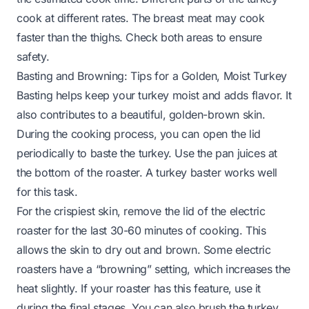
cook at different rates. The breast meat may cook
faster than the thighs. Check both areas to ensure
safety.
Basting and Browning: Tips for a Golden, Moist Turkey
Basting helps keep your turkey moist and adds flavor. It
also contributes to a beautiful, golden-brown skin.
During the cooking process, you can open the lid
periodically to baste the turkey. Use the pan juices at
the bottom of the roaster. A turkey baster works well
for this task.
For the crispiest skin, remove the lid of the electric
roaster for the last 30-60 minutes of cooking. This
allows the skin to dry out and brown. Some electric
roasters have a “browning” setting, which increases the
heat slightly. If your roaster has this feature, use it
during the final stages. You can also brush the turkey