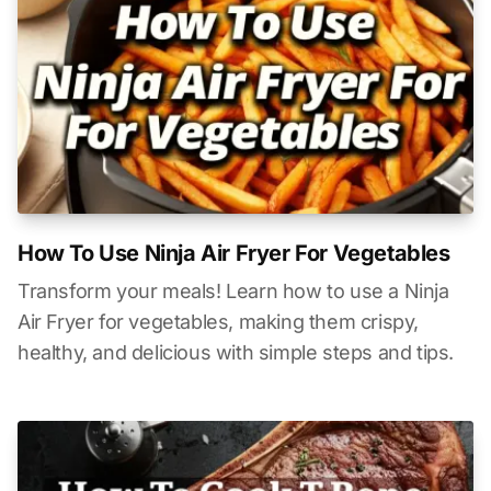
How To Use Ninja Air Fryer For Vegetables
Transform your meals! Learn how to use a Ninja
Air Fryer for vegetables, making them crispy,
healthy, and delicious with simple steps and tips.