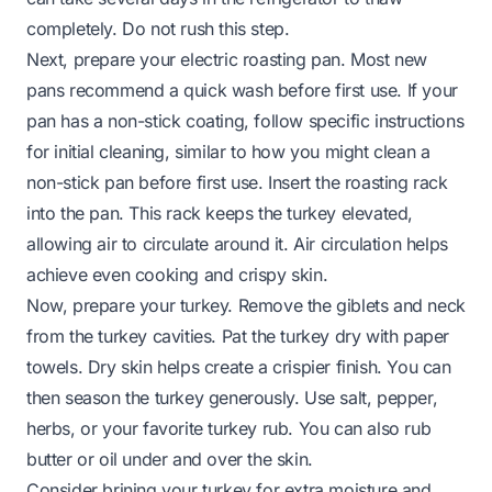
completely. Do not rush this step.
Next, prepare your electric roasting pan. Most new
pans recommend a quick wash before first use. If your
pan has a non-stick coating, follow specific instructions
for initial cleaning, similar to how you might
clean a
non-stick pan before first use
. Insert the roasting rack
into the pan. This rack keeps the turkey elevated,
allowing air to circulate around it. Air circulation helps
achieve even cooking and crispy skin.
Now, prepare your turkey. Remove the giblets and neck
from the turkey cavities. Pat the turkey dry with paper
towels. Dry skin helps create a crispier finish. You can
then season the turkey generously. Use salt, pepper,
herbs, or your favorite turkey rub. You can also rub
butter or oil under and over the skin.
Consider brining your turkey for extra moisture and