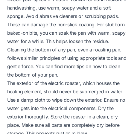
handwashing, use warm, soapy water and a soft
sponge. Avoid abrasive cleaners or scrubbing pads.
These can damage the non-stick coating. For stubborn
baked-on bits, you can soak the pan with warm, soapy
water for a while. This helps loosen the residue.
Cleaning the bottom of any pan, even a roasting pan,
follows similar principles of using appropriate tools and
gentle force. You can find more tips on how to
clean
the bottom of your pan
.
The exterior of the electric roaster, which houses the
heating element, should never be submerged in water.
Use a damp cloth to wipe down the exterior. Ensure no
water gets into the electrical components. Dry the
exterior thoroughly. Store the roaster in a clean, dry
place. Make sure all parts are completely dry before
storage. This prevents rust or mildew.