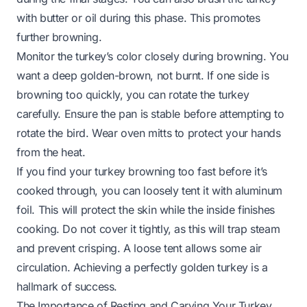
with butter or oil during this phase. This promotes
further browning.
Monitor the turkey’s color closely during browning. You
want a deep golden-brown, not burnt. If one side is
browning too quickly, you can rotate the turkey
carefully. Ensure the pan is stable before attempting to
rotate the bird. Wear oven mitts to protect your hands
from the heat.
If you find your turkey browning too fast before it’s
cooked through, you can loosely tent it with aluminum
foil. This will protect the skin while the inside finishes
cooking. Do not cover it tightly, as this will trap steam
and prevent crisping. A loose tent allows some air
circulation. Achieving a perfectly golden turkey is a
hallmark of success.
The Importance of Resting and Carving Your Turkey