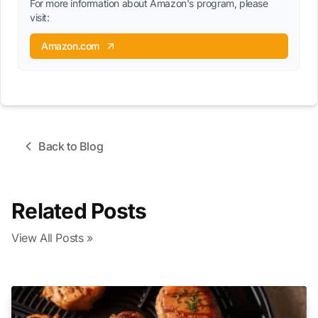
For more information about Amazon's program, please
visit:
Amazon.com
Back to Blog
Related Posts
View All Posts »