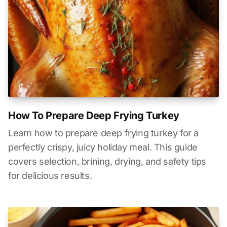
How To Prepare Deep Frying Turkey
Learn how to prepare deep frying turkey for a
perfectly crispy, juicy holiday meal. This guide
covers selection, brining, drying, and safety tips
for delicious results.