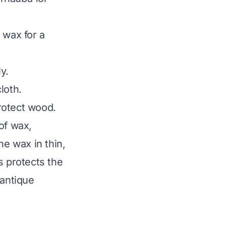
 wax for a
y.
loth.
rotect wood.
of wax,
he wax in thin,
s protects the
 antique