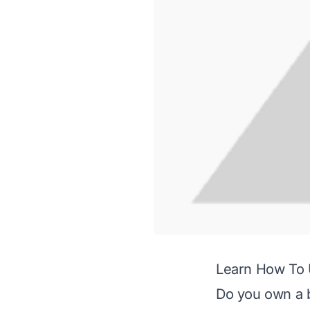
Learn How To 
Do you own a be