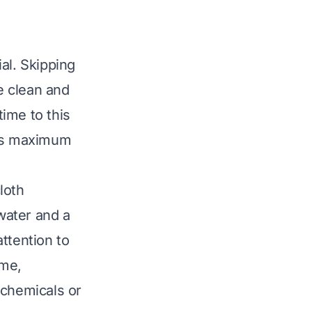
al. Skipping
be clean and
time to this
des maximum
loth
water and a
ttention to
ime,
 chemicals or