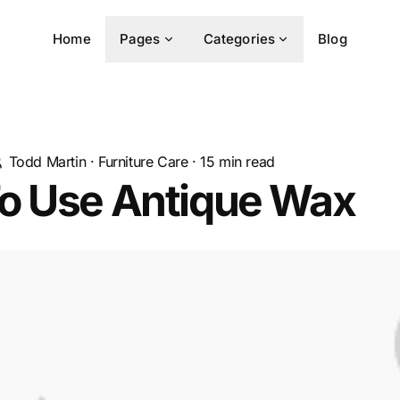
Home
Pages
Categories
Blog
Todd Martin
·
Furniture Care
·
15
min read
o Use Antique Wax