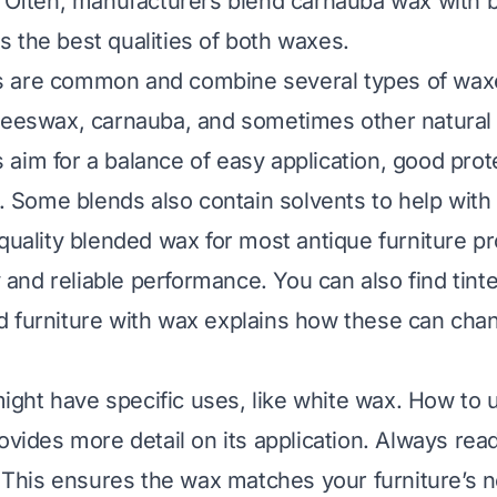
. Often, manufacturers blend carnauba wax with 
 the best qualities of both waxes.
 are common and combine several types of wax
beeswax, carnauba, and sometimes other natural o
aim for a balance of easy application, good prot
h. Some blends also contain solvents to help with a
 quality blended wax for most antique furniture p
ty and reliable performance. You can also find tin
 furniture with wax
explains how these can cha
ht have specific uses, like white wax.
How to 
vides more detail on its application. Always rea
y. This ensures the wax matches your furniture’s