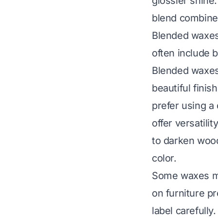
glossier shine
blend combines
Blended waxes
often include 
Blended waxes 
beautiful finis
prefer using a
offer versatili
to darken wood
color.
Some waxes mig
on furniture
pro
label carefull