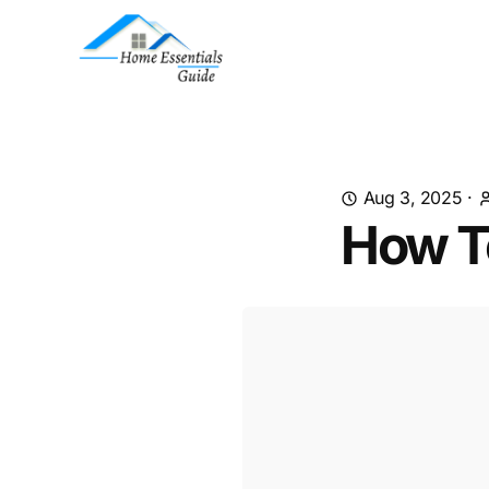
Aug 3, 2025
·
How T