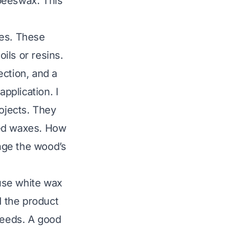
beeswax. This
es. These
ils or resins.
ection, and a
pplication. I
rojects. They
ted waxes.
How
nge the wood’s
use white wax
d the product
 needs. A good