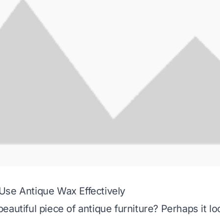
Use Antique Wax Effectively
autiful piece of antique furniture? Perhaps it loo