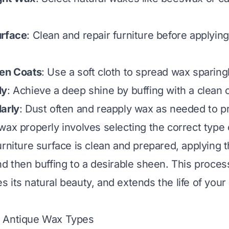
urface
: Clean and repair furniture before applying
ven Coats
: Use a soft cloth to spread wax sparingl
ly
: Achieve a deep shine by buffing with a clean c
arly
: Dust often and reapply wax as needed to p
wax properly involves selecting the correct type 
rniture surface is clean and prepared, applying t
nd then buffing to a desirable sheen. This proces
 its natural beauty, and extends the life of your
 Antique Wax Types