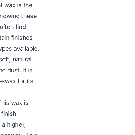
t wax is the
 Knowing these
often find
ain finishes
pes available.
oft, natural
 dust. It is
swax for its
This wax is
finish.
 a higher,