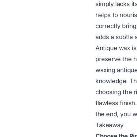
simply lacks it
helps to nouri
correctly brin
adds a subtle 
Antique wax is 
preserve the hi
waxing antique
knowledge. Thi
choosing the r
flawless finish
the end, you wi
Takeaway
Choose the Ri