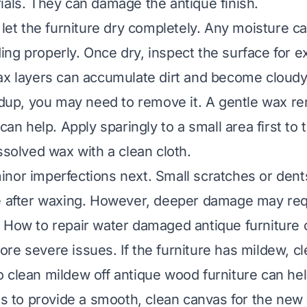
ials. They can damage the antique finish.
, let the furniture dry completely. Any moisture c
ng properly. Once dry, inspect the surface for e
ax layers can accumulate dirt and become cloudy.
ildup, you may need to remove it. A gentle wax r
 can help. Apply sparingly to a small area first to 
ssolved wax with a clean cloth.
nor imperfections next. Small scratches or dent
e after waxing. However, deeper damage may req
.
How to repair water damaged antique furniture
o
re severe issues. If the furniture has mildew, cl
 clean mildew off antique wood furniture
can hel
 is to provide a smooth, clean canvas for the new