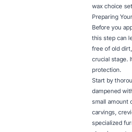
wax choice sets
Preparing Your
Before you app
this step can l
free of old dir
crucial stage.
protection.
Start by thorou
dampened with 
small amount o
carvings, crevi
specialized fu