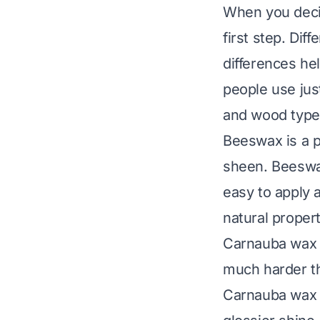
When you decid
first step. Dif
differences hel
people use jus
and wood types
Beeswax is a po
sheen. Beeswax
easy to apply 
natural propert
Carnauba wax c
much harder th
Carnauba wax p