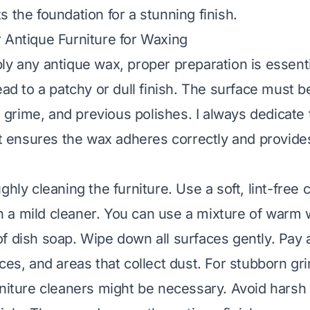
 the foundation for a stunning finish.
 Antique Furniture for Waxing
ly any antique wax, proper preparation is essenti
ead to a patchy or dull finish. The surface must 
t, grime, and previous polishes. I always dedicate 
 It ensures the wax adheres correctly and provi
ghly cleaning the furniture. Use a soft, lint-free c
a mild cleaner. You can use a mixture of warm 
f dish soap. Wipe down all surfaces gently. Pay a
ces, and areas that collect dust. For stubborn gr
rniture cleaners might be necessary. Avoid harsh