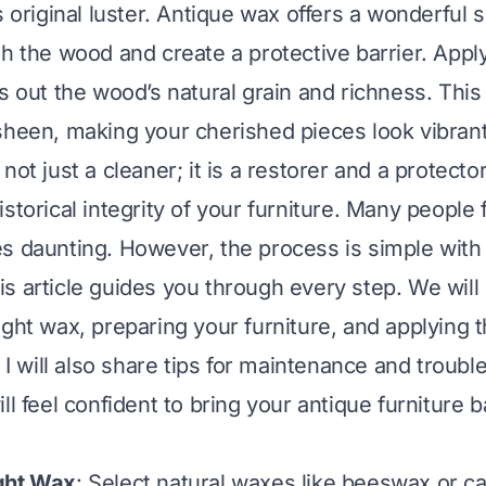
s original luster. Antique wax offers a wonderful so
sh the wood and create a protective barrier. Appl
gs out the wood’s natural grain and richness. This
sheen, making your cherished pieces look vibrant
not just a cleaner; it is a restorer and a protector
storical integrity of your furniture. Many people f
s daunting. However, the process is simple with 
s article guides you through every step. We will
ight wax, preparing your furniture, and applying t
. I will also share tips for maintenance and troub
ll feel confident to bring your antique furniture ba
ght Wax
: Select natural waxes like beeswax or c