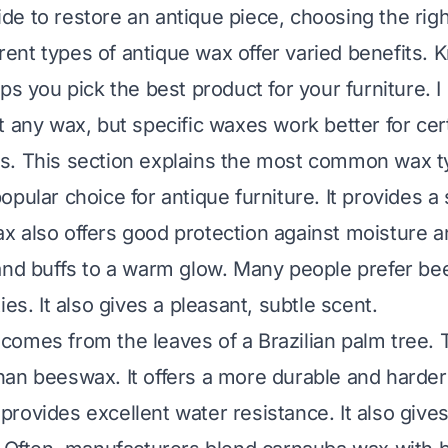
e to restore an antique piece, choosing the righ
ferent types of antique wax offer varied benefits.
ps you pick the best product for your furniture. I 
t any wax, but specific waxes work better for cert
. This section explains the most common wax ty
pular choice for antique furniture. It provides a s
 also offers good protection against moisture and
and buffs to a warm glow. Many people prefer bee
ies. It also gives a pleasant, subtle scent.
omes from the leaves of a Brazilian palm tree. 
an beeswax. It offers a more durable and harder 
rovides excellent water resistance. It also gives