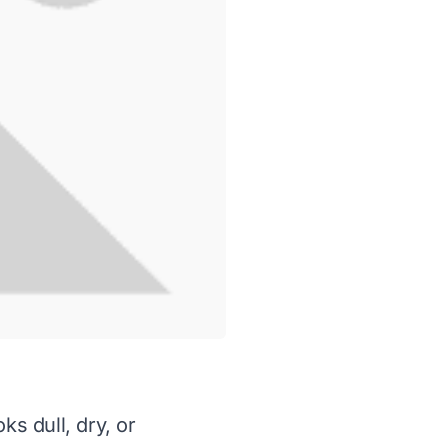
ks dull, dry, or