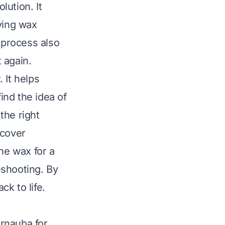
lution. It
ying wax
 process also
 again.
. It helps
ind the idea of
the right
 cover
he wax for a
leshooting. By
ck to life.
arnauba for