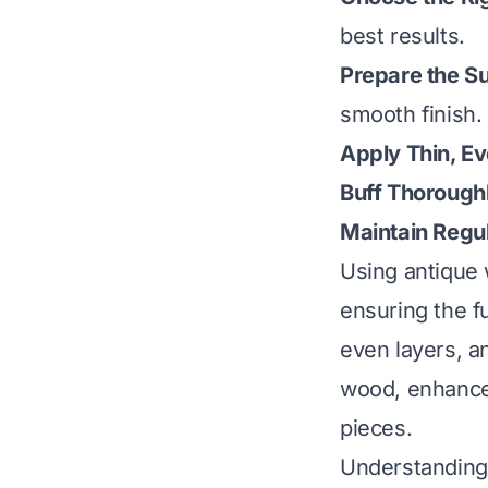
best results.
Prepare the S
smooth finish.
Apply Thin, E
Buff Thorough
Maintain Regul
Using antique 
ensuring the fu
even layers, a
wood, enhances
pieces.
Understanding