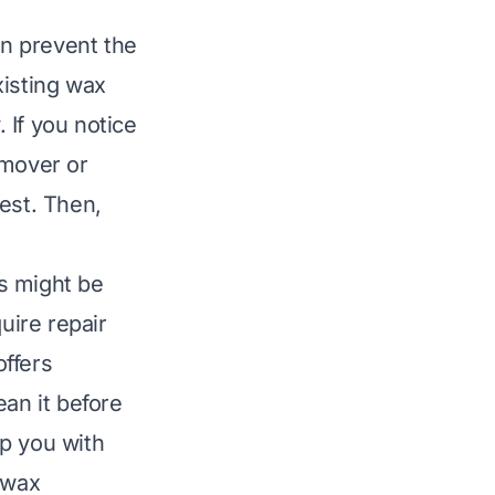
an prevent the
xisting wax
 If you notice
emover or
test. Then,
s might be
uire repair
ffers
ean it before
p you with
 wax