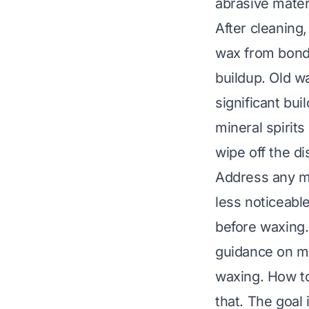
abrasive mater
After cleaning
wax from bondi
buildup. Old w
significant bu
mineral spirits
wipe off the di
Address any mi
less noticeabl
before waxing
guidance on mo
waxing.
How to
that. The goal