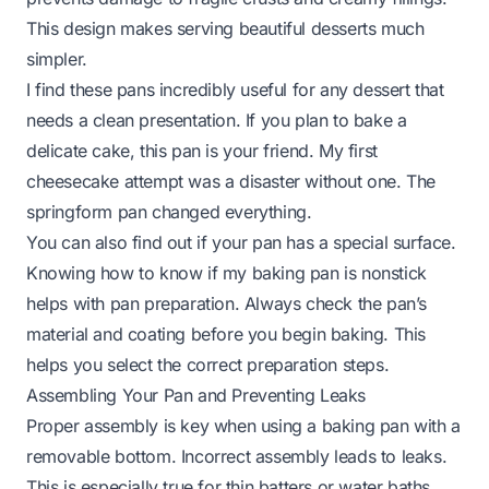
This design makes serving beautiful desserts much
simpler.
I find these pans incredibly useful for any dessert that
needs a clean presentation. If you plan to bake a
delicate cake, this pan is your friend. My first
cheesecake attempt was a disaster without one. The
springform pan changed everything.
You can also find out if your pan has a special surface.
Knowing
how to know if my baking pan is nonstick
helps with pan preparation. Always check the pan’s
material and coating before you begin baking. This
helps you select the correct preparation steps.
Assembling Your Pan and Preventing Leaks
Proper assembly is key when using a baking pan with a
removable bottom. Incorrect assembly leads to leaks.
This is especially true for thin batters or water baths.