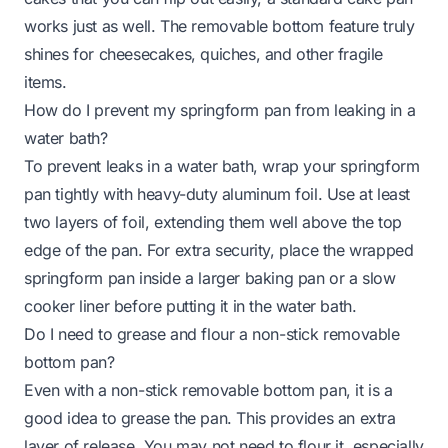
works just as well. The removable bottom feature truly
shines for cheesecakes, quiches, and other fragile
items.
How do I prevent my springform pan from leaking in a
water bath?
To prevent leaks in a water bath, wrap your springform
pan tightly with heavy-duty aluminum foil. Use at least
two layers of foil, extending them well above the top
edge of the pan. For extra security, place the wrapped
springform pan inside a larger baking pan or a slow
cooker liner before putting it in the water bath.
Do I need to grease and flour a non-stick removable
bottom pan?
Even with a non-stick removable bottom pan, it is a
good idea to grease the pan. This provides an extra
layer of release. You may not need to flour it, especially