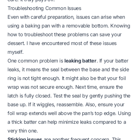
Troubleshooting Common Issues
Even with careful preparation, issues can arise when
using a baking pan with a removable bottom. Knowing
how to troubleshoot these problems can save your
dessert. I have encountered most of these issues
myself.
One common problem is
leaking batter
. If your batter
leaks, it means the seal between the base and the side
ring is not tight enough. It might also be that your foil
wrap was not secure enough. Next time, ensure the
latch is fully closed. Test the seal by gently pushing the
base up. If it wiggles, reassemble. Also, ensure your
foil wrap extends well above the pan’s top edge. Using
a thick batter can help minimize leaks compared to a
very thin one.
Sticking issues
are another frequent concern. This