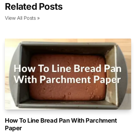
Related Posts
View All Posts »
How To Line Bread Pan With Parchment
Paper