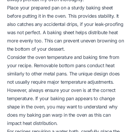
Place your prepared pan on a sturdy baking sheet
before putting it in the oven. This provides stability. It
also catches any accidental drips, if your leak-proofing
was not perfect. A baking sheet helps distribute heat
more evenly too. This can prevent uneven browning on
the bottom of your dessert.
Consider the oven temperature and baking time from
your recipe. Removable bottom pans conduct heat
similarly to other metal pans. The unique design does
not usually require major temperature adjustments.
However, always ensure your oven is at the correct
temperature. If your baking pan appears to change
shape in the oven, you may want to understand
why
does my baking pan warp in the oven
as this can
impact heat distribution.
For recipes requiring a water bath, carefully place the