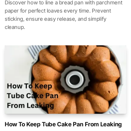
Discover how to line a bread pan with parchment
paper for perfect loaves every time. Prevent
sticking, ensure easy release, and simplify
cleanup.
How To Keep Tube Cake Pan From Leaking