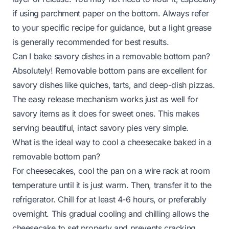
if using parchment paper on the bottom. Always refer
to your specific recipe for guidance, but a light grease
is generally recommended for best results.
Can I bake savory dishes in a removable bottom pan?
Absolutely! Removable bottom pans are excellent for
savory dishes like quiches, tarts, and deep-dish pizzas.
The easy release mechanism works just as well for
savory items as it does for sweet ones. This makes
serving beautiful, intact savory pies very simple.
What is the ideal way to cool a cheesecake baked in a
removable bottom pan?
For cheesecakes, cool the pan on a wire rack at room
temperature until it is just warm. Then, transfer it to the
refrigerator. Chill for at least 4-6 hours, or preferably
overnight. This gradual cooling and chilling allows the
cheesecake to set properly and prevents cracking,