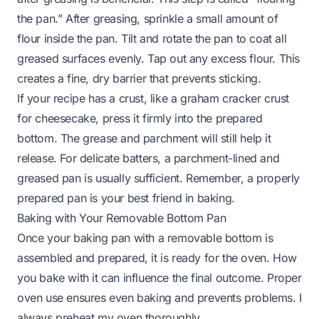
the pan.” After greasing, sprinkle a small amount of
flour inside the pan. Tilt and rotate the pan to coat all
greased surfaces evenly. Tap out any excess flour. This
creates a fine, dry barrier that prevents sticking.
If your recipe has a crust, like a graham cracker crust
for cheesecake, press it firmly into the prepared
bottom. The grease and parchment will still help it
release. For delicate batters, a parchment-lined and
greased pan is usually sufficient. Remember, a properly
prepared pan is your best friend in baking.
Baking with Your Removable Bottom Pan
Once your baking pan with a removable bottom is
assembled and prepared, it is ready for the oven. How
you bake with it can influence the final outcome. Proper
oven use ensures even baking and prevents problems. I
always preheat my oven thoroughly.