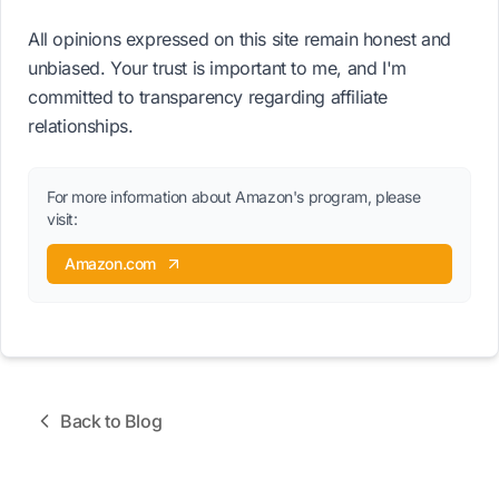
All opinions expressed on this site remain honest and
unbiased. Your trust is important to me, and I'm
committed to transparency regarding affiliate
relationships.
For more information about Amazon's program, please
visit:
Amazon.com
Back to Blog