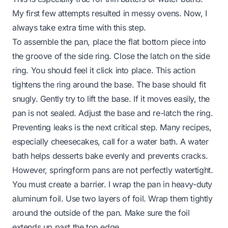
My first few attempts resulted in messy ovens. Now, I
always take extra time with this step.
To assemble the pan, place the flat bottom piece into
the groove of the side ring. Close the latch on the side
ring. You should feel it click into place. This action
tightens the ring around the base. The base should fit
snugly. Gently try to lift the base. If it moves easily, the
pan is not sealed. Adjust the base and re-latch the ring.
Preventing leaks is the next critical step. Many recipes,
especially cheesecakes, call for a water bath. A water
bath helps desserts bake evenly and prevents cracks.
However, springform pans are not perfectly watertight.
You must create a barrier. I wrap the pan in heavy-duty
aluminum foil. Use two layers of foil. Wrap them tightly
around the outside of the pan. Make sure the foil
extends up past the top edge.