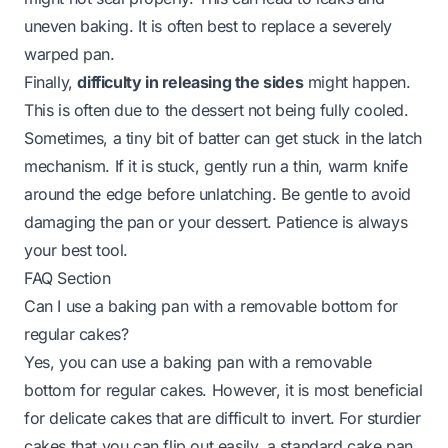
uneven baking. It is often best to replace a severely
warped pan.
Finally,
difficulty in releasing the sides
might happen.
This is often due to the dessert not being fully cooled.
Sometimes, a tiny bit of batter can get stuck in the latch
mechanism. If it is stuck, gently run a thin, warm knife
around the edge before unlatching. Be gentle to avoid
damaging the pan or your dessert. Patience is always
your best tool.
FAQ Section
Can I use a baking pan with a removable bottom for
regular cakes?
Yes, you can use a baking pan with a removable
bottom for regular cakes. However, it is most beneficial
for delicate cakes that are difficult to invert. For sturdier
cakes that you can flip out easily, a standard cake pan