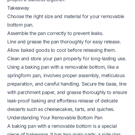
Takeaway
Choose the right size and material for your removable
bottom pan.
Assemble the pan correctly to prevent leaks.
Line and grease the pan thoroughly for easy release.
Allow baked goods to cool before releasing them.
Clean and store your pan properly for long-lasting use.
Using a baking pan with a removable bottom, like a
springform pan, involves proper assembly, meticulous
preparation, and careful handling. Secure the base, line
with parchment paper, and grease thoroughly to ensure
leak-proof baking and effortless release of delicate
desserts such as cheesecakes, tarts, and quiches.
Understanding Your Removable Bottom Pan
A baking pan with a removable bottom is a special
piece of bakeware. It has two main parts: a side ring