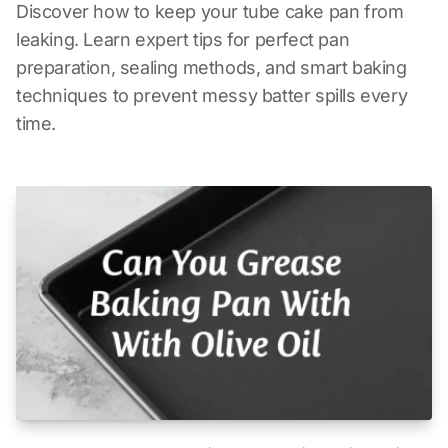
Discover how to keep your tube cake pan from
leaking. Learn expert tips for perfect pan
preparation, sealing methods, and smart baking
techniques to prevent messy batter spills every
time.