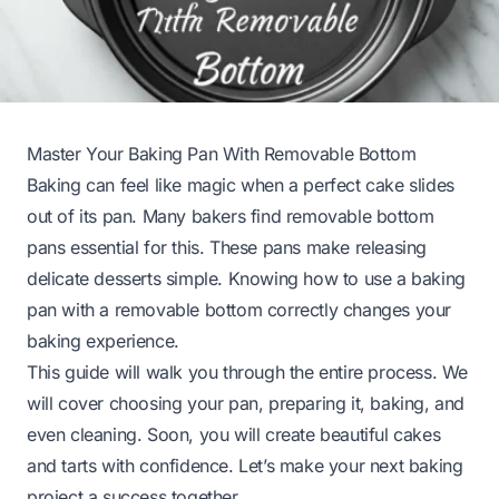
Master Your Baking Pan With Removable Bottom
Baking can feel like magic when a perfect cake slides
out of its pan. Many bakers find removable bottom
pans essential for this. These pans make releasing
delicate desserts simple. Knowing how to use a baking
pan with a removable bottom correctly changes your
baking experience.
This guide will walk you through the entire process. We
will cover choosing your pan, preparing it, baking, and
even cleaning. Soon, you will create beautiful cakes
and tarts with confidence. Let’s make your next baking
project a success together.