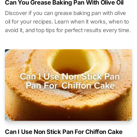
Can You Grease Baking Pan With Olive Oil
Discover if you can grease baking pan with olive
oil for your recipes. Learn when it works, when to
avoid it, and top tips for perfect results every time.
Can I Use Non Stick Pan For Chiffon Cake