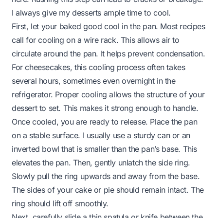
I always give my desserts ample time to cool.
First, let your baked good cool in the pan. Most recipes
call for cooling on a wire rack. This allows air to
circulate around the pan. It helps prevent condensation.
For cheesecakes, this cooling process often takes
several hours, sometimes even overnight in the
refrigerator. Proper cooling allows the structure of your
dessert to set. This makes it strong enough to handle.
Once cooled, you are ready to release. Place the pan
on a stable surface. I usually use a sturdy can or an
inverted bowl that is smaller than the pan’s base. This
elevates the pan. Then, gently unlatch the side ring.
Slowly pull the ring upwards and away from the base.
The sides of your cake or pie should remain intact. The
ring should lift off smoothly.
Next, carefully slide a thin spatula or knife between the