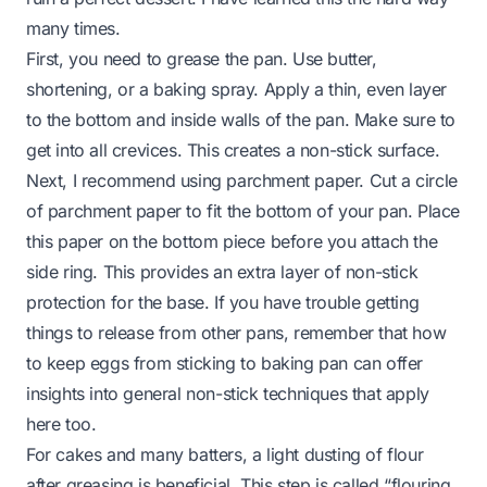
many times.
First, you need to grease the pan. Use butter,
shortening, or a baking spray. Apply a thin, even layer
to the bottom and inside walls of the pan. Make sure to
get into all crevices. This creates a non-stick surface.
Next, I recommend using parchment paper. Cut a circle
of parchment paper to fit the bottom of your pan. Place
this paper on the bottom piece before you attach the
side ring. This provides an extra layer of non-stick
protection for the base. If you have trouble getting
things to release from other pans, remember that
how
to keep eggs from sticking to baking pan
can offer
insights into general non-stick techniques that apply
here too.
For cakes and many batters, a light dusting of flour
after greasing is beneficial. This step is called “flouring