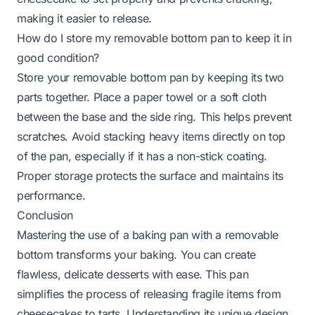
making it easier to release.
How do I store my removable bottom pan to keep it in
good condition?
Store your removable bottom pan by keeping its two
parts together. Place a paper towel or a soft cloth
between the base and the side ring. This helps prevent
scratches. Avoid stacking heavy items directly on top
of the pan, especially if it has a non-stick coating.
Proper storage protects the surface and maintains its
performance.
Conclusion
Mastering the use of a baking pan with a removable
bottom transforms your baking. You can create
flawless, delicate desserts with ease. This pan
simplifies the process of releasing fragile items from
cheesecakes to tarts. Understanding its unique design