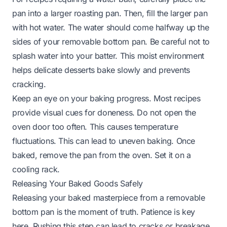
pan into a larger roasting pan. Then, fill the larger pan
with hot water. The water should come halfway up the
sides of your removable bottom pan. Be careful not to
splash water into your batter. This moist environment
helps delicate desserts bake slowly and prevents
cracking.
Keep an eye on your baking progress. Most recipes
provide visual cues for doneness. Do not open the
oven door too often. This causes temperature
fluctuations. This can lead to uneven baking. Once
baked, remove the pan from the oven. Set it on a
cooling rack.
Releasing Your Baked Goods Safely
Releasing your baked masterpiece from a removable
bottom pan is the moment of truth. Patience is key
here. Rushing this step can lead to cracks or breakage.