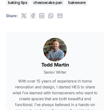
baking tips
cheesecake pan
bakeware
Share:
Todd Martin
Senior Writer
With over 15 years of experience in home
renovation and design, I started HEG to share
what I’ve learned with homeowners who want to
create spaces that are both beautiful and
functional. I’ve always believed in a hands-on