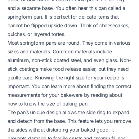
and a separate base. You often hear this pan called a
springform pan. It is perfect for delicate items that
cannot be flipped upside down. Think of cheesecakes,
quiches, or layered tortes.
Most springform pans are round. They come in various
sizes and materials. Common materials include
aluminum, non-stick coated steel, and even glass. Non-
stick coatings make food release easier, but they need
gentle care. Knowing the right size for your recipe is
important. You can learn more about finding the correct
measurements for your bakeware by reading about
how to know the size of baking pan
.
The pan’s unique design allows the side ring to expand
and detach from the base. This feature lets you remove
the sides without disturbing your baked good. It
prevents damage to fragile crusts and creamy fillings.