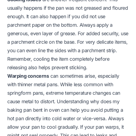
usually happens if the pan was not greased and floured
enough. It can also happen if you did not use
parchment paper on the bottom. Always apply a
generous, even layer of grease. For added security, use
a parchment circle on the base. For very delicate items,
you can even line the sides with a parchment strip.
Remember, cooling the item completely before
releasing also helps prevent sticking.
Warping concerns
can sometimes arise, especially
with thinner metal pans. While less common with
springform pans, extreme temperature changes can
cause metal to distort. Understanding
why does my
baking pan bent in oven
can help you avoid putting a
hot pan directly into cold water or vice-versa. Always
allow your pan to cool gradually. If your pan warps, it
might not seal properly. This can lead to leaks and