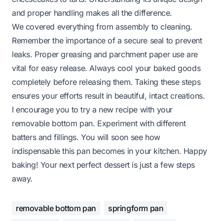
and proper handling makes all the difference.
We covered everything from assembly to cleaning.
Remember the importance of a secure seal to prevent
leaks. Proper greasing and parchment paper use are
vital for easy release. Always cool your baked goods
completely before releasing them. Taking these steps
ensures your efforts result in beautiful, intact creations.
I encourage you to try a new recipe with your
removable bottom pan. Experiment with different
batters and fillings. You will soon see how
indispensable this pan becomes in your kitchen. Happy
baking! Your next perfect dessert is just a few steps
away.
removable bottom pan
springform pan