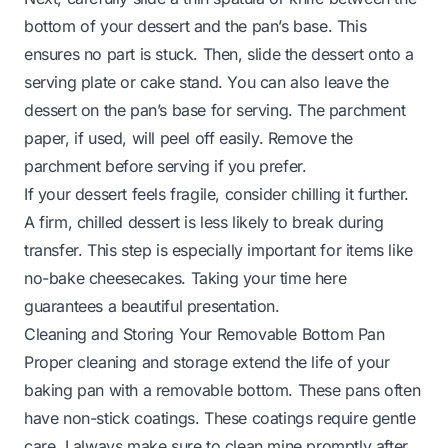
bottom of your dessert and the pan’s base. This
ensures no part is stuck. Then, slide the dessert onto a
serving plate or cake stand. You can also leave the
dessert on the pan’s base for serving. The parchment
paper, if used, will peel off easily. Remove the
parchment before serving if you prefer.
If your dessert feels fragile, consider chilling it further.
A firm, chilled dessert is less likely to break during
transfer. This step is especially important for items like
no-bake cheesecakes. Taking your time here
guarantees a beautiful presentation.
Cleaning and Storing Your Removable Bottom Pan
Proper cleaning and storage extend the life of your
baking pan with a removable bottom. These pans often
have non-stick coatings. These coatings require gentle
care. I always make sure to clean mine promptly after