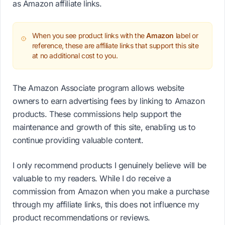
as Amazon affiliate links.
When you see product links with the
Amazon
label or
reference, these are affiliate links that support this site
at no additional cost to you.
The Amazon Associate program allows website
owners to earn advertising fees by linking to Amazon
products. These commissions help support the
maintenance and growth of this site, enabling us to
continue providing valuable content.
I only recommend products I genuinely believe will be
valuable to my readers. While I do receive a
commission from Amazon when you make a purchase
through my affiliate links, this does not influence my
product recommendations or reviews.