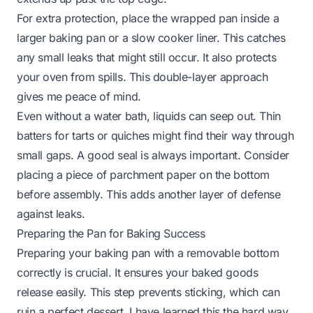
For extra protection, place the wrapped pan inside a
larger baking pan or a slow cooker liner. This catches
any small leaks that might still occur. It also protects
your oven from spills. This double-layer approach
gives me peace of mind.
Even without a water bath, liquids can seep out. Thin
batters for tarts or quiches might find their way through
small gaps. A good seal is always important. Consider
placing a piece of parchment paper on the bottom
before assembly. This adds another layer of defense
against leaks.
Preparing the Pan for Baking Success
Preparing your baking pan with a removable bottom
correctly is crucial. It ensures your baked goods
release easily. This step prevents sticking, which can
ruin a perfect dessert. I have learned this the hard way