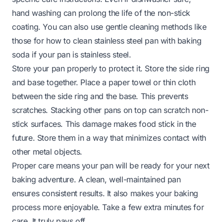
hand washing can prolong the life of the non-stick
coating. You can also use gentle cleaning methods like
those for
how to clean stainless steel pan with baking
soda
if your pan is stainless steel.
Store your pan properly to protect it. Store the side ring
and base together. Place a paper towel or thin cloth
between the side ring and the base. This prevents
scratches. Stacking other pans on top can scratch non-
stick surfaces. This damage makes food stick in the
future. Store them in a way that minimizes contact with
other metal objects.
Proper care means your pan will be ready for your next
baking adventure. A clean, well-maintained pan
ensures consistent results. It also makes your baking
process more enjoyable. Take a few extra minutes for
care. It truly pays off.