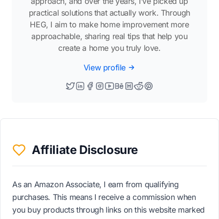
approach, and over the years, I’ve picked up
practical solutions that actually work. Through
HEG, I aim to make home improvement more
approachable, sharing real tips that help you
create a home you truly love.
View profile
Affiliate Disclosure
As an Amazon Associate, I earn from qualifying
purchases. This means I receive a commission when
you buy products through links on this website marked