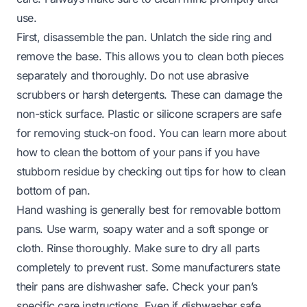
use.
First, disassemble the pan. Unlatch the side ring and
remove the base. This allows you to clean both pieces
separately and thoroughly. Do not use abrasive
scrubbers or harsh detergents. These can damage the
non-stick surface. Plastic or silicone scrapers are safe
for removing stuck-on food. You can learn more about
how to clean the bottom of your pans if you have
stubborn residue by checking out tips for
how to clean
bottom of pan
.
Hand washing is generally best for removable bottom
pans. Use warm, soapy water and a soft sponge or
cloth. Rinse thoroughly. Make sure to dry all parts
completely to prevent rust. Some manufacturers state
their pans are dishwasher safe. Check your pan’s
specific care instructions. Even if dishwasher safe,