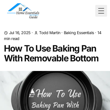
Togg
Jul 16, 2025
·
Todd Martin
·
Baking Essentials
·
14
min read
How To Use Baking Pan
With Removable Bottom