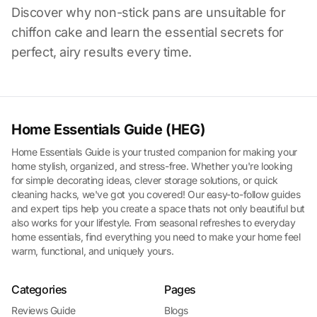
Discover why non-stick pans are unsuitable for
chiffon cake and learn the essential secrets for
perfect, airy results every time.
Home Essentials Guide (HEG)
Home Essentials Guide is your trusted companion for making your
home stylish, organized, and stress-free. Whether you're looking
for simple decorating ideas, clever storage solutions, or quick
cleaning hacks, we've got you covered! Our easy-to-follow guides
and expert tips help you create a space thats not only beautiful but
also works for your lifestyle. From seasonal refreshes to everyday
home essentials, find everything you need to make your home feel
warm, functional, and uniquely yours.
Categories
Pages
Reviews Guide
Blogs