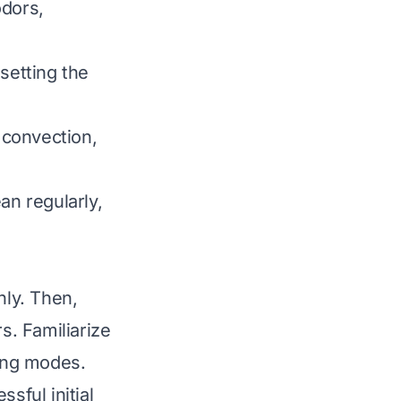
dors,
setting the
 convection,
an regularly,
hly. Then,
s. Familiarize
king modes.
sful initial