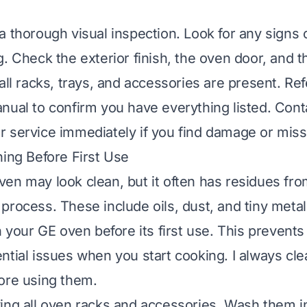
a thorough visual inspection. Look for any signs
. Check the exterior finish, the oven door, and th
all racks, trays, and accessories are present. Re
nual to confirm you have everything listed. Conta
 service immediately if you find damage or miss
ning Before First Use
en may look clean, but it often has residues fro
rocess. These include oils, dust, and tiny metal p
n your GE oven before its first use. This prevent
ntial issues when you start cooking. I always c
ore using them.
ing all oven racks and accessories. Wash them 