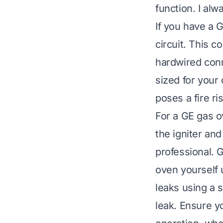
function. I al
If you have a G
circuit. This c
hardwired conne
sized for your
poses a fire ris
For a GE gas ov
the igniter an
professional. 
oven yourself 
leaks using a 
leak. Ensure yo