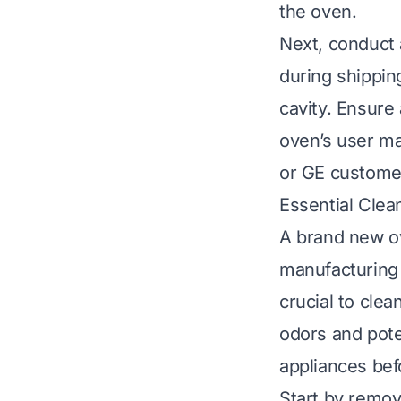
the oven.
Next, conduct 
during shipping
cavity. Ensure 
oven’s user ma
or GE customer
Essential Clea
A brand new ov
manufacturing p
crucial to clea
odors and pote
appliances bef
Start by remov