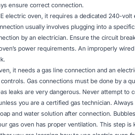
ways ensure correct connection.
E electric oven, it requires a dedicated 240-volt e
onnection usually involves plugging into a specific
ction by an electrician. Ensure the circuit break
 oven’s power requirements. An improperly wired 
k.
en, it needs a gas line connection and an electric
d controls. Gas connections must be done by a qua
Gas leaks are very dangerous. Never attempt to 
unless you are a certified gas technician. Always
soap and water solution after connection. Bubbles
ur gas oven has proper ventilation. This step is 