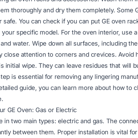
them thoroughly and dry them completely. Some 
 safe. You can check if
you can put GE oven rack
 your specific model. For the oven interior, use 
 and water. Wipe down all surfaces, including the
ay close attention to corners and crevices. Avoid
is initial wipe. They can leave residues that will bu
step is essential for removing any lingering manu
detailed guide, you can learn more about
how to c
e
.
r GE Oven: Gas or Electric
in two main types: electric and gas. The conne
cantly between them. Proper installation is vital fo