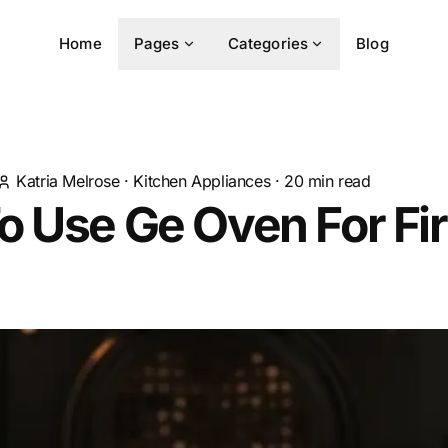
Home
Pages
Categories
Blog
Katria Melrose
·
Kitchen Appliances
·
20
min read
 Use Ge Oven For Fir