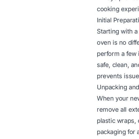
cooking exper
Initial Prepar
Starting with 
oven is no dif
perform a few 
safe, clean, an
prevents issues
Unpacking and
When your new 
remove all exte
plastic wraps,
packaging for 