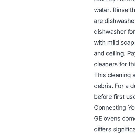
water. Rinse 
are dishwasher
dishwasher
for
with mild soap
and ceiling. P
cleaners for th
This cleaning 
debris. For a 
before first us
Connecting You
GE ovens come 
differs signifi