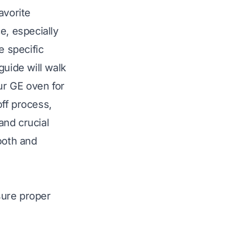
avorite
e, especially
e specific
guide will walk
ur GE oven for
-off process,
and crucial
ooth and
sure proper