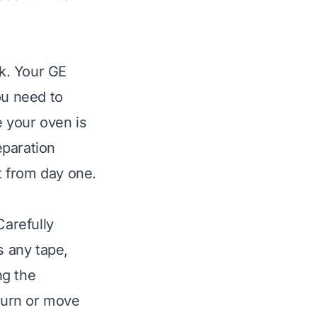
k. Your GE
ou need to
 your oven is
eparation
st from day one.
arefully
s any tape,
ng the
eturn or move