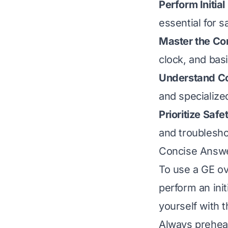
Perform Initial
essential for s
Master the Con
clock, and basi
Understand C
and specialize
Prioritize Saf
and troublesh
Concise Answ
To use a GE ove
perform an init
yourself with 
Always preheat 