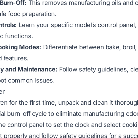
 Burn-Off:
This removes manufacturing oils and o
afe food preparation.
trols:
Learn your specific model’s control panel, 
c functions.
ooking Modes:
Differentiate between bake, broil,
d features.
ety and Maintenance:
Follow safety guidelines, cle
oot common issues.
er
n for the first time, unpack and clean it thoroug
ial burn-off cycle to eliminate manufacturing odor
the control panel to set the clock and select coo
properly and follow safety guidelines for a succes