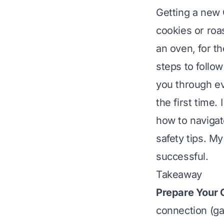
Getting a new 
cookies or roa
an oven, for th
steps to follo
you through e
the first time. 
how to navigat
safety tips. M
successful.
Takeaway
Prepare Your 
connection (gas