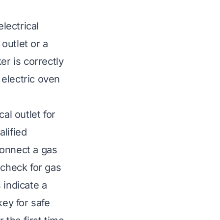
lectrical
 outlet or a
er is correctly
electric oven
al outlet for
lified
connect a gas
 check for gas
 indicate a
key for safe