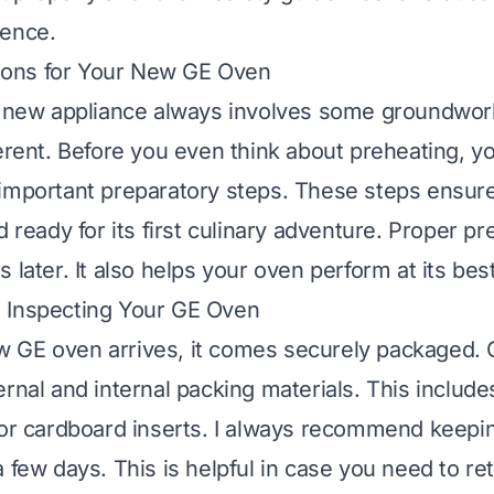
ience.
ations for Your New GE Oven
a new appliance always involves some groundwor
ferent. Before you even think about preheating, y
important preparatory steps. These steps ensure
d ready for its first culinary adventure. Proper pr
 later. It also helps your oven perform at its be
 Inspecting Your GE Oven
GE oven arrives, it comes securely packaged. C
rnal and internal packing materials. This include
 or cardboard inserts. I always recommend keepi
a few days. This is helpful in case you need to r