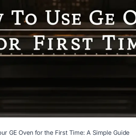
r GE Oven for the First Time: A Simple Guide