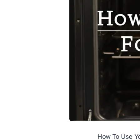
How To Use You