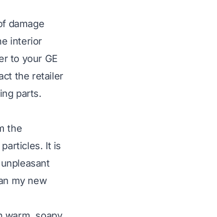
 of damage
e interior
fer to your GE
ct the retailer
ing parts.
m the
articles. It is
s unpleasant
lean my new
in warm, soapy