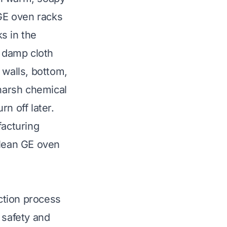
GE oven racks
s in the
a damp cloth
 walls, bottom,
 harsh chemical
rn off later.
facturing
lean GE oven
ction process
r safety and