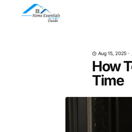
Aug 15, 2025
·
How To
Time