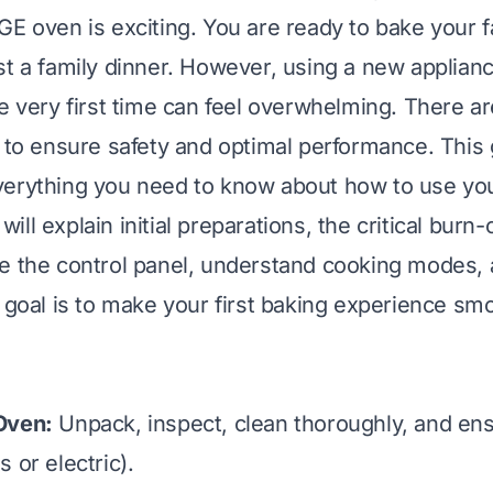
GE oven is exciting. You are ready to bake your f
st a family dinner. However, using a new applianc
e very first time can feel overwhelming. There ar
w to ensure safety and optimal performance. This 
verything you need to know about how to use yo
I will explain initial preparations, the critical burn
e the control panel, understand cooking modes, 
y goal is to make your first baking experience sm
Oven:
Unpack, inspect, clean thoroughly, and en
 or electric).