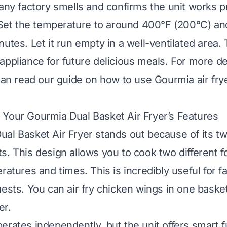
 any factory smells and confirms the unit works pr
. Set the temperature to around 400°F (200°C) and
utes. Let it run empty in a well-ventilated area. T
appliance for future delicious meals. For more de
 can read our guide on
how to use Gourmia air fryer
Your Gourmia Dual Basket Air Fryer’s Features
al Basket Air Fryer stands out because of its t
s. This design allows you to cook two different f
ratures and times. This is incredibly useful for f
uests. You can air fry chicken wings in one baske
er.
erates independently, but the unit offers smart f