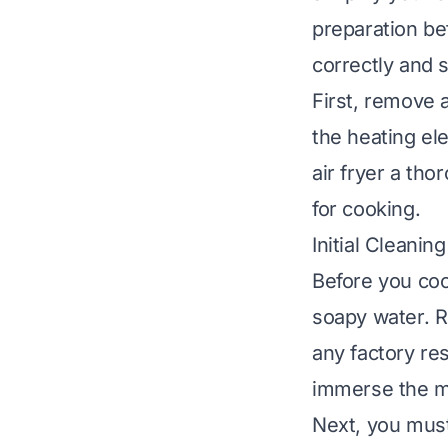
preparation bef
correctly and 
First, remove 
the heating el
air fryer a th
for cooking.
Initial Cleanin
Before you coo
soapy water. R
any factory re
immerse the ma
Next, you must 