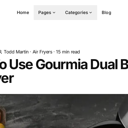
Home
Pages
Categories
Blog
Todd Martin
·
Air Fryers
·
15
min read
o Use Gourmia Dual 
yer