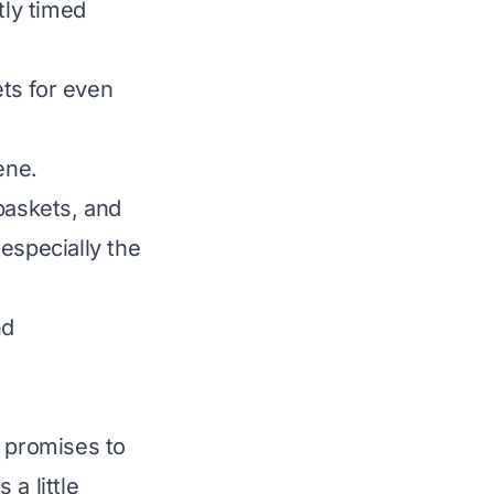
tly timed
ts for even
ene.
baskets, and
 especially the
nd
t promises to
a little