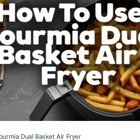
urmia Dual Basket Air Fryer