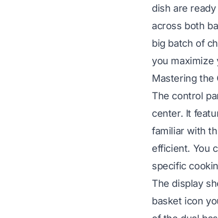
dish are ready
across both bas
big batch of c
you maximize yo
Mastering the 
The control pa
center. It feat
familiar with 
efficient. You 
specific cooki
The display sh
basket icon yo