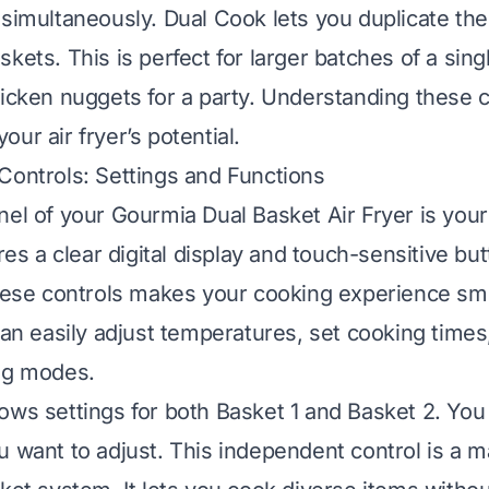
 simultaneously. Dual Cook lets you duplicate th
kets. This is perfect for larger batches of a singl
hicken nuggets for a party. Understanding these 
ur air fryer’s potential.
Controls: Settings and Functions
nel of your Gourmia Dual Basket Air Fryer is yo
ures a clear digital display and touch-sensitive bu
these controls makes your cooking experience s
can easily adjust temperatures, set cooking times
ng modes.
ows settings for both Basket 1 and Basket 2. You
u want to adjust. This independent control is a 