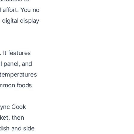
 effort. You no
digital display
 It features
l panel, and
 temperatures
common foods
Sync Cook
ket, then
dish and side