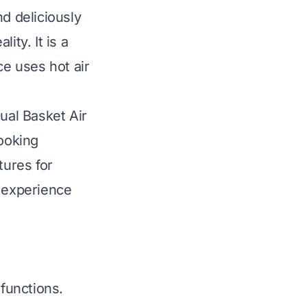
d deliciously
ity. It is a
e uses hot air
ual Basket Air
cooking
tures for
g experience
functions.