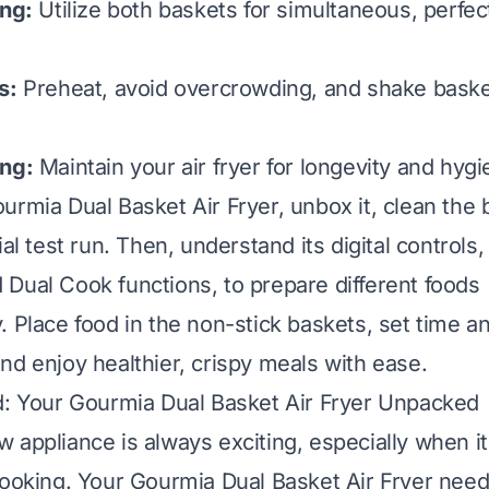
ing:
Utilize both baskets for simultaneous, perfec
s:
Preheat, avoid overcrowding, and shake baske
ing:
Maintain your air fryer for longevity and hygi
urmia Dual Basket Air Fryer, unbox it, clean the 
ial test run. Then, understand its digital controls,
Dual Cook functions, to prepare different foods
. Place food in the non-stick baskets, set time a
nd enjoy healthier, crispy meals with ease.
d: Your Gourmia Dual Basket Air Fryer Unpacked
 appliance is always exciting, especially when i
cooking. Your Gourmia Dual Basket Air Fryer needs 