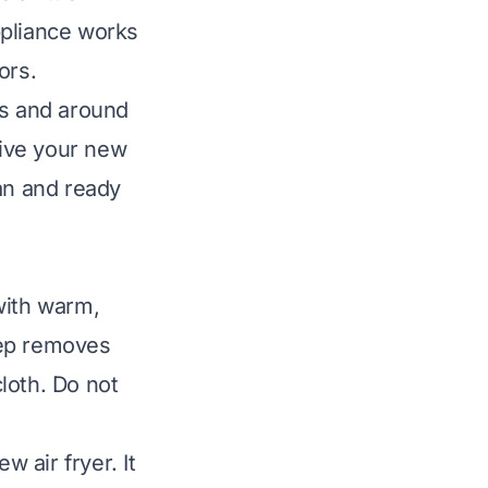
appliance works
ors.
ts and around
Give your new
an and ready
with warm,
tep removes
loth. Do not
w air fryer. It