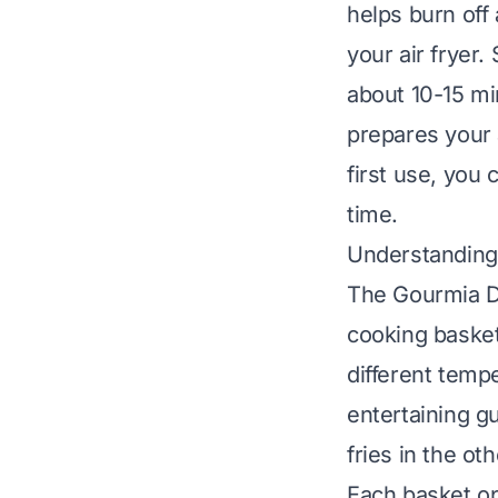
helps burn off
your air fryer
about 10-15 min
prepares your 
first use, you
time
.
Understanding 
The Gourmia Du
cooking basket
different tempe
entertaining g
fries in the oth
Each basket op