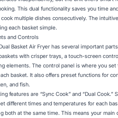
oking. This dual functionality saves you time and
cook multiple dishes consecutively. The intuitive 
ing each basket simple.
s and Controls
ual Basket Air Fryer has several important parts.
baskets with crisper trays, a touch-screen contro
ng elements. The control panel is where you set
each basket. It also offers preset functions for 
ken, and fish.
ting features are “Sync Cook” and “Dual Cook.” 
set different times and temperatures for each bas
ng both at the same time. This means your main 