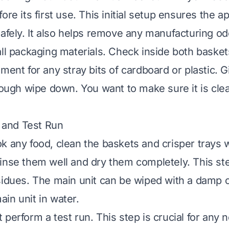
ore its first use. This initial setup ensures the 
safely. It also helps remove any manufacturing od
all packaging materials. Check inside both baske
ement for any stray bits of cardboard or plastic. 
orough wipe down. You want to make sure it is cle
g and Test Run
k any food, clean the baskets and crisper trays 
inse them well and dry them completely. This s
sidues. The main unit can be wiped with a damp c
in unit in water.
perform a test run. This step is crucial for any ne