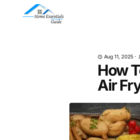
Aug 11, 2025
·
How T
Air Fr