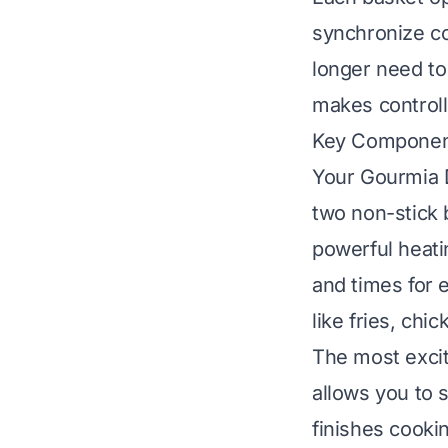
synchronize co
longer need to 
makes controll
Key Component
Your Gourmia D
two non-stick 
powerful heati
and times for 
like fries, chic
The most exci
allows you to 
finishes cooki