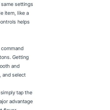
e same settings
e item, like a
controls helps
ur command
ttons. Getting
mooth and
, and select
 simply tap the
major advantage