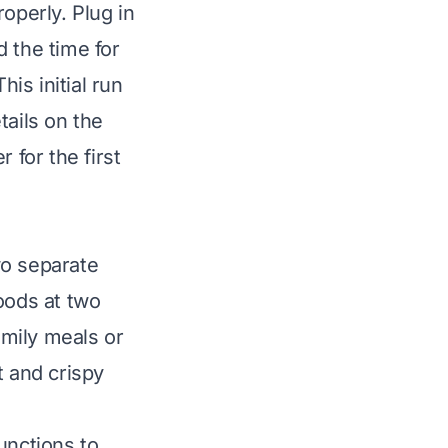
operly. Plug in
 the time for
his initial run
tails on the
 for the first
wo separate
oods at two
amily meals or
t and crispy
unctions to