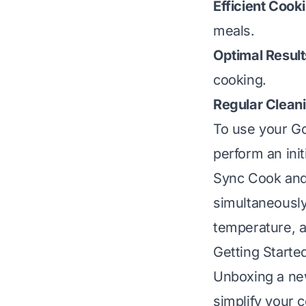
Efficient Cook
meals.
Optimal Result
cooking.
Regular Clean
To use your Go
perform an init
Sync Cook and 
simultaneously
temperature, a
Getting Starte
Unboxing a new
simplify your 