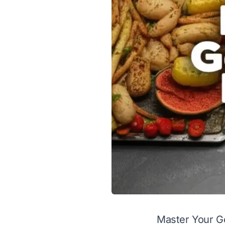
Master Your Go