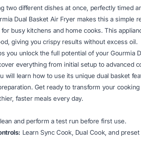
g two different dishes at once, perfectly timed an
mia Dual Basket Air Fryer makes this a simple real
or busy kitchens and home cooks. This applianc
od, giving you crispy results without excess oil.
ps you unlock the full potential of your Gourmia D
 cover everything from initial setup to advanced 
 will learn how to use its unique dual basket fea
 preparation. Get ready to transform your cookin
thier, faster meals every day.
ean and perform a test run before first use.
ntrols:
Learn Sync Cook, Dual Cook, and preset 