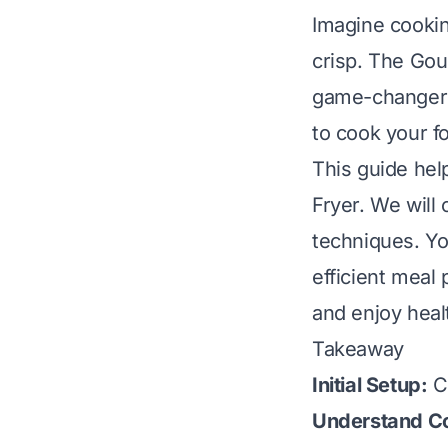
Imagine cookin
crisp. The Gour
game-changer f
to cook your fo
This guide hel
Fryer. We will
techniques. You
efficient meal
and enjoy heal
Takeaway
Initial Setup:
Cl
Understand Co