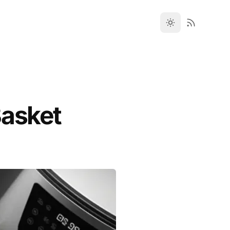
Basket