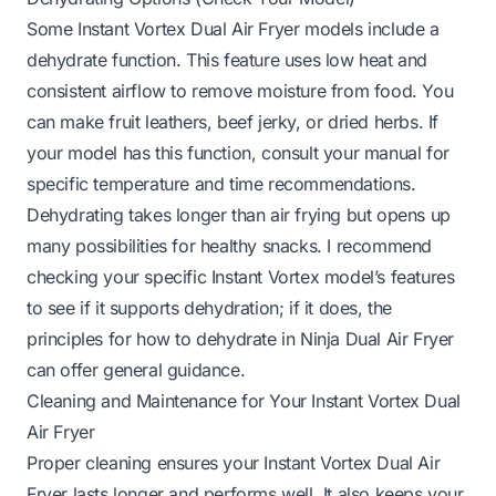
Some Instant Vortex Dual Air Fryer models include a
dehydrate function. This feature uses low heat and
consistent airflow to remove moisture from food. You
can make fruit leathers, beef jerky, or dried herbs. If
your model has this function, consult your manual for
specific temperature and time recommendations.
Dehydrating takes longer than air frying but opens up
many possibilities for healthy snacks. I recommend
checking your specific Instant Vortex model’s features
to see if it supports dehydration; if it does, the
principles for
how to dehydrate in Ninja Dual Air Fryer
can offer general guidance.
Cleaning and Maintenance for Your Instant Vortex Dual
Air Fryer
Proper cleaning ensures your Instant Vortex Dual Air
Fryer lasts longer and performs well. It also keeps your