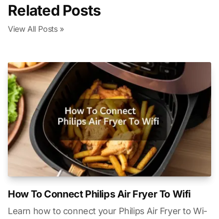
Related Posts
View All Posts »
How To Connect Philips Air Fryer To Wifi
Learn how to connect your Philips Air Fryer to Wi-