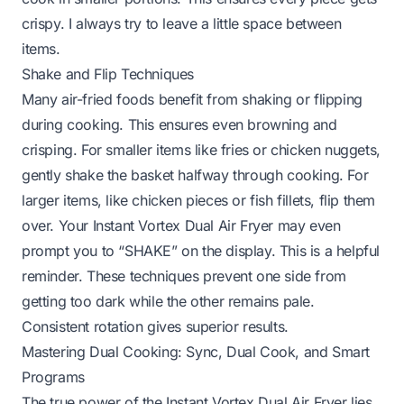
crispy. I always try to leave a little space between
items.
Shake and Flip Techniques
Many air-fried foods benefit from shaking or flipping
during cooking. This ensures even browning and
crisping. For smaller items like fries or chicken nuggets,
gently shake the basket halfway through cooking. For
larger items, like chicken pieces or fish fillets, flip them
over. Your Instant Vortex Dual Air Fryer may even
prompt you to “SHAKE” on the display. This is a helpful
reminder. These techniques prevent one side from
getting too dark while the other remains pale.
Consistent rotation gives superior results.
Mastering Dual Cooking: Sync, Dual Cook, and Smart
Programs
The true power of the Instant Vortex Dual Air Fryer lies