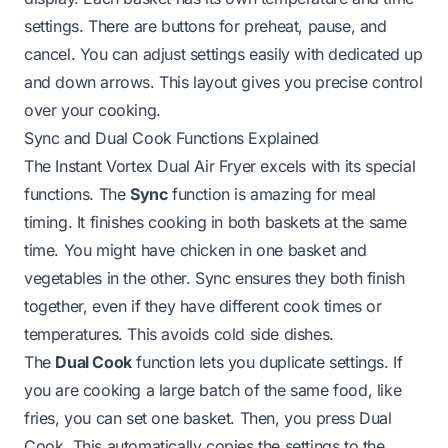
settings. There are buttons for preheat, pause, and
cancel. You can adjust settings easily with dedicated up
and down arrows. This layout gives you precise control
over your cooking.
Sync and Dual Cook Functions Explained
The Instant Vortex Dual Air Fryer excels with its special
functions. The
Sync
function is amazing for meal
timing. It finishes cooking in both baskets at the same
time. You might have chicken in one basket and
vegetables in the other. Sync ensures they both finish
together, even if they have different cook times or
temperatures. This avoids cold side dishes.
The
Dual Cook
function lets you duplicate settings. If
you are cooking a large batch of the same food, like
fries, you can set one basket. Then, you press Dual
Cook. This automatically copies the settings to the