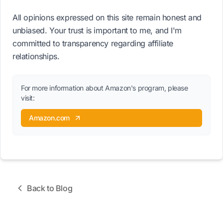
All opinions expressed on this site remain honest and
unbiased. Your trust is important to me, and I'm
committed to transparency regarding affiliate
relationships.
For more information about Amazon's program, please
visit:
Amazon.com
Back to Blog