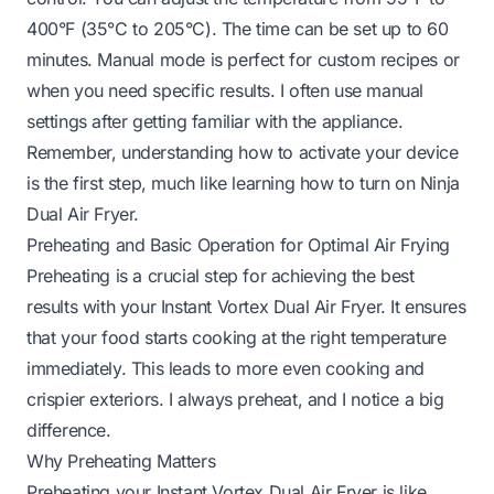
400°F (35°C to 205°C). The time can be set up to 60
minutes. Manual mode is perfect for custom recipes or
when you need specific results. I often use manual
settings after getting familiar with the appliance.
Remember, understanding how to activate your device
is the first step, much like learning
how to turn on Ninja
Dual Air Fryer
.
Preheating and Basic Operation for Optimal Air Frying
Preheating is a crucial step for achieving the best
results with your Instant Vortex Dual Air Fryer. It ensures
that your food starts cooking at the right temperature
immediately. This leads to more even cooking and
crispier exteriors. I always preheat, and I notice a big
difference.
Why Preheating Matters
Preheating your Instant Vortex Dual Air Fryer is like