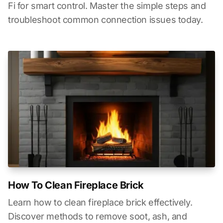
Fi for smart control. Master the simple steps and
troubleshoot common connection issues today.
How To Clean Fireplace Brick
Learn how to clean fireplace brick effectively.
Discover methods to remove soot, ash, and