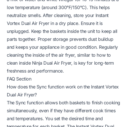
low temperature (around 300°F/150°C). This helps
neutralize smells. After cleaning, store your Instant
Vortex Dual Air Fryer in a dry place. Ensure it is
unplugged. Keep the baskets inside the unit to keep all
parts together. Proper storage prevents dust buildup
and keeps your appliance in good condition. Regularly
cleaning the inside of the air fryer, similar to
how to
clean inside Ninja Dual Air Fryer
, is key for long-term
freshness and performance.
FAQ Section
How does the Sync function work on the Instant Vortex
Dual Air Fryer?
The Sync function allows both baskets to finish cooking
simultaneously, even if they have different cook times
and temperatures. You set the desired time and
temperature for each basket. The Instant Vortex Dual