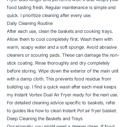
food tasting fresh. Regular maintenance is simple and
quick. I prioritize cleaning after every use.
Daily Cleaning Routine
After each use, clean the baskets and cooking trays.
Allow them to cool completely first. Wash them with
warm, soapy water and a soft sponge. Avoid abrasive
cleaners or scouring pads. These can damage the non-
stick coating. Rinse thoroughly and dry completely
before storing. Wipe down the exterior of the main unit
with a damp cloth. This prevents food residue from
building up. I find a quick wash after each meal keeps
my Instant Vortex Dual Air Fryer ready for the next use.
For detailed cleaning advice specific to baskets, refer
to guides like
how to clean Instant Pot air fryer basket
.
Deep Cleaning the Baskets and Trays
Occasionally, you might need a deeper clean. If food