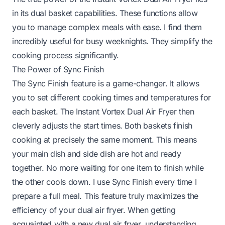
in its dual basket capabilities. These functions allow
you to manage complex meals with ease. I find them
incredibly useful for busy weeknights. They simplify the
cooking process significantly.
The Power of Sync Finish
The Sync Finish feature is a game-changer. It allows
you to set different cooking times and temperatures for
each basket. The Instant Vortex Dual Air Fryer then
cleverly adjusts the start times. Both baskets finish
cooking at precisely the same moment. This means
your main dish and side dish are hot and ready
together. No more waiting for one item to finish while
the other cools down. I use Sync Finish every time I
prepare a full meal. This feature truly maximizes the
efficiency of your dual air fryer. When getting
acquainted with a new dual air fryer, understanding