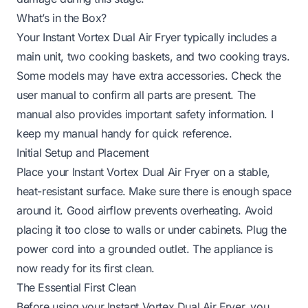
What’s in the Box?
Your Instant Vortex Dual Air Fryer typically includes a
main unit, two cooking baskets, and two cooking trays.
Some models may have extra accessories. Check the
user manual to confirm all parts are present. The
manual also provides important safety information. I
keep my manual handy for quick reference.
Initial Setup and Placement
Place your Instant Vortex Dual Air Fryer on a stable,
heat-resistant surface. Make sure there is enough space
around it. Good airflow prevents overheating. Avoid
placing it too close to walls or under cabinets. Plug the
power cord into a grounded outlet. The appliance is
now ready for its first clean.
The Essential First Clean
Before using your Instant Vortex Dual Air Fryer, you