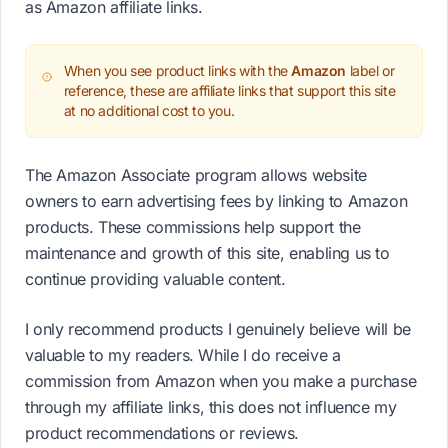
as Amazon affiliate links.
When you see product links with the
Amazon
label or
reference, these are affiliate links that support this site
at no additional cost to you.
The Amazon Associate program allows website
owners to earn advertising fees by linking to Amazon
products. These commissions help support the
maintenance and growth of this site, enabling us to
continue providing valuable content.
I only recommend products I genuinely believe will be
valuable to my readers. While I do receive a
commission from Amazon when you make a purchase
through my affiliate links, this does not influence my
product recommendations or reviews.