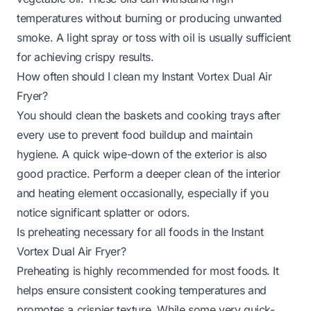
temperatures without burning or producing unwanted
smoke. A light spray or toss with oil is usually sufficient
for achieving crispy results.
How often should I clean my Instant Vortex Dual Air
Fryer?
You should clean the baskets and cooking trays after
every use to prevent food buildup and maintain
hygiene. A quick wipe-down of the exterior is also
good practice. Perform a deeper clean of the interior
and heating element occasionally, especially if you
notice significant splatter or odors.
Is preheating necessary for all foods in the Instant
Vortex Dual Air Fryer?
Preheating is highly recommended for most foods. It
helps ensure consistent cooking temperatures and
promotes a crispier texture. While some very quick-