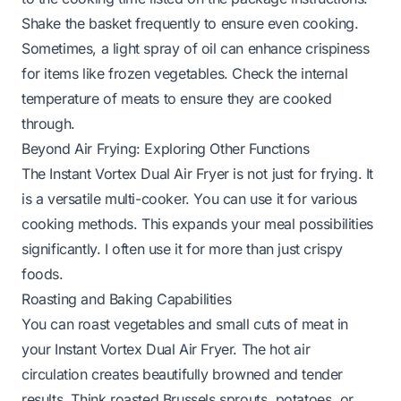
Shake the basket frequently to ensure even cooking.
Sometimes, a light spray of oil can enhance crispiness
for items like frozen vegetables. Check the internal
temperature of meats to ensure they are cooked
through.
Beyond Air Frying: Exploring Other Functions
The Instant Vortex Dual Air Fryer is not just for frying. It
is a versatile multi-cooker. You can use it for various
cooking methods. This expands your meal possibilities
significantly. I often use it for more than just crispy
foods.
Roasting and Baking Capabilities
You can roast vegetables and small cuts of meat in
your Instant Vortex Dual Air Fryer. The hot air
circulation creates beautifully browned and tender
results. Think roasted Brussels sprouts, potatoes, or