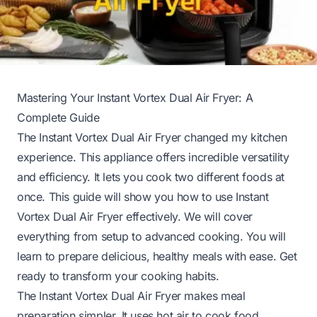
Mastering Your Instant Vortex Dual Air Fryer: A
Complete Guide
The Instant Vortex Dual Air Fryer changed my kitchen
experience. This appliance offers incredible versatility
and efficiency. It lets you cook two different foods at
once. This guide will show you how to use Instant
Vortex Dual Air Fryer effectively. We will cover
everything from setup to advanced cooking. You will
learn to prepare delicious, healthy meals with ease. Get
ready to transform your cooking habits.
The Instant Vortex Dual Air Fryer makes meal
preparation simpler. It uses hot air to cook food