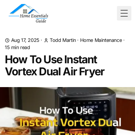
Togg
Aug 17, 2025
·
Todd Martin
·
Home Maintenance
·
15
min read
How To Use Instant
Vortex Dual Air Fryer