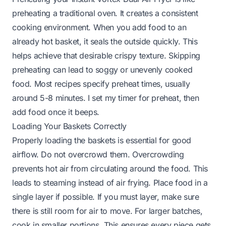
preheating a traditional oven. It creates a consistent
cooking environment. When you add food to an
already hot basket, it seals the outside quickly. This
helps achieve that desirable crispy texture. Skipping
preheating can lead to soggy or unevenly cooked
food. Most recipes specify preheat times, usually
around 5-8 minutes. I set my timer for preheat, then
add food once it beeps.
Loading Your Baskets Correctly
Properly loading the baskets is essential for good
airflow. Do not overcrowd them. Overcrowding
prevents hot air from circulating around the food. This
leads to steaming instead of air frying. Place food in a
single layer if possible. If you must layer, make sure
there is still room for air to move. For larger batches,
cook in smaller portions. This ensures every piece gets