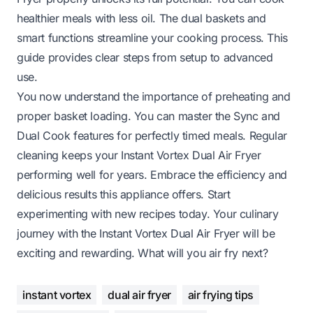
healthier meals with less oil. The dual baskets and
smart functions streamline your cooking process. This
guide provides clear steps from setup to advanced
use.
You now understand the importance of preheating and
proper basket loading. You can master the Sync and
Dual Cook features for perfectly timed meals. Regular
cleaning keeps your Instant Vortex Dual Air Fryer
performing well for years. Embrace the efficiency and
delicious results this appliance offers. Start
experimenting with new recipes today. Your culinary
journey with the Instant Vortex Dual Air Fryer will be
exciting and rewarding. What will you air fry next?
instant vortex
dual air fryer
air frying tips