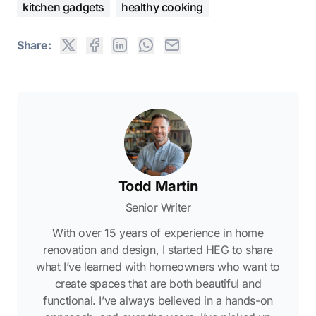
kitchen gadgets
healthy cooking
Share:
Todd Martin
Senior Writer
With over 15 years of experience in home
renovation and design, I started HEG to share
what I’ve learned with homeowners who want to
create spaces that are both beautiful and
functional. I’ve always believed in a hands-on