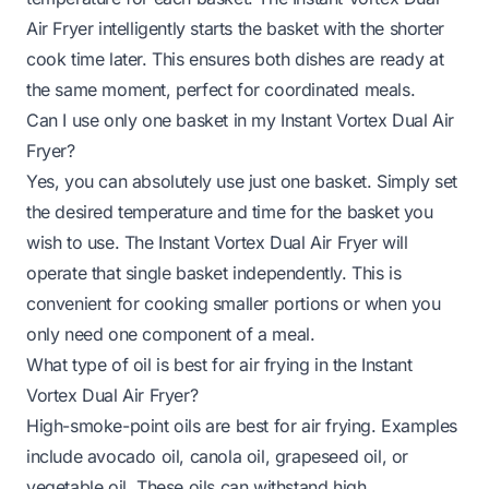
Air Fryer intelligently starts the basket with the shorter
cook time later. This ensures both dishes are ready at
the same moment, perfect for coordinated meals.
Can I use only one basket in my Instant Vortex Dual Air
Fryer?
Yes, you can absolutely use just one basket. Simply set
the desired temperature and time for the basket you
wish to use. The Instant Vortex Dual Air Fryer will
operate that single basket independently. This is
convenient for cooking smaller portions or when you
only need one component of a meal.
What type of oil is best for air frying in the Instant
Vortex Dual Air Fryer?
High-smoke-point oils are best for air frying. Examples
include avocado oil, canola oil, grapeseed oil, or
vegetable oil. These oils can withstand high