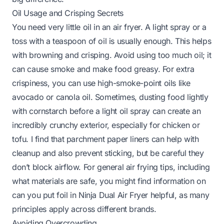
Oil Usage and Crisping Secrets
You need very little oil in an air fryer. A light spray or a
toss with a teaspoon of oil is usually enough. This helps
with browning and crisping. Avoid using too much oil; it
can cause smoke and make food greasy. For extra
crispiness, you can use high-smoke-point oils like
avocado or canola oil. Sometimes, dusting food lightly
with cornstarch before a light oil spray can create an
incredibly crunchy exterior, especially for chicken or
tofu. I find that parchment paper liners can help with
cleanup and also prevent sticking, but be careful they
don’t block airflow. For general air frying tips, including
what materials are safe, you might find information on
can you put foil in Ninja Dual Air Fryer
helpful, as many
principles apply across different brands.
Avoiding Overcrowding