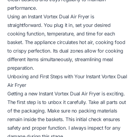
performance.
Using an Instant Vortex Dual Air Fryer is
straightforward. You plug it in, set your desired
cooking function, temperature, and time for each
basket. The appliance circulates hot air, cooking food
to crispy perfection. Its dual zones allow for cooking
different items simultaneously, streamlining meal
preparation.
Unboxing and First Steps with Your Instant Vortex Dual
Air Fryer
Getting a new Instant Vortex Dual Air Fryer is exciting.
The first step is to unbox it carefully. Take all parts out
of the packaging. Make sure no packing materials
remain inside the baskets. This initial check ensures
safety and proper function. I always inspect for any
damage during this stage.