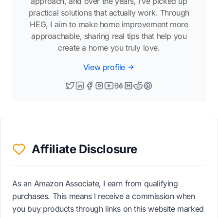
approach, and over the years, I’ve picked up
practical solutions that actually work. Through
HEG, I aim to make home improvement more
approachable, sharing real tips that help you
create a home you truly love.
View profile
Affiliate Disclosure
As an Amazon Associate, I earn from qualifying
purchases. This means I receive a commission when
you buy products through links on this website marked