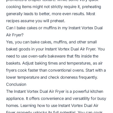
cooking items might not strictly require it, preheating
generally leads to better, more even results. Most
recipes assume you will preheat.
Can I bake cakes or muffins in my Instant Vortex Dual
Air Fryer?
Yes, you can bake cakes, muffins, and other small
baked goods in your Instant Vortex Dual Air Fryer. You
need to use oven-safe bakeware that fits inside the
baskets. Adjust baking times and temperatures, as air
fryers cook faster than conventional ovens. Start with a
lower temperature and check doneness frequently.
Conclusion
The Instant Vortex Dual Air Fryer is a powerful kitchen
appliance. It offers convenience and versatility for busy
homes. Learning how to use Instant Vortex Dual Air
Fryer properly unlocks its full potential. You can cook