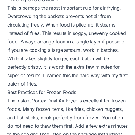
This is perhaps the most important rule for air frying.
Overcrowding the baskets prevents hot air from
circulating freely. When food is piled up, it steams
instead of fries. This results in soggy, unevenly cooked
food. Always arrange food in a single layer if possible.
If you are cooking a large amount, work in batches.
While it takes slightly longer, each batch will be
perfectly crispy. It is worth the extra few minutes for
superior results. I learned this the hard way with my first
batch of fries.
Best Practices for Frozen Foods
The Instant Vortex Dual Air Fryer is excellent for frozen
foods. Many frozen items, like fries, chicken nuggets,
and fish sticks, cook perfectly from frozen. You often
do not need to thaw them first. Add a few extra minutes
to the cooking time listed on the package instructions.