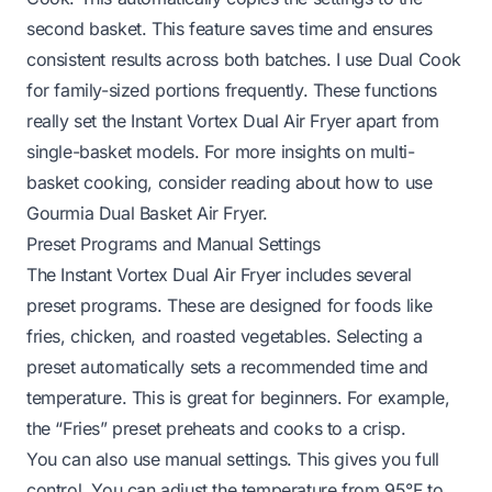
second basket. This feature saves time and ensures
consistent results across both batches. I use Dual Cook
for family-sized portions frequently. These functions
really set the Instant Vortex Dual Air Fryer apart from
single-basket models. For more insights on multi-
basket cooking, consider reading about
how to use
Gourmia Dual Basket Air Fryer
.
Preset Programs and Manual Settings
The Instant Vortex Dual Air Fryer includes several
preset programs. These are designed for foods like
fries, chicken, and roasted vegetables. Selecting a
preset automatically sets a recommended time and
temperature. This is great for beginners. For example,
the “Fries” preset preheats and cooks to a crisp.
You can also use manual settings. This gives you full
control. You can adjust the temperature from 95°F to