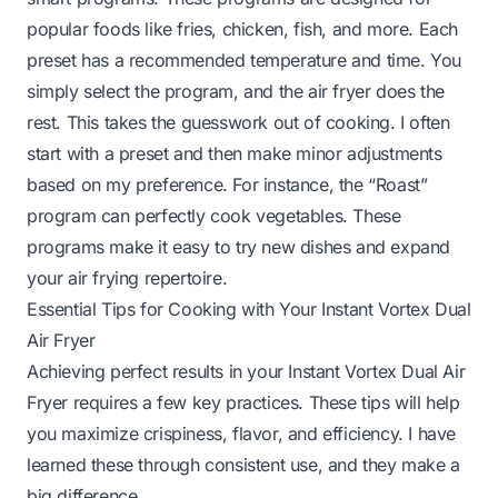
popular foods like fries, chicken, fish, and more. Each
preset has a recommended temperature and time. You
simply select the program, and the air fryer does the
rest. This takes the guesswork out of cooking. I often
start with a preset and then make minor adjustments
based on my preference. For instance, the “Roast”
program can perfectly cook vegetables. These
programs make it easy to try new dishes and expand
your air frying repertoire.
Essential Tips for Cooking with Your Instant Vortex Dual
Air Fryer
Achieving perfect results in your Instant Vortex Dual Air
Fryer requires a few key practices. These tips will help
you maximize crispiness, flavor, and efficiency. I have
learned these through consistent use, and they make a
big difference.