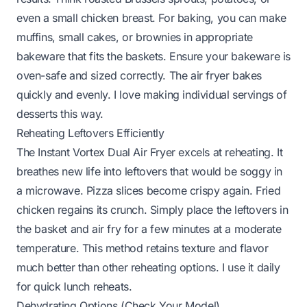
even a small chicken breast. For baking, you can make
muffins, small cakes, or brownies in appropriate
bakeware that fits the baskets. Ensure your bakeware is
oven-safe and sized correctly. The air fryer bakes
quickly and evenly. I love making individual servings of
desserts this way.
Reheating Leftovers Efficiently
The Instant Vortex Dual Air Fryer excels at reheating. It
breathes new life into leftovers that would be soggy in
a microwave. Pizza slices become crispy again. Fried
chicken regains its crunch. Simply place the leftovers in
the basket and air fry for a few minutes at a moderate
temperature. This method retains texture and flavor
much better than other reheating options. I use it daily
for quick lunch reheats.
Dehydrating Options (Check Your Model)