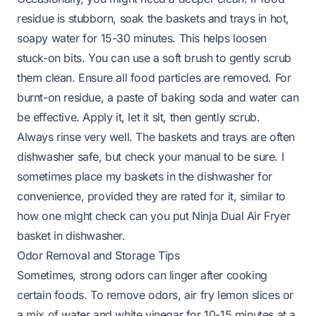
residue is stubborn, soak the baskets and trays in hot,
soapy water for 15-30 minutes. This helps loosen
stuck-on bits. You can use a soft brush to gently scrub
them clean. Ensure all food particles are removed. For
burnt-on residue, a paste of baking soda and water can
be effective. Apply it, let it sit, then gently scrub.
Always rinse very well. The baskets and trays are often
dishwasher safe, but check your manual to be sure. I
sometimes place my baskets in the dishwasher for
convenience, provided they are rated for it, similar to
how one might check
can you put Ninja Dual Air Fryer
basket in dishwasher
.
Odor Removal and Storage Tips
Sometimes, strong odors can linger after cooking
certain foods. To remove odors, air fry lemon slices or
a mix of water and white vinegar for 10-15 minutes at a