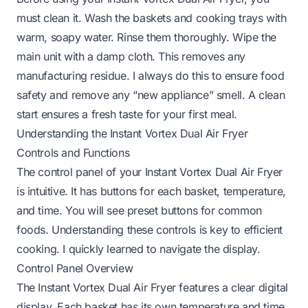
must clean it. Wash the baskets and cooking trays with
warm, soapy water. Rinse them thoroughly. Wipe the
main unit with a damp cloth. This removes any
manufacturing residue. I always do this to ensure food
safety and remove any “new appliance” smell. A clean
start ensures a fresh taste for your first meal.
Understanding the Instant Vortex Dual Air Fryer
Controls and Functions
The control panel of your Instant Vortex Dual Air Fryer
is intuitive. It has buttons for each basket, temperature,
and time. You will see preset buttons for common
foods. Understanding these controls is key to efficient
cooking. I quickly learned to navigate the display.
Control Panel Overview
The Instant Vortex Dual Air Fryer features a clear digital
display. Each basket has its own temperature and time