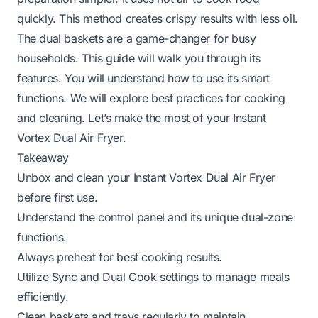
quickly. This method creates crispy results with less oil.
The dual baskets are a game-changer for busy
households. This guide will walk you through its
features. You will understand how to use its smart
functions. We will explore best practices for cooking
and cleaning. Let’s make the most of your Instant
Vortex Dual Air Fryer.
Takeaway
Unbox and clean your Instant Vortex Dual Air Fryer
before first use.
Understand the control panel and its unique dual-zone
functions.
Always preheat for best cooking results.
Utilize Sync and Dual Cook settings to manage meals
efficiently.
Clean baskets and trays regularly to maintain