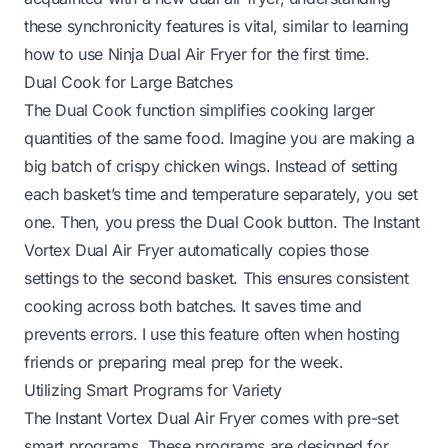
these synchronicity features is vital, similar to learning
how to use Ninja Dual Air Fryer for the first time
.
Dual Cook for Large Batches
The Dual Cook function simplifies cooking larger
quantities of the same food. Imagine you are making a
big batch of crispy chicken wings. Instead of setting
each basket’s time and temperature separately, you set
one. Then, you press the Dual Cook button. The Instant
Vortex Dual Air Fryer automatically copies those
settings to the second basket. This ensures consistent
cooking across both batches. It saves time and
prevents errors. I use this feature often when hosting
friends or preparing meal prep for the week.
Utilizing Smart Programs for Variety
The Instant Vortex Dual Air Fryer comes with pre-set
smart programs. These programs are designed for