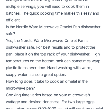
multiple servings, you will need to cook them in
batches. The quick cooking time makes this easy and
efficient.
Is the Nordic Ware Microwave Omelet Pan dishwasher
safe?
Yes, the Nordic Ware Microwave Omelet Pan is
dishwasher safe. For best results and to protect the
pan, place it on the top rack of your dishwasher. High
temperatures on the bottom rack can sometimes warp
plastic items over time. Hand washing with warm,
soapy water is also a great option.
How long does it take to cook an omelet in the
microwave pan?
Cooking time varies based on your microwave’s
wattage and desired doneness. For two large eggs,
most microwaves (700-1000 watts) will cook an omelet