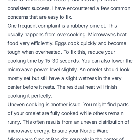
consistent success. I have encountered a few common
concerns that are easy to fix.
One frequent complaint is a rubbery omelet. This
usually happens from overcooking. Microwaves heat
food very efficiently. Eggs cook quickly and become
tough when overheated. To fix this, reduce your
cooking time by 15-30 seconds. You can also lower the
microwave power level slightly. An omelet should look
mostly set but still have a slight wetness in the very
center before it rests. The residual heat will finish
cooking it perfectly.
Uneven cooking is another issue. You might find parts
of your omelet are fully cooked while others remain
runny. This often results from an uneven distribution of
microwave energy. Ensure your Nordic Ware
Microwave Omelet Pan sits squarely in the center of