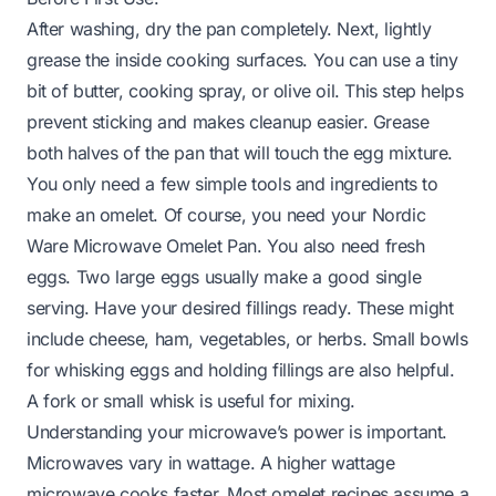
After washing, dry the pan completely. Next, lightly
grease the inside cooking surfaces. You can use a tiny
bit of butter, cooking spray, or olive oil. This step helps
prevent sticking and makes cleanup easier. Grease
both halves of the pan that will touch the egg mixture.
You only need a few simple tools and ingredients to
make an omelet. Of course, you need your Nordic
Ware Microwave Omelet Pan. You also need fresh
eggs. Two large eggs usually make a good single
serving. Have your desired fillings ready. These might
include cheese, ham, vegetables, or herbs. Small bowls
for whisking eggs and holding fillings are also helpful.
A fork or small whisk is useful for mixing.
Understanding your microwave’s power is important.
Microwaves vary in wattage. A higher wattage
microwave cooks faster. Most omelet recipes assume a