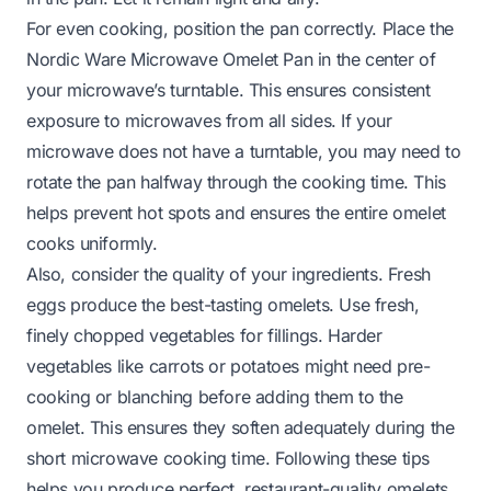
For even cooking, position the pan correctly. Place the
Nordic Ware Microwave Omelet Pan in the center of
your microwave’s turntable. This ensures consistent
exposure to microwaves from all sides. If your
microwave does not have a turntable, you may need to
rotate the pan halfway through the cooking time. This
helps prevent hot spots and ensures the entire omelet
cooks uniformly.
Also, consider the quality of your ingredients. Fresh
eggs produce the best-tasting omelets. Use fresh,
finely chopped vegetables for fillings. Harder
vegetables like carrots or potatoes might need pre-
cooking or blanching before adding them to the
omelet. This ensures they soften adequately during the
short microwave cooking time. Following these tips
helps you produce perfect, restaurant-quality omelets