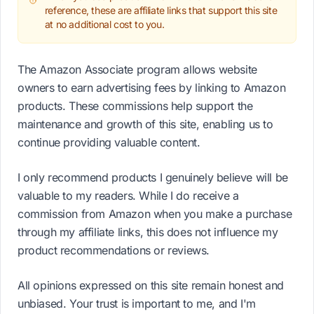
reference, these are affiliate links that support this site
at no additional cost to you.
The Amazon Associate program allows website
owners to earn advertising fees by linking to Amazon
products. These commissions help support the
maintenance and growth of this site, enabling us to
continue providing valuable content.
I only recommend products I genuinely believe will be
valuable to my readers. While I do receive a
commission from Amazon when you make a purchase
through my affiliate links, this does not influence my
product recommendations or reviews.
All opinions expressed on this site remain honest and
unbiased. Your trust is important to me, and I'm