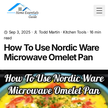
Togg
Sep 3, 2025
·
Todd Martin
·
Kitchen Tools
·
16
min
read
How To Use Nordic Ware
Microwave Omelet Pan