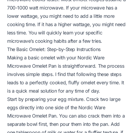
700-1000 watt microwave. If your microwave has a
lower wattage, you might need to add a little more
cooking time. If it has a higher wattage, you might need
less time. You will quickly learn your specific
microwave’s cooking habits after a few tries.
The Basic Omelet: Step-by-Step Instructions
Making a basic omelet with your Nordic Ware
Microwave Omelet Pan is straightforward. The process
involves simple steps. I find that following these steps
leads to a perfectly cooked, fluffy omelet every time. It
is a quick meal solution for any time of day.
Start by preparing your egg mixture. Crack two large
eggs directly into one side of the Nordic Ware
Microwave Omelet Pan. You can also crack them into a
separate bowl first, then pour them into the pan. Add
one tablespoon of milk or water for a fluffier texture, if