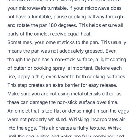
your microwave’s turntable. If your microwave does
not have a turntable, pause cooking halfway through
and rotate the pan 180 degrees. This helps ensure all
parts of the omelet receive equal heat.
Sometimes, your omelet sticks to the pan. This usually
means the pan was not adequately greased. Even
though the pan has a non-stick surface, a light coating
of butter or cooking spray is important. Before each
use, apply a thin, even layer to both cooking surfaces.
This step creates an extra barrier for easy release.
Make sure you are not using metal utensils either, as
these can damage the non-stick surface over time.
An omelet that is too flat or dense might mean the eggs
were not properly whisked. Whisking incorporates air
into the eggs. This air creates a fluffy texture. Whisk
until the egg whites and yolks are fully combined and