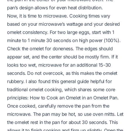
pan’s design allows for even heat distribution.
Now, it is time to microwave. Cooking times vary
based on your microwave’s wattage and your desired
omelet consistency. For two large eggs, start with 1
minute to 1 minute 30 seconds on high power (100%).
Check the omelet for doneness. The edges should
appear set, and the center should be mostly firm. If it
looks too wet, microwave for an additional 15-30
seconds. Do not overcook, as this makes the omelet
rubbery. I also found this general guide helpful for
traditional omelet cooking, which shares some core
principles:
How to Cook an Omelet in an Omelet Pan
.
Once cooked, carefully remove the pan from the
microwave. The pan may be hot, so use oven mitts. Let
the omelet rest in the pan for about 30 seconds. This
allows it to finish cooking and firm up slightly. Open the