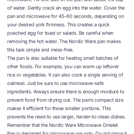
of water. Gently crack an egg into the water. Cover the
pan and microwave for 45-60 seconds, depending on
your desired yolk firmness. This creates a quick
poached egg for toast or salads. Be careful when
removing the hot water. The Nordic Ware pan makes
this task simple and mess-free.
The pan is also suitable for heating small batches of
other foods. For example, you can warm up leftover
rice or vegetables. It can also cook a single serving of
oatmeal. Just be sure to use microwave-safe
ingredients. Always ensure there is enough moisture to
prevent food from drying out. The pan’s compact size
makes it efficient for these smaller portions. This
prevents the need to use larger, harder-to-clean dishes.
Remember that the Nordic Ware Microwave Omelet
Pan is designed for microwave use only. Do not place it