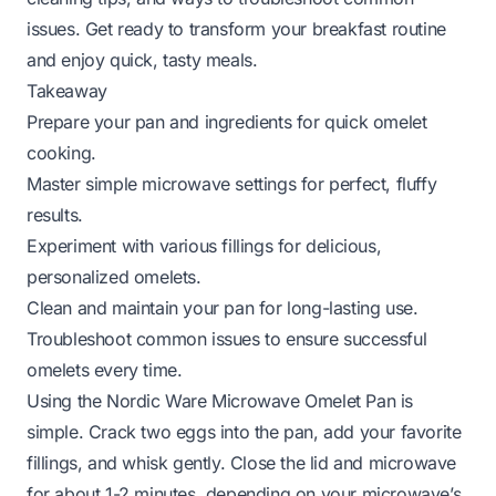
issues. Get ready to transform your breakfast routine
and enjoy quick, tasty meals.
Takeaway
Prepare your pan and ingredients for quick omelet
cooking.
Master simple microwave settings for perfect, fluffy
results.
Experiment with various fillings for delicious,
personalized omelets.
Clean and maintain your pan for long-lasting use.
Troubleshoot common issues to ensure successful
omelets every time.
Using the Nordic Ware Microwave Omelet Pan is
simple. Crack two eggs into the pan, add your favorite
fillings, and whisk gently. Close the lid and microwave
for about 1-2 minutes, depending on your microwave’s