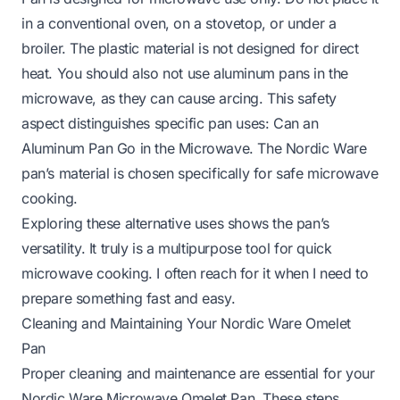
in a conventional oven, on a stovetop, or under a
broiler. The plastic material is not designed for direct
heat. You should also not use aluminum pans in the
microwave, as they can cause arcing. This safety
aspect distinguishes specific pan uses:
Can an
Aluminum Pan Go in the Microwave
. The Nordic Ware
pan’s material is chosen specifically for safe microwave
cooking.
Exploring these alternative uses shows the pan’s
versatility. It truly is a multipurpose tool for quick
microwave cooking. I often reach for it when I need to
prepare something fast and easy.
Cleaning and Maintaining Your Nordic Ware Omelet
Pan
Proper cleaning and maintenance are essential for your
Nordic Ware Microwave Omelet Pan. These steps