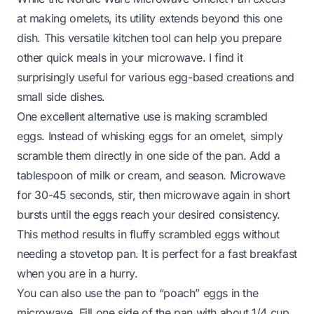
at making omelets, its utility extends beyond this one
dish. This versatile kitchen tool can help you prepare
other quick meals in your microwave. I find it
surprisingly useful for various egg-based creations and
small side dishes.
One excellent alternative use is making scrambled
eggs. Instead of whisking eggs for an omelet, simply
scramble them directly in one side of the pan. Add a
tablespoon of milk or cream, and season. Microwave
for 30-45 seconds, stir, then microwave again in short
bursts until the eggs reach your desired consistency.
This method results in fluffy scrambled eggs without
needing a stovetop pan. It is perfect for a fast breakfast
when you are in a hurry.
You can also use the pan to “poach” eggs in the
microwave. Fill one side of the pan with about 1/4 cup