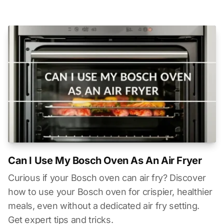
Can I Use My Bosch Oven As An Air Fryer
Curious if your Bosch oven can air fry? Discover
how to use your Bosch oven for crispier, healthier
meals, even without a dedicated air fry setting.
Get expert tips and tricks.