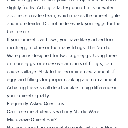
slightly frothy. Adding a tablespoon of milk or water
also helps create steam, which makes the omelet lighter
and more tender. Do not under-whisk your eggs for the
best results.
If your omelet overflows, you have likely added too
much egg mixture or too many fillings. The Nordic
Ware pan is designed for two large eggs. Using three
or more eggs, or excessive amounts of fillings, can
cause spillage. Stick to the recommended amount of
eggs and fillings for proper cooking and containment.
Adjusting these small details makes a big difference in
your omelet’s quality.
Frequently Asked Questions
Can I use metal utensils with my Nordic Ware
Microwave Omelet Pan?
No, you should not use metal utensils with your Nordic