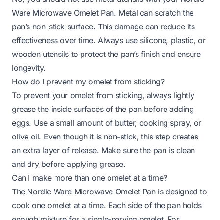
Ware Microwave Omelet Pan. Metal can scratch the
pan’s non-stick surface. This damage can reduce its
effectiveness over time. Always use silicone, plastic, or
wooden utensils to protect the pan’s finish and ensure
longevity.
How do I prevent my omelet from sticking?
To prevent your omelet from sticking, always lightly
grease the inside surfaces of the pan before adding
eggs. Use a small amount of butter, cooking spray, or
olive oil. Even though it is non-stick, this step creates
an extra layer of release. Make sure the pan is clean
and dry before applying grease.
Can I make more than one omelet at a time?
The Nordic Ware Microwave Omelet Pan is designed to
cook one omelet at a time. Each side of the pan holds
enough mixture for a single-serving omelet. For