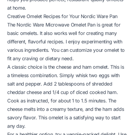
at home.
Creative Omelet Recipes for Your Nordic Ware Pan
The Nordic Ware Microwave Omelet Pan is great for
basic omelets. It also works well for creating many
different, flavorful recipes. I enjoy experimenting with
various ingredients. You can customize your omelet to
fit any craving or dietary need.
A classic choice is the cheese and ham omelet. This is
a timeless combination. Simply whisk two eggs with
salt and pepper. Add 2 tablespoons of shredded
cheddar cheese and 1/4 cup of diced cooked ham.
Cook as instructed, for about 1 to 1.5 minutes. The
cheese melts into a creamy texture, and the ham adds
savory flavor. This omelet is a satisfying way to start
any day.
For a healthier option, try a veggie-packed delight. Use