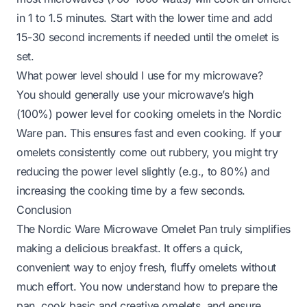
in 1 to 1.5 minutes. Start with the lower time and add
15-30 second increments if needed until the omelet is
set.
What power level should I use for my microwave?
You should generally use your microwave’s high
(100%) power level for cooking omelets in the Nordic
Ware pan. This ensures fast and even cooking. If your
omelets consistently come out rubbery, you might try
reducing the power level slightly (e.g., to 80%) and
increasing the cooking time by a few seconds.
Conclusion
The Nordic Ware Microwave Omelet Pan truly simplifies
making a delicious breakfast. It offers a quick,
convenient way to enjoy fresh, fluffy omelets without
much effort. You now understand how to prepare the
pan, cook basic and creative omelets, and ensure