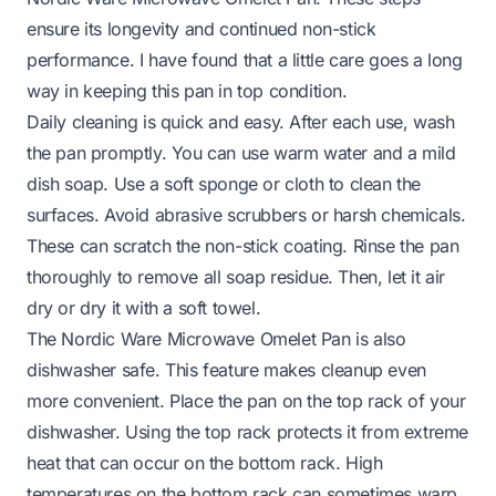
ensure its longevity and continued non-stick
performance. I have found that a little care goes a long
way in keeping this pan in top condition.
Daily cleaning is quick and easy. After each use, wash
the pan promptly. You can use warm water and a mild
dish soap. Use a soft sponge or cloth to clean the
surfaces. Avoid abrasive scrubbers or harsh chemicals.
These can scratch the non-stick coating. Rinse the pan
thoroughly to remove all soap residue. Then, let it air
dry or dry it with a soft towel.
The Nordic Ware Microwave Omelet Pan is also
dishwasher safe. This feature makes cleanup even
more convenient. Place the pan on the top rack of your
dishwasher. Using the top rack protects it from extreme
heat that can occur on the bottom rack. High
temperatures on the bottom rack can sometimes warp