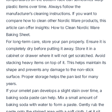
plastic items over time. Always follow the
manufacturer’s cleaning instructions. If you want to
compare how to clean other Nordic Ware products, this
article can offer insights:
How to Clean Nordic Ware
Baking Sheet
.
For long-term care, store your pan properly. Ensure it is
completely dry before putting it away. Store it in a
cabinet or drawer where it will not get scratched. Avoid
stacking heavy items on top of it. This helps maintain its
shape and prevents any damage to the non-stick
surface. Proper storage helps the pan last for many
years.
If your omelet pan develops a slight stain over time, a
baking soda paste can help. Mix a small amount of
baking soda with water to form a paste. Gently rub the
paste onto the stained area with a soft cloth. Let it sit