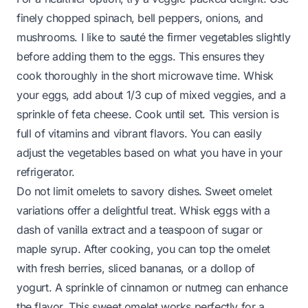
finely chopped spinach, bell peppers, onions, and
mushrooms. I like to sauté the firmer vegetables slightly
before adding them to the eggs. This ensures they
cook thoroughly in the short microwave time. Whisk
your eggs, add about 1/3 cup of mixed veggies, and a
sprinkle of feta cheese. Cook until set. This version is
full of vitamins and vibrant flavors. You can easily
adjust the vegetables based on what you have in your
refrigerator.
Do not limit omelets to savory dishes. Sweet omelet
variations offer a delightful treat. Whisk eggs with a
dash of vanilla extract and a teaspoon of sugar or
maple syrup. After cooking, you can top the omelet
with fresh berries, sliced bananas, or a dollop of
yogurt. A sprinkle of cinnamon or nutmeg can enhance
the flavor. This sweet omelet works perfectly for a