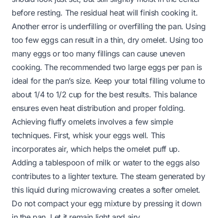
before resting. The residual heat will finish cooking it.
Another error is underfilling or overfilling the pan. Using
too few eggs can result in a thin, dry omelet. Using too
many eggs or too many fillings can cause uneven
cooking. The recommended two large eggs per pan is
ideal for the pan’s size. Keep your total filling volume to
about 1/4 to 1/2 cup for the best results. This balance
ensures even heat distribution and proper folding.
Achieving fluffy omelets involves a few simple
techniques. First, whisk your eggs well. This
incorporates air, which helps the omelet puff up.
Adding a tablespoon of milk or water to the eggs also
contributes to a lighter texture. The steam generated by
this liquid during microwaving creates a softer omelet.
Do not compact your egg mixture by pressing it down
in the pan. Let it remain light and airy.