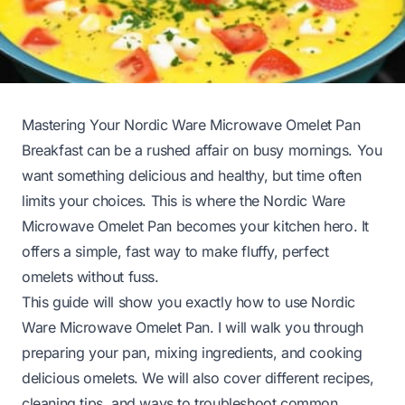
Mastering Your Nordic Ware Microwave Omelet Pan
Breakfast can be a rushed affair on busy mornings. You
want something delicious and healthy, but time often
limits your choices. This is where the Nordic Ware
Microwave Omelet Pan becomes your kitchen hero. It
offers a simple, fast way to make fluffy, perfect
omelets without fuss.
This guide will show you exactly how to use Nordic
Ware Microwave Omelet Pan. I will walk you through
preparing your pan, mixing ingredients, and cooking
delicious omelets. We will also cover different recipes,
cleaning tips, and ways to troubleshoot common