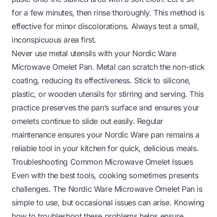
for a few minutes, then rinse thoroughly. This method is
effective for minor discolorations. Always test a small,
inconspicuous area first.
Never use metal utensils with your Nordic Ware
Microwave Omelet Pan. Metal can scratch the non-stick
coating, reducing its effectiveness. Stick to silicone,
plastic, or wooden utensils for stirring and serving. This
practice preserves the pan’s surface and ensures your
omelets continue to slide out easily. Regular
maintenance ensures your Nordic Ware pan remains a
reliable tool in your kitchen for quick, delicious meals.
Troubleshooting Common Microwave Omelet Issues
Even with the best tools, cooking sometimes presents
challenges. The Nordic Ware Microwave Omelet Pan is
simple to use, but occasional issues can arise. Knowing
how to troubleshoot these problems helps ensure