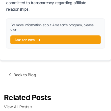
committed to transparency regarding affiliate
relationships.
For more information about Amazon's program, please
visit:
Amazon.com
Back to Blog
Related Posts
View All Posts »