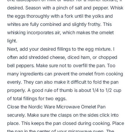
desired. Season with a pinch of salt and pepper. Whisk
the eggs thoroughly with a fork until the yolks and
whites are fully combined and slightly frothy. This
whisking incorporates air, which makes the omelet
light.
Next, add your desired fillings to the egg mixture. I
often add shredded cheese, diced ham, or chopped
bell peppers. Make sure not to overfill the pan. Too
many ingredients can prevent the omelet from cooking
evenly. They can also make it difficult to fold the pan
properly. A good rule of thumb is about 1/4 to 1/2 cup
of total fillings for two eggs.
Close the Nordic Ware Microwave Omelet Pan
securely. Make sure the clasps on the sides click into
place. This keeps the pan closed during cooking. Place
the pan in the center of your microwave oven. The