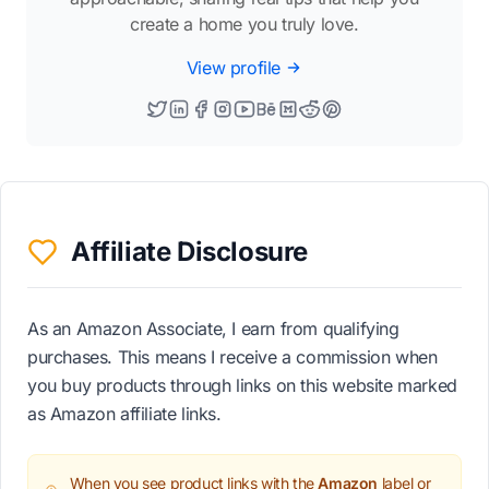
create a home you truly love.
View profile
Affiliate Disclosure
As an Amazon Associate, I earn from qualifying
purchases. This means I receive a commission when
you buy products through links on this website marked
as Amazon affiliate links.
When you see product links with the
Amazon
label or