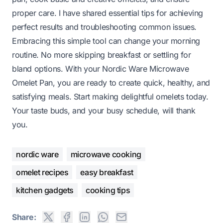
proper care. I have shared essential tips for achieving
perfect results and troubleshooting common issues.
Embracing this simple tool can change your morning
routine. No more skipping breakfast or settling for
bland options. With your Nordic Ware Microwave
Omelet Pan, you are ready to create quick, healthy, and
satisfying meals. Start making delightful omelets today.
Your taste buds, and your busy schedule, will thank
you.
nordic ware
microwave cooking
omelet recipes
easy breakfast
kitchen gadgets
cooking tips
Share: