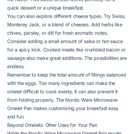
quick dessert or a unique breakfast.
You can also explore different cheese types. Try Swiss,
Monterey Jack, or a blend of cheeses. Add herbs like
chives, parsley, or dill for fresh aromatic notes.
Consider adding a small amount of salsa or hot sauce
for a spicy kick. Cooked meats like crumbled bacon or
sausage also make great additions. The possibilities are
endless.
Remember to keep the total amount of fillings balanced
with the eggs. Too many ingredients can make the
omelet difficult to cook evenly. It can also prevent it
from folding properly. The Nordic Ware Microwave
Omelet Pan makes customizing your breakfast easy
and fun.
Beyond Omelets: Other Uses for Your Pan
While the Nordic Ware Microwave Omelet Pan excels