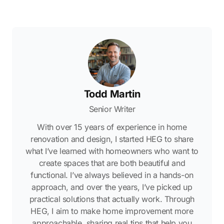
Todd Martin
Senior Writer
With over 15 years of experience in home
renovation and design, I started HEG to share
what I’ve learned with homeowners who want to
create spaces that are both beautiful and
functional. I’ve always believed in a hands-on
approach, and over the years, I’ve picked up
practical solutions that actually work. Through
HEG, I aim to make home improvement more
approachable, sharing real tips that help you