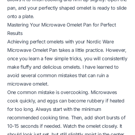
pan, and your perfectly shaped omelet is ready to slide
onto a plate.
Mastering Your Microwave Omelet Pan for Perfect
Results
Achieving perfect omelets with your Nordic Ware
Microwave Omelet Pan takes a little practice. However,
once you learn a few simple tricks, you will consistently
make fluffy and delicious omelets. I have learned to
avoid several common mistakes that can ruin a
microwave omelet.
One common mistake is overcooking. Microwaves
cook quickly, and eggs can become rubbery if heated
for too long. Always start with the minimum
recommended cooking time. Then, add short bursts of
10-15 seconds if needed. Watch the omelet closely. It
should look just set, but still slightly moist in the center