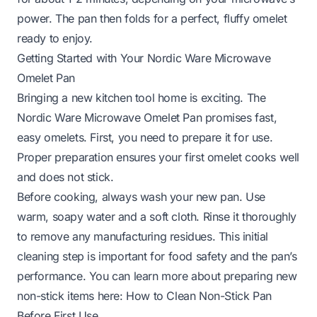
power. The pan then folds for a perfect, fluffy omelet
ready to enjoy.
Getting Started with Your Nordic Ware Microwave
Omelet Pan
Bringing a new kitchen tool home is exciting. The
Nordic Ware Microwave Omelet Pan promises fast,
easy omelets. First, you need to prepare it for use.
Proper preparation ensures your first omelet cooks well
and does not stick.
Before cooking, always wash your new pan. Use
warm, soapy water and a soft cloth. Rinse it thoroughly
to remove any manufacturing residues. This initial
cleaning step is important for food safety and the pan’s
performance. You can learn more about preparing new
non-stick items here:
How to Clean Non-Stick Pan
Before First Use
.