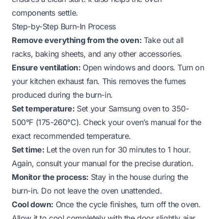
components settle.
Step-by-Step Burn-In Process
Remove everything from the oven:
Take out all
racks, baking sheets, and any other accessories.
Ensure ventilation:
Open windows and doors. Turn on
your kitchen exhaust fan. This removes the fumes
produced during the burn-in.
Set temperature:
Set your Samsung oven to 350-
500°F (175-260°C). Check your oven’s manual for the
exact recommended temperature.
Set time:
Let the oven run for 30 minutes to 1 hour.
Again, consult your manual for the precise duration.
Monitor the process:
Stay in the house during the
burn-in. Do not leave the oven unattended.
Cool down:
Once the cycle finishes, turn off the oven.
Allow it to cool completely with the door slightly ajar.