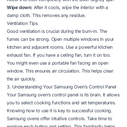
Wipe down:
After it cools, wipe the interior with a
damp cloth. This removes any residue.
Ventilation Tips
Good ventilation is crucial during the burn-in. The
fumes can be strong. Open multiple windows in your
kitchen and adjacent rooms. Use a powerful kitchen
exhaust fan. If you have a ceiling fan, turn it on too.
You might even use a portable fan facing an open
window. This ensures air circulation. This helps clear
the air quickly.
3. Understanding Your Samsung Oven’s Control Panel
Your Samsung oven’s control panel is its brain. It allows
you to select cooking functions and set temperatures.
Knowing how to use it is key to successful cooking.
Samsung ovens offer intuitive controls. Take time to
explore each button and setting. This familiarity helps