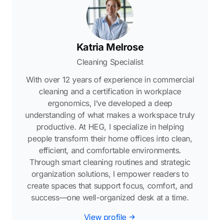
Katria Melrose
Cleaning Specialist
With over 12 years of experience in commercial
cleaning and a certification in workplace
ergonomics, I’ve developed a deep
understanding of what makes a workspace truly
productive. At HEG, I specialize in helping
people transform their home offices into clean,
efficient, and comfortable environments.
Through smart cleaning routines and strategic
organization solutions, I empower readers to
create spaces that support focus, comfort, and
success—one well-organized desk at a time.
View profile