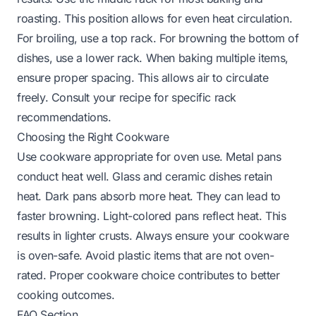
roasting. This position allows for even heat circulation.
For broiling, use a top rack. For browning the bottom of
dishes, use a lower rack. When baking multiple items,
ensure proper spacing. This allows air to circulate
freely. Consult your recipe for specific rack
recommendations.
Choosing the Right Cookware
Use cookware appropriate for oven use. Metal pans
conduct heat well. Glass and ceramic dishes retain
heat. Dark pans absorb more heat. They can lead to
faster browning. Light-colored pans reflect heat. This
results in lighter crusts. Always ensure your cookware
is oven-safe. Avoid plastic items that are not oven-
rated. Proper cookware choice contributes to better
cooking outcomes.
FAQ Section