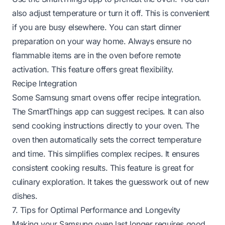
also adjust temperature or turn it off. This is convenient
if you are busy elsewhere. You can start dinner
preparation on your way home. Always ensure no
flammable items are in the oven before remote
activation. This feature offers great flexibility.
Recipe Integration
Some Samsung smart ovens offer recipe integration.
The SmartThings app can suggest recipes. It can also
send cooking instructions directly to your oven. The
oven then automatically sets the correct temperature
and time. This simplifies complex recipes. It ensures
consistent cooking results. This feature is great for
culinary exploration. It takes the guesswork out of new
dishes.
7. Tips for Optimal Performance and Longevity
Making your Samsung oven last longer requires good