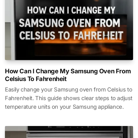
How Can I Change My Samsung Oven From
Celsius To Fahrenheit
Easily change your Samsung oven from Celsius to
Fahrenheit. This guide shows clear steps to adjust
temperature units on your Samsung appliance.