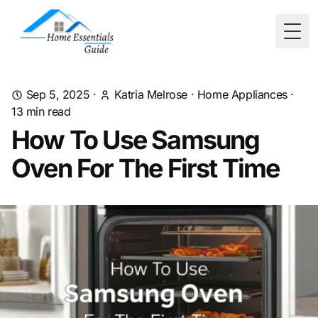
Togg
Sep 5, 2025
·
Katria Melrose
·
Home Appliances
·
13
min read
How To Use Samsung
Oven For The First Time