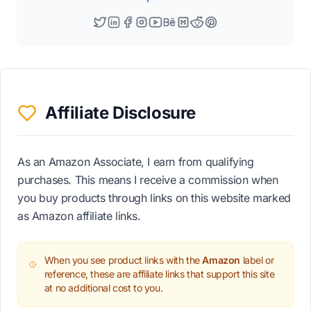
Affiliate Disclosure
As an Amazon Associate, I earn from qualifying
purchases. This means I receive a commission when
you buy products through links on this website marked
as Amazon affiliate links.
When you see product links with the
Amazon
label or
reference, these are affiliate links that support this site
at no additional cost to you.