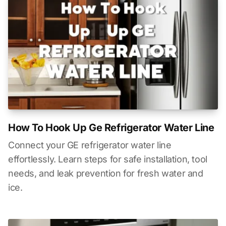
How To Hook Up Ge Refrigerator Water Line
Connect your GE refrigerator water line
effortlessly. Learn steps for safe installation, tool
needs, and leak prevention for fresh water and
ice.