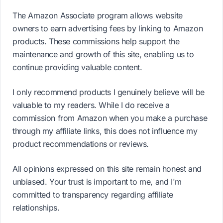
The Amazon Associate program allows website
owners to earn advertising fees by linking to Amazon
products. These commissions help support the
maintenance and growth of this site, enabling us to
continue providing valuable content.
I only recommend products I genuinely believe will be
valuable to my readers. While I do receive a
commission from Amazon when you make a purchase
through my affiliate links, this does not influence my
product recommendations or reviews.
All opinions expressed on this site remain honest and
unbiased. Your trust is important to me, and I'm
committed to transparency regarding affiliate
relationships.