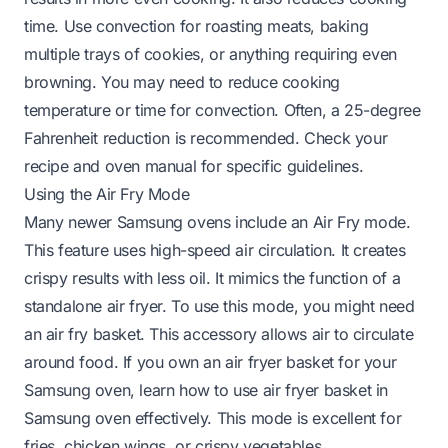
time. Use convection for roasting meats, baking
multiple trays of cookies, or anything requiring even
browning. You may need to reduce cooking
temperature or time for convection. Often, a 25-degree
Fahrenheit reduction is recommended. Check your
recipe and oven manual for specific guidelines.
Using the Air Fry Mode
Many newer Samsung ovens include an Air Fry mode.
This feature uses high-speed air circulation. It creates
crispy results with less oil. It mimics the function of a
standalone air fryer. To use this mode, you might need
an air fry basket. This accessory allows air to circulate
around food. If you own an air fryer basket for your
Samsung oven, learn
how to use air fryer basket in
Samsung oven
effectively. This mode is excellent for
fries, chicken wings, or crispy vegetables.