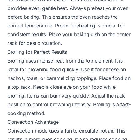
provides even, gentle heat. Always preheat your oven
before baking. This ensures the oven reaches the
correct temperature. Proper preheating is crucial for
consistent results. Place your baking dish on the center
rack for best circulation.
Broiling for Perfect Results
Broiling uses intense heat from the top element. It is
ideal for browning food quickly. Use it for cheese on
nachos, toast, or caramelizing toppings. Place food on
a top rack. Keep a close eye on your food while
broiling. Items can burn very quickly. Adjust the rack
position to control browning intensity. Broiling is a fast-
cooking method.
Convection Advantage
Convection mode uses a fan to circulate hot air. This
results in more even cooking. It also reduces cooking