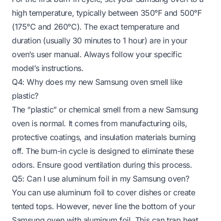
high temperature, typically between 350°F and 500°F
(175°C and 260°C). The exact temperature and
duration (usually 30 minutes to 1 hour) are in your
oven’s user manual. Always follow your specific
model’s instructions.
Q4: Why does my new Samsung oven smell like
plastic?
The “plastic” or chemical smell from a new Samsung
oven is normal. It comes from manufacturing oils,
protective coatings, and insulation materials burning
off. The burn-in cycle is designed to eliminate these
odors. Ensure good ventilation during this process.
Q5: Can I use aluminum foil in my Samsung oven?
You can use aluminum foil to cover dishes or create
tented tops. However, never line the bottom of your
Samsung oven with aluminum foil. This can trap heat,