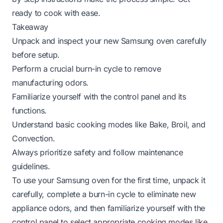
ready to cook with ease.
Takeaway
Unpack and inspect your new Samsung oven carefully
before setup.
Perform a crucial burn-in cycle to remove
manufacturing odors.
Familiarize yourself with the control panel and its
functions.
Understand basic cooking modes like Bake, Broil, and
Convection.
Always prioritize safety and follow maintenance
guidelines.
To use your Samsung oven for the first time, unpack it
carefully, complete a burn-in cycle to eliminate new
appliance odors, and then familiarize yourself with the
control panel to select appropriate cooking modes like