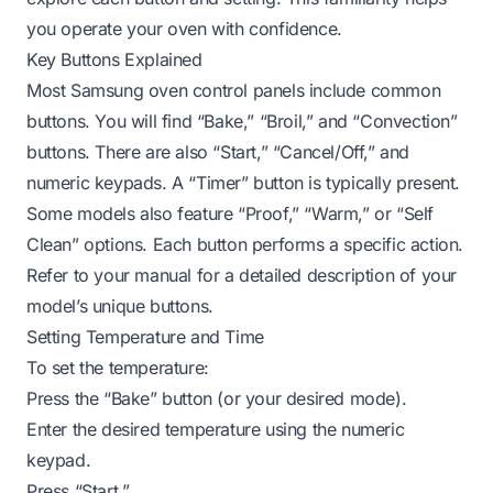
you operate your oven with confidence.
Key Buttons Explained
Most Samsung oven control panels include common
buttons. You will find “Bake,” “Broil,” and “Convection”
buttons. There are also “Start,” “Cancel/Off,” and
numeric keypads. A “Timer” button is typically present.
Some models also feature “Proof,” “Warm,” or “Self
Clean” options. Each button performs a specific action.
Refer to your manual for a detailed description of your
model’s unique buttons.
Setting Temperature and Time
To set the temperature:
Press the “Bake” button (or your desired mode).
Enter the desired temperature using the numeric
keypad.
Press “Start.”