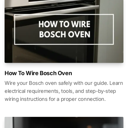
How To Wire Bosch Oven
Wire your Bosch oven safely with our guide. Learn
electrical requirements, tools, and step-by-step
wiring instructions for a proper connection.