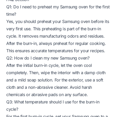
Q1: Do I need to preheat my Samsung oven for the first
time?
Yes, you should preheat your Samsung oven before its
very first use. This preheating is part of the burn-in
cycle. It removes manufacturing odors and residues.
After the burn-in, always preheat for regular cooking.
This ensures accurate temperatures for your recipes.
Q2: How do I clean my new Samsung oven?
After the initial burn-in cycle, let the oven cool
completely. Then, wipe the interior with a damp cloth
and a mild soap solution. For the exterior, use a soft
cloth and a non-abrasive cleaner. Avoid harsh
chemicals or abrasive pads on any surface.
Q3: What temperature should I use for the burn-in
cycle?
For the first burn-in cycle, set your Samsung oven to a