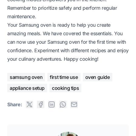
Remember to prioritize safety and perform regular
maintenance.
Your Samsung oven is ready to help you create
amazing meals. We have covered the essentials. You
can now use your Samsung oven for the first time with
confidence. Experiment with different recipes and enjoy
your culinary adventures. Happy cooking!
samsung oven
first time use
oven guide
appliance setup
cooking tips
Share: