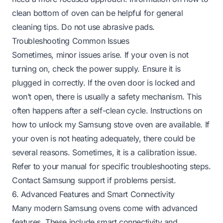
clean bottom of oven
can be helpful for general
cleaning tips. Do not use abrasive pads.
Troubleshooting Common Issues
Sometimes, minor issues arise. If your oven is not
turning on, check the power supply. Ensure it is
plugged in correctly. If the oven door is locked and
won’t open, there is usually a safety mechanism. This
often happens after a self-clean cycle. Instructions on
how to unlock my Samsung stove oven
are available. If
your oven is not heating adequately, there could be
several reasons. Sometimes, it is a calibration issue.
Refer to your manual for specific troubleshooting steps.
Contact Samsung support if problems persist.
6. Advanced Features and Smart Connectivity
Many modern Samsung ovens come with advanced
features. These include smart connectivity and