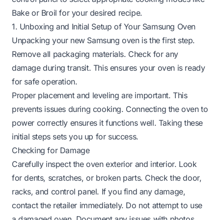
Bake or Broil for your desired recipe.
1. Unboxing and Initial Setup of Your Samsung Oven
Unpacking your new Samsung oven is the first step.
Remove all packaging materials. Check for any
damage during transit. This ensures your oven is ready
for safe operation.
Proper placement and leveling are important. This
prevents issues during cooking. Connecting the oven to
power correctly ensures it functions well. Taking these
initial steps sets you up for success.
Checking for Damage
Carefully inspect the oven exterior and interior. Look
for dents, scratches, or broken parts. Check the door,
racks, and control panel. If you find any damage,
contact the retailer immediately. Do not attempt to use
a damaged oven. Document any issues with photos.