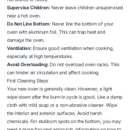
Supervise Children:
Never leave children unsupervised
near a hot oven.
Do Not Line Bottom:
Never line the bottom of your
oven with aluminum foil. This can trap heat and
damage the oven.
Ventilation:
Ensure good ventilation when cooking,
especially at high temperatures.
Avoid Overloading:
Do not overload oven racks. This
can hinder air circulation and affect cooking.
First Cleaning Steps
Your new oven is generally clean. However, a light
wipe-down after the burn-in cycle is good. Use a damp
cloth with mild soap or a non-abrasive cleaner. Wipe
the interior and exterior surfaces. Avoid harsh
chemicals. For stubborn spots on the bottom, you may
need a more focused approach. Information on
how to