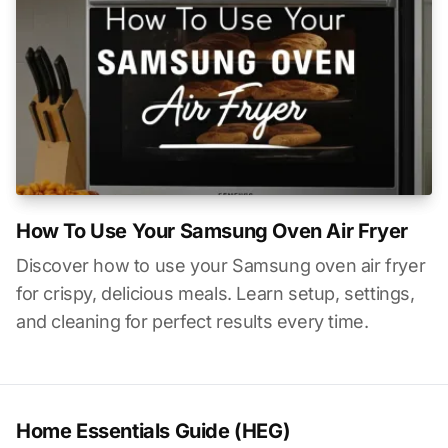
How To Use Your Samsung Oven Air Fryer
Discover how to use your Samsung oven air fryer
for crispy, delicious meals. Learn setup, settings,
and cleaning for perfect results every time.
Home Essentials Guide (HEG)