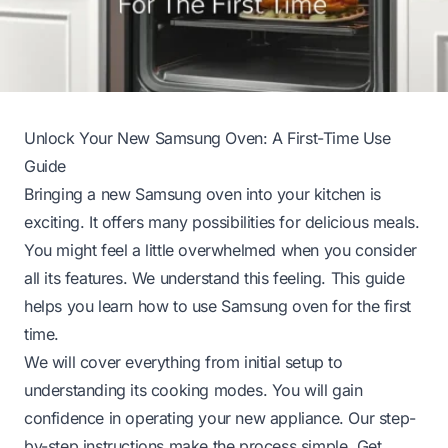
Unlock Your New Samsung Oven: A First-Time Use
Guide
Bringing a new Samsung oven into your kitchen is
exciting. It offers many possibilities for delicious meals.
You might feel a little overwhelmed when you consider
all its features. We understand this feeling. This guide
helps you learn how to use Samsung oven for the first
time.
We will cover everything from initial setup to
understanding its cooking modes. You will gain
confidence in operating your new appliance. Our step-
by-step instructions make the process simple. Get