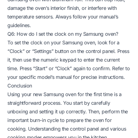
damage the oven’s interior finish, or interfere with
temperature sensors. Always follow your manual’s
guidelines.
Q6: How do I set the clock on my Samsung oven?
To set the clock on your Samsung oven, look for a
“Clock” or “Settings” button on the control panel. Press
it, then use the numeric keypad to enter the current
time. Press “Start” or “Clock” again to confirm. Refer to
your specific model’s manual for precise instructions.
Conclusion
Using your new Samsung oven for the first time is a
straightforward process. You start by carefully
unboxing and setting it up correctly. Then, perform the
important burn-in cycle to prepare the oven for
cooking. Understanding the control panel and various
cooking modes empowers you in the kitchen.