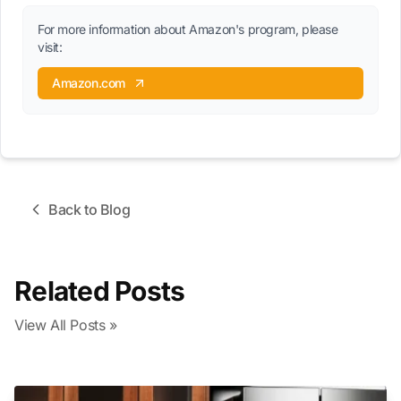
For more information about Amazon's program, please
visit:
Amazon.com
Back to Blog
Related Posts
View All Posts »