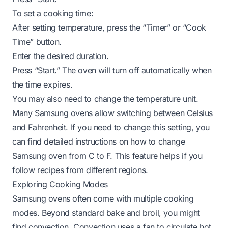
To set a cooking time:
After setting temperature, press the “Timer” or “Cook
Time” button.
Enter the desired duration.
Press “Start.” The oven will turn off automatically when
the time expires.
You may also need to change the temperature unit.
Many Samsung ovens allow switching between Celsius
and Fahrenheit. If you need to change this setting, you
can find detailed instructions on
how to change
Samsung oven from C to F
. This feature helps if you
follow recipes from different regions.
Exploring Cooking Modes
Samsung ovens often come with multiple cooking
modes. Beyond standard bake and broil, you might
find convection. Convection uses a fan to circulate hot