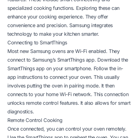
specialized cooking functions. Exploring these can
enhance your cooking experience. They offer
convenience and precision. Samsung integrates
technology to make your kitchen smarter.
Connecting to SmartThings
Most new Samsung ovens are Wi-Fi enabled. They
connect to Samsung’s SmartThings app. Download the
SmartThings app on your smartphone. Follow the in-
app instructions to connect your oven. This usually
involves putting the oven in pairing mode. It then
connects to your home Wi-Fi network. This connection
unlocks remote control features. It also allows for smart
diagnostics.
Remote Control Cooking
Once connected, you can control your oven remotely.
Use the SmartThings app to preheat the oven. You can