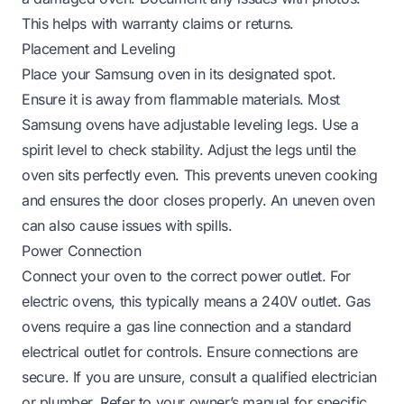
This helps with warranty claims or returns.
Placement and Leveling
Place your Samsung oven in its designated spot.
Ensure it is away from flammable materials. Most
Samsung ovens have adjustable leveling legs. Use a
spirit level to check stability. Adjust the legs until the
oven sits perfectly even. This prevents uneven cooking
and ensures the door closes properly. An uneven oven
can also cause issues with spills.
Power Connection
Connect your oven to the correct power outlet. For
electric ovens, this typically means a 240V outlet. Gas
ovens require a gas line connection and a standard
electrical outlet for controls. Ensure connections are
secure. If you are unsure, consult a qualified electrician
or plumber. Refer to your owner’s manual for specific