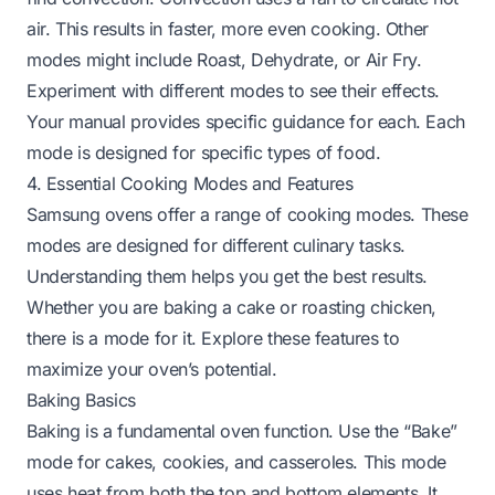
air. This results in faster, more even cooking. Other
modes might include Roast, Dehydrate, or Air Fry.
Experiment with different modes to see their effects.
Your manual provides specific guidance for each. Each
mode is designed for specific types of food.
4. Essential Cooking Modes and Features
Samsung ovens offer a range of cooking modes. These
modes are designed for different culinary tasks.
Understanding them helps you get the best results.
Whether you are baking a cake or roasting chicken,
there is a mode for it. Explore these features to
maximize your oven’s potential.
Baking Basics
Baking is a fundamental oven function. Use the “Bake”
mode for cakes, cookies, and casseroles. This mode
uses heat from both the top and bottom elements. It