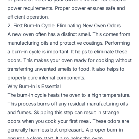
power requirements. Proper power ensures safe and
efficient operation.
2. First Burn-In Cycle: Eliminating New Oven Odors
A new oven often has a distinct smell. This comes from
manufacturing oils and protective coatings. Performing
a burn-in cycle is important. It helps to eliminate these
odors. This makes your oven ready for cooking without
transferring unwanted smells to food. It also helps to
properly cure internal components.
Why Burn-In is Essential
The burn-in cycle heats the oven to a high temperature.
This process burns off any residual manufacturing oils
and fumes. Skipping this step can result in strange
odors when you cook your first meal. These odors are
generally harmless but unpleasant. A proper burn-in
ensures a clean start. It also helps the oven