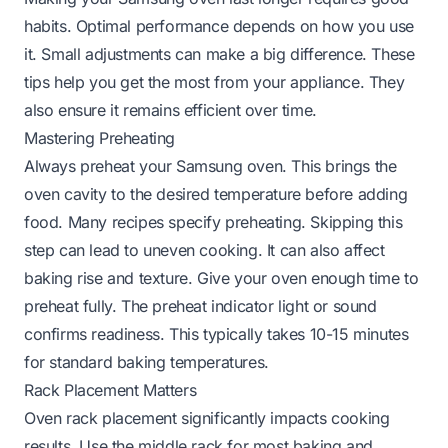
habits. Optimal performance depends on how you use
it. Small adjustments can make a big difference. These
tips help you get the most from your appliance. They
also ensure it remains efficient over time.
Mastering Preheating
Always preheat your Samsung oven. This brings the
oven cavity to the desired temperature before adding
food. Many recipes specify preheating. Skipping this
step can lead to uneven cooking. It can also affect
baking rise and texture. Give your oven enough time to
preheat fully. The preheat indicator light or sound
confirms readiness. This typically takes 10-15 minutes
for standard baking temperatures.
Rack Placement Matters
Oven rack placement significantly impacts cooking
results. Use the middle rack for most baking and