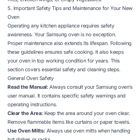
5. Important Safety Tips and Maintenance for Your New
Oven
Operating any kitchen appliance requires safety
awareness. Your Samsung oven is no exception.
Proper maintenance also extends its lifespan. Following
these guidelines ensures safe cooking. It also keeps
your oven in top working condition for years. This
section covers essential safety and cleaning steps.
General Oven Safety
Read the Manual:
Always consult your Samsung oven’s
user manual. It contains specific safety warnings and
operating instructions.
Clear the Area:
Keep the area around your oven clear.
Remove flammable items like curtains or paper towels.
Use Oven Mitts:
Always use oven mitts when handling
hot dishes or racks.