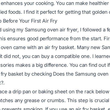
y enhances your cooking. You can make healthier
ied foods. I find it perfect for getting that golden 
 Before Your First Air Fry
ed using my Samsung oven air fryer, I followed a 
his ensures good performance from the start. Firs
oven came with an air fry basket. Many new S
 it did not, you can buy a compatible one. I learne
ssories makes a big difference. You can find out i
r fry basket by checking
Does the Samsung oven 
t?
.
ace a drip pan or baking sheet on the rack below t
atches any grease or crumbs. This step is crucial
o prevents smoking. If you use an air fry basket, e