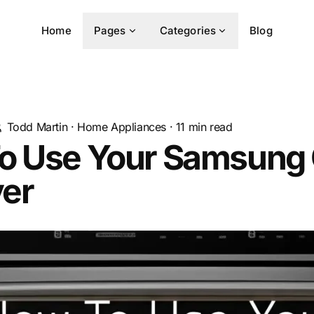
Home
Pages
Categories
Blog
Todd Martin
·
Home Appliances
·
11
min read
o Use Your Samsung
yer