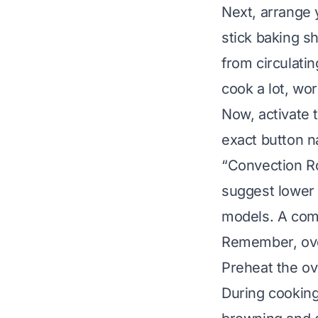
Next, arrange y
stick baking s
from circulatin
cook a lot, work
Now, activate 
exact button n
“Convection Ro
suggest lower 
models. A com
Remember, oven 
Preheat the ove
During cooking