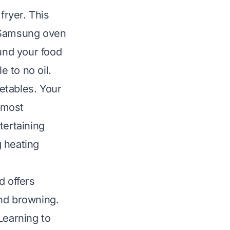
fryer. This
. Samsung oven
ound your food
e to no oil.
getables. Your
n most
tertaining
g heating
d offers
and browning.
Learning to