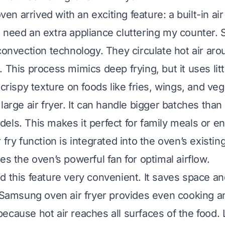
 arrived with an exciting feature: a built-in air 
 need an extra appliance cluttering my counter
 convection technology. They circulate hot air ar
 This process mimics deep frying, but it uses littl
 crispy texture on foods like fries, wings, and ve
large air fryer. It can handle bigger batches tha
els. This makes it perfect for family meals or en
 fry function is integrated into the oven’s existin
es the oven’s powerful fan for optimal airflow.
d this feature very convenient. It saves space an
y Samsung oven air fryer provides even cooking 
ecause hot air reaches all surfaces of the food. 