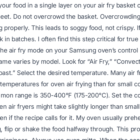
our food in a single layer on your air fry basket 
heet. Do not overcrowd the basket. Overcrowding 
g properly. This leads to soggy food, not crispy. 
 in batches. I often find this step critical for true
the air fry mode on your Samsung oven’s control
ame varies by model. Look for “Air Fry,” “Convect
ast.” Select the desired temperature. Many air f
temperatures for oven air frying than for small c
mon range is 350-400°F (175-200°C). Set the co
air fryers might take slightly longer than small 
n if the recipe calls for it. My oven usually prehe
, flip or shake the food halfway through. This p