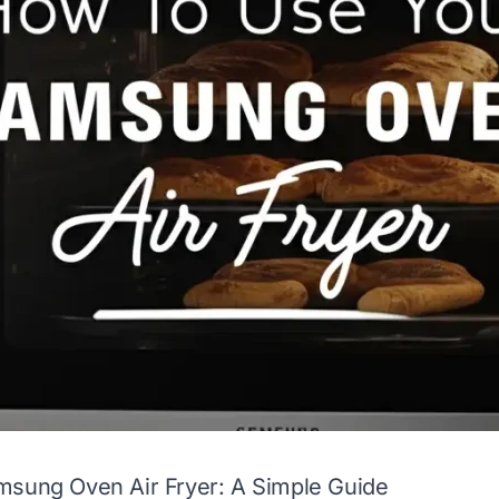
msung Oven Air Fryer: A Simple Guide