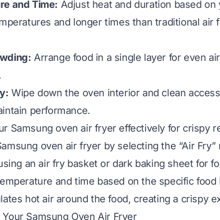
re and Time:
Adjust heat and duration based on 
mperatures and longer times than traditional air 
owding:
Arrange food in a single layer for even air
.
y:
Wipe down the oven interior and clean accesso
intain performance.
r Samsung oven air fryer effectively for crispy r
amsung oven air fryer by selecting the “Air Fry
using an air fry basket or dark baking sheet for 
temperature and time based on the specific food
ates hot air around the food, creating a crispy ex
 Your Samsung Oven Air Fryer