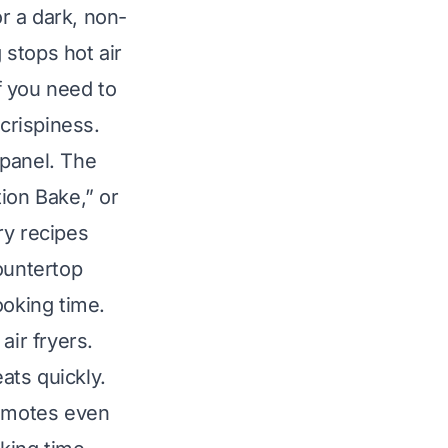
or a dark, non-
stops hot air
If you need to
 crispiness.
 panel. The
ion Bake,” or
ry recipes
ountertop
oking time.
air fryers.
ats quickly.
romotes even