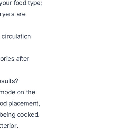
your food type;
fryers are
 circulation
ries after
esults?
” mode on the
food placement,
 being cooked.
terior.