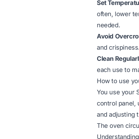
Set Temperatu
often, lower te
needed.
Avoid Overcr
and crispiness
Clean Regularl
each use to ma
How to use you
You use your S
control panel, 
and adjusting 
The oven circul
Understanding