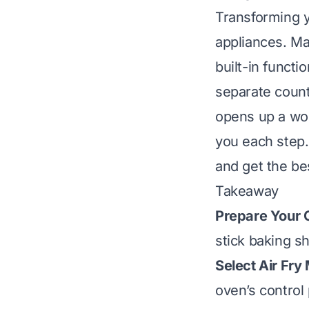
Transforming y
appliances. Ma
built-in functi
separate count
opens up a wor
you each step. 
and get the be
Takeaway
Prepare Your 
stick baking sh
Select Air Fry
oven’s control 