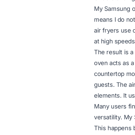
My Samsung oven
means I do not
air fryers use
at high speeds.
The result is a
oven acts as a 
countertop mod
guests. The air
elements. It us
Many users fin
versatility. M
This happens b