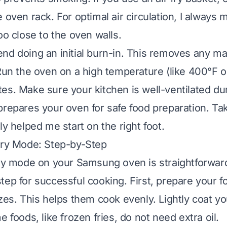
 oven rack. For optimal air circulation, I always
oo close to the oven walls.
nd doing an initial burn-in. This removes any m
 Run the oven on a high temperature (like 400°F o
es. Make sure your kitchen is well-ventilated dur
prepares your oven for safe food preparation. Ta
ly helped me start on the right foot.
Fry Mode: Step-by-Step
fry mode on your Samsung oven is straightforward
tep for successful cooking. First, prepare your f
zes. This helps them cook evenly. Lightly coat you
e foods, like frozen fries, do not need extra oil.