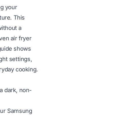
ng your
ure. This
without a
en air fryer
 guide shows
ght settings,
eryday cooking.
 a dark, non-
your Samsung