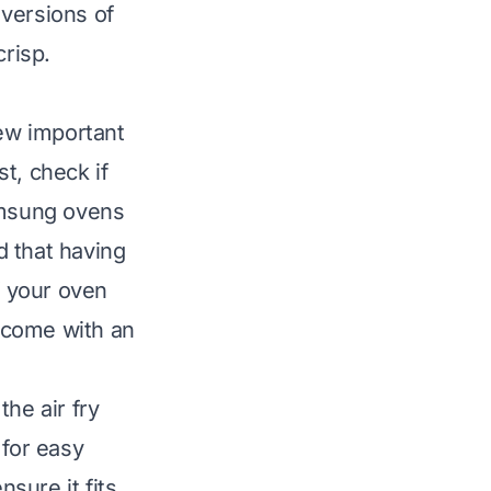
 versions of
crisp.
few important
t, check if
amsung ovens
d that having
f your oven
come with an
he air fry
 for easy
nsure it fits