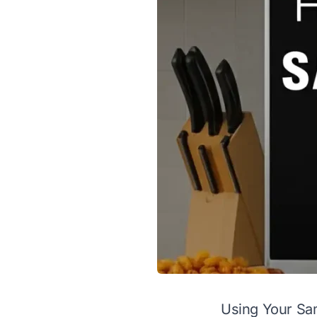
Using Your Sa