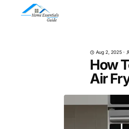
Aug 2, 2025
·
How T
Air Fr