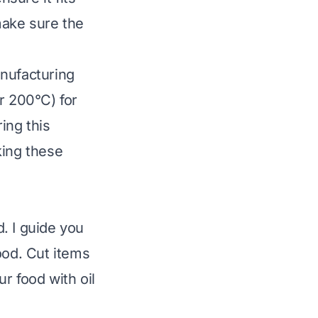
 make sure the
anufacturing
r 200°C) for
ing this
king these
. I guide you
ood. Cut items
r food with oil