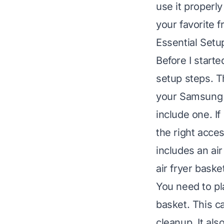
use it properl
your favorite fr
Essential Setup
Before I start
setup steps. T
your Samsung 
include one. If
the right acce
includes an ai
air fryer baske
You need to pl
basket. This c
cleanup. It als