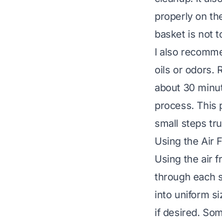
properly on the
basket is not t
I also recomme
oils or odors.
about 30 minut
process. This 
small steps tru
Using the Air 
Using the air 
through each s
into uniform si
if desired. Som