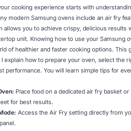
our cooking experience starts with understandi
ny modern Samsung ovens include an air fry feat
on allows you to achieve crispy, delicious results 
ertop unit. Knowing how to use your Samsung ov
ld of healthier and faster cooking options. This
I explain how to prepare your oven, select the ri
st performance. You will learn simple tips for ev
Oven:
Place food on a dedicated air fry basket or
eet for best results.
 Mode:
Access the Air Fry setting directly from 
panel.