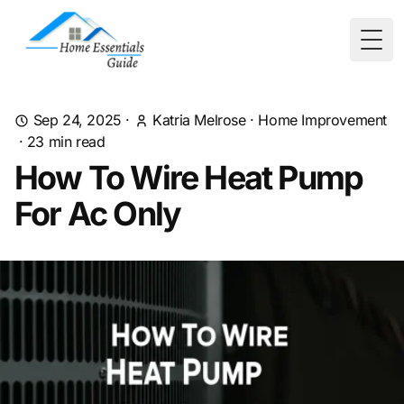
Togg
Sep 24, 2025
·
Katria Melrose
·
Home Improvement
·
23
min read
How To Wire Heat Pump
For Ac Only