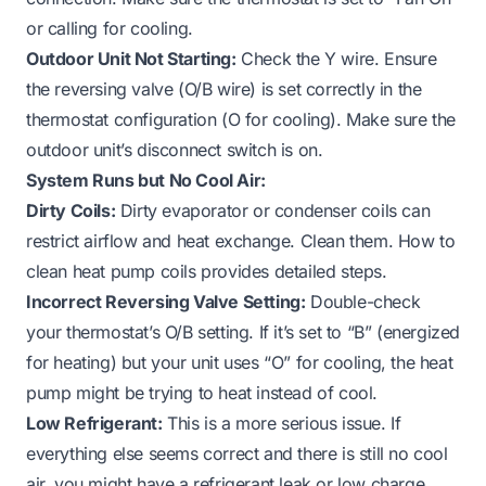
or calling for cooling.
Outdoor Unit Not Starting:
Check the Y wire. Ensure
the reversing valve (O/B wire) is set correctly in the
thermostat configuration (O for cooling). Make sure the
outdoor unit’s disconnect switch is on.
System Runs but No Cool Air:
Dirty Coils:
Dirty evaporator or condenser coils can
restrict airflow and heat exchange. Clean them.
How to
clean heat pump coils
provides detailed steps.
Incorrect Reversing Valve Setting:
Double-check
your thermostat’s O/B setting. If it’s set to “B” (energized
for heating) but your unit uses “O” for cooling, the heat
pump might be trying to heat instead of cool.
Low Refrigerant:
This is a more serious issue. If
everything else seems correct and there is still no cool
air, you might have a refrigerant leak or low charge.