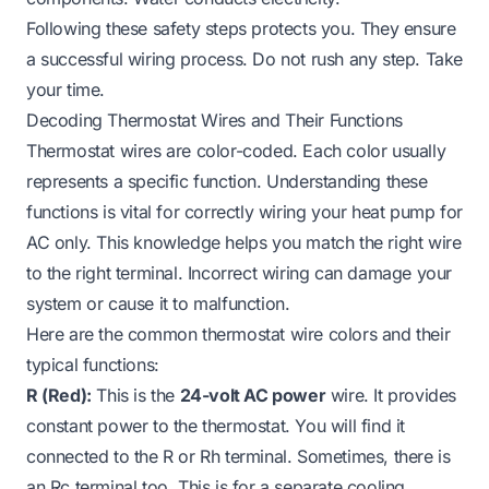
Following these safety steps protects you. They ensure
a successful wiring process. Do not rush any step. Take
your time.
Decoding Thermostat Wires and Their Functions
Thermostat wires are color-coded. Each color usually
represents a specific function. Understanding these
functions is vital for correctly wiring your heat pump for
AC only. This knowledge helps you match the right wire
to the right terminal. Incorrect wiring can damage your
system or cause it to malfunction.
Here are the common thermostat wire colors and their
typical functions:
R (Red):
This is the
24-volt AC power
wire. It provides
constant power to the thermostat. You will find it
connected to the R or Rh terminal. Sometimes, there is
an Rc terminal too. This is for a separate cooling