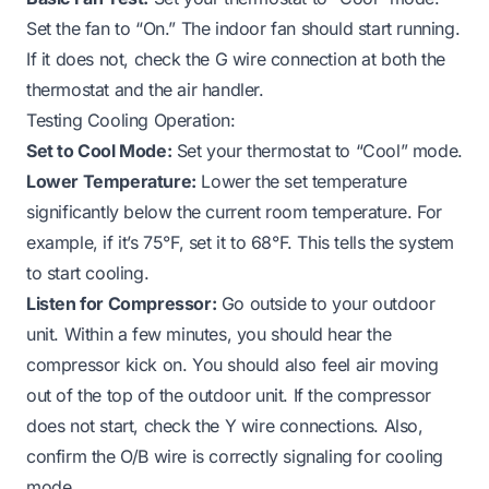
Set the fan to “On.” The indoor fan should start running.
If it does not, check the G wire connection at both the
thermostat and the air handler.
Testing Cooling Operation:
Set to Cool Mode:
Set your thermostat to “Cool” mode.
Lower Temperature:
Lower the set temperature
significantly below the current room temperature. For
example, if it’s 75°F, set it to 68°F. This tells the system
to start cooling.
Listen for Compressor:
Go outside to your outdoor
unit. Within a few minutes, you should hear the
compressor kick on. You should also feel air moving
out of the top of the outdoor unit. If the compressor
does not start, check the Y wire connections. Also,
confirm the O/B wire is correctly signaling for cooling
mode.