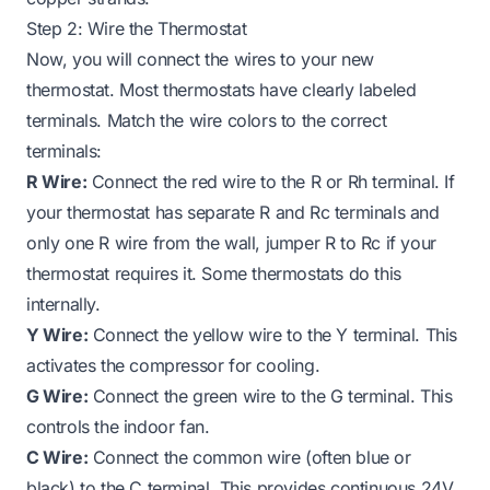
Step 2: Wire the Thermostat
Now, you will connect the wires to your new
thermostat. Most thermostats have clearly labeled
terminals. Match the wire colors to the correct
terminals:
R Wire:
Connect the red wire to the R or Rh terminal. If
your thermostat has separate R and Rc terminals and
only one R wire from the wall, jumper R to Rc if your
thermostat requires it. Some thermostats do this
internally.
Y Wire:
Connect the yellow wire to the Y terminal. This
activates the compressor for cooling.
G Wire:
Connect the green wire to the G terminal. This
controls the indoor fan.
C Wire:
Connect the common wire (often blue or
black) to the C terminal. This provides continuous 24V