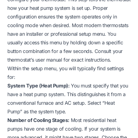
how your heat pump system is set up. Proper
configuration ensures the system operates only in
cooling mode when desired. Most modern thermostats
have an installer or professional setup menu. You
usually access this menu by holding down a specific
button combination for a few seconds. Consult your
thermostat’s user manual for exact instructions.
Within the setup menu, you will typically find settings
for:
System Type (Heat Pump):
You must specify that you
have a heat pump system. This distinguishes it from a
conventional furnace and AC setup. Select “Heat
Pump” as the system type.
Number of Cooling Stages:
Most residential heat
pumps have one stage of cooling. If your system is
more advanced, it might have two stages. Choose the