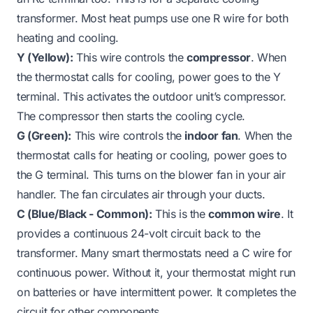
transformer. Most heat pumps use one R wire for both
heating and cooling.
Y (Yellow):
This wire controls the
compressor
. When
the thermostat calls for cooling, power goes to the Y
terminal. This activates the outdoor unit’s compressor.
The compressor then starts the cooling cycle.
G (Green):
This wire controls the
indoor fan
. When the
thermostat calls for heating or cooling, power goes to
the G terminal. This turns on the blower fan in your air
handler. The fan circulates air through your ducts.
C (Blue/Black - Common):
This is the
common wire
. It
provides a continuous 24-volt circuit back to the
transformer. Many smart thermostats need a C wire for
continuous power. Without it, your thermostat might run
on batteries or have intermittent power. It completes the
circuit for other components.