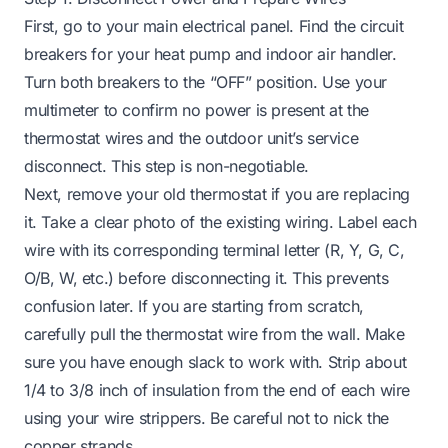
First, go to your main electrical panel. Find the circuit
breakers for your heat pump and indoor air handler.
Turn both breakers to the “OFF” position. Use your
multimeter to confirm no power is present at the
thermostat wires and the outdoor unit’s service
disconnect. This step is non-negotiable.
Next, remove your old thermostat if you are replacing
it. Take a clear photo of the existing wiring. Label each
wire with its corresponding terminal letter (R, Y, G, C,
O/B, W, etc.) before disconnecting it. This prevents
confusion later. If you are starting from scratch,
carefully pull the thermostat wire from the wall. Make
sure you have enough slack to work with. Strip about
1/4 to 3/8 inch of insulation from the end of each wire
using your wire strippers. Be careful not to nick the
copper strands.