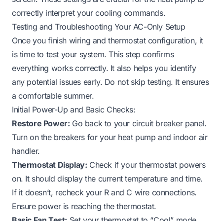
correctly interpret your cooling commands.
Testing and Troubleshooting Your AC-Only Setup
Once you finish wiring and thermostat configuration, it
is time to test your system. This step confirms
everything works correctly. It also helps you identify
any potential issues early. Do not skip testing. It ensures
a comfortable summer.
Initial Power-Up and Basic Checks:
Restore Power:
Go back to your circuit breaker panel.
Turn on the breakers for your heat pump and indoor air
handler.
Thermostat Display:
Check if your thermostat powers
on. It should display the current temperature and time.
If it doesn’t, recheck your R and C wire connections.
Ensure power is reaching the thermostat.
Basic Fan Test:
Set your thermostat to “Cool” mode.