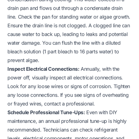
drain pan and flows out through a condensate drain
line. Check the pan for standing water or algae growth.
Ensure the drain line is not clogged. A clogged line can
cause water to back up, leading to leaks and potential
water damage. You can flush the line with a diluted
bleach solution (1 part bleach to 16 parts water) to
prevent algae.
Inspect Electrical Connections:
Annually, with the
power off, visually inspect all electrical connections.
Look for any loose wires or signs of corrosion. Tighten
any loose connections. If you see signs of overheating
or frayed wires, contact a professional.
Schedule Professional Tune-Ups:
Even with DIY
maintenance, an annual professional tune-up is highly
recommended. Technicians can check refrigerant
levels, electrical components, motor operations, and