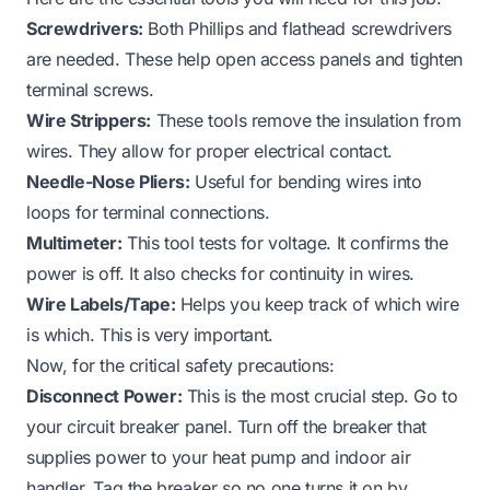
Screwdrivers:
Both Phillips and flathead screwdrivers
are needed. These help open access panels and tighten
terminal screws.
Wire Strippers:
These tools remove the insulation from
wires. They allow for proper electrical contact.
Needle-Nose Pliers:
Useful for bending wires into
loops for terminal connections.
Multimeter:
This tool tests for voltage. It confirms the
power is off. It also checks for continuity in wires.
Wire Labels/Tape:
Helps you keep track of which wire
is which. This is very important.
Now, for the critical safety precautions:
Disconnect Power:
This is the most crucial step. Go to
your circuit breaker panel. Turn off the breaker that
supplies power to your heat pump and indoor air
handler. Tag the breaker so no one turns it on by