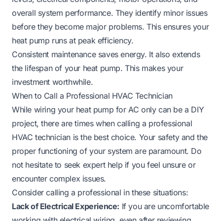
overall system performance. They identify minor issues
before they become major problems. This ensures your
heat pump runs at peak efficiency.
Consistent maintenance saves energy. It also extends
the lifespan of your heat pump. This makes your
investment worthwhile.
When to Call a Professional HVAC Technician
While wiring your heat pump for AC only can be a DIY
project, there are times when calling a professional
HVAC technician is the best choice. Your safety and the
proper functioning of your system are paramount. Do
not hesitate to seek expert help if you feel unsure or
encounter complex issues.
Consider calling a professional in these situations:
Lack of Electrical Experience:
If you are uncomfortable
working with electrical wiring, even after reviewing