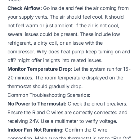
Check Airflow:
Go inside and feel the air coming from
your supply vents. The air should feel cool. It should
not feel warm or just ambient. If the air is not cool,
several issues could be present. These include low
refrigerant, a dirty coil, or an issue with the
compressor.
Why does heat pump keep turning on and
off?
might offer insights into related issues.
Monitor Temperature Drop:
Let the system run for 15-
20 minutes. The room temperature displayed on the
thermostat should gradually drop.
Common Troubleshooting Scenarios:
No Power to Thermostat:
Check the circuit breakers.
Ensure the R and C wires are correctly connected and
receiving 24V. Use a multimeter to verify voltage.
Indoor Fan Not Running:
Confirm the G wire
connection. Make sure the thermostat is set to “Fan On”