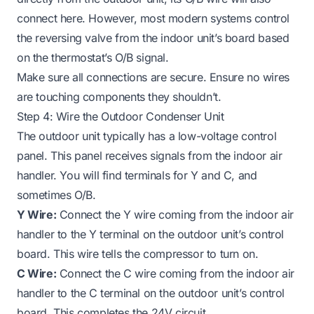
connect here. However, most modern systems control
the reversing valve from the indoor unit’s board based
on the thermostat’s O/B signal.
Make sure all connections are secure. Ensure no wires
are touching components they shouldn’t.
Step 4: Wire the Outdoor Condenser Unit
The outdoor unit typically has a low-voltage control
panel. This panel receives signals from the indoor air
handler. You will find terminals for Y and C, and
sometimes O/B.
Y Wire:
Connect the Y wire coming from the indoor air
handler to the Y terminal on the outdoor unit’s control
board. This wire tells the compressor to turn on.
C Wire:
Connect the C wire coming from the indoor air
handler to the C terminal on the outdoor unit’s control
board. This completes the 24V circuit.