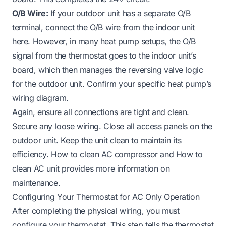
O/B Wire:
If your outdoor unit has a separate O/B
terminal, connect the O/B wire from the indoor unit
here. However, in many heat pump setups, the O/B
signal from the thermostat goes to the indoor unit’s
board, which then manages the reversing valve logic
for the outdoor unit. Confirm your specific heat pump’s
wiring diagram.
Again, ensure all connections are tight and clean.
Secure any loose wiring. Close all access panels on the
outdoor unit. Keep the unit clean to maintain its
efficiency.
How to clean AC compressor
and
How to
clean AC unit
provides more information on
maintenance.
Configuring Your Thermostat for AC Only Operation
After completing the physical wiring, you must
configure your thermostat. This step tells the thermostat