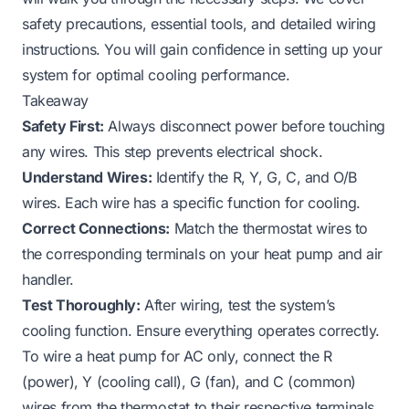
safety precautions, essential tools, and detailed wiring
instructions. You will gain confidence in setting up your
system for optimal cooling performance.
Takeaway
Safety First:
Always disconnect power before touching
any wires. This step prevents electrical shock.
Understand Wires:
Identify the R, Y, G, C, and O/B
wires. Each wire has a specific function for cooling.
Correct Connections:
Match the thermostat wires to
the corresponding terminals on your heat pump and air
handler.
Test Thoroughly:
After wiring, test the system’s
cooling function. Ensure everything operates correctly.
To wire a heat pump for AC only, connect the R
(power), Y (cooling call), G (fan), and C (common)
wires from the thermostat to their respective terminals