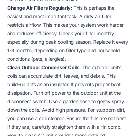
Change Air Filters Regularly:
This is perhaps the
easiest and most important task. A dirty air filter
restricts airflow. This makes your system work harder
and reduces efficiency. Check your filter monthly,
especially during peak cooling season. Replace it every
1-3 months, depending on filter type and household
conditions (pets, allergies).
Clean Outdoor Condenser Coils:
The outdoor unit’s
coils can accumulate dirt, leaves, and debris. This
build-up acts as an insulator. It prevents proper heat
dissipation. Turn off power to the outdoor unit at the
disconnect switch. Use a garden hose to gently spray
down the coils. Avoid high pressure. For stubborn dirt,
you can use a coil cleaner. Ensure the fins are not bent.
If they are, carefully straighten them with a fin comb.
How to clean AC unit
provides more detailed