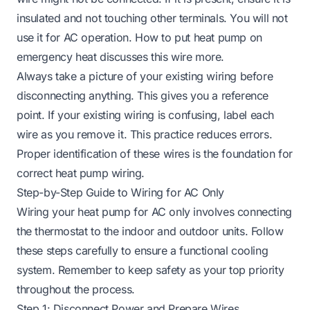
insulated and not touching other terminals. You will not
use it for AC operation.
How to put heat pump on
emergency heat
discusses this wire more.
Always take a picture of your existing wiring before
disconnecting anything. This gives you a reference
point. If your existing wiring is confusing, label each
wire as you remove it. This practice reduces errors.
Proper identification of these wires is the foundation for
correct heat pump wiring.
Step-by-Step Guide to Wiring for AC Only
Wiring your heat pump for AC only involves connecting
the thermostat to the indoor and outdoor units. Follow
these steps carefully to ensure a functional cooling
system. Remember to keep safety as your top priority
throughout the process.
Step 1: Disconnect Power and Prepare Wires