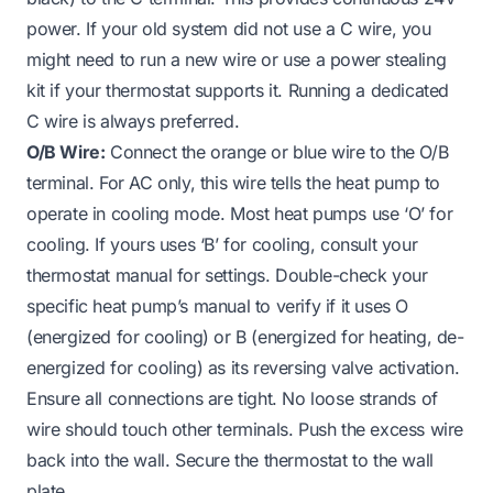
power. If your old system did not use a C wire, you
might need to run a new wire or use a power stealing
kit if your thermostat supports it. Running a dedicated
C wire is always preferred.
O/B Wire:
Connect the orange or blue wire to the O/B
terminal. For AC only, this wire tells the heat pump to
operate in cooling mode. Most heat pumps use ‘O’ for
cooling. If yours uses ‘B’ for cooling, consult your
thermostat manual for settings. Double-check your
specific heat pump’s manual to verify if it uses O
(energized for cooling) or B (energized for heating, de-
energized for cooling) as its reversing valve activation.
Ensure all connections are tight. No loose strands of
wire should touch other terminals. Push the excess wire
back into the wall. Secure the thermostat to the wall
plate.