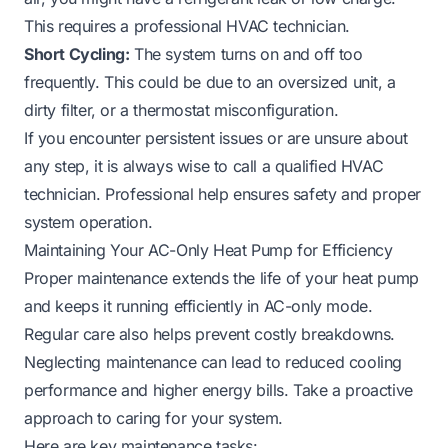
This requires a professional HVAC technician.
Short Cycling:
The system turns on and off too
frequently. This could be due to an oversized unit, a
dirty filter, or a thermostat misconfiguration.
If you encounter persistent issues or are unsure about
any step, it is always wise to call a qualified HVAC
technician. Professional help ensures safety and proper
system operation.
Maintaining Your AC-Only Heat Pump for Efficiency
Proper maintenance extends the life of your heat pump
and keeps it running efficiently in AC-only mode.
Regular care also helps prevent costly breakdowns.
Neglecting maintenance can lead to reduced cooling
performance and higher energy bills. Take a proactive
approach to caring for your system.
Here are key maintenance tasks: