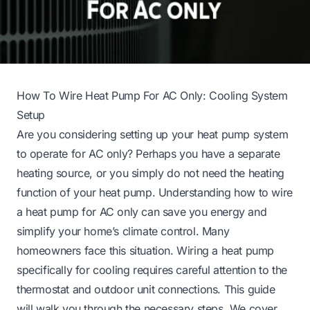
How To Wire Heat Pump For AC Only: Cooling System
Setup
Are you considering setting up your heat pump system
to operate for AC only? Perhaps you have a separate
heating source, or you simply do not need the heating
function of your heat pump. Understanding how to wire
a heat pump for AC only can save you energy and
simplify your home’s climate control. Many
homeowners face this situation. Wiring a heat pump
specifically for cooling requires careful attention to the
thermostat and outdoor unit connections. This guide
will walk you through the necessary steps. We cover