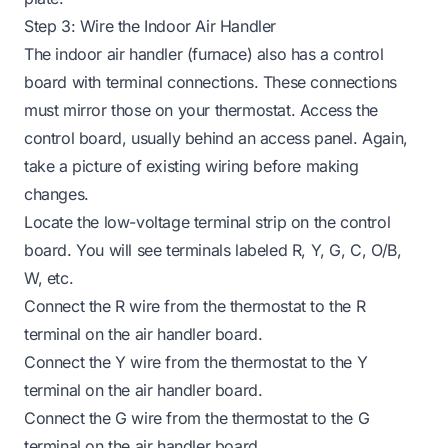
Step 3: Wire the Indoor Air Handler
The indoor air handler (furnace) also has a control
board with terminal connections. These connections
must mirror those on your thermostat. Access the
control board, usually behind an access panel. Again,
take a picture of existing wiring before making
changes.
Locate the low-voltage terminal strip on the control
board. You will see terminals labeled R, Y, G, C, O/B,
W, etc.
Connect the R wire from the thermostat to the R
terminal on the air handler board.
Connect the Y wire from the thermostat to the Y
terminal on the air handler board.
Connect the G wire from the thermostat to the G
terminal on the air handler board.