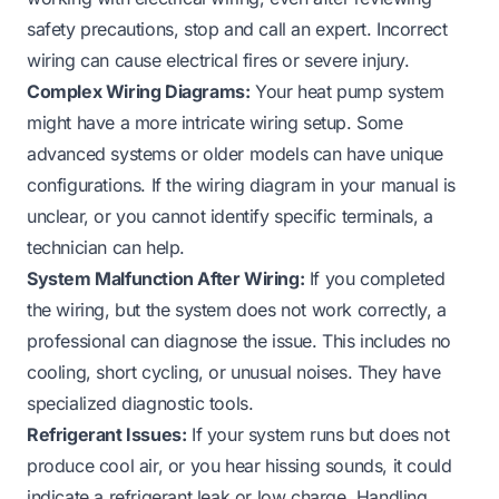
safety precautions, stop and call an expert. Incorrect
wiring can cause electrical fires or severe injury.
Complex Wiring Diagrams:
Your heat pump system
might have a more intricate wiring setup. Some
advanced systems or older models can have unique
configurations. If the wiring diagram in your manual is
unclear, or you cannot identify specific terminals, a
technician can help.
System Malfunction After Wiring:
If you completed
the wiring, but the system does not work correctly, a
professional can diagnose the issue. This includes no
cooling, short cycling, or unusual noises. They have
specialized diagnostic tools.
Refrigerant Issues:
If your system runs but does not
produce cool air, or you hear hissing sounds, it could
indicate a refrigerant leak or low charge. Handling