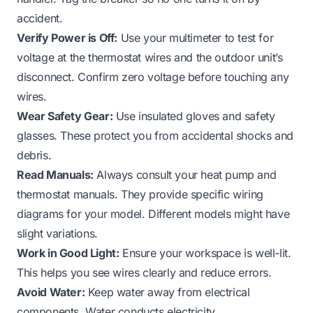
accident.
Verify Power is Off:
Use your multimeter to test for
voltage at the thermostat wires and the outdoor unit’s
disconnect. Confirm zero voltage before touching any
wires.
Wear Safety Gear:
Use insulated gloves and safety
glasses. These protect you from accidental shocks and
debris.
Read Manuals:
Always consult your heat pump and
thermostat manuals. They provide specific wiring
diagrams for your model. Different models might have
slight variations.
Work in Good Light:
Ensure your workspace is well-lit.
This helps you see wires clearly and reduce errors.
Avoid Water:
Keep water away from electrical
components. Water conducts electricity.