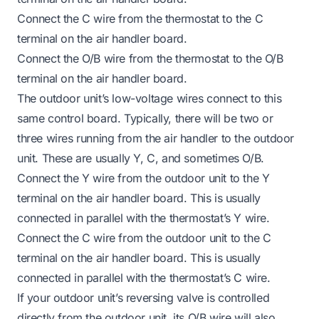
Connect the C wire from the thermostat to the C
terminal on the air handler board.
Connect the O/B wire from the thermostat to the O/B
terminal on the air handler board.
The outdoor unit’s low-voltage wires connect to this
same control board. Typically, there will be two or
three wires running from the air handler to the outdoor
unit. These are usually Y, C, and sometimes O/B.
Connect the Y wire from the outdoor unit to the Y
terminal on the air handler board. This is usually
connected in parallel with the thermostat’s Y wire.
Connect the C wire from the outdoor unit to the C
terminal on the air handler board. This is usually
connected in parallel with the thermostat’s C wire.
If your outdoor unit’s reversing valve is controlled
directly from the outdoor unit, its O/B wire will also