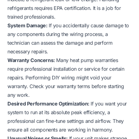
refrigerants requires EPA certification. It is a job for
trained professionals.
System Damage:
If you accidentally cause damage to
any components during the wiring process, a
technician can assess the damage and perform
necessary repairs.
Warranty Concerns:
Many heat pump warranties
require professional installation or service for certain
repairs. Performing DIY wiring might void your
warranty. Check your warranty terms before starting
any work.
Desired Performance Optimization:
If you want your
system to run at its absolute peak efficiency, a
professional can fine-tune settings and airflow. They
ensure all components are working in harmony.
Unusual Noises or Smells:
If your unit makes strange