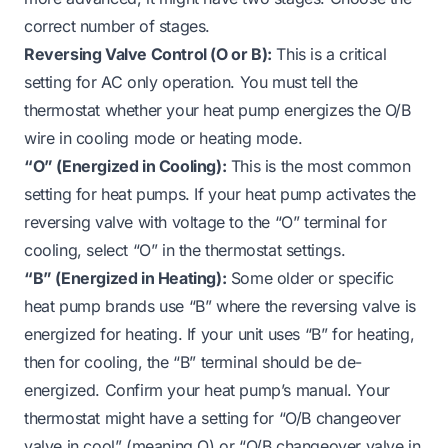
correct number of stages.
Reversing Valve Control (O or B):
This is a critical
setting for AC only operation. You must tell the
thermostat whether your heat pump energizes the O/B
wire in cooling mode or heating mode.
“O” (Energized in Cooling):
This is the most common
setting for heat pumps. If your heat pump activates the
reversing valve with voltage to the “O” terminal for
cooling, select “O” in the thermostat settings.
“B” (Energized in Heating):
Some older or specific
heat pump brands use “B” where the reversing valve is
energized for heating. If your unit uses “B” for heating,
then for cooling, the “B” terminal should be de-
energized. Confirm your heat pump’s manual. Your
thermostat might have a setting for “O/B changeover
valve in cool” (meaning O) or “O/B changeover valve in