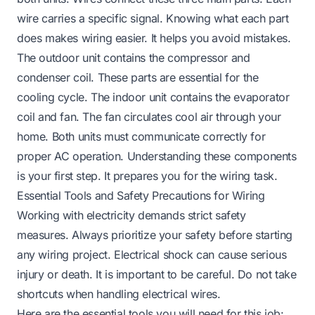
wire carries a specific signal. Knowing what each part
does makes wiring easier. It helps you avoid mistakes.
The outdoor unit contains the compressor and
condenser coil. These parts are essential for the
cooling cycle. The indoor unit contains the evaporator
coil and fan. The fan circulates cool air through your
home. Both units must communicate correctly for
proper AC operation. Understanding these components
is your first step. It prepares you for the wiring task.
Essential Tools and Safety Precautions for Wiring
Working with electricity demands strict safety
measures. Always prioritize your safety before starting
any wiring project. Electrical shock can cause serious
injury or death. It is important to be careful. Do not take
shortcuts when handling electrical wires.
Here are the essential tools you will need for this job: