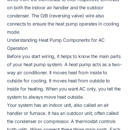
on both the indoor air handler and the outdoor
condenser. The O/B (reversing valve) wire also
connects to ensure the heat pump operates in cooling
mode.
Understanding Heat Pump Components for AC
Operation
Before you start wiring, it helps to know the main parts
of your heat pump system. A heat pump acts as a two-
way air conditioner. It moves heat from inside to
outside for cooling. It moves heat from outside to
inside for heating. When you want AC only, you tell the
system to always move heat outside.
Your system has an indoor unit, also called an air
handler or furnace. It has an outdoor unit, often called
the condenser or compressor. A thermostat controls
both units. Wires connect these three main parts. Each