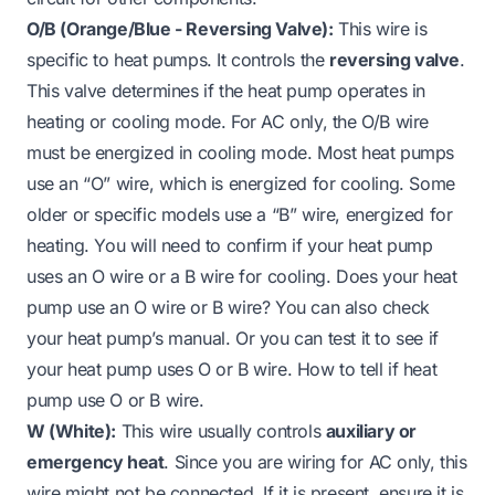
O/B (Orange/Blue - Reversing Valve):
This wire is
specific to heat pumps. It controls the
reversing valve
.
This valve determines if the heat pump operates in
heating or cooling mode. For AC only, the O/B wire
must be energized in cooling mode. Most heat pumps
use an “O” wire, which is energized for cooling. Some
older or specific models use a “B” wire, energized for
heating. You will need to confirm if your heat pump
uses an O wire or a B wire for cooling.
Does your heat
pump use an O wire or B wire?
You can also check
your heat pump’s manual. Or you can test it to see if
your heat pump uses O or B wire.
How to tell if heat
pump use O or B wire
.
W (White):
This wire usually controls
auxiliary or
emergency heat
. Since you are wiring for AC only, this
wire might not be connected. If it is present, ensure it is