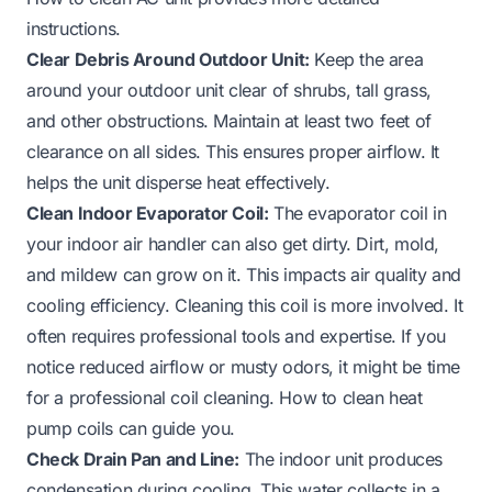
instructions.
Clear Debris Around Outdoor Unit:
Keep the area
around your outdoor unit clear of shrubs, tall grass,
and other obstructions. Maintain at least two feet of
clearance on all sides. This ensures proper airflow. It
helps the unit disperse heat effectively.
Clean Indoor Evaporator Coil:
The evaporator coil in
your indoor air handler can also get dirty. Dirt, mold,
and mildew can grow on it. This impacts air quality and
cooling efficiency. Cleaning this coil is more involved. It
often requires professional tools and expertise. If you
notice reduced airflow or musty odors, it might be time
for a professional coil cleaning.
How to clean heat
pump coils
can guide you.
Check Drain Pan and Line:
The indoor unit produces
condensation during cooling. This water collects in a