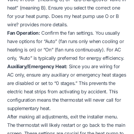
heat” (meaning B). Ensure you select the correct one
for your heat pump.
Does my heat pump use O or B
wire?
provides more details.
Fan Operation:
Confirm the fan settings. You usually
have options for “Auto” (fan runs only when cooling or
heating is on) or “On” (fan runs continuously). For AC
only, “Auto” is typically preferred for energy efficiency.
Auxiliary/Emergency Heat:
Since you are wiring for
AC only, ensure any auxiliary or emergency heat stages
are disabled or set to “0 stages.” This prevents the
electric heat strips from activating by accident. This
configuration means the thermostat will never call for
supplementary heat.
After making all adjustments, exit the installer menu.
The thermostat will likely restart or go back to the main
screen. These settings are crucial for the heat pump to