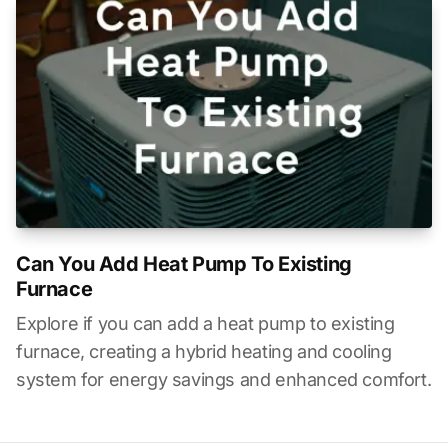
Can You Add Heat Pump To Existing
Furnace
Explore if you can add a heat pump to existing
furnace, creating a hybrid heating and cooling
system for energy savings and enhanced comfort.