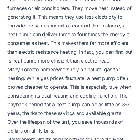
furnaces or air conditioners. They move heat instead of
generating it. This means they use less electricity to
provide the same amount of comfort. For instance, a
heat pump can deliver three to four times the energy it
consumes as heat. This makes them far more efficient
than electric resistance heating. In fact, you can find out
is heat pump more efficient than electric heat
.
Many Toronto homeowners rely on natural gas for
heating. While gas prices fluctuate, a heat pump often
proves cheaper to operate. This is especially true when
considering its dual heating and cooling function. The
payback period for a heat pump can be as little as 3-7
years, thanks to these savings and available grants.
Over the lifespan of the unit, you save thousands of
dollars on utility bills.
Government Grants and Incentives for Toronto Heat