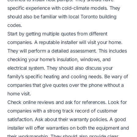
specific experience with cold-climate models. They
should also be familiar with local Toronto building
codes.
Start by getting multiple quotes from different
companies. A reputable installer will visit your home.
They will perform a detailed assessment. This includes
checking your home’s insulation, windows, and
electrical system. They should also discuss your
family’s specific heating and cooling needs. Be wary of
companies that give quotes over the phone without a
home visit.
Check online reviews and ask for references. Look for
companies with a strong track record of customer
satisfaction. Ask about their warranty policies. A good
installer will offer warranties on both the equipment and
their workmanship. They should also provide clear