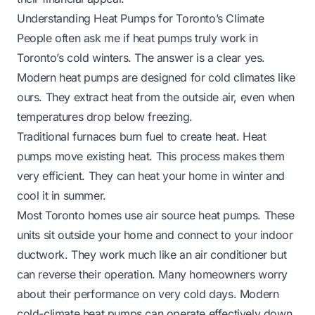
Understanding Heat Pumps for Toronto’s Climate
People often ask me if heat pumps truly work in
Toronto’s cold winters. The answer is a clear yes.
Modern heat pumps are designed for cold climates like
ours. They extract heat from the outside air, even when
temperatures drop below freezing.
Traditional furnaces burn fuel to create heat. Heat
pumps move existing heat. This process makes them
very efficient. They can heat your home in winter and
cool it in summer.
Most Toronto homes use air source heat pumps. These
units sit outside your home and connect to your indoor
ductwork. They work much like an air conditioner but
can reverse their operation. Many homeowners worry
about their performance on very cold days. Modern
cold-climate heat pumps can operate effectively down