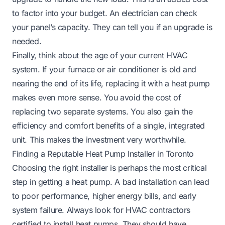
to factor into your budget. An electrician can check
your panel’s capacity. They can tell you if an upgrade is
needed.
Finally, think about the age of your current HVAC
system. If your furnace or air conditioner is old and
nearing the end of its life, replacing it with a heat pump
makes even more sense. You avoid the cost of
replacing two separate systems. You also gain the
efficiency and comfort benefits of a single, integrated
unit. This makes the investment very worthwhile.
Finding a Reputable Heat Pump Installer in Toronto
Choosing the right installer is perhaps the most critical
step in getting a heat pump. A bad installation can lead
to poor performance, higher energy bills, and early
system failure. Always look for HVAC contractors
certified to install heat pumps. They should have