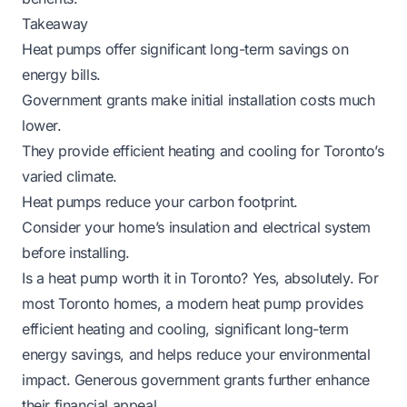
Takeaway
Heat pumps offer significant long-term savings on
energy bills.
Government grants make initial installation costs much
lower.
They provide efficient heating and cooling for Toronto’s
varied climate.
Heat pumps reduce your carbon footprint.
Consider your home’s insulation and electrical system
before installing.
Is a heat pump worth it in Toronto? Yes, absolutely. For
most Toronto homes, a modern heat pump provides
efficient heating and cooling, significant long-term
energy savings, and helps reduce your environmental
impact. Generous government grants further enhance
their financial appeal.