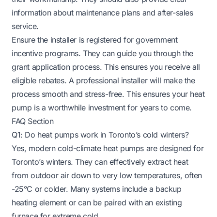
information about maintenance plans and after-sales
service.
Ensure the installer is registered for government
incentive programs. They can guide you through the
grant application process. This ensures you receive all
eligible rebates. A professional installer will make the
process smooth and stress-free. This ensures your heat
pump is a worthwhile investment for years to come.
FAQ Section
Q1: Do heat pumps work in Toronto’s cold winters?
Yes, modern cold-climate heat pumps are designed for
Toronto’s winters. They can effectively extract heat
from outdoor air down to very low temperatures, often
-25°C or colder. Many systems include a backup
heating element or can be paired with an existing
furnace for extreme cold.