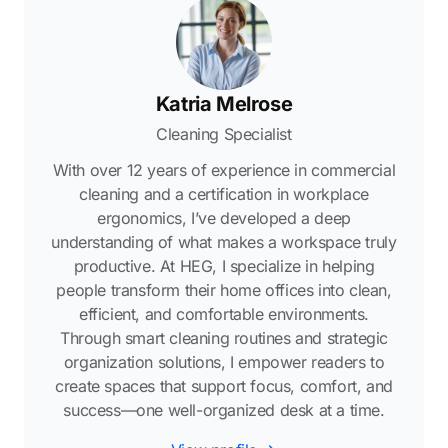
Katria Melrose
Cleaning Specialist
With over 12 years of experience in commercial
cleaning and a certification in workplace
ergonomics, I’ve developed a deep
understanding of what makes a workspace truly
productive. At HEG, I specialize in helping
people transform their home offices into clean,
efficient, and comfortable environments.
Through smart cleaning routines and strategic
organization solutions, I empower readers to
create spaces that support focus, comfort, and
success—one well-organized desk at a time.