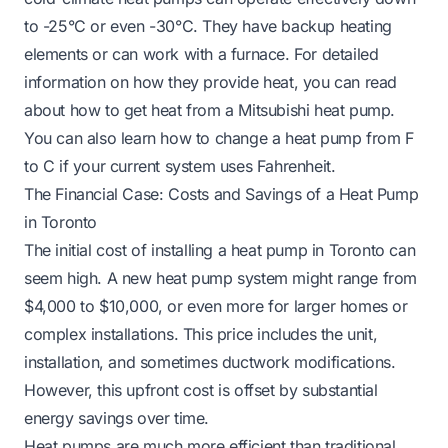
to -25°C or even -30°C. They have backup heating
elements or can work with a furnace. For detailed
information on how they provide heat, you can read
about
how to get heat from a Mitsubishi heat pump
.
You can also learn
how to change a heat pump from F
to C
if your current system uses Fahrenheit.
The Financial Case: Costs and Savings of a Heat Pump
in Toronto
The initial cost of installing a heat pump in Toronto can
seem high. A new heat pump system might range from
$4,000 to $10,000, or even more for larger homes or
complex installations. This price includes the unit,
installation, and sometimes ductwork modifications.
However, this upfront cost is offset by substantial
energy savings over time.
Heat pumps are much more efficient than traditional