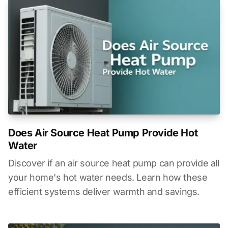
Does Air Source Heat Pump Provide Hot
Water
Discover if an air source heat pump can provide all
your home's hot water needs. Learn how these
efficient systems deliver warmth and savings.