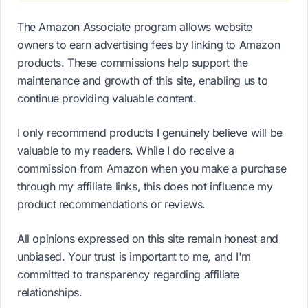
The Amazon Associate program allows website
owners to earn advertising fees by linking to Amazon
products. These commissions help support the
maintenance and growth of this site, enabling us to
continue providing valuable content.
I only recommend products I genuinely believe will be
valuable to my readers. While I do receive a
commission from Amazon when you make a purchase
through my affiliate links, this does not influence my
product recommendations or reviews.
All opinions expressed on this site remain honest and
unbiased. Your trust is important to me, and I'm
committed to transparency regarding affiliate
relationships.