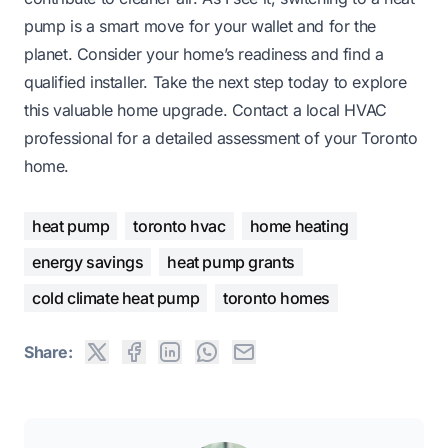
pump is a smart move for your wallet and for the
planet. Consider your home’s readiness and find a
qualified installer. Take the next step today to explore
this valuable home upgrade. Contact a local HVAC
professional for a detailed assessment of your Toronto
home.
heat pump
toronto hvac
home heating
energy savings
heat pump grants
cold climate heat pump
toronto homes
Share: