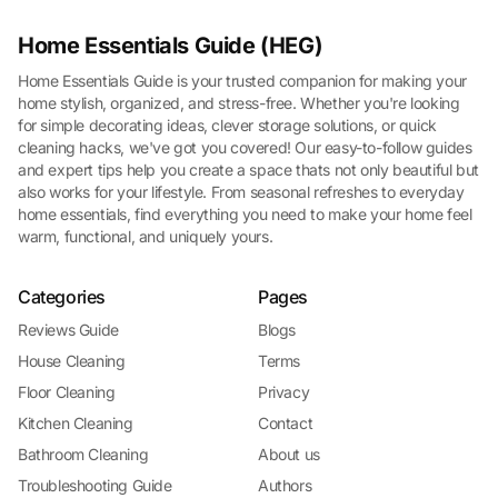
Home Essentials Guide (HEG)
Home Essentials Guide is your trusted companion for making your
home stylish, organized, and stress-free. Whether you're looking
for simple decorating ideas, clever storage solutions, or quick
cleaning hacks, we've got you covered! Our easy-to-follow guides
and expert tips help you create a space thats not only beautiful but
also works for your lifestyle. From seasonal refreshes to everyday
home essentials, find everything you need to make your home feel
warm, functional, and uniquely yours.
Categories
Pages
Reviews Guide
Blogs
House Cleaning
Terms
Floor Cleaning
Privacy
Kitchen Cleaning
Contact
Bathroom Cleaning
About us
Troubleshooting Guide
Authors