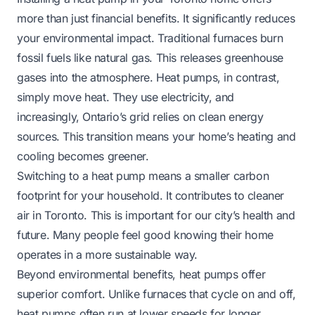
more than just financial benefits. It significantly reduces
your environmental impact. Traditional furnaces burn
fossil fuels like natural gas. This releases greenhouse
gases into the atmosphere. Heat pumps, in contrast,
simply move heat. They use electricity, and
increasingly, Ontario’s grid relies on clean energy
sources. This transition means your home’s heating and
cooling becomes greener.
Switching to a heat pump means a smaller carbon
footprint for your household. It contributes to cleaner
air in Toronto. This is important for our city’s health and
future. Many people feel good knowing their home
operates in a more sustainable way.
Beyond environmental benefits, heat pumps offer
superior comfort. Unlike furnaces that cycle on and off,
heat pumps often run at lower speeds for longer