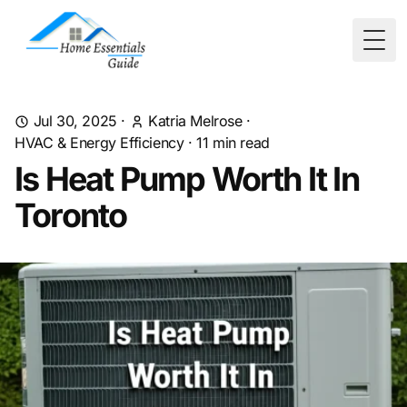
Togg
Jul 30, 2025
·
Katria Melrose
·
HVAC & Energy Efficiency
·
11
min read
Is Heat Pump Worth It In
Toronto