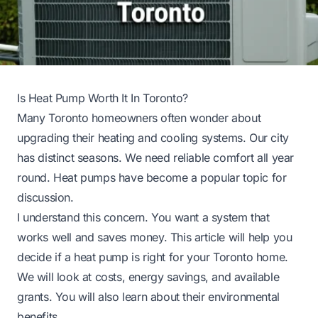
Is Heat Pump Worth It In Toronto?
Many Toronto homeowners often wonder about
upgrading their heating and cooling systems. Our city
has distinct seasons. We need reliable comfort all year
round. Heat pumps have become a popular topic for
discussion.
I understand this concern. You want a system that
works well and saves money. This article will help you
decide if a heat pump is right for your Toronto home.
We will look at costs, energy savings, and available
grants. You will also learn about their environmental
benefits.