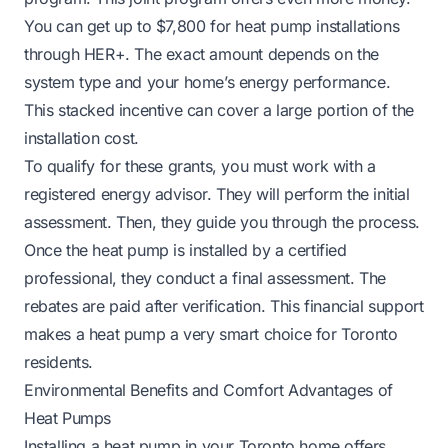
You can get up to $7,800 for heat pump installations
through HER+. The exact amount depends on the
system type and your home’s energy performance.
This stacked incentive can cover a large portion of the
installation cost.
To qualify for these grants, you must work with a
registered energy advisor. They will perform the initial
assessment. Then, they guide you through the process.
Once the heat pump is installed by a certified
professional, they conduct a final assessment. The
rebates are paid after verification. This financial support
makes a heat pump a very smart choice for Toronto
residents.
Environmental Benefits and Comfort Advantages of
Heat Pumps
Installing a heat pump in your Toronto home offers