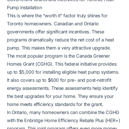
Pump Installation
This is where the “worth it” factor truly shines for
Toronto homeowners. Canadian and Ontario
governments offer significant incentives. These
programs dramatically reduce the net cost of a heat
pump. This makes them a very attractive upgrade.
The most popular program is the Canada Greener
Homes Grant (CGHG). This federal initiative provides
up to $5,000 for installing eligible heat pump systems.
It also covers up to $600 for pre- and post-retrofit
energy assessments. These assessments help identify
the best upgrades for your home. They ensure your
home meets efficiency standards for the grant.
In Ontario, many homeowners can combine the CGHG
with the Enbridge Home Efficiency Rebate Plus (HER+)
program. This joint program offers even more money.