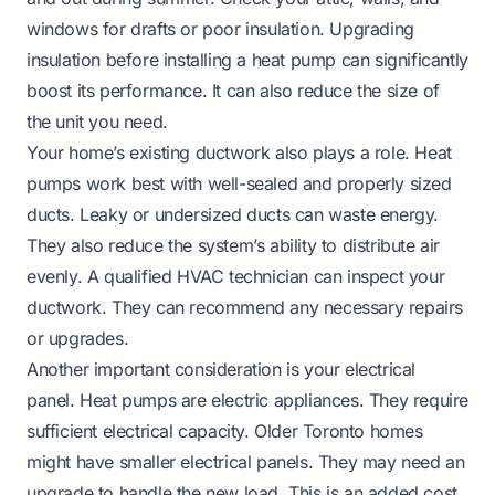
windows for drafts or poor insulation. Upgrading
insulation before installing a heat pump can significantly
boost its performance. It can also reduce the size of
the unit you need.
Your home’s existing ductwork also plays a role. Heat
pumps work best with well-sealed and properly sized
ducts. Leaky or undersized ducts can waste energy.
They also reduce the system’s ability to distribute air
evenly. A qualified HVAC technician can inspect your
ductwork. They can recommend any necessary repairs
or upgrades.
Another important consideration is your electrical
panel. Heat pumps are electric appliances. They require
sufficient electrical capacity. Older Toronto homes
might have smaller electrical panels. They may need an
upgrade to handle the new load. This is an added cost