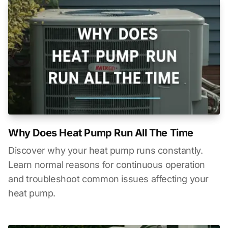
Why Does Heat Pump Run All The Time
Discover why your heat pump runs constantly.
Learn normal reasons for continuous operation
and troubleshoot common issues affecting your
heat pump.