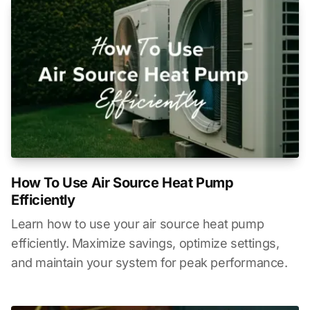
How To Use Air Source Heat Pump
Efficiently
Learn how to use your air source heat pump
efficiently. Maximize savings, optimize settings,
and maintain your system for peak performance.