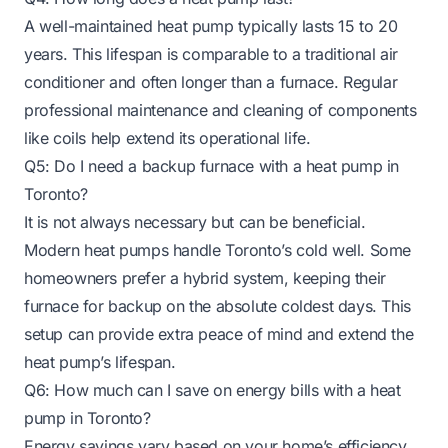
A well-maintained heat pump typically lasts 15 to 20
years. This lifespan is comparable to a traditional air
conditioner and often longer than a furnace. Regular
professional maintenance and cleaning of components
like coils help extend its operational life.
Q5: Do I need a backup furnace with a heat pump in
Toronto?
It is not always necessary but can be beneficial.
Modern heat pumps handle Toronto’s cold well. Some
homeowners prefer a hybrid system, keeping their
furnace for backup on the absolute coldest days. This
setup can provide extra peace of mind and extend the
heat pump’s lifespan.
Q6: How much can I save on energy bills with a heat
pump in Toronto?
Energy savings vary based on your home’s efficiency,