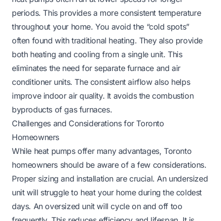
periods. This provides a more consistent temperature
throughout your home. You avoid the “cold spots”
often found with traditional heating. They also provide
both heating and cooling from a single unit. This
eliminates the need for separate furnace and air
conditioner units. The consistent airflow also helps
improve indoor air quality. It avoids the combustion
byproducts of gas furnaces.
Challenges and Considerations for Toronto
Homeowners
While heat pumps offer many advantages, Toronto
homeowners should be aware of a few considerations.
Proper sizing and installation are crucial. An undersized
unit will struggle to heat your home during the coldest
days. An oversized unit will cycle on and off too
frequently. This reduces efficiency and lifespan. It is