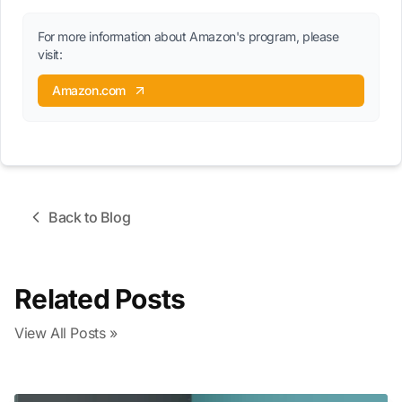
For more information about Amazon's program, please
visit:
Amazon.com
Back to Blog
Related Posts
View All Posts »