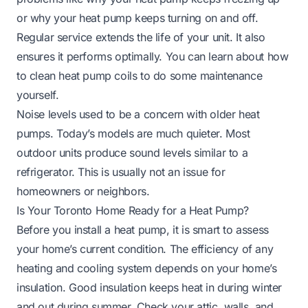
or
why your heat pump keeps turning on and off
.
Regular service extends the life of your unit. It also
ensures it performs optimally. You can learn about
how
to clean heat pump coils
to do some maintenance
yourself.
Noise levels used to be a concern with older heat
pumps. Today’s models are much quieter. Most
outdoor units produce sound levels similar to a
refrigerator. This is usually not an issue for
homeowners or neighbors.
Is Your Toronto Home Ready for a Heat Pump?
Before you install a heat pump, it is smart to assess
your home’s current condition. The efficiency of any
heating and cooling system depends on your home’s
insulation. Good insulation keeps heat in during winter
and out during summer. Check your attic, walls, and