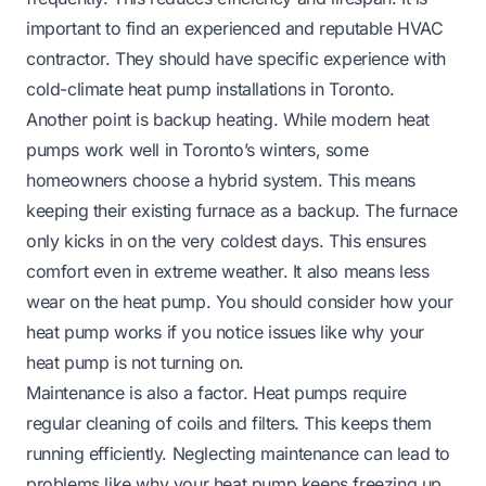
important to find an experienced and reputable HVAC
contractor. They should have specific experience with
cold-climate heat pump installations in Toronto.
Another point is backup heating. While modern heat
pumps work well in Toronto’s winters, some
homeowners choose a hybrid system. This means
keeping their existing furnace as a backup. The furnace
only kicks in on the very coldest days. This ensures
comfort even in extreme weather. It also means less
wear on the heat pump. You should consider how your
heat pump works if you notice issues like
why your
heat pump is not turning on
.
Maintenance is also a factor. Heat pumps require
regular cleaning of coils and filters. This keeps them
running efficiently. Neglecting maintenance can lead to
problems like
why your heat pump keeps freezing up