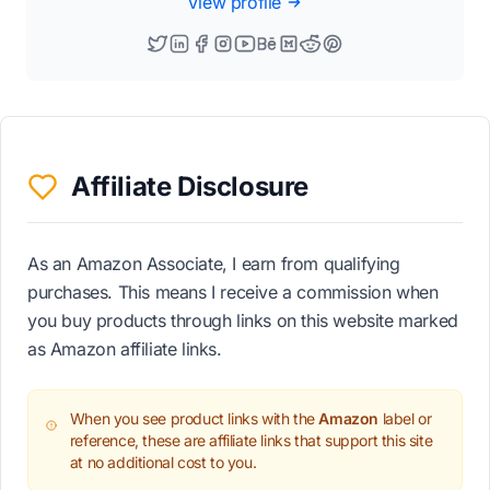
View profile
Affiliate Disclosure
As an Amazon Associate, I earn from qualifying
purchases. This means I receive a commission when
you buy products through links on this website marked
as Amazon affiliate links.
When you see product links with the
Amazon
label or
reference, these are affiliate links that support this site
at no additional cost to you.