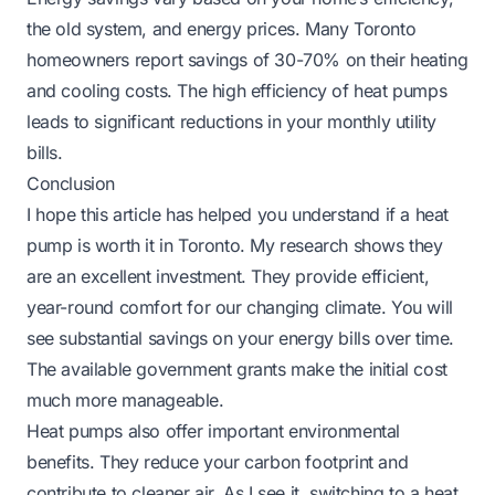
the old system, and energy prices. Many Toronto
homeowners report savings of 30-70% on their heating
and cooling costs. The high efficiency of heat pumps
leads to significant reductions in your monthly utility
bills.
Conclusion
I hope this article has helped you understand if a heat
pump is worth it in Toronto. My research shows they
are an excellent investment. They provide efficient,
year-round comfort for our changing climate. You will
see substantial savings on your energy bills over time.
The available government grants make the initial cost
much more manageable.
Heat pumps also offer important environmental
benefits. They reduce your carbon footprint and
contribute to cleaner air. As I see it, switching to a heat