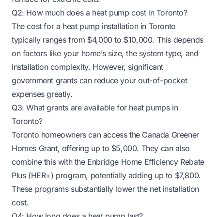
Q2: How much does a heat pump cost in Toronto?
The cost for a heat pump installation in Toronto
typically ranges from $4,000 to $10,000. This depends
on factors like your home’s size, the system type, and
installation complexity. However, significant
government grants can reduce your out-of-pocket
expenses greatly.
Q3: What grants are available for heat pumps in
Toronto?
Toronto homeowners can access the Canada Greener
Homes Grant, offering up to $5,000. They can also
combine this with the Enbridge Home Efficiency Rebate
Plus (HER+) program, potentially adding up to $7,800.
These programs substantially lower the net installation
cost.
Q4: How long does a heat pump last?