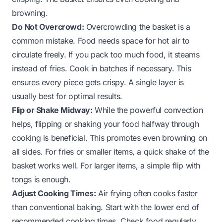
browning.
Do Not Overcrowd:
Overcrowding the basket is a
common mistake. Food needs space for hot air to
circulate freely. If you pack too much food, it steams
instead of fries. Cook in batches if necessary. This
ensures every piece gets crispy. A single layer is
usually best for optimal results.
Flip or Shake Midway:
While the powerful convection
helps, flipping or shaking your food halfway through
cooking is beneficial. This promotes even browning on
all sides. For fries or smaller items, a quick shake of the
basket works well. For larger items, a simple flip with
tongs is enough.
Adjust Cooking Times:
Air frying often cooks faster
than conventional baking. Start with the lower end of
recommended cooking times. Check food regularly.