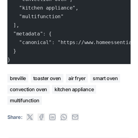
    "kitchen appliance",
    "multifunction"
  ],
  "metadata": {
    "canonical": "https://www.homeessentials
  }
}
breville
toaster oven
air fryer
smart oven
convection oven
kitchen appliance
multifunction
Share: