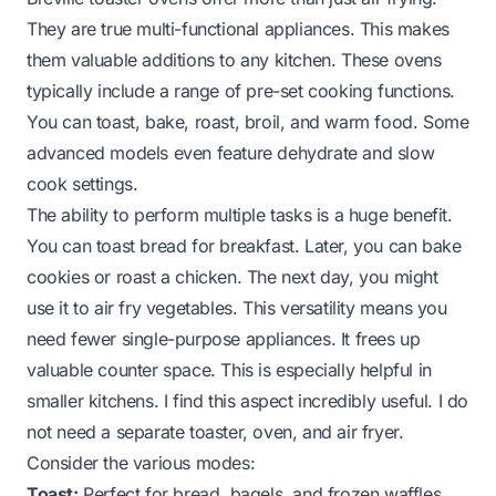
They are true multi-functional appliances. This makes
them valuable additions to any kitchen. These ovens
typically include a range of pre-set cooking functions.
You can toast, bake, roast, broil, and warm food. Some
advanced models even feature dehydrate and slow
cook settings.
The ability to perform multiple tasks is a huge benefit.
You can toast bread for breakfast. Later, you can bake
cookies or roast a chicken. The next day, you might
use it to air fry vegetables. This versatility means you
need fewer single-purpose appliances. It frees up
valuable counter space. This is especially helpful in
smaller kitchens. I find this aspect incredibly useful. I do
not need a separate toaster, oven, and air fryer.
Consider the various modes:
Toast:
Perfect for bread, bagels, and frozen waffles.