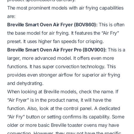
The most prominent models with air frying capabilities
are:
Breville Smart Oven Air Fryer (BOV860):
This is often
the base model for air frying. It features the “Air Fry”
preset. It uses higher fan speeds for crisping.
Breville Smart Oven Air Fryer Pro (BOV900):
This is a
larger, more advanced model. It offers even more
functions. It has super convection technology. This
provides even stronger airflow for superior air frying
and dehydrating.
When looking at Breville models, check the name. If
“Air Fryer” is in the product name, it will have the
function. Also, look at the control panel. A dedicated
“Air Fry” button or setting confirms its capability. Some
older or more basic Breville toaster ovens may have
convection. However, they may not have the specific