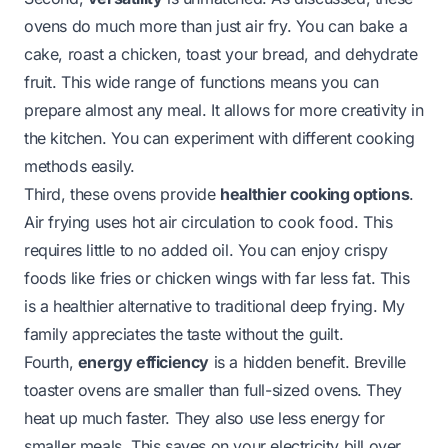
ovens do much more than just air fry. You can bake a
cake, roast a chicken, toast your bread, and dehydrate
fruit. This wide range of functions means you can
prepare almost any meal. It allows for more creativity in
the kitchen. You can experiment with different cooking
methods easily.
Third, these ovens provide
healthier cooking options
.
Air frying uses hot air circulation to cook food. This
requires little to no added oil. You can enjoy crispy
foods like fries or chicken wings with far less fat. This
is a healthier alternative to traditional deep frying. My
family appreciates the taste without the guilt.
Fourth,
energy efficiency
is a hidden benefit. Breville
toaster ovens are smaller than full-sized ovens. They
heat up much faster. They also use less energy for
smaller meals. This saves on your electricity bill over