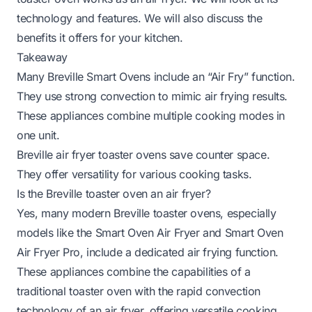
technology and features. We will also discuss the
benefits it offers for your kitchen.
Takeaway
Many Breville Smart Ovens include an “Air Fry” function.
They use strong convection to mimic air frying results.
These appliances combine multiple cooking modes in
one unit.
Breville air fryer toaster ovens save counter space.
They offer versatility for various cooking tasks.
Is the Breville toaster oven an air fryer?
Yes, many modern Breville toaster ovens, especially
models like the Smart Oven Air Fryer and Smart Oven
Air Fryer Pro, include a dedicated air frying function.
These appliances combine the capabilities of a
traditional toaster oven with the rapid convection
technology of an air fryer, offering versatile cooking