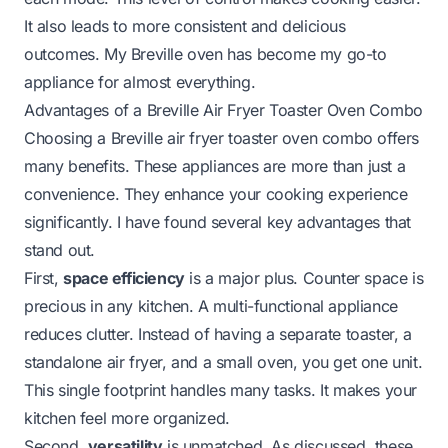
It also leads to more consistent and delicious
outcomes. My Breville oven has become my go-to
appliance for almost everything.
Advantages of a Breville Air Fryer Toaster Oven Combo
Choosing a Breville air fryer toaster oven combo offers
many benefits. These appliances are more than just a
convenience. They enhance your cooking experience
significantly. I have found several key advantages that
stand out.
First,
space efficiency
is a major plus. Counter space is
precious in any kitchen. A multi-functional appliance
reduces clutter. Instead of having a separate toaster, a
standalone air fryer, and a small oven, you get one unit.
This single footprint handles many tasks. It makes your
kitchen feel more organized.
Second,
versatility
is unmatched. As discussed, these