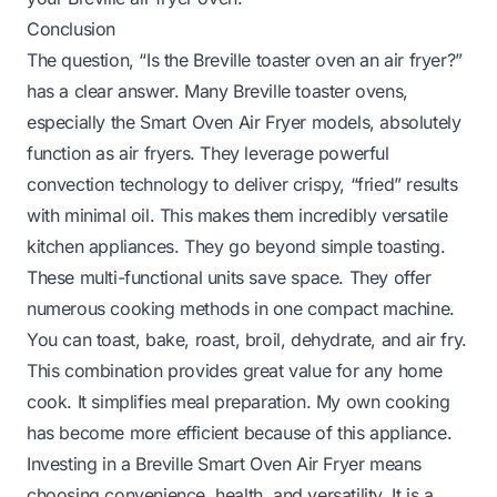
Conclusion
The question, “Is the Breville toaster oven an air fryer?”
has a clear answer. Many Breville toaster ovens,
especially the Smart Oven Air Fryer models, absolutely
function as air fryers. They leverage powerful
convection technology to deliver crispy, “fried” results
with minimal oil. This makes them incredibly versatile
kitchen appliances. They go beyond simple toasting.
These multi-functional units save space. They offer
numerous cooking methods in one compact machine.
You can toast, bake, roast, broil, dehydrate, and air fry.
This combination provides great value for any home
cook. It simplifies meal preparation. My own cooking
has become more efficient because of this appliance.
Investing in a Breville Smart Oven Air Fryer means
choosing convenience, health, and versatility. It is a