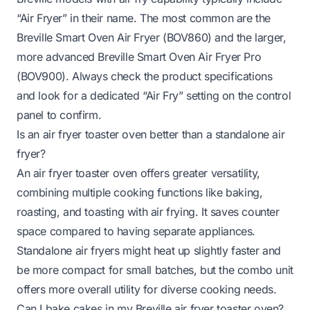
“Air Fryer” in their name. The most common are the
Breville Smart Oven Air Fryer (BOV860) and the larger,
more advanced Breville Smart Oven Air Fryer Pro
(BOV900). Always check the product specifications
and look for a dedicated “Air Fry” setting on the control
panel to confirm.
Is an air fryer toaster oven better than a standalone air
fryer?
An air fryer toaster oven offers greater versatility,
combining multiple cooking functions like baking,
roasting, and toasting with air frying. It saves counter
space compared to having separate appliances.
Standalone air fryers might heat up slightly faster and
be more compact for small batches, but the combo unit
offers more overall utility for diverse cooking needs.
Can I bake cakes in my Breville air fryer toaster oven?