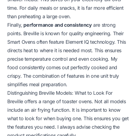
time. For daily meals or snacks, it is far more efficient
than preheating a large oven.
Finally,
performance and consistency
are strong
points. Breville is known for quality engineering. Their
Smart Ovens often feature Element IQ technology. This
directs heat to where it is needed most. This ensures
precise temperature control and even cooking. My
food consistently comes out perfectly cooked and
crispy. The combination of features in one unit truly
simplifies meal preparation.
Distinguishing Breville Models: What to Look For
Breville offers a range of toaster ovens. Not all models
include an air frying function. It is important to know
what to look for when buying one. This ensures you get
the features you need. I always advise checking the
product specifications carefully.