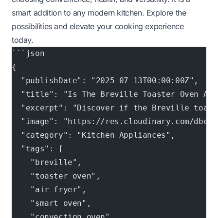
smart addition to any modern kitchen. Explore the
possibilities and elevate your cooking experience
today.
```json
{
  "publishDate": "2025-07-13T00:00:00Z",
  "title": "Is The Breville Toaster Oven An 
  "excerpt": "Discover if the Breville toast
  "image": "https://res.cloudinary.com/dbcpf
  "category": "Kitchen Appliances",
  "tags": [
    "breville",
    "toaster oven",
    "air fryer",
    "smart oven",
    "convection oven",