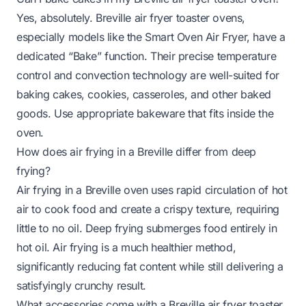
Yes, absolutely. Breville air fryer toaster ovens,
especially models like the Smart Oven Air Fryer, have a
dedicated “Bake” function. Their precise temperature
control and convection technology are well-suited for
baking cakes, cookies, casseroles, and other baked
goods. Use appropriate bakeware that fits inside the
oven.
How does air frying in a Breville differ from deep
frying?
Air frying in a Breville oven uses rapid circulation of hot
air to cook food and create a crispy texture, requiring
little to no oil. Deep frying submerges food entirely in
hot oil. Air frying is a much healthier method,
significantly reducing fat content while still delivering a
satisfyingly crunchy result.
What accessories come with a Breville air fryer toaster