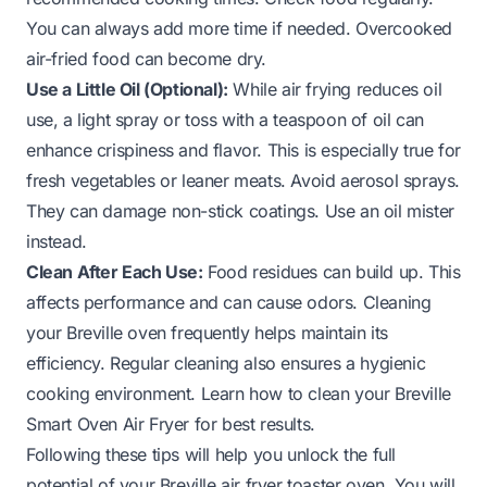
You can always add more time if needed. Overcooked
air-fried food can become dry.
Use a Little Oil (Optional):
While air frying reduces oil
use, a light spray or toss with a teaspoon of oil can
enhance crispiness and flavor. This is especially true for
fresh vegetables or leaner meats. Avoid aerosol sprays.
They can damage non-stick coatings. Use an oil mister
instead.
Clean After Each Use:
Food residues can build up. This
affects performance and can cause odors. Cleaning
your Breville oven frequently helps maintain its
efficiency. Regular cleaning also ensures a hygienic
cooking environment. Learn
how to clean your Breville
Smart Oven Air Fryer
for best results.
Following these tips will help you unlock the full
potential of your Breville air fryer toaster oven. You will