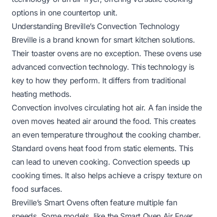
options in one countertop unit.
Understanding Breville’s Convection Technology
Breville is a brand known for smart kitchen solutions.
Their toaster ovens are no exception. These ovens use
advanced convection technology. This technology is
key to how they perform. It differs from traditional
heating methods.
Convection involves circulating hot air. A fan inside the
oven moves heated air around the food. This creates
an even temperature throughout the cooking chamber.
Standard ovens heat food from static elements. This
can lead to uneven cooking. Convection speeds up
cooking times. It also helps achieve a crispy texture on
food surfaces.
Breville’s Smart Ovens often feature multiple fan
speeds. Some models, like the Smart Oven Air Fryer,