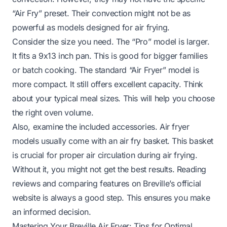
“Air Fry” preset. Their convection might not be as
powerful as models designed for air frying.
Consider the size you need. The “Pro” model is larger.
It fits a 9x13 inch pan. This is good for bigger families
or batch cooking. The standard “Air Fryer” model is
more compact. It still offers excellent capacity. Think
about your typical meal sizes. This will help you choose
the right oven volume.
Also, examine the included accessories. Air fryer
models usually come with an air fry basket. This basket
is crucial for proper air circulation during air frying.
Without it, you might not get the best results. Reading
reviews and comparing features on Breville’s official
website is always a good step. This ensures you make
an informed decision.
Mastering Your Breville Air Fryer: Tips for Optimal