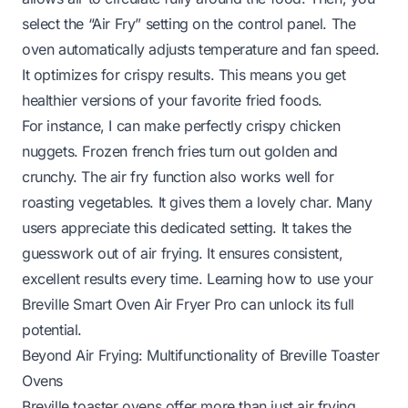
select the “Air Fry” setting on the control panel. The
oven automatically adjusts temperature and fan speed.
It optimizes for crispy results. This means you get
healthier versions of your favorite fried foods.
For instance, I can make perfectly crispy chicken
nuggets. Frozen french fries turn out golden and
crunchy. The air fry function also works well for
roasting vegetables. It gives them a lovely char. Many
users appreciate this dedicated setting. It takes the
guesswork out of air frying. It ensures consistent,
excellent results every time. Learning
how to use your
Breville Smart Oven Air Fryer Pro
can unlock its full
potential.
Beyond Air Frying: Multifunctionality of Breville Toaster
Ovens
Breville toaster ovens offer more than just air frying.