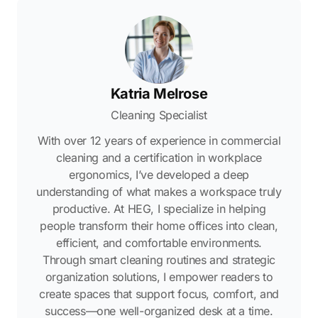
Katria Melrose
Cleaning Specialist
With over 12 years of experience in commercial
cleaning and a certification in workplace
ergonomics, I’ve developed a deep
understanding of what makes a workspace truly
productive. At HEG, I specialize in helping
people transform their home offices into clean,
efficient, and comfortable environments.
Through smart cleaning routines and strategic
organization solutions, I empower readers to
create spaces that support focus, comfort, and
success—one well-organized desk at a time.