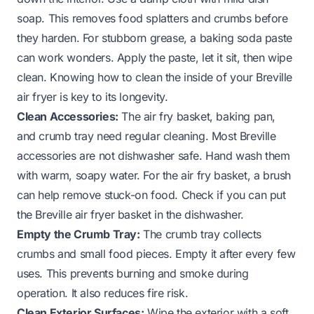
soap. This removes food splatters and crumbs before
they harden. For stubborn grease, a baking soda paste
can work wonders. Apply the paste, let it sit, then wipe
clean. Knowing
how to clean the inside of your Breville
air fryer
is key to its longevity.
Clean Accessories:
The air fry basket, baking pan,
and crumb tray need regular cleaning. Most Breville
accessories are not dishwasher safe. Hand wash them
with warm, soapy water. For the air fry basket, a brush
can help remove stuck-on food. Check if
you can put
the Breville air fryer basket in the dishwasher
.
Empty the Crumb Tray:
The crumb tray collects
crumbs and small food pieces. Empty it after every few
uses. This prevents burning and smoke during
operation. It also reduces fire risk.
Clean Exterior Surfaces:
Wipe the exterior with a soft,