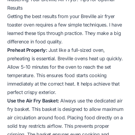
Results
Getting the best results from your Breville air fryer
toaster oven requires a few simple techniques. I have
learned these tips through practice. They make a big
difference in food quality.
Preheat Properly:
Just like a full-sized oven,
preheating is essential. Breville ovens heat up quickly.
Allow 5-10 minutes for the oven to reach the set
temperature. This ensures food starts cooking
immediately at the correct heat. It helps achieve that
perfect crispy exterior.
Use the Air Fry Basket:
Always use the dedicated air
fry basket. This basket is designed to allow maximum
air circulation around food. Placing food directly on a
solid tray restricts airflow. This prevents proper
crisping. The basket ensures even cooking and