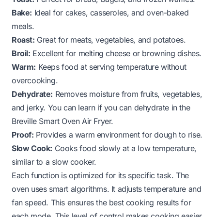
Bake:
Ideal for cakes, casseroles, and oven-baked
meals.
Roast:
Great for meats, vegetables, and potatoes.
Broil:
Excellent for melting cheese or browning dishes.
Warm:
Keeps food at serving temperature without
overcooking.
Dehydrate:
Removes moisture from fruits, vegetables,
and jerky. You can learn if
you can dehydrate in the
Breville Smart Oven Air Fryer
.
Proof:
Provides a warm environment for dough to rise.
Slow Cook:
Cooks food slowly at a low temperature,
similar to a slow cooker.
Each function is optimized for its specific task. The
oven uses smart algorithms. It adjusts temperature and
fan speed. This ensures the best cooking results for
each mode. This level of control makes cooking easier.