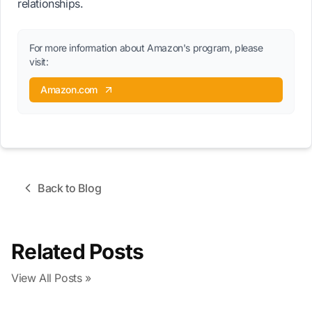
relationships.
For more information about Amazon's program, please
visit:
Amazon.com
Back to Blog
Related Posts
View All Posts »