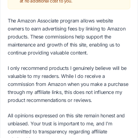
at no additional cost to you.
The Amazon Associate program allows website
owners to earn advertising fees by linking to Amazon
products. These commissions help support the
maintenance and growth of this site, enabling us to
continue providing valuable content.
I only recommend products I genuinely believe will be
valuable to my readers. While I do receive a
commission from Amazon when you make a purchase
through my affiliate links, this does not influence my
product recommendations or reviews.
All opinions expressed on this site remain honest and
unbiased. Your trust is important to me, and I'm
committed to transparency regarding affiliate