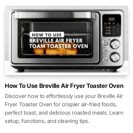
How To Use Breville Air Fryer Toaster Oven
Discover how to effortlessly use your Breville Air
Fryer Toaster Oven for crispier air-fried foods,
perfect toast, and delicious roasted meals. Learn
setup, functions, and cleaning tips.