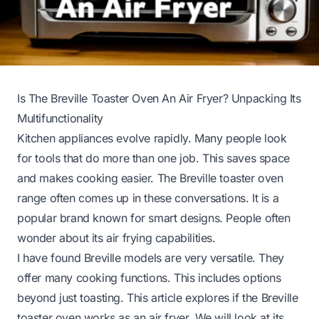
Is The Breville Toaster Oven An Air Fryer? Unpacking Its
Multifunctionality
Kitchen appliances evolve rapidly. Many people look
for tools that do more than one job. This saves space
and makes cooking easier. The Breville toaster oven
range often comes up in these conversations. It is a
popular brand known for smart designs. People often
wonder about its air frying capabilities.
I have found Breville models are very versatile. They
offer many cooking functions. This includes options
beyond just toasting. This article explores if the Breville
toaster oven works as an air fryer. We will look at its