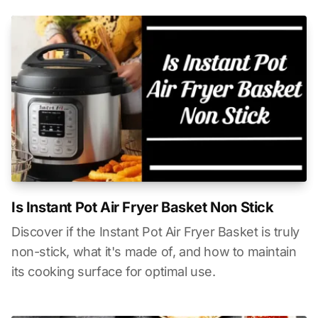
Is Instant Pot Air Fryer Basket Non Stick
Discover if the Instant Pot Air Fryer Basket is truly
non-stick, what it's made of, and how to maintain
its cooking surface for optimal use.