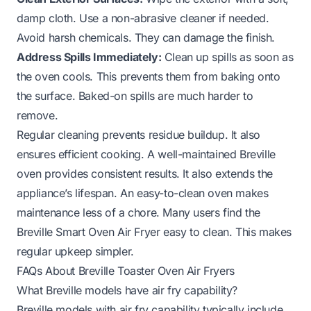
damp cloth. Use a non-abrasive cleaner if needed.
Avoid harsh chemicals. They can damage the finish.
Address Spills Immediately:
Clean up spills as soon as
the oven cools. This prevents them from baking onto
the surface. Baked-on spills are much harder to
remove.
Regular cleaning prevents residue buildup. It also
ensures efficient cooking. A well-maintained Breville
oven provides consistent results. It also extends the
appliance’s lifespan. An easy-to-clean oven makes
maintenance less of a chore. Many users find the
Breville Smart Oven Air Fryer easy to clean
. This makes
regular upkeep simpler.
FAQs About Breville Toaster Oven Air Fryers
What Breville models have air fry capability?
Breville models with air fry capability typically include