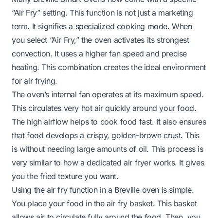
“Air Fry” setting. This function is not just a marketing
term. It signifies a specialized cooking mode. When
you select “Air Fry,” the oven activates its strongest
convection. It uses a higher fan speed and precise
heating. This combination creates the ideal environment
for air frying.
The oven’s internal fan operates at its maximum speed.
This circulates very hot air quickly around your food.
The high airflow helps to cook food fast. It also ensures
that food develops a crispy, golden-brown crust. This
is without needing large amounts of oil. This process is
very similar to how a dedicated air fryer works. It gives
you the fried texture you want.
Using the air fry function in a Breville oven is simple.
You place your food in the air fry basket. This basket
allows air to circulate fully around the food. Then, you