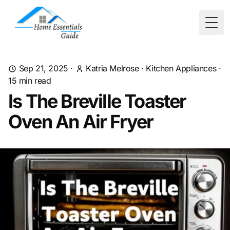
Togg
Sep 21, 2025
·
Katria Melrose
·
Kitchen Appliances
·
15
min read
Is The Breville Toaster
Oven An Air Fryer