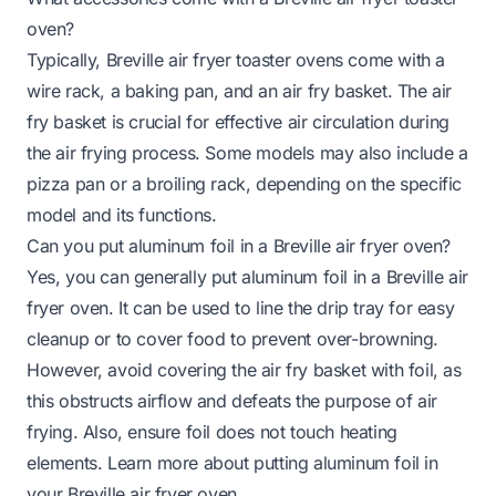
oven?
Typically, Breville air fryer toaster ovens come with a
wire rack, a baking pan, and an air fry basket. The air
fry basket is crucial for effective air circulation during
the air frying process. Some models may also include a
pizza pan or a broiling rack, depending on the specific
model and its functions.
Can you put aluminum foil in a Breville air fryer oven?
Yes, you can generally put aluminum foil in a Breville air
fryer oven. It can be used to line the drip tray for easy
cleanup or to cover food to prevent over-browning.
However, avoid covering the air fry basket with foil, as
this obstructs airflow and defeats the purpose of air
frying. Also, ensure foil does not touch heating
elements. Learn more about
putting aluminum foil in
your Breville air fryer oven
.