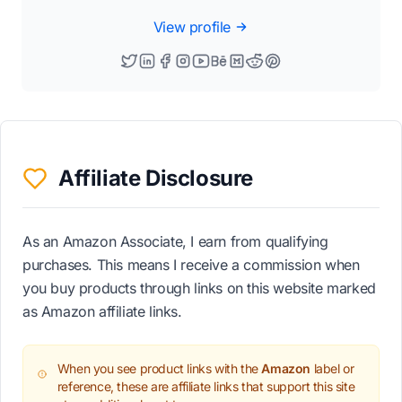
View profile
Affiliate Disclosure
As an Amazon Associate, I earn from qualifying
purchases. This means I receive a commission when
you buy products through links on this website marked
as Amazon affiliate links.
When you see product links with the
Amazon
label or
reference, these are affiliate links that support this site