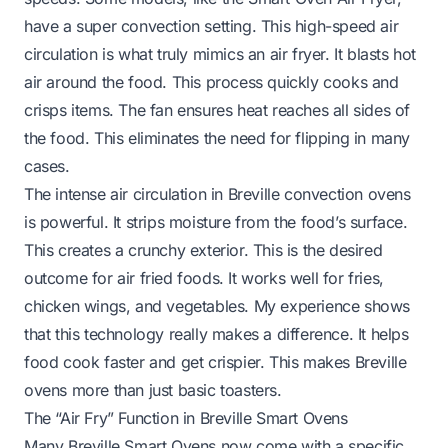
have a super convection setting. This high-speed air
circulation is what truly mimics an air fryer. It blasts hot
air around the food. This process quickly cooks and
crisps items. The fan ensures heat reaches all sides of
the food. This eliminates the need for flipping in many
cases.
The intense air circulation in Breville convection ovens
is powerful. It strips moisture from the food’s surface.
This creates a crunchy exterior. This is the desired
outcome for air fried foods. It works well for fries,
chicken wings, and vegetables. My experience shows
that this technology really makes a difference. It helps
food cook faster and get crispier. This makes Breville
ovens more than just basic toasters.
The “Air Fry” Function in Breville Smart Ovens
Many Breville Smart Ovens now come with a specific