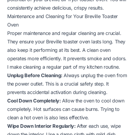
consistently achieve delicious, crispy results.
Maintenance and Cleaning for Your Breville Toaster
Oven
Proper maintenance and regular cleaning are crucial.
They ensure your Breville toaster oven lasts long. They
also keep it performing at its best. A clean oven
operates more efficiently. It prevents smoke and odors.
I make cleaning a regular part of my kitchen routine.
Unplug Before Cleaning:
Always unplug the oven from
the power outlet. This is a crucial safety step. It
prevents accidental activation during cleaning.
Cool Down Completely:
Allow the oven to cool down
completely. Hot surfaces can cause burns. Trying to
clean a hot oven is also less effective.
Wipe Down Interior Regularly:
After each use, wipe
down the interior. Use a damp cloth with mild dish