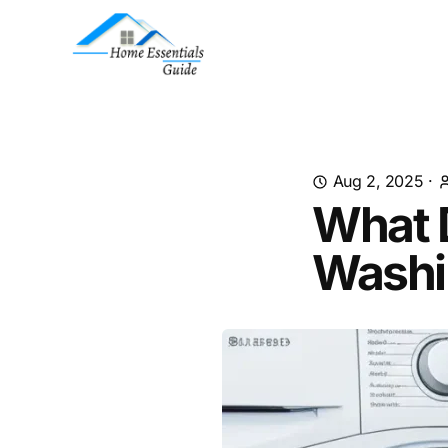
Aug 2, 2025
·
What 
Washi