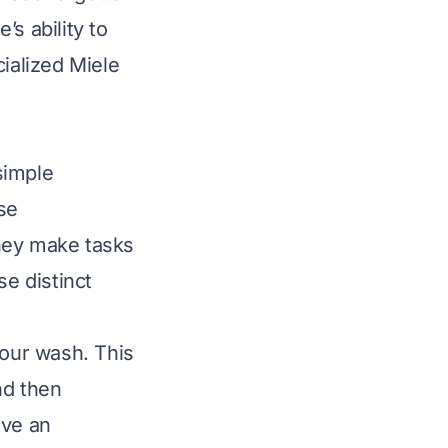
s ability to
cialized Miele
simple
ese
hey make tasks
e distinct
our wash. This
nd then
ave an