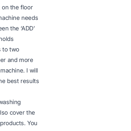
 on the floor
 machine needs
seen the ‘ADD’
 holds
s to two
sier and more
machine. I will
he best results
 washing
lso cover the
 products. You