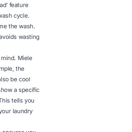
oad’ feature
wash cycle.
ume the wash.
 avoids wasting
n mind. Miele
mple, the
lso be cool
show a specific
his tells you
your laundry