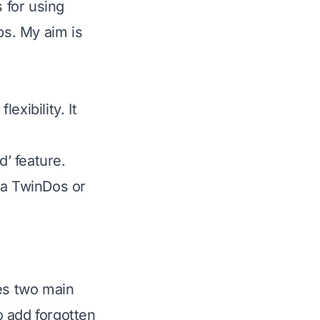
s for using
s. My aim is
xibility. It
’ feature.
ia TwinDos or
ies two main
to add forgotten