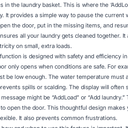
sits in the laundry basket. This is where the ‘AddL
. It provides a simple way to pause the current 
pen the door, put in the missing items, and res
nsures all your laundry gets cleaned together. It
ricity on small, extra loads.
function is designed with safety and efficiency i
or only opens when conditions are safe. For exa
st be low enough. The water temperature must a
events spills or scalding. The display will often 
message might be “AddLoad” or “Add laundry.” T
e to open the door. This thoughtful design makes 
lexible. It also prevents common frustrations.