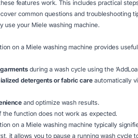
these features work. This includes practical step
cover common questions and troubleshooting tip
lly use your Miele washing machine.
ion on a Miele washing machine provides useful fle
 garments
during a wash cycle using the ‘AddLoad
alized detergents or fabric care
automatically v
enience
and optimize wash results.
f the function does not work as expected.
tion on a Miele washing machine typically signif
irst, it allows you to pause a running wash cycle 