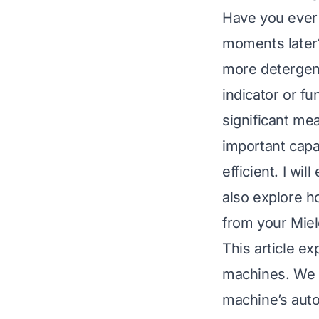
Have you ever s
moments later
more detergent 
indicator or f
significant me
important capa
efficient. I wi
also explore h
from your Miel
This article e
machines. We w
machine’s auto