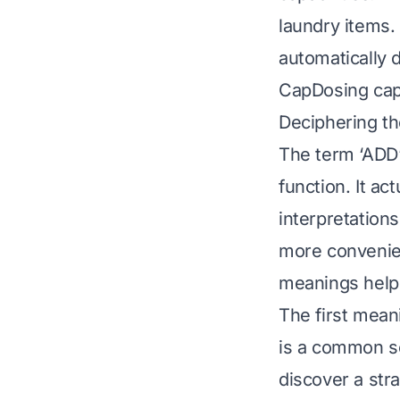
laundry items.
automatically 
CapDosing caps
Deciphering t
The term ‘ADD’
function. It ac
interpretation
more convenien
meanings helps
The first mean
is a common sc
discover a str