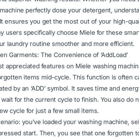
e machine perfectly dose your detergent, understa
 It ensures you get the most out of your high-qual
y users specifically choose Miele for these smart 
r laundry routine smoother and more efficient.
ten Garments: The Convenience of ‘AddLoad’
t appreciated features on Miele washing machin
forgotten items mid-cycle. This function is often c
cated by an ‘ADD’ symbol. It saves time and energ
wait for the current cycle to finish. You also do 
ew cycle for just a few small items.
cenario: you’ve loaded your washing machine, se
ressed start. Then, you see that one forgotten to