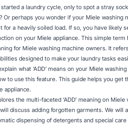
tarted a laundry cycle, only to spot a stray sock
? Or perhaps you wonder if your Miele washing
for a heavily soiled load. If so, you have likely 
unction on your Miele appliance. This simple term
aning for Miele washing machine owners. It refer
bilities designed to make your laundry tasks ea
ll explain what ‘ADD’ means on your Miele washing 
ow to use this feature. This guide helps you get t
e appliance.
xplores the multi-faceted ‘ADD’ meaning on Miele
ill discuss adding forgotten garments. We will a
matic dispensing of detergents and special care