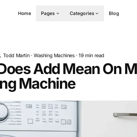
Home
Pages
Categories
Blog
Todd Martin
·
Washing Machines
·
19
min read
Does Add Mean On M
ng Machine