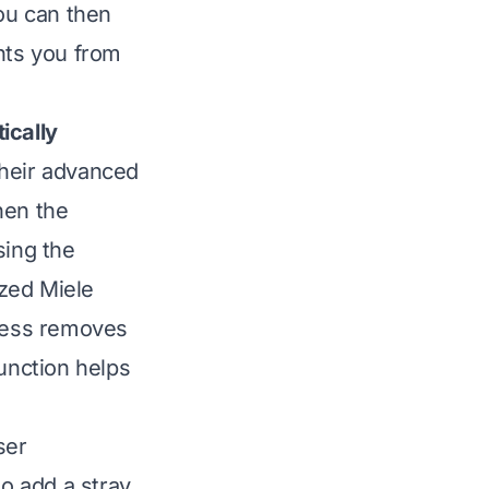
You can then
nts you from
ically
their advanced
hen the
sing the
ized Miele
ocess removes
function helps
ser
o add a stray