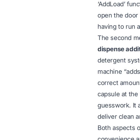
‘AddLoad’ func
open the door 
having to run a
The second me
dispense addit
detergent sys
machine “adds”
correct amount 
capsule at the
guesswork. It 
deliver clean a
Both aspects o
convenience an