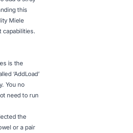
nding this
ity Miele
capabilities.
es is the
alled ‘AddLoad’
y. You no
not need to run
lected the
wel or a pair