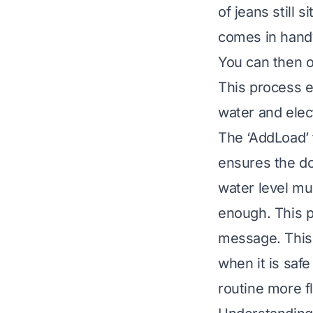
of jeans still 
comes in handy
You can then o
This process e
water and elect
The ‘AddLoad’ 
ensures the do
water level mu
enough. This pr
message. This 
when it is saf
routine more f