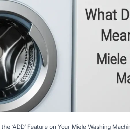
 the ‘ADD’ Feature on Your Miele Washing Machi