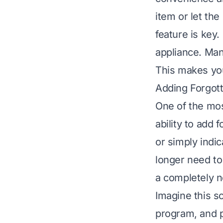
item or let th
feature is key.
appliance. Man
This makes you
Adding Forgot
One of the mos
ability to add 
or simply indi
longer need to 
a completely n
Imagine this s
program, and p