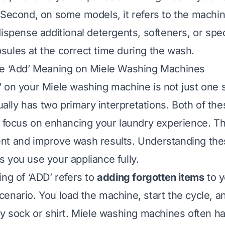
 Second, on some models, it refers to the machine’
dispense additional detergents, softeners, or spe
ules at the correct time during the wash.
he ‘Add’ Meaning on Miele Washing Machines
 on your Miele washing machine is not just one 
tually has two primary interpretations. Both of th
s focus on enhancing your laundry experience. T
t and improve wash results. Understanding thes
 you use your appliance fully.
ing of ‘ADD’ refers to
adding forgotten items
to y
enario. You load the machine, start the cycle, a
ay sock or shirt. Miele washing machines often h