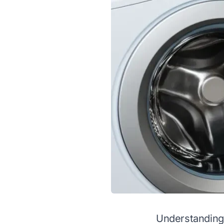
Understanding