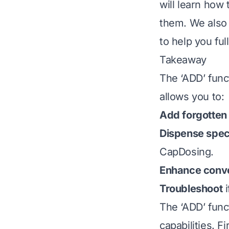
will learn how 
them. We also 
to help you fu
Takeaway
The ‘ADD’ funct
allows you to:
Add forgotten
Dispense speci
CapDosing.
Enhance conv
Troubleshoot
i
The ‘ADD’ func
capabilities. F