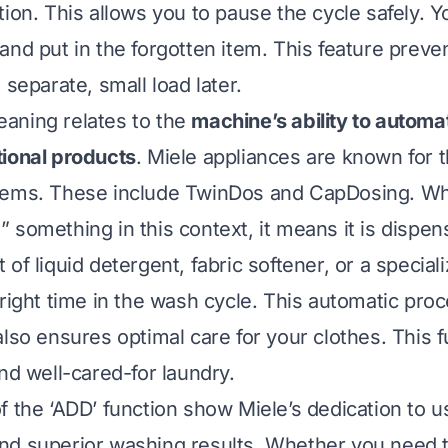
tion. This allows you to pause the cycle safely. 
and put in the forgotten item. This feature preve
 separate, small load later.
aning relates to the
machine’s ability to automat
ional products
. Miele appliances are known for 
tems. These include TwinDos and CapDosing. W
 something in this context, it means it is dispen
of liquid detergent, fabric softener, or a special
 right time in the wash cycle. This automatic pr
also ensures optimal care for your clothes. This 
nd well-cared-for laundry.
f the ‘ADD’ function show Miele’s dedication to u
d superior washing results. Whether you need t