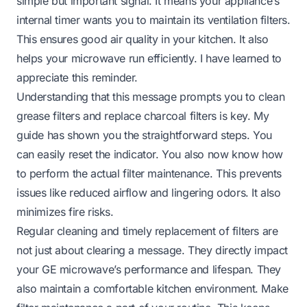
simple but important signal. It means your appliance’s
internal timer wants you to maintain its ventilation filters.
This ensures good air quality in your kitchen. It also
helps your microwave run efficiently. I have learned to
appreciate this reminder.
Understanding that this message prompts you to clean
grease filters and replace charcoal filters is key. My
guide has shown you the straightforward steps. You
can easily reset the indicator. You also now know how
to perform the actual filter maintenance. This prevents
issues like reduced airflow and lingering odors. It also
minimizes fire risks.
Regular cleaning and timely replacement of filters are
not just about clearing a message. They directly impact
your GE microwave’s performance and lifespan. They
also maintain a comfortable kitchen environment. Make