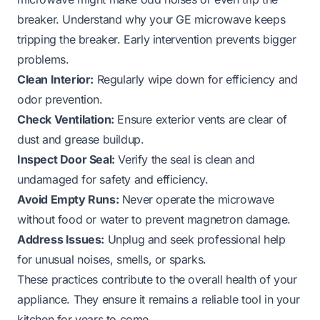
breaker.
Understand why your GE microwave keeps
tripping the breaker
. Early intervention prevents bigger
problems.
Clean Interior:
Regularly wipe down for efficiency and
odor prevention.
Check Ventilation:
Ensure exterior vents are clear of
dust and grease buildup.
Inspect Door Seal:
Verify the seal is clean and
undamaged for safety and efficiency.
Avoid Empty Runs:
Never operate the microwave
without food or water to prevent magnetron damage.
Address Issues:
Unplug and seek professional help
for unusual noises, smells, or sparks.
These practices contribute to the overall health of your
appliance. They ensure it remains a reliable tool in your
kitchen for years to come.