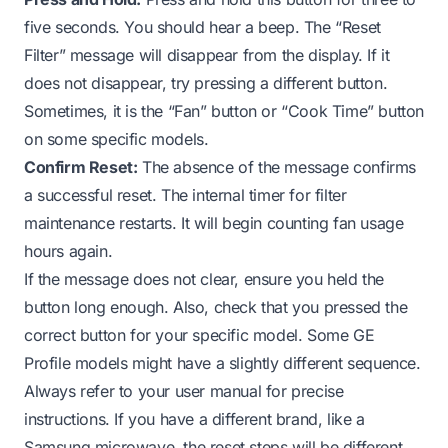
five seconds. You should hear a beep. The “Reset
Filter” message will disappear from the display. If it
does not disappear, try pressing a different button.
Sometimes, it is the “Fan” button or “Cook Time” button
on some specific models.
Confirm Reset:
The absence of the message confirms
a successful reset. The internal timer for filter
maintenance restarts. It will begin counting fan usage
hours again.
If the message does not clear, ensure you held the
button long enough. Also, check that you pressed the
correct button for your specific model. Some GE
Profile models might have a slightly different sequence.
Always refer to your user manual for precise
instructions. If you have a different brand, like a
Samsung microwave, the reset steps will be different.