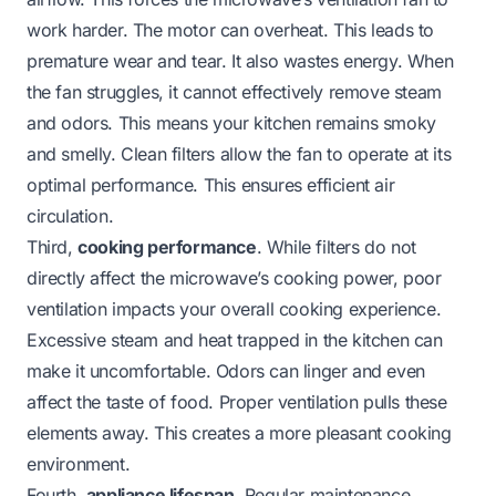
work harder. The motor can overheat. This leads to
premature wear and tear. It also wastes energy. When
the fan struggles, it cannot effectively remove steam
and odors. This means your kitchen remains smoky
and smelly. Clean filters allow the fan to operate at its
optimal performance. This ensures efficient air
circulation.
Third,
cooking performance
. While filters do not
directly affect the microwave’s cooking power, poor
ventilation impacts your overall cooking experience.
Excessive steam and heat trapped in the kitchen can
make it uncomfortable. Odors can linger and even
affect the taste of food. Proper ventilation pulls these
elements away. This creates a more pleasant cooking
environment.
Fourth,
appliance lifespan
. Regular maintenance