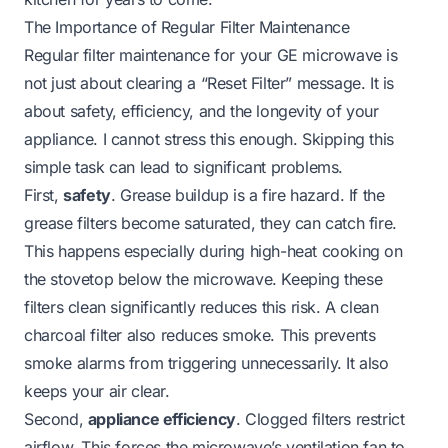
The Importance of Regular Filter Maintenance
Regular filter maintenance for your GE microwave is
not just about clearing a “Reset Filter” message. It is
about safety, efficiency, and the longevity of your
appliance. I cannot stress this enough. Skipping this
simple task can lead to significant problems.
First,
safety
. Grease buildup is a fire hazard. If the
grease filters become saturated, they can catch fire.
This happens especially during high-heat cooking on
the stovetop below the microwave. Keeping these
filters clean significantly reduces this risk. A clean
charcoal filter also reduces smoke. This prevents
smoke alarms from triggering unnecessarily. It also
keeps your air clear.
Second,
appliance efficiency
. Clogged filters restrict
airflow. This forces the microwave’s ventilation fan to