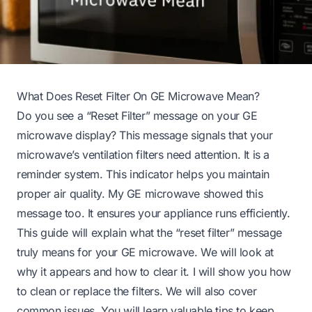
What Does Reset Filter On GE Microwave Mean?
Do you see a “Reset Filter” message on your GE
microwave display? This message signals that your
microwave’s ventilation filters need attention. It is a
reminder system. This indicator helps you maintain
proper air quality. My GE microwave showed this
message too. It ensures your appliance runs efficiently.
This guide will explain what the “reset filter” message
truly means for your GE microwave. We will look at
why it appears and how to clear it. I will show you how
to clean or replace the filters. We will also cover
common issues. You will learn valuable tips to keep