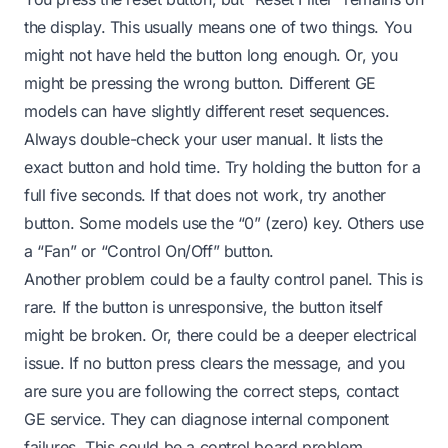
the display. This usually means one of two things. You
might not have held the button long enough. Or, you
might be pressing the wrong button. Different GE
models can have slightly different reset sequences.
Always double-check your user manual. It lists the
exact button and hold time. Try holding the button for a
full five seconds. If that does not work, try another
button. Some models use the “0” (zero) key. Others use
a “Fan” or “Control On/Off” button.
Another problem could be a faulty control panel. This is
rare. If the button is unresponsive, the button itself
might be broken. Or, there could be a deeper electrical
issue. If no button press clears the message, and you
are sure you are following the correct steps, contact
GE service. They can diagnose internal component
failures. This could be a control board problem.