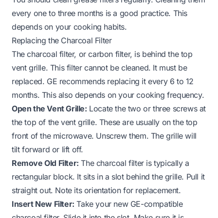
every one to three months is a good practice. This
depends on your cooking habits.
Replacing the Charcoal Filter
The charcoal filter, or carbon filter, is behind the top
vent grille. This filter cannot be cleaned. It must be
replaced. GE recommends replacing it every 6 to 12
months. This also depends on your cooking frequency.
Open the Vent Grille:
Locate the two or three screws at
the top of the vent grille. These are usually on the top
front of the microwave. Unscrew them. The grille will
tilt forward or lift off.
Remove Old Filter:
The charcoal filter is typically a
rectangular block. It sits in a slot behind the grille. Pull it
straight out. Note its orientation for replacement.
Insert New Filter:
Take your new GE-compatible
charcoal filter. Slide it into the slot. Make sure it is