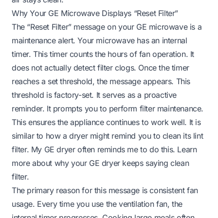
Why Your GE Microwave Displays “Reset Filter”
The “Reset Filter” message on your GE microwave is a
maintenance alert. Your microwave has an internal
timer. This timer counts the hours of fan operation. It
does not actually detect filter clogs. Once the timer
reaches a set threshold, the message appears. This
threshold is factory-set. It serves as a proactive
reminder. It prompts you to perform filter maintenance.
This ensures the appliance continues to work well. It is
similar to how a dryer might remind you to clean its lint
filter. My GE dryer often reminds me to do this.
Learn
more about why your GE dryer keeps saying clean
filter
.
The primary reason for this message is consistent fan
usage. Every time you use the ventilation fan, the
internal timer progresses. Cooking large meals often