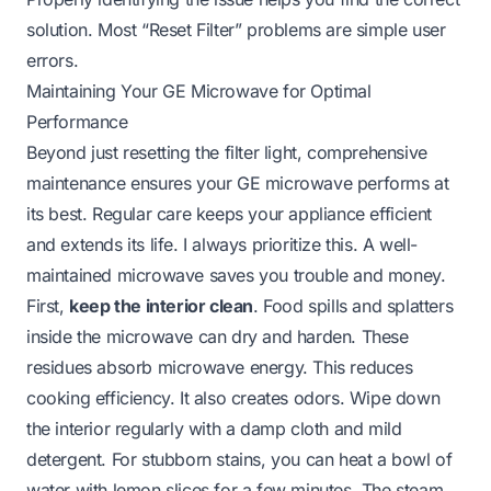
solution. Most “Reset Filter” problems are simple user
errors.
Maintaining Your GE Microwave for Optimal
Performance
Beyond just resetting the filter light, comprehensive
maintenance ensures your GE microwave performs at
its best. Regular care keeps your appliance efficient
and extends its life. I always prioritize this. A well-
maintained microwave saves you trouble and money.
First,
keep the interior clean
. Food spills and splatters
inside the microwave can dry and harden. These
residues absorb microwave energy. This reduces
cooking efficiency. It also creates odors. Wipe down
the interior regularly with a damp cloth and mild
detergent. For stubborn stains, you can heat a bowl of
water with lemon slices for a few minutes. The steam