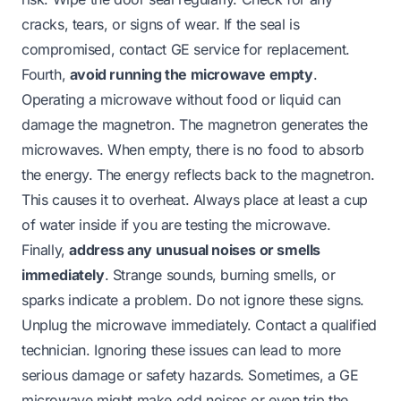
cracks, tears, or signs of wear. If the seal is
compromised, contact GE service for replacement.
Fourth,
avoid running the microwave empty
.
Operating a microwave without food or liquid can
damage the magnetron. The magnetron generates the
microwaves. When empty, there is no food to absorb
the energy. The energy reflects back to the magnetron.
This causes it to overheat. Always place at least a cup
of water inside if you are testing the microwave.
Finally,
address any unusual noises or smells
immediately
. Strange sounds, burning smells, or
sparks indicate a problem. Do not ignore these signs.
Unplug the microwave immediately. Contact a qualified
technician. Ignoring these issues can lead to more
serious damage or safety hazards. Sometimes, a GE
microwave might make odd noises or even trip the