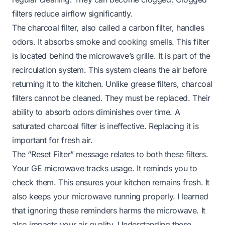
filters reduce airflow significantly.
The charcoal filter, also called a carbon filter, handles
odors. It absorbs smoke and cooking smells. This filter
is located behind the microwave’s grille. It is part of the
recirculation system. This system cleans the air before
returning it to the kitchen. Unlike grease filters, charcoal
filters cannot be cleaned. They must be replaced. Their
ability to absorb odors diminishes over time. A
saturated charcoal filter is ineffective. Replacing it is
important for fresh air.
The “Reset Filter” message relates to both these filters.
Your GE microwave tracks usage. It reminds you to
check them. This ensures your kitchen remains fresh. It
also keeps your microwave running properly. I learned
that ignoring these reminders harms the microwave. It
also impacts your air quality. Understanding these