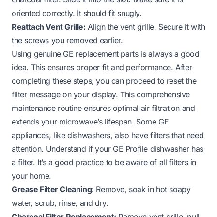
oriented correctly. It should fit snugly.
Reattach Vent Grille:
Align the vent grille. Secure it with
the screws you removed earlier.
Using genuine GE replacement parts is always a good
idea. This ensures proper fit and performance. After
completing these steps, you can proceed to reset the
filter message on your display. This comprehensive
maintenance routine ensures optimal air filtration and
extends your microwave’s lifespan. Some GE
appliances, like dishwashers, also have filters that need
attention.
Understand if your GE Profile dishwasher has
a filter
. It’s a good practice to be aware of all filters in
your home.
Grease Filter Cleaning:
Remove, soak in hot soapy
water, scrub, rinse, and dry.
Charcoal Filter Replacement:
Remove vent grille, pull