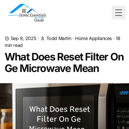
Togg
Sep 9, 2025
·
Todd Martin
·
Home Appliances
·
18
min read
What Does Reset Filter On
Ge Microwave Mean