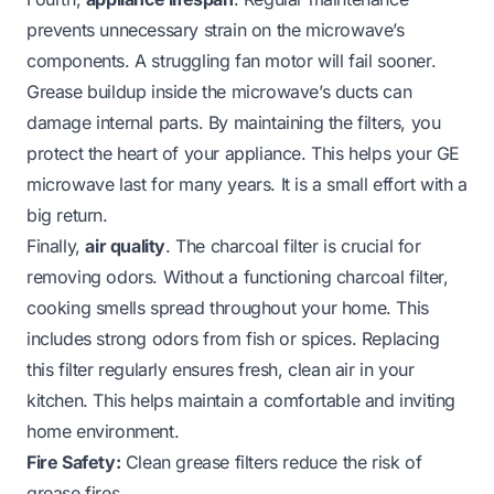
prevents unnecessary strain on the microwave’s
components. A struggling fan motor will fail sooner.
Grease buildup inside the microwave’s ducts can
damage internal parts. By maintaining the filters, you
protect the heart of your appliance. This helps your GE
microwave last for many years. It is a small effort with a
big return.
Finally,
air quality
. The charcoal filter is crucial for
removing odors. Without a functioning charcoal filter,
cooking smells spread throughout your home. This
includes strong odors from fish or spices. Replacing
this filter regularly ensures fresh, clean air in your
kitchen. This helps maintain a comfortable and inviting
home environment.
Fire Safety:
Clean grease filters reduce the risk of
grease fires.