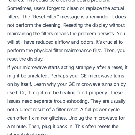
Sometimes, users forget to clean or replace the actual
filters. The “Reset Filter” message is a reminder. It does
not perform the cleaning. Resetting the display without
maintaining the filters means the problem persists. You
will still have reduced airflow and odors. It’s crucial to
perform the physical filter maintenance first. Then, you
reset the display.
If your microwave starts acting strangely after a reset, it
might be unrelated. Perhaps your GE microwave turns
on by itself.
Learn why your GE microwave turns on by
itself
. Or, it might not be heating food properly. These
issues need separate troubleshooting. They are usually
not a direct result of a filter reset. A full power cycle
can often fix minor glitches. Unplug the microwave for
a minute. Then, plug it back in. This often resets the
internal electronics.