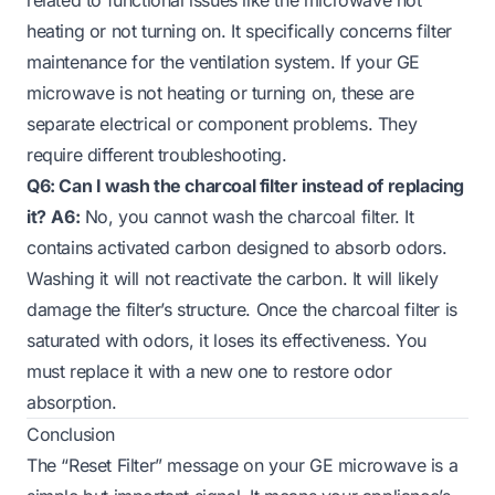
heating or not turning on. It specifically concerns filter
maintenance for the ventilation system. If your GE
microwave is not heating or turning on, these are
separate electrical or component problems. They
require different troubleshooting.
Q6: Can I wash the charcoal filter instead of replacing
it?
A6:
No, you cannot wash the charcoal filter. It
contains activated carbon designed to absorb odors.
Washing it will not reactivate the carbon. It will likely
damage the filter’s structure. Once the charcoal filter is
saturated with odors, it loses its effectiveness. You
must replace it with a new one to restore odor
absorption.
Conclusion
The “Reset Filter” message on your GE microwave is a