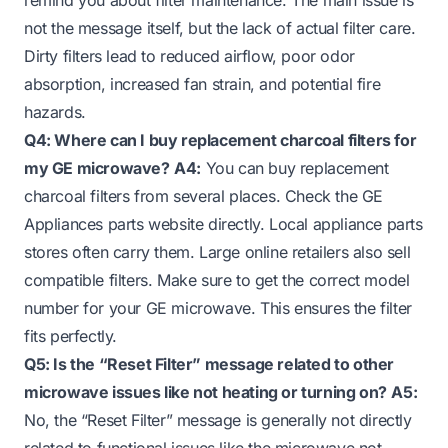
not the message itself, but the lack of actual filter care.
Dirty filters lead to reduced airflow, poor odor
absorption, increased fan strain, and potential fire
hazards.
Q4: Where can I buy replacement charcoal filters for
my GE microwave?
A4:
You can buy replacement
charcoal filters from several places. Check the GE
Appliances parts website directly. Local appliance parts
stores often carry them. Large online retailers also sell
compatible filters. Make sure to get the correct model
number for your GE microwave. This ensures the filter
fits perfectly.
Q5: Is the “Reset Filter” message related to other
microwave issues like not heating or turning on?
A5:
No, the “Reset Filter” message is generally not directly
related to functional issues like the microwave not