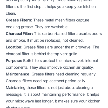
filters is the first step. It helps you keep your kitchen
clean.
Grease Filters:
These metal mesh filters capture
cooking grease. They are washable.
Charcoal Filter:
This carbon-based filter absorbs odors
and smoke. It must be replaced, not cleaned.
Location:
Grease filters are under the microwave. The
charcoal filter is behind the top vent grille.
Purpose:
Both filters protect the microwave’s internal
components. They also improve kitchen air quality.
Maintenance:
Grease filters need cleaning regularly.
Charcoal filters need replacement periodically.
Maintaining these filters is not just about clearing a
message. It is about maintaining performance. It helps
your microwave last longer. It makes sure your kitchen
air stays clean.