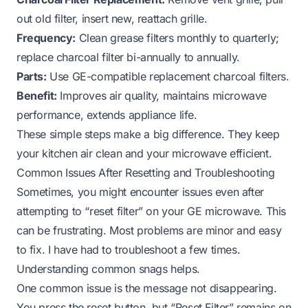
out old filter, insert new, reattach grille.
Frequency:
Clean grease filters monthly to quarterly;
replace charcoal filter bi-annually to annually.
Parts:
Use GE-compatible replacement charcoal filters.
Benefit:
Improves air quality, maintains microwave
performance, extends appliance life.
These simple steps make a big difference. They keep
your kitchen air clean and your microwave efficient.
Common Issues After Resetting and Troubleshooting
Sometimes, you might encounter issues even after
attempting to “reset filter” on your GE microwave. This
can be frustrating. Most problems are minor and easy
to fix. I have had to troubleshoot a few times.
Understanding common snags helps.
One common issue is the message not disappearing.
You press the reset button, but “Reset Filter” remains on