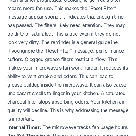
means more fan use. This makes the “Reset Filter”
message appear sooner. It indicates that enough time
has passed. The filters likely need attention. They may
be dirty or saturated. This is true even if they do not
look very dirty. The reminder is a general guideline.
If you ignore the “Reset Filter” message, performance
suffers. Clogged grease filters restrict airflow. This
makes your microwave’s fan work harder. It reduces its
ability to vent smoke and odors. This can lead to
grease buildup inside the microwave. It can also cause
unpleasant smells to linger in your kitchen. A saturated
charcoal filter stops absorbing odors. Your kitchen air
quality will decline. This is why addressing the message
is important.
Internal Timer:
The microwave tracks fan usage hours.
Pre-Set Threshold:
The message appears when usage