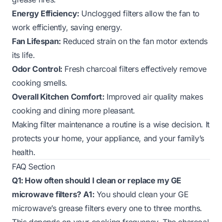
Energy Efficiency:
Unclogged filters allow the fan to
work efficiently, saving energy.
Fan Lifespan:
Reduced strain on the fan motor extends
its life.
Odor Control:
Fresh charcoal filters effectively remove
cooking smells.
Overall Kitchen Comfort:
Improved air quality makes
cooking and dining more pleasant.
Making filter maintenance a routine is a wise decision. It
protects your home, your appliance, and your family’s
health.
FAQ Section
Q1: How often should I clean or replace my GE
microwave filters?
A1:
You should clean your GE
microwave’s grease filters every one to three months.
This depends on your cooking frequency. The charcoal