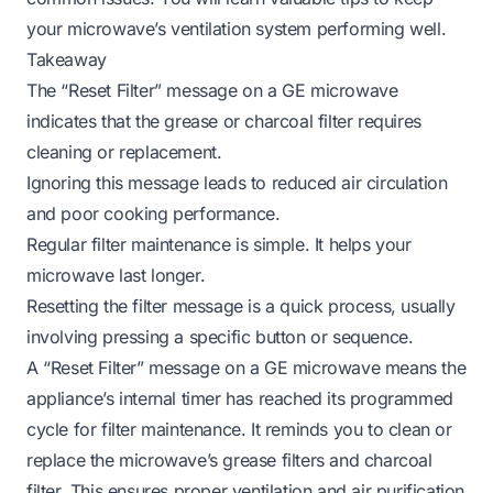
your microwave’s ventilation system performing well.
Takeaway
The “Reset Filter” message on a GE microwave
indicates that the grease or charcoal filter requires
cleaning or replacement.
Ignoring this message leads to reduced air circulation
and poor cooking performance.
Regular filter maintenance is simple. It helps your
microwave last longer.
Resetting the filter message is a quick process, usually
involving pressing a specific button or sequence.
A “Reset Filter” message on a GE microwave means the
appliance’s internal timer has reached its programmed
cycle for filter maintenance. It reminds you to clean or
replace the microwave’s grease filters and charcoal
filter. This ensures proper ventilation and air purification