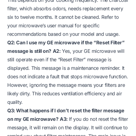
filter, which absorbs odors, needs replacement every
six to twelve months. It cannot be cleaned. Refer to
your microwave’s user manual for specific
recommendations based on your model and usage.
Q2: Can I use my GE microwave if the “Reset Filter”
message is still on?
A2:
Yes, your GE microwave will
still operate even if the “Reset Filter” message is
displayed. This message is a maintenance reminder. It
does not indicate a fault that stops microwave function.
However, ignoring the message means your filters are
likely dirty. This reduces ventilation efficiency and air
quality.
Q3: What happens if I don’t reset the filter message
on my GE microwave?
A3:
If you do not reset the filter
message, it will remain on the display. It will continue to
remind you about filter maintenance. The main issue is