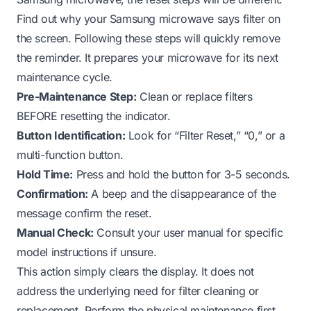
Find out why your Samsung microwave says filter on
the screen
. Following these steps will quickly remove
the reminder. It prepares your microwave for its next
maintenance cycle.
Pre-Maintenance Step:
Clean or replace filters
BEFORE resetting the indicator.
Button Identification:
Look for “Filter Reset,” “0,” or a
multi-function button.
Hold Time:
Press and hold the button for 3-5 seconds.
Confirmation:
A beep and the disappearance of the
message confirm the reset.
Manual Check:
Consult your user manual for specific
model instructions if unsure.
This action simply clears the display. It does not
address the underlying need for filter cleaning or
replacement. Perform the physical maintenance first.