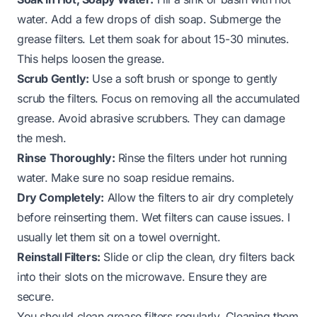
water. Add a few drops of dish soap. Submerge the
grease filters. Let them soak for about 15-30 minutes.
This helps loosen the grease.
Scrub Gently:
Use a soft brush or sponge to gently
scrub the filters. Focus on removing all the accumulated
grease. Avoid abrasive scrubbers. They can damage
the mesh.
Rinse Thoroughly:
Rinse the filters under hot running
water. Make sure no soap residue remains.
Dry Completely:
Allow the filters to air dry completely
before reinserting them. Wet filters can cause issues. I
usually let them sit on a towel overnight.
Reinstall Filters:
Slide or clip the clean, dry filters back
into their slots on the microwave. Ensure they are
secure.
You should clean grease filters regularly. Cleaning them