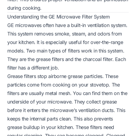
during cooking.
Understanding the GE Microwave Filter System
GE microwaves often have a built-in ventilation system.
This system removes smoke, steam, and odors from
your kitchen. It is especially useful for over-the-range
models. Two main types of filters work in this system.
They are the grease filters and the charcoal filter. Each
filter has a different job.
Grease filters stop airborne grease particles. These
particles come from cooking on your stovetop. The
filters are usually metal mesh. You can find them on the
underside of your microwave. They collect grease
before it enters the microwave’s ventilation ducts. This
keeps the internal parts clean. This also prevents
grease buildup in your kitchen. These filters need
regular cleaning. They can become clogged. Clogged