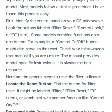
model. Most models follow a similar procedure. I have
found this process easy.
First, identify the control panel on your GE microwave.
Look for buttons labeled “Filter Reset,” “Control Lock,”
or “0” (zero). Some models combine functions onto
one button. For example, a “Control On/Off” button
might also serve as the reset. Check your microwave’s
user manual if you are unsure. The manual provides
model-specific instructions. It is always the best
resource.
Here are the general steps to reset the filter indicator:
Locate the Reset Button:
Find the button for filter
reset. It might be labeled “Filter,” “Filter Reset,” “0”
(zero), or combined with another function like “Control
On/Off.”
Press and Hold:
Press and hold this button for three to