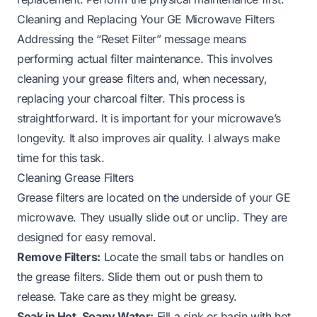
Cleaning and Replacing Your GE Microwave Filters
Addressing the “Reset Filter” message means
performing actual filter maintenance. This involves
cleaning your grease filters and, when necessary,
replacing your charcoal filter. This process is
straightforward. It is important for your microwave’s
longevity. It also improves air quality. I always make
time for this task.
Cleaning Grease Filters
Grease filters are located on the underside of your GE
microwave. They usually slide out or unclip. They are
designed for easy removal.
Remove Filters:
Locate the small tabs or handles on
the grease filters. Slide them out or push them to
release. Take care as they might be greasy.
Soak in Hot, Soapy Water:
Fill a sink or basin with hot