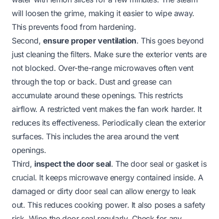
will loosen the grime, making it easier to wipe away.
This prevents food from hardening.
Second,
ensure proper ventilation
. This goes beyond
just cleaning the filters. Make sure the exterior vents are
not blocked. Over-the-range microwaves often vent
through the top or back. Dust and grease can
accumulate around these openings. This restricts
airflow. A restricted vent makes the fan work harder. It
reduces its effectiveness. Periodically clean the exterior
surfaces. This includes the area around the vent
openings.
Third,
inspect the door seal
. The door seal or gasket is
crucial. It keeps microwave energy contained inside. A
damaged or dirty door seal can allow energy to leak
out. This reduces cooking power. It also poses a safety
risk. Wipe the door seal regularly. Check for any