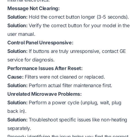
Message Not Clearing:
Solution:
Hold the correct button longer (3-5 seconds).
Solution:
Verify the correct button for your model in the
user manual.
Control Panel Unresponsive:
Solution:
If buttons are truly unresponsive, contact GE
service for diagnosis.
Performance Issues After Reset:
Cause:
Filters were not cleaned or replaced.
Solution:
Perform actual filter maintenance first.
Unrelated Microwave Problems:
Solution:
Perform a power cycle (unplug, wait, plug
back in).
Solution:
Troubleshoot specific issues like non-heating
separately.
Properly identifying the issue helps you find the correct