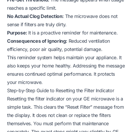
reaches a specific limit.
No Actual Clog Detection:
The microwave does not
sense if filters are truly dirty.
Purpose:
It is a proactive reminder for maintenance.
Consequences of Ignoring:
Reduced ventilation
efficiency, poor air quality, potential damage.
This reminder system helps maintain your appliance. It
also keeps your home healthy. Addressing the message
ensures continued optimal performance. It protects
your microwave.
Step-by-Step Guide to Resetting the Filter Indicator
Resetting the filter indicator on your GE microwave is a
simple task. This clears the “Reset Filter” message from
the display. It does not clean or replace the filters
themselves. You must perform that maintenance
separately. The exact steps might vary slightly by GE