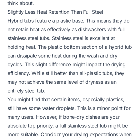
think about.
Slightly Less Heat Retention Than Full Steel
Hybrid tubs feature a plastic base. This means they do
not retain heat as effectively as dishwashers with full
stainless steel tubs. Stainless steel is excellent at
holding heat. The plastic bottom section of a hybrid tub
can dissipate some heat during the wash and dry
cycles. This slight difference might impact the drying
efficiency. While still better than all-plastic tubs, they
may not achieve the same level of dryness as an
entirely steel tub.
You might find that certain items, especially plastics,
still have some water droplets. This is a minor point for
many users. However, if bone-dry dishes are your
absolute top priority, a full stainless steel tub might be
more suitable. Consider your drying expectations when