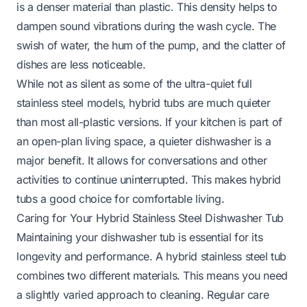
is a denser material than plastic. This density helps to
dampen sound vibrations during the wash cycle. The
swish of water, the hum of the pump, and the clatter of
dishes are less noticeable.
While not as silent as some of the ultra-quiet full
stainless steel models, hybrid tubs are much quieter
than most all-plastic versions. If your kitchen is part of
an open-plan living space, a quieter dishwasher is a
major benefit. It allows for conversations and other
activities to continue uninterrupted. This makes hybrid
tubs a good choice for comfortable living.
Caring for Your Hybrid Stainless Steel Dishwasher Tub
Maintaining your dishwasher tub is essential for its
longevity and performance. A hybrid stainless steel tub
combines two different materials. This means you need
a slightly varied approach to cleaning. Regular care