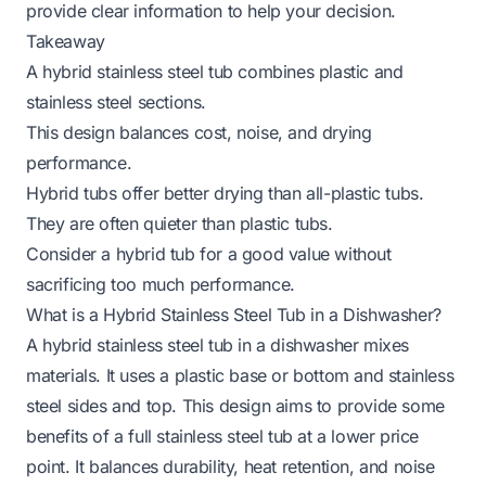
provide clear information to help your decision.
Takeaway
A hybrid stainless steel tub combines plastic and
stainless steel sections.
This design balances cost, noise, and drying
performance.
Hybrid tubs offer better drying than all-plastic tubs.
They are often quieter than plastic tubs.
Consider a hybrid tub for a good value without
sacrificing too much performance.
What is a Hybrid Stainless Steel Tub in a Dishwasher?
A hybrid stainless steel tub in a dishwasher mixes
materials. It uses a plastic base or bottom and stainless
steel sides and top. This design aims to provide some
benefits of a full stainless steel tub at a lower price
point. It balances durability, heat retention, and noise