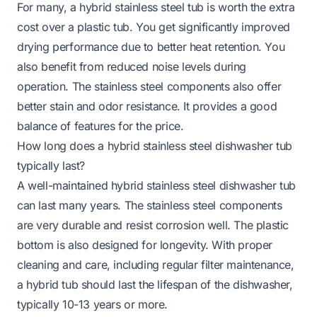
For many, a hybrid stainless steel tub is worth the extra
cost over a plastic tub. You get significantly improved
drying performance due to better heat retention. You
also benefit from reduced noise levels during
operation. The stainless steel components also offer
better stain and odor resistance. It provides a good
balance of features for the price.
How long does a hybrid stainless steel dishwasher tub
typically last?
A well-maintained hybrid stainless steel dishwasher tub
can last many years. The stainless steel components
are very durable and resist corrosion well. The plastic
bottom is also designed for longevity. With proper
cleaning and care, including regular filter maintenance,
a hybrid tub should last the lifespan of the dishwasher,
typically 10-13 years or more.