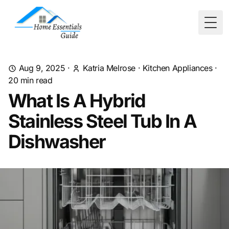
Togg
Aug 9, 2025
·
Katria Melrose
·
Kitchen Appliances
·
20
min read
What Is A Hybrid
Stainless Steel Tub In A
Dishwasher