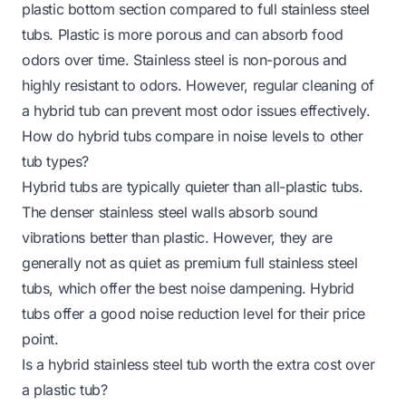
plastic bottom section compared to full stainless steel
tubs. Plastic is more porous and can absorb food
odors over time. Stainless steel is non-porous and
highly resistant to odors. However, regular cleaning of
a hybrid tub can prevent most odor issues effectively.
How do hybrid tubs compare in noise levels to other
tub types?
Hybrid tubs are typically quieter than all-plastic tubs.
The denser stainless steel walls absorb sound
vibrations better than plastic. However, they are
generally not as quiet as premium full stainless steel
tubs, which offer the best noise dampening. Hybrid
tubs offer a good noise reduction level for their price
point.
Is a hybrid stainless steel tub worth the extra cost over
a plastic tub?