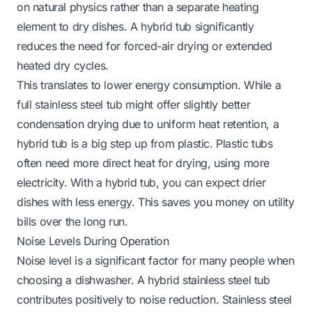
on natural physics rather than a separate heating
element to dry dishes. A hybrid tub significantly
reduces the need for forced-air drying or extended
heated dry cycles.
This translates to lower energy consumption. While a
full stainless steel tub might offer slightly better
condensation drying due to uniform heat retention, a
hybrid tub is a big step up from plastic. Plastic tubs
often need more direct heat for drying, using more
electricity. With a hybrid tub, you can expect drier
dishes with less energy. This saves you money on utility
bills over the long run.
Noise Levels During Operation
Noise level is a significant factor for many people when
choosing a dishwasher. A hybrid stainless steel tub
contributes positively to noise reduction. Stainless steel