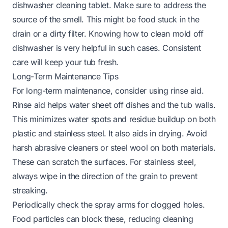
dishwasher cleaning tablet. Make sure to address the
source of the smell. This might be food stuck in the
drain or a dirty filter. Knowing
how to clean mold off
dishwasher
is very helpful in such cases. Consistent
care will keep your tub fresh.
Long-Term Maintenance Tips
For long-term maintenance, consider using rinse aid.
Rinse aid helps water sheet off dishes and the tub walls.
This minimizes water spots and residue buildup on both
plastic and stainless steel. It also aids in drying. Avoid
harsh abrasive cleaners or steel wool on both materials.
These can scratch the surfaces. For stainless steel,
always wipe in the direction of the grain to prevent
streaking.
Periodically check the spray arms for clogged holes.
Food particles can block these, reducing cleaning