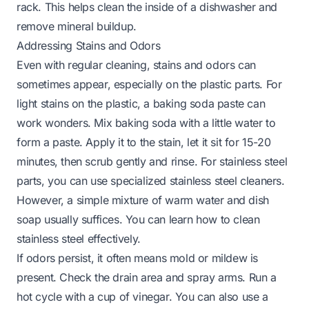
rack. This helps
clean the inside of a dishwasher
and
remove mineral buildup.
Addressing Stains and Odors
Even with regular cleaning, stains and odors can
sometimes appear, especially on the plastic parts. For
light stains on the plastic, a baking soda paste can
work wonders. Mix baking soda with a little water to
form a paste. Apply it to the stain, let it sit for 15-20
minutes, then scrub gently and rinse. For stainless steel
parts, you can use specialized stainless steel cleaners.
However, a simple mixture of warm water and dish
soap usually suffices. You can learn
how to clean
stainless steel
effectively.
If odors persist, it often means mold or mildew is
present. Check the drain area and spray arms. Run a
hot cycle with a cup of vinegar. You can also use a