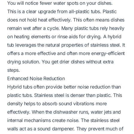
You will notice fewer water spots on your dishes.
This is a clear upgrade from all-plastic tubs. Plastic
does not hold heat effectively. This often means dishes
remain wet after a cycle. Many plastic tubs rely heavily
on heating elements or rinse aids for drying. A hybrid
tub leverages the natural properties of stainless steel. It
offers a more effective and often more energy-efficient
drying solution. You get drier dishes without extra
steps.
Enhanced Noise Reduction
Hybrid tubs often provide better noise reduction than
plastic tubs. Stainless steel is denser than plastic. This
density helps to absorb sound vibrations more
effectively. When the dishwasher runs, water jets and
internal mechanisms create noise. The stainless steel
walls act as a sound dampener. They prevent much of