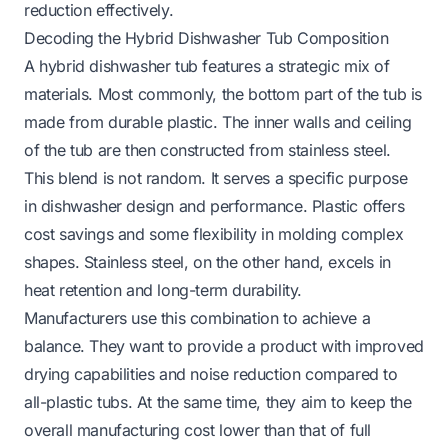
reduction effectively.
Decoding the Hybrid Dishwasher Tub Composition
A hybrid dishwasher tub features a strategic mix of
materials. Most commonly, the bottom part of the tub is
made from durable plastic. The inner walls and ceiling
of the tub are then constructed from stainless steel.
This blend is not random. It serves a specific purpose
in dishwasher design and performance. Plastic offers
cost savings and some flexibility in molding complex
shapes. Stainless steel, on the other hand, excels in
heat retention and long-term durability.
Manufacturers use this combination to achieve a
balance. They want to provide a product with improved
drying capabilities and noise reduction compared to
all-plastic tubs. At the same time, they aim to keep the
overall manufacturing cost lower than that of full