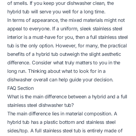
of smells. If you keep your dishwasher clean, the
hybrid tub will serve you well for a long time.
In terms of appearance, the mixed materials might not
appeal to everyone. If a uniform, sleek stainless steel
interior is a must-have for you, then a full stainless steel
tub is the only option. However, for many, the practical
benefits of a hybrid tub outweigh the slight aesthetic
difference. Consider what truly matters to you in the
long run. Thinking about
what to look for in a
dishwasher
overall can help guide your decision.
FAQ Section
What is the main difference between a hybrid and a full
stainless steel dishwasher tub?
The main difference lies in material composition. A
hybrid tub has a plastic bottom and stainless steel
sides/top. A full stainless steel tub is entirely made of