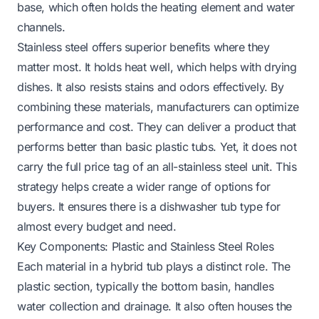
base, which often holds the heating element and water
channels.
Stainless steel offers superior benefits where they
matter most. It holds heat well, which helps with drying
dishes. It also resists stains and odors effectively. By
combining these materials, manufacturers can optimize
performance and cost. They can deliver a product that
performs better than basic plastic tubs. Yet, it does not
carry the full price tag of an all-stainless steel unit. This
strategy helps create a wider range of options for
buyers. It ensures there is a dishwasher tub type for
almost every budget and need.
Key Components: Plastic and Stainless Steel Roles
Each material in a hybrid tub plays a distinct role. The
plastic section, typically the bottom basin, handles
water collection and drainage. It also often houses the