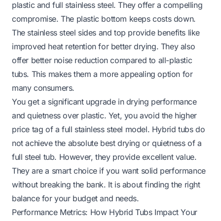
plastic and full stainless steel. They offer a compelling
compromise. The plastic bottom keeps costs down.
The stainless steel sides and top provide benefits like
improved heat retention for better drying. They also
offer better noise reduction compared to all-plastic
tubs. This makes them a more appealing option for
many consumers.
You get a significant upgrade in drying performance
and quietness over plastic. Yet, you avoid the higher
price tag of a full stainless steel model. Hybrid tubs do
not achieve the absolute best drying or quietness of a
full steel tub. However, they provide excellent value.
They are a smart choice if you want solid performance
without breaking the bank. It is about finding the right
balance for your budget and needs.
Performance Metrics: How Hybrid Tubs Impact Your