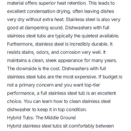
material offers superior heat retention. This leads to
excellent condensation drying, often leaving dishes
very dry without extra heat. Stainless steel is also very
good at dampening sound. Dishwashers with full
stainless steel tubs are typically the quietest available.
Furthermore, stainless steel is incredibly durable. It
resists stains, odors, and corrosion very well. It
maintains a clean, sleek appearance for many years.
The downside is the cost. Dishwashers with full
stainless steel tubs are the most expensive. If budget is
not a primary concern and you want top-tier
performance, a full stainless steel tub is an excellent
choice. You can learn
how to clean stainless steel
dishwasher
to keep it in top condition.
Hybrid Tubs: The Middle Ground
Hybrid stainless steel tubs sit comfortably between