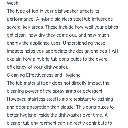
Wash
The type of tub in your dishwasher affects its
performance. A hybrid stainless steel tub influences
several key areas. These include how well your dishes
get clean, how dry they come out, and how much
energy the appliance uses. Understanding these
impacts helps you appreciate the design choices. I will
explain how a hybrid tub contributes to the overall
efficiency of your dishwasher.
Cleaning Effectiveness and Hygiene
The tub material itself does not directly impact the
cleaning power of the spray arms or detergent.
However, stainless steel is more resistant to staining
and odor absorption than plastic. This contributes to
better hygiene inside the dishwasher over time. A
cleaner tub environment can indirectly contribute to