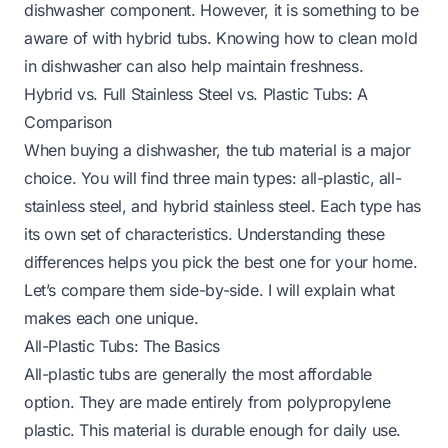
dishwasher component. However, it is something to be
aware of with hybrid tubs. Knowing
how to clean mold
in dishwasher
can also help maintain freshness.
Hybrid vs. Full Stainless Steel vs. Plastic Tubs: A
Comparison
When buying a dishwasher, the tub material is a major
choice. You will find three main types: all-plastic, all-
stainless steel, and hybrid stainless steel. Each type has
its own set of characteristics. Understanding these
differences helps you pick the best one for your home.
Let’s compare them side-by-side. I will explain what
makes each one unique.
All-Plastic Tubs: The Basics
All-plastic tubs are generally the most affordable
option. They are made entirely from polypropylene
plastic. This material is durable enough for daily use.