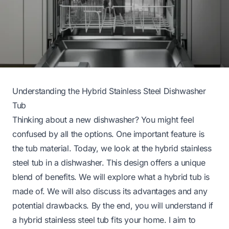
Understanding the Hybrid Stainless Steel Dishwasher
Tub
Thinking about a new dishwasher? You might feel
confused by all the options. One important feature is
the tub material. Today, we look at the hybrid stainless
steel tub in a dishwasher. This design offers a unique
blend of benefits. We will explore what a hybrid tub is
made of. We will also discuss its advantages and any
potential drawbacks. By the end, you will understand if
a hybrid stainless steel tub fits your home. I aim to