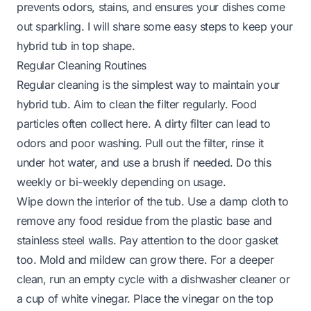
prevents odors, stains, and ensures your dishes come
out sparkling. I will share some easy steps to keep your
hybrid tub in top shape.
Regular Cleaning Routines
Regular cleaning is the simplest way to maintain your
hybrid tub. Aim to clean the filter regularly. Food
particles often collect here. A dirty filter can lead to
odors and poor washing. Pull out the filter, rinse it
under hot water, and use a brush if needed. Do this
weekly or bi-weekly depending on usage.
Wipe down the interior of the tub. Use a damp cloth to
remove any food residue from the plastic base and
stainless steel walls. Pay attention to the door gasket
too. Mold and mildew can grow there. For a deeper
clean, run an empty cycle with a dishwasher cleaner or
a cup of white vinegar. Place the vinegar on the top