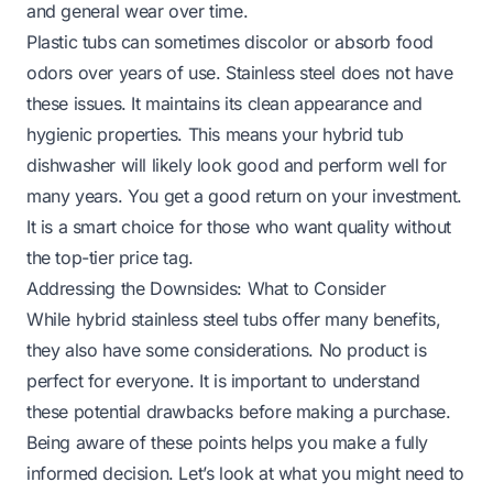
and general wear over time.
Plastic tubs can sometimes discolor or absorb food
odors over years of use. Stainless steel does not have
these issues. It maintains its clean appearance and
hygienic properties. This means your hybrid tub
dishwasher will likely look good and perform well for
many years. You get a good return on your investment.
It is a smart choice for those who want quality without
the top-tier price tag.
Addressing the Downsides: What to Consider
While hybrid stainless steel tubs offer many benefits,
they also have some considerations. No product is
perfect for everyone. It is important to understand
these potential drawbacks before making a purchase.
Being aware of these points helps you make a fully
informed decision. Let’s look at what you might need to