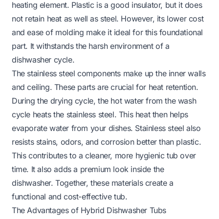
heating element. Plastic is a good insulator, but it does
not retain heat as well as steel. However, its lower cost
and ease of molding make it ideal for this foundational
part. It withstands the harsh environment of a
dishwasher cycle.
The stainless steel components make up the inner walls
and ceiling. These parts are crucial for heat retention.
During the drying cycle, the hot water from the wash
cycle heats the stainless steel. This heat then helps
evaporate water from your dishes. Stainless steel also
resists stains, odors, and corrosion better than plastic.
This contributes to a cleaner, more hygienic tub over
time. It also adds a premium look inside the
dishwasher. Together, these materials create a
functional and cost-effective tub.
The Advantages of Hybrid Dishwasher Tubs