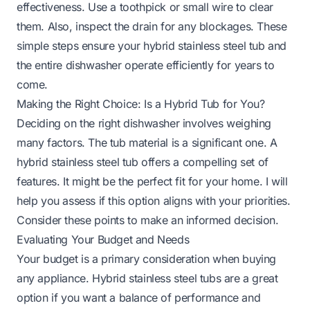
effectiveness. Use a toothpick or small wire to clear
them. Also, inspect the drain for any blockages. These
simple steps ensure your hybrid stainless steel tub and
the entire dishwasher operate efficiently for years to
come.
Making the Right Choice: Is a Hybrid Tub for You?
Deciding on the right dishwasher involves weighing
many factors. The tub material is a significant one. A
hybrid stainless steel tub offers a compelling set of
features. It might be the perfect fit for your home. I will
help you assess if this option aligns with your priorities.
Consider these points to make an informed decision.
Evaluating Your Budget and Needs
Your budget is a primary consideration when buying
any appliance. Hybrid stainless steel tubs are a great
option if you want a balance of performance and