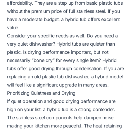
affordability. They are a step up from basic plastic tubs
without the premium price of full stainless steel. If you
have a moderate budget, a hybrid tub offers excellent
value.
Consider your specific needs as well. Do you need a
very quiet dishwasher? Hybrid tubs are quieter than
plastic. Is drying performance important, but not
necessarily “bone dry” for every single item? Hybrid
tubs offer good drying through condensation. If you are
replacing an old plastic tub dishwasher, a hybrid model
will feel like a significant upgrade in many areas.
Prioritizing Quietness and Drying
If quiet operation and good drying performance are
high on your list, a hybrid tub is a strong contender.
The stainless steel components help dampen noise,
making your kitchen more peaceful. The heat-retaining