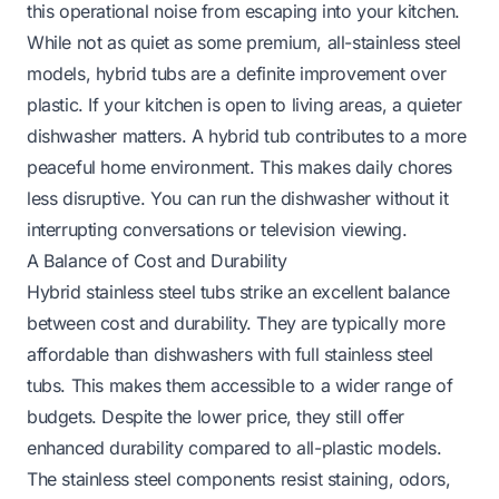
this operational noise from escaping into your kitchen.
While not as quiet as some premium, all-stainless steel
models, hybrid tubs are a definite improvement over
plastic. If your kitchen is open to living areas, a quieter
dishwasher matters. A hybrid tub contributes to a more
peaceful home environment. This makes daily chores
less disruptive. You can run the dishwasher without it
interrupting conversations or television viewing.
A Balance of Cost and Durability
Hybrid stainless steel tubs strike an excellent balance
between cost and durability. They are typically more
affordable than dishwashers with full stainless steel
tubs. This makes them accessible to a wider range of
budgets. Despite the lower price, they still offer
enhanced durability compared to all-plastic models.
The stainless steel components resist staining, odors,