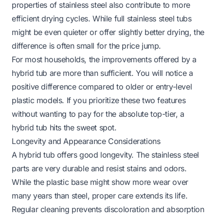
properties of stainless steel also contribute to more
efficient drying cycles. While full stainless steel tubs
might be even quieter or offer slightly better drying, the
difference is often small for the price jump.
For most households, the improvements offered by a
hybrid tub are more than sufficient. You will notice a
positive difference compared to older or entry-level
plastic models. If you prioritize these two features
without wanting to pay for the absolute top-tier, a
hybrid tub hits the sweet spot.
Longevity and Appearance Considerations
A hybrid tub offers good longevity. The stainless steel
parts are very durable and resist stains and odors.
While the plastic base might show more wear over
many years than steel, proper care extends its life.
Regular cleaning prevents discoloration and absorption