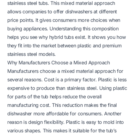
stainless steel tubs. This mixed material approach
allows companies to offer dishwashers at different
price points. It gives consumers more choices when
buying appliances. Understanding this composition
helps you see why hybrid tubs exist. It shows you how
they fit into the market between plastic and premium
stainless steel models.
Why Manufacturers Choose a Mixed Approach
Manufacturers choose a mixed material approach for
several reasons. Cost is a primary factor. Plastic is less
expensive to produce than stainless steel. Using plastic
for parts of the tub helps reduce the overall
manufacturing cost. This reduction makes the final
dishwasher more affordable for consumers. Another
reason is design flexibility. Plastic is easy to mold into
various shapes. This makes it suitable for the tub’s