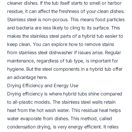
cleaner dishes. If the tub itself starts to smell or harbor
residue, it can affect the freshness of your clean dishes.
Stainless steel is non-porous. This means food particles
and bacteria are less likely to cling to its surface. This
makes the stainless steel parts of a hybrid tub easier to
keep clean. You can explore
how to remove stains
from stainless steel dishwasher
if issues arise. Regular
maintenance, regardless of tub type, is important for
hygiene. But the steel components in a hybrid tub offer
an advantage here.
Drying Efficiency and Energy Use
Drying efficiency is where hybrid tubs shine compared
to all-plastic models. The stainless steel walls retain
heat from the hot wash water. This residual heat helps
water evaporate from dishes. This method, called
condensation drying, is very energy efficient. It relies