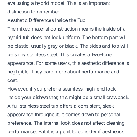
evaluating a hybrid model. This is an important
distinction to remember.
Aesthetic Differences Inside the Tub
The mixed material construction means the inside of a
hybrid tub does not look uniform. The bottom part will
be plastic, usually gray or black. The sides and top will
be shiny stainless steel. This creates a two-tone
appearance. For some users, this aesthetic difference is
negligible. They care more about performance and
cost.
However, if you prefer a seamless, high-end look
inside your dishwasher, this might be a small drawback.
A full stainless steel tub offers a consistent, sleek
appearance throughout. It comes down to personal
preference. The internal look does not affect cleaning
performance. But it is a point to consider if aesthetics