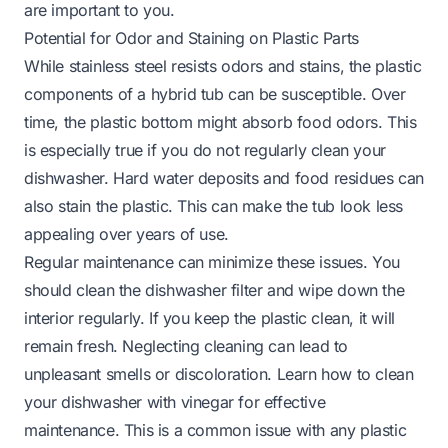
are important to you.
Potential for Odor and Staining on Plastic Parts
While stainless steel resists odors and stains, the plastic
components of a hybrid tub can be susceptible. Over
time, the plastic bottom might absorb food odors. This
is especially true if you do not regularly clean your
dishwasher. Hard water deposits and food residues can
also stain the plastic. This can make the tub look less
appealing over years of use.
Regular maintenance can minimize these issues. You
should clean the dishwasher filter and wipe down the
interior regularly. If you keep the plastic clean, it will
remain fresh. Neglecting cleaning can lead to
unpleasant smells or discoloration. Learn
how to clean
your dishwasher with vinegar
for effective
maintenance. This is a common issue with any plastic