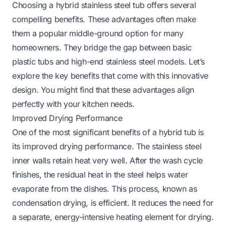
Choosing a hybrid stainless steel tub offers several
compelling benefits. These advantages often make
them a popular middle-ground option for many
homeowners. They bridge the gap between basic
plastic tubs and high-end stainless steel models. Let’s
explore the key benefits that come with this innovative
design. You might find that these advantages align
perfectly with your kitchen needs.
Improved Drying Performance
One of the most significant benefits of a hybrid tub is
its improved drying performance. The stainless steel
inner walls retain heat very well. After the wash cycle
finishes, the residual heat in the steel helps water
evaporate from the dishes. This process, known as
condensation drying, is efficient. It reduces the need for
a separate, energy-intensive heating element for drying.