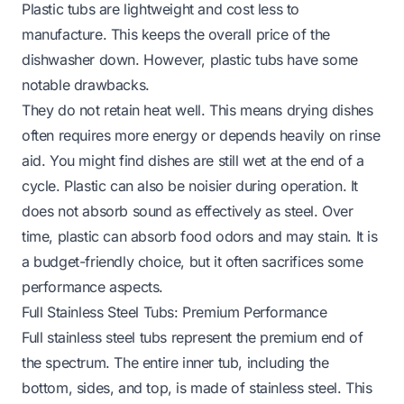
Plastic tubs are lightweight and cost less to
manufacture. This keeps the overall price of the
dishwasher down. However, plastic tubs have some
notable drawbacks.
They do not retain heat well. This means drying dishes
often requires more energy or depends heavily on rinse
aid. You might find dishes are still wet at the end of a
cycle. Plastic can also be noisier during operation. It
does not absorb sound as effectively as steel. Over
time, plastic can absorb food odors and may stain. It is
a budget-friendly choice, but it often sacrifices some
performance aspects.
Full Stainless Steel Tubs: Premium Performance
Full stainless steel tubs represent the premium end of
the spectrum. The entire inner tub, including the
bottom, sides, and top, is made of stainless steel. This