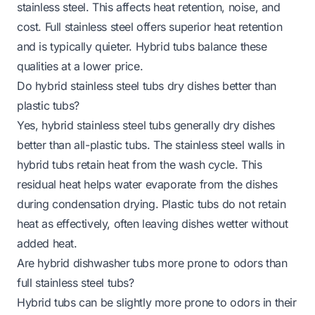
stainless steel. This affects heat retention, noise, and
cost. Full stainless steel offers superior heat retention
and is typically quieter. Hybrid tubs balance these
qualities at a lower price.
Do hybrid stainless steel tubs dry dishes better than
plastic tubs?
Yes, hybrid stainless steel tubs generally dry dishes
better than all-plastic tubs. The stainless steel walls in
hybrid tubs retain heat from the wash cycle. This
residual heat helps water evaporate from the dishes
during condensation drying. Plastic tubs do not retain
heat as effectively, often leaving dishes wetter without
added heat.
Are hybrid dishwasher tubs more prone to odors than
full stainless steel tubs?
Hybrid tubs can be slightly more prone to odors in their