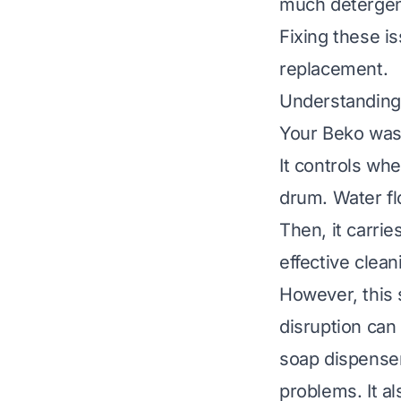
much detergen
Fixing these is
replacement.
Understanding
Your Beko wash
It controls wh
drum. Water fl
Then, it carri
effective clean
However, this 
disruption can
soap dispense
problems. It a