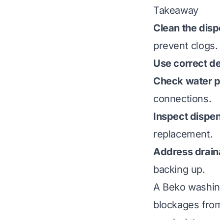
Takeaway
Clean the disp
prevent clogs.
Use correct d
Check water p
connections.
Inspect dispe
replacement.
Address drain
backing up.
A Beko washin
blockages fro