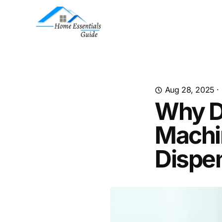
Aug 28, 2025
·
Why D
Machi
Dispe