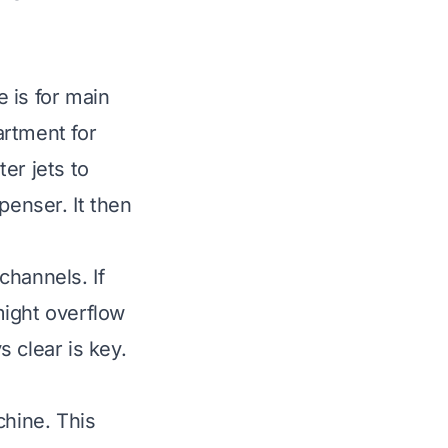
 is for main
artment for
er jets to
penser. It then
channels. If
 might overflow
 clear is key.
chine. This