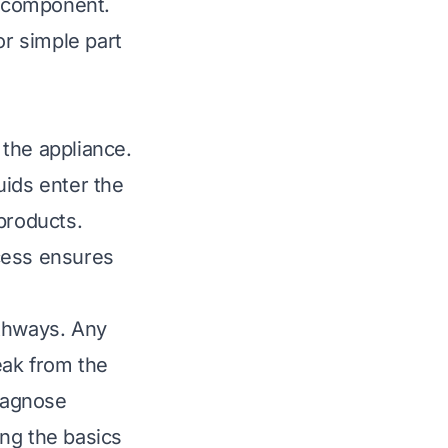
r component.
or simple part
the appliance.
uids enter the
products.
cess ensures
athways. Any
eak from the
iagnose
ng the basics