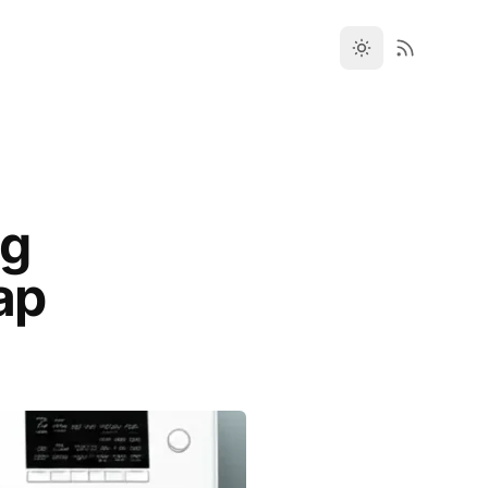
ng
ap