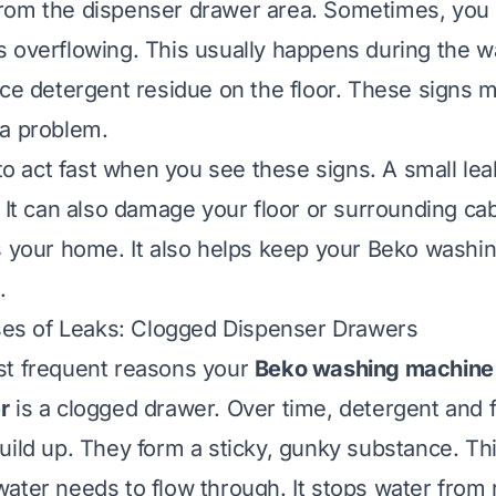
rom the dispenser drawer area. Sometimes, you
 overflowing. This usually happens during the w
ice detergent residue on the floor. These signs 
 a problem.
t to act fast when you see these signs. A small l
. It can also damage your floor or surrounding ca
s your home. It also helps keep your Beko washi
.
s of Leaks: Clogged Dispenser Drawers
st frequent reasons your
Beko washing machine 
r
is a clogged drawer. Over time, detergent and f
uild up. They form a sticky, gunky substance. Th
ater needs to flow through. It stops water from 