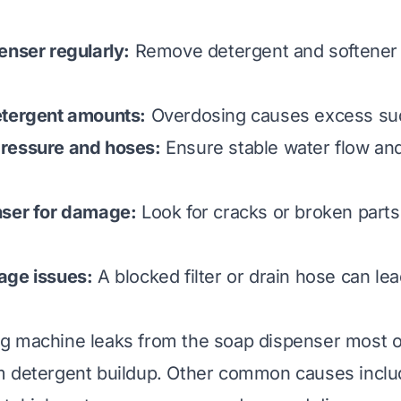
enser regularly:
Remove detergent and softener 
etergent amounts:
Overdosing causes excess sud
ressure and hoses:
Ensure stable water flow an
nser for damage:
Look for cracks or broken parts
age issues:
A blocked filter or drain hose can le
g machine leaks from the soap dispenser most o
m detergent buildup. Other common causes inclu