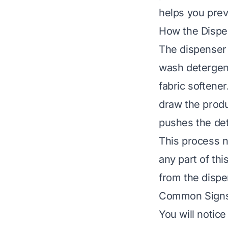
helps you prev
How the Disp
The dispenser 
wash detergent
fabric softene
draw the produc
pushes the de
This process n
any part of thi
from the dispe
Common Signs 
You will notic