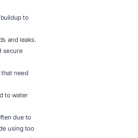
buildup to
s and leaks.
d secure
 that need
ad to water
ften due to
de using too