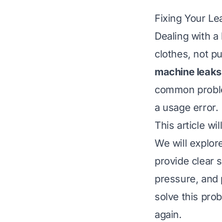
Fixing Your L
Dealing with a
clothes, not p
machine leaks
common proble
a usage error.
This article w
We will explor
provide clear s
pressure, and 
solve this pro
again.