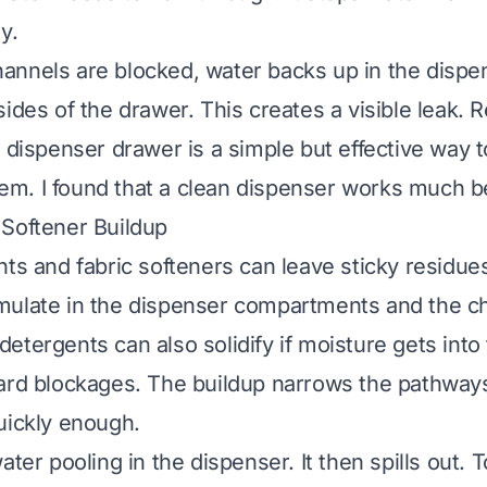
y.
nnels are blocked, water backs up in the dispen
ides of the drawer. This creates a visible leak. 
e dispenser drawer is a simple but effective way t
. I found that a clean dispenser works much be
Softener Buildup
nts and fabric softeners can leave sticky residue
mulate in the dispenser compartments and the c
etergents can also solidify if moisture gets into
ard blockages. The buildup narrows the pathway
uickly enough.
ater pooling in the dispenser. It then spills out. To