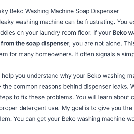
eaky Beko Washing Machine Soap Dispenser
 leaky washing machine can be frustrating. You e
uddles on your laundry room floor. If your
Beko w
 from the soap dispenser
, you are not alone. Thi
m for many homeowners. It often signals a simp
ill help you understand why your Beko washing m
e the common reasons behind dispenser leaks. We
teps to fix these problems. You will learn about 
proper detergent use. My goal is to give you th
blem. You can get your Beko washing machine wo