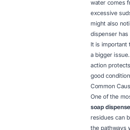
water comes f
excessive suds
might also not
dispenser has
It is importan
a bigger issue
action protect
good condition
Common Cause
One of the mo
soap dispense
residues can b
the pathways w