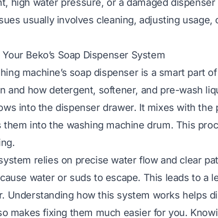
t, high water pressure, or a damaged dispense
sues usually involves cleaning, adjusting usage, 
 Your Beko’s Soap Dispenser System
ing machine’s soap dispenser is a smart part of 
en and how detergent, softener, and pre-wash liq
ows into the dispenser drawer. It mixes with the 
es them into the washing machine drum. This pro
ing.
system relies on precise water flow and clear p
 cause water or suds to escape. This leads to a l
r. Understanding how this system works helps d
lso makes fixing them much easier for you. Knowi