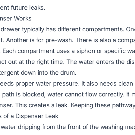
ent future leaks.
enser Works
drawer typically has different compartments. One
. Another is for pre-wash. There is also a comp
r. Each compartment uses a siphon or specific wat
t out at the right time. The water enters the dis
tergent down into the drum.
eeds proper water pressure. It also needs clean 
s path is blocked, water cannot flow correctly. It
nser. This creates a leak. Keeping these pathways
of a Dispenser Leak
e water dripping from the front of the washing ma