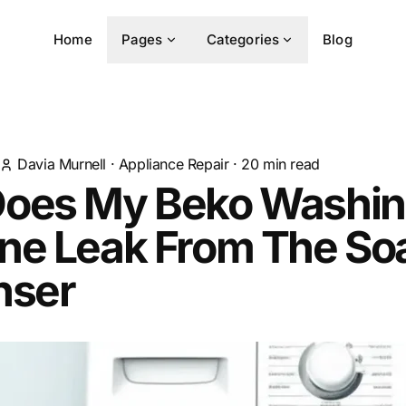
Home
Pages
Categories
Blog
Davia Murnell
·
Appliance Repair
·
20
min read
oes My Beko Washi
ne Leak From The So
nser