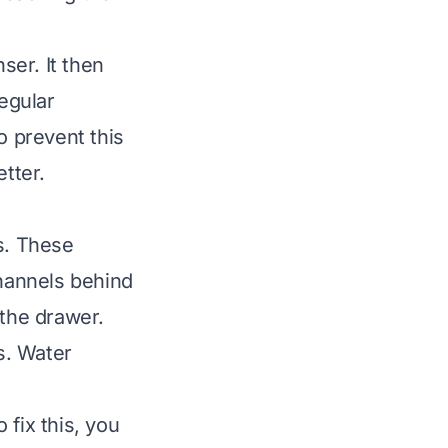
ser. It then
Regular
o prevent this
tter.
s. These
hannels behind
 the drawer.
s. Water
 fix this, you