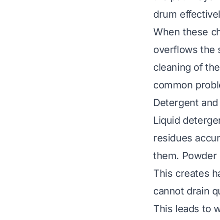
drum effectivel
When these cha
overflows the s
cleaning of th
common problem
Detergent and 
Liquid deterge
residues accu
them. Powder d
This creates h
cannot drain q
This leads to w