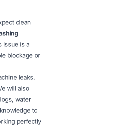
xpect clean
ashing
s issue is a
le blockage or
achine leaks.
 will also
clogs, water
e knowledge to
rking perfectly