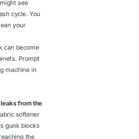
 might see
ash cycle. You
mean your
eak can become
binets. Prompt
ng machine in
leaks from the
abric softener
is gunk blocks
reaching the