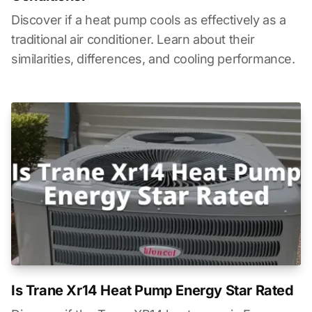
Discover if a heat pump cools as effectively as a
traditional air conditioner. Learn about their
similarities, differences, and cooling performance.
Is Trane Xr14 Heat Pump Energy Star Rated