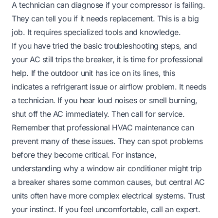
A technician can diagnose if your compressor is failing.
They can tell you if it needs replacement. This is a big
job. It requires specialized tools and knowledge.
If you have tried the basic troubleshooting steps, and
your AC still trips the breaker, it is time for professional
help. If the outdoor unit has ice on its lines, this
indicates a refrigerant issue or airflow problem. It needs
a technician. If you hear loud noises or smell burning,
shut off the AC immediately. Then call for service.
Remember that professional HVAC maintenance can
prevent many of these issues. They can spot problems
before they become critical. For instance,
understanding why a window air conditioner might trip
a breaker
shares some common causes, but central AC
units often have more complex electrical systems. Trust
your instinct. If you feel uncomfortable, call an expert.