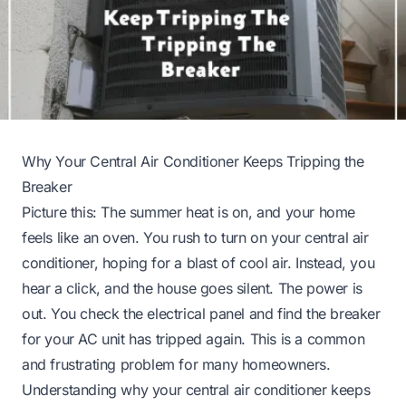
Why Your Central Air Conditioner Keeps Tripping the
Breaker
Picture this: The summer heat is on, and your home
feels like an oven. You rush to turn on your central air
conditioner, hoping for a blast of cool air. Instead, you
hear a click, and the house goes silent. The power is
out. You check the electrical panel and find the breaker
for your AC unit has tripped again. This is a common
and frustrating problem for many homeowners.
Understanding why your central air conditioner keeps