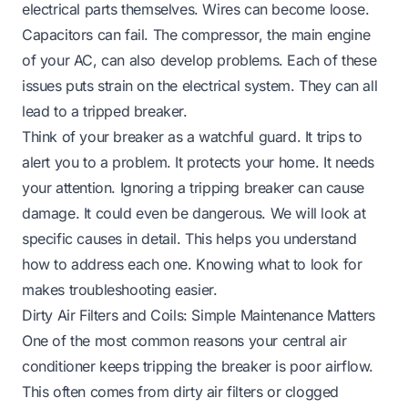
electrical parts themselves. Wires can become loose.
Capacitors can fail. The compressor, the main engine
of your AC, can also develop problems. Each of these
issues puts strain on the electrical system. They can all
lead to a tripped breaker.
Think of your breaker as a watchful guard. It trips to
alert you to a problem. It protects your home. It needs
your attention. Ignoring a tripping breaker can cause
damage. It could even be dangerous. We will look at
specific causes in detail. This helps you understand
how to address each one. Knowing what to look for
makes troubleshooting easier.
Dirty Air Filters and Coils: Simple Maintenance Matters
One of the most common reasons your central air
conditioner keeps tripping the breaker is poor airflow.
This often comes from dirty air filters or clogged