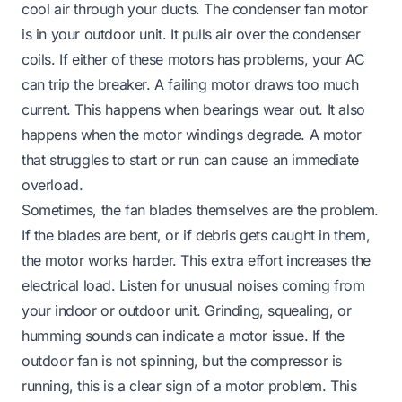
cool air through your ducts. The condenser fan motor
is in your outdoor unit. It pulls air over the condenser
coils. If either of these motors has problems, your AC
can trip the breaker. A failing motor draws too much
current. This happens when bearings wear out. It also
happens when the motor windings degrade. A motor
that struggles to start or run can cause an immediate
overload.
Sometimes, the fan blades themselves are the problem.
If the blades are bent, or if debris gets caught in them,
the motor works harder. This extra effort increases the
electrical load. Listen for unusual noises coming from
your indoor or outdoor unit. Grinding, squealing, or
humming sounds can indicate a motor issue. If the
outdoor fan is not spinning, but the compressor is
running, this is a clear sign of a motor problem. This