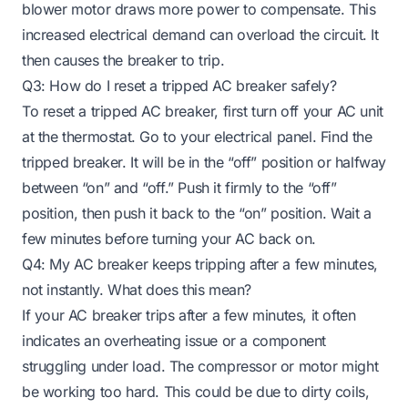
blower motor draws more power to compensate. This
increased electrical demand can overload the circuit. It
then causes the breaker to trip.
Q3: How do I reset a tripped AC breaker safely?
To reset a tripped AC breaker, first turn off your AC unit
at the thermostat. Go to your electrical panel. Find the
tripped breaker. It will be in the “off” position or halfway
between “on” and “off.” Push it firmly to the “off”
position, then push it back to the “on” position. Wait a
few minutes before turning your AC back on.
Q4: My AC breaker keeps tripping after a few minutes,
not instantly. What does this mean?
If your AC breaker trips after a few minutes, it often
indicates an overheating issue or a component
struggling under load. The compressor or motor might
be working too hard. This could be due to dirty coils,