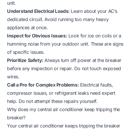
unit.
Understand Electrical Loads:
Learn about your AC’s
dedicated circuit. Avoid running too many heavy
appliances at once.
Inspect for Obvious Issues:
Look for ice on coils or a
humming noise from your outdoor unit. These are signs
of specific issues.
Prioritize Safety:
Always turn off power at the breaker
before any inspection or repair. Do not touch exposed
wires.
Call a Pro for Complex Problems:
Electrical faults,
compressor issues, or refrigerant leaks need expert
help. Do not attempt these repairs yourself.
Why does my central air conditioner keep tripping the
breaker?
Your central air conditioner keeps tripping the breaker