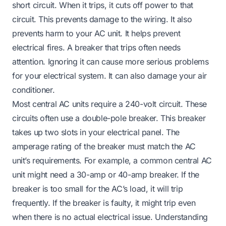
short circuit. When it trips, it cuts off power to that
circuit. This prevents damage to the wiring. It also
prevents harm to your AC unit. It helps prevent
electrical fires. A breaker that trips often needs
attention. Ignoring it can cause more serious problems
for your electrical system. It can also damage your air
conditioner.
Most central AC units require a 240-volt circuit. These
circuits often use a double-pole breaker. This breaker
takes up two slots in your electrical panel. The
amperage rating of the breaker must match the AC
unit’s requirements. For example, a common central AC
unit might need a 30-amp or 40-amp breaker. If the
breaker is too small for the AC’s load, it will trip
frequently. If the breaker is faulty, it might trip even
when there is no actual electrical issue. Understanding