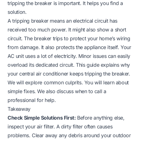
tripping the breaker is important. It helps you find a
solution.
A tripping breaker means an electrical circuit has
received too much power. It might also show a short
circuit. The breaker trips to protect your home’s wiring
from damage. It also protects the appliance itself. Your
AC unit uses a lot of electricity. Minor issues can easily
overload its dedicated circuit. This guide explains why
your central air conditioner keeps tripping the breaker.
We will explore common culprits. You will learn about
simple fixes. We also discuss when to call a
professional for help.
Takeaway
Check Simple Solutions First:
Before anything else,
inspect your air filter. A dirty filter often causes
problems. Clear away any debris around your outdoor