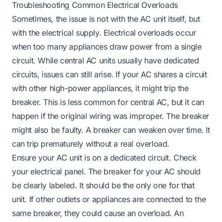
Troubleshooting Common Electrical Overloads
Sometimes, the issue is not with the AC unit itself, but
with the electrical supply. Electrical overloads occur
when too many appliances draw power from a single
circuit. While central AC units usually have dedicated
circuits, issues can still arise. If your AC shares a circuit
with other high-power appliances, it might trip the
breaker. This is less common for central AC, but it can
happen if the original wiring was improper. The breaker
might also be faulty. A breaker can weaken over time. It
can trip prematurely without a real overload.
Ensure your AC unit is on a dedicated circuit. Check
your electrical panel. The breaker for your AC should
be clearly labeled. It should be the only one for that
unit. If other outlets or appliances are connected to the
same breaker, they could cause an overload. An