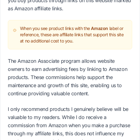
you buy products through links on this website marked
as Amazon affiliate links.
When you see product links with the
Amazon
label or
reference, these are affiliate links that support this site
at no additional cost to you.
The Amazon Associate program allows website
owners to earn advertising fees by linking to Amazon
products. These commissions help support the
maintenance and growth of this site, enabling us to
continue providing valuable content.
I only recommend products I genuinely believe will be
valuable to my readers. While I do receive a
commission from Amazon when you make a purchase
through my affiliate links, this does not influence my