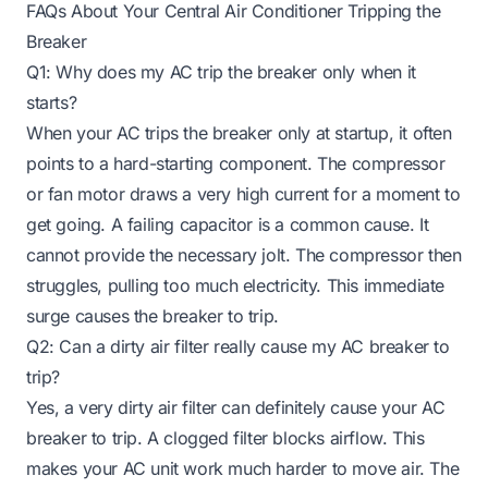
FAQs About Your Central Air Conditioner Tripping the
Breaker
Q1: Why does my AC trip the breaker only when it
starts?
When your AC trips the breaker only at startup, it often
points to a hard-starting component. The compressor
or fan motor draws a very high current for a moment to
get going. A failing capacitor is a common cause. It
cannot provide the necessary jolt. The compressor then
struggles, pulling too much electricity. This immediate
surge causes the breaker to trip.
Q2: Can a dirty air filter really cause my AC breaker to
trip?
Yes, a very dirty air filter can definitely cause your AC
breaker to trip. A clogged filter blocks airflow. This
makes your AC unit work much harder to move air. The