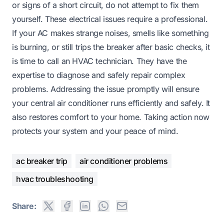
or signs of a short circuit, do not attempt to fix them
yourself. These electrical issues require a professional.
If your AC makes strange noises, smells like something
is burning, or still trips the breaker after basic checks, it
is time to call an HVAC technician. They have the
expertise to diagnose and safely repair complex
problems. Addressing the issue promptly will ensure
your central air conditioner runs efficiently and safely. It
also restores comfort to your home. Taking action now
protects your system and your peace of mind.
ac breaker trip
air conditioner problems
hvac troubleshooting
Share: