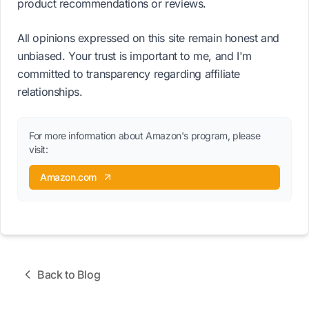
product recommendations or reviews.
All opinions expressed on this site remain honest and
unbiased. Your trust is important to me, and I'm
committed to transparency regarding affiliate
relationships.
For more information about Amazon's program, please
visit:
Amazon.com
Back to Blog