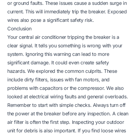
or ground faults. These issues cause a sudden surge in
current. This will immediately trip the breaker. Exposed
wires also pose a significant safety risk.
Conclusion
Your central air conditioner tripping the breaker is a
clear signal. It tells you something is wrong with your
system. Ignoring this warning can lead to more
significant damage. It could even create safety
hazards. We explored the common culprits. These
include dirty filters, issues with fan motors, and
problems with capacitors or the compressor. We also
looked at electrical wiring faults and general overloads.
Remember to start with simple checks. Always turn off
the power at the breaker before any inspection. A clean
air filter is often the first step. Inspecting your outdoor
unit for debris is also important. If you find loose wires