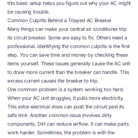
this basic setup helps you figure out why your AC might
be causing trouble.
Common Culprits Behind a Tripped AC Breaker
Many things can make your central air conditioner trip
its circuit breaker. Some are easy to fix. Others need a
professional. Identifying the common culprits is the first
step. You can save time and money by checking these
items yourself. These issues generally cause the AC unit
to draw more current than the breaker can handle. This
excess current causes the breaker to trip.
One common problem is a system working too hard.
When your AC unit struggles, it pulls more electricity.
This extra electrical draw can push the circuit past its
safe limit. Another common issue involves dirty
components. Dirt can reduce airflow. It can make parts
work harder. Sometimes, the problem is with the