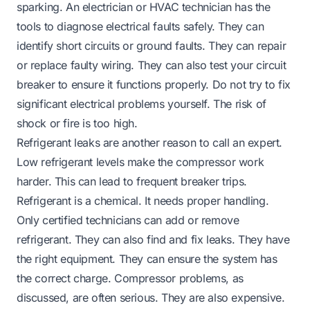
sparking. An electrician or HVAC technician has the
tools to diagnose electrical faults safely. They can
identify short circuits or ground faults. They can repair
or replace faulty wiring. They can also test your circuit
breaker to ensure it functions properly. Do not try to fix
significant electrical problems yourself. The risk of
shock or fire is too high.
Refrigerant leaks are another reason to call an expert.
Low refrigerant levels make the compressor work
harder. This can lead to frequent breaker trips.
Refrigerant is a chemical. It needs proper handling.
Only certified technicians can add or remove
refrigerant. They can also find and fix leaks. They have
the right equipment. They can ensure the system has
the correct charge. Compressor problems, as
discussed, are often serious. They are also expensive.