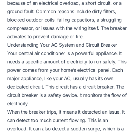
because of an electrical overload, a short circuit, or a
ground fault. Common reasons include dirty filters,
blocked outdoor coils, failing capacitors, a struggling
compressor, or issues with the wiring itself. The breaker
activates to prevent damage or fire.
Understanding Your AC System and Circuit Breaker
Your central air conditioner is a powerful appliance. It
needs a specific amount of electricity to run safely. This
power comes from your home’s electrical panel. Each
major appliance, like your AC, usually has its own
dedicated circuit. This circuit has a circuit breaker. The
circuit breaker is a safety device. It monitors the flow of
electricity.
When the breaker trips, it means it detected an issue. It
can detect too much current flowing. This is an
overload. It can also detect a sudden surge, which is a