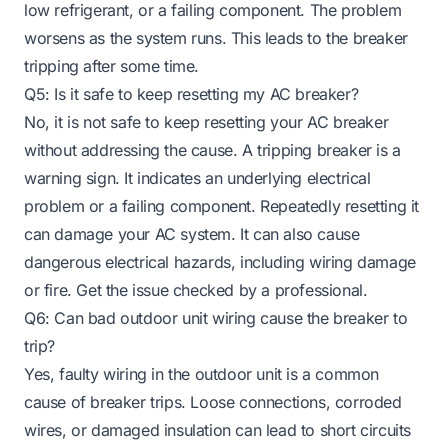
low refrigerant, or a failing component. The problem
worsens as the system runs. This leads to the breaker
tripping after some time.
Q5: Is it safe to keep resetting my AC breaker?
No, it is not safe to keep resetting your AC breaker
without addressing the cause. A tripping breaker is a
warning sign. It indicates an underlying electrical
problem or a failing component. Repeatedly resetting it
can damage your AC system. It can also cause
dangerous electrical hazards, including wiring damage
or fire. Get the issue checked by a professional.
Q6: Can bad outdoor unit wiring cause the breaker to
trip?
Yes, faulty wiring in the outdoor unit is a common
cause of breaker trips. Loose connections, corroded
wires, or damaged insulation can lead to short circuits