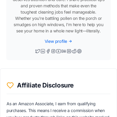
and proven methods that make even the
toughest cleaning jobs feel manageable.
Whether you're battling pollen on the porch or
smudges on high windows, I’m here to help you
see your home in a whole new light—literally.
View profile
Affiliate Disclosure
As an Amazon Associate, I earn from qualifying
purchases. This means I receive a commission when