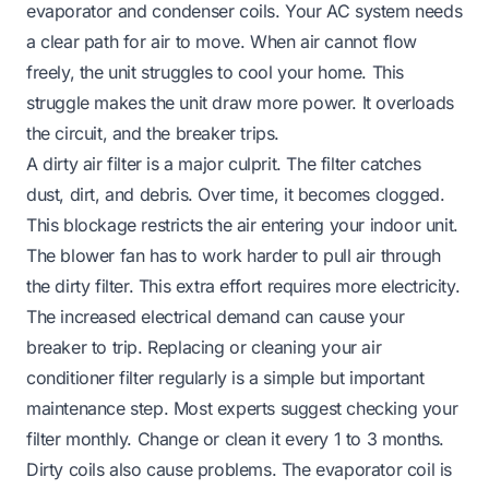
evaporator and condenser coils. Your AC system needs
a clear path for air to move. When air cannot flow
freely, the unit struggles to cool your home. This
struggle makes the unit draw more power. It overloads
the circuit, and the breaker trips.
A dirty air filter is a major culprit. The filter catches
dust, dirt, and debris. Over time, it becomes clogged.
This blockage restricts the air entering your indoor unit.
The blower fan has to work harder to pull air through
the dirty filter. This extra effort requires more electricity.
The increased electrical demand can cause your
breaker to trip. Replacing or
cleaning your air
conditioner filter
regularly is a simple but important
maintenance step. Most experts suggest checking your
filter monthly. Change or clean it every 1 to 3 months.
Dirty coils also cause problems. The evaporator coil is