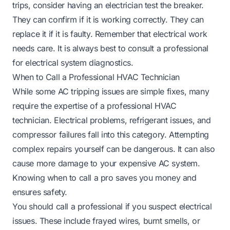
trips, consider having an electrician test the breaker.
They can confirm if it is working correctly. They can
replace it if it is faulty. Remember that electrical work
needs care. It is always best to consult a professional
for electrical system diagnostics.
When to Call a Professional HVAC Technician
While some AC tripping issues are simple fixes, many
require the expertise of a professional HVAC
technician. Electrical problems, refrigerant issues, and
compressor failures fall into this category. Attempting
complex repairs yourself can be dangerous. It can also
cause more damage to your expensive AC system.
Knowing when to call a pro saves you money and
ensures safety.
You should call a professional if you suspect electrical
issues. These include frayed wires, burnt smells, or