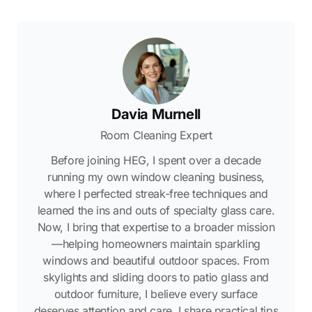
Davia Murnell
Room Cleaning Expert
Before joining HEG, I spent over a decade
running my own window cleaning business,
where I perfected streak-free techniques and
learned the ins and outs of specialty glass care.
Now, I bring that expertise to a broader mission
—helping homeowners maintain sparkling
windows and beautiful outdoor spaces. From
skylights and sliding doors to patio glass and
outdoor furniture, I believe every surface
deserves attention and care. I share practical tips