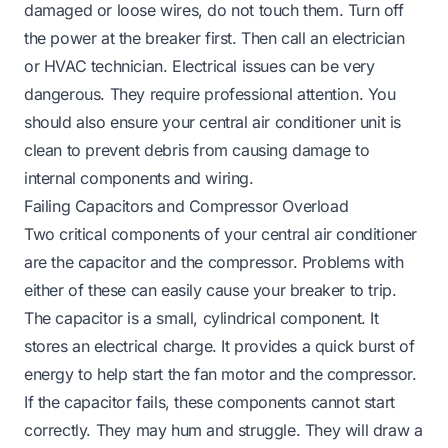
damaged or loose wires, do not touch them. Turn off
the power at the breaker first. Then call an electrician
or HVAC technician. Electrical issues can be very
dangerous. They require professional attention. You
should also ensure
your central air conditioner unit is
clean
to prevent debris from causing damage to
internal components and wiring.
Failing Capacitors and Compressor Overload
Two critical components of your central air conditioner
are the capacitor and the compressor. Problems with
either of these can easily cause your breaker to trip.
The capacitor is a small, cylindrical component. It
stores an electrical charge. It provides a quick burst of
energy to help start the fan motor and the compressor.
If the capacitor fails, these components cannot start
correctly. They may hum and struggle. They will draw a