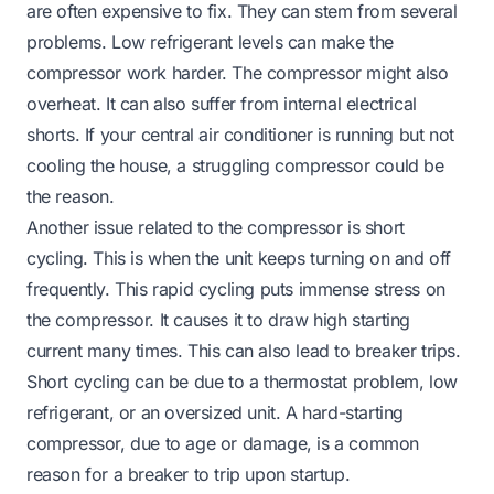
are often expensive to fix. They can stem from several
problems. Low refrigerant levels can make the
compressor work harder. The compressor might also
overheat. It can also suffer from internal electrical
shorts. If
your central air conditioner is running but not
cooling the house
, a struggling compressor could be
the reason.
Another issue related to the compressor is short
cycling. This is when the unit
keeps turning on and off
frequently. This rapid cycling puts immense stress on
the compressor. It causes it to draw high starting
current many times. This can also lead to breaker trips.
Short cycling can be due to a thermostat problem, low
refrigerant, or an oversized unit. A hard-starting
compressor, due to age or damage, is a common
reason for a breaker to trip upon startup.