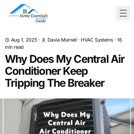
Togg
Aug 1, 2025
·
Davia Murnell
·
HVAC Systems
·
16
min read
Why Does My Central Air
Conditioner Keep
Tripping The Breaker