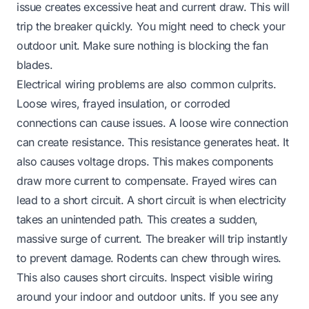
issue creates excessive heat and current draw. This will
trip the breaker quickly. You might need to check your
outdoor unit. Make sure nothing is blocking the fan
blades.
Electrical wiring problems are also common culprits.
Loose wires, frayed insulation, or corroded
connections can cause issues. A loose wire connection
can create resistance. This resistance generates heat. It
also causes voltage drops. This makes components
draw more current to compensate. Frayed wires can
lead to a short circuit. A short circuit is when electricity
takes an unintended path. This creates a sudden,
massive surge of current. The breaker will trip instantly
to prevent damage. Rodents can chew through wires.
This also causes short circuits. Inspect visible wiring
around your indoor and outdoor units. If you see any