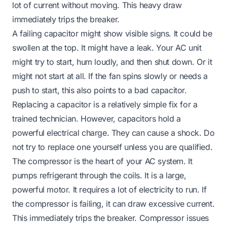
lot of current without moving. This heavy draw
immediately trips the breaker.
A failing capacitor might show visible signs. It could be
swollen at the top. It might have a leak. Your AC unit
might try to start, hum loudly, and then shut down. Or it
might not start at all. If the fan spins slowly or needs a
push to start, this also points to a bad capacitor.
Replacing a capacitor is a relatively simple fix for a
trained technician. However, capacitors hold a
powerful electrical charge. They can cause a shock. Do
not try to replace one yourself unless you are qualified.
The compressor is the heart of your AC system. It
pumps refrigerant through the coils. It is a large,
powerful motor. It requires a lot of electricity to run. If
the compressor is failing, it can draw excessive current.
This immediately trips the breaker. Compressor issues