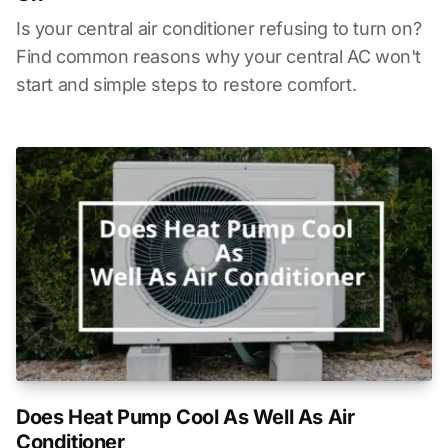
Is your central air conditioner refusing to turn on?
Find common reasons why your central AC won't
start and simple steps to restore comfort.
Does Heat Pump Cool As Well As Air
Conditioner