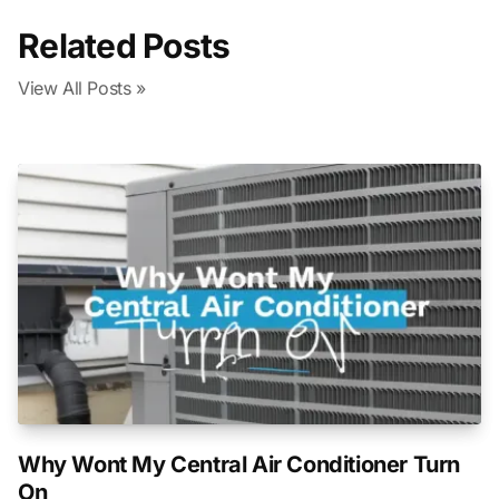
Related Posts
View All Posts »
Why Wont My Central Air Conditioner Turn
On