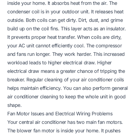
inside your home. It absorbs heat from the air. The
condenser coil is in your outdoor unit. It releases heat
outside. Both coils can get dirty. Dirt, dust, and grime
build up on the coil fins. This layer acts as an insulator.
It prevents proper heat transfer. When coils are dirty,
your AC unit cannot efficiently cool. The compressor
and fans run longer. They work harder. This increased
workload leads to higher electrical draw. Higher
electrical draw means a greater chance of tripping the
breaker. Regular
cleaning of your air conditioner coils
helps maintain efficiency. You can also perform
general
air conditioner cleaning
to keep the whole unit in good
shape.
Fan Motor Issues and Electrical Wiring Problems
Your central air conditioner has two main fan motors.
The blower fan motor is inside your home. It pushes