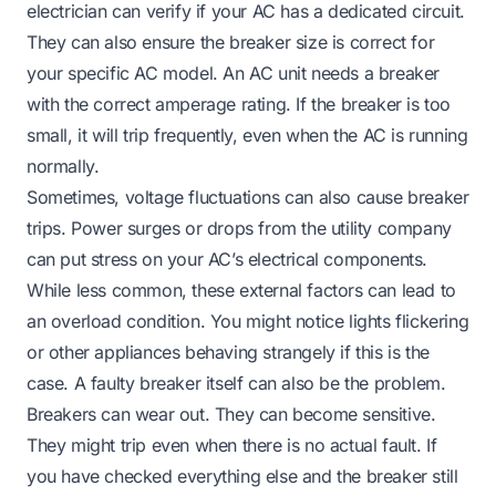
electrician can verify if your AC has a dedicated circuit.
They can also ensure the breaker size is correct for
your specific AC model. An AC unit needs a breaker
with the correct amperage rating. If the breaker is too
small, it will trip frequently, even when the AC is running
normally.
Sometimes, voltage fluctuations can also cause breaker
trips. Power surges or drops from the utility company
can put stress on your AC’s electrical components.
While less common, these external factors can lead to
an overload condition. You might notice lights flickering
or other appliances behaving strangely if this is the
case. A faulty breaker itself can also be the problem.
Breakers can wear out. They can become sensitive.
They might trip even when there is no actual fault. If
you have checked everything else and the breaker still