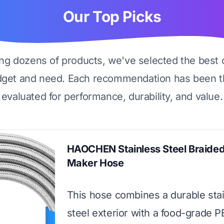
Our Top Picks
ing dozens of products, we've selected the best 
dget and need. Each recommendation has been t
evaluated for performance, durability, and value.
HAOCHEN Stainless Steel Braided
Maker Hose
This hose combines a durable sta
steel exterior with a food-grade P