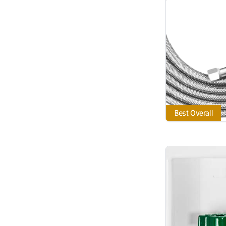
Best Overall