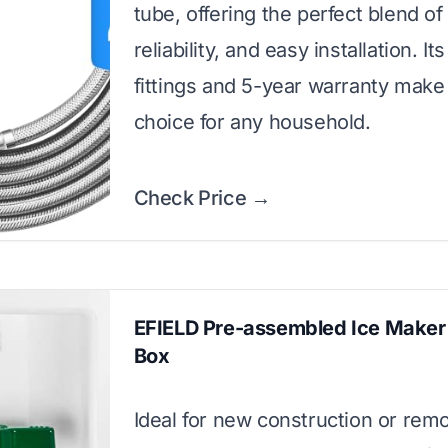
tube, offering the perfect blend of 
reliability, and easy installation. It
fittings and 5-year warranty make 
choice for any household.
Check Price →
EFIELD Pre-assembled Ice Maker 
Box
Ideal for new construction or remo