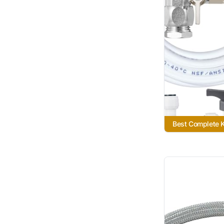
Best Complete K