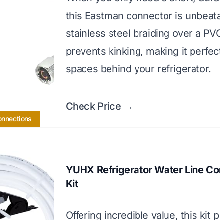
this Eastman connector is unbeatab
stainless steel braiding over a PV
prevents kinking, making it perfect
spaces behind your refrigerator.
Check Price →
Connections
YUHX Refrigerator Water Line Co
Kit
Offering incredible value, this kit 