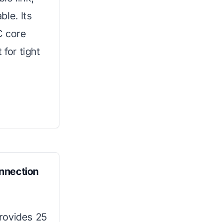
le. Its
C core
 for tight
nnection
provides 25