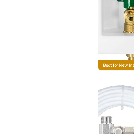
Best for New Ins