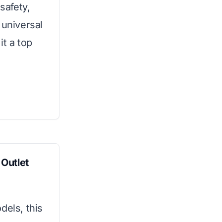
safety,
s universal
it a top
Outlet
dels, this