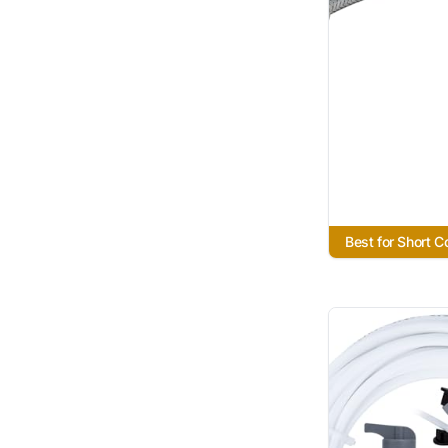
Best for Short 