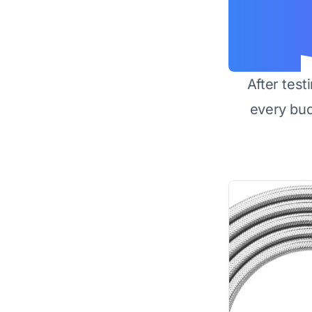
After test
every bu