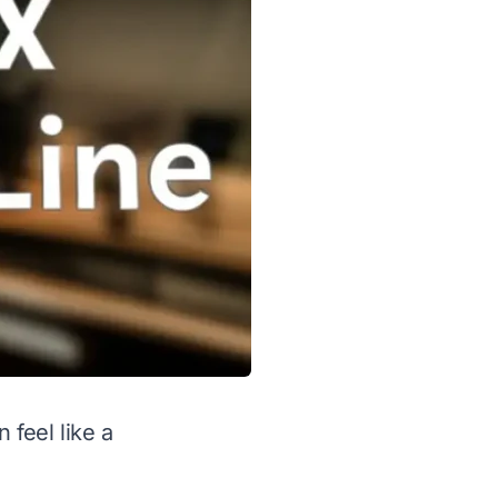
 feel like a