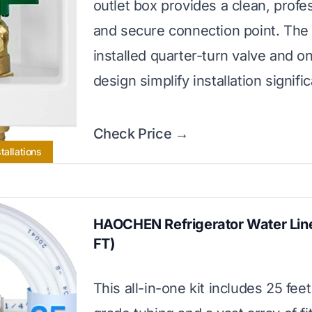
outlet box provides a clean, profes
and secure connection point. The
installed quarter-turn valve and o
design simplify installation signific
Check Price →
tallations
HAOCHEN Refrigerator Water Line
FT)
This all-in-one kit includes 25 feet