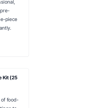
sional,
 pre-
ne-piece
antly.
 Kit (25
 of food-