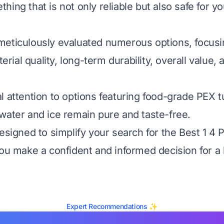
ing that is not only reliable but also safe for yo
eticulously evaluated numerous options, focusin
aterial quality, long-term durability, overall value,
l attention to options featuring food-grade PEX t
water and ice remain pure and taste-free.
designed to simplify your search for the Best 1 4
you make a confident and informed decision for a
Expert Recommendations ✨