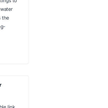
ttings to
 water
s the
ng-
r
le link,