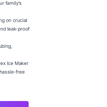
ur family’s
g on crucial
 and leak-proof
ubing,
 Pex Ice Maker
 hassle-free