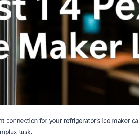
ht connection for your refrigerator’s ice maker can
omplex task.