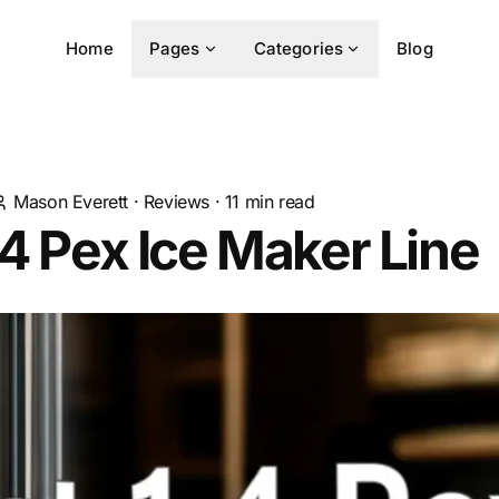
Home
Pages
Categories
Blog
Mason Everett
·
Reviews
·
11
min read
 4 Pex Ice Maker Line