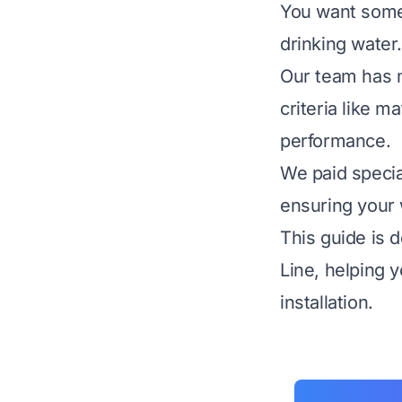
You want someth
drinking water.
Our team has m
criteria like m
performance.
We paid specia
ensuring your 
This guide is 
Line, helping 
installation.