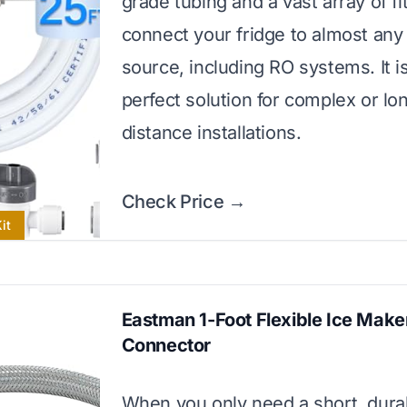
grade tubing and a vast array of fi
connect your fridge to almost any
source, including RO systems. It i
perfect solution for complex or lo
distance installations.
Check Price →
it
Eastman 1-Foot Flexible Ice Make
Connector
When you only need a short, durab