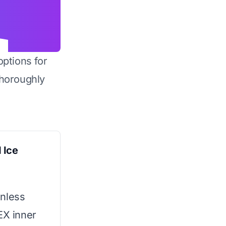
options for
horoughly
 Ice
inless
EX inner