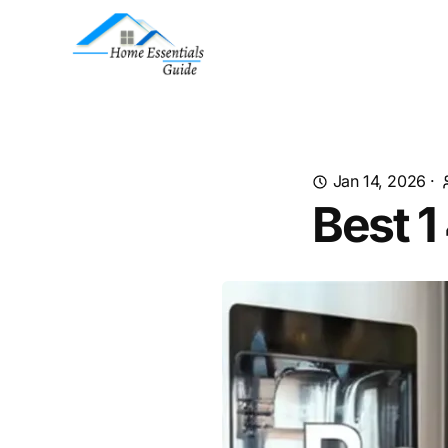
Jan 14, 2026
·
Best 1