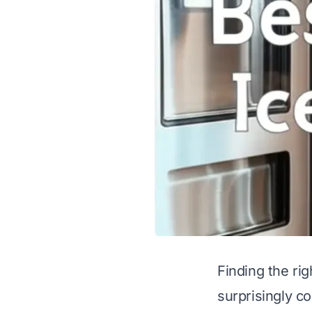
Finding the rig
surprisingly c