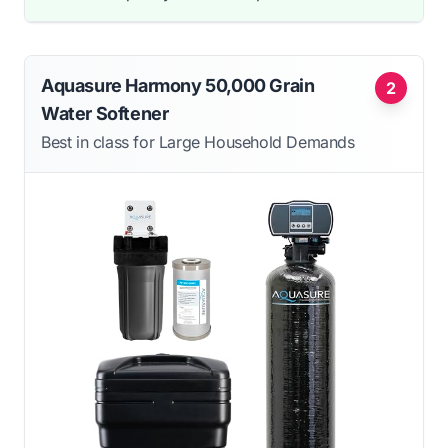
Aquasure Harmony 50,000 Grain
2
Water Softener
Best in class for Large Household Demands