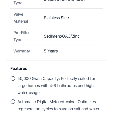
Type
Valve
Stainless Steel
Material
Pre-Filter
Sediment/GAC/Zinc
Type
Warranty
5 Years
Features
50,000 Grain Capacity: Perfectly suited for
large homes with 4-6 bathrooms and high
water usage.
Automatic Digital Metered Valve: Optimizes
regeneration cycles to save on salt and water