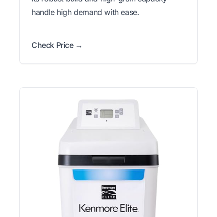
handle high demand with ease.
Check Price →