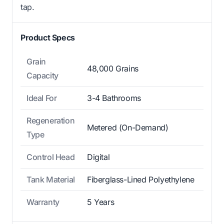
tap.
Product Specs
Grain
48,000 Grains
Capacity
Ideal For
3-4 Bathrooms
Regeneration
Metered (On-Demand)
Type
Control Head
Digital
Tank Material
Fiberglass-Lined Polyethylene
Warranty
5 Years