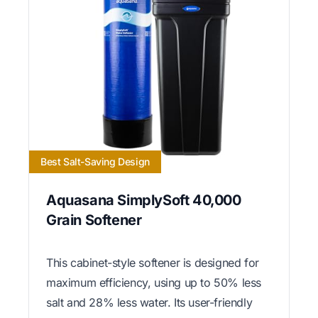
Best Salt-Saving Design
Aquasana SimplySoft 40,000
Grain Softener
This cabinet-style softener is designed for
maximum efficiency, using up to 50% less
salt and 28% less water. Its user-friendly