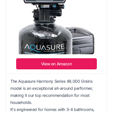
View on Amazon
The Aquasure Harmony Series 48,000 Grains
model is an exceptional all-around performer,
making it our top recommendation for most
households.
It's engineered for homes with 3-4 bathrooms,