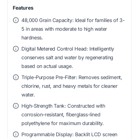
Features
48,000 Grain Capacity: Ideal for families of 3-
5 in areas with moderate to high water
hardness.
Digital Metered Control Head: Intelligently
conserves salt and water by regenerating
based on actual usage.
Triple-Purpose Pre-Filter: Removes sediment,
chlorine, rust, and heavy metals for cleaner
water.
High-Strength Tank: Constructed with
corrosion-resistant, fiberglass-lined
polyethylene for maximum durability.
Programmable Display: Backlit LCD screen