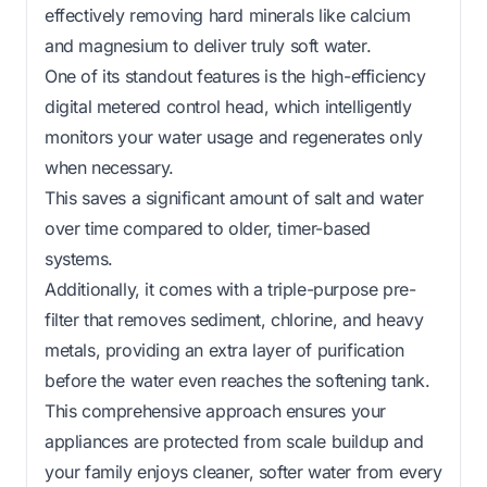
effectively removing hard minerals like calcium
and magnesium to deliver truly soft water.
One of its standout features is the high-efficiency
digital metered control head, which intelligently
monitors your water usage and regenerates only
when necessary.
This saves a significant amount of salt and water
over time compared to older, timer-based
systems.
Additionally, it comes with a triple-purpose pre-
filter that removes sediment, chlorine, and heavy
metals, providing an extra layer of purification
before the water even reaches the softening tank.
This comprehensive approach ensures your
appliances are protected from scale buildup and
your family enjoys cleaner, softer water from every