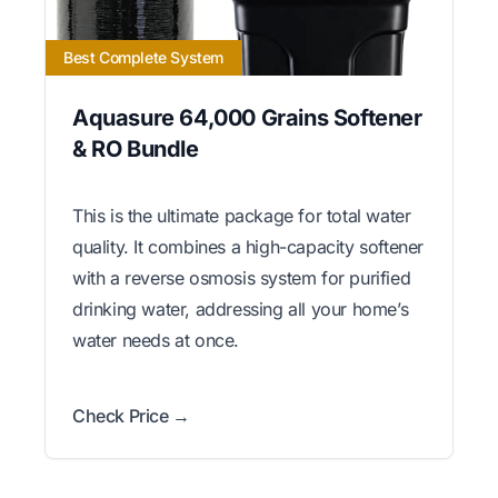
Best Complete System
Aquasure 64,000 Grains Softener
& RO Bundle
This is the ultimate package for total water
quality. It combines a high-capacity softener
with a reverse osmosis system for purified
drinking water, addressing all your home’s
water needs at once.
Check Price →