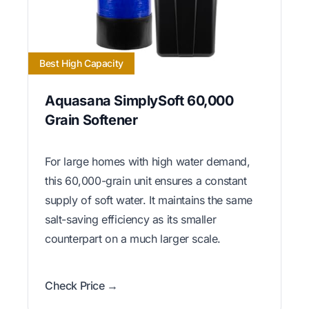
Best High Capacity
Aquasana SimplySoft 60,000
Grain Softener
For large homes with high water demand,
this 60,000-grain unit ensures a constant
supply of soft water. It maintains the same
salt-saving efficiency as its smaller
counterpart on a much larger scale.
Check Price →