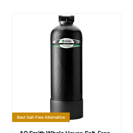
Best Salt-Free Alternative