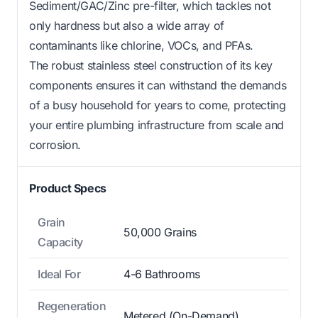
Sediment/GAC/Zinc pre-filter, which tackles not
only hardness but also a wide array of
contaminants like chlorine, VOCs, and PFAs.
The robust stainless steel construction of its key
components ensures it can withstand the demands
of a busy household for years to come, protecting
your entire plumbing infrastructure from scale and
corrosion.
Product Specs
Grain
50,000 Grains
Capacity
Ideal For
4-6 Bathrooms
Regeneration
Metered (On-Demand)