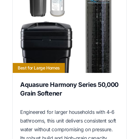
Best for Large Homes
Aquasure Harmony Series 50,000
Grain Softener
Engineered for larger households with 4-6
bathrooms, this unit delivers consistent soft
water without compromising on pressure.
Its robust build and high-grain capacity