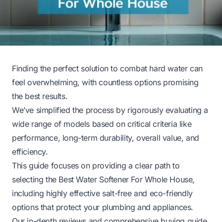
Finding the perfect solution to combat hard water can
feel overwhelming, with countless options promising
the best results.
We’ve simplified the process by rigorously evaluating a
wide range of models based on critical criteria like
performance, long-term durability, overall value, and
efficiency.
This guide focuses on providing a clear path to
selecting the Best Water Softener For Whole House,
including highly effective salt-free and eco-friendly
options that protect your plumbing and appliances.
Our in-depth reviews and comprehensive buying guide