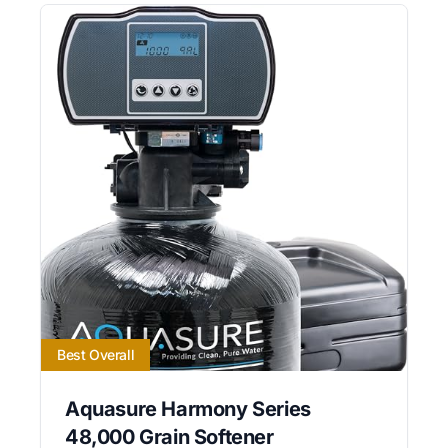
Best Overall
Aquasure Harmony Series
48,000 Grain Softener