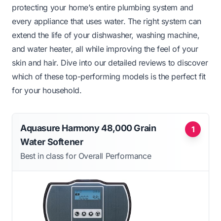
protecting your home’s entire plumbing system and
every appliance that uses water. The right system can
extend the life of your dishwasher, washing machine,
and water heater, all while improving the feel of your
skin and hair. Dive into our detailed reviews to discover
which of these top-performing models is the perfect fit
for your household.
Aquasure Harmony 48,000 Grain
1
Water Softener
Best in class for Overall Performance