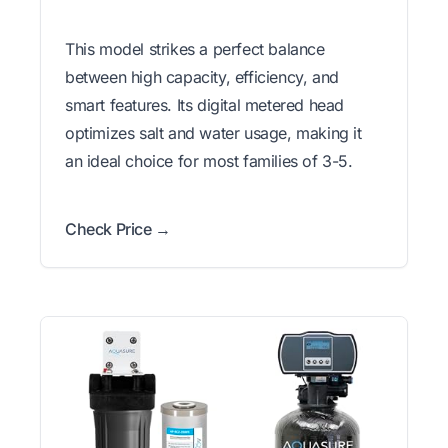
This model strikes a perfect balance
between high capacity, efficiency, and
smart features. Its digital metered head
optimizes salt and water usage, making it
an ideal choice for most families of 3-5.
Check Price →