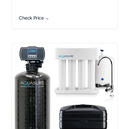
Check Price →