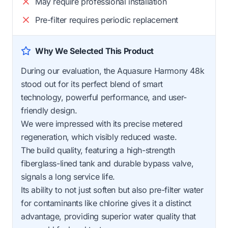
May require professional installation
Pre-filter requires periodic replacement
Why We Selected This Product
During our evaluation, the Aquasure Harmony 48k
stood out for its perfect blend of smart
technology, powerful performance, and user-
friendly design.
We were impressed with its precise metered
regeneration, which visibly reduced waste.
The build quality, featuring a high-strength
fiberglass-lined tank and durable bypass valve,
signals a long service life.
Its ability to not just soften but also pre-filter water
for contaminants like chlorine gives it a distinct
advantage, providing superior water quality that