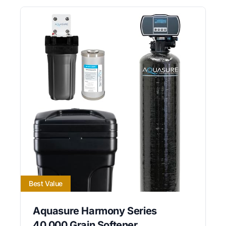
Best Value
Aquasure Harmony Series
40,000 Grain Softener