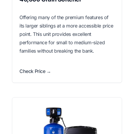
Offering many of the premium features of
its larger siblings at a more accessible price
point. This unit provides excellent
performance for small to medium-sized
families without breaking the bank.
Check Price →