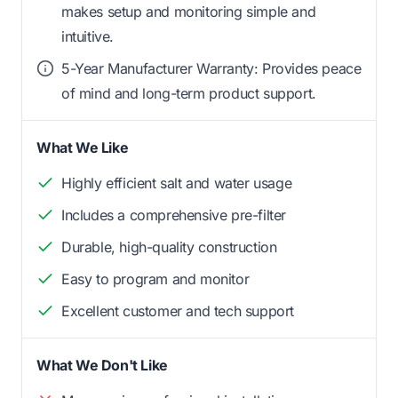
makes setup and monitoring simple and
intuitive.
5-Year Manufacturer Warranty: Provides peace
of mind and long-term product support.
What We Like
Highly efficient salt and water usage
Includes a comprehensive pre-filter
Durable, high-quality construction
Easy to program and monitor
Excellent customer and tech support
What We Don't Like