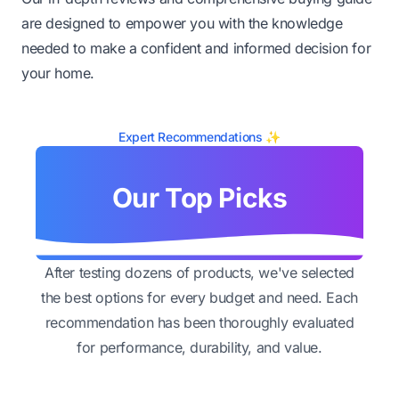
are designed to empower you with the knowledge
needed to make a confident and informed decision for
your home.
Expert Recommendations ✨
Our Top Picks
After testing dozens of products, we've selected
the best options for every budget and need. Each
recommendation has been thoroughly evaluated
for performance, durability, and value.