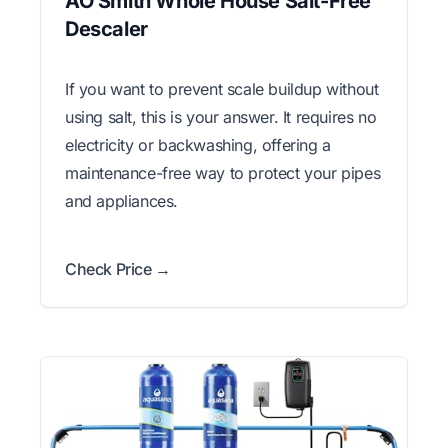
AO Smith Whole House Salt-Free
Descaler
If you want to prevent scale buildup without
using salt, this is your answer. It requires no
electricity or backwashing, offering a
maintenance-free way to protect your pipes
and appliances.
Check Price →