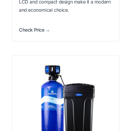
LCD and compact design make it a modern
and economical choice.
Check Price →