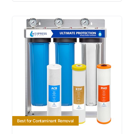
Best for Contaminant Removal