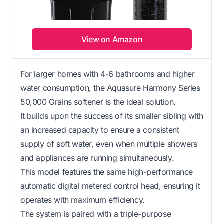
View on Amazon
For larger homes with 4-6 bathrooms and higher
water consumption, the Aquasure Harmony Series
50,000 Grains softener is the ideal solution.
It builds upon the success of its smaller sibling with
an increased capacity to ensure a consistent
supply of soft water, even when multiple showers
and appliances are running simultaneously.
This model features the same high-performance
automatic digital metered control head, ensuring it
operates with maximum efficiency.
The system is paired with a triple-purpose