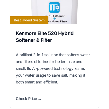
Best Hybrid System
Kenmore Elite 520 Hybrid
Softener & Filter
A brilliant 2-in-1 solution that softens water
and filters chlorine for better taste and
smell. Its AI-powered technology learns
your water usage to save salt, making it
both smart and efficient.
Check Price →