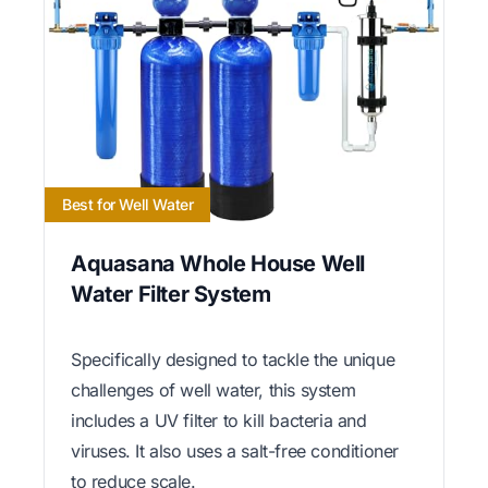
Best for Well Water
Aquasana Whole House Well
Water Filter System
Specifically designed to tackle the unique
challenges of well water, this system
includes a UV filter to kill bacteria and
viruses. It also uses a salt-free conditioner
to reduce scale.