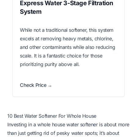
Express Water 3-Stage Filtration
System
While not a traditional softener, this system
excels at removing heavy metals, chlorine,
and other contaminants while also reducing
scale. It is a fantastic choice for those
prioritizing purity above all.
Check Price →
10 Best Water Softener For Whole House
Investing in a whole house water softener is about more
than just getting rid of pesky water spots; it’s about