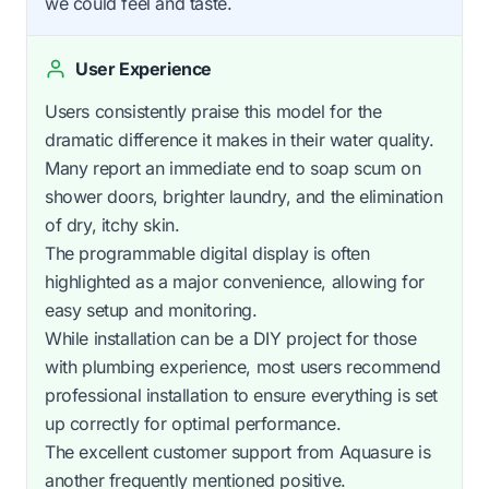
we could feel and taste.
User Experience
Users consistently praise this model for the
dramatic difference it makes in their water quality.
Many report an immediate end to soap scum on
shower doors, brighter laundry, and the elimination
of dry, itchy skin.
The programmable digital display is often
highlighted as a major convenience, allowing for
easy setup and monitoring.
While installation can be a DIY project for those
with plumbing experience, most users recommend
professional installation to ensure everything is set
up correctly for optimal performance.
The excellent customer support from Aquasure is
another frequently mentioned positive.