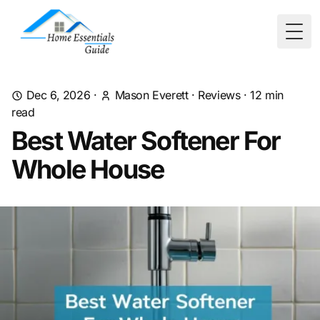
Togg
Dec 6, 2026
·
Mason Everett
·
Reviews
·
12
min
read
Best Water Softener For
Whole House