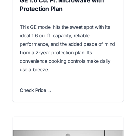
GE 1.6 Cu. Ft. Microwave with
Protection Plan
This GE model hits the sweet spot with its
ideal 1.6 cu. ft. capacity, reliable
performance, and the added peace of mind
from a 2-year protection plan. Its
convenience cooking controls make daily
use a breeze.
Check Price →