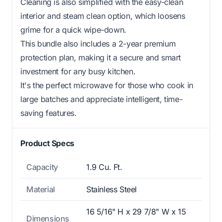
Cleaning is also simplified with the easy-clean
interior and steam clean option, which loosens
grime for a quick wipe-down.
This bundle also includes a 2-year premium
protection plan, making it a secure and smart
investment for any busy kitchen.
It's the perfect microwave for those who cook in
large batches and appreciate intelligent, time-
saving features.
Product Specs
Capacity
1.9 Cu. Ft.
Material
Stainless Steel
16 5/16" H x 29 7/8" W x 15
Dimensions