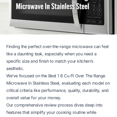
Finding the perfect over-the-range microwave can feel
like a daunting task, especially when you need a
specific size and finish to match your kitchen’s
aesthetic.
We’ve focused on the Best 1 6 Cu Ft Over The Range
Microwave In Stainless Steel, evaluating each model on
critical criteria like performance, quality, durability, and
overall value for your money.
Our comprehensive review process dives deep into
features that simplify your cooking routine while