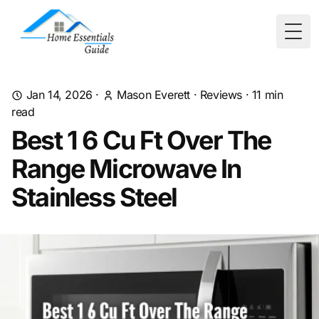
Togg
Jan 14, 2026
·
Mason Everett
·
Reviews
·
11
min
read
Best 1 6 Cu Ft Over The
Range Microwave In
Stainless Steel