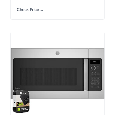
Check Price →