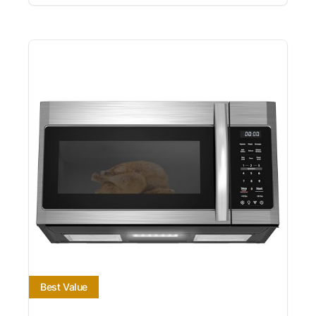
Best Value