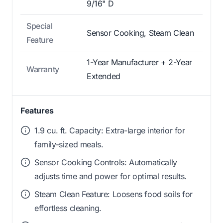
9/16" D
Special
Sensor Cooking, Steam Clean
Feature
1-Year Manufacturer + 2-Year
Warranty
Extended
Features
1.9 cu. ft. Capacity: Extra-large interior for
family-sized meals.
Sensor Cooking Controls: Automatically
adjusts time and power for optimal results.
Steam Clean Feature: Loosens food soils for
effortless cleaning.