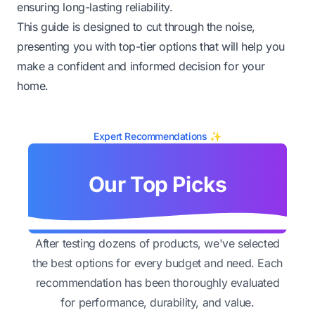
ensuring long-lasting reliability.
This guide is designed to cut through the noise,
presenting you with top-tier options that will help you
make a confident and informed decision for your
home.
Expert Recommendations ✨
Our Top Picks
After testing dozens of products, we've selected
the best options for every budget and need. Each
recommendation has been thoroughly evaluated
for performance, durability, and value.