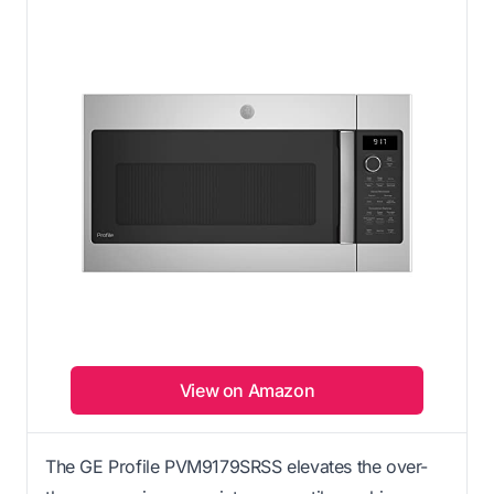
View on Amazon
The GE Profile PVM9179SRSS elevates the over-