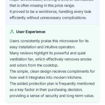
that is often missing in this price range.
It proved to be a workhorse, handling every task
efficiently without unnecessary complications.
User Experience
Users consistently praise this microwave for its
easy installation and intuitive operation.
Many reviews highlight its powerful and quiet
ventilation fan, which effectively removes smoke
and odors from the cooktop.
The simple, clean design receives compliments for
how well it integrates into modern kitchens.
The added protection plan is frequently mentioned
as a key factor in their purchasing decision,
providing a sense of security and long-term value.