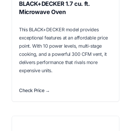
BLACK+DECKER 1.7 cu. ft.
Microwave Oven
This BLACK+DECKER model provides
exceptional features at an affordable price
point. With 10 power levels, multi-stage
cooking, and a powerful 300 CFM vent, it
delivers performance that rivals more
expensive units.
Check Price →