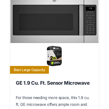
Best Large Capacity
GE 1.9 Cu. Ft. Sensor Microwave
For those needing more space, this 1.9 cu.
ft. GE microwave offers ample room and