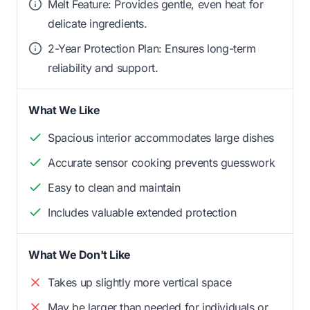
Melt Feature: Provides gentle, even heat for
delicate ingredients.
2-Year Protection Plan: Ensures long-term
reliability and support.
What We Like
Spacious interior accommodates large dishes
Accurate sensor cooking prevents guesswork
Easy to clean and maintain
Includes valuable extended protection
What We Don't Like
Takes up slightly more vertical space
May be larger than needed for individuals or