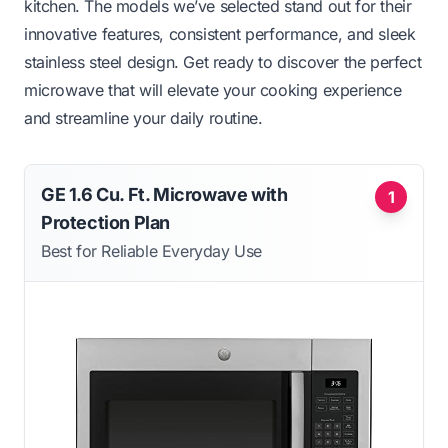
kitchen. The models we’ve selected stand out for their
innovative features, consistent performance, and sleek
stainless steel design. Get ready to discover the perfect
microwave that will elevate your cooking experience
and streamline your daily routine.
GE 1.6 Cu. Ft. Microwave with
1
Protection Plan
Best for Reliable Everyday Use