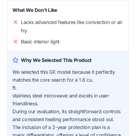
What We Don't Like
Lacks advanced features like convection or air
fry
Basic interior light
Why We Selected This Product
We selected this GE model because it perfectly
matches the core search for a 1.6 cu.
ft.
stainless steel microwave and excels in user-
friendliness.
During our evaluation, its straightforward controls
and consistent heating performance stood out.
The inclusion of a 2-year protection plan is a
major differentiator, offering a level of confidence