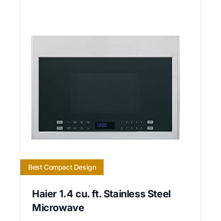
Best Compact Design
Haier 1.4 cu. ft. Stainless Steel
Microwave