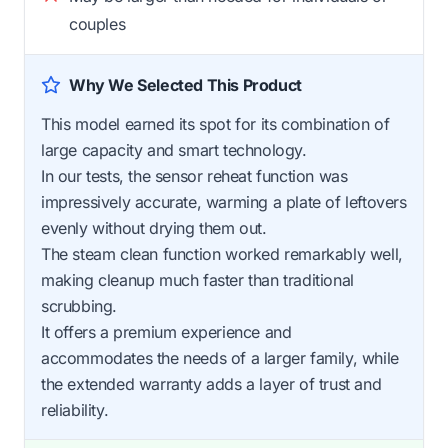
couples
Why We Selected This Product
This model earned its spot for its combination of
large capacity and smart technology.
In our tests, the sensor reheat function was
impressively accurate, warming a plate of leftovers
evenly without drying them out.
The steam clean function worked remarkably well,
making cleanup much faster than traditional
scrubbing.
It offers a premium experience and
accommodates the needs of a larger family, while
the extended warranty adds a layer of trust and
reliability.