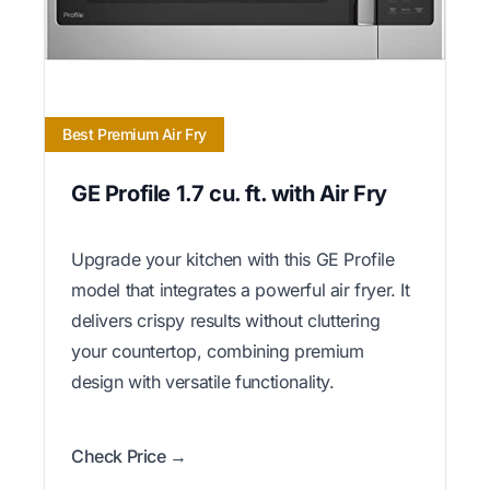
Best Premium Air Fry
GE Profile 1.7 cu. ft. with Air Fry
Upgrade your kitchen with this GE Profile
model that integrates a powerful air fryer. It
delivers crispy results without cluttering
your countertop, combining premium
design with versatile functionality.
Check Price →