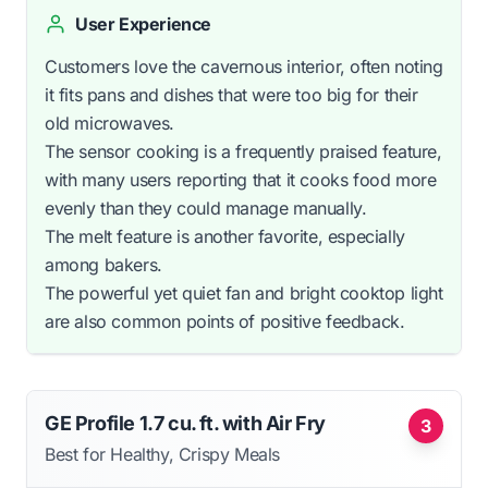
User Experience
Customers love the cavernous interior, often noting
it fits pans and dishes that were too big for their
old microwaves.
The sensor cooking is a frequently praised feature,
with many users reporting that it cooks food more
evenly than they could manage manually.
The melt feature is another favorite, especially
among bakers.
The powerful yet quiet fan and bright cooktop light
are also common points of positive feedback.
GE Profile 1.7 cu. ft. with Air Fry
3
Best for Healthy, Crispy Meals