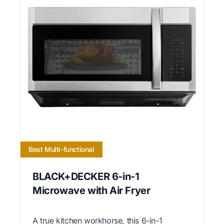
Best Multi-functional
BLACK+DECKER 6-in-1
Microwave with Air Fryer
A true kitchen workhorse, this 6-in-1