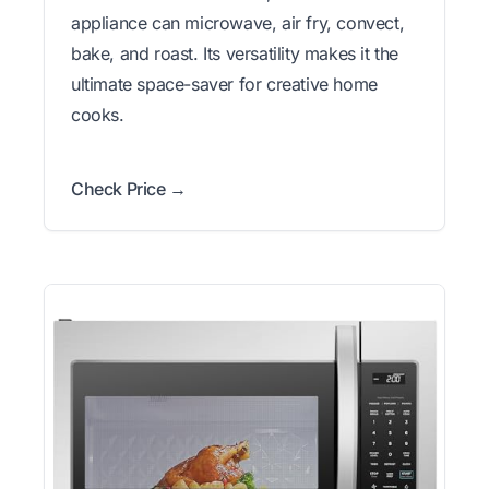
appliance can microwave, air fry, convect,
bake, and roast. Its versatility makes it the
ultimate space-saver for creative home
cooks.
Check Price →