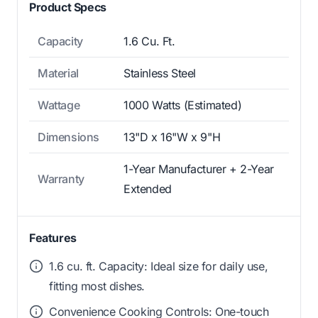
Product Specs
Capacity
1.6 Cu. Ft.
Material
Stainless Steel
Wattage
1000 Watts (Estimated)
Dimensions
13"D x 16"W x 9"H
1-Year Manufacturer + 2-Year
Warranty
Extended
Features
1.6 cu. ft. Capacity: Ideal size for daily use,
fitting most dishes.
Convenience Cooking Controls: One-touch