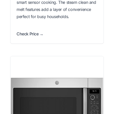
smart sensor cooking. The steam clean and
melt features add a layer of convenience
perfect for busy households.
Check Price →