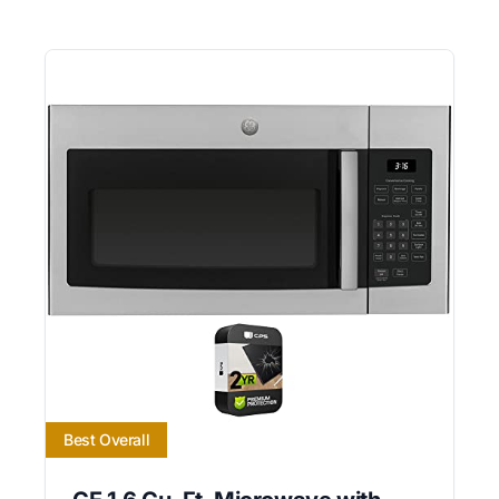
Best Overall