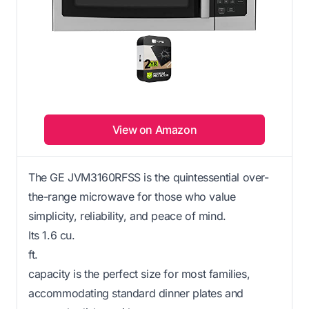
View on Amazon
The GE JVM3160RFSS is the quintessential over-
the-range microwave for those who value
simplicity, reliability, and peace of mind.
Its 1.6 cu.
ft.
capacity is the perfect size for most families,
accommodating standard dinner plates and