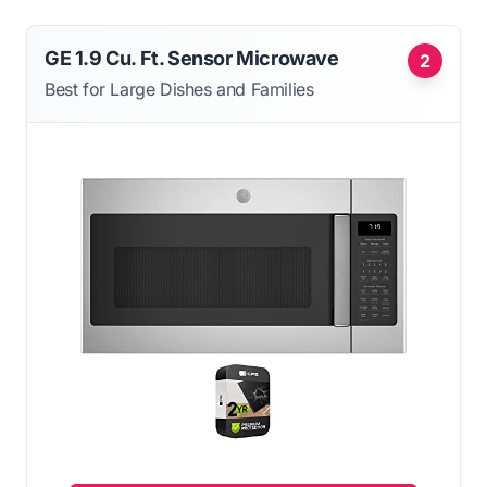
GE 1.9 Cu. Ft. Sensor Microwave
2
Best for Large Dishes and Families