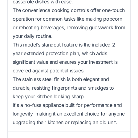
casserole dishes with ease.
The convenience cooking controls offer one-touch
operation for common tasks like making popcorn
or reheating beverages, removing guesswork from
your daily routine.
This model’s standout feature is the included 2-
year extended protection plan, which adds
significant value and ensures your investment is
covered against potential issues.
The stainless steel finish is both elegant and
durable, resisting fingerprints and smudges to
keep your kitchen looking sharp.
It's a no-fuss appliance built for performance and
longevity, making it an excellent choice for anyone
upgrading their kitchen or replacing an old unit.