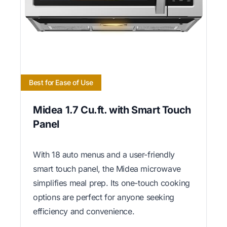
Best for Ease of Use
Midea 1.7 Cu.ft. with Smart Touch
Panel
With 18 auto menus and a user-friendly
smart touch panel, the Midea microwave
simplifies meal prep. Its one-touch cooking
options are perfect for anyone seeking
efficiency and convenience.