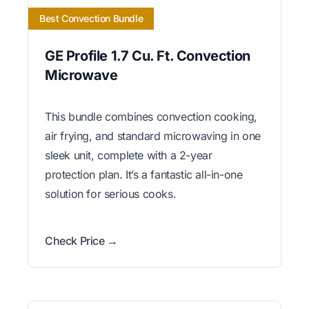
Best Convection Bundle
GE Profile 1.7 Cu. Ft. Convection
Microwave
This bundle combines convection cooking,
air frying, and standard microwaving in one
sleek unit, complete with a 2-year
protection plan. It’s a fantastic all-in-one
solution for serious cooks.
Check Price →