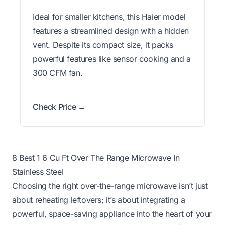
Ideal for smaller kitchens, this Haier model
features a streamlined design with a hidden
vent. Despite its compact size, it packs
powerful features like sensor cooking and a
300 CFM fan.
Check Price →
8 Best 1 6 Cu Ft Over The Range Microwave In
Stainless Steel
Choosing the right over-the-range microwave isn’t just
about reheating leftovers; it’s about integrating a
powerful, space-saving appliance into the heart of your