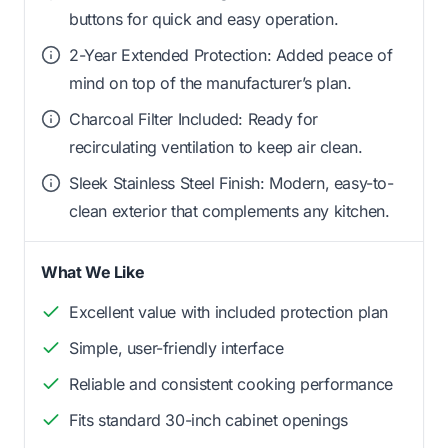
buttons for quick and easy operation.
2-Year Extended Protection: Added peace of
mind on top of the manufacturer’s plan.
Charcoal Filter Included: Ready for
recirculating ventilation to keep air clean.
Sleek Stainless Steel Finish: Modern, easy-to-
clean exterior that complements any kitchen.
What We Like
Excellent value with included protection plan
Simple, user-friendly interface
Reliable and consistent cooking performance
Fits standard 30-inch cabinet openings