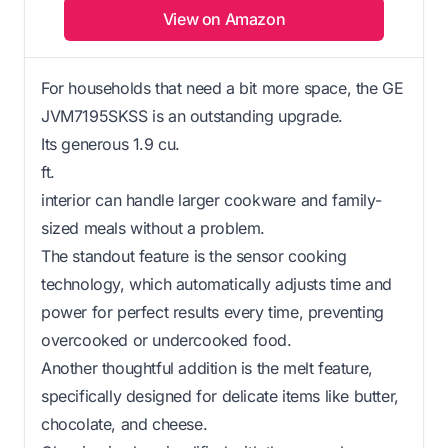
View on Amazon
For households that need a bit more space, the GE
JVM7195SKSS is an outstanding upgrade.
Its generous 1.9 cu.
ft.
interior can handle larger cookware and family-
sized meals without a problem.
The standout feature is the sensor cooking
technology, which automatically adjusts time and
power for perfect results every time, preventing
overcooked or undercooked food.
Another thoughtful addition is the melt feature,
specifically designed for delicate items like butter,
chocolate, and cheese.