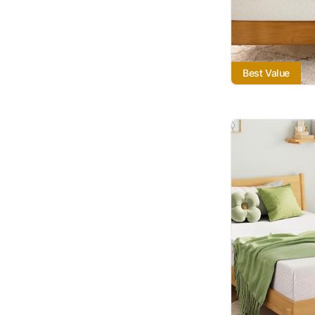
Best Value