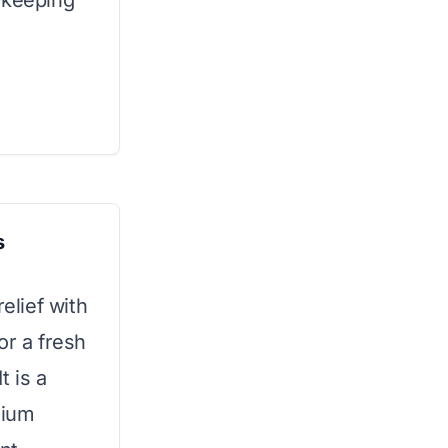
 keeping
s
lief with
or a fresh
t is a
mium