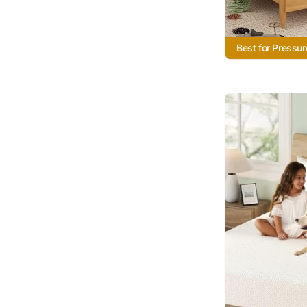
Best for Pressur