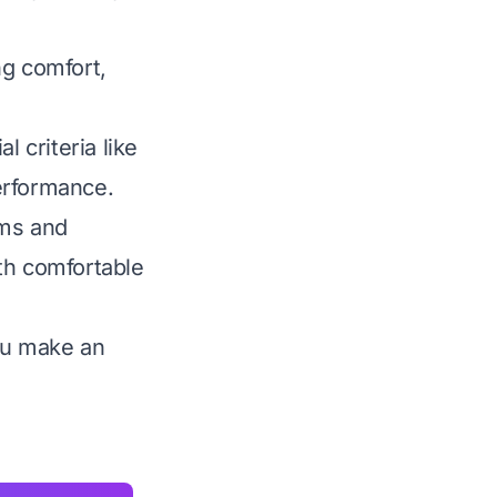
ng comfort,
 criteria like
performance.
ams and
th comfortable
you make an