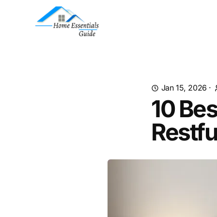
Jan 15, 2026
·
10 Bes
Restfu