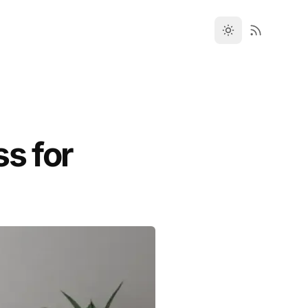
ss for