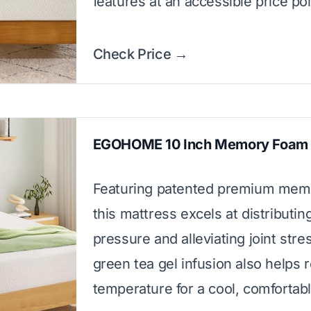
features at an accessible price poi
Check Price →
EGOHOME 10 Inch Memory Foam 
Featuring patented premium mem
this mattress excels at distributi
pressure and alleviating joint stres
green tea gel infusion also helps 
temperature for a cool, comfortabl