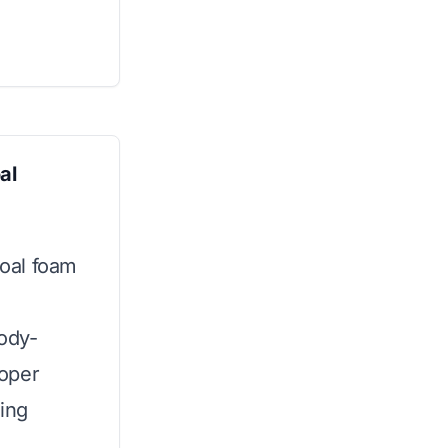
al
oal foam
body-
oper
ping