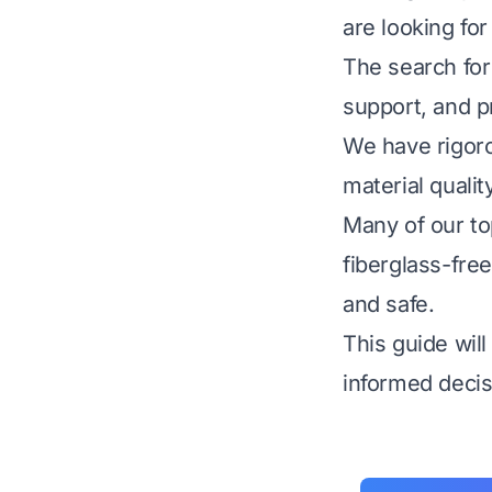
are looking for
The search for
support, and pr
We have rigoro
material qualit
Many of our to
fiberglass-fre
and safe.
This guide wil
informed decisi