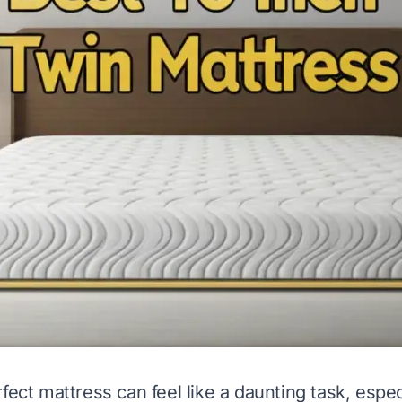
rfect mattress can feel like a daunting task, espe