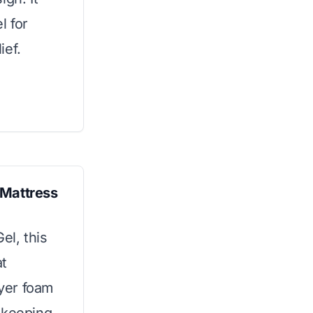
l for
ief.
 Mattress
l, this
at
ayer foam