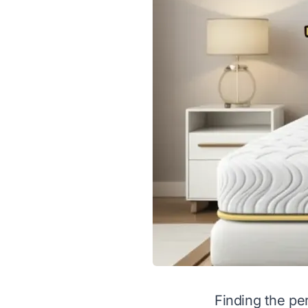
Finding the pe