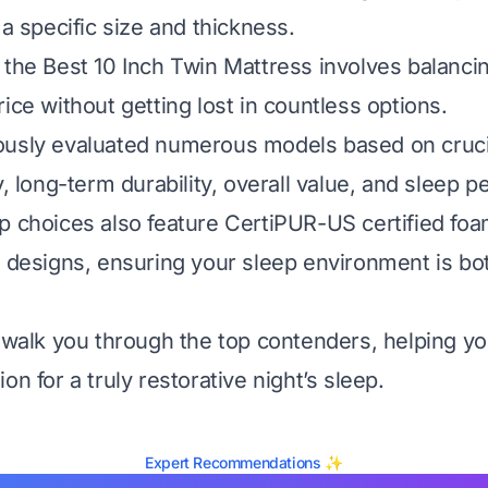
 a specific size and thickness.
 the Best 10 Inch Twin Mattress involves balanci
ice without getting lost in countless options.
usly evaluated numerous models based on crucial
y, long-term durability, overall value, and sleep 
p choices also feature CertiPUR-US certified fo
e designs, ensuring your sleep environment is bo
l walk you through the top contenders, helping 
on for a truly restorative night’s sleep.
Expert Recommendations ✨