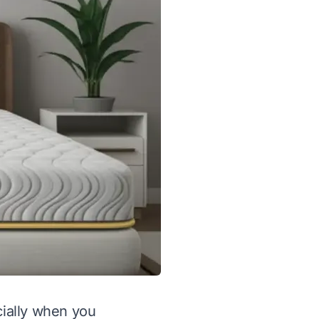
cially when you