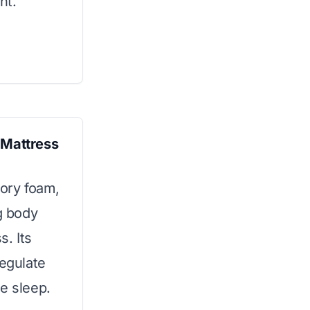
nt.
Mattress
ory foam,
ng body
s. Its
regulate
e sleep.