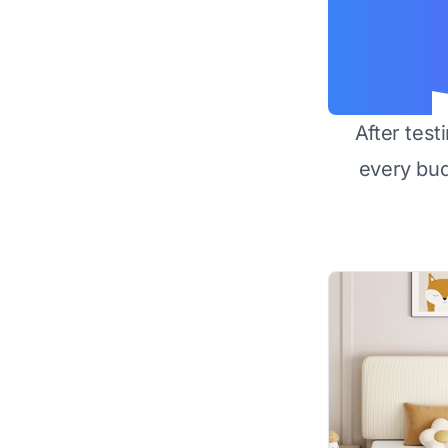
After test
every bu