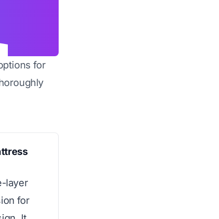
options for
horoughly
ttress
e-layer
ion for
ign. It