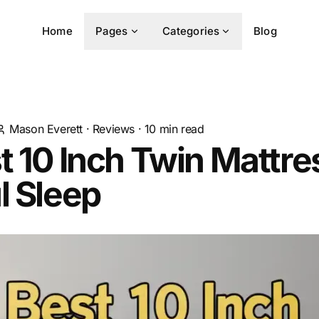
Home
Pages
Categories
Blog
Mason Everett
·
Reviews
·
10
min read
t 10 Inch Twin Mattre
l Sleep