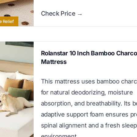
Check Price →
e Relief
Rolanstar 10 Inch Bamboo Charco
Mattress
This mattress uses bamboo charc
for natural deodorizing, moisture
absorption, and breathability. Its 
adaptive support foam ensures pr
spinal alignment and a fresh slee
environment.