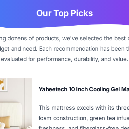
Our Top Picks
ing dozens of products, we've selected the best 
dget and need. Each recommendation has been t
evaluated for performance, durability, and value.
Yaheetech 10 Inch Cooling Gel Ma
This mattress excels with its thre
foam construction, green tea infus
freshness, and fiberglass-free des