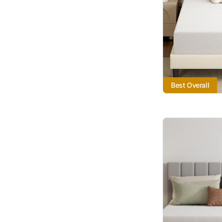
Best Overall