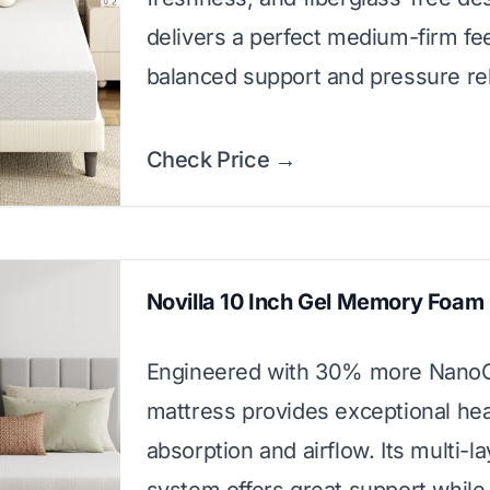
delivers a perfect medium-firm fee
balanced support and pressure rel
Check Price →
Novilla 10 Inch Gel Memory Foam
Engineered with 30% more NanoGe
mattress provides exceptional he
absorption and airflow. Its multi-l