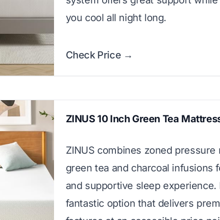
system offers great support while
you cool all night long.
Check Price →
ZINUS 10 Inch Green Tea Mattres
ZINUS combines zoned pressure re
green tea and charcoal infusions f
and supportive sleep experience. I
fantastic option that delivers pre