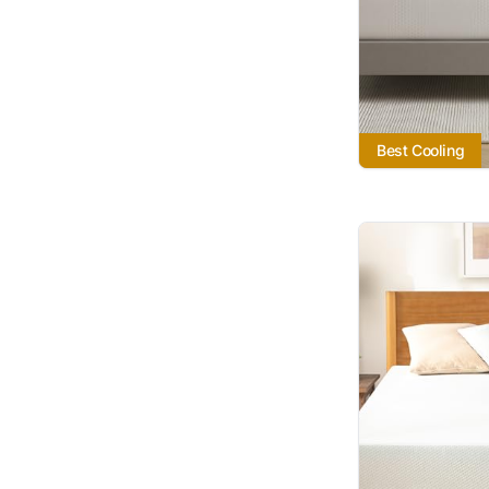
Best Cooling