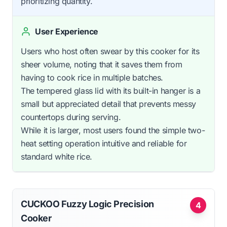
prioritizing quantity.
User Experience
Users who host often swear by this cooker for its
sheer volume, noting that it saves them from
having to cook rice in multiple batches.
The tempered glass lid with its built-in hanger is a
small but appreciated detail that prevents messy
countertops during serving.
While it is larger, most users found the simple two-
heat setting operation intuitive and reliable for
standard white rice.
CUCKOO Fuzzy Logic Precision
4
Cooker