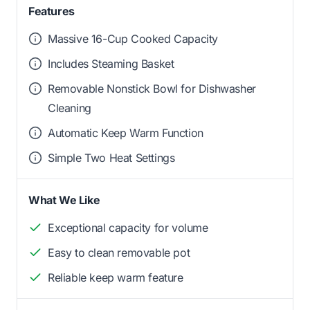
Features
Massive 16-Cup Cooked Capacity
Includes Steaming Basket
Removable Nonstick Bowl for Dishwasher
Cleaning
Automatic Keep Warm Function
Simple Two Heat Settings
What We Like
Exceptional capacity for volume
Easy to clean removable pot
Reliable keep warm feature