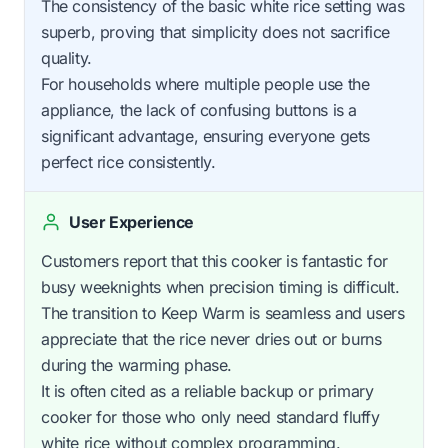
The consistency of the basic white rice setting was
superb, proving that simplicity does not sacrifice
quality.
For households where multiple people use the
appliance, the lack of confusing buttons is a
significant advantage, ensuring everyone gets
perfect rice consistently.
User Experience
Customers report that this cooker is fantastic for
busy weeknights when precision timing is difficult.
The transition to Keep Warm is seamless and users
appreciate that the rice never dries out or burns
during the warming phase.
It is often cited as a reliable backup or primary
cooker for those who only need standard fluffy
white rice without complex programming.