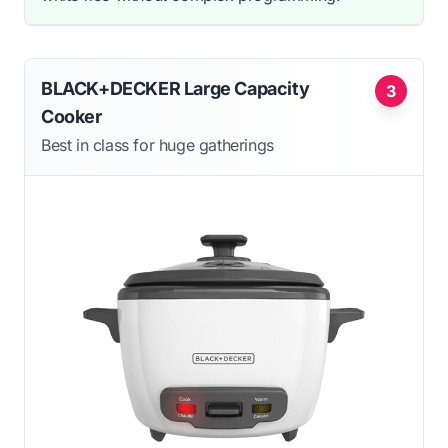
BLACK+DECKER Large Capacity
3
Cooker
Best in class for huge gatherings