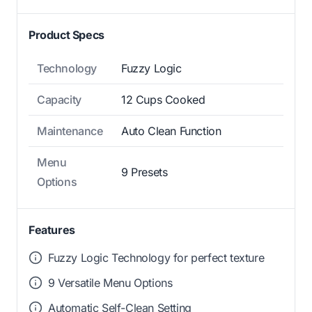
Product Specs
Technology
Fuzzy Logic
Capacity
12 Cups Cooked
Maintenance
Auto Clean Function
Menu
9 Presets
Options
Features
Fuzzy Logic Technology for perfect texture
9 Versatile Menu Options
Automatic Self-Clean Setting