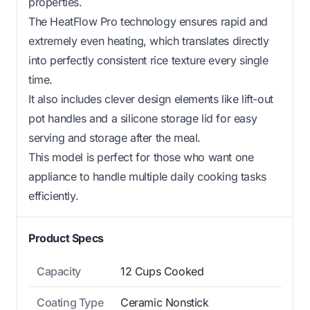
properties.
The HeatFlow Pro technology ensures rapid and
extremely even heating, which translates directly
into perfectly consistent rice texture every single
time.
It also includes clever design elements like lift-out
pot handles and a silicone storage lid for easy
serving and storage after the meal.
This model is perfect for those who want one
appliance to handle multiple daily cooking tasks
efficiently.
Product Specs
Capacity
12 Cups Cooked
Coating Type
Ceramic Nonstick