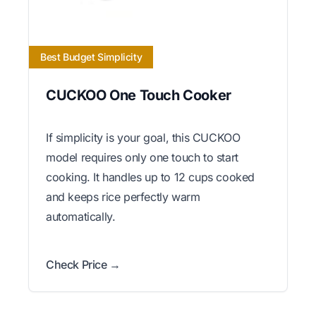
Best Budget Simplicity
CUCKOO One Touch Cooker
If simplicity is your goal, this CUCKOO
model requires only one touch to start
cooking. It handles up to 12 cups cooked
and keeps rice perfectly warm
automatically.
Check Price →