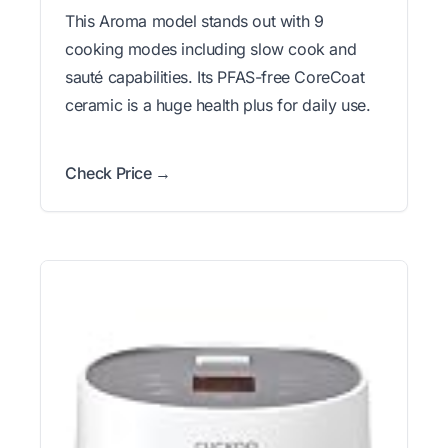
This Aroma model stands out with 9
cooking modes including slow cook and
sauté capabilities. Its PFAS-free CoreCoat
ceramic is a huge health plus for daily use.
Check Price →