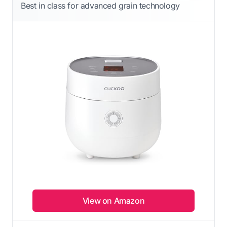
Best in class for advanced grain technology
View on Amazon