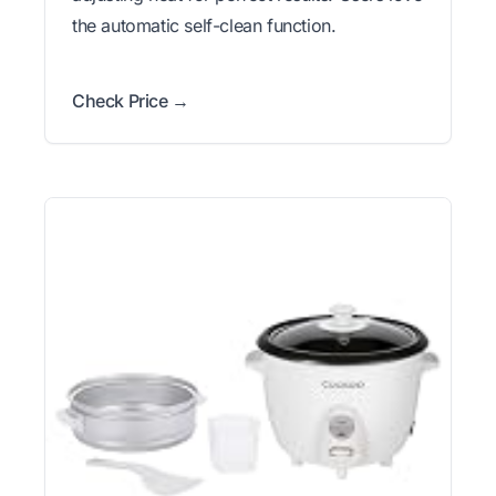
the automatic self-clean function.
Check Price →