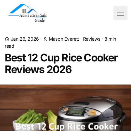
Togg
Jan 26, 2026
·
Mason Everett
·
Reviews
·
8
min
read
Best 12 Cup Rice Cooker
Reviews 2026