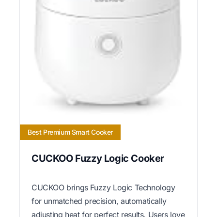
Best Premium Smart Cooker
CUCKOO Fuzzy Logic Cooker
CUCKOO brings Fuzzy Logic Technology
for unmatched precision, automatically
adjusting heat for perfect results. Users love