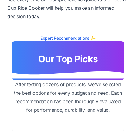
Cup Rice Cooker will help you make an informed
decision today.
Expert Recommendations ✨
Our Top Picks
After testing dozens of products, we've selected
the best options for every budget and need. Each
recommendation has been thoroughly evaluated
for performance, durability, and value.