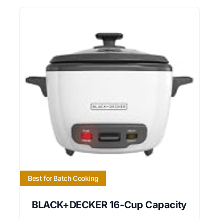
Best for Batch Cooking
BLACK+DECKER 16-Cup Capacity