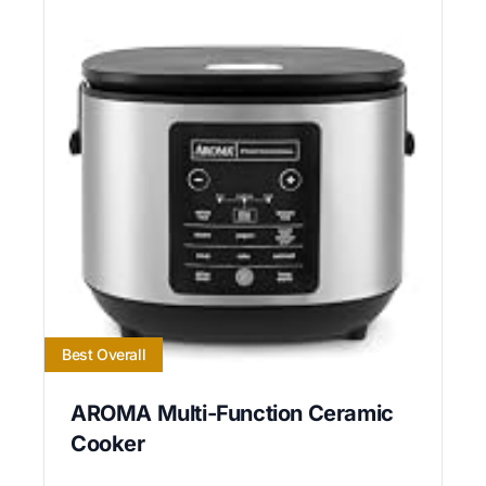
Best Overall
AROMA Multi-Function Ceramic
Cooker