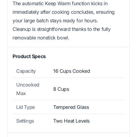
The automatic Keep Warm function kicks in
immediately after cooking concludes, ensuring
your large batch stays ready for hours.
Cleanup is straightforward thanks to the fully
removable nonstick bowl.
Product Specs
Capacity
16 Cups Cooked
Uncooked
8 Cups
Max
Lid Type
Tempered Glass
Settings
Two Heat Levels