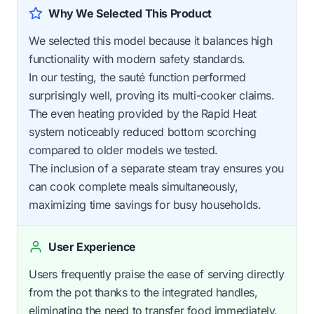
Why We Selected This Product
We selected this model because it balances high
functionality with modern safety standards.
In our testing, the sauté function performed
surprisingly well, proving its multi-cooker claims.
The even heating provided by the Rapid Heat
system noticeably reduced bottom scorching
compared to older models we tested.
The inclusion of a separate steam tray ensures you
can cook complete meals simultaneously,
maximizing time savings for busy households.
User Experience
Users frequently praise the ease of serving directly
from the pot thanks to the integrated handles,
eliminating the need to transfer food immediately.