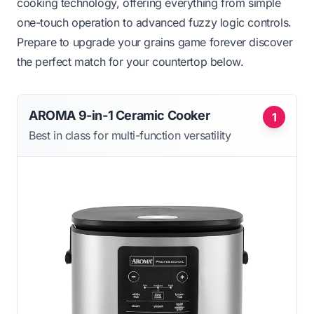
cooking technology, offering everything from simple
one-touch operation to advanced fuzzy logic controls.
Prepare to upgrade your grains game forever discover
the perfect match for your countertop below.
AROMA 9-in-1 Ceramic Cooker
1
Best in class for multi-function versatility