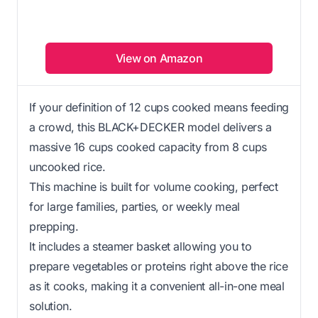
View on Amazon
If your definition of 12 cups cooked means feeding
a crowd, this BLACK+DECKER model delivers a
massive 16 cups cooked capacity from 8 cups
uncooked rice.
This machine is built for volume cooking, perfect
for large families, parties, or weekly meal
prepping.
It includes a steamer basket allowing you to
prepare vegetables or proteins right above the rice
as it cooks, making it a convenient all-in-one meal
solution.