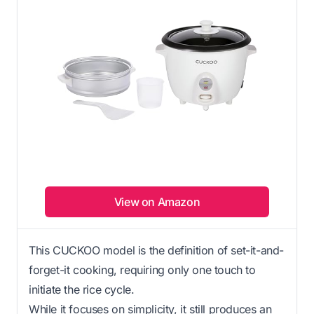
View on Amazon
This CUCKOO model is the definition of set-it-and-
forget-it cooking, requiring only one touch to
initiate the rice cycle.
While it focuses on simplicity, it still produces an