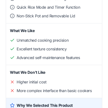
Quick Rice Mode and Timer Function
Non-Stick Pot and Removable Lid
What We Like
Unmatched cooking precision
Excellent texture consistency
Advanced self-maintenance features
What We Don't Like
Higher initial cost
More complex interface than basic cookers
Why We Selected This Product