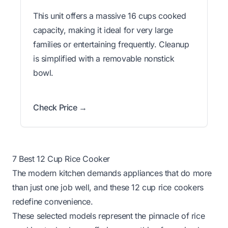
This unit offers a massive 16 cups cooked
capacity, making it ideal for very large
families or entertaining frequently. Cleanup
is simplified with a removable nonstick
bowl.
Check Price →
7 Best 12 Cup Rice Cooker
The modern kitchen demands appliances that do more
than just one job well, and these 12 cup rice cookers
redefine convenience.
These selected models represent the pinnacle of rice