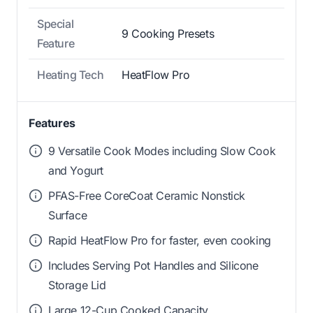
Special
9 Cooking Presets
Feature
Heating Tech
HeatFlow Pro
Features
9 Versatile Cook Modes including Slow Cook
and Yogurt
PFAS-Free CoreCoat Ceramic Nonstick
Surface
Rapid HeatFlow Pro for faster, even cooking
Includes Serving Pot Handles and Silicone
Storage Lid
Large 12-Cup Cooked Capacity