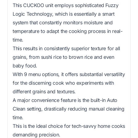
This CUCKOO unit employs sophisticated Fuzzy
Logic Technology, which is essentially a smart
system that constantly monitors moisture and
temperature to adapt the cooking process in real-
time.
This results in consistently superior texture for all
grains, from sushi rice to brown rice and even
baby food.
With 9 menu options, it offers substantial versatility
for the discerning cook who experiments with
different grains and textures.
A major convenience feature is the built-in Auto
Clean setting, drastically reducing manual cleaning
time.
This is the ideal choice for tech-savvy home cooks
demanding precision.