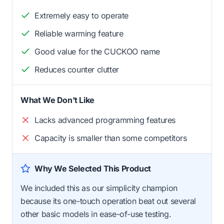
Extremely easy to operate
Reliable warming feature
Good value for the CUCKOO name
Reduces counter clutter
What We Don't Like
Lacks advanced programming features
Capacity is smaller than some competitors
Why We Selected This Product
We included this as our simplicity champion
because its one-touch operation beat out several
other basic models in ease-of-use testing.