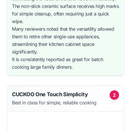
The non-stick ceramic surface receives high marks
for simple cleanup, often requiring just a quick
wipe.
Many reviewers noted that the versatility allowed
them to retire other single-use appliances,
streamlining their kitchen cabinet space
significantly.
It is consistently reported as great for batch
cooking large family dinners.
CUCKOO One Touch Simplicity
2
Best in class for simple, reliable cooking