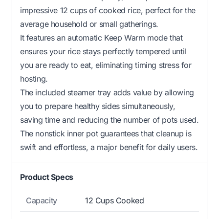
impressive 12 cups of cooked rice, perfect for the
average household or small gatherings.
It features an automatic Keep Warm mode that
ensures your rice stays perfectly tempered until
you are ready to eat, eliminating timing stress for
hosting.
The included steamer tray adds value by allowing
you to prepare healthy sides simultaneously,
saving time and reducing the number of pots used.
The nonstick inner pot guarantees that cleanup is
swift and effortless, a major benefit for daily users.
Product Specs
Capacity
12 Cups Cooked