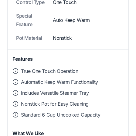
Control Type
One Touch
Special
Auto Keep Warm
Feature
Pot Material
Nonstick
Features
True One Touch Operation
Automatic Keep Warm Functionality
Includes Versatile Steamer Tray
Nonstick Pot for Easy Cleaning
Standard 6 Cup Uncooked Capacity
What We Like