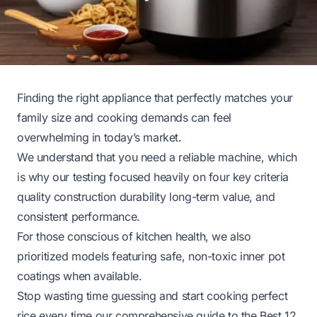
Finding the right appliance that perfectly matches your
family size and cooking demands can feel
overwhelming in today’s market.
We understand that you need a reliable machine, which
is why our testing focused heavily on four key criteria
quality construction durability long-term value, and
consistent performance.
For those conscious of kitchen health, we also
prioritized models featuring safe, non-toxic inner pot
coatings when available.
Stop wasting time guessing and start cooking perfect
rice every time our comprehensive guide to the Best 12