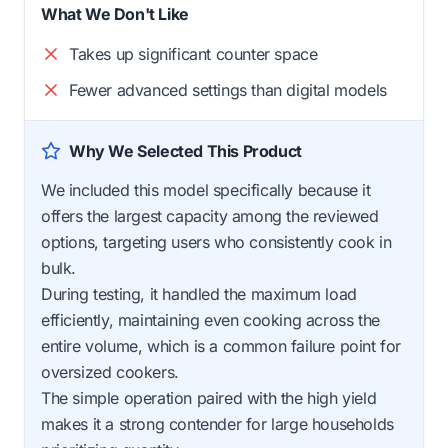
What We Don't Like
Takes up significant counter space
Fewer advanced settings than digital models
Why We Selected This Product
We included this model specifically because it
offers the largest capacity among the reviewed
options, targeting users who consistently cook in
bulk.
During testing, it handled the maximum load
efficiently, maintaining even cooking across the
entire volume, which is a common failure point for
oversized cookers.
The simple operation paired with the high yield
makes it a strong contender for large households