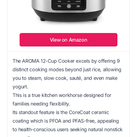
View on Amazon
The AROMA 12-Cup Cooker excels by offering 9
distinct cooking modes beyond just rice, allowing
you to steam, slow cook, sauté, and even make
yogurt.
This is a true kitchen workhorse designed for
families needing flexibility.
Its standout feature is the CoreCoat ceramic
coating which is PFOA and PFAS-free, appealing
to health-conscious users seeking natural nonstick