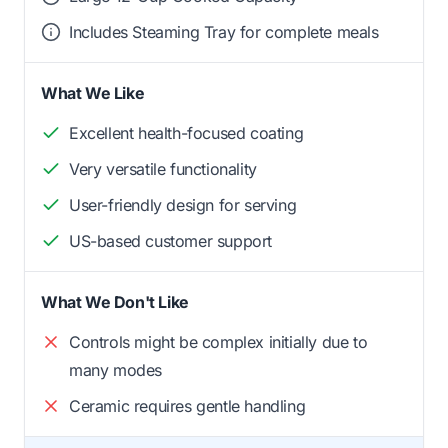
Includes Steaming Tray for complete meals
What We Like
Excellent health-focused coating
Very versatile functionality
User-friendly design for serving
US-based customer support
What We Don't Like
Controls might be complex initially due to
many modes
Ceramic requires gentle handling