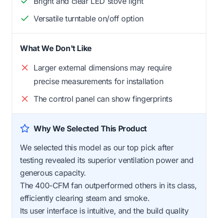
Bright and clear LED stove light
Versatile turntable on/off option
What We Don't Like
Larger external dimensions may require
precise measurements for installation
The control panel can show fingerprints
Why We Selected This Product
We selected this model as our top pick after
testing revealed its superior ventilation power and
generous capacity.
The 400-CFM fan outperformed others in its class,
efficiently clearing steam and smoke.
Its user interface is intuitive, and the build quality