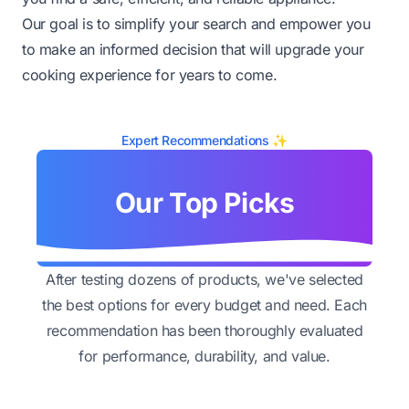
Our goal is to simplify your search and empower you
to make an informed decision that will upgrade your
cooking experience for years to come.
Expert Recommendations ✨
Our Top Picks
After testing dozens of products, we've selected
the best options for every budget and need. Each
recommendation has been thoroughly evaluated
for performance, durability, and value.