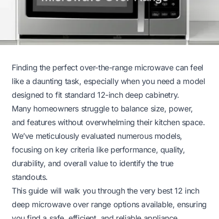
Finding the perfect over-the-range microwave can feel
like a daunting task, especially when you need a model
designed to fit standard 12-inch deep cabinetry.
Many homeowners struggle to balance size, power,
and features without overwhelming their kitchen space.
We’ve meticulously evaluated numerous models,
focusing on key criteria like performance, quality,
durability, and overall value to identify the true
standouts.
This guide will walk you through the very best 12 inch
deep microwave over range options available, ensuring
you find a safe, efficient, and reliable appliance.