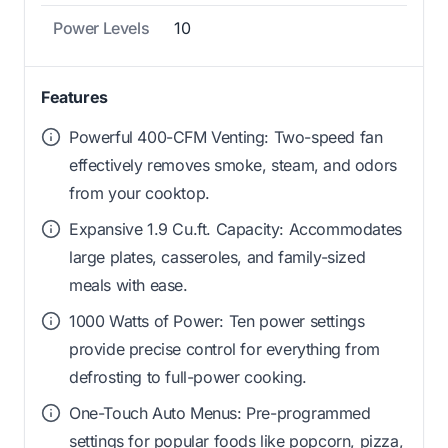
Power Levels
10
Features
Powerful 400-CFM Venting: Two-speed fan
effectively removes smoke, steam, and odors
from your cooktop.
Expansive 1.9 Cu.ft. Capacity: Accommodates
large plates, casseroles, and family-sized
meals with ease.
1000 Watts of Power: Ten power settings
provide precise control for everything from
defrosting to full-power cooking.
One-Touch Auto Menus: Pre-programmed
settings for popular foods like popcorn, pizza,