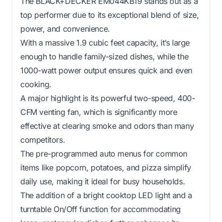
The BLACK+DECKER EM044KB19 stands out as a
top performer due to its exceptional blend of size,
power, and convenience.
With a massive 1.9 cubic feet capacity, it’s large
enough to handle family-sized dishes, while the
1000-watt power output ensures quick and even
cooking.
A major highlight is its powerful two-speed, 400-
CFM venting fan, which is significantly more
effective at clearing smoke and odors than many
competitors.
The pre-programmed auto menus for common
items like popcorn, potatoes, and pizza simplify
daily use, making it ideal for busy households.
The addition of a bright cooktop LED light and a
turntable On/Off function for accommodating