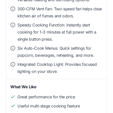
300-CFM Vent Fan: Two-speed fan helps clear
kitchen air of fumes and odors.
Speedy Cooking Function: Instantly start
cooking for 1-3 minutes at full power with a
single button press.
Six Auto-Cook Menus: Quick settings for
popcorn, beverages, reheating, and more.
Integrated Cooktop Light: Provides focused
lighting on your stove.
What We Like
Great performance for the price
Useful multi-stage cooking feature