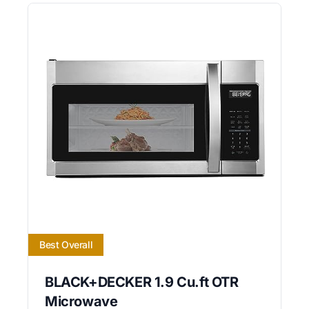
Best Overall
BLACK+DECKER 1.9 Cu.ft OTR
Microwave