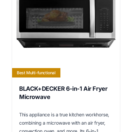
Best Multi-functional
BLACK+DECKER 6-in-1 Air Fryer
Microwave
This appliance is a true kitchen workhorse,
combining a microwave with an air fryer,
convection oven, and more. Its 6-in-1