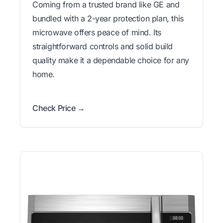
Coming from a trusted brand like GE and
bundled with a 2-year protection plan, this
microwave offers peace of mind. Its
straightforward controls and solid build
quality make it a dependable choice for any
home.
Check Price →