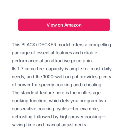
View on Amazon
This BLACK+DECKER model offers a compelling
package of essential features and reliable
performance at an attractive price point.
Its 1.7 cubic feet capacity is ample for most daily
needs, and the 1000-watt output provides plenty
of power for speedy cooking and reheating.
The standout feature here is the multi-stage
cooking function, which lets you program two
consecutive cooking cycles—for example,
defrosting followed by high-power cooking—
saving time and manual adjustments.