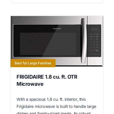
Best for Large Families
FRIGIDAIRE 1.8 cu. ft. OTR
Microwave
With a spacious 1.8 cu. ft. interior, this
Frigidaire microwave is built to handle large
dishes and family-sized meals. Its robust