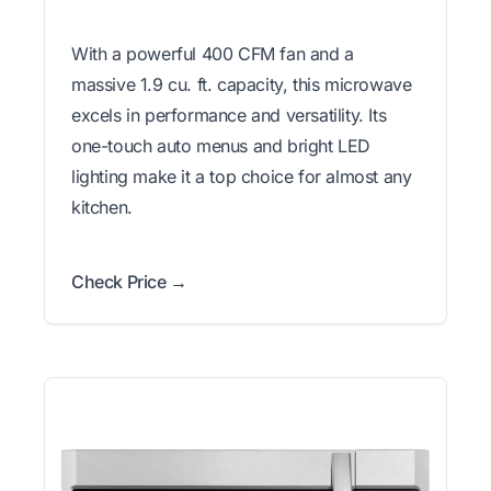
With a powerful 400 CFM fan and a
massive 1.9 cu. ft. capacity, this microwave
excels in performance and versatility. Its
one-touch auto menus and bright LED
lighting make it a top choice for almost any
kitchen.
Check Price →