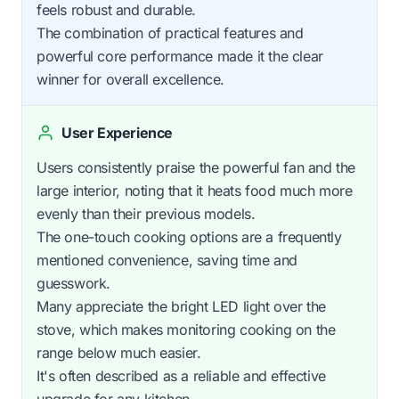
feels robust and durable.
The combination of practical features and
powerful core performance made it the clear
winner for overall excellence.
User Experience
Users consistently praise the powerful fan and the
large interior, noting that it heats food much more
evenly than their previous models.
The one-touch cooking options are a frequently
mentioned convenience, saving time and
guesswork.
Many appreciate the bright LED light over the
stove, which makes monitoring cooking on the
range below much easier.
It's often described as a reliable and effective
upgrade for any kitchen.