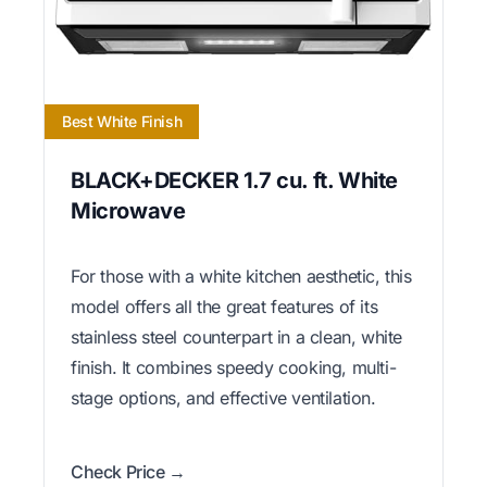
Best White Finish
BLACK+DECKER 1.7 cu. ft. White
Microwave
For those with a white kitchen aesthetic, this
model offers all the great features of its
stainless steel counterpart in a clean, white
finish. It combines speedy cooking, multi-
stage options, and effective ventilation.
Check Price →