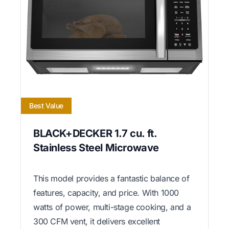
Best Value
BLACK+DECKER 1.7 cu. ft.
Stainless Steel Microwave
This model provides a fantastic balance of
features, capacity, and price. With 1000
watts of power, multi-stage cooking, and a
300 CFM vent, it delivers excellent