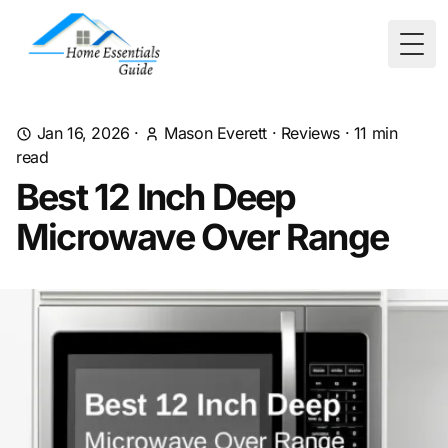
Togg
Jan 16, 2026
·
Mason Everett
·
Reviews
·
11
min
read
Best 12 Inch Deep
Microwave Over Range