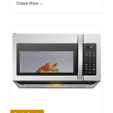
Check Price →