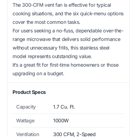
The 300-CFM vent fan is effective for typical
cooking situations, and the six quick-menu options
cover the most common tasks.
For users seeking a no-fuss, dependable over-the-
range microwave that delivers solid performance
without unnecessary frills, this stainless steel
model represents outstanding value.
It’s a great fit for first-time homeowners or those
upgrading on a budget.
Product Specs
Capacity
1.7 Cu. Ft.
Wattage
1000W
Ventilation
300 CFM, 2-Speed