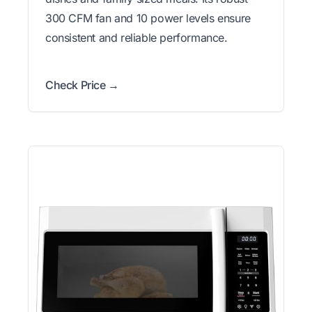
300 CFM fan and 10 power levels ensure
consistent and reliable performance.
Check Price →