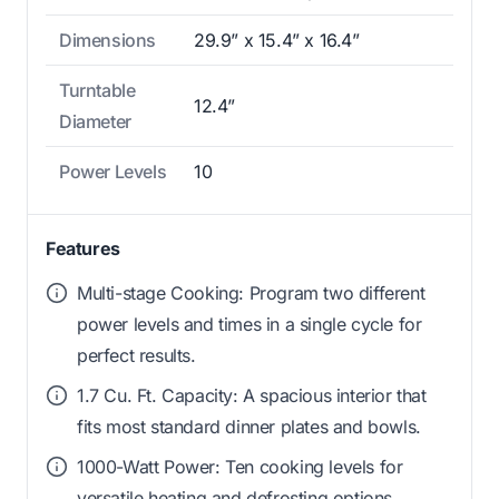
Dimensions
29.9” x 15.4” x 16.4”
Turntable
12.4”
Diameter
Power Levels
10
Features
Multi-stage Cooking: Program two different
power levels and times in a single cycle for
perfect results.
1.7 Cu. Ft. Capacity: A spacious interior that
fits most standard dinner plates and bowls.
1000-Watt Power: Ten cooking levels for
versatile heating and defrosting options.