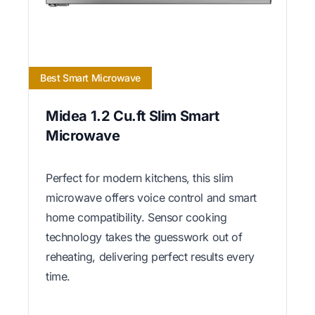
Best Smart Microwave
Midea 1.2 Cu.ft Slim Smart
Microwave
Perfect for modern kitchens, this slim
microwave offers voice control and smart
home compatibility. Sensor cooking
technology takes the guesswork out of
reheating, delivering perfect results every
time.