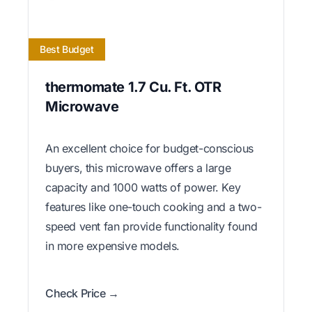
Best Budget
thermomate 1.7 Cu. Ft. OTR
Microwave
An excellent choice for budget-conscious
buyers, this microwave offers a large
capacity and 1000 watts of power. Key
features like one-touch cooking and a two-
speed vent fan provide functionality found
in more expensive models.
Check Price →