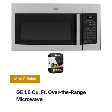
Most Reliable
GE 1.6 Cu. Ft. Over-the-Range
Microwave