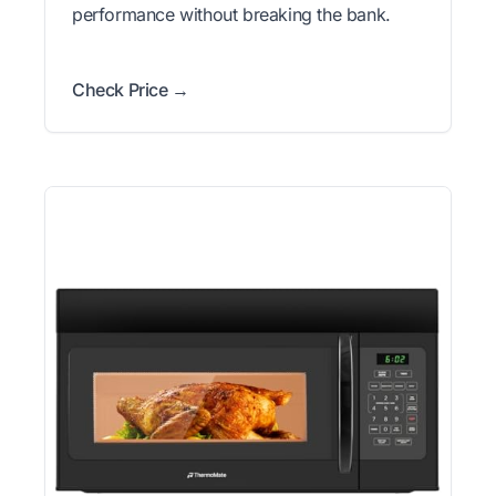
performance without breaking the bank.
Check Price →