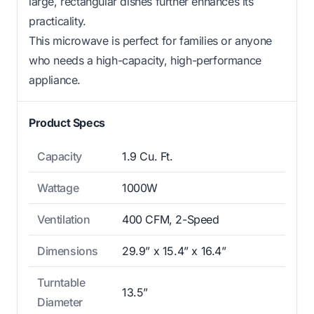
large, rectangular dishes further enhances its
practicality.
This microwave is perfect for families or anyone
who needs a high-capacity, high-performance
appliance.
Product Specs
Capacity
1.9 Cu. Ft.
Wattage
1000W
Ventilation
400 CFM, 2-Speed
Dimensions
29.9” x 15.4” x 16.4”
Turntable
13.5”
Diameter