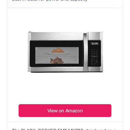
View on Amazon