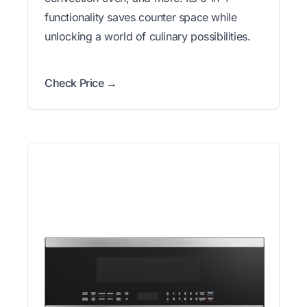
functionality saves counter space while
unlocking a world of culinary possibilities.
Check Price →