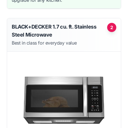
BLACK+DECKER 1.7 cu. ft. Stainless
2
Steel Microwave
Best in class for everyday value