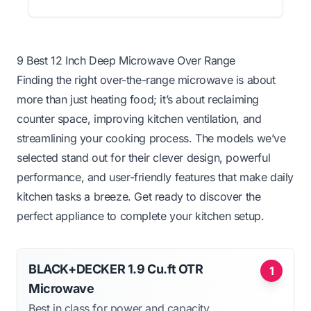
9 Best 12 Inch Deep Microwave Over Range
Finding the right over-the-range microwave is about
more than just heating food; it’s about reclaiming
counter space, improving kitchen ventilation, and
streamlining your cooking process. The models we’ve
selected stand out for their clever design, powerful
performance, and user-friendly features that make daily
kitchen tasks a breeze. Get ready to discover the
perfect appliance to complete your kitchen setup.
BLACK+DECKER 1.9 Cu.ft OTR
1
Microwave
Best in class for power and capacity