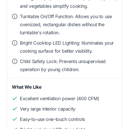
and vegetables simplify cooking.
Turntable On/Off Function: Allows you to use
oversized, rectangular dishes without the
turntable's rotation.
Bright Cooktop LED Lighting: Illuminates your
cooking surface for better visibility.
Child Safety Lock: Prevents unsupervised
operation by young children.
What We Like
Excellent ventilation power (400 CFM)
Very large interior capacity
Easy-to-use one-touch controls