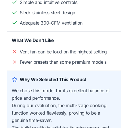
Simple and intuitive controls
Sleek stainless steel design
Adequate 300-CFM ventilation
What We Don't Like
Vent fan can be loud on the highest setting
Fewer presets than some premium models
Why We Selected This Product
We chose this model for its excellent balance of
price and performance.
During our evaluation, the multi-stage cooking
function worked flawlessly, proving to be a
genuine time-saver.
The build quality is solid for its price range, and