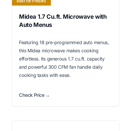
Best for Presets
Midea 1.7 Cu.ft. Microwave with
Auto Menus
Featuring 18 pre-programmed auto menus,
this Midea microwave makes cooking
effortless. Its generous 1.7 cu.ft. capacity
and powerful 300 CFM fan handle daily
cooking tasks with ease.
Check Price →