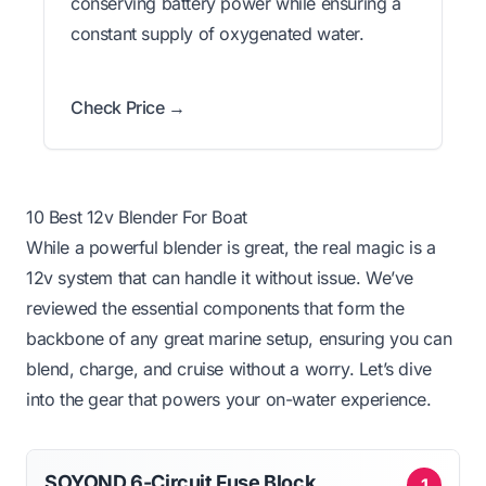
conserving battery power while ensuring a
constant supply of oxygenated water.
Check Price →
10 Best 12v Blender For Boat
While a powerful blender is great, the real magic is a
12v system that can handle it without issue. We’ve
reviewed the essential components that form the
backbone of any great marine setup, ensuring you can
blend, charge, and cruise without a worry. Let’s dive
into the gear that powers your on-water experience.
SOYOND 6-Circuit Fuse Block
1