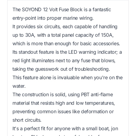
The SOYOND 12 Volt Fuse Block is a fantastic
entry-point into proper marine wiring.
It provides six circuits, each capable of handling
up to 30A, with a total panel capacity of 150A,
which is more than enough for basic accessories.
Its standout feature is the LED warning indicator; a
red light illuminates next to any fuse that blows,
taking the guesswork out of troubleshooting.
This feature alone is invaluable when you're on the
water.
The construction is solid, using PBT anti-flame
material that resists high and low temperatures,
preventing common issues like deformation or
short circuits.
It's a perfect fit for anyone with a small boat, jon