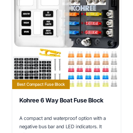
Best Compact Fuse Block
Kohree 6 Way Boat Fuse Block
A compact and waterproof option with a
negative bus bar and LED indicators. It