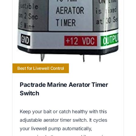
Best for Livewell Control
Pactrade Marine Aerator Timer
Switch
Keep your bait or catch healthy with this
adjustable aerator timer switch. It cycles
your livewell pump automatically,