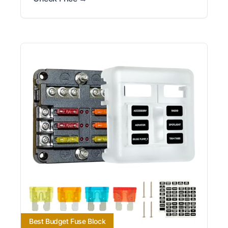
Best Budget Fuse Block