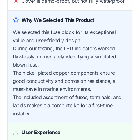
Cover is damp-proof, but not fully waterproof
Why We Selected This Product
We selected this fuse block for its exceptional
value and user-friendly design.
During our testing, the LED indicators worked
flawlessly, immediately identifying a simulated
blown fuse.
The nickel-plated copper components ensure
good conductivity and corrosion resistance, a
must-have in marine environments.
The included assortment of fuses, terminals, and
labels makes it a complete kit for a first-time
installer.
User Experience