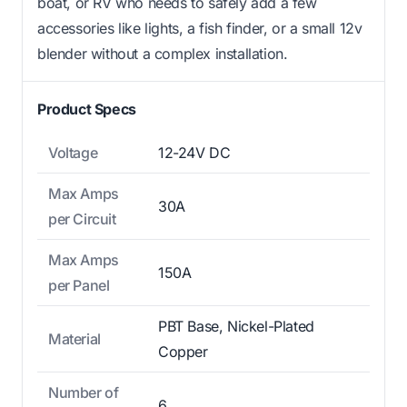
boat, or RV who needs to safely add a few
accessories like lights, a fish finder, or a small 12v
blender without a complex installation.
Product Specs
Voltage
12-24V DC
Max Amps
30A
per Circuit
Max Amps
150A
per Panel
PBT Base, Nickel-Plated
Material
Copper
Number of
6