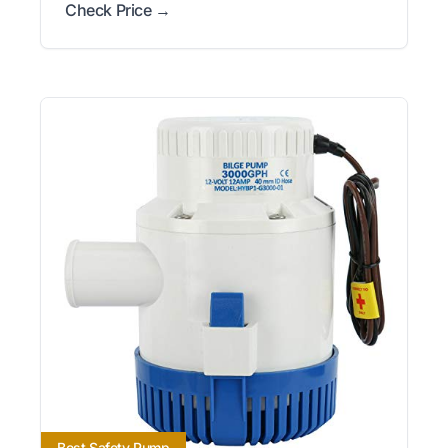
Check Price →
Best Safety Pump