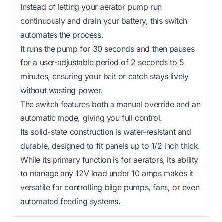
Instead of letting your aerator pump run
continuously and drain your battery, this switch
automates the process.
It runs the pump for 30 seconds and then pauses
for a user-adjustable period of 2 seconds to 5
minutes, ensuring your bait or catch stays lively
without wasting power.
The switch features both a manual override and an
automatic mode, giving you full control.
Its solid-state construction is water-resistant and
durable, designed to fit panels up to 1/2 inch thick.
While its primary function is for aerators, its ability
to manage any 12V load under 10 amps makes it
versatile for controlling bilge pumps, fans, or even
automated feeding systems.