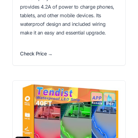
provides 4.2A of power to charge phones,
tablets, and other mobile devices. Its
waterproof design and included wiring
make it an easy and essential upgrade.
Check Price →