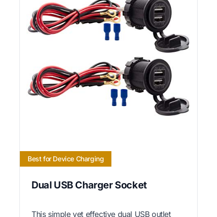
Best for Device Charging
Dual USB Charger Socket
This simple yet effective dual USB outlet