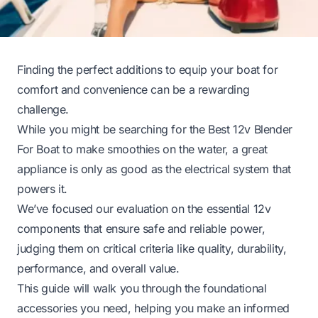
Finding the perfect additions to equip your boat for
comfort and convenience can be a rewarding
challenge.
While you might be searching for the Best 12v Blender
For Boat to make smoothies on the water, a great
appliance is only as good as the electrical system that
powers it.
We’ve focused our evaluation on the essential 12v
components that ensure safe and reliable power,
judging them on critical criteria like quality, durability,
performance, and overall value.
This guide will walk you through the foundational
accessories you need, helping you make an informed