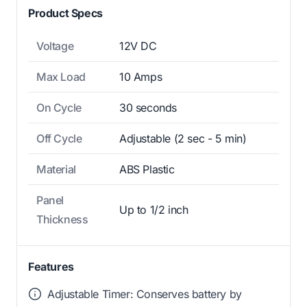
Product Specs
Voltage
12V DC
Max Load
10 Amps
On Cycle
30 seconds
Off Cycle
Adjustable (2 sec - 5 min)
Material
ABS Plastic
Panel
Up to 1/2 inch
Thickness
Features
Adjustable Timer: Conserves battery by