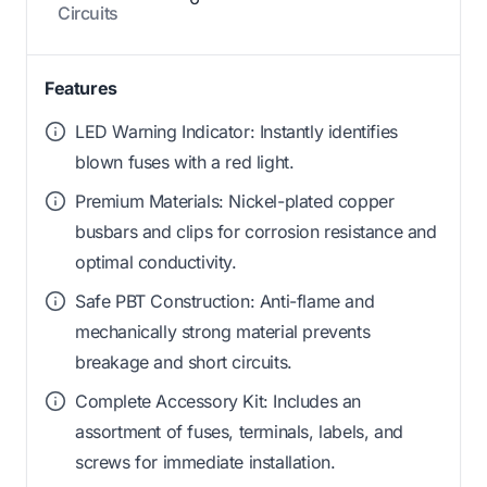
Circuits
Features
LED Warning Indicator: Instantly identifies
blown fuses with a red light.
Premium Materials: Nickel-plated copper
busbars and clips for corrosion resistance and
optimal conductivity.
Safe PBT Construction: Anti-flame and
mechanically strong material prevents
breakage and short circuits.
Complete Accessory Kit: Includes an
assortment of fuses, terminals, labels, and
screws for immediate installation.