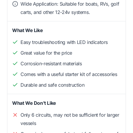
Wide Application: Suitable for boats, RVs, golf
carts, and other 12-24v systems.
What We Like
Easy troubleshooting with LED indicators
Great value for the price
Corrosion-resistant materials
Comes with a useful starter kit of accessories
Durable and safe construction
What We Don't Like
Only 6 circuits, may not be sufficient for larger
vessels