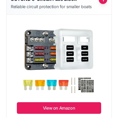
Reliable circuit protection for smaller boats
View on Amazon