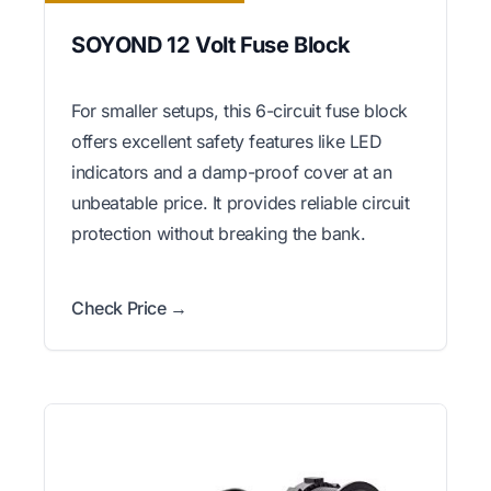
SOYOND 12 Volt Fuse Block
For smaller setups, this 6-circuit fuse block
offers excellent safety features like LED
indicators and a damp-proof cover at an
unbeatable price. It provides reliable circuit
protection without breaking the bank.
Check Price →