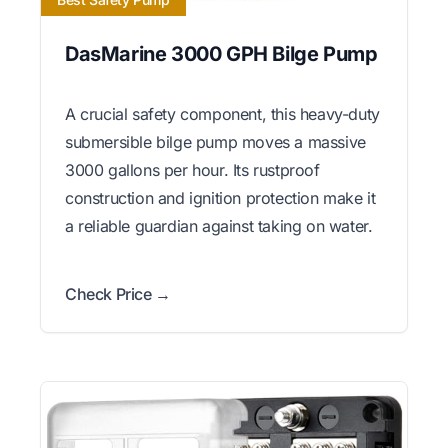
DasMarine 3000 GPH Bilge Pump
A crucial safety component, this heavy-duty
submersible bilge pump moves a massive
3000 gallons per hour. Its rustproof
construction and ignition protection make it
a reliable guardian against taking on water.
Check Price →