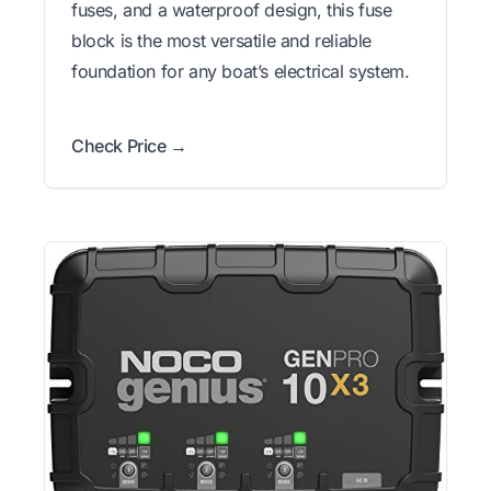
fuses, and a waterproof design, this fuse
block is the most versatile and reliable
foundation for any boat’s electrical system.
Check Price →