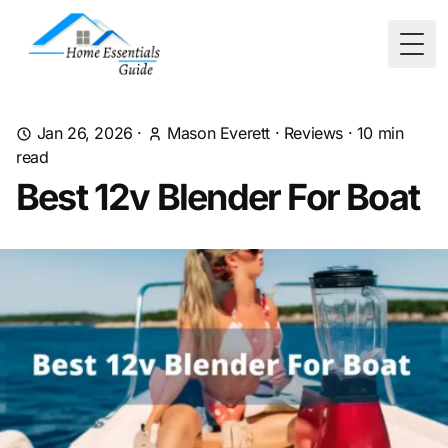
Togg
Jan 26, 2026
·
Mason Everett
·
Reviews
·
10
min
read
Best 12v Blender For Boat