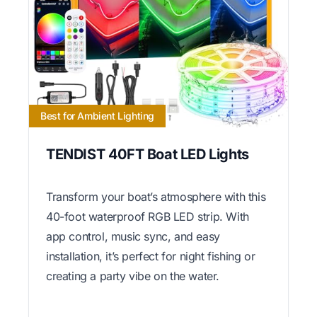
Best for Ambient Lighting
TENDIST 40FT Boat LED Lights
Transform your boat’s atmosphere with this
40-foot waterproof RGB LED strip. With
app control, music sync, and easy
installation, it’s perfect for night fishing or
creating a party vibe on the water.