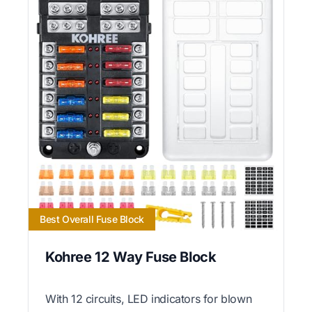
Best Overall Fuse Block
Kohree 12 Way Fuse Block
With 12 circuits, LED indicators for blown