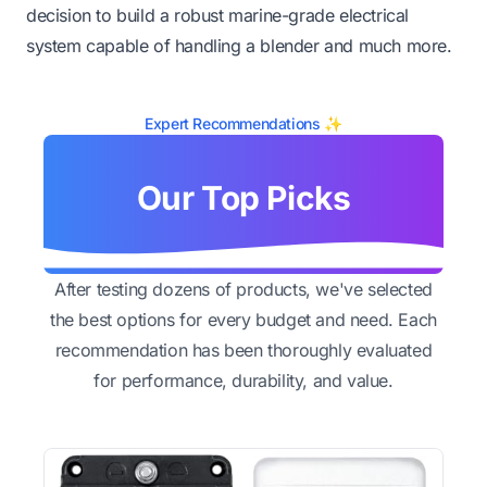
decision to build a robust marine-grade electrical
system capable of handling a blender and much more.
Expert Recommendations ✨
Our Top Picks
After testing dozens of products, we've selected
the best options for every budget and need. Each
recommendation has been thoroughly evaluated
for performance, durability, and value.