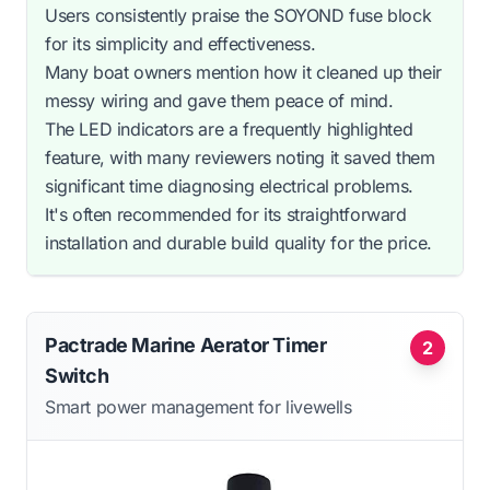
Users consistently praise the SOYOND fuse block
for its simplicity and effectiveness.
Many boat owners mention how it cleaned up their
messy wiring and gave them peace of mind.
The LED indicators are a frequently highlighted
feature, with many reviewers noting it saved them
significant time diagnosing electrical problems.
It's often recommended for its straightforward
installation and durable build quality for the price.
Pactrade Marine Aerator Timer
2
Switch
Smart power management for livewells