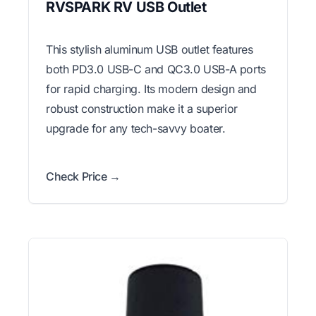
RVSPARK RV USB Outlet
This stylish aluminum USB outlet features
both PD3.0 USB-C and QC3.0 USB-A ports
for rapid charging. Its modern design and
robust construction make it a superior
upgrade for any tech-savvy boater.
Check Price →