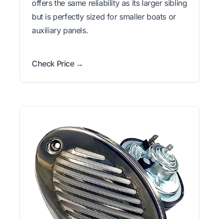
offers the same reliability as its larger sibling
but is perfectly sized for smaller boats or
auxiliary panels.
Check Price →