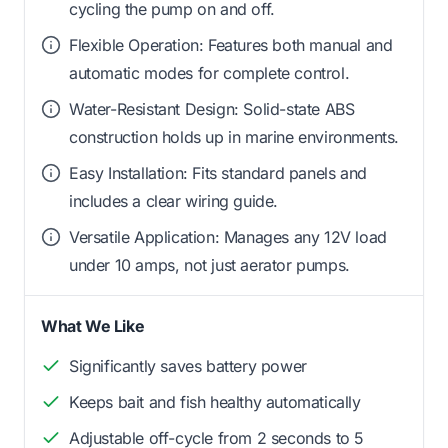
cycling the pump on and off.
Flexible Operation: Features both manual and
automatic modes for complete control.
Water-Resistant Design: Solid-state ABS
construction holds up in marine environments.
Easy Installation: Fits standard panels and
includes a clear wiring guide.
Versatile Application: Manages any 12V load
under 10 amps, not just aerator pumps.
What We Like
Significantly saves battery power
Keeps bait and fish healthy automatically
Adjustable off-cycle from 2 seconds to 5