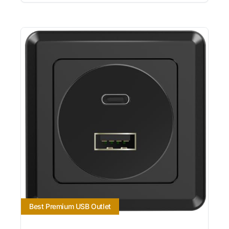
Best Premium USB Outlet