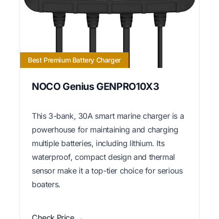
Best Premium Battery Charger
NOCO Genius GENPRO10X3
This 3-bank, 30A smart marine charger is a
powerhouse for maintaining and charging
multiple batteries, including lithium. Its
waterproof, compact design and thermal
sensor make it a top-tier choice for serious
boaters.
Check Price →