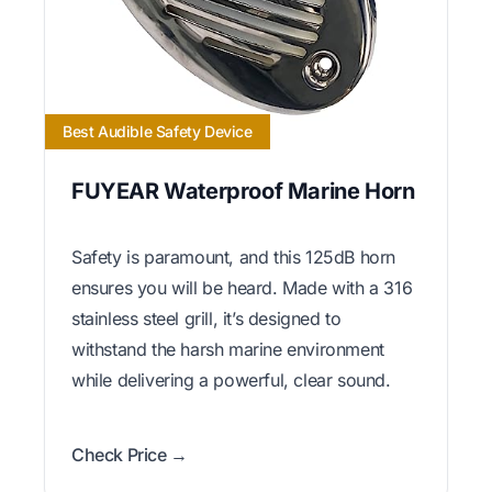
Best Audible Safety Device
FUYEAR Waterproof Marine Horn
Safety is paramount, and this 125dB horn
ensures you will be heard. Made with a 316
stainless steel grill, it’s designed to
withstand the harsh marine environment
while delivering a powerful, clear sound.
Check Price →