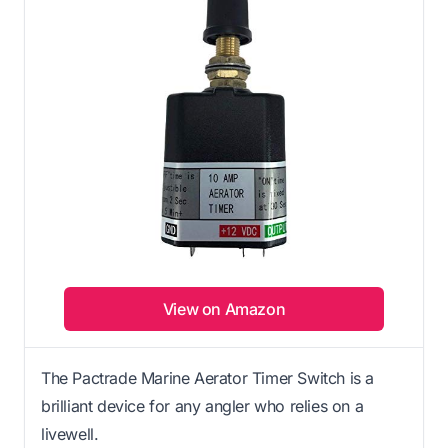
View on Amazon
The Pactrade Marine Aerator Timer Switch is a
brilliant device for any angler who relies on a
livewell.