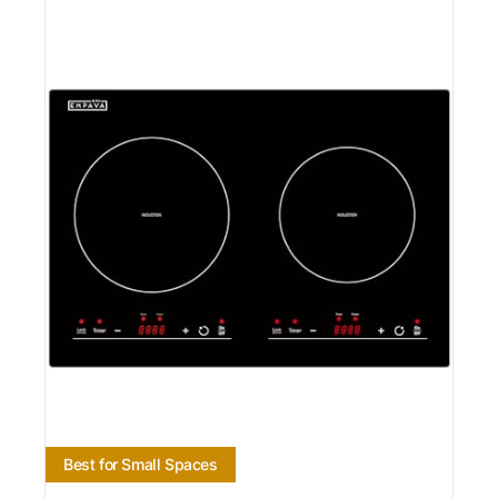
Best for Small Spaces