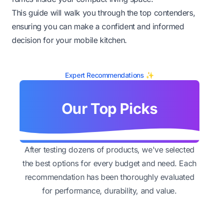
This guide will walk you through the top contenders,
ensuring you can make a confident and informed
decision for your mobile kitchen.
Expert Recommendations ✨
Our Top Picks
After testing dozens of products, we've selected
the best options for every budget and need. Each
recommendation has been thoroughly evaluated
for performance, durability, and value.