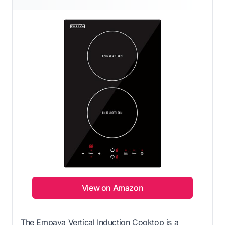
View on Amazon
The Empava Vertical Induction Cooktop is a