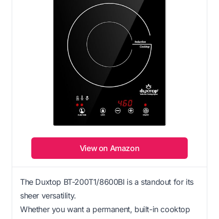
View on Amazon
The Duxtop BT-200T1/8600BI is a standout for its
sheer versatility.
Whether you want a permanent, built-in cooktop