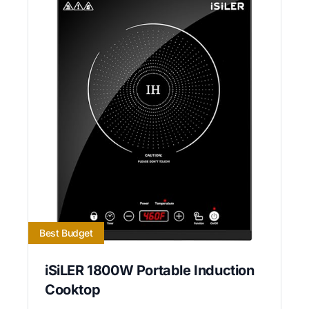
Best Budget
iSiLER 1800W Portable Induction
Cooktop