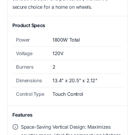
secure choice for a home on wheels.
Product Specs
Power
1800W Total
Voltage
120V
Burners
2
Dimensions
13.4" x 20.5" x 2.12"
Control Type
Touch Control
Features
Space-Saving Vertical Design: Maximizes