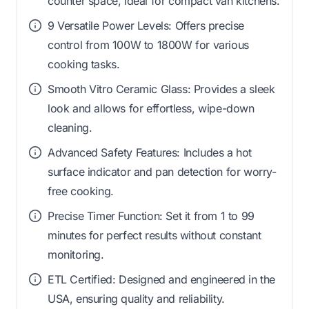
counter space, ideal for compact van kitchens.
9 Versatile Power Levels: Offers precise
control from 100W to 1800W for various
cooking tasks.
Smooth Vitro Ceramic Glass: Provides a sleek
look and allows for effortless, wipe-down
cleaning.
Advanced Safety Features: Includes a hot
surface indicator and pan detection for worry-
free cooking.
Precise Timer Function: Set it from 1 to 99
minutes for perfect results without constant
monitoring.
ETL Certified: Designed and engineered in the
USA, ensuring quality and reliability.