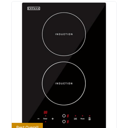
Best Overall