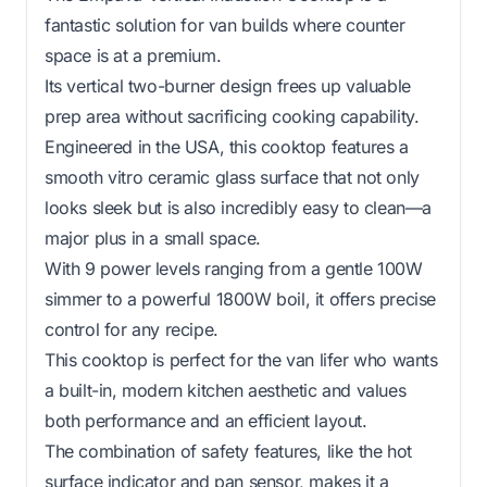
fantastic solution for van builds where counter
space is at a premium.
Its vertical two-burner design frees up valuable
prep area without sacrificing cooking capability.
Engineered in the USA, this cooktop features a
smooth vitro ceramic glass surface that not only
looks sleek but is also incredibly easy to clean—a
major plus in a small space.
With 9 power levels ranging from a gentle 100W
simmer to a powerful 1800W boil, it offers precise
control for any recipe.
This cooktop is perfect for the van lifer who wants
a built-in, modern kitchen aesthetic and values
both performance and an efficient layout.
The combination of safety features, like the hot
surface indicator and pan sensor, makes it a