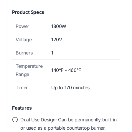
Product Specs
Power
1800W
Voltage
120V
Burners
1
Temperature
140°F - 460°F
Range
Timer
Up to 170 minutes
Features
Dual Use Design: Can be permanently built-in
or used as a portable countertop burner.