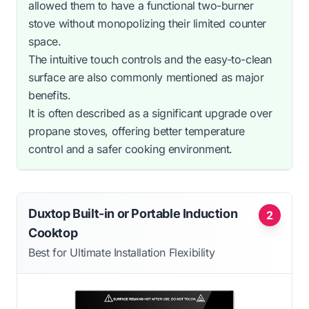
allowed them to have a functional two-burner
stove without monopolizing their limited counter
space.
The intuitive touch controls and the easy-to-clean
surface are also commonly mentioned as major
benefits.
It is often described as a significant upgrade over
propane stoves, offering better temperature
control and a safer cooking environment.
Duxtop Built-in or Portable Induction
2
Cooktop
Best for Ultimate Installation Flexibility