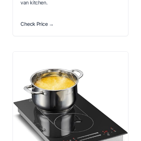
van kitchen.
Check Price →