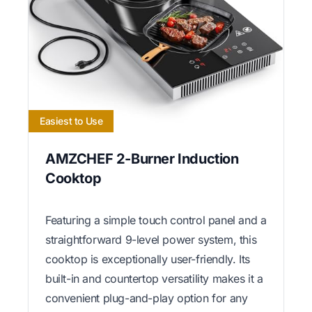
Easiest to Use
AMZCHEF 2-Burner Induction
Cooktop
Featuring a simple touch control panel and a
straightforward 9-level power system, this
cooktop is exceptionally user-friendly. Its
built-in and countertop versatility makes it a
convenient plug-and-play option for any