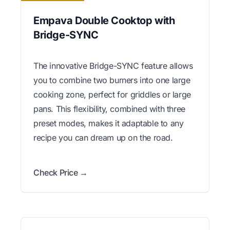
Empava Double Cooktop with
Bridge-SYNC
The innovative Bridge-SYNC feature allows
you to combine two burners into one large
cooking zone, perfect for griddles or large
pans. This flexibility, combined with three
preset modes, makes it adaptable to any
recipe you can dream up on the road.
Check Price →