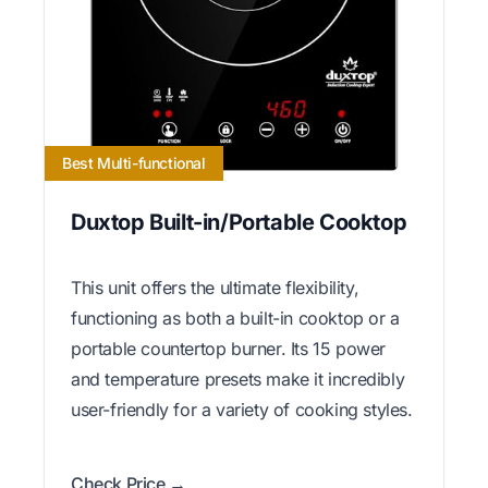
Best Multi-functional
Duxtop Built-in/Portable Cooktop
This unit offers the ultimate flexibility,
functioning as both a built-in cooktop or a
portable countertop burner. Its 15 power
and temperature presets make it incredibly
user-friendly for a variety of cooking styles.
Check Price →