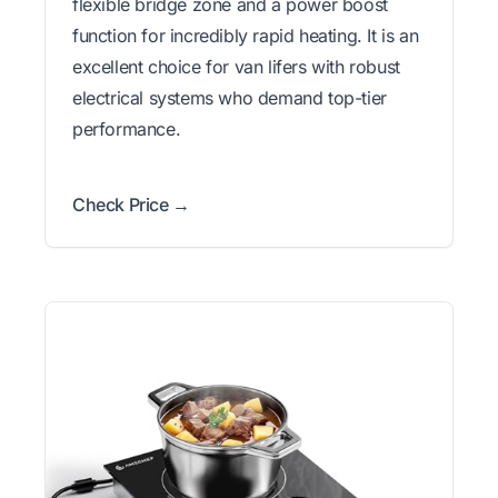
flexible bridge zone and a power boost
function for incredibly rapid heating. It is an
excellent choice for van lifers with robust
electrical systems who demand top-tier
performance.
Check Price →