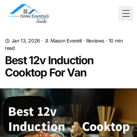
Togg
Jan 13, 2026
·
Mason Everett
·
Reviews
·
10
min
read
Best 12v Induction
Cooktop For Van