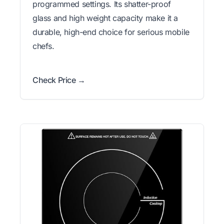
programmed settings. Its shatter-proof
glass and high weight capacity make it a
durable, high-end choice for serious mobile
chefs.
Check Price →