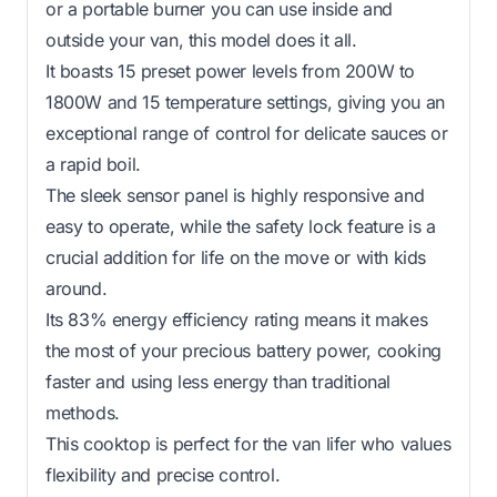
or a portable burner you can use inside and
outside your van, this model does it all.
It boasts 15 preset power levels from 200W to
1800W and 15 temperature settings, giving you an
exceptional range of control for delicate sauces or
a rapid boil.
The sleek sensor panel is highly responsive and
easy to operate, while the safety lock feature is a
crucial addition for life on the move or with kids
around.
Its 83% energy efficiency rating means it makes
the most of your precious battery power, cooking
faster and using less energy than traditional
methods.
This cooktop is perfect for the van lifer who values
flexibility and precise control.