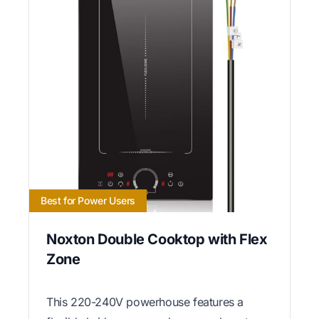
Best for Power Users
Noxton Double Cooktop with Flex
Zone
This 220-240V powerhouse features a