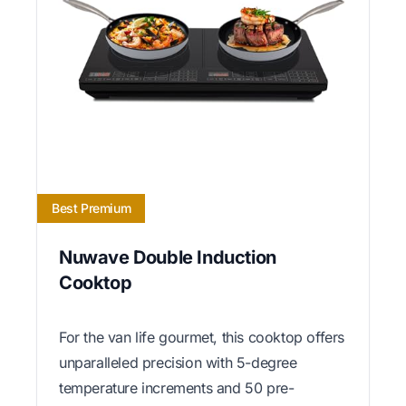
Best Premium
Nuwave Double Induction
Cooktop
For the van life gourmet, this cooktop offers
unparalleled precision with 5-degree
temperature increments and 50 pre-