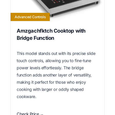
Advanced Controls
Amzgachfktch Cooktop with
Bridge Function
This model stands out with its precise slide
touch controls, allowing you to fine-tune
power levels effortlessly. The bridge
function adds another layer of versatility,
making it perfect for those who enjoy
cooking with larger or oddly shaped
cookware.
Check Price →