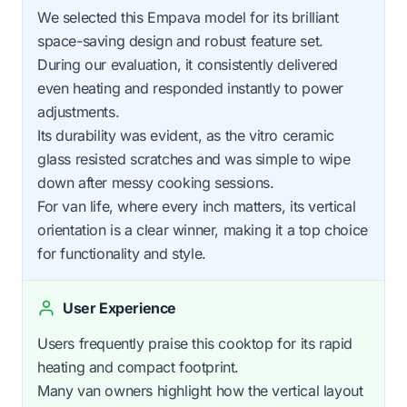
We selected this Empava model for its brilliant
space-saving design and robust feature set.
During our evaluation, it consistently delivered
even heating and responded instantly to power
adjustments.
Its durability was evident, as the vitro ceramic
glass resisted scratches and was simple to wipe
down after messy cooking sessions.
For van life, where every inch matters, its vertical
orientation is a clear winner, making it a top choice
for functionality and style.
User Experience
Users frequently praise this cooktop for its rapid
heating and compact footprint.
Many van owners highlight how the vertical layout