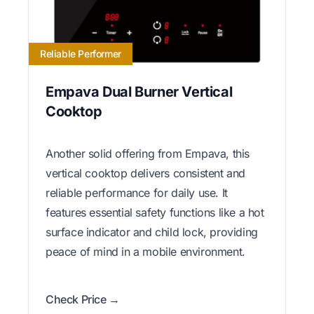
Reliable Performer
Empava Dual Burner Vertical
Cooktop
Another solid offering from Empava, this
vertical cooktop delivers consistent and
reliable performance for daily use. It
features essential safety functions like a hot
surface indicator and child lock, providing
peace of mind in a mobile environment.
Check Price →