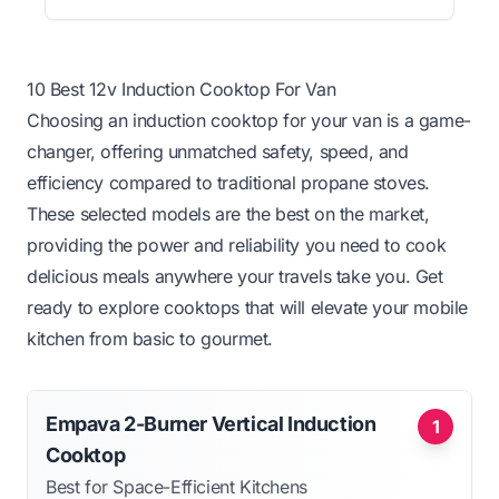
10 Best 12v Induction Cooktop For Van
Choosing an induction cooktop for your van is a game-
changer, offering unmatched safety, speed, and
efficiency compared to traditional propane stoves.
These selected models are the best on the market,
providing the power and reliability you need to cook
delicious meals anywhere your travels take you. Get
ready to explore cooktops that will elevate your mobile
kitchen from basic to gourmet.
Empava 2-Burner Vertical Induction
1
Cooktop
Best for Space-Efficient Kitchens