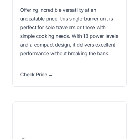
Offering incredible versatility at an
unbeatable price, this single-burner unit is
perfect for solo travelers or those with
simple cooking needs. With 18 power levels
and a compact design, it delivers excellent
performance without breaking the bank.
Check Price →