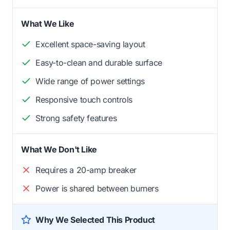
What We Like
Excellent space-saving layout
Easy-to-clean and durable surface
Wide range of power settings
Responsive touch controls
Strong safety features
What We Don't Like
Requires a 20-amp breaker
Power is shared between burners
Why We Selected This Product