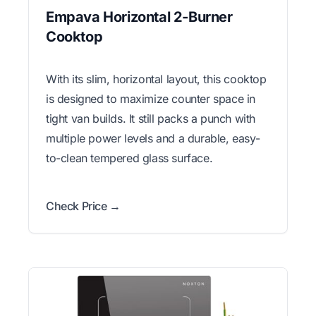
Empava Horizontal 2-Burner
Cooktop
With its slim, horizontal layout, this cooktop
is designed to maximize counter space in
tight van builds. It still packs a punch with
multiple power levels and a durable, easy-
to-clean tempered glass surface.
Check Price →