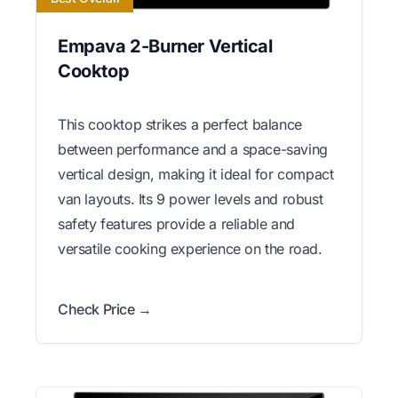
Empava 2-Burner Vertical
Cooktop
This cooktop strikes a perfect balance
between performance and a space-saving
vertical design, making it ideal for compact
van layouts. Its 9 power levels and robust
safety features provide a reliable and
versatile cooking experience on the road.
Check Price →