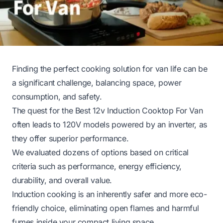
Finding the perfect cooking solution for van life can be
a significant challenge, balancing space, power
consumption, and safety.
The quest for the Best 12v Induction Cooktop For Van
often leads to 120V models powered by an inverter, as
they offer superior performance.
We evaluated dozens of options based on critical
criteria such as performance, energy efficiency,
durability, and overall value.
Induction cooking is an inherently safer and more eco-
friendly choice, eliminating open flames and harmful
fumes inside your compact living space.