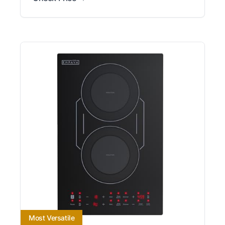
Most Versatile