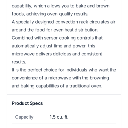
capability, which allows you to bake and brown
foods, achieving oven-quality results.
A specially designed convection rack circulates air
around the food for even heat distribution.
Combined with sensor cooking controls that
automatically adjust time and power, this
microwave delivers delicious and consistent
results.
It is the perfect choice for individuals who want the
convenience of a microwave with the browning
and baking capabilities of a traditional oven.
Product Specs
Capacity
1.5 cu. ft.