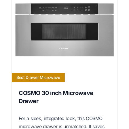
Best Drawer Microwave
COSMO 30 inch Microwave
Drawer
For a sleek, integrated look, this COSMO
microwave drawer is unmatched. It saves