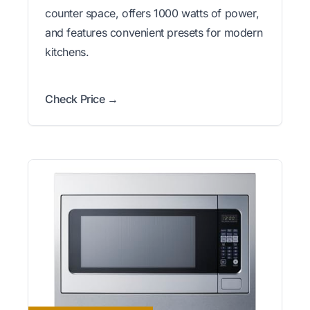
counter space, offers 1000 watts of power,
and features convenient presets for modern
kitchens.
Check Price →