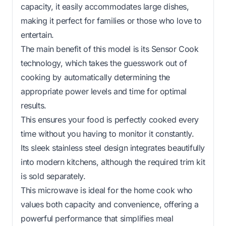
capacity, it easily accommodates large dishes,
making it perfect for families or those who love to
entertain.
The main benefit of this model is its Sensor Cook
technology, which takes the guesswork out of
cooking by automatically determining the
appropriate power levels and time for optimal
results.
This ensures your food is perfectly cooked every
time without you having to monitor it constantly.
Its sleek stainless steel design integrates beautifully
into modern kitchens, although the required trim kit
is sold separately.
This microwave is ideal for the home cook who
values both capacity and convenience, offering a
powerful performance that simplifies meal