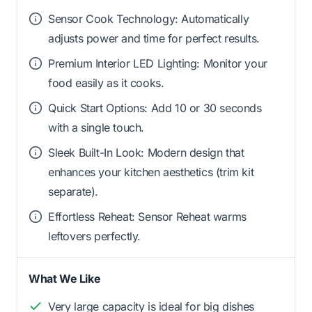
Sensor Cook Technology: Automatically
adjusts power and time for perfect results.
Premium Interior LED Lighting: Monitor your
food easily as it cooks.
Quick Start Options: Add 10 or 30 seconds
with a single touch.
Sleek Built-In Look: Modern design that
enhances your kitchen aesthetics (trim kit
separate).
Effortless Reheat: Sensor Reheat warms
leftovers perfectly.
What We Like
Very large capacity is ideal for big dishes