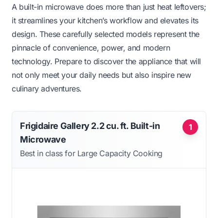
A built-in microwave does more than just heat leftovers;
it streamlines your kitchen’s workflow and elevates its
design. These carefully selected models represent the
pinnacle of convenience, power, and modern
technology. Prepare to discover the appliance that will
not only meet your daily needs but also inspire new
culinary adventures.
Frigidaire Gallery 2.2 cu. ft. Built-in
1
Microwave
Best in class for Large Capacity Cooking