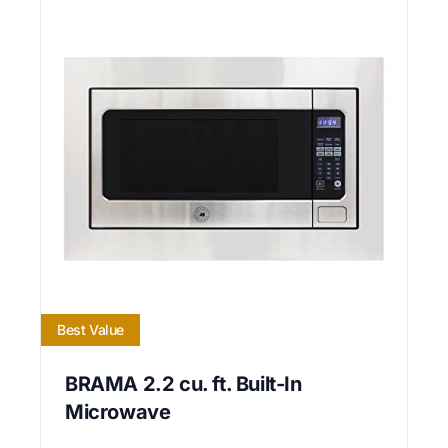
Best Value
BRAMA 2.2 cu. ft. Built-In
Microwave