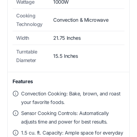
Wattage
1000W
Cooking
Convection & Microwave
Technology
Width
21.75 Inches
Turntable
15.5 Inches
Diameter
Features
Convection Cooking: Bake, brown, and roast
your favorite foods.
Sensor Cooking Controls: Automatically
adjusts time and power for best results.
1.5 cu. ft. Capacity: Ample space for everyday