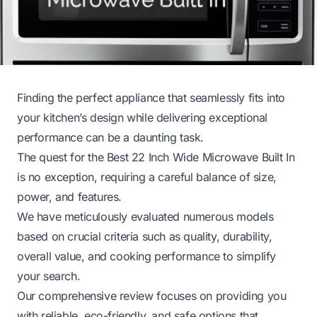
Finding the perfect appliance that seamlessly fits into
your kitchen’s design while delivering exceptional
performance can be a daunting task.
The quest for the Best 22 Inch Wide Microwave Built In
is no exception, requiring a careful balance of size,
power, and features.
We have meticulously evaluated numerous models
based on crucial criteria such as quality, durability,
overall value, and cooking performance to simplify
your search.
Our comprehensive review focuses on providing you
with reliable, eco-friendly, and safe options that