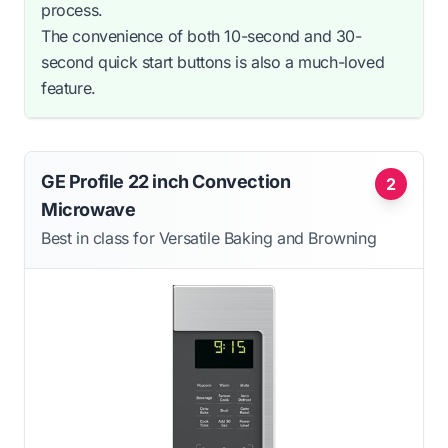
process.
The convenience of both 10-second and 30-
second quick start buttons is also a much-loved
feature.
GE Profile 22 inch Convection
2
Microwave
Best in class for Versatile Baking and Browning