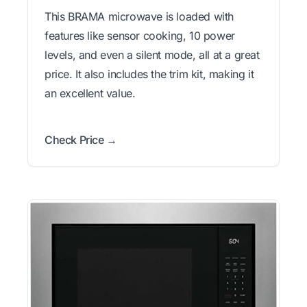
This BRAMA microwave is loaded with
features like sensor cooking, 10 power
levels, and even a silent mode, all at a great
price. It also includes the trim kit, making it
an excellent value.
Check Price →