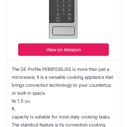
View on Amazon
The GE Profile PEB9159SJSS is more than just a
microwave; it is a versatile cooking appliance that
brings convection technology to your countertop
or built-in space.
Its 1.5 cu.
ft.
capacity is suitable for most daily cooking tasks.
The standout feature is its convection cooking