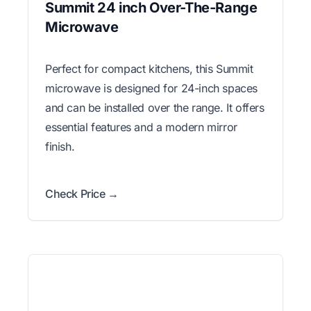
Summit 24 inch Over-The-Range
Microwave
Perfect for compact kitchens, this Summit
microwave is designed for 24-inch spaces
and can be installed over the range. It offers
essential features and a modern mirror
finish.
Check Price →