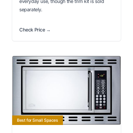
everyday use, though the trim kit is sold
separately.
Check Price →
Best for Small Spaces