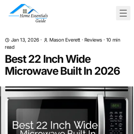
Togg
Jan 13, 2026
·
Mason Everett
·
Reviews
·
10
min
read
Best 22 Inch Wide
Microwave Built In 2026