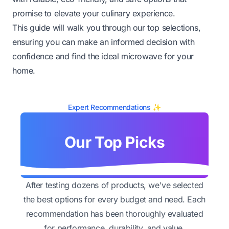
promise to elevate your culinary experience.
This guide will walk you through our top selections,
ensuring you can make an informed decision with
confidence and find the ideal microwave for your
home.
Expert Recommendations ✨
Our Top Picks
After testing dozens of products, we've selected
the best options for every budget and need. Each
recommendation has been thoroughly evaluated
for performance, durability, and value.