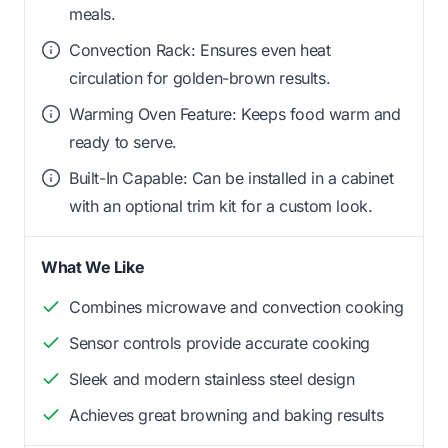
meals.
Convection Rack: Ensures even heat
circulation for golden-brown results.
Warming Oven Feature: Keeps food warm and
ready to serve.
Built-In Capable: Can be installed in a cabinet
with an optional trim kit for a custom look.
What We Like
Combines microwave and convection cooking
Sensor controls provide accurate cooking
Sleek and modern stainless steel design
Achieves great browning and baking results