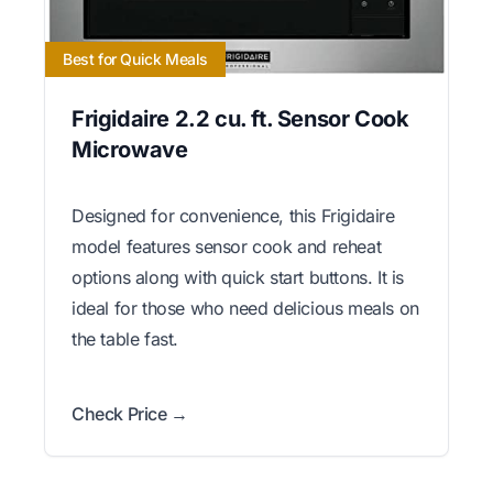
Best for Quick Meals
Frigidaire 2.2 cu. ft. Sensor Cook
Microwave
Designed for convenience, this Frigidaire
model features sensor cook and reheat
options along with quick start buttons. It is
ideal for those who need delicious meals on
the table fast.
Check Price →