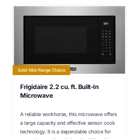
Solid Mid-Range Choice
Frigidaire 2.2 cu. ft. Built-In
Microwave
A reliable workhorse, this microwave offers
a large capacity and effective sensor cook
technology. It is a dependable choice for