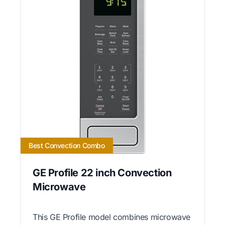
Best Convection Combo
GE Profile 22 inch Convection
Microwave
This GE Profile model combines microwave