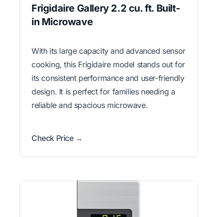
Frigidaire Gallery 2.2 cu. ft. Built-
in Microwave
With its large capacity and advanced sensor
cooking, this Frigidaire model stands out for
its consistent performance and user-friendly
design. It is perfect for families needing a
reliable and spacious microwave.
Check Price →