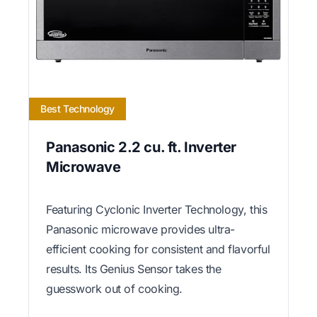
Best Technology
Panasonic 2.2 cu. ft. Inverter
Microwave
Featuring Cyclonic Inverter Technology, this
Panasonic microwave provides ultra-
efficient cooking for consistent and flavorful
results. Its Genius Sensor takes the
guesswork out of cooking.