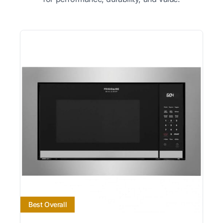
Best Overall