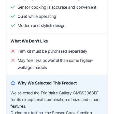
Sensor cooking is accurate and convenient
Quiet while operating
Modern and stylish design
What We Don't Like
Trim kit must be purchased separately
May feel less powerful than some higher-
wattage models
Why We Selected This Product
We selected the Frigidaire Gallery GMBS3068BF
for its exceptional combination of size and smart
features.
During our testing, the Sensor Cook function