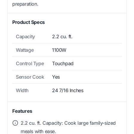
preparation.
Product Specs
Capacity
2.2 cu. ft.
Wattage
1100W
Control Type
Touchpad
Sensor Cook
Yes
Width
24 7/16 Inches
Features
2.2 cu. ft. Capacity: Cook large family-sized
meals with ease.