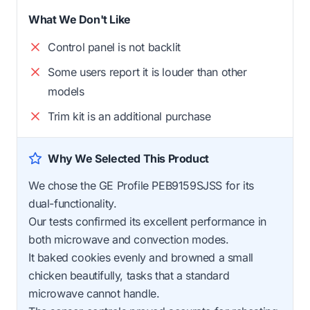
What We Don't Like
Control panel is not backlit
Some users report it is louder than other
models
Trim kit is an additional purchase
Why We Selected This Product
We chose the GE Profile PEB9159SJSS for its
dual-functionality.
Our tests confirmed its excellent performance in
both microwave and convection modes.
It baked cookies evenly and browned a small
chicken beautifully, tasks that a standard
microwave cannot handle.