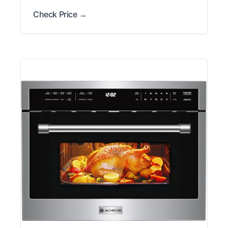
Check Price →