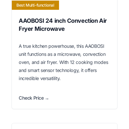
Best Multi-functional
AAOBOSI 24 inch Convection Air
Fryer Microwave
A true kitchen powerhouse, this AAOBOSI
unit functions as a microwave, convection
oven, and air fryer. With 12 cooking modes
and smart sensor technology, it offers
incredible versatility.
Check Price →