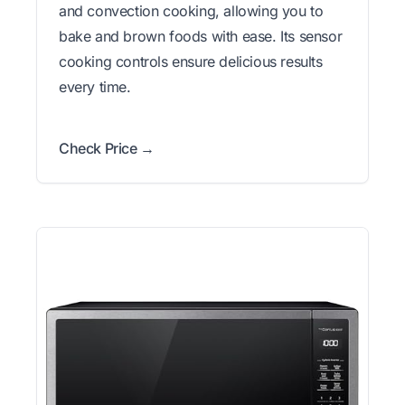
and convection cooking, allowing you to
bake and brown foods with ease. Its sensor
cooking controls ensure delicious results
every time.
Check Price →