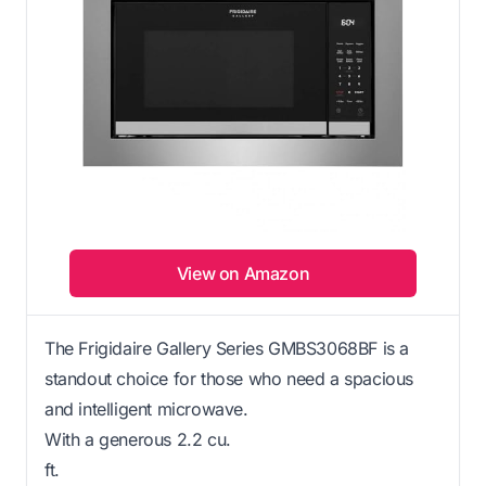
View on Amazon
The Frigidaire Gallery Series GMBS3068BF is a
standout choice for those who need a spacious
and intelligent microwave.
With a generous 2.2 cu.
ft.