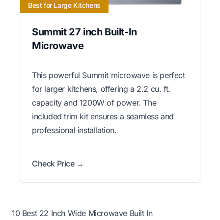
Best for Large Kitchens
Summit 27 inch Built-In
Microwave
This powerful Summit microwave is perfect
for larger kitchens, offering a 2.2 cu. ft.
capacity and 1200W of power. The
included trim kit ensures a seamless and
professional installation.
Check Price →
10 Best 22 Inch Wide Microwave Built In