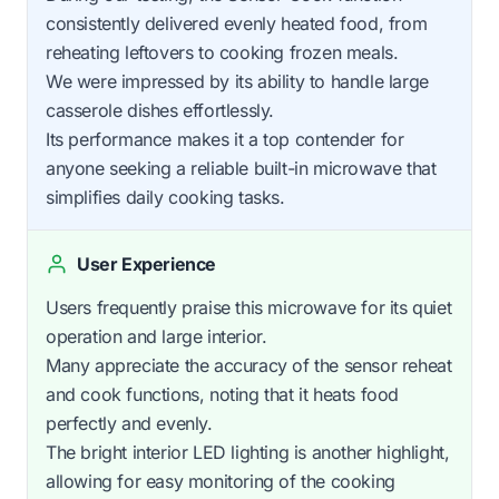
consistently delivered evenly heated food, from
reheating leftovers to cooking frozen meals.
We were impressed by its ability to handle large
casserole dishes effortlessly.
Its performance makes it a top contender for
anyone seeking a reliable built-in microwave that
simplifies daily cooking tasks.
User Experience
Users frequently praise this microwave for its quiet
operation and large interior.
Many appreciate the accuracy of the sensor reheat
and cook functions, noting that it heats food
perfectly and evenly.
The bright interior LED lighting is another highlight,
allowing for easy monitoring of the cooking