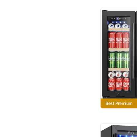
Best Premium