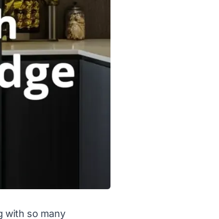
ng with so many