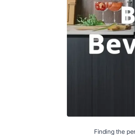
Finding the pe