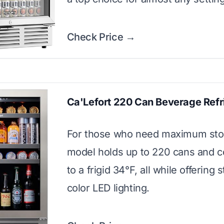
Check Price →
Ca'Lefort 220 Can Beverage Refr
For those who need maximum stor
model holds up to 220 cans and 
to a frigid 34°F, all while offering s
color LED lighting.