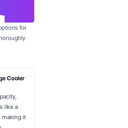
options for
horoughly
ge Cooler
pacity,
 like a
 making it
.