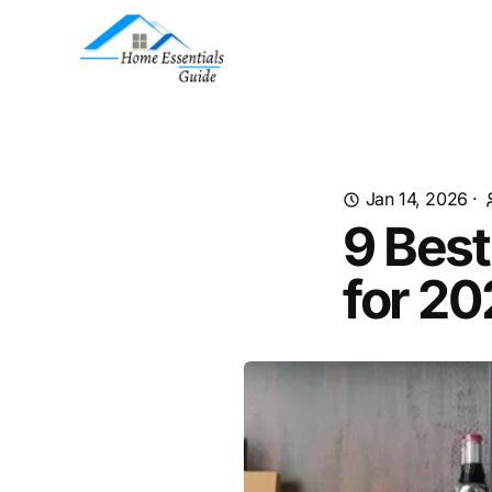
Jan 14, 2026
·
9 Best
for 2