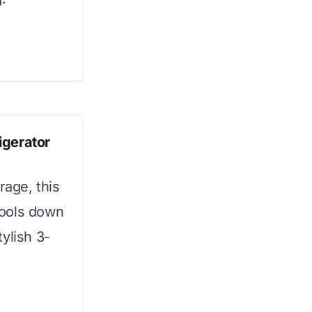
igerator
age, this
cools down
tylish 3-