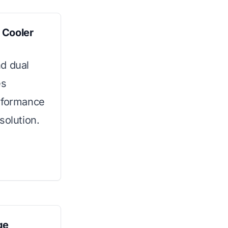
 Cooler
d dual
es
erformance
solution.
ge