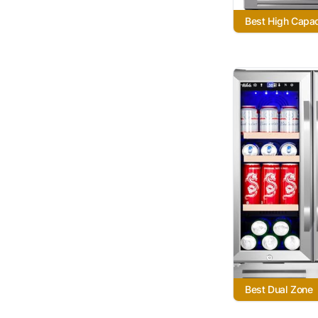
Best High Capac
Best Dual Zone