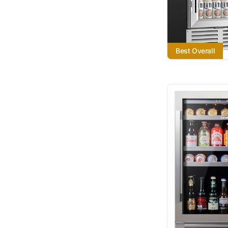
Best Overall