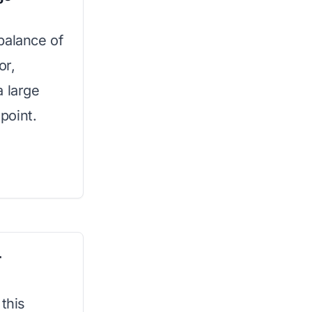
balance of
or,
a large
 point.
r
 this