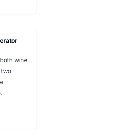
erator
 both wine
s two
re
.