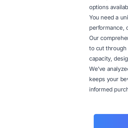
options availab
You need a unit
performance, of
Our comprehens
to cut through 
capacity, desig
We’ve analyzed 
keeps your bev
informed purch