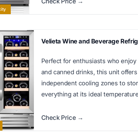
Check Price →
ity
Velieta Wine and Beverage Refrig
Perfect for enthusiasts who enjoy
and canned drinks, this unit offer
independent cooling zones to sto
everything at its ideal temperature
Check Price →