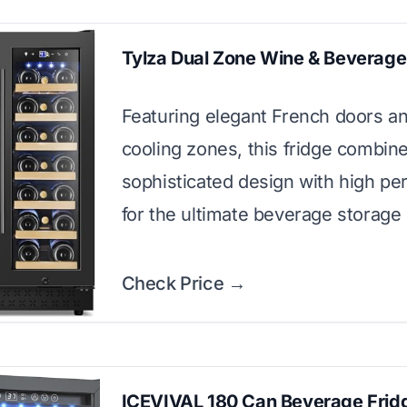
Tylza Dual Zone Wine & Beverage
Featuring elegant French doors an
cooling zones, this fridge combin
sophisticated design with high p
for the ultimate beverage storage 
Check Price →
ICEVIVAL 180 Can Beverage Frid