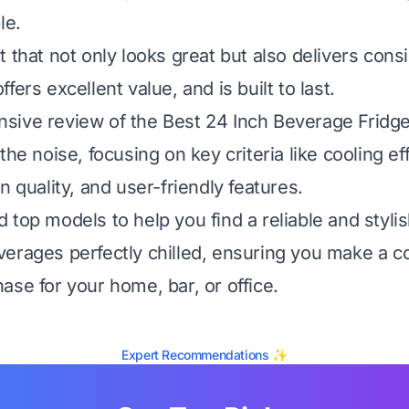
le.
 that not only looks great but also delivers cons
fers excellent value, and is built to last.
ive review of the Best 24 Inch Beverage Fridge
the noise, focusing on key criteria like cooling ef
n quality, and user-friendly features.
top models to help you find a reliable and stylis
erages perfectly chilled, ensuring you make a c
ase for your home, bar, or office.
Expert Recommendations ✨