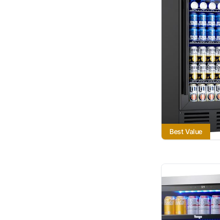
Best Value