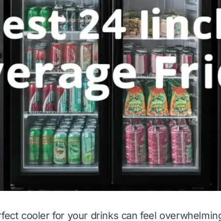
rfect cooler for your drinks can feel overwhelmi