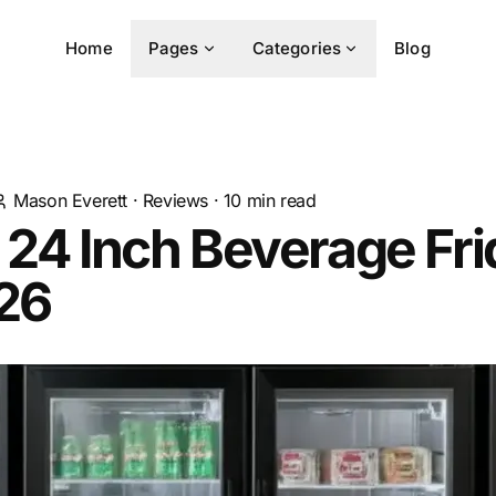
Home
Pages
Categories
Blog
Mason Everett
·
Reviews
·
10
min read
 24 Inch Beverage Fr
026