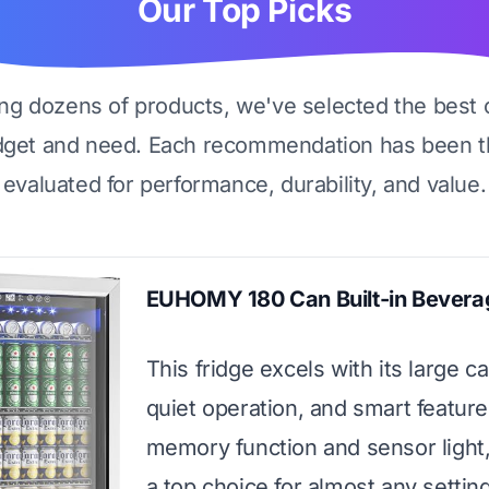
Our Top Picks
ing dozens of products, we've selected the best 
dget and need. Each recommendation has been t
evaluated for performance, durability, and value.
EUHOMY 180 Can Built-in Bevera
This fridge excels with its large ca
quiet operation, and smart features
memory function and sensor light,
a top choice for almost any setting