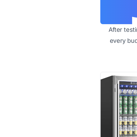
After test
every bu