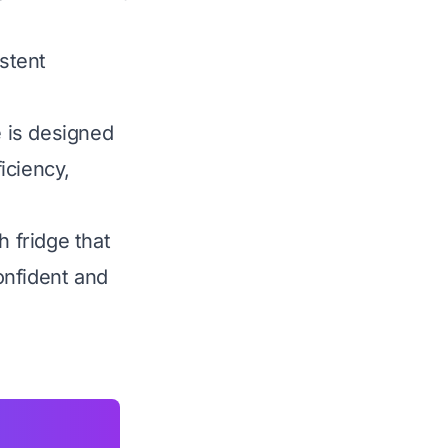
istent
 is designed
ficiency,
h fridge that
onfident and