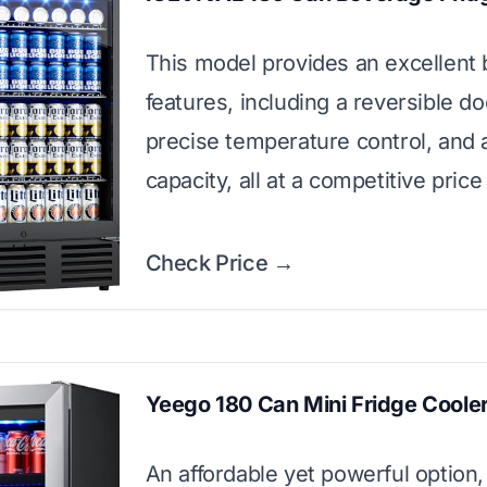
This model provides an excellent 
features, including a reversible do
precise temperature control, and 
capacity, all at a competitive price
Check Price →
Yeego 180 Can Mini Fridge Coole
An affordable yet powerful option,