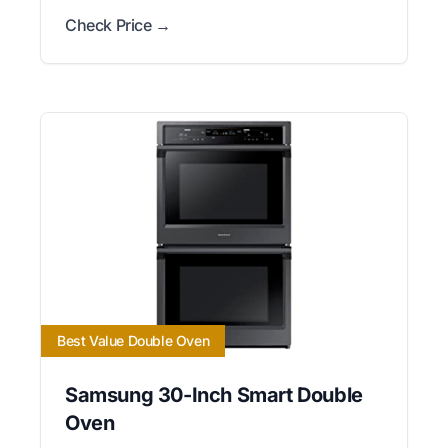
Check Price →
Best Value Double Oven
Samsung 30-Inch Smart Double
Oven