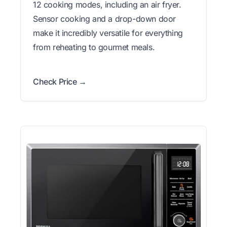
12 cooking modes, including an air fryer.
Sensor cooking and a drop-down door
make it incredibly versatile for everything
from reheating to gourmet meals.
Check Price →