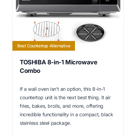
Best Countertop Alternative
TOSHIBA 8-in-1 Microwave
Combo
If a wall oven isn't an option, this 8-in-1
countertop unit is the next best thing. It air
fries, bakes, broils, and more, offering
incredible functionality in a compact, black
stainless steel package.