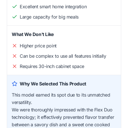
Excellent smart home integration
Large capacity for big meals
What We Don't Like
Higher price point
Can be complex to use all features initially
Requires 30-inch cabinet space
Why We Selected This Product
This model earned its spot due to its unmatched
versatility.
We were thoroughly impressed with the Flex Duo
technology; it effectively prevented flavor transfer
between a savory dish and a sweet one cooked