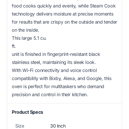
food cooks quickly and evenly, while Steam Cook
technology delivers moisture at precise moments
for results that are crispy on the outside and tender
on the inside.
This large 5.1 cu.
ft.
unit is finished in fingerprint-resistant black
stainless steel, maintaining its sleek look.
With Wi-Fi connectivity and voice control
compatibility with Bixby, Alexa, and Google, this
oven is perfect for multitaskers who demand
precision and control in their kitchen.
Product Specs
Size
30 Inch