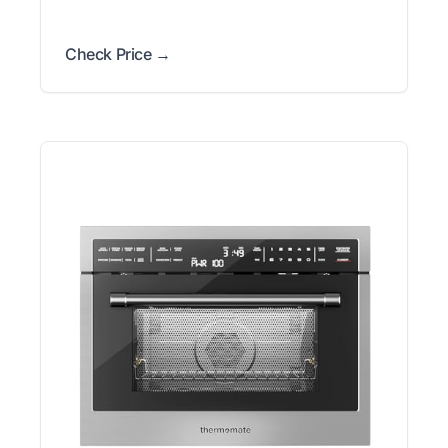
Check Price →