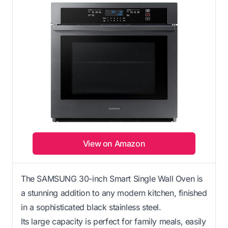
View on Amazon
The SAMSUNG 30-inch Smart Single Wall Oven is
a stunning addition to any modern kitchen, finished
in a sophisticated black stainless steel.
Its large capacity is perfect for family meals, easily