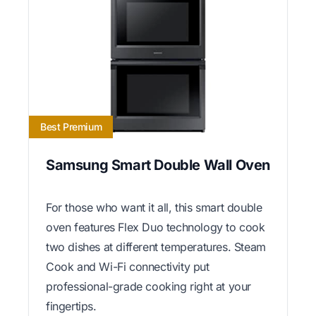
Best Premium
Samsung Smart Double Wall Oven
For those who want it all, this smart double
oven features Flex Duo technology to cook
two dishes at different temperatures. Steam
Cook and Wi-Fi connectivity put
professional-grade cooking right at your
fingertips.