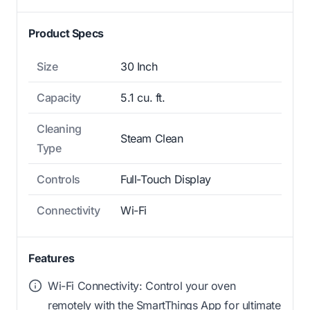
Product Specs
Size
30 Inch
Capacity
5.1 cu. ft.
Cleaning
Steam Clean
Type
Controls
Full-Touch Display
Connectivity
Wi-Fi
Features
Wi-Fi Connectivity: Control your oven
remotely with the SmartThings App for ultimate