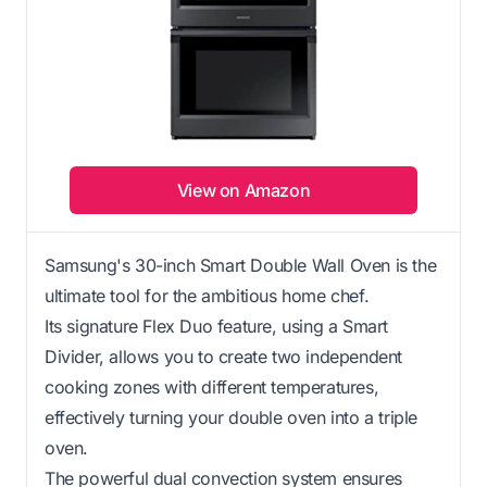
View on Amazon
Samsung's 30-inch Smart Double Wall Oven is the
ultimate tool for the ambitious home chef.
Its signature Flex Duo feature, using a Smart
Divider, allows you to create two independent
cooking zones with different temperatures,
effectively turning your double oven into a triple
oven.
The powerful dual convection system ensures