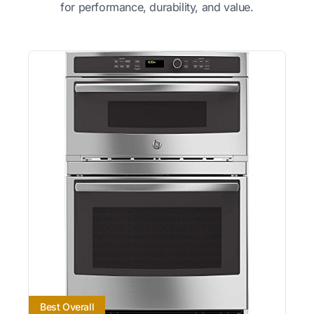
for performance, durability, and value.
Best Overall