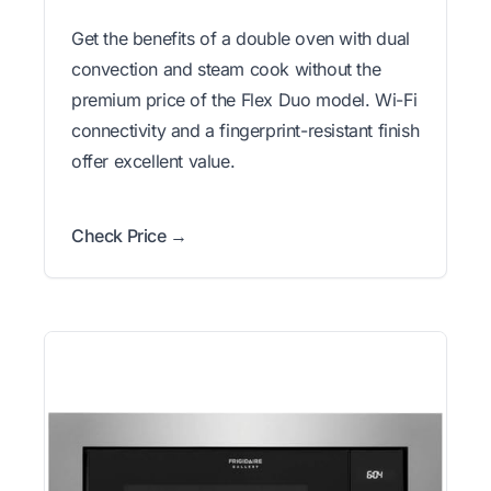
Get the benefits of a double oven with dual
convection and steam cook without the
premium price of the Flex Duo model. Wi-Fi
connectivity and a fingerprint-resistant finish
offer excellent value.
Check Price →