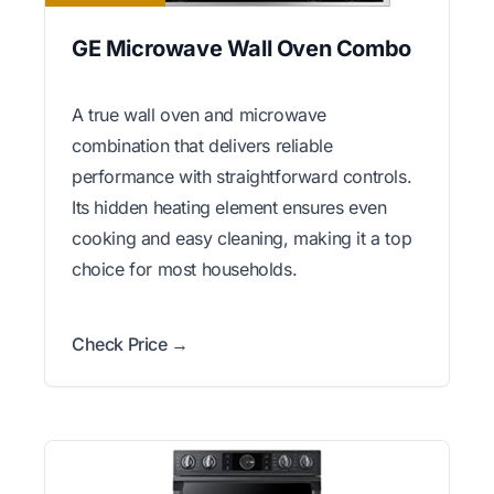
GE Microwave Wall Oven Combo
A true wall oven and microwave
combination that delivers reliable
performance with straightforward controls.
Its hidden heating element ensures even
cooking and easy cleaning, making it a top
choice for most households.
Check Price →