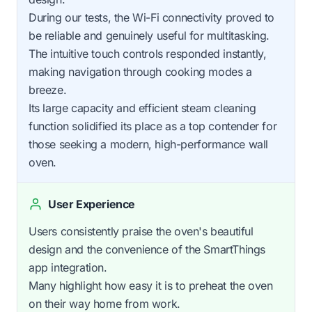
During our tests, the Wi-Fi connectivity proved to
be reliable and genuinely useful for multitasking.
The intuitive touch controls responded instantly,
making navigation through cooking modes a
breeze.
Its large capacity and efficient steam cleaning
function solidified its place as a top contender for
those seeking a modern, high-performance wall
oven.
User Experience
Users consistently praise the oven's beautiful
design and the convenience of the SmartThings
app integration.
Many highlight how easy it is to preheat the oven
on their way home from work.