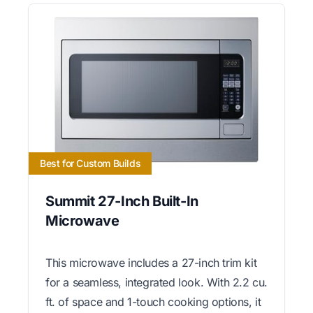
Best for Custom Builds
Summit 27-Inch Built-In
Microwave
This microwave includes a 27-inch trim kit
for a seamless, integrated look. With 2.2 cu.
ft. of space and 1-touch cooking options, it