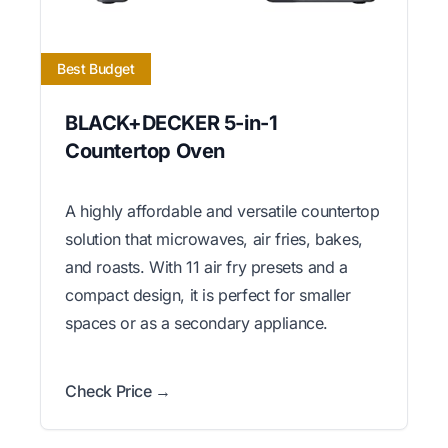
Best Budget
BLACK+DECKER 5-in-1
Countertop Oven
A highly affordable and versatile countertop
solution that microwaves, air fries, bakes,
and roasts. With 11 air fry presets and a
compact design, it is perfect for smaller
spaces or as a secondary appliance.
Check Price →