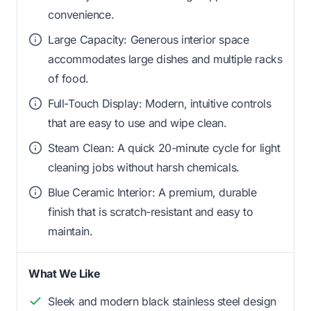
convenience.
Large Capacity: Generous interior space
accommodates large dishes and multiple racks
of food.
Full-Touch Display: Modern, intuitive controls
that are easy to use and wipe clean.
Steam Clean: A quick 20-minute cycle for light
cleaning jobs without harsh chemicals.
Blue Ceramic Interior: A premium, durable
finish that is scratch-resistant and easy to
maintain.
What We Like
Sleek and modern black stainless steel design