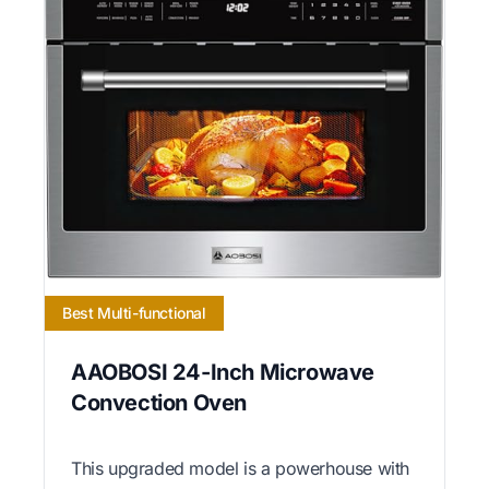
Best Multi-functional
AAOBOSI 24-Inch Microwave
Convection Oven
This upgraded model is a powerhouse with