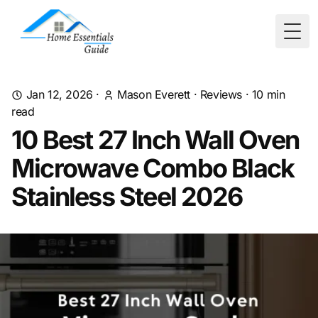
Togg
Jan 12, 2026
·
Mason Everett
·
Reviews
·
10
min
read
10 Best 27 Inch Wall Oven
Microwave Combo Black
Stainless Steel 2026