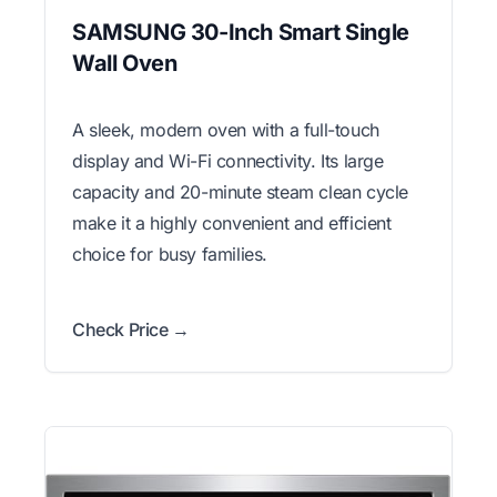
SAMSUNG 30-Inch Smart Single
Wall Oven
A sleek, modern oven with a full-touch
display and Wi-Fi connectivity. Its large
capacity and 20-minute steam clean cycle
make it a highly convenient and efficient
choice for busy families.
Check Price →