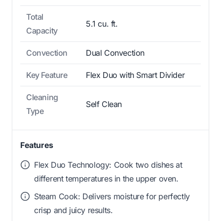
Total
5.1 cu. ft.
Capacity
Convection
Dual Convection
Key Feature
Flex Duo with Smart Divider
Cleaning
Self Clean
Type
Features
Flex Duo Technology: Cook two dishes at
different temperatures in the upper oven.
Steam Cook: Delivers moisture for perfectly
crisp and juicy results.