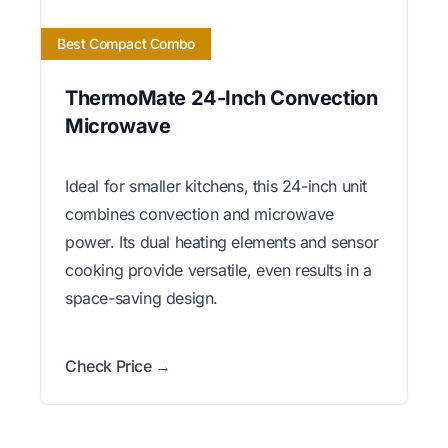
Best Compact Combo
ThermoMate 24-Inch Convection
Microwave
Ideal for smaller kitchens, this 24-inch unit
combines convection and microwave
power. Its dual heating elements and sensor
cooking provide versatile, even results in a
space-saving design.
Check Price →