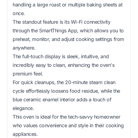
handling a large roast or multiple baking sheets at
once.
The standout feature is its Wi-Fi connectivity
through the SmartThings App, which allows you to
preheat, monitor, and adjust cooking settings from
anywhere.
The full-touch display is sleek, intuitive, and
incredibly easy to clean, enhancing the oven's
premium feel.
For quick cleanups, the 20-minute steam clean
cycle effortlessly loosens food residue, while the
blue ceramic enamel interior adds a touch of
elegance.
This oven is ideal for the tech-savvy homeowner
who values convenience and style in their cooking
appliances.