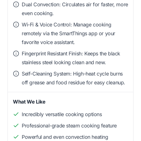
Dual Convection: Circulates air for faster, more
even cooking.
Wi-Fi & Voice Control: Manage cooking
remotely via the SmartThings app or your
favorite voice assistant.
Fingerprint Resistant Finish: Keeps the black
stainless steel looking clean and new.
Self-Cleaning System: High-heat cycle burns
off grease and food residue for easy cleanup.
What We Like
Incredibly versatile cooking options
Professional-grade steam cooking feature
Powerful and even convection heating