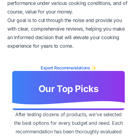
performance under various cooking conditions, and of
course, value for your money.
Our goal is to cut through the noise and provide you
with clear, comprehensive reviews, helping you make
an informed decision that will elevate your cooking
experience for years to come.
Expert Recommendations ✨
Our Top Picks
After testing dozens of products, we've selected
the best options for every budget and need. Each
recommendation has been thoroughly evaluated