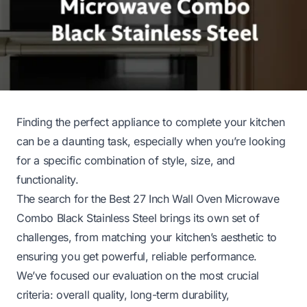
Finding the perfect appliance to complete your kitchen
can be a daunting task, especially when you’re looking
for a specific combination of style, size, and
functionality.
The search for the Best 27 Inch Wall Oven Microwave
Combo Black Stainless Steel brings its own set of
challenges, from matching your kitchen’s aesthetic to
ensuring you get powerful, reliable performance.
We’ve focused our evaluation on the most crucial
criteria: overall quality, long-term durability,