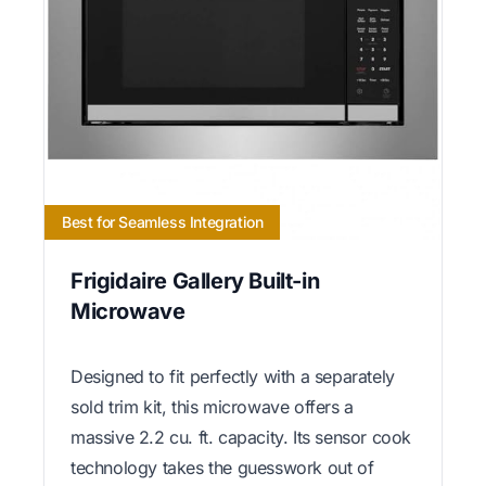
Best for Seamless Integration
Frigidaire Gallery Built-in
Microwave
Designed to fit perfectly with a separately
sold trim kit, this microwave offers a
massive 2.2 cu. ft. capacity. Its sensor cook
technology takes the guesswork out of