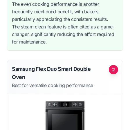
The even cooking performance is another
frequently mentioned benefit, with bakers
particularly appreciating the consistent results.
The steam clean feature is often cited as a game-
changer, significantly reducing the effort required
for maintenance.
Samsung Flex Duo Smart Double
2
Oven
Best for versatile cooking performance