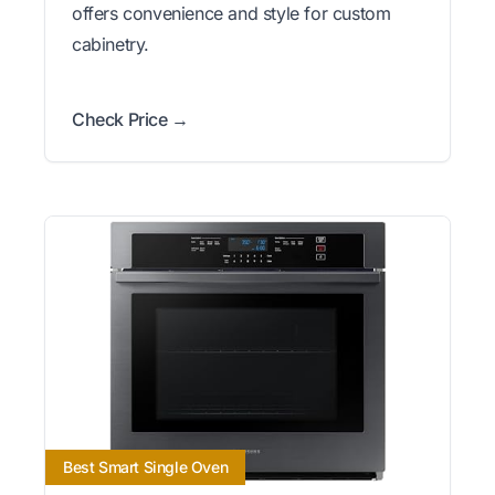
offers convenience and style for custom
cabinetry.
Check Price →
Best Smart Single Oven