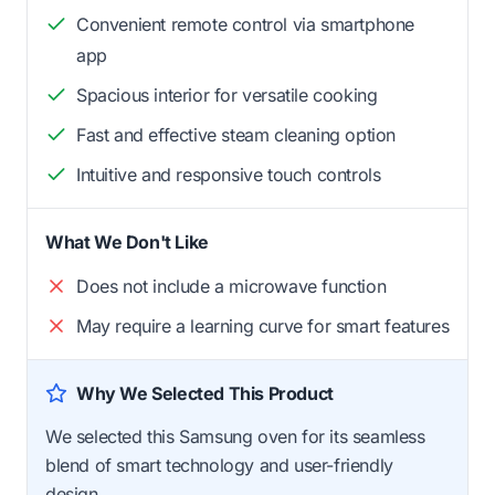
Convenient remote control via smartphone
app
Spacious interior for versatile cooking
Fast and effective steam cleaning option
Intuitive and responsive touch controls
What We Don't Like
Does not include a microwave function
May require a learning curve for smart features
Why We Selected This Product
We selected this Samsung oven for its seamless
blend of smart technology and user-friendly
design.