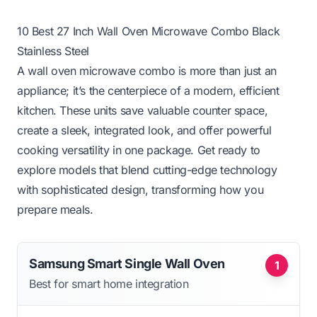
10 Best 27 Inch Wall Oven Microwave Combo Black
Stainless Steel
A wall oven microwave combo is more than just an
appliance; it’s the centerpiece of a modern, efficient
kitchen. These units save valuable counter space,
create a sleek, integrated look, and offer powerful
cooking versatility in one package. Get ready to
explore models that blend cutting-edge technology
with sophisticated design, transforming how you
prepare meals.
Samsung Smart Single Wall Oven
1
Best for smart home integration