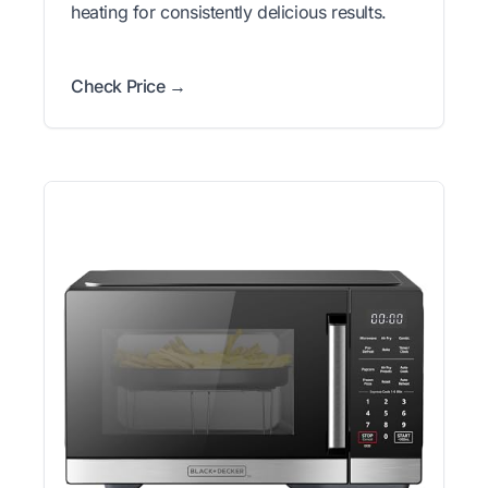
heating for consistently delicious results.
Check Price →