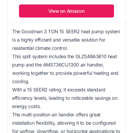
View on Amazon
The Goodman 3 TON 15 SEER2 heat pump system
is a highly efficient and versatile solution for
residential climate control.
This split system includes the GLZS4BA3610 heat
pump and the AMST36CU1300 air handler,
working together to provide powerful heating and
cooling.
With a 15 SEER2 rating, it exceeds standard
efficiency levels, leading to noticeable savings on
energy costs.
The multi-position air handler offers great
installation flexibility, allowing it to be configured
for upflow, downflow, or horizontal applications to