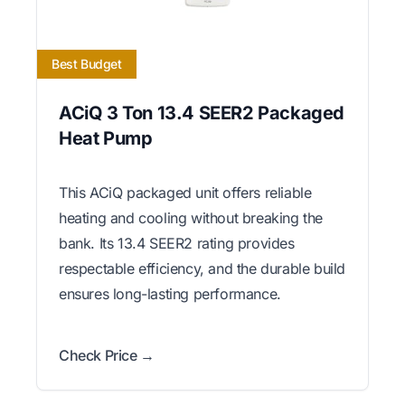
Best Budget
ACiQ 3 Ton 13.4 SEER2 Packaged
Heat Pump
This ACiQ packaged unit offers reliable
heating and cooling without breaking the
bank. Its 13.4 SEER2 rating provides
respectable efficiency, and the durable build
ensures long-lasting performance.
Check Price →