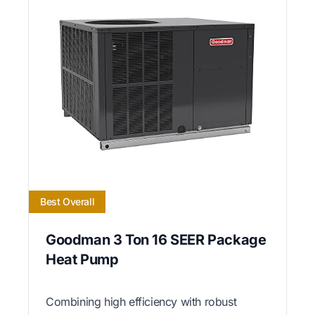
Best Overall
Goodman 3 Ton 16 SEER Package
Heat Pump
Combining high efficiency with robust