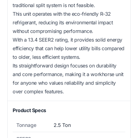
traditional split system is not feasible.
This unit operates with the eco-friendly R-32
refrigerant, reducing its environmental impact
without compromising performance.
With a 13.4 SEER2 rating, it provides solid energy
efficiency that can help lower utility bills compared
to older, less efficient systems.
Its straightforward design focuses on durability
and core performance, making it a workhorse unit
for anyone who values reliability and simplicity
over complex features.
Product Specs
Tonnage
2.5 Ton