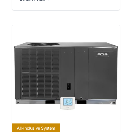
All-Inclusive System