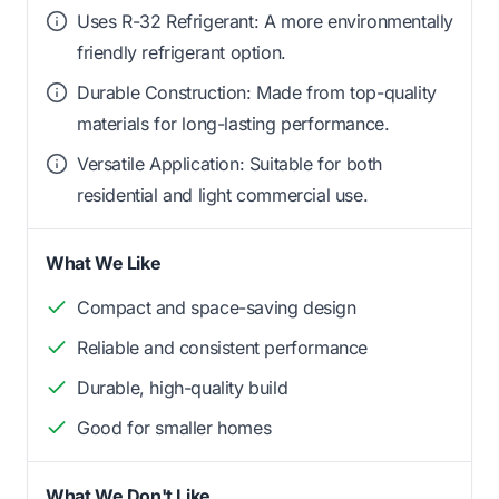
Uses R-32 Refrigerant: A more environmentally
friendly refrigerant option.
Durable Construction: Made from top-quality
materials for long-lasting performance.
Versatile Application: Suitable for both
residential and light commercial use.
What We Like
Compact and space-saving design
Reliable and consistent performance
Durable, high-quality build
Good for smaller homes
What We Don't Like