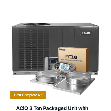
Best Complete Kit
ACiQ 3 Ton Packaged Unit with