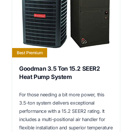
Best Premium
Goodman 3.5 Ton 15.2 SEER2
Heat Pump System
For those needing a bit more power, this
3.5-ton system delivers exceptional
performance with a 15.2 SEER2 rating. It
includes a multi-positional air handler for
flexible installation and superior temperature