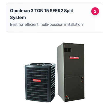
Goodman 3 TON 15 SEER2 Split
2
System
Best for efficient multi-position installation