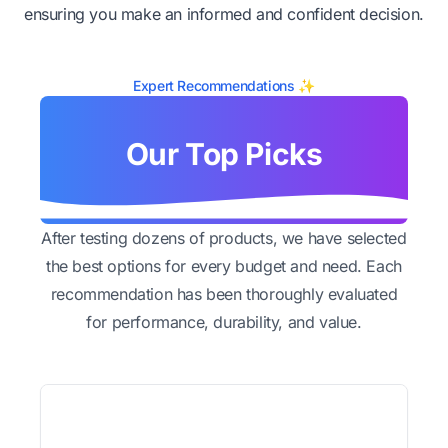
ensuring you make an informed and confident decision.
Expert Recommendations ✨
Our Top Picks
After testing dozens of products, we have selected
the best options for every budget and need. Each
recommendation has been thoroughly evaluated
for performance, durability, and value.