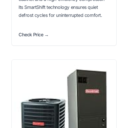
Its SmartShift technology ensures quiet
defrost cycles for uninterrupted comfort.
Check Price →