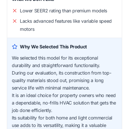
Lower SEER2 rating than premium models
Lacks advanced features like variable speed
motors
Why We Selected This Product
We selected this model for its exceptional
durability and straightforward functionality.
During our evaluation, its construction from top-
quality materials stood out, promising a long
service life with minimal maintenance.
It is an ideal choice for property owners who need
a dependable, no-frills HVAC solution that gets the
job done efficiently.
Its suitability for both home and light commercial
use adds to its versatility, making it a valuable