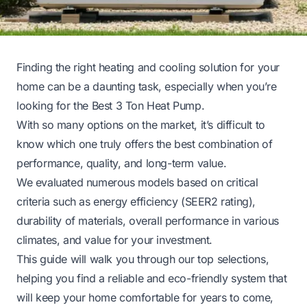
Finding the right heating and cooling solution for your
home can be a daunting task, especially when you’re
looking for the Best 3 Ton Heat Pump.
With so many options on the market, it’s difficult to
know which one truly offers the best combination of
performance, quality, and long-term value.
We evaluated numerous models based on critical
criteria such as energy efficiency (SEER2 rating),
durability of materials, overall performance in various
climates, and value for your investment.
This guide will walk you through our top selections,
helping you find a reliable and eco-friendly system that
will keep your home comfortable for years to come,