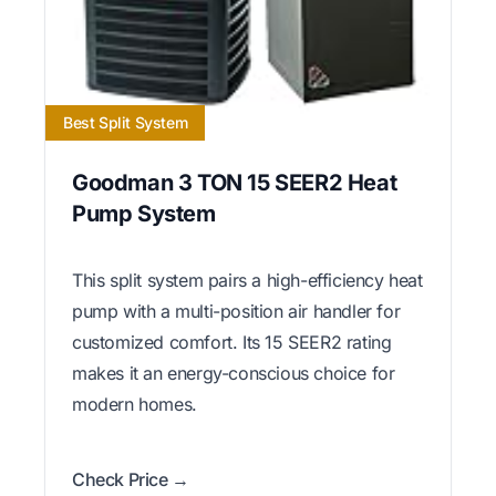
Best Split System
Goodman 3 TON 15 SEER2 Heat
Pump System
This split system pairs a high-efficiency heat
pump with a multi-position air handler for
customized comfort. Its 15 SEER2 rating
makes it an energy-conscious choice for
modern homes.
Check Price →