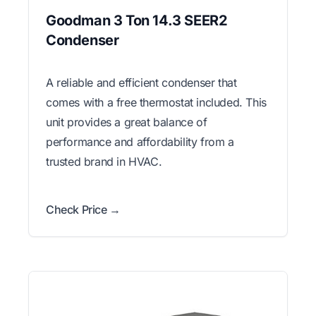
Goodman 3 Ton 14.3 SEER2
Condenser
A reliable and efficient condenser that
comes with a free thermostat included. This
unit provides a great balance of
performance and affordability from a
trusted brand in HVAC.
Check Price →