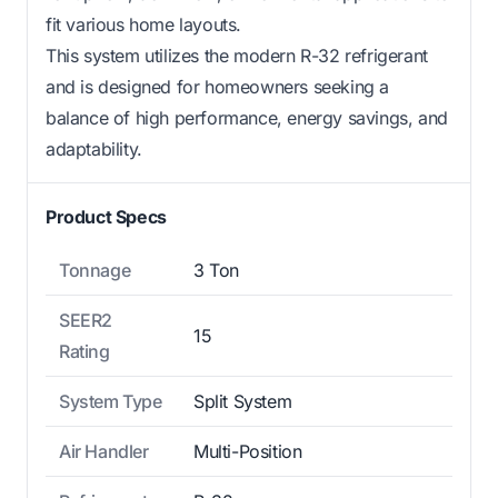
fit various home layouts.
This system utilizes the modern R-32 refrigerant
and is designed for homeowners seeking a
balance of high performance, energy savings, and
adaptability.
Product Specs
Tonnage
3 Ton
SEER2
15
Rating
System Type
Split System
Air Handler
Multi-Position