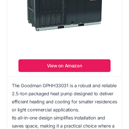
View on Amazon
The Goodman GPHH33031 is a robust and reliable
2.5-ton packaged heat pump designed to deliver
efficient heating and cooling for smaller residences
or light commercial applications.
Its all-in-one design simplifies installation and
saves space, making it a practical choice where a