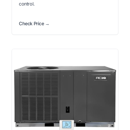
control.
Check Price →