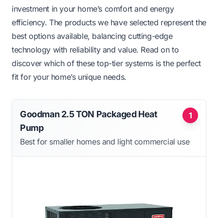
investment in your home’s comfort and energy
efficiency. The products we have selected represent the
best options available, balancing cutting-edge
technology with reliability and value. Read on to
discover which of these top-tier systems is the perfect
fit for your home’s unique needs.
Goodman 2.5 TON Packaged Heat
1
Pump
Best for smaller homes and light commercial use