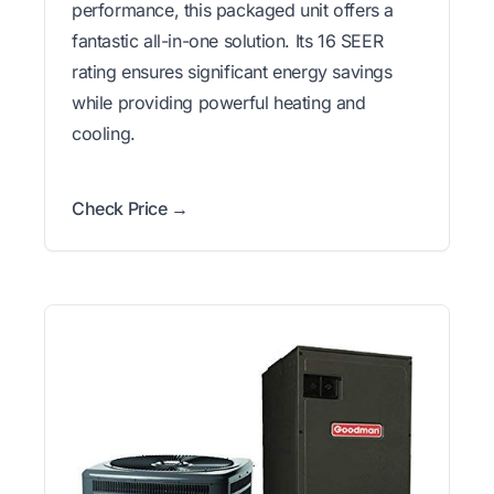
performance, this packaged unit offers a
fantastic all-in-one solution. Its 16 SEER
rating ensures significant energy savings
while providing powerful heating and
cooling.
Check Price →