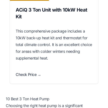
ACiQ 3 Ton Unit with 10kW Heat
Kit
This comprehensive package includes a
10kW back-up heat kit and thermostat for
total climate control. It is an excellent choice
for areas with colder winters needing
supplemental heat.
Check Price →
10 Best 3 Ton Heat Pump
Choosing the right heat pump is a significant