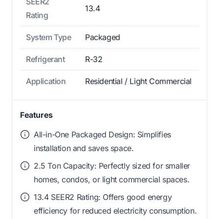
SEER2
13.4
Rating
System Type
Packaged
Refrigerant
R-32
Application
Residential / Light Commercial
Features
All-in-One Packaged Design: Simplifies
installation and saves space.
2.5 Ton Capacity: Perfectly sized for smaller
homes, condos, or light commercial spaces.
13.4 SEER2 Rating: Offers good energy
efficiency for reduced electricity consumption.