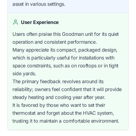
asset in various settings.
User Experience
Users often praise this Goodman unit for its quiet
operation and consistent performance.
Many appreciate its compact, packaged design,
which is particularly useful for installations with
space constraints, such as on rooftops or in tight
side yards.
The primary feedback revolves around its
reliability; owners feel confident that it will provide
steady heating and cooling year after year.
It is favored by those who want to set their
thermostat and forget about the HVAC system,
trusting it to maintain a comfortable environment.