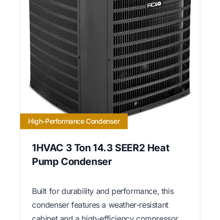
High-Performance Condenser
1HVAC 3 Ton 14.3 SEER2 Heat
Pump Condenser
Built for durability and performance, this
condenser features a weather-resistant
cabinet and a high-efficiency compressor.