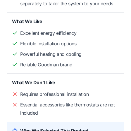
separately to tailor the system to your needs.
What We Like
Excellent energy efficiency
Flexible installation options
Powerful heating and cooling
Reliable Goodman brand
What We Don't Like
Requires professional installation
Essential accessories like thermostats are not
included
Why We Selected This Product