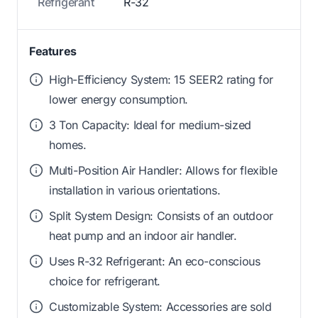
Refrigerant
R-32
Features
High-Efficiency System: 15 SEER2 rating for
lower energy consumption.
3 Ton Capacity: Ideal for medium-sized
homes.
Multi-Position Air Handler: Allows for flexible
installation in various orientations.
Split System Design: Consists of an outdoor
heat pump and an indoor air handler.
Uses R-32 Refrigerant: An eco-conscious
choice for refrigerant.
Customizable System: Accessories are sold