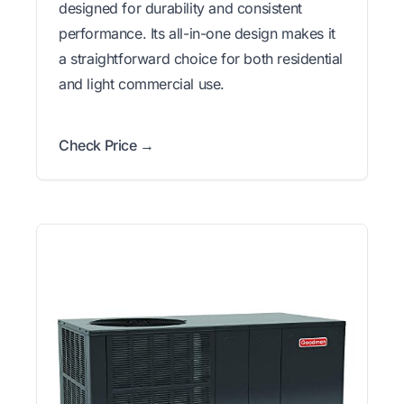
designed for durability and consistent
performance. Its all-in-one design makes it
a straightforward choice for both residential
and light commercial use.
Check Price →