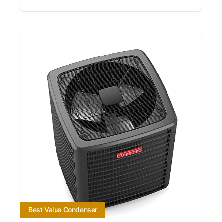
Best Value Condenser