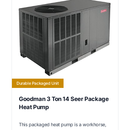
Durable Packaged Unit
Goodman 3 Ton 14 Seer Package
Heat Pump
This packaged heat pump is a workhorse,