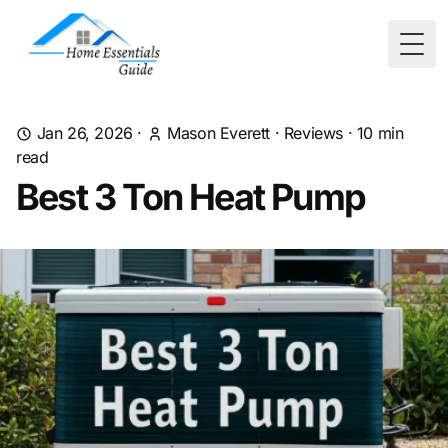
Togg
Jan 26, 2026
·
Mason Everett
·
Reviews
·
10
min
read
Best 3 Ton Heat Pump