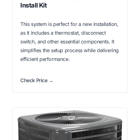
Install Kit
This system is perfect for a new installation,
as it includes a thermostat, disconnect
switch, and other essential components. It
simplifies the setup process while delivering
efficient performance.
Check Price →