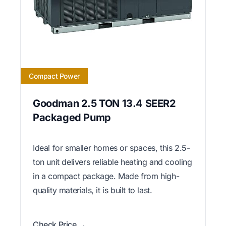
Compact Power
Goodman 2.5 TON 13.4 SEER2
Packaged Pump
Ideal for smaller homes or spaces, this 2.5-
ton unit delivers reliable heating and cooling
in a compact package. Made from high-
quality materials, it is built to last.
Check Price →