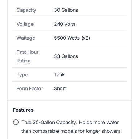
Capacity
30 Gallons
Voltage
240 Volts
Wattage
5500 Watts (x2)
First Hour
53 Gallons
Rating
Type
Tank
Form Factor
Short
Features
True 30-Gallon Capacity: Holds more water
than comparable models for longer showers.