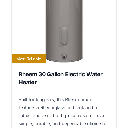
Most Reliable
Rheem 30 Gallon Electric Water
Heater
Built for longevity, this Rheem model
features a Rheemglas-lined tank and a
robust anode rod to fight corrosion. It is a
simple, durable, and dependable choice for