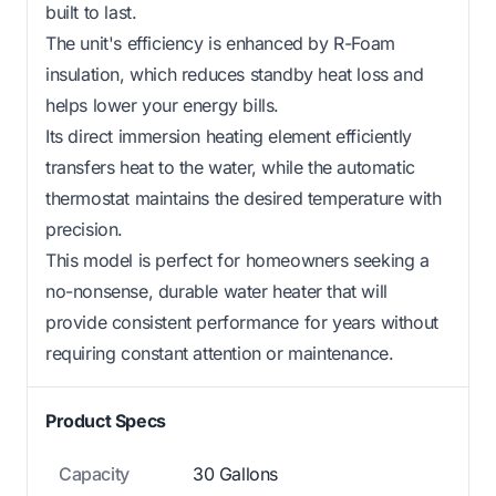
built to last.
The unit's efficiency is enhanced by R-Foam
insulation, which reduces standby heat loss and
helps lower your energy bills.
Its direct immersion heating element efficiently
transfers heat to the water, while the automatic
thermostat maintains the desired temperature with
precision.
This model is perfect for homeowners seeking a
no-nonsense, durable water heater that will
provide consistent performance for years without
requiring constant attention or maintenance.
Product Specs
Capacity
30 Gallons