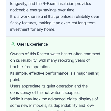
longevity, and the R-Foam insulation provides
noticeable energy savings over time.
It is a workhorse unit that prioritizes reliability over
flashy features, making it an excellent long-term
investment for any home.
User Experience
Owners of this Rheem water heater often comment
on its reliability, with many reporting years of
trouble-free operation.
Its simple, effective performance is a major selling
point.
Users appreciate its quiet operation and the
consistency of the hot water it supplies.
While it may lack the advanced digital displays of
some newer models, its dependability and low-