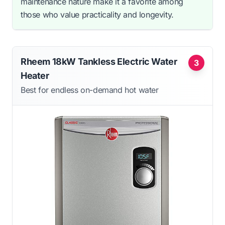
maintenance nature make it a favorite among
those who value practicality and longevity.
Rheem 18kW Tankless Electric Water
3
Heater
Best for endless on-demand hot water