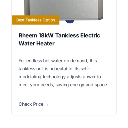
Best Tankless Option
Rheem 18kW Tankless Electric
Water Heater
For endless hot water on demand, this
tankless unit is unbeatable. Its self-
modulating technology adjusts power to
meet your needs, saving energy and space.
Check Price →