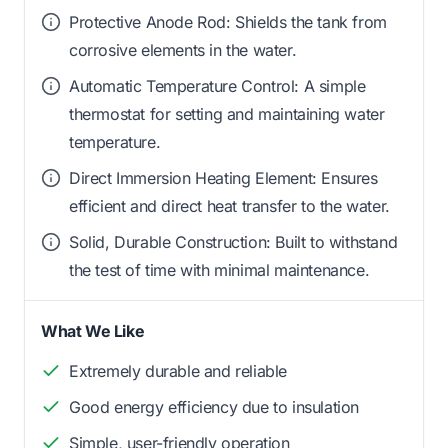
Protective Anode Rod: Shields the tank from
corrosive elements in the water.
Automatic Temperature Control: A simple
thermostat for setting and maintaining water
temperature.
Direct Immersion Heating Element: Ensures
efficient and direct heat transfer to the water.
Solid, Durable Construction: Built to withstand
the test of time with minimal maintenance.
What We Like
Extremely durable and reliable
Good energy efficiency due to insulation
Simple, user-friendly operation