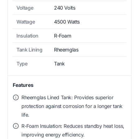
Voltage
240 Volts
Wattage
4500 Watts
Insulation
R-Foam
Tank Lining
Rheemglas
Type
Tank
Features
Rheemglas Lined Tank: Provides superior
protection against corrosion for a longer tank
life.
R-Foam Insulation: Reduces standby heat loss,
improving energy efficiency.