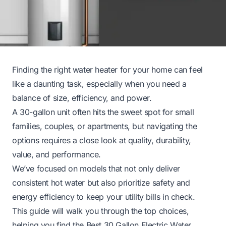
Finding the right water heater for your home can feel
like a daunting task, especially when you need a
balance of size, efficiency, and power.
A 30-gallon unit often hits the sweet spot for small
families, couples, or apartments, but navigating the
options requires a close look at quality, durability,
value, and performance.
We’ve focused on models that not only deliver
consistent hot water but also prioritize safety and
energy efficiency to keep your utility bills in check.
This guide will walk you through the top choices,
helping you find the Best 30 Gallon Electric Water