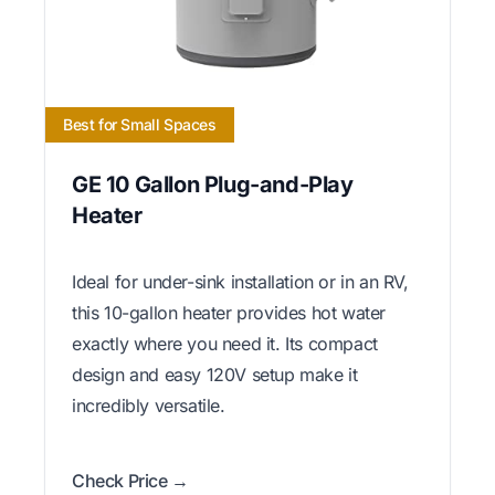
Best for Small Spaces
GE 10 Gallon Plug-and-Play
Heater
Ideal for under-sink installation or in an RV,
this 10-gallon heater provides hot water
exactly where you need it. Its compact
design and easy 120V setup make it
incredibly versatile.
Check Price →