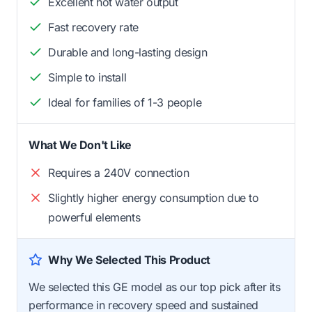
Excellent hot water output
Fast recovery rate
Durable and long-lasting design
Simple to install
Ideal for families of 1-3 people
What We Don't Like
Requires a 240V connection
Slightly higher energy consumption due to
powerful elements
Why We Selected This Product
We selected this GE model as our top pick after its
performance in recovery speed and sustained