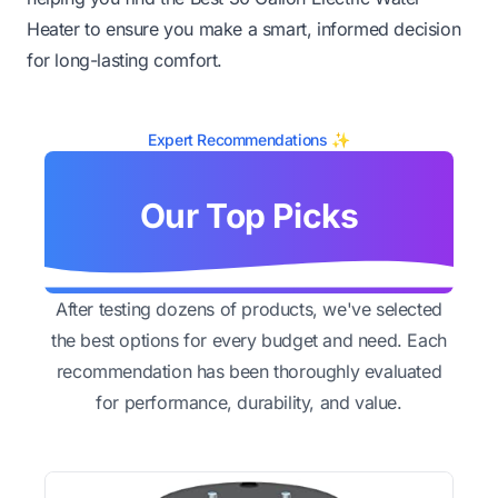
Heater to ensure you make a smart, informed decision
for long-lasting comfort.
Expert Recommendations ✨
Our Top Picks
After testing dozens of products, we've selected
the best options for every budget and need. Each
recommendation has been thoroughly evaluated
for performance, durability, and value.