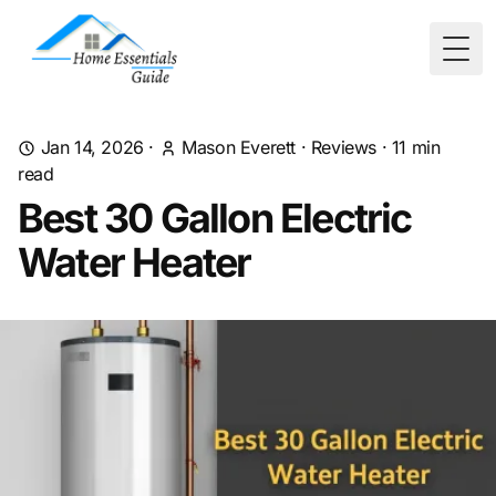
Togg
Jan 14, 2026
·
Mason Everett
·
Reviews
·
11
min
read
Best 30 Gallon Electric
Water Heater