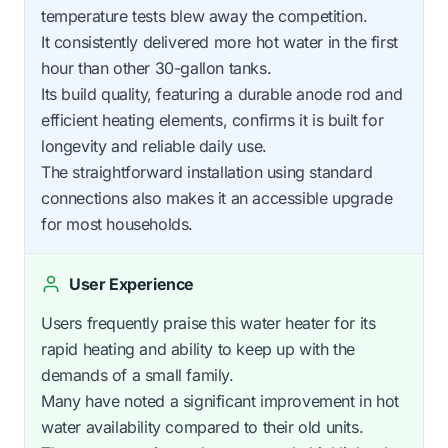
temperature tests blew away the competition.
It consistently delivered more hot water in the first
hour than other 30-gallon tanks.
Its build quality, featuring a durable anode rod and
efficient heating elements, confirms it is built for
longevity and reliable daily use.
The straightforward installation using standard
connections also makes it an accessible upgrade
for most households.
User Experience
Users frequently praise this water heater for its
rapid heating and ability to keep up with the
demands of a small family.
Many have noted a significant improvement in hot
water availability compared to their old units.