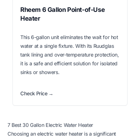
Rheem 6 Gallon Point-of-Use
Heater
This 6-gallon unit eliminates the wait for hot
water at a single fixture. With its Ruudglas
tank lining and over-temperature protection,
it is a safe and efficient solution for isolated
sinks or showers.
Check Price →
7 Best 30 Gallon Electric Water Heater
Choosing an electric water heater is a significant