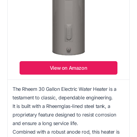
View on Amazon
The Rheem 30 Gallon Electric Water Heater is a
testament to classic, dependable engineering.
It is built with a Rheemglas-lined steel tank, a
proprietary feature designed to resist corrosion
and ensure a long service life.
Combined with a robust anode rod, this heater is