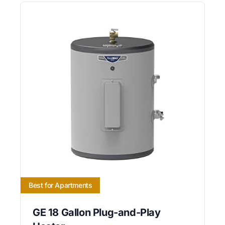
Best for Apartments
GE 18 Gallon Plug-and-Play