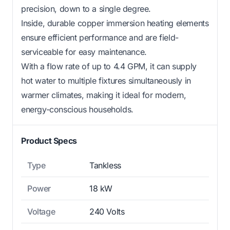
precision, down to a single degree.
Inside, durable copper immersion heating elements
ensure efficient performance and are field-
serviceable for easy maintenance.
With a flow rate of up to 4.4 GPM, it can supply
hot water to multiple fixtures simultaneously in
warmer climates, making it ideal for modern,
energy-conscious households.
Product Specs
Type
Tankless
Power
18 kW
Voltage
240 Volts