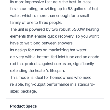
Its most impressive feature is the best-in-class
first-hour rating, providing up to 53 gallons of hot
water, which is more than enough for a small
family of one to three people.
The unit is powered by two robust 5500W heating
elements that enable quick recovery, so you won't
have to wait long between showers.
Its design focuses on maximizing hot water
delivery with a bottom-fed inlet tube and an anode
rod that protects against corrosion, significantly
extending the heater's lifespan.
This model is ideal for homeowners who need
reliable, high-output performance in a standard-
sized package.
Product Specs