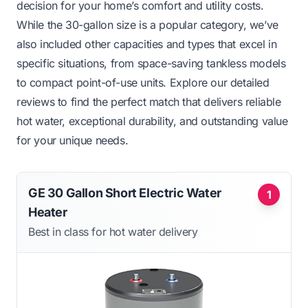
decision for your home’s comfort and utility costs.
While the 30-gallon size is a popular category, we’ve
also included other capacities and types that excel in
specific situations, from space-saving tankless models
to compact point-of-use units. Explore our detailed
reviews to find the perfect match that delivers reliable
hot water, exceptional durability, and outstanding value
for your unique needs.
GE 30 Gallon Short Electric Water
1
Heater
Best in class for hot water delivery