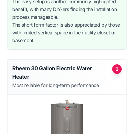
The easy setup is another commonly highlighted
benefit, with many DIY-ers finding the installation
process manageable.
The short form factor is also appreciated by those
with limited vertical space in their utility closet or
basement.
Rheem 30 Gallon Electric Water
2
Heater
Most reliable for long-term performance