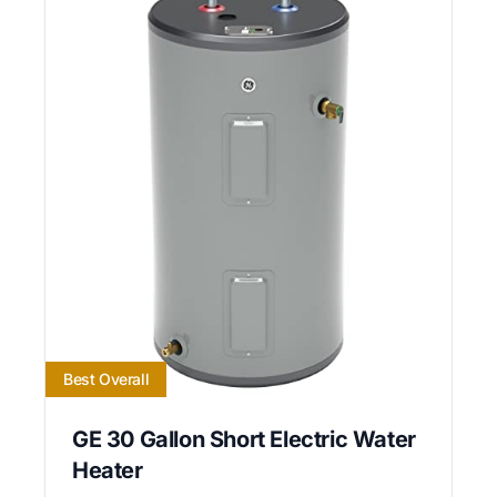
Best Overall
GE 30 Gallon Short Electric Water
Heater