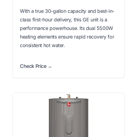
With a true 30-gallon capacity and best-in-
class first-hour delivery, this GE unit is a
performance powerhouse. Its dual 5500W
heating elements ensure rapid recovery for
consistent hot water.
Check Price →