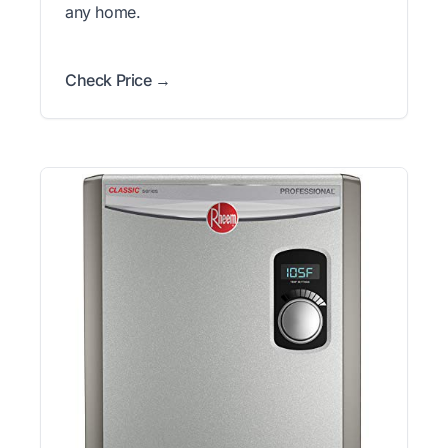
any home.
Check Price →