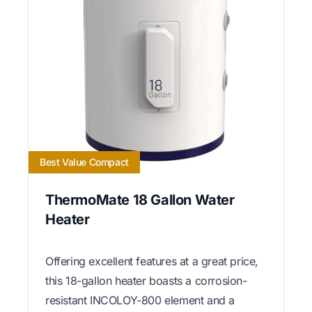
Best Value Compact
ThermoMate 18 Gallon Water
Heater
Offering excellent features at a great price,
this 18-gallon heater boasts a corrosion-
resistant INCOLOY-800 element and a