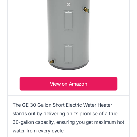
View on Amazon
The GE 30 Gallon Short Electric Water Heater
stands out by delivering on its promise of a true
30-gallon capacity, ensuring you get maximum hot
water from every cycle.