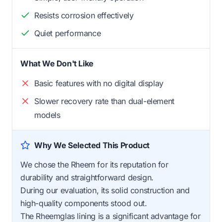
Resists corrosion effectively
Quiet performance
What We Don't Like
Basic features with no digital display
Slower recovery rate than dual-element
models
Why We Selected This Product
We chose the Rheem for its reputation for
durability and straightforward design.
During our evaluation, its solid construction and
high-quality components stood out.
The Rheemglas lining is a significant advantage for