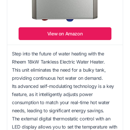
View on Amazon
Step into the future of water heating with the
Rheem 18kW Tankless Electric Water Heater.
This unit eliminates the need for a bulky tank,
providing continuous hot water on demand.
Its advanced self-modulating technology is a key
feature, as it intelligently adjusts power
consumption to match your real-time hot water
needs, leading to significant energy savings.
The external digital thermostatic control with an
LED display allows you to set the temperature with