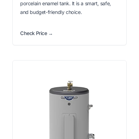
porcelain enamel tank. It is a smart, safe,
and budget-friendly choice.
Check Price →