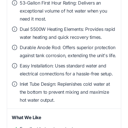
53-Gallon First Hour Rating: Delivers an
exceptional volume of hot water when you
need it most.
Dual 5500W Heating Elements: Provides rapid
water heating and quick recovery times.
Durable Anode Rod: Offers superior protection
against tank corrosion, extending the unit's life.
Easy Installation: Uses standard water and
electrical connections for a hassle-free setup.
Inlet Tube Design: Replenishes cold water at
the bottom to prevent mixing and maximize
hot water output.
What We Like