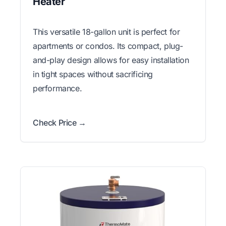
Heater
This versatile 18-gallon unit is perfect for
apartments or condos. Its compact, plug-
and-play design allows for easy installation
in tight spaces without sacrificing
performance.
Check Price →