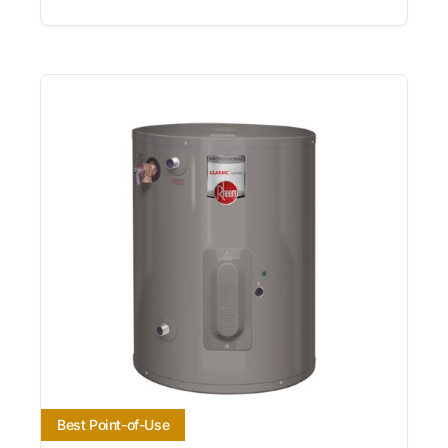
Best Point-of-Use