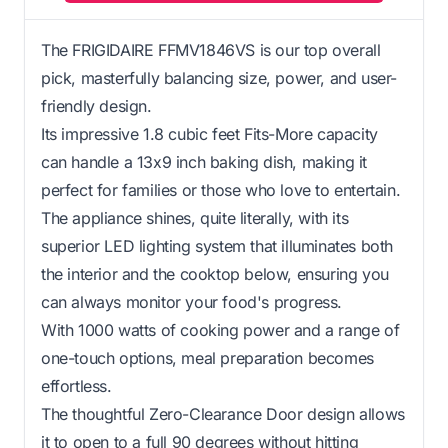
The FRIGIDAIRE FFMV1846VS is our top overall
pick, masterfully balancing size, power, and user-
friendly design.
Its impressive 1.8 cubic feet Fits-More capacity
can handle a 13x9 inch baking dish, making it
perfect for families or those who love to entertain.
The appliance shines, quite literally, with its
superior LED lighting system that illuminates both
the interior and the cooktop below, ensuring you
can always monitor your food's progress.
With 1000 watts of cooking power and a range of
one-touch options, meal preparation becomes
effortless.
The thoughtful Zero-Clearance Door design allows
it to open to a full 90 degrees without hitting