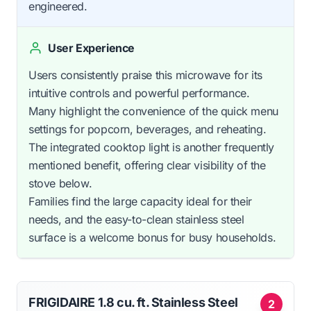
engineered.
User Experience
Users consistently praise this microwave for its
intuitive controls and powerful performance.
Many highlight the convenience of the quick menu
settings for popcorn, beverages, and reheating.
The integrated cooktop light is another frequently
mentioned benefit, offering clear visibility of the
stove below.
Families find the large capacity ideal for their
needs, and the easy-to-clean stainless steel
surface is a welcome bonus for busy households.
FRIGIDAIRE 1.8 cu. ft. Stainless Steel
2