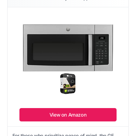
View on Amazon
For those who prioritize peace of mind, the GE