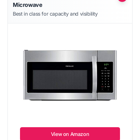
Microwave
Best in class for capacity and visibility
View on Amazon