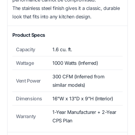
The stainless steel finish gives it a classic, durable
look that fits into any kitchen design.
Product Specs
Capacity
1.6 cu. ft.
Wattage
1000 Watts (Inferred)
300 CFM (Inferred from
Vent Power
similar models)
Dimensions
16"W x 13"D x 9"H (Interior)
1-Year Manufacturer + 2-Year
Warranty
CPS Plan