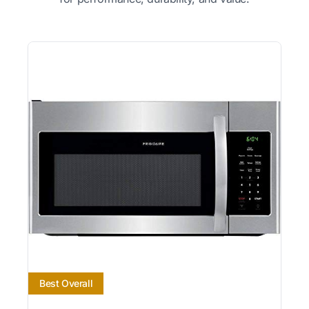
Best Overall