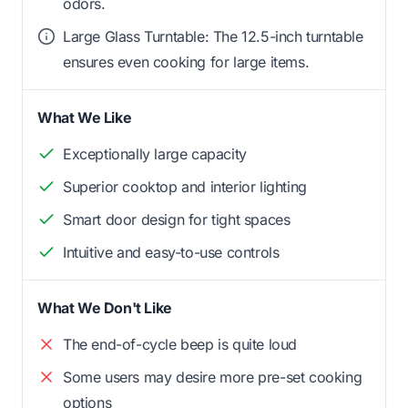
odors.
Large Glass Turntable: The 12.5-inch turntable
ensures even cooking for large items.
What We Like
Exceptionally large capacity
Superior cooktop and interior lighting
Smart door design for tight spaces
Intuitive and easy-to-use controls
What We Don't Like
The end-of-cycle beep is quite loud
Some users may desire more pre-set cooking
options