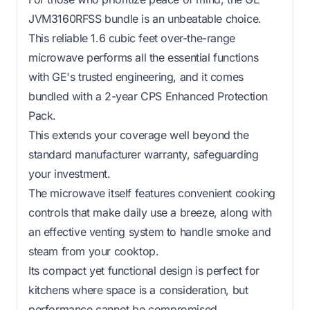
JVM3160RFSS bundle is an unbeatable choice.
This reliable 1.6 cubic feet over-the-range
microwave performs all the essential functions
with GE's trusted engineering, and it comes
bundled with a 2-year CPS Enhanced Protection
Pack.
This extends your coverage well beyond the
standard manufacturer warranty, safeguarding
your investment.
The microwave itself features convenient cooking
controls that make daily use a breeze, along with
an effective venting system to handle smoke and
steam from your cooktop.
Its compact yet functional design is perfect for
kitchens where space is a consideration, but
performance cannot be compromised.