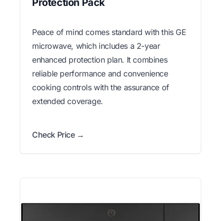
Protection Pack
Peace of mind comes standard with this GE
microwave, which includes a 2-year
enhanced protection plan. It combines
reliable performance and convenience
cooking controls with the assurance of
extended coverage.
Check Price →