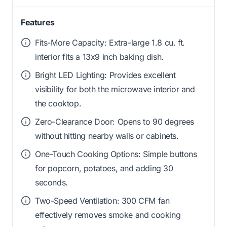
Features
Fits-More Capacity: Extra-large 1.8 cu. ft.
interior fits a 13x9 inch baking dish.
Bright LED Lighting: Provides excellent
visibility for both the microwave interior and
the cooktop.
Zero-Clearance Door: Opens to 90 degrees
without hitting nearby walls or cabinets.
One-Touch Cooking Options: Simple buttons
for popcorn, potatoes, and adding 30
seconds.
Two-Speed Ventilation: 300 CFM fan
effectively removes smoke and cooking