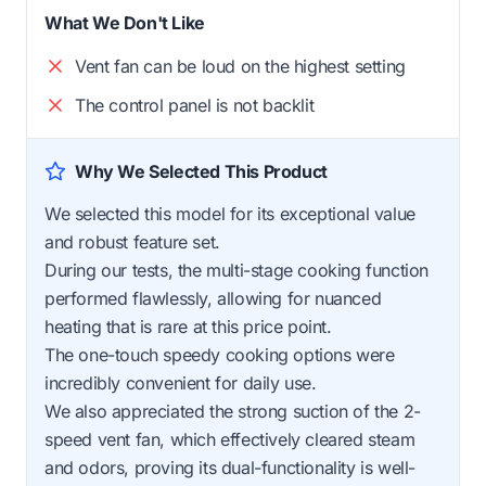
What We Don't Like
Vent fan can be loud on the highest setting
The control panel is not backlit
Why We Selected This Product
We selected this model for its exceptional value
and robust feature set.
During our tests, the multi-stage cooking function
performed flawlessly, allowing for nuanced
heating that is rare at this price point.
The one-touch speedy cooking options were
incredibly convenient for daily use.
We also appreciated the strong suction of the 2-
speed vent fan, which effectively cleared steam
and odors, proving its dual-functionality is well-