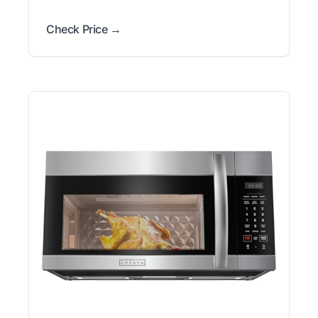
Check Price →