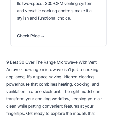
Its two-speed, 300-CFM venting system
and versatile cooking controls make it a
stylish and functional choice.
Check Price →
9 Best 30 Over The Range Microwave With Vent
An over-the-range microwave isn’t just a cooking
appliance; it’s a space-saving, kitchen-clearing
powerhouse that combines heating, cooking, and
ventilation into one sleek unit. The right model can
transform your cooking workflow, keeping your air
clean while putting convenient features at your
fingertips. Get ready to explore the models that