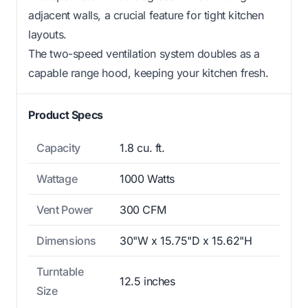
adjacent walls, a crucial feature for tight kitchen
layouts.
The two-speed ventilation system doubles as a
capable range hood, keeping your kitchen fresh.
Product Specs
Capacity
1.8 cu. ft.
Wattage
1000 Watts
Vent Power
300 CFM
Dimensions
30"W x 15.75"D x 15.62"H
Turntable
12.5 inches
Size