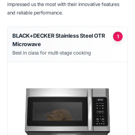
impressed us the most with their innovative features
and reliable performance.
BLACK+DECKER Stainless Steel OTR
1
Microwave
Best in class for multi-stage cooking