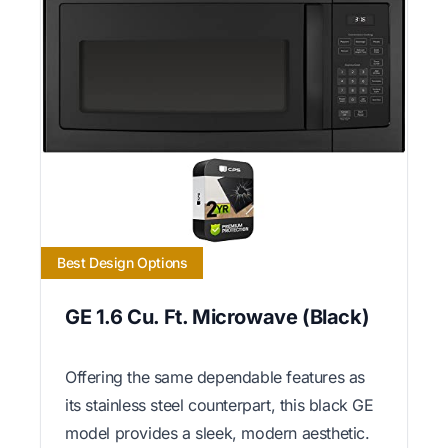
Best Design Options
GE 1.6 Cu. Ft. Microwave (Black)
Offering the same dependable features as
its stainless steel counterpart, this black GE
model provides a sleek, modern aesthetic.