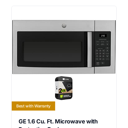
Best with Warranty
GE 1.6 Cu. Ft. Microwave with