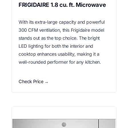
FRIGIDAIRE 1.8 cu. ft. Microwave
With its extra-large capacity and powerful
300 CFM ventilation, this Frigidaire model
stands out as the top choice. The bright
LED lighting for both the interior and
cooktop enhances usability, making it a
well-rounded performer for any kitchen.
Check Price →