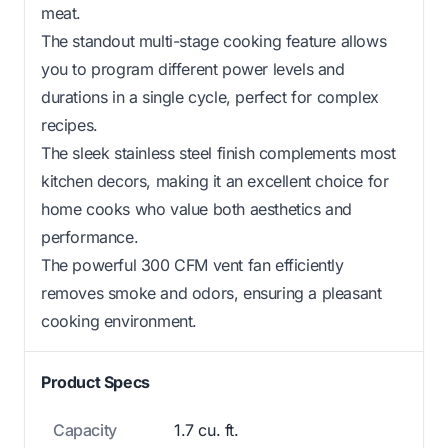
meat.
The standout multi-stage cooking feature allows
you to program different power levels and
durations in a single cycle, perfect for complex
recipes.
The sleek stainless steel finish complements most
kitchen decors, making it an excellent choice for
home cooks who value both aesthetics and
performance.
The powerful 300 CFM vent fan efficiently
removes smoke and odors, ensuring a pleasant
cooking environment.
Product Specs
Capacity
1.7 cu. ft.