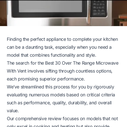
Finding the perfect appliance to complete your kitchen
can be a daunting task, especially when you need a
model that combines functionality and style.
The search for the Best 30 Over The Range Microwave
With Vent involves sifting through countless options,
each promising superior performance.
We’ve streamlined this process for you by rigorously
evaluating numerous models based on critical criteria
such as performance, quality, durability, and overall
value.
Our comprehensive review focuses on models that not
only excel in cooking and heating but also provide