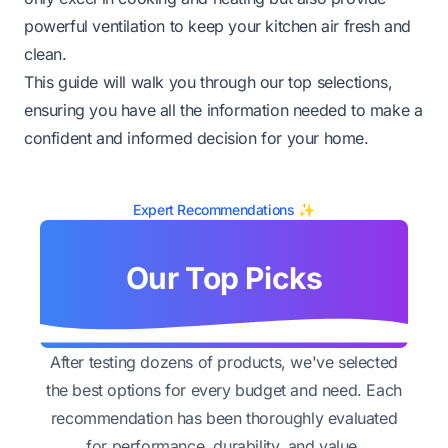
powerful ventilation to keep your kitchen air fresh and
clean.
This guide will walk you through our top selections,
ensuring you have all the information needed to make a
confident and informed decision for your home.
Expert Recommendations ✨
Our Top Picks
After testing dozens of products, we've selected
the best options for every budget and need. Each
recommendation has been thoroughly evaluated
for performance, durability, and value.