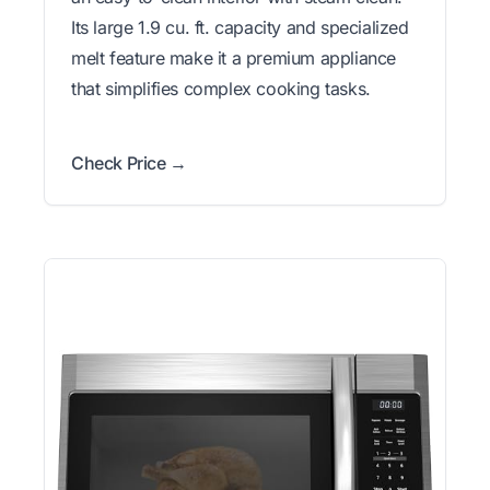
Its large 1.9 cu. ft. capacity and specialized
melt feature make it a premium appliance
that simplifies complex cooking tasks.
Check Price →