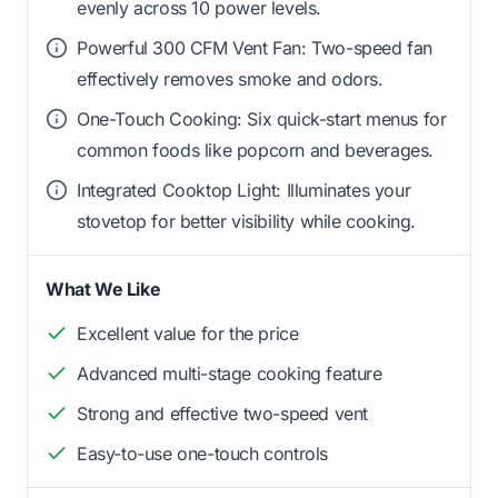
evenly across 10 power levels.
Powerful 300 CFM Vent Fan: Two-speed fan
effectively removes smoke and odors.
One-Touch Cooking: Six quick-start menus for
common foods like popcorn and beverages.
Integrated Cooktop Light: Illuminates your
stovetop for better visibility while cooking.
What We Like
Excellent value for the price
Advanced multi-stage cooking feature
Strong and effective two-speed vent
Easy-to-use one-touch controls