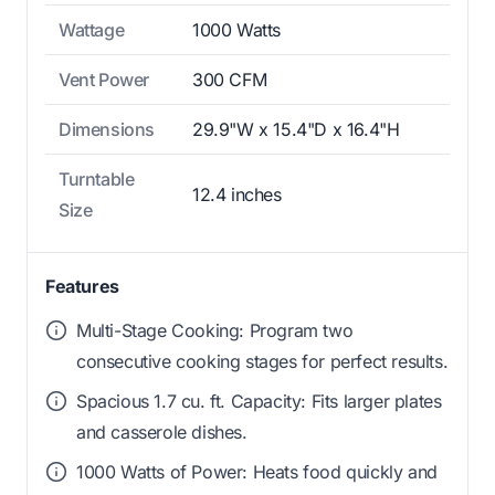
Wattage
1000 Watts
Vent Power
300 CFM
Dimensions
29.9"W x 15.4"D x 16.4"H
Turntable
12.4 inches
Size
Features
Multi-Stage Cooking: Program two
consecutive cooking stages for perfect results.
Spacious 1.7 cu. ft. Capacity: Fits larger plates
and casserole dishes.
1000 Watts of Power: Heats food quickly and