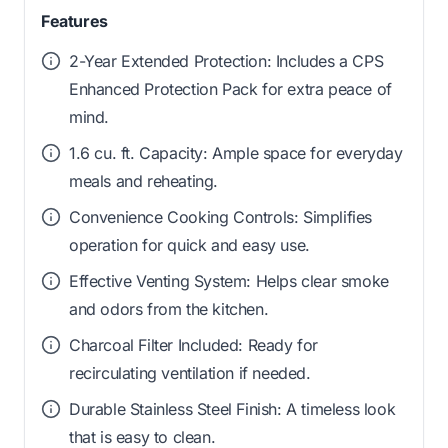
Features
2-Year Extended Protection: Includes a CPS
Enhanced Protection Pack for extra peace of
mind.
1.6 cu. ft. Capacity: Ample space for everyday
meals and reheating.
Convenience Cooking Controls: Simplifies
operation for quick and easy use.
Effective Venting System: Helps clear smoke
and odors from the kitchen.
Charcoal Filter Included: Ready for
recirculating ventilation if needed.
Durable Stainless Steel Finish: A timeless look
that is easy to clean.