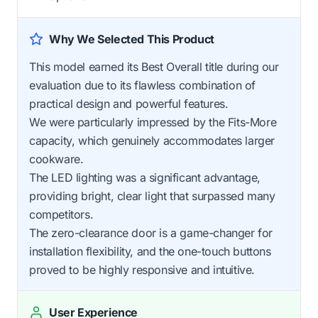
Why We Selected This Product
This model earned its Best Overall title during our
evaluation due to its flawless combination of
practical design and powerful features.
We were particularly impressed by the Fits-More
capacity, which genuinely accommodates larger
cookware.
The LED lighting was a significant advantage,
providing bright, clear light that surpassed many
competitors.
The zero-clearance door is a game-changer for
installation flexibility, and the one-touch buttons
proved to be highly responsive and intuitive.
User Experience