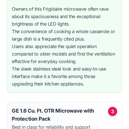
Owners of this Frigidaire microwave often rave
about its spaciousness and the exceptional
brightness of the LED lights.
The convenience of cooking a whole casserole or
large dish is a frequently cited plus.
Users also appreciate the quiet operation
compared to older models and find the ventilation
effective for everyday cooking.
The sleek stainless steel look and easy-to-use
interface make it a favorite among those
upgrading their kitchen appliances.
GE 1.6 Cu. Ft. OTR Microwave with
3
Protection Pack
Best in class for reliability and support