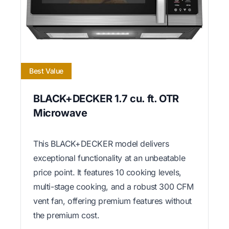
Best Value
BLACK+DECKER 1.7 cu. ft. OTR
Microwave
This BLACK+DECKER model delivers
exceptional functionality at an unbeatable
price point. It features 10 cooking levels,
multi-stage cooking, and a robust 300 CFM
vent fan, offering premium features without
the premium cost.