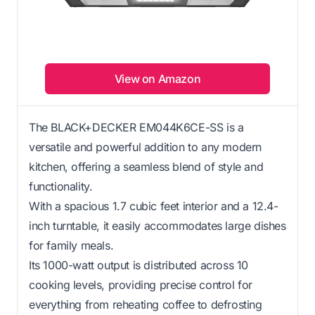
View on Amazon
The BLACK+DECKER EM044K6CE-SS is a
versatile and powerful addition to any modern
kitchen, offering a seamless blend of style and
functionality.
With a spacious 1.7 cubic feet interior and a 12.4-
inch turntable, it easily accommodates large dishes
for family meals.
Its 1000-watt output is distributed across 10
cooking levels, providing precise control for
everything from reheating coffee to defrosting