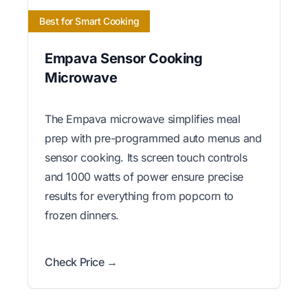
Best for Smart Cooking
Empava Sensor Cooking
Microwave
The Empava microwave simplifies meal
prep with pre-programmed auto menus and
sensor cooking. Its screen touch controls
and 1000 watts of power ensure precise
results for everything from popcorn to
frozen dinners.
Check Price →