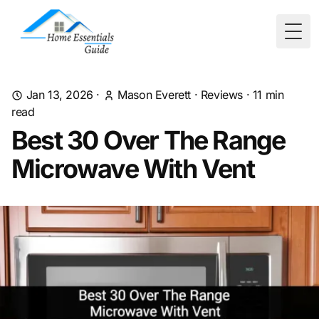
Togg
Jan 13, 2026
·
Mason Everett
·
Reviews
·
11
min
read
Best 30 Over The Range
Microwave With Vent