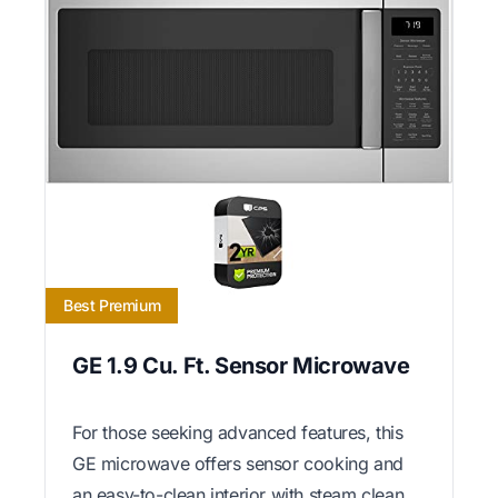
Best Premium
GE 1.9 Cu. Ft. Sensor Microwave
For those seeking advanced features, this
GE microwave offers sensor cooking and
an easy-to-clean interior with steam clean.