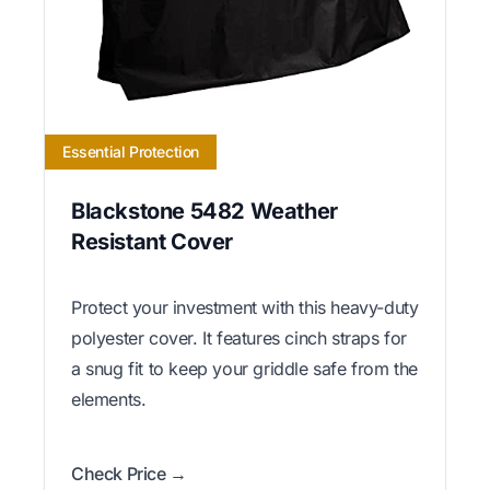
Essential Protection
Blackstone 5482 Weather
Resistant Cover
Protect your investment with this heavy-duty
polyester cover. It features cinch straps for
a snug fit to keep your griddle safe from the
elements.
Check Price →