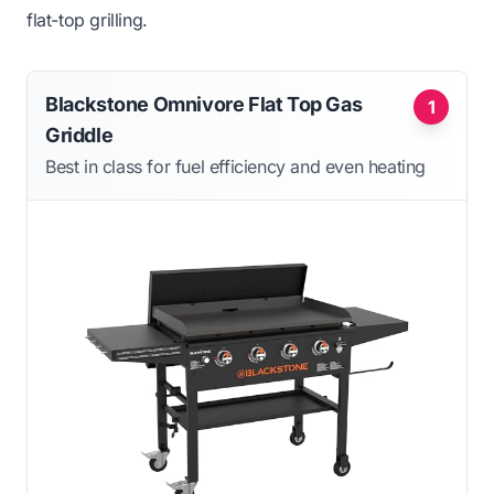
flat-top grilling.
Blackstone Omnivore Flat Top Gas
1
Griddle
Best in class for fuel efficiency and even heating