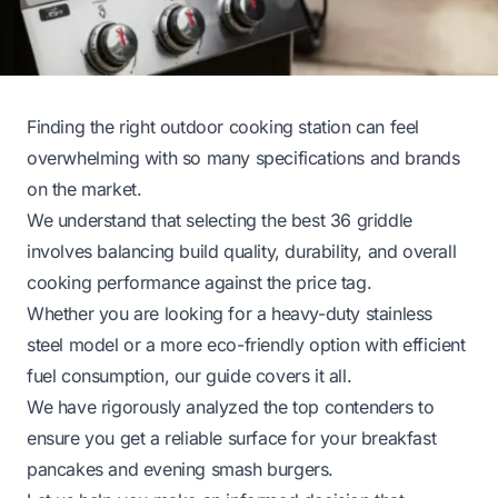
Finding the right outdoor cooking station can feel
overwhelming with so many specifications and brands
on the market.
We understand that selecting the best 36 griddle
involves balancing build quality, durability, and overall
cooking performance against the price tag.
Whether you are looking for a heavy-duty stainless
steel model or a more eco-friendly option with efficient
fuel consumption, our guide covers it all.
We have rigorously analyzed the top contenders to
ensure you get a reliable surface for your breakfast
pancakes and evening smash burgers.