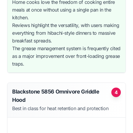
Home cooks love the freedom of cooking entire
meals at once without using a single pan in the
kitchen.
Reviews highlight the versatility, with users making
everything from hibachi-style dinners to massive
breakfast spreads.
The grease management system is frequently cited
as a major improvement over front-loading grease
traps.
Blackstone 5856 Omnivore Griddle
4
Hood
Best in class for heat retention and protection