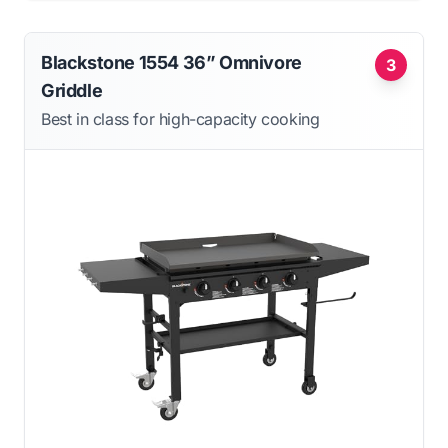
Blackstone 1554 36” Omnivore
3
Griddle
Best in class for high-capacity cooking