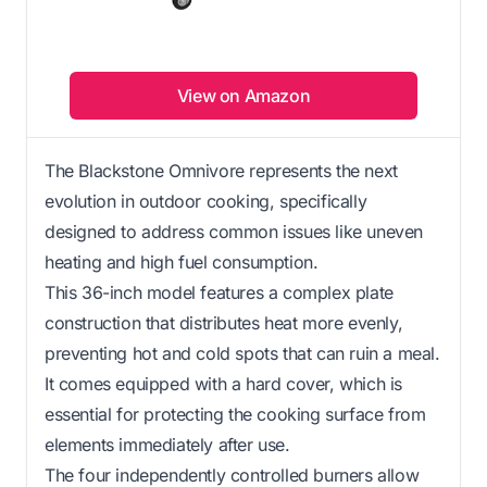
View on Amazon
The Blackstone Omnivore represents the next
evolution in outdoor cooking, specifically
designed to address common issues like uneven
heating and high fuel consumption.
This 36-inch model features a complex plate
construction that distributes heat more evenly,
preventing hot and cold spots that can ruin a meal.
It comes equipped with a hard cover, which is
essential for protecting the cooking surface from
elements immediately after use.
The four independently controlled burners allow