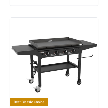
Best Classic Choice