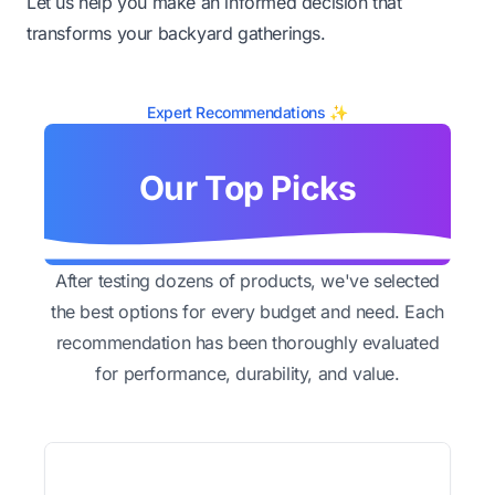
Let us help you make an informed decision that
transforms your backyard gatherings.
Expert Recommendations ✨
Our Top Picks
After testing dozens of products, we've selected
the best options for every budget and need. Each
recommendation has been thoroughly evaluated
for performance, durability, and value.