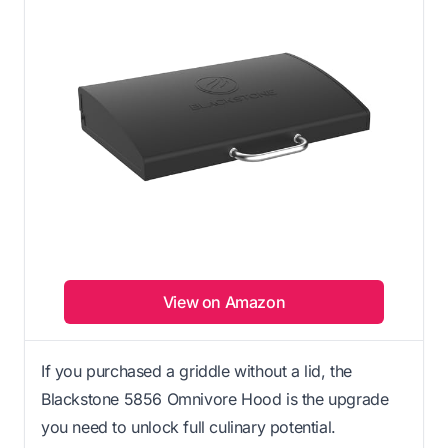
View on Amazon
If you purchased a griddle without a lid, the
Blackstone 5856 Omnivore Hood is the upgrade
you need to unlock full culinary potential.