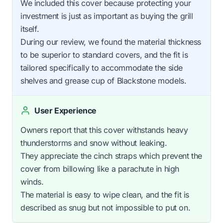
We included this cover because protecting your
investment is just as important as buying the grill
itself.
During our review, we found the material thickness
to be superior to standard covers, and the fit is
tailored specifically to accommodate the side
shelves and grease cup of Blackstone models.
User Experience
Owners report that this cover withstands heavy
thunderstorms and snow without leaking.
They appreciate the cinch straps which prevent the
cover from billowing like a parachute in high
winds.
The material is easy to wipe clean, and the fit is
described as snug but not impossible to put on.