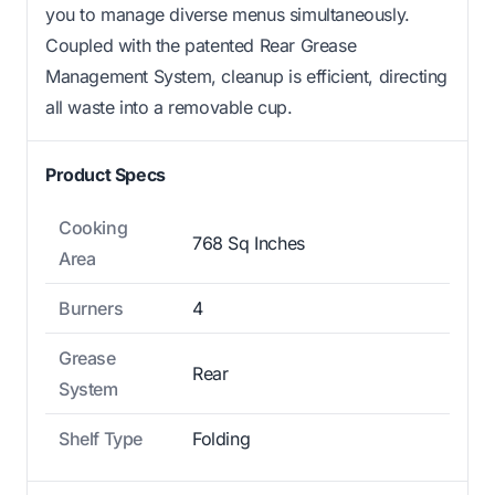
you to manage diverse menus simultaneously.
Coupled with the patented Rear Grease
Management System, cleanup is efficient, directing
all waste into a removable cup.
Product Specs
Cooking
768 Sq Inches
Area
Burners
4
Grease
Rear
System
Shelf Type
Folding