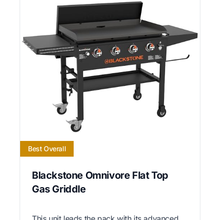
Best Overall
Blackstone Omnivore Flat Top
Gas Griddle
This unit leads the pack with its advanced