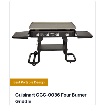
Best Portable Design
Cuisinart CGG-0036 Four Burner
Griddle