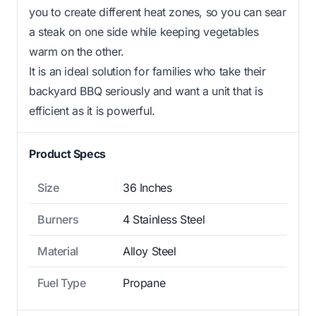
you to create different heat zones, so you can sear
a steak on one side while keeping vegetables
warm on the other.
It is an ideal solution for families who take their
backyard BBQ seriously and want a unit that is
efficient as it is powerful.
Product Specs
Size
36 Inches
Burners
4 Stainless Steel
Material
Alloy Steel
Fuel Type
Propane