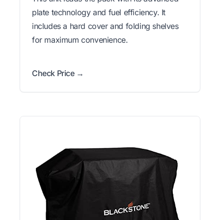
plate technology and fuel efficiency. It
includes a hard cover and folding shelves
for maximum convenience.
Check Price →