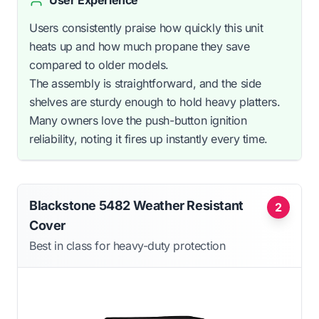
Users consistently praise how quickly this unit
heats up and how much propane they save
compared to older models.
The assembly is straightforward, and the side
shelves are sturdy enough to hold heavy platters.
Many owners love the push-button ignition
reliability, noting it fires up instantly every time.
Blackstone 5482 Weather Resistant
2
Cover
Best in class for heavy-duty protection