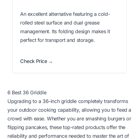
An excellent alternative featuring a cold-
rolled steel surface and dual grease
management. Its folding design makes it
perfect for transport and storage.
Check Price →
6 Best 36 Griddle
Upgrading to a 36-inch griddle completely transforms
your outdoor cooking capability, allowing you to feed a
crowd with ease. Whether you are smashing burgers or
flipping pancakes, these top-rated products offer the
reliability and performance needed to master the art of