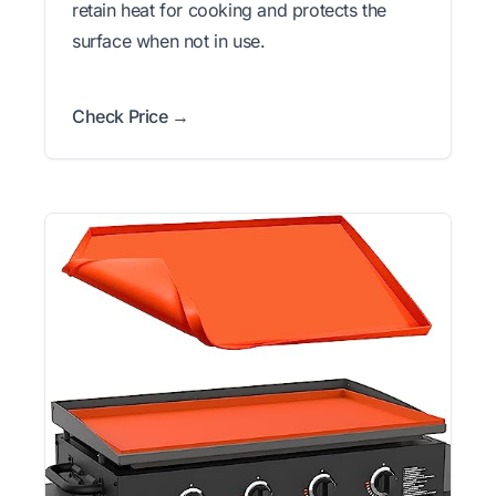
retain heat for cooking and protects the
surface when not in use.
Check Price →