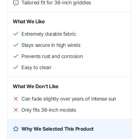
Tailored fit for 36-inch griddles
What We Like
Extremely durable fabric
Stays secure in high winds
Prevents rust and corrosion
Easy to clean
What We Don't Like
Can fade slightly over years of intense sun
Only fits 36-inch models
Why We Selected This Product