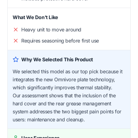
What We Don't Like
Heavy unit to move around
Requires seasoning before first use
Why We Selected This Product
We selected this model as our top pick because it
integrates the new Omnivore plate technology,
which significantly improves thermal stability.
Our assessment shows that the inclusion of the
hard cover and the rear grease management
system addresses the two biggest pain points for
users: maintenance and cleanup.
User Experience