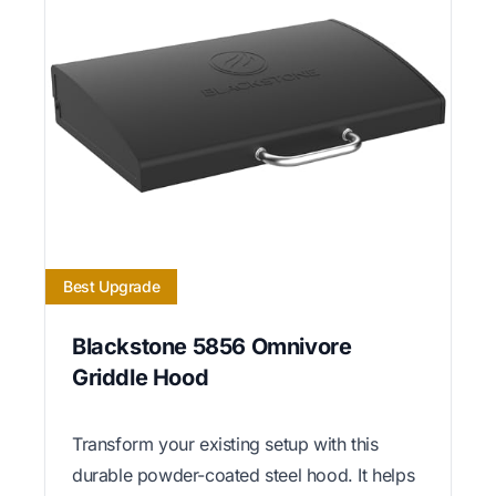
Best Upgrade
Blackstone 5856 Omnivore
Griddle Hood
Transform your existing setup with this
durable powder-coated steel hood. It helps