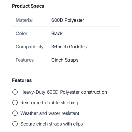
Product Specs
Material
600D Polyester
Color
Black
Compatibility
36-inch Griddles
Features
Cinch Straps
Features
Heavy-Duty 600D Polyester construction
Reinforced double stitching
Weather and water resistant
Secure cinch straps with clips