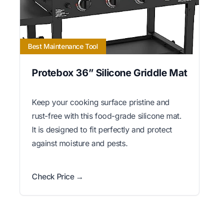
Best Maintenance Tool
Protebox 36” Silicone Griddle Mat
Keep your cooking surface pristine and
rust-free with this food-grade silicone mat.
It is designed to fit perfectly and protect
against moisture and pests.
Check Price →