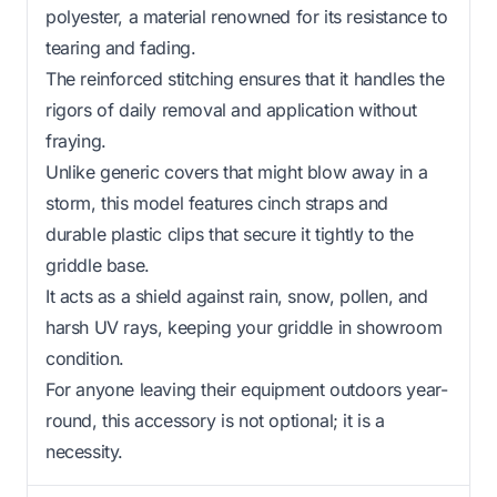
polyester, a material renowned for its resistance to
tearing and fading.
The reinforced stitching ensures that it handles the
rigors of daily removal and application without
fraying.
Unlike generic covers that might blow away in a
storm, this model features cinch straps and
durable plastic clips that secure it tightly to the
griddle base.
It acts as a shield against rain, snow, pollen, and
harsh UV rays, keeping your griddle in showroom
condition.
For anyone leaving their equipment outdoors year-
round, this accessory is not optional; it is a
necessity.