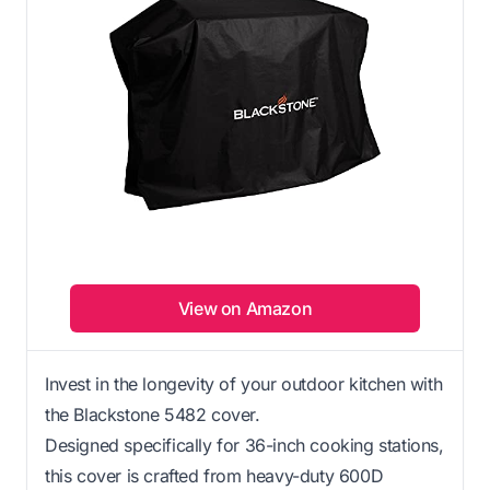
View on Amazon
Invest in the longevity of your outdoor kitchen with
the Blackstone 5482 cover.
Designed specifically for 36-inch cooking stations,
this cover is crafted from heavy-duty 600D