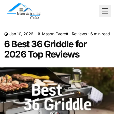
Togg
Jan 10, 2026
·
Mason Everett
·
Reviews
·
6
min read
6 Best 36 Griddle for
2026 Top Reviews