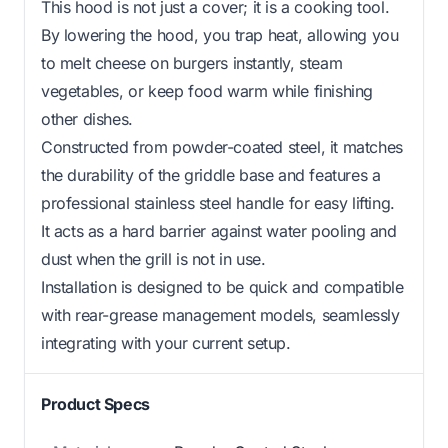
This hood is not just a cover; it is a cooking tool.
By lowering the hood, you trap heat, allowing you
to melt cheese on burgers instantly, steam
vegetables, or keep food warm while finishing
other dishes.
Constructed from powder-coated steel, it matches
the durability of the griddle base and features a
professional stainless steel handle for easy lifting.
It acts as a hard barrier against water pooling and
dust when the grill is not in use.
Installation is designed to be quick and compatible
with rear-grease management models, seamlessly
integrating with your current setup.
Product Specs