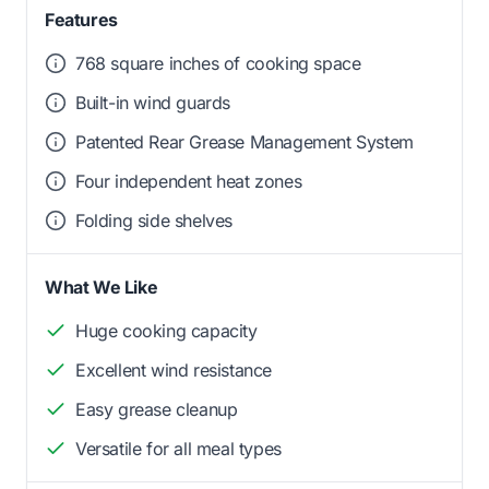
Features
768 square inches of cooking space
Built-in wind guards
Patented Rear Grease Management System
Four independent heat zones
Folding side shelves
What We Like
Huge cooking capacity
Excellent wind resistance
Easy grease cleanup
Versatile for all meal types