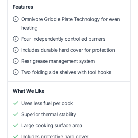
Features
Omnivore Griddle Plate Technology for even
heating
Four independently controlled burners
Includes durable hard cover for protection
Rear grease management system
Two folding side shelves with tool hooks
What We Like
Uses less fuel per cook
Superior thermal stability
Large cooking surface area
Includes protective hard cover