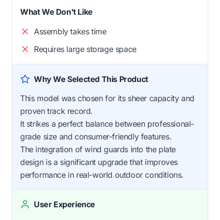
What We Don't Like
Assembly takes time
Requires large storage space
Why We Selected This Product
This model was chosen for its sheer capacity and
proven track record.
It strikes a perfect balance between professional-
grade size and consumer-friendly features.
The integration of wind guards into the plate
design is a significant upgrade that improves
performance in real-world outdoor conditions.
User Experience