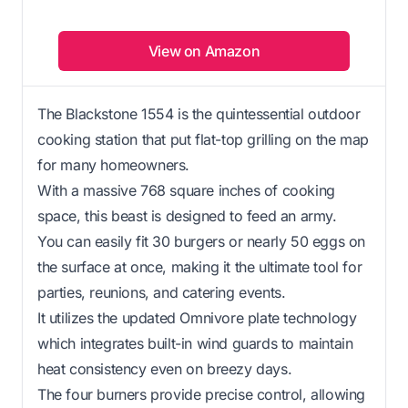
View on Amazon
The Blackstone 1554 is the quintessential outdoor
cooking station that put flat-top grilling on the map
for many homeowners.
With a massive 768 square inches of cooking
space, this beast is designed to feed an army.
You can easily fit 30 burgers or nearly 50 eggs on
the surface at once, making it the ultimate tool for
parties, reunions, and catering events.
It utilizes the updated Omnivore plate technology
which integrates built-in wind guards to maintain
heat consistency even on breezy days.
The four burners provide precise control, allowing