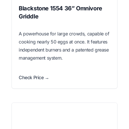
Blackstone 1554 36” Omnivore
Griddle
A powerhouse for large crowds, capable of
cooking nearly 50 eggs at once. It features
independent burners and a patented grease
management system.
Check Price →