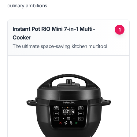
culinary ambitions.
Instant Pot RIO Mini 7-in-1 Multi-
1
Cooker
The ultimate space-saving kitchen multitool