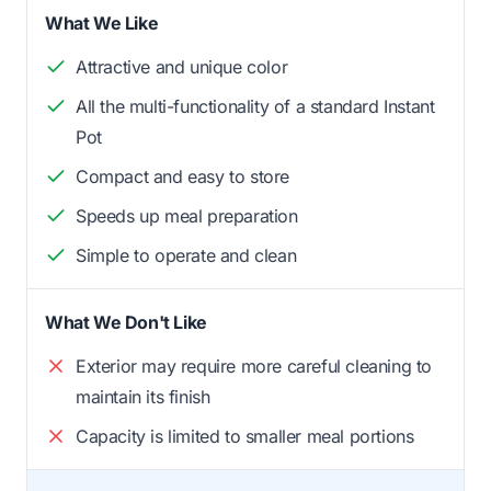
What We Like
Attractive and unique color
All the multi-functionality of a standard Instant
Pot
Compact and easy to store
Speeds up meal preparation
Simple to operate and clean
What We Don't Like
Exterior may require more careful cleaning to
maintain its finish
Capacity is limited to smaller meal portions