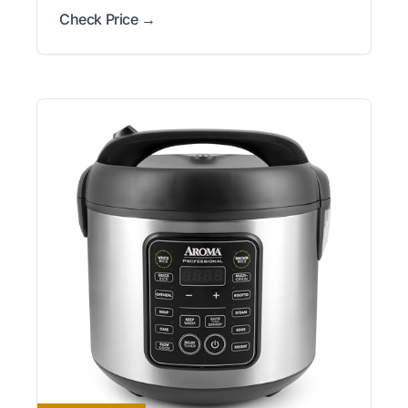
Check Price →