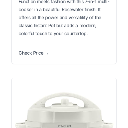
Function meets fashion with this 7-in-1 multi-
cooker in a beautiful Rosewater finish. It
offers all the power and versatility of the
classic Instant Pot but adds a modern,
colorful touch to your countertop.
Check Price →