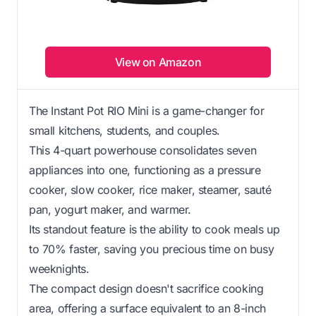
View on Amazon
The Instant Pot RIO Mini is a game-changer for
small kitchens, students, and couples.
This 4-quart powerhouse consolidates seven
appliances into one, functioning as a pressure
cooker, slow cooker, rice maker, steamer, sauté
pan, yogurt maker, and warmer.
Its standout feature is the ability to cook meals up
to 70% faster, saving you precious time on busy
weeknights.
The compact design doesn't sacrifice cooking
area, offering a surface equivalent to an 8-inch