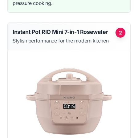
pressure cooking.
Instant Pot RIO Mini 7-in-1 Rosewater
2
Stylish performance for the modern kitchen