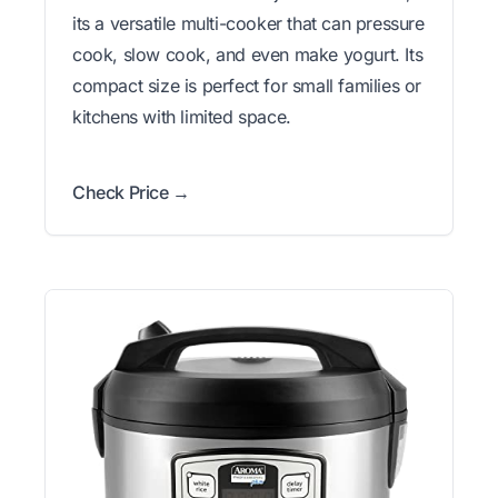
its a versatile multi-cooker that can pressure
cook, slow cook, and even make yogurt. Its
compact size is perfect for small families or
kitchens with limited space.
Check Price →