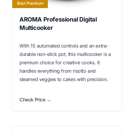
Best Premium
AROMA Professional Digital
Multicooker
With 15 automated controls and an extra-
durable non-stick pot, this multicooker is a
premium choice for creative cooks. It
handles everything from risotto and
steamed veggies to cakes with precision.
Check Price →