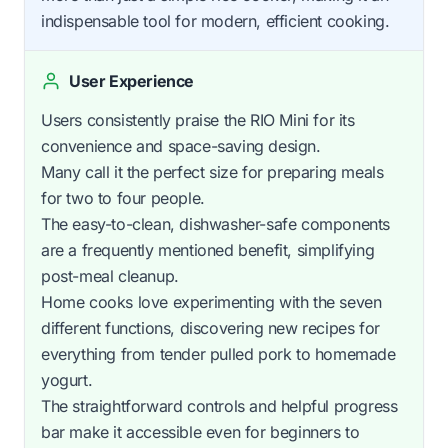
indispensable tool for modern, efficient cooking.
User Experience
Users consistently praise the RIO Mini for its
convenience and space-saving design.
Many call it the perfect size for preparing meals
for two to four people.
The easy-to-clean, dishwasher-safe components
are a frequently mentioned benefit, simplifying
post-meal cleanup.
Home cooks love experimenting with the seven
different functions, discovering new recipes for
everything from tender pulled pork to homemade
yogurt.
The straightforward controls and helpful progress
bar make it accessible even for beginners to