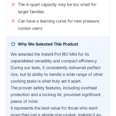
The 4-quart capacity may be too small for
larger families
Can have a learning curve for new pressure
cooker users
Why We Selected This Product
We selected the Instant Pot RIO Mini for its
unparalleled versatility and compact efficiency.
During our tests, it consistently delivered perfect
rice, but its ability to handle a wide range of other
cooking tasks is what truly set it apart.
The proven safety features, including overheat
protection and a locking lid, provided significant
peace of mind.
It represents the best value for those who want
more than just a simple rice cooker, making it an