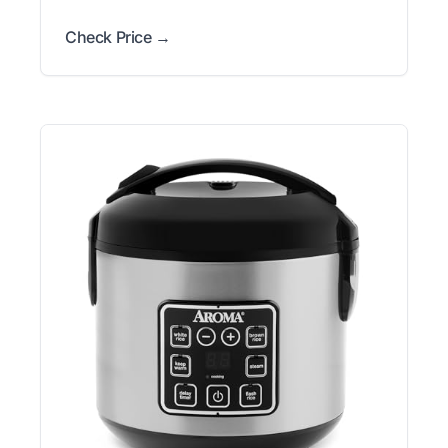
Check Price →