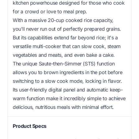
kitchen powerhouse designed for those who cook
for a crowd or love to meal prep.
With a massive 20-cup cooked rice capacity,
you'll never run out of perfectly prepared grains.
But its capabilities extend far beyond rice; it's a
versatile multi-cooker that can slow cook, steam
vegetables and meats, and even bake a cake.
The unique Saute-then-Simmer (STS) function
allows you to brown ingredients in the pot before
switching to a slow cook mode, locking in flavor.
Its user-friendly digital panel and automatic keep-
warm function make it incredibly simple to achieve
delicious, nutritious meals with minimal effort.
Product Specs