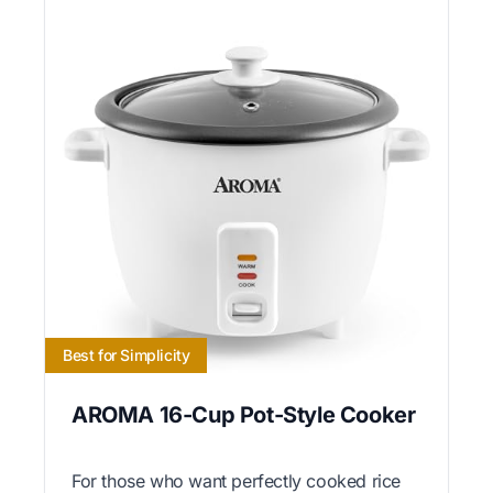
Best for Simplicity
AROMA 16-Cup Pot-Style Cooker
For those who want perfectly cooked rice