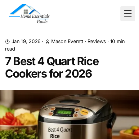
Togg
Jan 19, 2026
·
Mason Everett
·
Reviews
·
10
min
read
7 Best 4 Quart Rice
Cookers for 2026