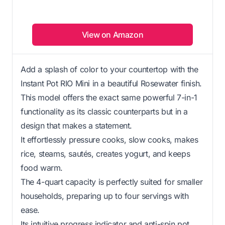
View on Amazon
Add a splash of color to your countertop with the
Instant Pot RIO Mini in a beautiful Rosewater finish.
This model offers the exact same powerful 7-in-1
functionality as its classic counterparts but in a
design that makes a statement.
It effortlessly pressure cooks, slow cooks, makes
rice, steams, sautés, creates yogurt, and keeps
food warm.
The 4-quart capacity is perfectly suited for smaller
households, preparing up to four servings with
ease.
Its intuitive progress indicator and anti-spin pot