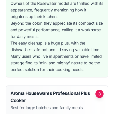
Owners of the Rosewater model are thrilled with its
appearance, frequently mentioning how it
brightens up their kitchen.
Beyond the color, they appreciate its compact size
and powerful performance, calling it a workhorse
for daily meals.
The easy cleanup is a huge plus, with the
dishwasher-safe pot and lid saving valuable time.
Many users who live in apartments or have limited
storage find its 'mini and mighty' nature to be the
perfect solution for their cooking needs.
Aroma Housewares Professional Plus
3
Cooker
Best for large batches and family meals