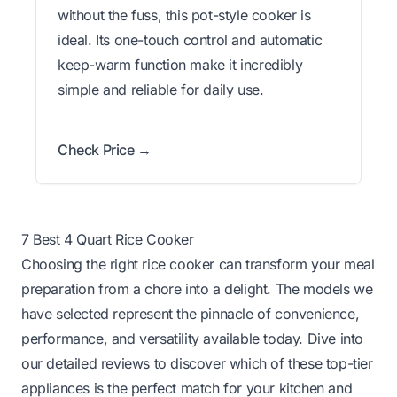
without the fuss, this pot-style cooker is
ideal. Its one-touch control and automatic
keep-warm function make it incredibly
simple and reliable for daily use.
Check Price →
7 Best 4 Quart Rice Cooker
Choosing the right rice cooker can transform your meal
preparation from a chore into a delight. The models we
have selected represent the pinnacle of convenience,
performance, and versatility available today. Dive into
our detailed reviews to discover which of these top-tier
appliances is the perfect match for your kitchen and