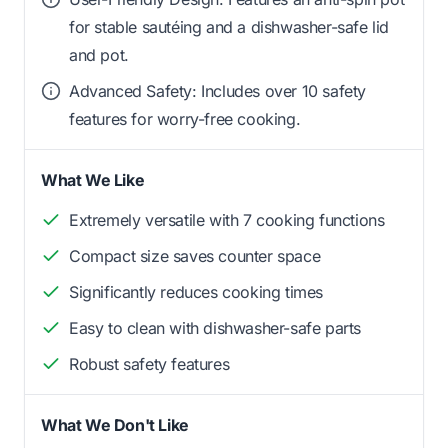
for stable sautéing and a dishwasher-safe lid
and pot.
Advanced Safety: Includes over 10 safety
features for worry-free cooking.
What We Like
Extremely versatile with 7 cooking functions
Compact size saves counter space
Significantly reduces cooking times
Easy to clean with dishwasher-safe parts
Robust safety features
What We Don't Like