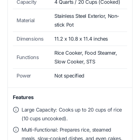
Capacity
4 Quarts / 20 Cups (Cooked)
Stainless Steel Exterior, Non-
Material
stick Pot
Dimensions
11.2 x 10.8 x 11.4 inches
Rice Cooker, Food Steamer,
Functions
Slow Cooker, STS
Power
Not specified
Features
Large Capacity: Cooks up to 20 cups of rice
(10 cups uncooked).
Multi-Functional: Prepares rice, steamed
meals, slow-cooked dishes, and even cakes.