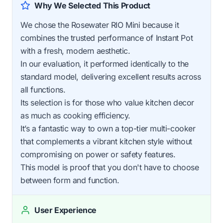
Why We Selected This Product
We chose the Rosewater RIO Mini because it
combines the trusted performance of Instant Pot
with a fresh, modern aesthetic.
In our evaluation, it performed identically to the
standard model, delivering excellent results across
all functions.
Its selection is for those who value kitchen decor
as much as cooking efficiency.
It’s a fantastic way to own a top-tier multi-cooker
that complements a vibrant kitchen style without
compromising on power or safety features.
This model is proof that you don't have to choose
between form and function.
User Experience