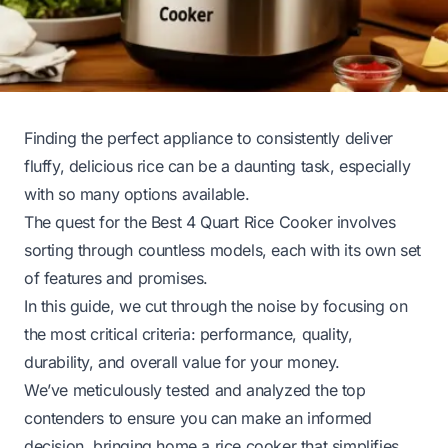
Finding the perfect appliance to consistently deliver
fluffy, delicious rice can be a daunting task, especially
with so many options available.
The quest for the Best 4 Quart Rice Cooker involves
sorting through countless models, each with its own set
of features and promises.
In this guide, we cut through the noise by focusing on
the most critical criteria: performance, quality,
durability, and overall value for your money.
We’ve meticulously tested and analyzed the top
contenders to ensure you can make an informed
decision, bringing home a rice cooker that simplifies