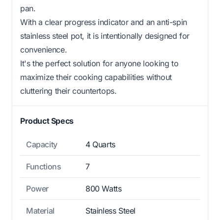
pan.
With a clear progress indicator and an anti-spin
stainless steel pot, it is intentionally designed for
convenience.
It's the perfect solution for anyone looking to
maximize their cooking capabilities without
cluttering their countertops.
Product Specs
Capacity
4 Quarts
Functions
7
Power
800 Watts
Material
Stainless Steel