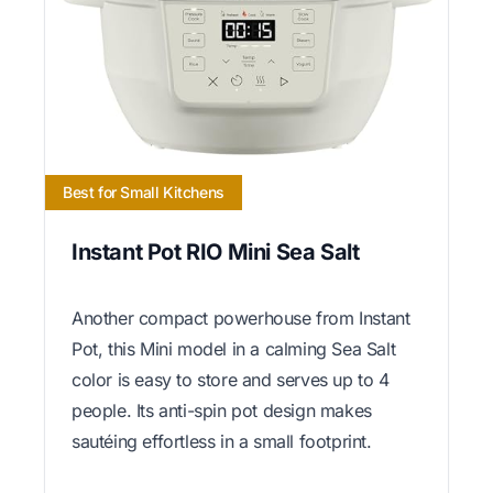
Best for Small Kitchens
Instant Pot RIO Mini Sea Salt
Another compact powerhouse from Instant
Pot, this Mini model in a calming Sea Salt
color is easy to store and serves up to 4
people. Its anti-spin pot design makes
sautéing effortless in a small footprint.