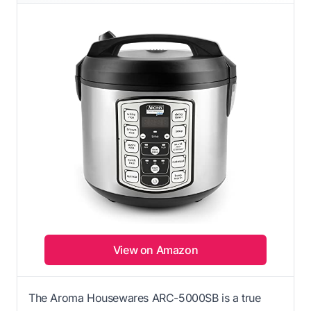
View on Amazon
The Aroma Housewares ARC-5000SB is a true