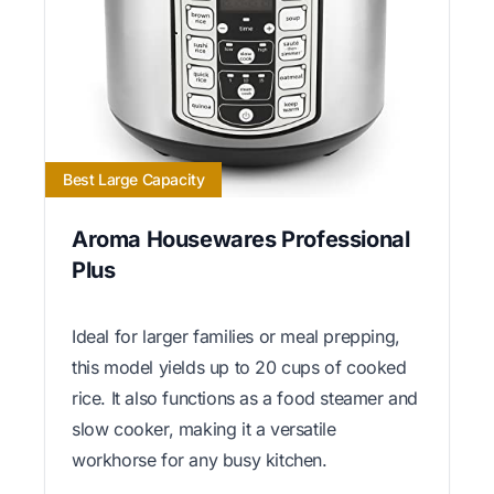
Best Large Capacity
Aroma Housewares Professional
Plus
Ideal for larger families or meal prepping,
this model yields up to 20 cups of cooked
rice. It also functions as a food steamer and
slow cooker, making it a versatile
workhorse for any busy kitchen.