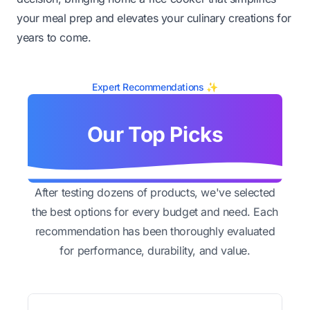
your meal prep and elevates your culinary creations for
years to come.
Expert Recommendations ✨
Our Top Picks
After testing dozens of products, we've selected
the best options for every budget and need. Each
recommendation has been thoroughly evaluated
for performance, durability, and value.