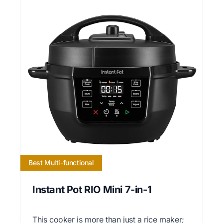
Best Multi-functional
Instant Pot RIO Mini 7-in-1
This cooker is more than just a rice maker;