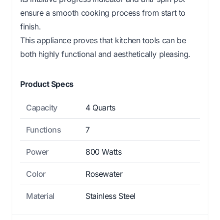
ensure a smooth cooking process from start to
finish.
This appliance proves that kitchen tools can be
both highly functional and aesthetically pleasing.
Product Specs
Capacity
4 Quarts
Functions
7
Power
800 Watts
Color
Rosewater
Material
Stainless Steel