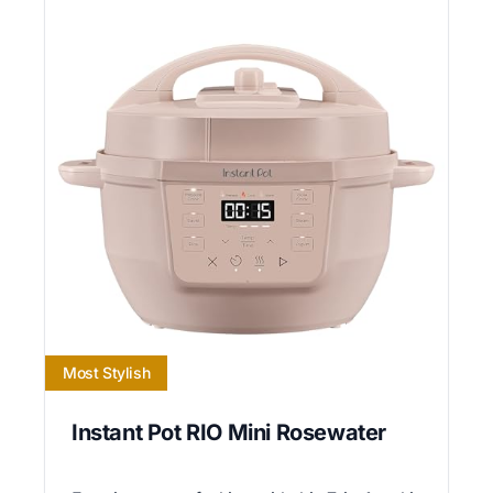
Most Stylish
Instant Pot RIO Mini Rosewater