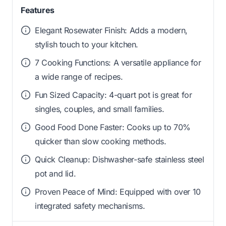
Features
Elegant Rosewater Finish: Adds a modern,
stylish touch to your kitchen.
7 Cooking Functions: A versatile appliance for
a wide range of recipes.
Fun Sized Capacity: 4-quart pot is great for
singles, couples, and small families.
Good Food Done Faster: Cooks up to 70%
quicker than slow cooking methods.
Quick Cleanup: Dishwasher-safe stainless steel
pot and lid.
Proven Peace of Mind: Equipped with over 10
integrated safety mechanisms.