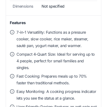
Dimensions
Not specified
Features
7-in-1 Versatility: Functions as a pressure
cooker, slow cooker, rice maker, steamer,
sauté pan, yogurt maker, and warmer.
Compact 4-Quart Size: Ideal for serving up to
4 people, perfect for small families and
singles.
Fast Cooking: Prepares meals up to 70%
faster than traditional methods.
Easy Monitoring: A cooking progress indicator
lets you see the status at a glance.
User-Friendly Design: Features an anti-spin pot