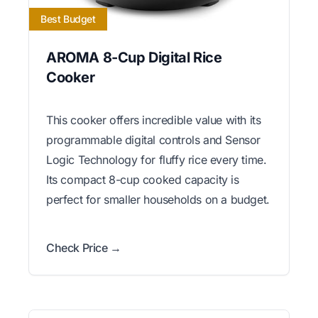
Best Budget
AROMA 8-Cup Digital Rice
Cooker
This cooker offers incredible value with its
programmable digital controls and Sensor
Logic Technology for fluffy rice every time.
Its compact 8-cup cooked capacity is
perfect for smaller households on a budget.
Check Price →