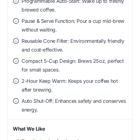
Programmable Auto-Start: Wake up to freshly
brewed coffee.
Pause & Serve Function: Pour a cup mid-brew
without waiting.
Reusable Cone Filter: Environmentally friendly
and cost-effective.
Compact 5-Cup Design: Brews 25oz, perfect
for small spaces.
2-Hour Keep Warm: Keeps your coffee hot
after brewing.
Auto Shut-Off: Enhances safety and conserves
energy.
What We Like