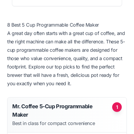
8 Best 5 Cup Programmable Coffee Maker
A great day often starts with a great cup of coffee, and
the right machine can make all the difference. These 5-
cup programmable coffee makers are designed for
those who value convenience, quality, and a compact
footprint. Explore our top picks to find the perfect
brewer that will have a fresh, delicious pot ready for
you exactly when you need it.
Mr. Coffee 5-Cup Programmable
1
Maker
Best in class for compact convenience