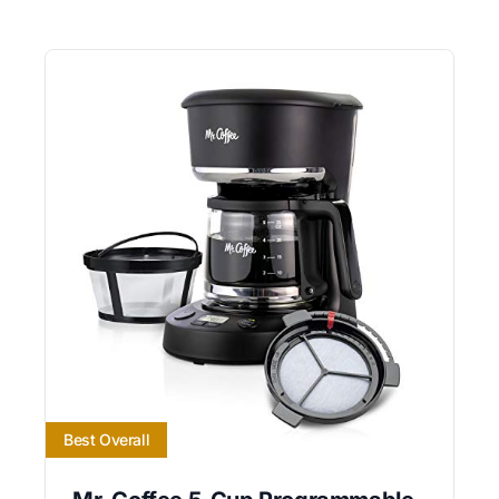
Best Overall