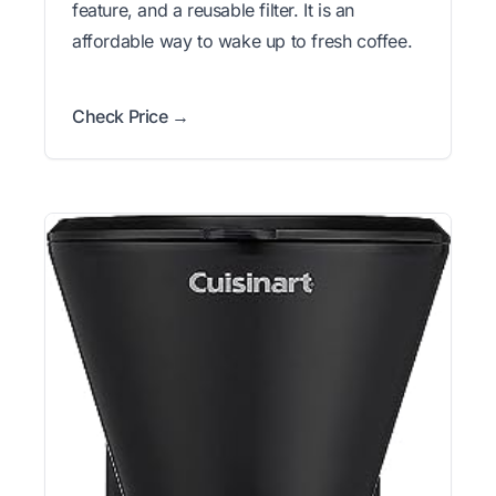
feature, and a reusable filter. It is an
affordable way to wake up to fresh coffee.
Check Price →