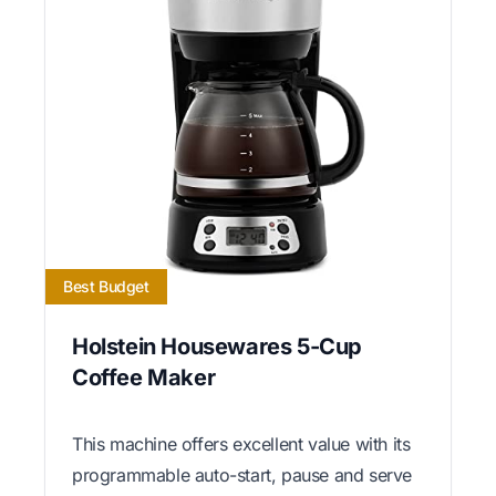
Best Budget
Holstein Housewares 5-Cup
Coffee Maker
This machine offers excellent value with its
programmable auto-start, pause and serve