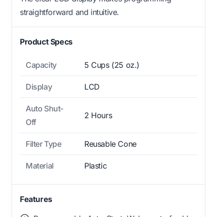
straightforward and intuitive.
Product Specs
Capacity
5 Cups (25 oz.)
Display
LCD
Auto Shut-
2 Hours
Off
Filter Type
Reusable Cone
Material
Plastic
Features