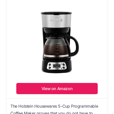
View on Amazon
The Holstein Housewares 5-Cup Programmable
Coffee Maker proves that you do not have to