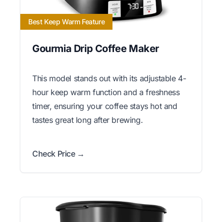
Best Keep Warm Feature
Gourmia Drip Coffee Maker
This model stands out with its adjustable 4-
hour keep warm function and a freshness
timer, ensuring your coffee stays hot and
tastes great long after brewing.
Check Price →