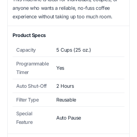
anyone who wants a reliable, no-fuss coffee
experience without taking up too much room.
Product Specs
Capacity
5 Cups (25 oz.)
Programmable
Yes
Timer
Auto Shut-Off
2 Hours
Filter Type
Reusable
Special
Auto Pause
Feature