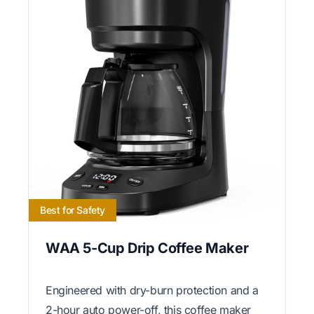
Best for Safety
WAA 5-Cup Drip Coffee Maker
Engineered with dry-burn protection and a
2-hour auto power-off, this coffee maker