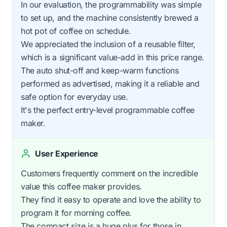
In our evaluation, the programmability was simple
to set up, and the machine consistently brewed a
hot pot of coffee on schedule.
We appreciated the inclusion of a reusable filter,
which is a significant value-add in this price range.
The auto shut-off and keep-warm functions
performed as advertised, making it a reliable and
safe option for everyday use.
It's the perfect entry-level programmable coffee
maker.
User Experience
Customers frequently comment on the incredible
value this coffee maker provides.
They find it easy to operate and love the ability to
program it for morning coffee.
The compact size is a huge plus for those in