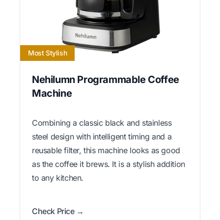
Most Stylish
Nehilumn Programmable Coffee
Machine
Combining a classic black and stainless
steel design with intelligent timing and a
reusable filter, this machine looks as good
as the coffee it brews. It is a stylish addition
to any kitchen.
Check Price →