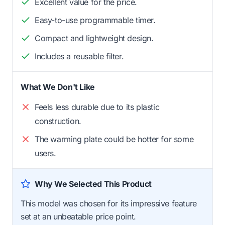
Excellent value for the price.
Easy-to-use programmable timer.
Compact and lightweight design.
Includes a reusable filter.
What We Don't Like
Feels less durable due to its plastic
construction.
The warming plate could be hotter for some
users.
Why We Selected This Product
This model was chosen for its impressive feature
set at an unbeatable price point.