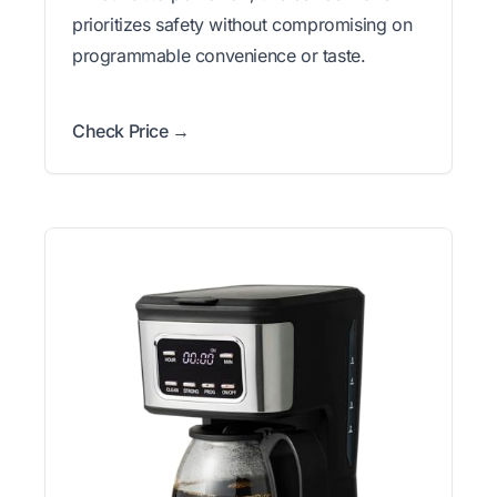
prioritizes safety without compromising on
programmable convenience or taste.
Check Price →