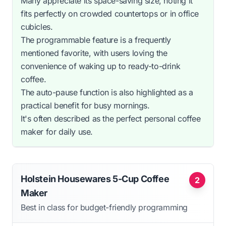
Many appreciate its space-saving size, noting it
fits perfectly on crowded countertops or in office
cubicles.
The programmable feature is a frequently
mentioned favorite, with users loving the
convenience of waking up to ready-to-drink
coffee.
The auto-pause function is also highlighted as a
practical benefit for busy mornings.
It's often described as the perfect personal coffee
maker for daily use.
Holstein Housewares 5-Cup Coffee
2
Maker
Best in class for budget-friendly programming