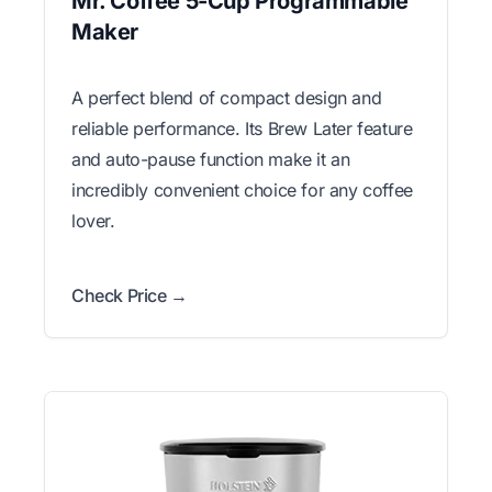
Mr. Coffee 5-Cup Programmable
Maker
A perfect blend of compact design and
reliable performance. Its Brew Later feature
and auto-pause function make it an
incredibly convenient choice for any coffee
lover.
Check Price →