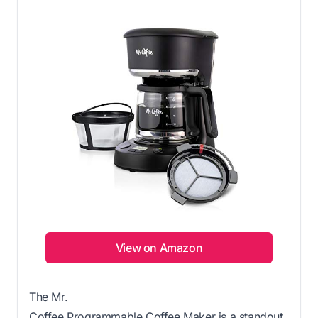
View on Amazon
The Mr.
Coffee Programmable Coffee Maker is a standout