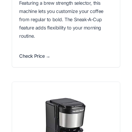
Featuring a brew strength selector, this
machine lets you customize your coffee
from regular to bold. The Sneak-A-Cup
feature adds flexibility to your morning
routine.
Check Price →