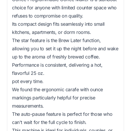
choice for anyone with limited counter space who
refuses to compromise on quality.
Its compact design fits seamlessly into small
kitchens, apartments, or dorm rooms.
The star feature is the Brew Later function,
allowing you to set it up the night before and wake
up to the aroma of freshly brewed coffee.
Performance is consistent, delivering a hot,
flavorful 25 oz.
pot every time.
We found the ergonomic carafe with ounce
markings particularly helpful for precise
measurements.
The auto-pause feature is perfect for those who
can't wait for the full cycle to finish.
This machine is ideal for individuals, couples, or