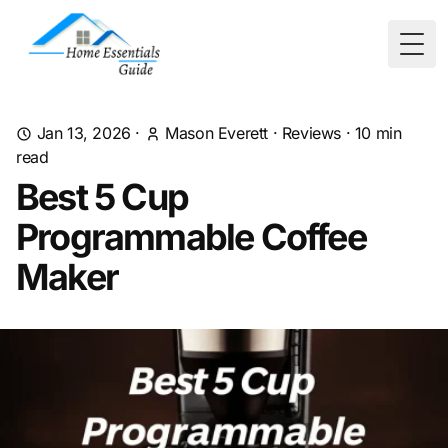
Togg
Jan 13, 2026
·
Mason Everett
·
Reviews
·
10
min
read
Best 5 Cup
Programmable Coffee
Maker