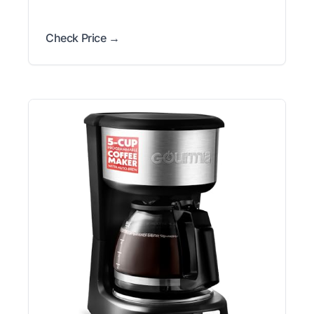
Check Price →