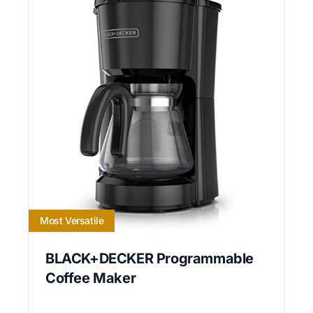
Most Versatile
BLACK+DECKER Programmable
Coffee Maker