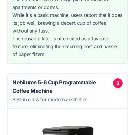
apartments or dorms.
While it's a basic machine, users report that it does
its job well, brewing a decent cup of coffee
without any fuss.
The reusable filter is often cited as a favorite
feature, eliminating the recurring cost and hassle
of paper filters.
Nehilumn 5-6 Cup Programmable
3
Coffee Machine
Best in class for modern aesthetics