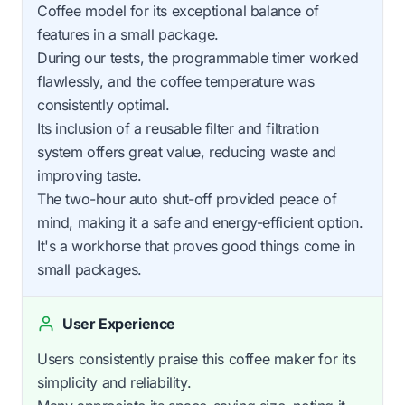
Coffee model for its exceptional balance of
features in a small package.
During our tests, the programmable timer worked
flawlessly, and the coffee temperature was
consistently optimal.
Its inclusion of a reusable filter and filtration
system offers great value, reducing waste and
improving taste.
The two-hour auto shut-off provided peace of
mind, making it a safe and energy-efficient option.
It's a workhorse that proves good things come in
small packages.
User Experience
Users consistently praise this coffee maker for its
simplicity and reliability.