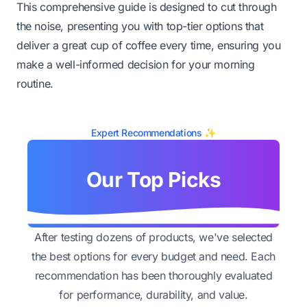
This comprehensive guide is designed to cut through
the noise, presenting you with top-tier options that
deliver a great cup of coffee every time, ensuring you
make a well-informed decision for your morning
routine.
Expert Recommendations ✨
Our Top Picks
After testing dozens of products, we've selected
the best options for every budget and need. Each
recommendation has been thoroughly evaluated
for performance, durability, and value.