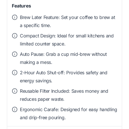
Features
Brew Later Feature: Set your coffee to brew at
a specific time.
Compact Design: Ideal for small kitchens and
limited counter space.
Auto Pause: Grab a cup mid-brew without
making a mess.
2-Hour Auto Shut-off: Provides safety and
energy savings.
Reusable Filter Included: Saves money and
reduces paper waste.
Ergonomic Carafe: Designed for easy handling
and drip-free pouring.