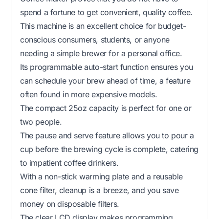
spend a fortune to get convenient, quality coffee.
This machine is an excellent choice for budget-
conscious consumers, students, or anyone
needing a simple brewer for a personal office.
Its programmable auto-start function ensures you
can schedule your brew ahead of time, a feature
often found in more expensive models.
The compact 25oz capacity is perfect for one or
two people.
The pause and serve feature allows you to pour a
cup before the brewing cycle is complete, catering
to impatient coffee drinkers.
With a non-stick warming plate and a reusable
cone filter, cleanup is a breeze, and you save
money on disposable filters.
The clear LCD display makes programming