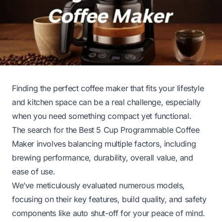
Finding the perfect coffee maker that fits your lifestyle
and kitchen space can be a real challenge, especially
when you need something compact yet functional.
The search for the Best 5 Cup Programmable Coffee
Maker involves balancing multiple factors, including
brewing performance, durability, overall value, and
ease of use.
We’ve meticulously evaluated numerous models,
focusing on their key features, build quality, and safety
components like auto shut-off for your peace of mind.