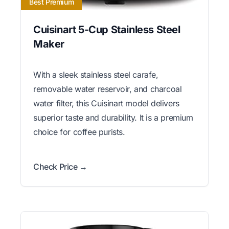
Best Premium
Cuisinart 5-Cup Stainless Steel
Maker
With a sleek stainless steel carafe,
removable water reservoir, and charcoal
water filter, this Cuisinart model delivers
superior taste and durability. It is a premium
choice for coffee purists.
Check Price →