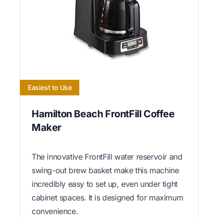
Easiest to Use
Hamilton Beach FrontFill Coffee
Maker
The innovative FrontFill water reservoir and
swing-out brew basket make this machine
incredibly easy to set up, even under tight
cabinet spaces. It is designed for maximum
convenience.