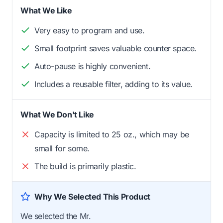
What We Like
Very easy to program and use.
Small footprint saves valuable counter space.
Auto-pause is highly convenient.
Includes a reusable filter, adding to its value.
What We Don't Like
Capacity is limited to 25 oz., which may be
small for some.
The build is primarily plastic.
Why We Selected This Product
We selected the Mr.