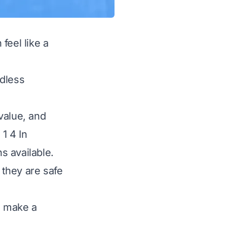
 feel like a
ndless
 value, and
1 4 In
s available.
 they are safe
u make a