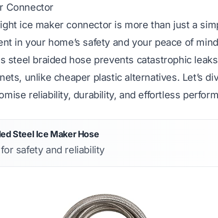
er Connector
ight ice maker connector is more than just a sim
ment in your home’s safety and your peace of mind
ss steel braided hose prevents catastrophic leaks
nets, unlike cheaper plastic alternatives. Let’s di
mise reliability, durability, and effortless perfor
ded Steel Ice Maker Hose
for safety and reliability