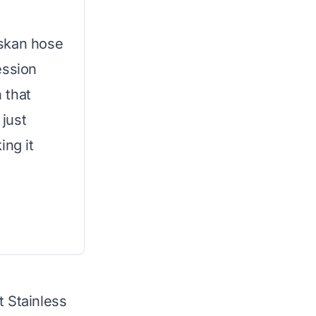
oskan hose
ession
n that
 just
ing it
t Stainless