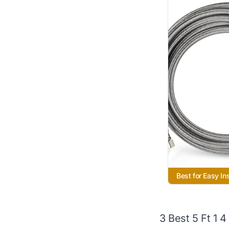
Best for Easy Ins
3 Best 5 Ft 1 