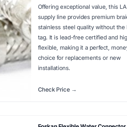
Offering exceptional value, this 
supply line provides premium bra
stainless steel quality without the
tag. It is lead-free certified and hi
flexible, making it a perfect, mon
choice for replacements or new
installations.
Check Price →
Foskan Flexible Water Connector