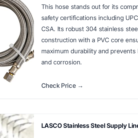
This hose stands out for its comp
safety certifications including UP
CSA. Its robust 304 stainless stee
construction with a PVC core ens
maximum durability and prevents 
and corrosion.
Check Price →
LASCO Stainless Steel Supply Lin