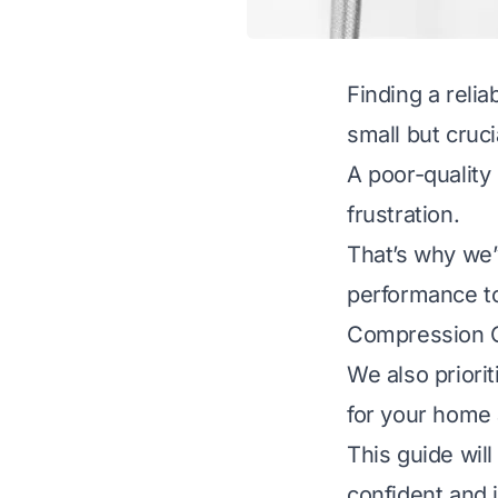
Finding a relia
small but cruci
A poor-quality
frustration.
That’s why we’v
performance to 
Compression Ou
We also priorit
for your home 
This guide wil
confident and 