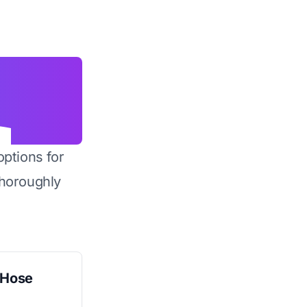
options for
horoughly
 Hose