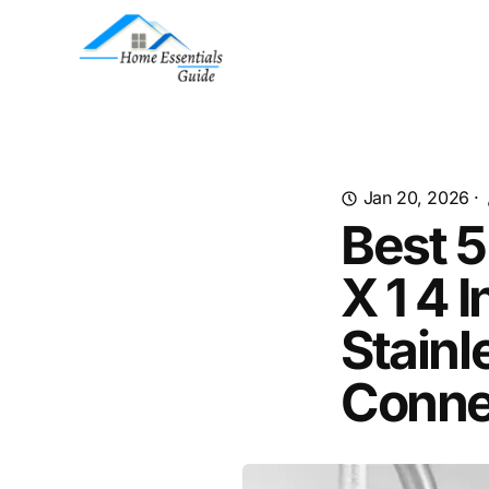
Jan 20, 2026
·
Best 5
X 1 4 
Stainl
Conne