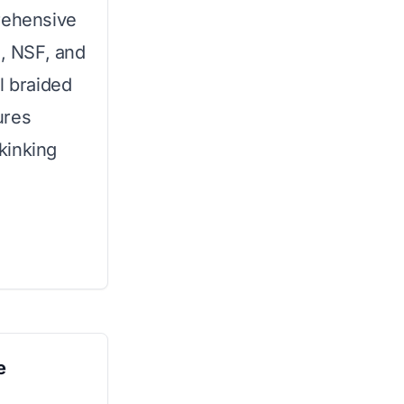
rehensive
C, NSF, and
l braided
ures
kinking
e