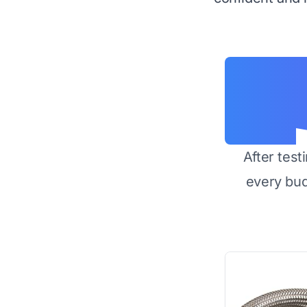
After test
every bu