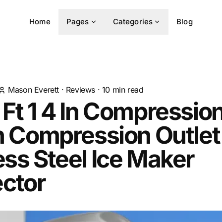
Home
Pages
Categories
Blog
Mason Everett
·
Reviews
·
10
min read
 Ft 1 4 In Compression
In Compression Outlet
ess Steel Ice Maker
ctor