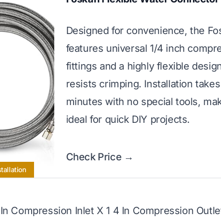
Designed for convenience, the F
features universal 1/4 inch compr
fittings and a highly flexible desig
resists crimping. Installation takes
minutes with no special tools, mak
ideal for quick DIY projects.
Check Price →
tallation
4 In Compression Inlet X 1 4 In Compression Outle