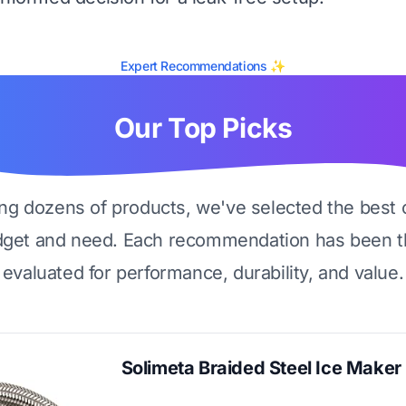
Expert Recommendations ✨
Our Top Picks
ing dozens of products, we've selected the best 
dget and need. Each recommendation has been t
evaluated for performance, durability, and value.
Solimeta Braided Steel Ice Maker