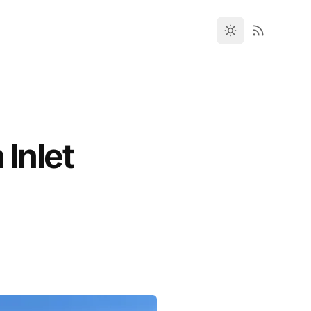
 Inlet