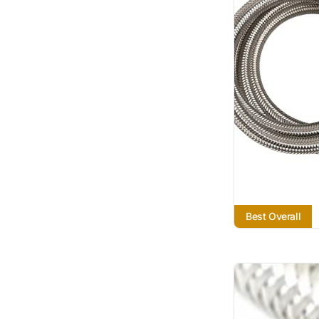
Best Overall