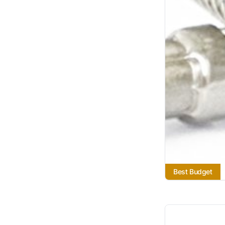
Best Budget