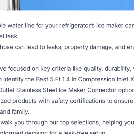
ble water line for your refrigerator’s ice maker can
al task.
 hose can lead to leaks, property damage, and e
e focused on key criteria like quality, durability,
identify the Best 5 Ft 1 4 In Compression Inlet X 
tlet Stainless Steel Ice Maker Connector option
ized products with safety certifications to ensure
and family.
l walk you through our top selections, helping yo
informed decision for a leak-free setup.