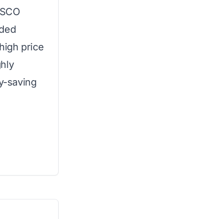
LASCO
ided
 high price
ghly
ey-saving