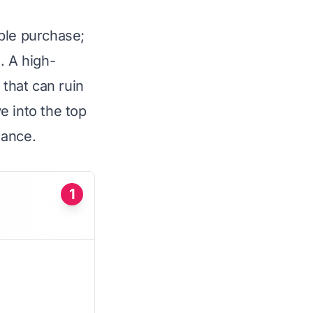
ple purchase;
. A high-
 that can ruin
ve into the top
mance.
1