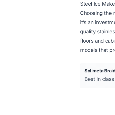
Steel Ice Mak
Choosing the r
it’s an invest
quality stainle
floors and cabi
models that pro
Solimeta Brai
Best in class 