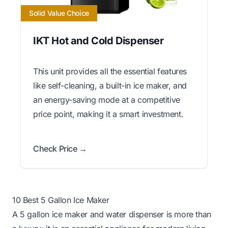
Solid Value Choice
IKT Hot and Cold Dispenser
This unit provides all the essential features
like self-cleaning, a built-in ice maker, and
an energy-saving mode at a competitive
price point, making it a smart investment.
Check Price →
10 Best 5 Gallon Ice Maker
A 5 gallon ice maker and water dispenser is more than