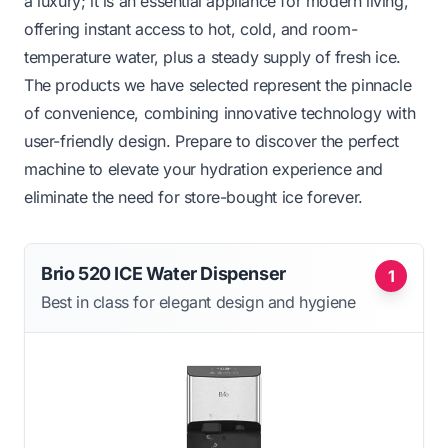
a luxury; it is an essential appliance for modern living,
offering instant access to hot, cold, and room-
temperature water, plus a steady supply of fresh ice.
The products we have selected represent the pinnacle
of convenience, combining innovative technology with
user-friendly design. Prepare to discover the perfect
machine to elevate your hydration experience and
eliminate the need for store-bought ice forever.
Brio 520 ICE Water Dispenser
1
Best in class for elegant design and hygiene