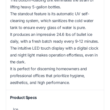
lifting heavy 5-gallon bottles.
The standout feature is its automatic UV self-
cleaning system, which sanitizes the cold water
tank to ensure every glass of water is pure.
It produces an impressive 24.6 lbs of bullet ice
daily, with a fresh batch ready every 9-12 minutes.
The intuitive LED touch display with a digital clock
and night light makes operation effortless, even in
the dark.
It is perfect for discerning homeowners and
professional offices that prioritize hygiene,
aesthetics, and high performance.
Product Specs
Ice