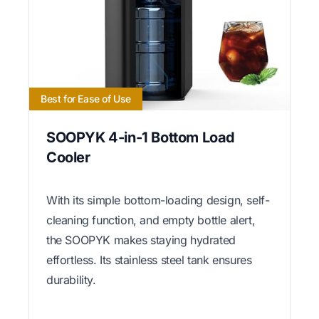
Best for Ease of Use
SOOPYK 4-in-1 Bottom Load
Cooler
With its simple bottom-loading design, self-
cleaning function, and empty bottle alert,
the SOOPYK makes staying hydrated
effortless. Its stainless steel tank ensures
durability.