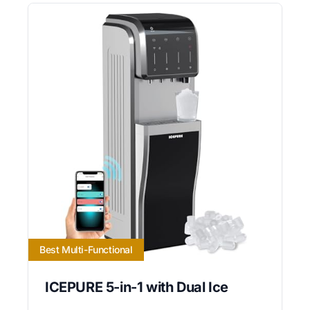
Best Multi-Functional
ICEPURE 5-in-1 with Dual Ice