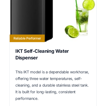
Reliable Performer
IKT Self-Cleaning Water
Dispenser
This IKT model is a dependable workhorse,
offering three water temperatures, self-
cleaning, and a durable stainless steel tank.
It is built for long-lasting, consistent
performance.