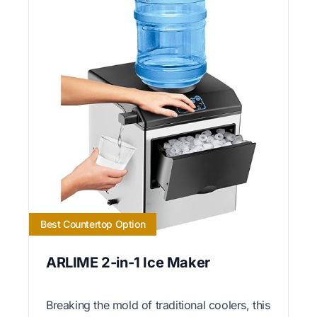
Best Countertop Option
ARLIME 2-in-1 Ice Maker
Breaking the mold of traditional coolers, this