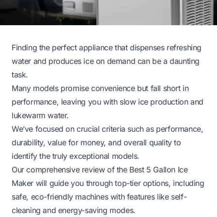
Finding the perfect appliance that dispenses refreshing
water and produces ice on demand can be a daunting
task.
Many models promise convenience but fall short in
performance, leaving you with slow ice production and
lukewarm water.
We’ve focused on crucial criteria such as performance,
durability, value for money, and overall quality to
identify the truly exceptional models.
Our comprehensive review of the Best 5 Gallon Ice
Maker will guide you through top-tier options, including
safe, eco-friendly machines with features like self-
cleaning and energy-saving modes.