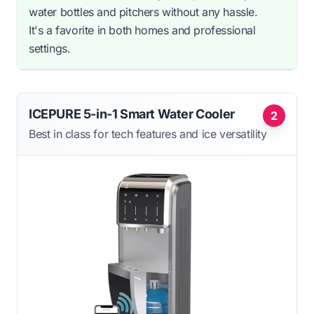
water bottles and pitchers without any hassle.
It's a favorite in both homes and professional
settings.
ICEPURE 5-in-1 Smart Water Cooler
2
Best in class for tech features and ice versatility