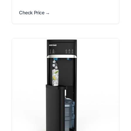
Check Price →