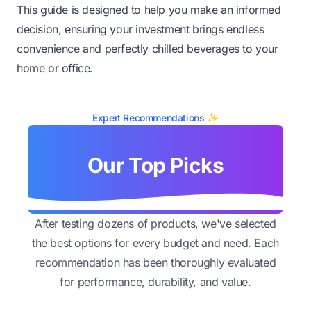
This guide is designed to help you make an informed
decision, ensuring your investment brings endless
convenience and perfectly chilled beverages to your
home or office.
Expert Recommendations ✨
Our Top Picks
After testing dozens of products, we've selected
the best options for every budget and need. Each
recommendation has been thoroughly evaluated
for performance, durability, and value.