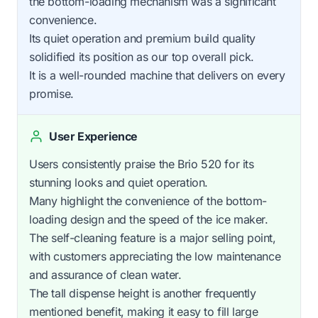
the bottom-loading mechanism was a significant
convenience.
Its quiet operation and premium build quality
solidified its position as our top overall pick.
It is a well-rounded machine that delivers on every
promise.
User Experience
Users consistently praise the Brio 520 for its
stunning looks and quiet operation.
Many highlight the convenience of the bottom-
loading design and the speed of the ice maker.
The self-cleaning feature is a major selling point,
with customers appreciating the low maintenance
and assurance of clean water.
The tall dispense height is another frequently
mentioned benefit, making it easy to fill large