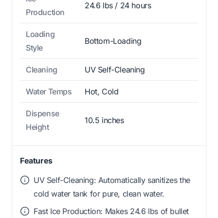
24.6 lbs / 24 hours
Production
Loading
Bottom-Loading
Style
Cleaning
UV Self-Cleaning
Water Temps
Hot, Cold
Dispense
10.5 inches
Height
Features
UV Self-Cleaning: Automatically sanitizes the
cold water tank for pure, clean water.
Fast Ice Production: Makes 24.6 lbs of bullet