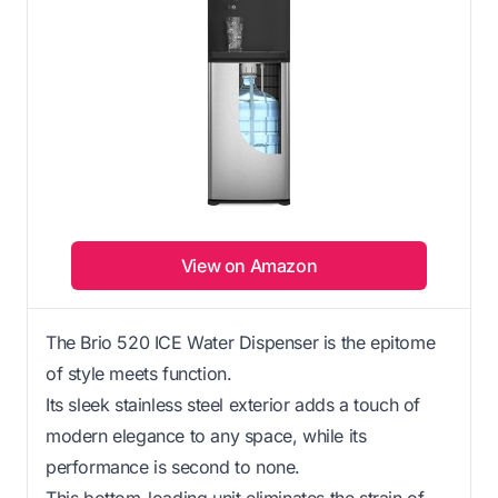
View on Amazon
The Brio 520 ICE Water Dispenser is the epitome
of style meets function.
Its sleek stainless steel exterior adds a touch of
modern elegance to any space, while its
performance is second to none.
This bottom-loading unit eliminates the strain of