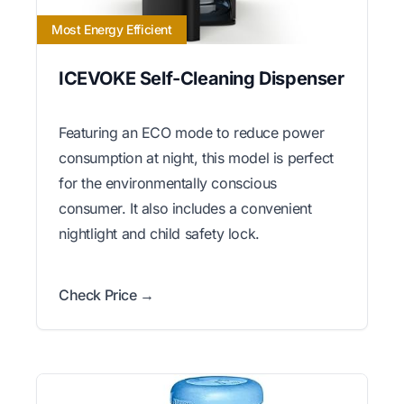
Most Energy Efficient
ICEVOKE Self-Cleaning Dispenser
Featuring an ECO mode to reduce power
consumption at night, this model is perfect
for the environmentally conscious
consumer. It also includes a convenient
nightlight and child safety lock.
Check Price →