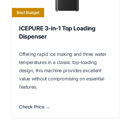
Best Budget
ICEPURE 3-in-1 Top Loading
Dispenser
Offering rapid ice making and three water
temperatures in a classic top-loading
design, this machine provides excellent
value without compromising on essential
features.
Check Price →