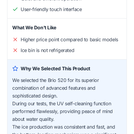
User-friendly touch interface
What We Don't Like
Higher price point compared to basic models
Ice bin is not refrigerated
Why We Selected This Product
We selected the Brio 520 for its superior
combination of advanced features and
sophisticated design.
During our tests, the UV self-cleaning function
performed flawlessly, providing peace of mind
about water quality.
The ice production was consistent and fast, and