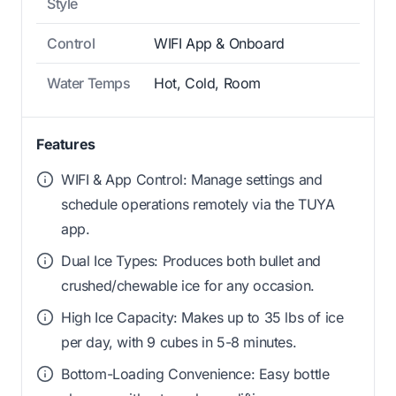
Style
Control
WIFI App & Onboard
Water Temps
Hot, Cold, Room
Features
WIFI & App Control: Manage settings and
schedule operations remotely via the TUYA
app.
Dual Ice Types: Produces both bullet and
crushed/chewable ice for any occasion.
High Ice Capacity: Makes up to 35 lbs of ice
per day, with 9 cubes in 5-8 minutes.
Bottom-Loading Convenience: Easy bottle