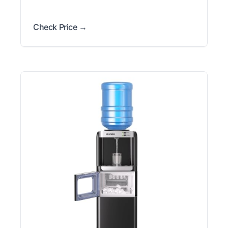
Check Price →