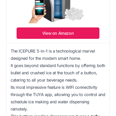
View on Amazon
The ICEPURE 5-in-1 is a technological marvel
designed for the modern smart home.
It goes beyond standard functions by offering both
bullet and crushed ice at the touch of a button,
catering to all your beverage needs.
Its most impressive feature is WIFI connectivity
through the TUYA app, allowing you to control and
schedule ice making and water dispensing
remotely.