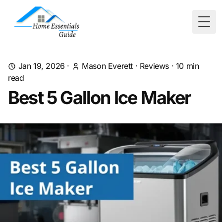
Togg
Jan 19, 2026
·
Mason Everett
·
Reviews
·
10
min
read
Best 5 Gallon Ice Maker