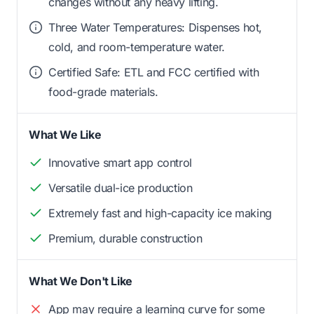
changes without any heavy lifting.
Three Water Temperatures: Dispenses hot,
cold, and room-temperature water.
Certified Safe: ETL and FCC certified with
food-grade materials.
What We Like
Innovative smart app control
Versatile dual-ice production
Extremely fast and high-capacity ice making
Premium, durable construction
What We Don't Like
App may require a learning curve for some