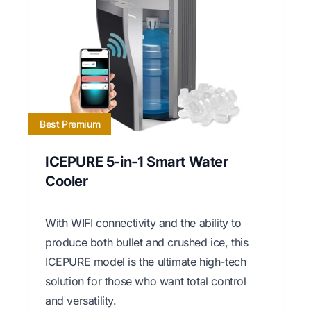
Best Premium
ICEPURE 5-in-1 Smart Water
Cooler
With WIFI connectivity and the ability to
produce both bullet and crushed ice, this
ICEPURE model is the ultimate high-tech
solution for those who want total control
and versatility.