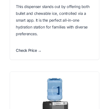
This dispenser stands out by offering both
bullet and chewable ice, controlled via a
smart app. It is the perfect all-in-one
hydration station for families with diverse
preferences.
Check Price →