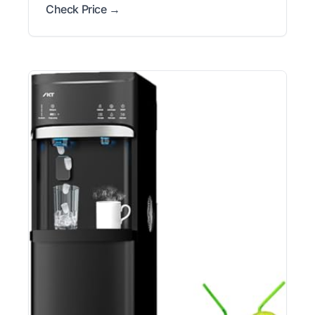
Check Price →