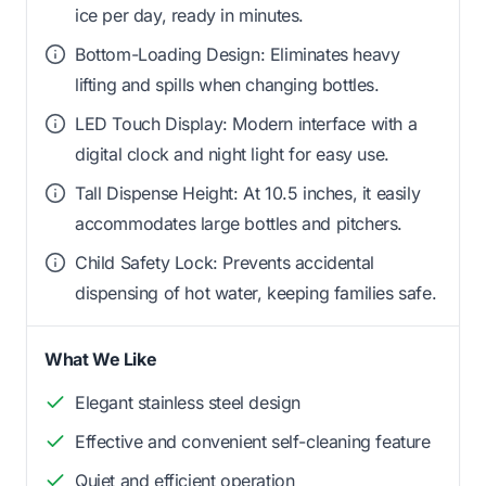
ice per day, ready in minutes.
Bottom-Loading Design: Eliminates heavy
lifting and spills when changing bottles.
LED Touch Display: Modern interface with a
digital clock and night light for easy use.
Tall Dispense Height: At 10.5 inches, it easily
accommodates large bottles and pitchers.
Child Safety Lock: Prevents accidental
dispensing of hot water, keeping families safe.
What We Like
Elegant stainless steel design
Effective and convenient self-cleaning feature
Quiet and efficient operation