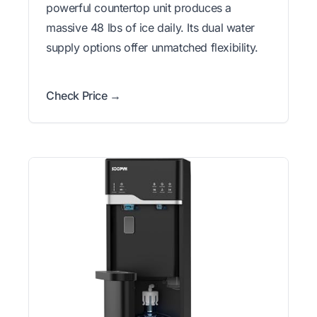
powerful countertop unit produces a
massive 48 lbs of ice daily. Its dual water
supply options offer unmatched flexibility.
Check Price →