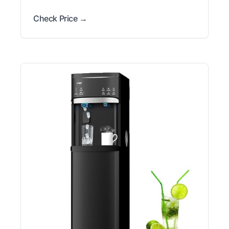
Check Price →