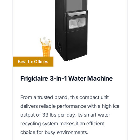
Best for Offices
Frigidaire 3-in-1 Water Machine
From a trusted brand, this compact unit
delivers reliable performance with a high ice
output of 33 lbs per day. Its smart water
recycling system makes it an efficient
choice for busy environments.