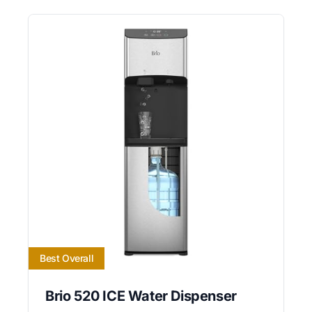
Best Overall
Brio 520 ICE Water Dispenser