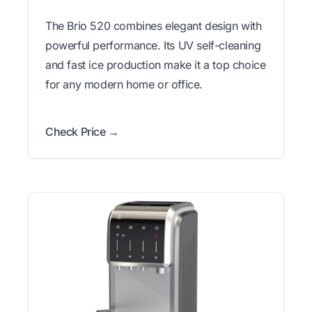
The Brio 520 combines elegant design with
powerful performance. Its UV self-cleaning
and fast ice production make it a top choice
for any modern home or office.
Check Price →