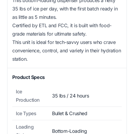
This bottom-loading dispenser produces a hefty
35 lbs of ice per day, with the first batch ready in
as little as 5 minutes.
Certified by ETL and FCC, it is built with food-
grade materials for ultimate safety.
This unit is ideal for tech-savvy users who crave
convenience, control, and variety in their hydration
station.
Product Specs
Ice
35 lbs / 24 hours
Production
Ice Types
Bullet & Crushed
Loading
Bottom-Loading