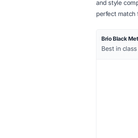
and style compa
perfect match 
Brio Black Me
Best in class