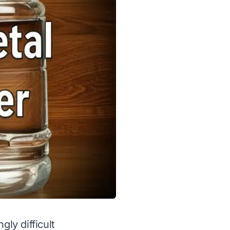
gly difficult