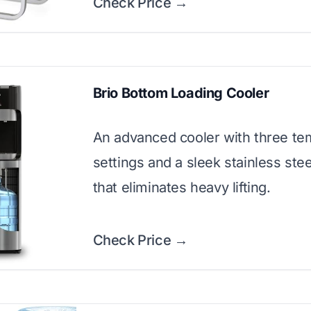
Check Price →
Brio Bottom Loading Cooler
An advanced cooler with three te
settings and a sleek stainless stee
that eliminates heavy lifting.
Check Price →