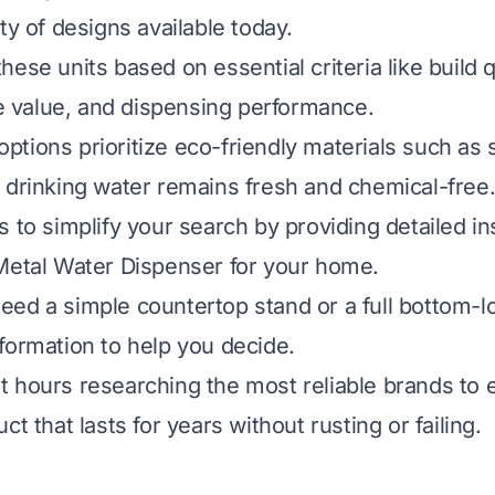
ty of designs available today.
ese units based on essential criteria like build qu
ice value, and dispensing performance.
tions prioritize eco-friendly materials such as s
 drinking water remains fresh and chemical-free
 to simplify your search by providing detailed in
Metal Water Dispenser for your home.
ed a simple countertop stand or a full bottom-lo
formation to help you decide.
 hours researching the most reliable brands to 
ct that lasts for years without rusting or failing.