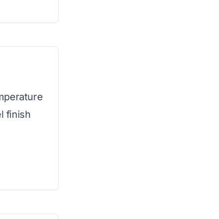
mperature
l finish