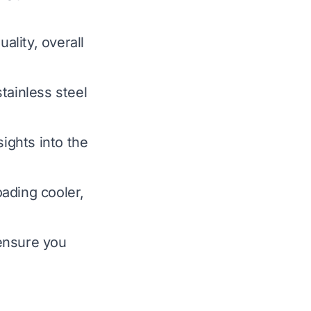
ality, overall
tainless steel
.
sights into the
ading cooler,
ensure you