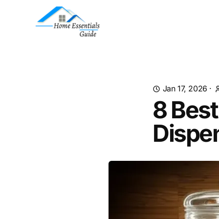
Jan 17, 2026
·
8 Best
Dispe