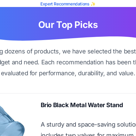
Expert Recommendations ✨
Our Top Picks
ng dozens of products, we have selected the best
dget and need. Each recommendation has been t
evaluated for performance, durability, and value.
Brio Black Metal Water Stand
A sturdy and space-saving solutio
includes two valves for maximum