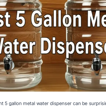
ht 5 gallon metal water dispenser can be surprisin