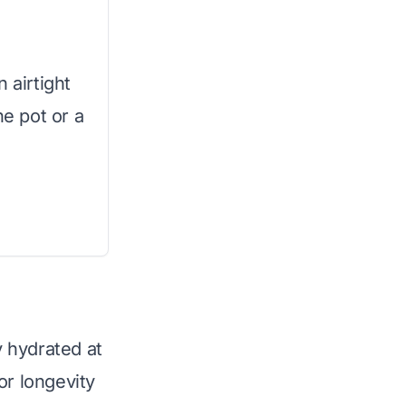
 airtight
ne pot or a
 hydrated at
or longevity