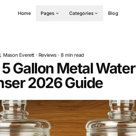
Home
Pages
Categories
Blog
Mason Everett
·
Reviews
·
8
min read
 5 Gallon Metal Water
nser 2026 Guide