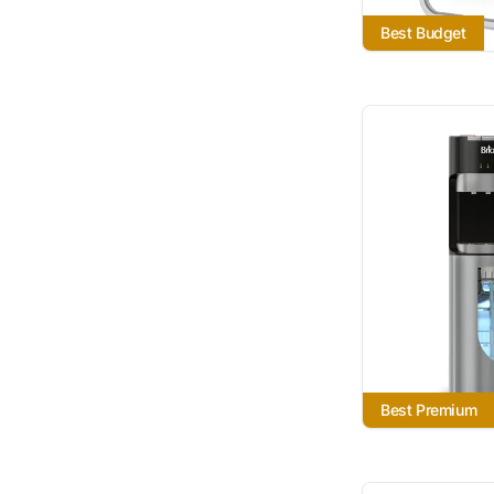
Best Budget
Best Premium