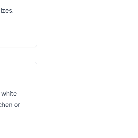
sizes.
s white
tchen or