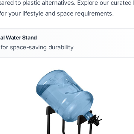
red to plastic alternatives. Explore our curated li
for your lifestyle and space requirements.
tal Water Stand
 for space-saving durability