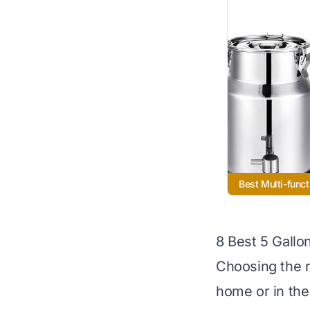
Best Multi-funct
8 Best 5 Gallo
Choosing the r
home or in the