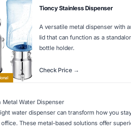
Tioncy Stainless Dispenser
A versatile metal dispenser with an
lid that can function as a standalo
bottle holder.
Check Price →
ional
n Metal Water Dispenser
ight water dispenser can transform how you stay
 office. These metal-based solutions offer superi