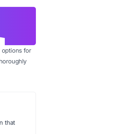
 options for
horoughly
n that