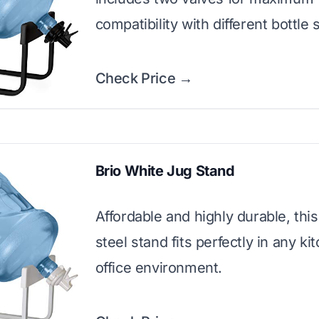
compatibility with different bottle 
Check Price →
Brio White Jug Stand
Affordable and highly durable, thi
steel stand fits perfectly in any ki
office environment.