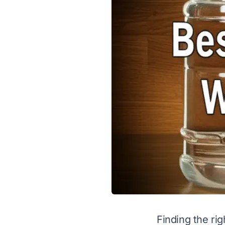
Finding the rig