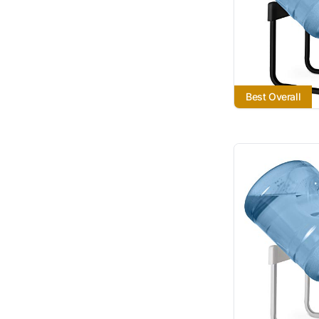
Best Overall