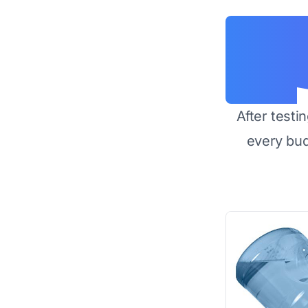
After testi
every bu