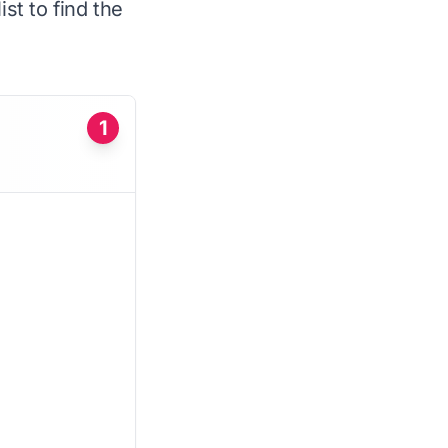
st to find the
1