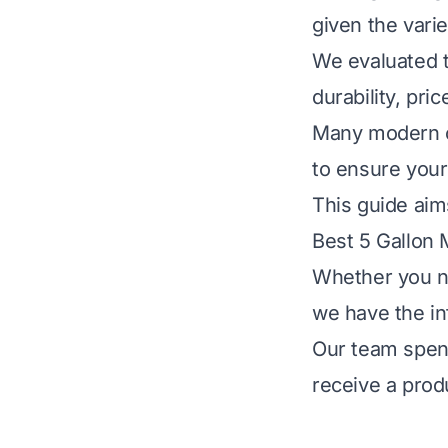
given the varie
We evaluated th
durability, pr
Many modern op
to ensure your
This guide aims
Best 5 Gallon 
Whether you ne
we have the in
Our team spent
receive a produ