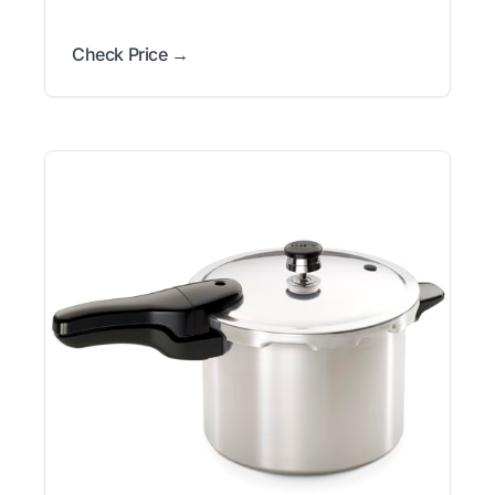
Check Price →