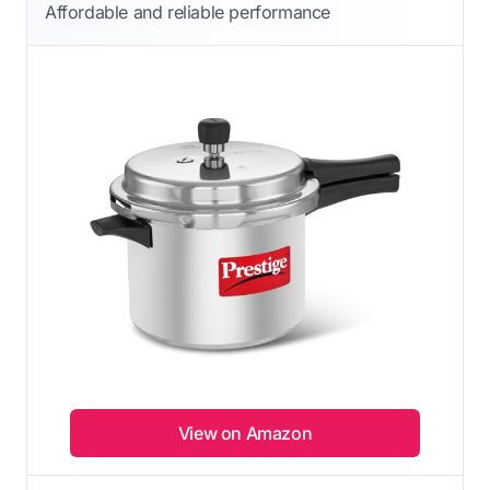
Affordable and reliable performance
View on Amazon