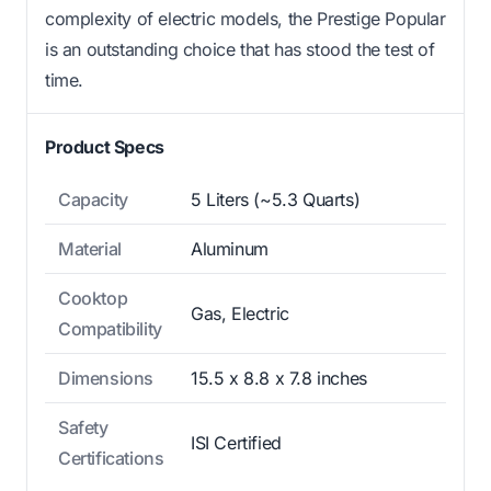
complexity of electric models, the Prestige Popular
is an outstanding choice that has stood the test of
time.
Product Specs
Capacity
5 Liters (~5.3 Quarts)
Material
Aluminum
Cooktop
Gas, Electric
Compatibility
Dimensions
15.5 x 8.8 x 7.8 inches
Safety
ISI Certified
Certifications