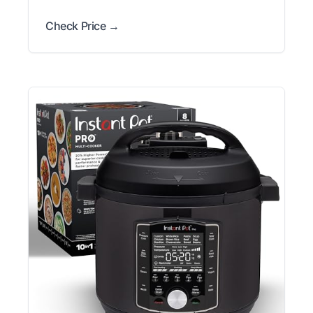
Check Price →