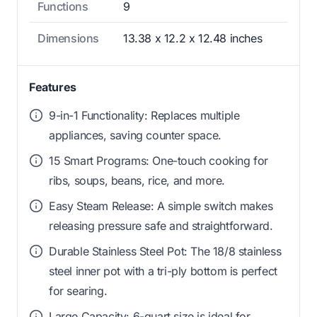
Functions
9
Dimensions
13.38 x 12.2 x 12.48 inches
Features
9-in-1 Functionality: Replaces multiple
appliances, saving counter space.
15 Smart Programs: One-touch cooking for
ribs, soups, beans, rice, and more.
Easy Steam Release: A simple switch makes
releasing pressure safe and straightforward.
Durable Stainless Steel Pot: The 18/8 stainless
steel inner pot with a tri-ply bottom is perfect
for searing.
Large Capacity: 6-quart size is ideal for