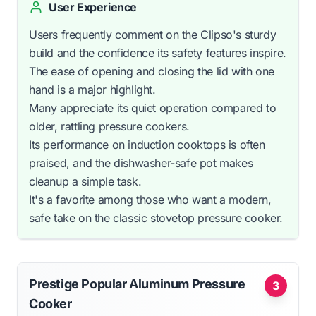
User Experience
Users frequently comment on the Clipso's sturdy
build and the confidence its safety features inspire.
The ease of opening and closing the lid with one
hand is a major highlight.
Many appreciate its quiet operation compared to
older, rattling pressure cookers.
Its performance on induction cooktops is often
praised, and the dishwasher-safe pot makes
cleanup a simple task.
It's a favorite among those who want a modern,
safe take on the classic stovetop pressure cooker.
Prestige Popular Aluminum Pressure
3
Cooker