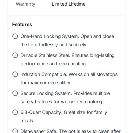
Warranty
Limited Lifetime
Features
One-Hand Locking System: Open and close
the lid effortlessly and securely.
Durable Stainless Steel: Ensures long-lasting
performance and even heating.
Induction Compatible: Works on all stovetops
for maximum versatility.
Secure Locking System: Provides multiple
safety features for worry-free cooking.
6.3-Quart Capacity: Great size for family
meals.
Dishwasher Safe: The pot is easy to clean after