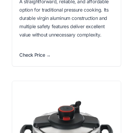
A straightforward, reliable, and affordable
option for traditional pressure cooking. Its
durable virgin aluminum construction and
multiple safety features deliver excellent
value without unnecessary complexity.
Check Price →