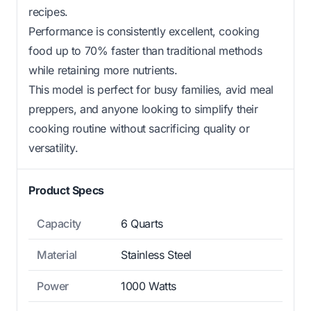
recipes.
Performance is consistently excellent, cooking
food up to 70% faster than traditional methods
while retaining more nutrients.
This model is perfect for busy families, avid meal
preppers, and anyone looking to simplify their
cooking routine without sacrificing quality or
versatility.
Product Specs
Capacity
6 Quarts
Material
Stainless Steel
Power
1000 Watts