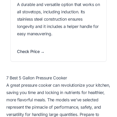
A durable and versatile option that works on
all stovetops, including induction. Its
stainless steel construction ensures
longevity and it includes a helper handle for
easy maneuvering.
Check Price →
7 Best 5 Gallon Pressure Cooker
A great pressure cooker can revolutionize your kitchen,
saving you time and locking in nutrients for healthier,
more flavorful meals. The models we’ve selected
represent the pinnacle of performance, safety, and
versatility for handling large quantities. Prepare to