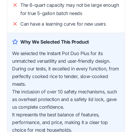
The 6-quart capacity may not be large enough
for true 5-gallon batch needs
Can have a learning curve for new users
Why We Selected This Product
We selected the Instant Pot Duo Plus for its
unmatched versatility and user-friendly design.
During our tests, it excelled in every function, from
perfectly cooked rice to tender, slow-cooked
meats.
The inclusion of over 10 safety mechanisms, such
as overheat protection and a safety lid lock, gave
us complete confidence.
It represents the best balance of features,
performance, and price, making it a clear top
choice for most households.