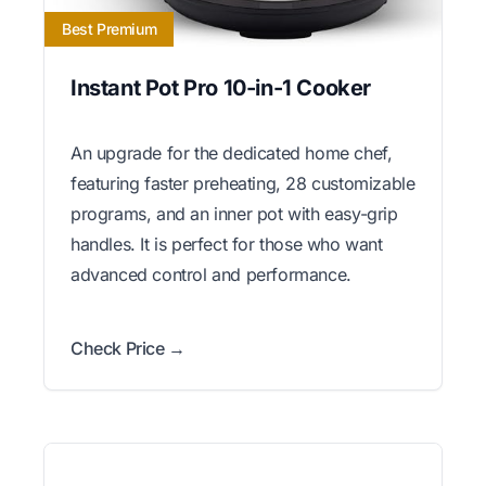
Best Premium
Instant Pot Pro 10-in-1 Cooker
An upgrade for the dedicated home chef,
featuring faster preheating, 28 customizable
programs, and an inner pot with easy-grip
handles. It is perfect for those who want
advanced control and performance.
Check Price →