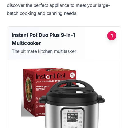
discover the perfect appliance to meet your large-
batch cooking and canning needs.
Instant Pot Duo Plus 9-in-1
1
Multicooker
The ultimate kitchen multitasker