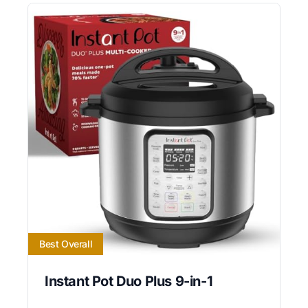
Best Overall
Instant Pot Duo Plus 9-in-1