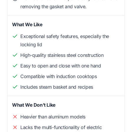
removing the gasket and valve.
What We Like
Exceptional safety features, especially the
locking lid
High-quality stainless steel construction
Easy to open and close with one hand
Compatible with induction cooktops
Includes steam basket and recipes
What We Don't Like
Heavier than aluminum models
Lacks the multi-functionality of electric