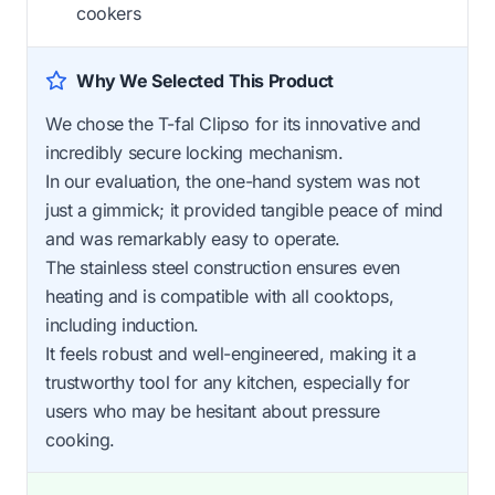
cookers
Why We Selected This Product
We chose the T-fal Clipso for its innovative and
incredibly secure locking mechanism.
In our evaluation, the one-hand system was not
just a gimmick; it provided tangible peace of mind
and was remarkably easy to operate.
The stainless steel construction ensures even
heating and is compatible with all cooktops,
including induction.
It feels robust and well-engineered, making it a
trustworthy tool for any kitchen, especially for
users who may be hesitant about pressure
cooking.