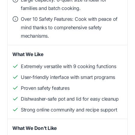
families and batch cooking.
Over 10 Safety Features: Cook with peace of
mind thanks to comprehensive safety
mechanisms.
What We Like
Extremely versatile with 9 cooking functions
User-friendly interface with smart programs
Proven safety features
Dishwasher-safe pot and lid for easy cleanup
Strong online community and recipe support
What We Don't Like