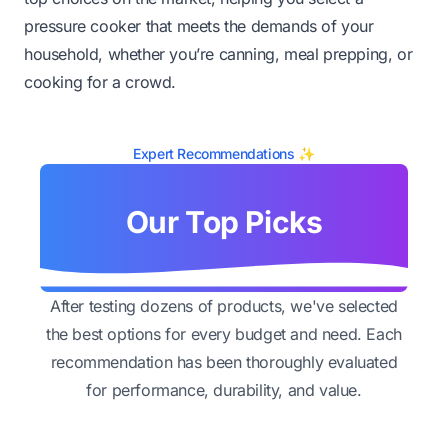
pressure cooker that meets the demands of your
household, whether you’re canning, meal prepping, or
cooking for a crowd.
Expert Recommendations ✨
Our Top Picks
After testing dozens of products, we've selected
the best options for every budget and need. Each
recommendation has been thoroughly evaluated
for performance, durability, and value.