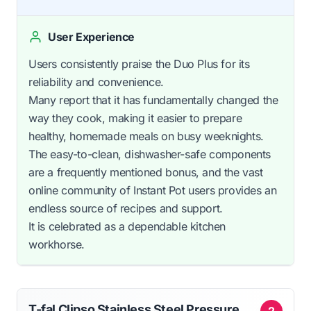
User Experience
Users consistently praise the Duo Plus for its
reliability and convenience.
Many report that it has fundamentally changed the
way they cook, making it easier to prepare
healthy, homemade meals on busy weeknights.
The easy-to-clean, dishwasher-safe components
are a frequently mentioned bonus, and the vast
online community of Instant Pot users provides an
endless source of recipes and support.
It is celebrated as a dependable kitchen
workhorse.
T-fal Clipso Stainless Steel Pressure
2