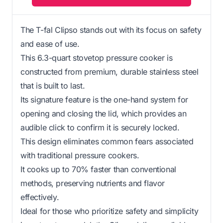
The T-fal Clipso stands out with its focus on safety
and ease of use.
This 6.3-quart stovetop pressure cooker is
constructed from premium, durable stainless steel
that is built to last.
Its signature feature is the one-hand system for
opening and closing the lid, which provides an
audible click to confirm it is securely locked.
This design eliminates common fears associated
with traditional pressure cookers.
It cooks up to 70% faster than conventional
methods, preserving nutrients and flavor
effectively.
Ideal for those who prioritize safety and simplicity