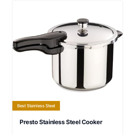
Best Stainless Steel
Presto Stainless Steel Cooker