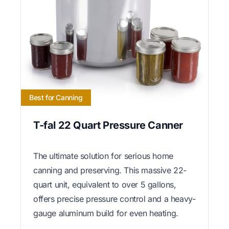
Best for Canning
T-fal 22 Quart Pressure Canner
The ultimate solution for serious home
canning and preserving. This massive 22-
quart unit, equivalent to over 5 gallons,
offers precise pressure control and a heavy-
gauge aluminum build for even heating.