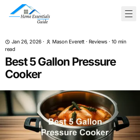
Togg
Jan 26, 2026
·
Mason Everett
·
Reviews
·
10
min
read
Best 5 Gallon Pressure
Cooker