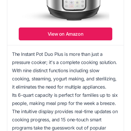
View on Amazon
The Instant Pot Duo Plus is more than just a
pressure cooker; it's a complete cooking solution.
With nine distinct functions including slow
cooking, steaming, yogurt making, and sterilizing,
it eliminates the need for multiple appliances.
Its 6-quart capacity is perfect for families up to six
people, making meal prep for the week a breeze.
The intuitive display provides real-time updates on
cooking progress, and 15 one-touch smart
programs take the guesswork out of popular