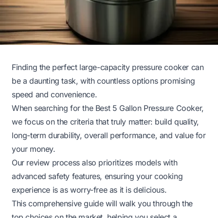
Finding the perfect large-capacity pressure cooker can
be a daunting task, with countless options promising
speed and convenience.
When searching for the Best 5 Gallon Pressure Cooker,
we focus on the criteria that truly matter: build quality,
long-term durability, overall performance, and value for
your money.
Our review process also prioritizes models with
advanced safety features, ensuring your cooking
experience is as worry-free as it is delicious.
This comprehensive guide will walk you through the
top choices on the market, helping you select a