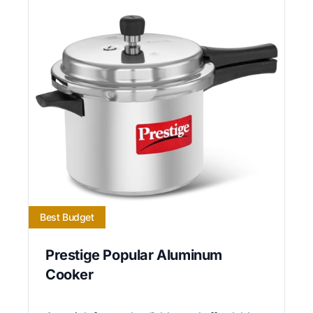
Best Budget
Prestige Popular Aluminum
Cooker