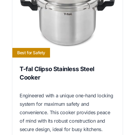
Best for Safety
T-fal Clipso Stainless Steel
Cooker
Engineered with a unique one-hand locking
system for maximum safety and
convenience. This cooker provides peace
of mind with its robust construction and
secure design, ideal for busy kitchens.