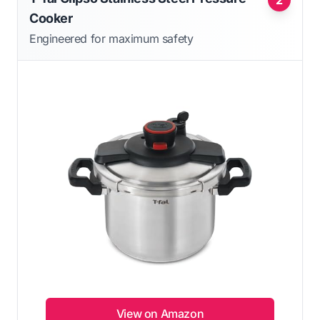
Cooker
Engineered for maximum safety
View on Amazon