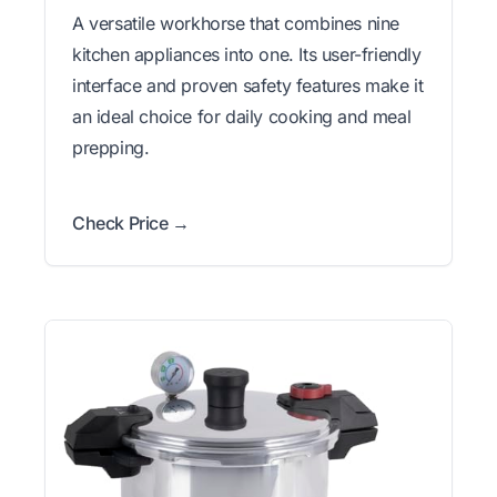
A versatile workhorse that combines nine
kitchen appliances into one. Its user-friendly
interface and proven safety features make it
an ideal choice for daily cooking and meal
prepping.
Check Price →