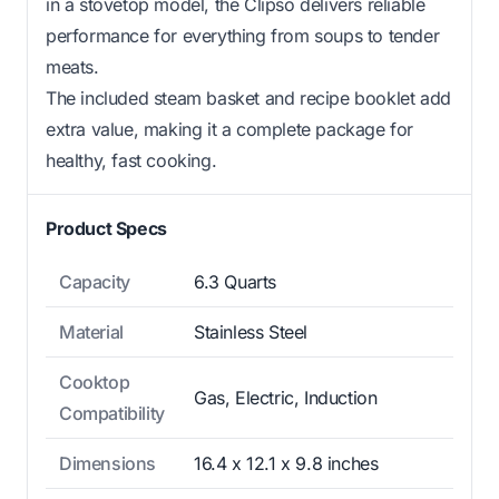
in a stovetop model, the Clipso delivers reliable
performance for everything from soups to tender
meats.
The included steam basket and recipe booklet add
extra value, making it a complete package for
healthy, fast cooking.
Product Specs
Capacity
6.3 Quarts
Material
Stainless Steel
Cooktop
Gas, Electric, Induction
Compatibility
Dimensions
16.4 x 12.1 x 9.8 inches