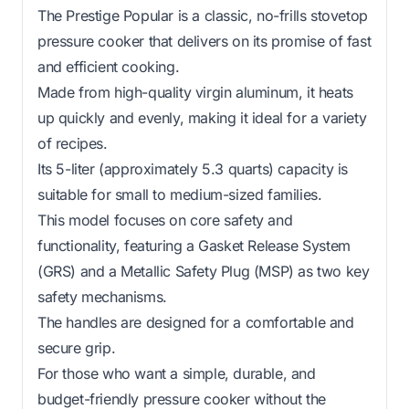
The Prestige Popular is a classic, no-frills stovetop
pressure cooker that delivers on its promise of fast
and efficient cooking.
Made from high-quality virgin aluminum, it heats
up quickly and evenly, making it ideal for a variety
of recipes.
Its 5-liter (approximately 5.3 quarts) capacity is
suitable for small to medium-sized families.
This model focuses on core safety and
functionality, featuring a Gasket Release System
(GRS) and a Metallic Safety Plug (MSP) as two key
safety mechanisms.
The handles are designed for a comfortable and
secure grip.
For those who want a simple, durable, and
budget-friendly pressure cooker without the