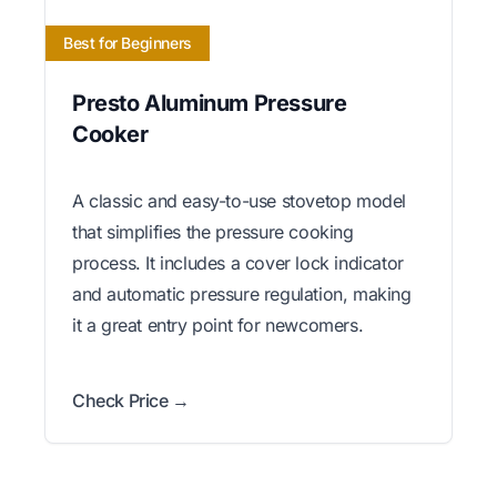
Best for Beginners
Presto Aluminum Pressure
Cooker
A classic and easy-to-use stovetop model
that simplifies the pressure cooking
process. It includes a cover lock indicator
and automatic pressure regulation, making
it a great entry point for newcomers.
Check Price →