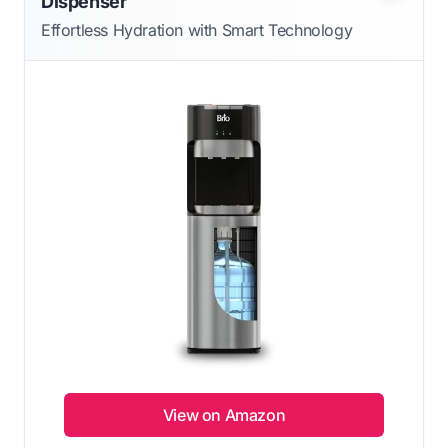
Dispenser
Effortless Hydration with Smart Technology
View on Amazon