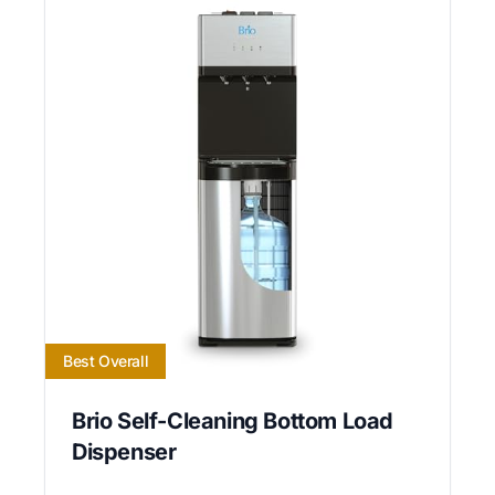
Best Overall
Brio Self-Cleaning Bottom Load
Dispenser