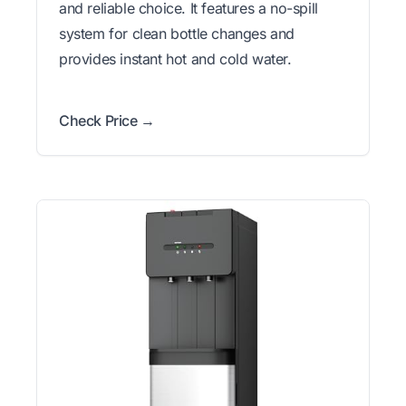
and reliable choice. It features a no-spill
system for clean bottle changes and
provides instant hot and cold water.
Check Price →