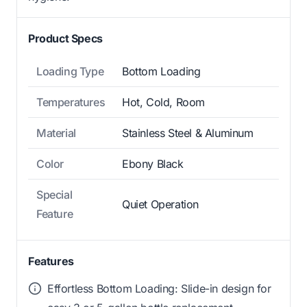
Product Specs
Loading Type
Bottom Loading
Temperatures
Hot, Cold, Room
Material
Stainless Steel & Aluminum
Color
Ebony Black
Special
Quiet Operation
Feature
Features
Effortless Bottom Loading: Slide-in design for