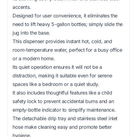
accents.
Designed for user convenience, it eliminates the
need to lift heavy 5-gallon bottles; simply slide the
jug into the base.
This dispenser provides instant hot, cold, and
room-temperature water, perfect for a busy office
or a modern home.
Its quiet operation ensures it will not be a
distraction, making it suitable even for serene
spaces like a bedroom or a quiet study.
It also includes thoughtful features like a child
safety lock to prevent accidental burns and an
empty-bottle indicator to simplify maintenance.
The detachable drip tray and stainless steel inlet
hose make cleaning easy and promote better
hygiene.