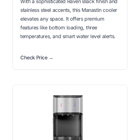
With a sophisticated Raven Black finish and
stainless steel accents, this Manastin cooler
elevates any space. It offers premium
features like bottom loading, three
temperatures, and smart water level alerts.
Check Price →