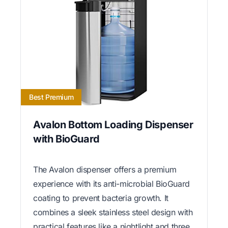
Best Premium
Avalon Bottom Loading Dispenser
with BioGuard
The Avalon dispenser offers a premium
experience with its anti-microbial BioGuard
coating to prevent bacteria growth. It
combines a sleek stainless steel design with
practical features like a nightlight and three