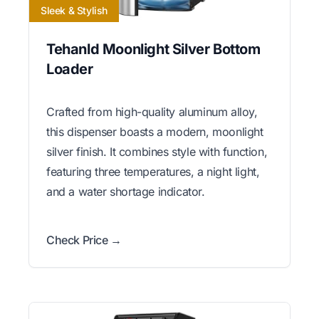
Sleek & Stylish
Tehanld Moonlight Silver Bottom
Loader
Crafted from high-quality aluminum alloy,
this dispenser boasts a modern, moonlight
silver finish. It combines style with function,
featuring three temperatures, a night light,
and a water shortage indicator.
Check Price →