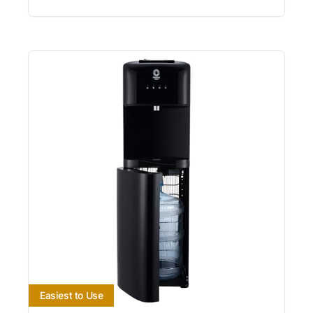
Easiest to Use