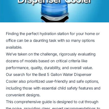
Finding the perfect hydration station for your home or
office can be a daunting task with so many options
available.
We’ve taken on the challenge, rigorously evaluating
dozens of models based on critical criteria like
performance, quality, durability, and overall value.
Our search for the Best 5 Gallon Water Dispenser
Cooler also prioritized user-friendly and safe options,
including those with essential child safety features and
convenient designs.
This comprehensive guide is designed to cut through
the noise, providing clear, expert recommendations to