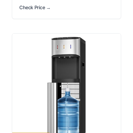
Check Price →