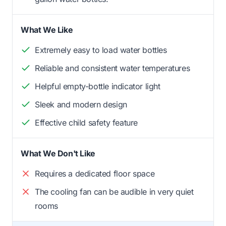
What We Like
Extremely easy to load water bottles
Reliable and consistent water temperatures
Helpful empty-bottle indicator light
Sleek and modern design
Effective child safety feature
What We Don't Like
Requires a dedicated floor space
The cooling fan can be audible in very quiet
rooms