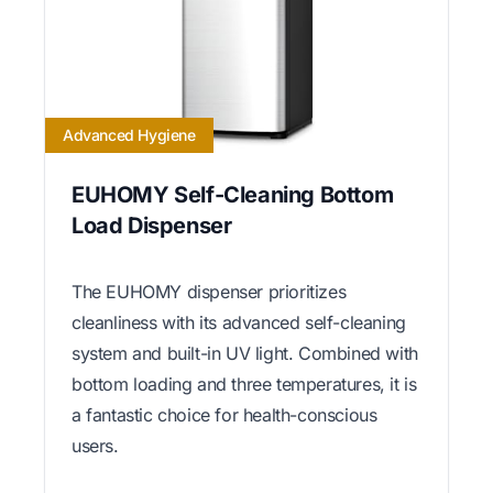
Advanced Hygiene
EUHOMY Self-Cleaning Bottom
Load Dispenser
The EUHOMY dispenser prioritizes
cleanliness with its advanced self-cleaning
system and built-in UV light. Combined with
bottom loading and three temperatures, it is
a fantastic choice for health-conscious
users.