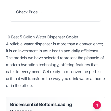
Check Price →
10 Best 5 Gallon Water Dispenser Cooler
A reliable water dispenser is more than a convenience;
it is an investment in your health and daily efficiency.
The models we have selected represent the pinnacle of
modern hydration technology, offering features that
cater to every need. Get ready to discover the perfect
unit that will transform the way you drink water at home
or in the office.
Brio Essential Bottom Loading
1