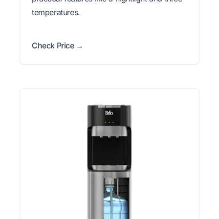
temperatures.
Check Price →