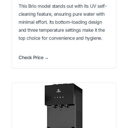
This Brio model stands out with its UV self-
cleaning feature, ensuring pure water with
minimal effort. Its bottom-loading design
and three temperature settings make it the
top choice for convenience and hygiene.
Check Price →