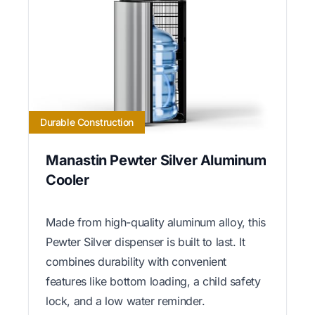
Durable Construction
Manastin Pewter Silver Aluminum
Cooler
Made from high-quality aluminum alloy, this
Pewter Silver dispenser is built to last. It
combines durability with convenient
features like bottom loading, a child safety
lock, and a low water reminder.