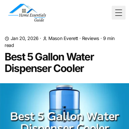
Togg
Jan 20, 2026
·
Mason Everett
·
Reviews
·
9
min
read
Best 5 Gallon Water
Dispenser Cooler