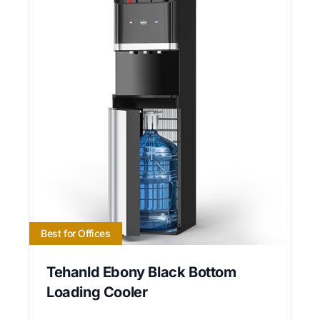
Best for Offices
Tehanld Ebony Black Bottom
Loading Cooler