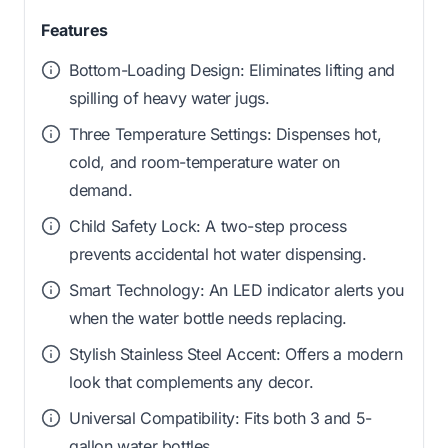
Features
Bottom-Loading Design: Eliminates lifting and
spilling of heavy water jugs.
Three Temperature Settings: Dispenses hot,
cold, and room-temperature water on
demand.
Child Safety Lock: A two-step process
prevents accidental hot water dispensing.
Smart Technology: An LED indicator alerts you
when the water bottle needs replacing.
Stylish Stainless Steel Accent: Offers a modern
look that complements any decor.
Universal Compatibility: Fits both 3 and 5-
gallon water bottles.