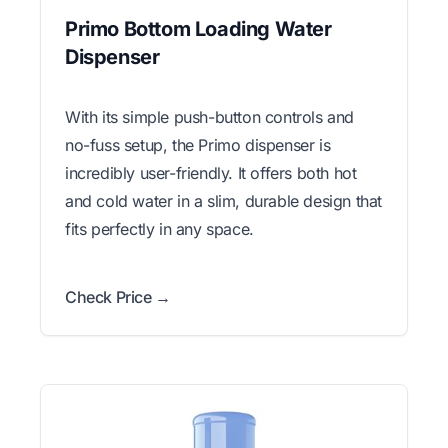
Primo Bottom Loading Water
Dispenser
With its simple push-button controls and
no-fuss setup, the Primo dispenser is
incredibly user-friendly. It offers both hot
and cold water in a slim, durable design that
fits perfectly in any space.
Check Price →