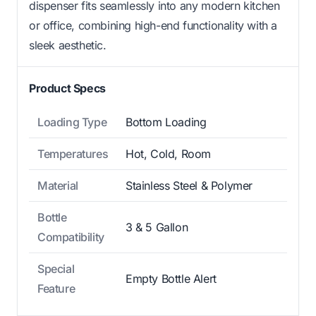
dispenser fits seamlessly into any modern kitchen
or office, combining high-end functionality with a
sleek aesthetic.
Product Specs
Loading Type
Bottom Loading
Temperatures
Hot, Cold, Room
Material
Stainless Steel & Polymer
Bottle
3 & 5 Gallon
Compatibility
Special
Empty Bottle Alert
Feature