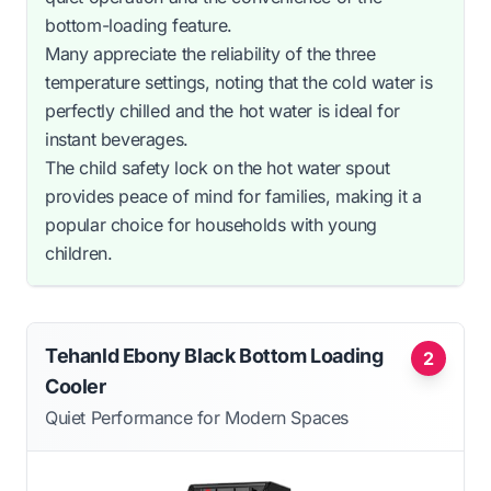
bottom-loading feature.
Many appreciate the reliability of the three
temperature settings, noting that the cold water is
perfectly chilled and the hot water is ideal for
instant beverages.
The child safety lock on the hot water spout
provides peace of mind for families, making it a
popular choice for households with young
children.
Tehanld Ebony Black Bottom Loading
2
Cooler
Quiet Performance for Modern Spaces