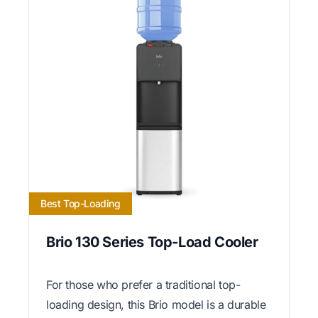
Best Top-Loading
Brio 130 Series Top-Load Cooler
For those who prefer a traditional top-
loading design, this Brio model is a durable