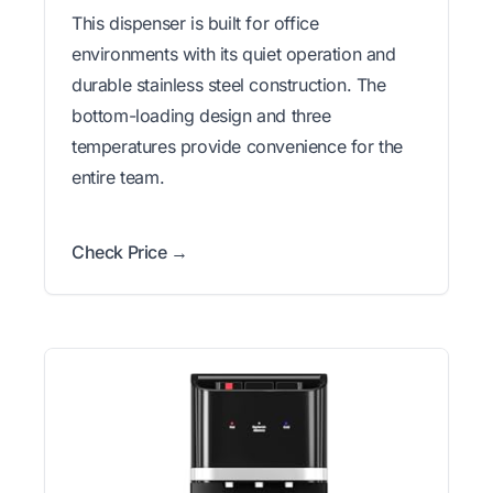
This dispenser is built for office
environments with its quiet operation and
durable stainless steel construction. The
bottom-loading design and three
temperatures provide convenience for the
entire team.
Check Price →