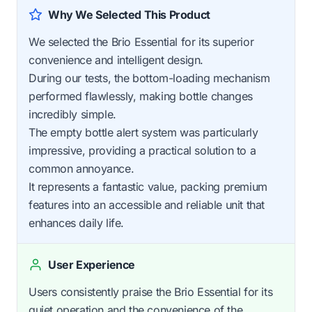
Why We Selected This Product
We selected the Brio Essential for its superior
convenience and intelligent design.
During our tests, the bottom-loading mechanism
performed flawlessly, making bottle changes
incredibly simple.
The empty bottle alert system was particularly
impressive, providing a practical solution to a
common annoyance.
It represents a fantastic value, packing premium
features into an accessible and reliable unit that
enhances daily life.
User Experience
Users consistently praise the Brio Essential for its
quiet operation and the convenience of the