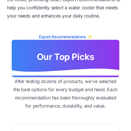
help you confidently select a water cooler that meets
your needs and enhances your daily routine.
Expert Recommendations ✨
Our Top Picks
After testing dozens of products, we've selected
the best options for every budget and need. Each
recommendation has been thoroughly evaluated
for performance, durability, and value.