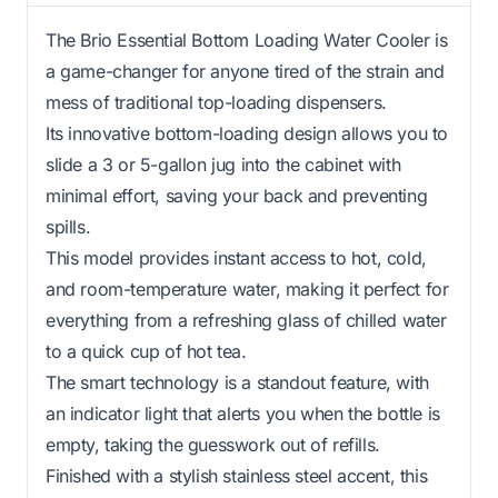
The Brio Essential Bottom Loading Water Cooler is
a game-changer for anyone tired of the strain and
mess of traditional top-loading dispensers.
Its innovative bottom-loading design allows you to
slide a 3 or 5-gallon jug into the cabinet with
minimal effort, saving your back and preventing
spills.
This model provides instant access to hot, cold,
and room-temperature water, making it perfect for
everything from a refreshing glass of chilled water
to a quick cup of hot tea.
The smart technology is a standout feature, with
an indicator light that alerts you when the bottle is
empty, taking the guesswork out of refills.
Finished with a stylish stainless steel accent, this