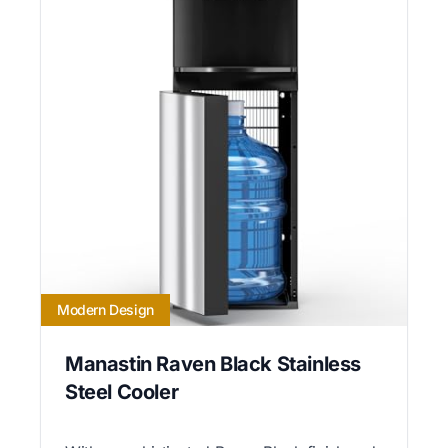
Modern Design
Manastin Raven Black Stainless
Steel Cooler