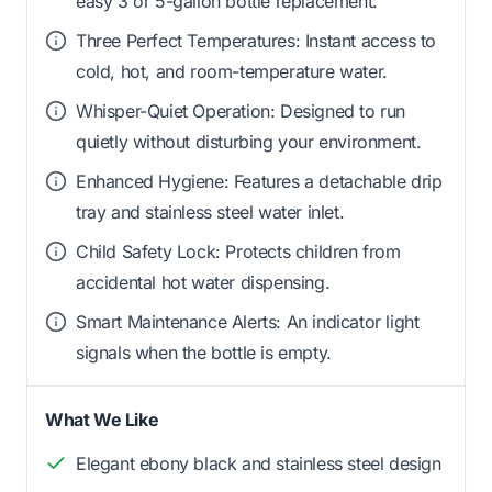
easy 3 or 5-gallon bottle replacement.
Three Perfect Temperatures: Instant access to
cold, hot, and room-temperature water.
Whisper-Quiet Operation: Designed to run
quietly without disturbing your environment.
Enhanced Hygiene: Features a detachable drip
tray and stainless steel water inlet.
Child Safety Lock: Protects children from
accidental hot water dispensing.
Smart Maintenance Alerts: An indicator light
signals when the bottle is empty.
What We Like
Elegant ebony black and stainless steel design