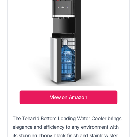
View on Amazon
The Tehanld Bottom Loading Water Cooler brings
elegance and efficiency to any environment with
its stunning ebony black finish and stainless steel