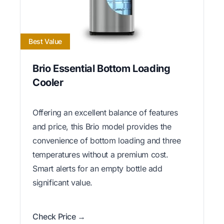
Best Value
Brio Essential Bottom Loading
Cooler
Offering an excellent balance of features
and price, this Brio model provides the
convenience of bottom loading and three
temperatures without a premium cost.
Smart alerts for an empty bottle add
significant value.
Check Price →